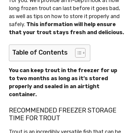
for you. We’ll provide an in-depth look at how
long frozen trout can last before it goes bad,
as well as tips on how to store it properly and
safely.
This information will help ensure
that your trout stays fresh and delicious.
Table of Contents
You can keep trout in the freezer for up
to two months as long as it’s stored
properly and sealed in an airtight
container.
RECOMMENDED FREEZER STORAGE
TIME FOR TROUT
Trout is an incredibly versatile fish that can be