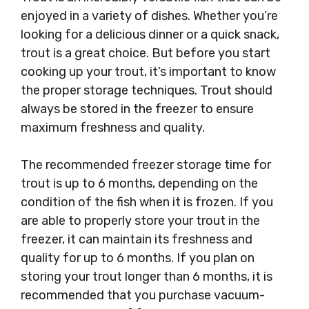
enjoyed in a variety of dishes. Whether you’re
looking for a delicious dinner or a quick snack,
trout is a great choice. But before you start
cooking up your trout, it’s important to know
the proper storage techniques. Trout should
always be stored in the freezer to ensure
maximum freshness and quality.
The recommended freezer storage time for
trout is up to 6 months, depending on the
condition of the fish when it is frozen. If you
are able to properly store your trout in the
freezer, it can maintain its freshness and
quality for up to 6 months. If you plan on
storing your trout longer than 6 months, it is
recommended that you purchase vacuum-