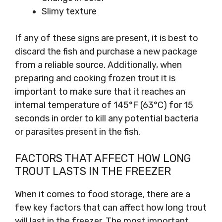
Slimy texture
If any of these signs are present, it is best to
discard the fish and purchase a new package
from a reliable source. Additionally, when
preparing and cooking frozen trout it is
important to make sure that it reaches an
internal temperature of 145°F (63°C) for 15
seconds in order to kill any potential bacteria
or parasites present in the fish.
FACTORS THAT AFFECT HOW LONG
TROUT LASTS IN THE FREEZER
When it comes to food storage, there are a
few key factors that can affect how long trout
will last in the freezer. The most important