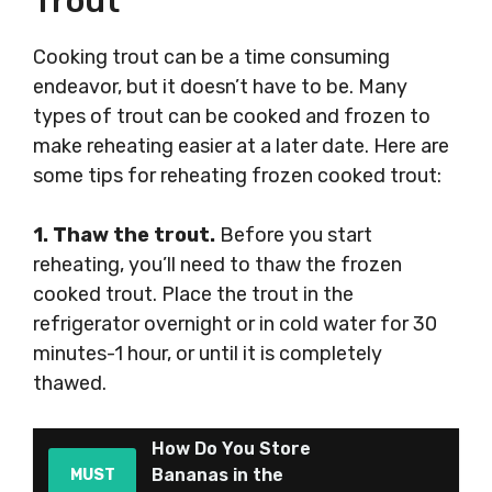
Trout
Cooking trout can be a time consuming
endeavor, but it doesn’t have to be. Many
types of trout can be cooked and frozen to
make reheating easier at a later date. Here are
some tips for reheating frozen cooked trout:
1. Thaw the trout.
Before you start
reheating, you’ll need to thaw the frozen
cooked trout. Place the trout in the
refrigerator overnight or in cold water for 30
minutes-1 hour, or until it is completely
thawed.
How Do You Store
Bananas in the
MUST