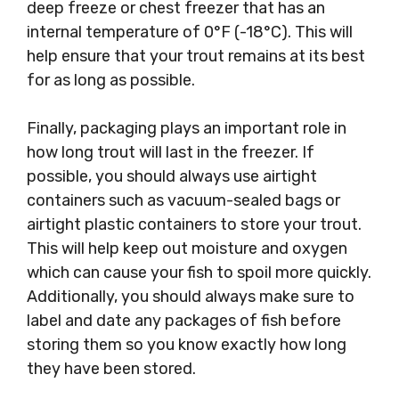
deep freeze or chest freezer that has an
internal temperature of 0°F (-18°C). This will
help ensure that your trout remains at its best
for as long as possible.
Finally, packaging plays an important role in
how long trout will last in the freezer. If
possible, you should always use airtight
containers such as vacuum-sealed bags or
airtight plastic containers to store your trout.
This will help keep out moisture and oxygen
which can cause your fish to spoil more quickly.
Additionally, you should always make sure to
label and date any packages of fish before
storing them so you know exactly how long
they have been stored.