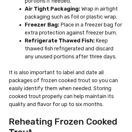
portions if needed.
Air Tight Packaging:
Wrap in airtight
packaging such as foil or plastic wrap.
Freezer Bag:
Place in a freezer bag for
extra protection against freezer burn.
Refrigerate Thawed Fish:
Keep
thawed fish refrigerated and discard
any unused portions after three days.
It is also important to label and date all
packages of frozen cooked trout so you can
easily identify them when needed. Storing
cooked trout properly can help maintain its
quality and flavor for up to six months.
Reheating Frozen Cooked