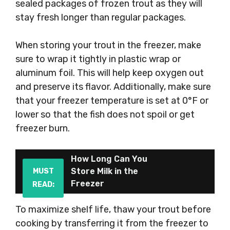
sealed packages of frozen trout as they will
stay fresh longer than regular packages.
When storing your trout in the freezer, make
sure to wrap it tightly in plastic wrap or
aluminum foil. This will help keep oxygen out
and preserve its flavor. Additionally, make sure
that your freezer temperature is set at 0°F or
lower so that the fish does not spoil or get
freezer burn.
How Long Can You
Store Milk in the
MUST
Freezer
READ:
To maximize shelf life, thaw your trout before
cooking by transferring it from the freezer to