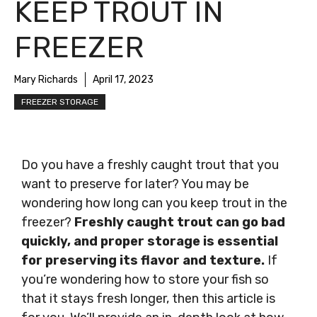
KEEP TROUT IN
FREEZER
Mary Richards
April 17, 2023
FREEZER STORAGE
Do you have a freshly caught trout that you
want to preserve for later? You may be
wondering how long can you keep trout in the
freezer?
Freshly caught trout can go bad
quickly, and proper storage is essential
for preserving its flavor and texture.
If
you’re wondering how to store your fish so
that it stays fresh longer, then this article is