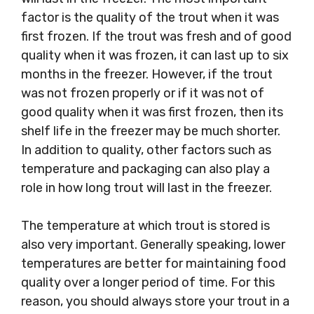
factor is the quality of the trout when it was
first frozen. If the trout was fresh and of good
quality when it was frozen, it can last up to six
months in the freezer. However, if the trout
was not frozen properly or if it was not of
good quality when it was first frozen, then its
shelf life in the freezer may be much shorter.
In addition to quality, other factors such as
temperature and packaging can also play a
role in how long trout will last in the freezer.
The temperature at which trout is stored is
also very important. Generally speaking, lower
temperatures are better for maintaining food
quality over a longer period of time. For this
reason, you should always store your trout in a