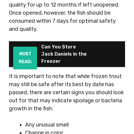
quality for up to 12 months if left unopened.
Once opened, however, the fish should be
consumed within 7 days for optimal safety
and quality.
Can You Store
Jack Daniels in the
MUST
Freezer
READ:
It is important to note that while frozen trout
may still be safe after its best by date has
passed, there are certain signs you should look
out for that may indicate spoilage or bacteria
growth in the fish:
Any unusual smell
Change in color