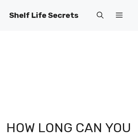
Skip
to
Shelf Life Secrets
Men
content
HOW LONG CAN YOU