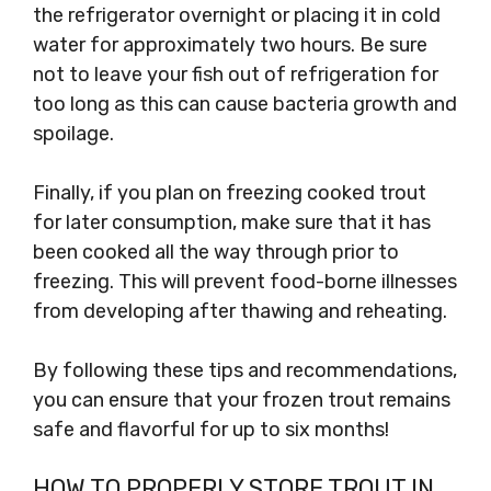
the refrigerator overnight or placing it in cold
water for approximately two hours. Be sure
not to leave your fish out of refrigeration for
too long as this can cause bacteria growth and
spoilage.
Finally, if you plan on freezing cooked trout
for later consumption, make sure that it has
been cooked all the way through prior to
freezing. This will prevent food-borne illnesses
from developing after thawing and reheating.
By following these tips and recommendations,
you can ensure that your frozen trout remains
safe and flavorful for up to six months!
HOW TO PROPERLY STORE TROUT IN