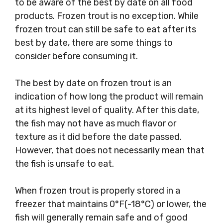
to be aware of the best by date on all food
products. Frozen trout is no exception. While
frozen trout can still be safe to eat after its
best by date, there are some things to
consider before consuming it.
The best by date on frozen trout is an
indication of how long the product will remain
at its highest level of quality. After this date,
the fish may not have as much flavor or
texture as it did before the date passed.
However, that does not necessarily mean that
the fish is unsafe to eat.
When frozen trout is properly stored in a
freezer that maintains 0°F(-18°C) or lower, the
fish will generally remain safe and of good