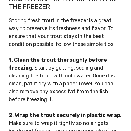
THE FREEZER
Storing fresh trout in the freezer is a great
way to preserve its freshness and flavor. To
ensure that your trout stays in the best
condition possible, follow these simple tips:
1. Clean the trout thoroughly before
freezing
. Start by gutting, scaling and
cleaning the trout with cold water. Once it is
clean, pat it dry with a paper towel. You can
also remove any excess fat from the fish
before freezing it.
2. Wrap the trout securely in plastic wrap
.
Make sure to wrap it tightly so no air gets