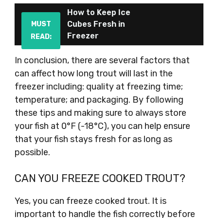
How to Keep Ice
Cubes Fresh in
MUST
Freezer
READ:
In conclusion, there are several factors that
can affect how long trout will last in the
freezer including: quality at freezing time;
temperature; and packaging. By following
these tips and making sure to always store
your fish at 0°F (-18°C), you can help ensure
that your fish stays fresh for as long as
possible.
CAN YOU FREEZE COOKED TROUT?
Yes, you can freeze cooked trout. It is
important to handle the fish correctly before