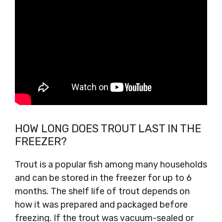
HOW LONG DOES TROUT LAST IN THE
FREEZER?
Trout is a popular fish among many households
and can be stored in the freezer for up to 6
months. The shelf life of trout depends on
how it was prepared and packaged before
freezing. If the trout was vacuum-sealed or