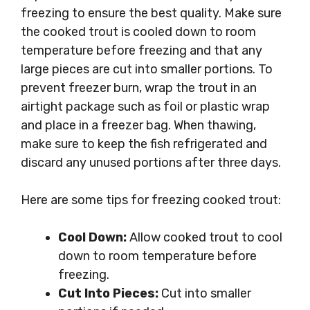
freezing to ensure the best quality. Make sure
the cooked trout is cooled down to room
temperature before freezing and that any
large pieces are cut into smaller portions. To
prevent freezer burn, wrap the trout in an
airtight package such as foil or plastic wrap
and place in a freezer bag. When thawing,
make sure to keep the fish refrigerated and
discard any unused portions after three days.
Here are some tips for freezing cooked trout:
Cool Down:
Allow cooked trout to cool
down to room temperature before
freezing.
Cut Into Pieces:
Cut into smaller