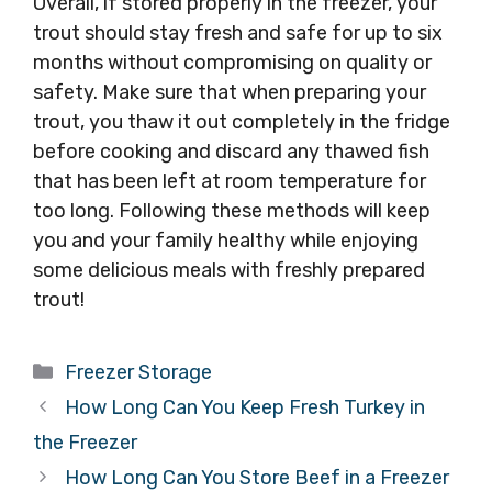
Overall, if stored properly in the freezer, your
trout should stay fresh and safe for up to six
months without compromising on quality or
safety. Make sure that when preparing your
trout, you thaw it out completely in the fridge
before cooking and discard any thawed fish
that has been left at room temperature for
too long. Following these methods will keep
you and your family healthy while enjoying
some delicious meals with freshly prepared
trout!
Categories
Freezer Storage
How Long Can You Keep Fresh Turkey in
the Freezer
How Long Can You Store Beef in a Freezer