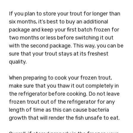
If you plan to store your trout for longer than
six months, it’s best to buy an additional
package and keep your first batch frozen for
two months or less before switching it out
with the second package. This way, you can be
sure that your trout stays at its freshest
quality.
When preparing to cook your frozen trout,
make sure that you thaw it out completely in
the refrigerator before cooking. Do not leave
frozen trout out of the refrigerator for any
length of time as this can cause bacteria
growth that will render the fish unsafe to eat.