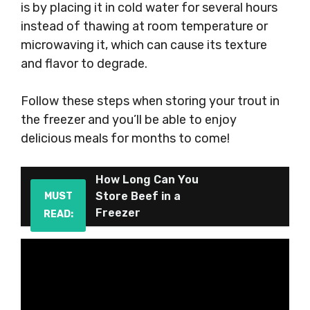
is by placing it in cold water for several hours
instead of thawing at room temperature or
microwaving it, which can cause its texture
and flavor to degrade.
Follow these steps when storing your trout in
the freezer and you’ll be able to enjoy
delicious meals for months to come!
How Long Can You
Store Beef in a
MUST
Freezer
READ: