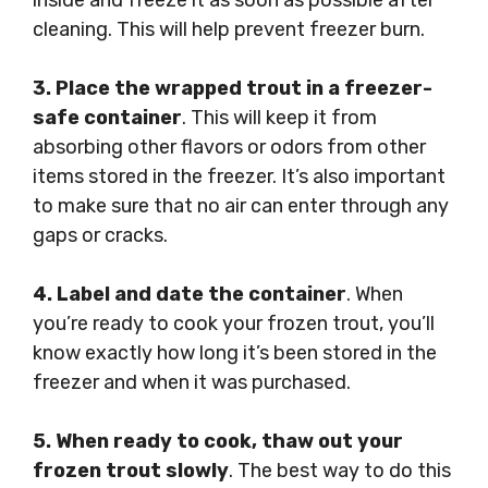
inside and freeze it as soon as possible after
cleaning. This will help prevent freezer burn.
3. Place the wrapped trout in a freezer-
safe container
. This will keep it from
absorbing other flavors or odors from other
items stored in the freezer. It’s also important
to make sure that no air can enter through any
gaps or cracks.
4. Label and date the container
. When
you’re ready to cook your frozen trout, you’ll
know exactly how long it’s been stored in the
freezer and when it was purchased.
5. When ready to cook, thaw out your
frozen trout slowly
. The best way to do this