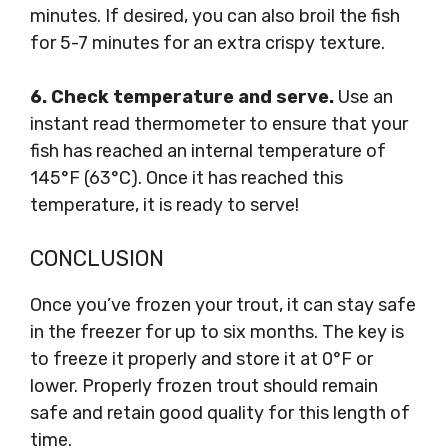
minutes. If desired, you can also broil the fish
for 5-7 minutes for an extra crispy texture.
6. Check temperature and serve.
Use an
instant read thermometer to ensure that your
fish has reached an internal temperature of
145°F (63°C). Once it has reached this
temperature, it is ready to serve!
CONCLUSION
Once you’ve frozen your trout, it can stay safe
in the freezer for up to six months. The key is
to freeze it properly and store it at 0°F or
lower. Properly frozen trout should remain
safe and retain good quality for this length of
time.