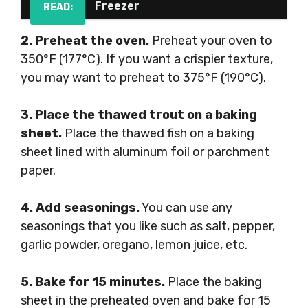
Freezer
READ:
2. Preheat the oven.
Preheat your oven to
350°F (177°C). If you want a crispier texture,
you may want to preheat to 375°F (190°C).
3. Place the thawed trout on a baking
sheet.
Place the thawed fish on a baking
sheet lined with aluminum foil or parchment
paper.
4. Add seasonings.
You can use any
seasonings that you like such as salt, pepper,
garlic powder, oregano, lemon juice, etc.
5. Bake for 15 minutes.
Place the baking
sheet in the preheated oven and bake for 15