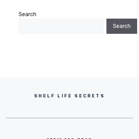
Search
Search
SHELF LIFE SECRETS