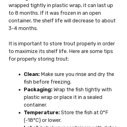
wrapped tightly in plastic wrap, it can last up
to 8 months. If it was frozen in an open
container, the shelf life will decrease to about
3-4 months.
It is important to store trout properly in order
to maximize its shelf life. Here are some tips
for properly storing trout:
Clean:
Make sure you rinse and dry the
fish before freezing.
Packaging:
Wrap the fish tightly with
plastic wrap or place it in a sealed
container.
Temperature:
Store the fish at 0°F
(-18°C) or lower.