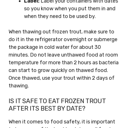
Label:
Label your containers with dates
so you know when you put them in and
when they need to be used by.
When thawing out frozen trout, make sure to
do it in the refrigerator overnight or submerge
the package in cold water for about 30
minutes. Do not leave unthawed food at room
temperature for more than 2 hours as bacteria
can start to grow quickly on thawed food.
Once thawed, use your trout within 2 days of
thawing.
IS IT SAFE TO EAT FROZEN TROUT
AFTER ITS BEST BY DATE?
When it comes to food safety, it is important