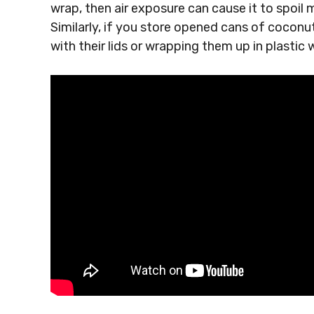
wrap, then air exposure can cause it to spoil m
Similarly, if you store opened cans of coconu
with their lids or wrapping them up in plastic 