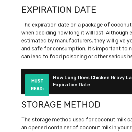
EXPIRATION DATE
The expiration date on a package of coconut 
when deciding how long it will last. Although 
estimated by manufacturers, they will give yo
and safe for consumption. It’s important to n
can lead to food poisoning or other serious he
How Long Does Chicken Gravy La
MUST
Expiration Date
READ:
STORAGE METHOD
The storage method used for coconut milk can a
an opened container of coconut milk in your re