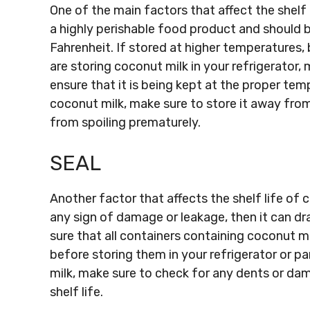
One of the main factors that affect the shelf 
a highly perishable food product and should
Fahrenheit. If stored at higher temperatures, 
are storing coconut milk in your refrigerator
ensure that it is being kept at the proper tem
coconut milk, make sure to store it away from
from spoiling prematurely.
SEAL
Another factor that affects the shelf life of c
any sign of damage or leakage, then it can dra
sure that all containers containing coconut m
before storing them in your refrigerator or pa
milk, make sure to check for any dents or dam
shelf life.