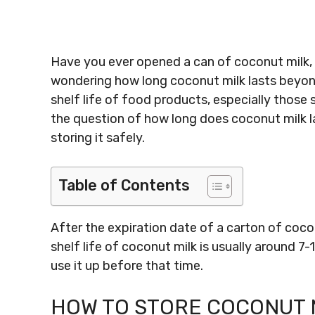
Have you ever opened a can of coconut milk, o
wondering how long coconut milk lasts beyond 
shelf life of food products, especially those st
the question of how long does coconut milk la
storing it safely.
Table of Contents
After the expiration date of a carton of coco
shelf life of coconut milk is usually around 7-
use it up before that time.
HOW TO STORE COCONUT M