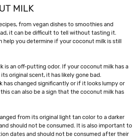
UT MILK
 recipes, from vegan dishes to smoothies and
it can be difficult to tell without tasting it.
help you determine if your coconut milk is still
 is an off-putting odor. If your coconut milk has a
its original scent, it has likely gone bad.
k has changed significantly or if it looks lumpy or
this can also be a sign that the coconut milk has
anged from its original light tan color to a darker
d and should not be consumed. It is also important to
tion dates and should not be consumed after their