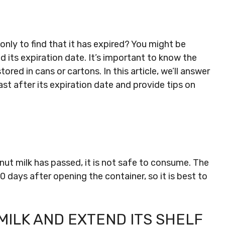
nly to find that it has expired? You might be
its expiration date. It’s important to know the
ored in cans or cartons. In this article, we’ll answer
st after its expiration date and provide tips on
nut milk has passed, it is not safe to consume. The
10 days after opening the container, so it is best to
ILK AND EXTEND ITS SHELF