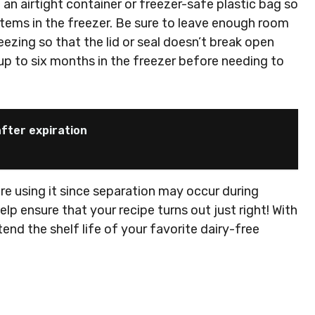
an airtight container or freezer-safe plastic bag so
items in the freezer. Be sure to leave enough room
ezing so that the lid or seal doesn’t break open
 up to six months in the freezer before needing to
fter expiration
ore using it since separation may occur during
elp ensure that your recipe turns out just right! With
tend the shelf life of your favorite dairy-free