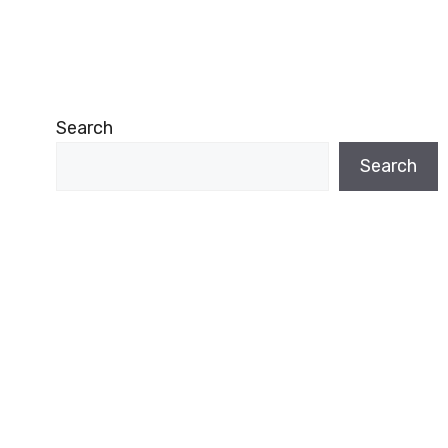
Search
Search