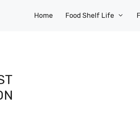
Home
Food Shelf Life
ST
ON