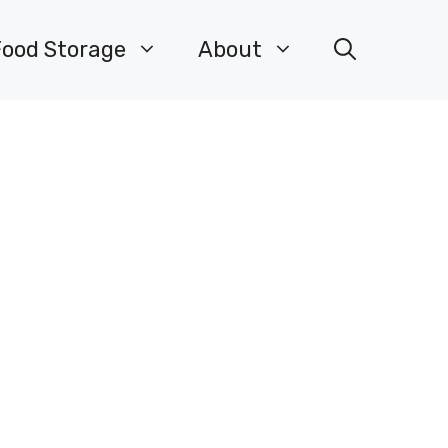
Food Storage
About