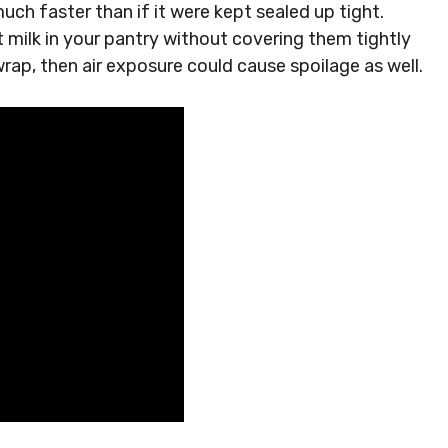
uch faster than if it were kept sealed up tight.
t milk in your pantry without covering them tightly
wrap, then air exposure could cause spoilage as well.