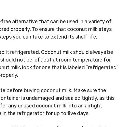
-free alternative that can be used in a variety of
stored properly. To ensure that coconut milk stays
steps you can take to extend its shelf life.
eep it refrigerated. Coconut milk should always be
t should not be left out at room temperature for
t milk, look for one that is labeled “refrigerated”
roperly.
date before buying coconut milk. Make sure the
ontainer is undamaged and sealed tightly, as this
sfer any unused coconut milk into an airtight
 in the refrigerator for up to five days.