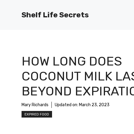
Skip
to
Shelf Life Secrets
content
HOW LONG DOES
COCONUT MILK LA
BEYOND EXPIRATI
Mary Richards
Updated on:
March 23, 2023
EXPIRED FOOD