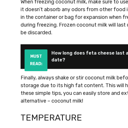
When freezing coconut milk, make sure to use 
it doesn’t absorb any odors from other food 
in the container or bag for expansion when fre
during freezing. Frozen coconut milk will last
be discarded.
How long does feta cheese last a
MUST
date?
READ:
Finally, always shake or stir coconut milk bef
storage due to its high fat content. This will h
these simple tips, you can easily store and ex
alternative – coconut milk!
TEMPERATURE