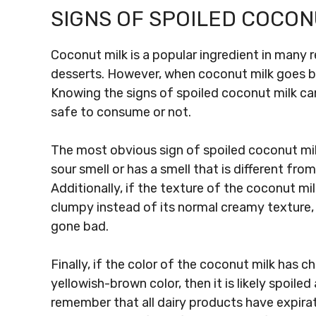
SIGNS OF SPOILED COCON
Coconut milk is a popular ingredient in many
desserts. However, when coconut milk goes bad, 
Knowing the signs of spoiled coconut milk can 
safe to consume or not.
The most obvious sign of spoiled coconut milk
sour smell or has a smell that is different from 
Additionally, if the texture of the coconut mil
clumpy instead of its normal creamy texture, 
gone bad.
Finally, if the color of the coconut milk has ch
yellowish-brown color, then it is likely spoile
remember that all dairy products have expira