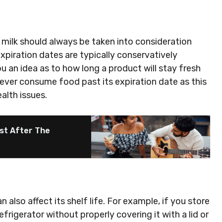
milk should always be taken into consideration
expiration dates are typically conservatively
u an idea as to how long a product will stay fresh
ever consume food past its expiration date as this
alth issues.
st After The
lso affect its shelf life. For example, if you store
frigerator without properly covering it with a lid or