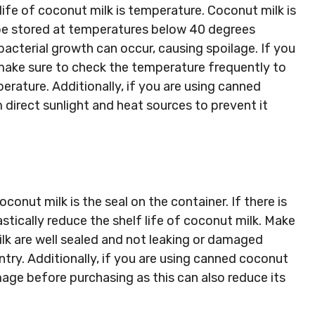
life of coconut milk is temperature. Coconut milk is
 be stored at temperatures below 40 degrees
bacterial growth can occur, causing spoilage. If you
, make sure to check the temperature frequently to
perature. Additionally, if you are using canned
 direct sunlight and heat sources to prevent it
oconut milk is the seal on the container. If there is
stically reduce the shelf life of coconut milk. Make
ilk are well sealed and not leaking or damaged
ntry. Additionally, if you are using canned coconut
age before purchasing as this can also reduce its