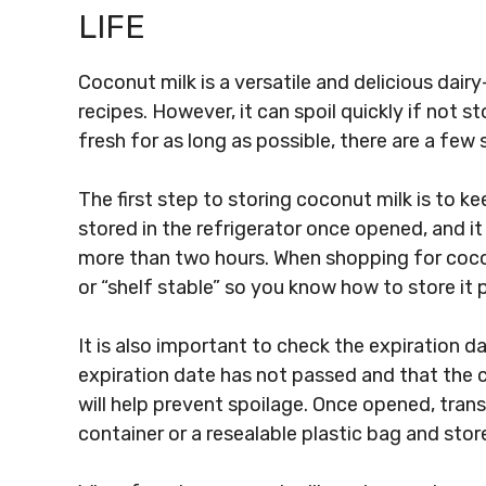
LIFE
Coconut milk is a versatile and delicious dairy
recipes. However, it can spoil quickly if not 
fresh for as long as possible, there are a few 
The first step to storing coconut milk is to k
stored in the refrigerator once opened, and i
more than two hours. When shopping for coconu
or “shelf stable” so you know how to store it p
It is also important to check the expiration 
expiration date has not passed and that the c
will help prevent spoilage. Once opened, tran
container or a resealable plastic bag and store