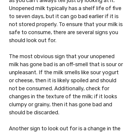
as you can’t always tell just by looking at it.
Unopened milk typically has a shelf life of five
to seven days, but it can go bad earlier if it is
not stored properly. To ensure that your milk is
safe to consume, there are several signs you
should look out for.
The most obvious sign that your unopened
milk has gone bad is an off-smell that is sour or
unpleasant. If the milk smells like sour yogurt
or cheese, then it is likely spoiled and should
not be consumed. Additionally, check for
changes in the texture of the milk; if it looks
clumpy or grainy, then it has gone bad and
should be discarded.
Another sign to look out for is a change in the