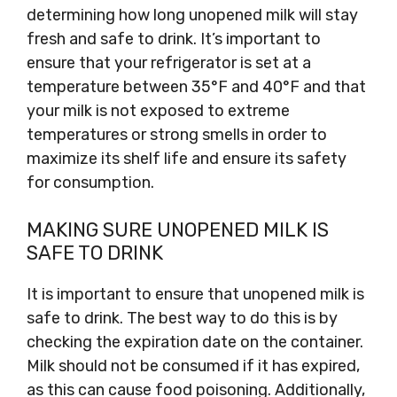
determining how long unopened milk will stay
fresh and safe to drink. It’s important to
ensure that your refrigerator is set at a
temperature between 35°F and 40°F and that
your milk is not exposed to extreme
temperatures or strong smells in order to
maximize its shelf life and ensure its safety
for consumption.
MAKING SURE UNOPENED MILK IS
SAFE TO DRINK
It is important to ensure that unopened milk is
safe to drink. The best way to do this is by
checking the expiration date on the container.
Milk should not be consumed if it has expired,
as this can cause food poisoning. Additionally,