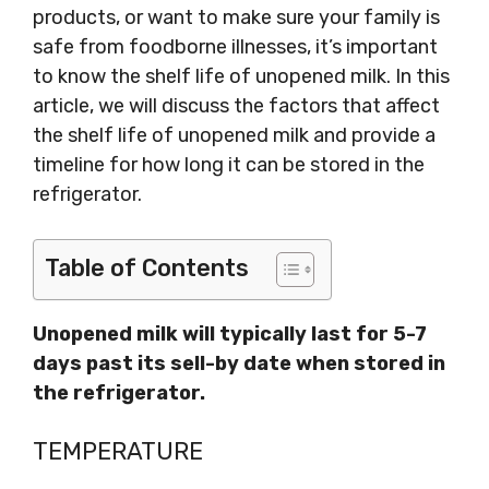
products, or want to make sure your family is
safe from foodborne illnesses, it’s important
to know the shelf life of unopened milk. In this
article, we will discuss the factors that affect
the shelf life of unopened milk and provide a
timeline for how long it can be stored in the
refrigerator.
Table of Contents
Unopened milk will typically last for 5-7
days past its sell-by date when stored in
the refrigerator.
TEMPERATURE