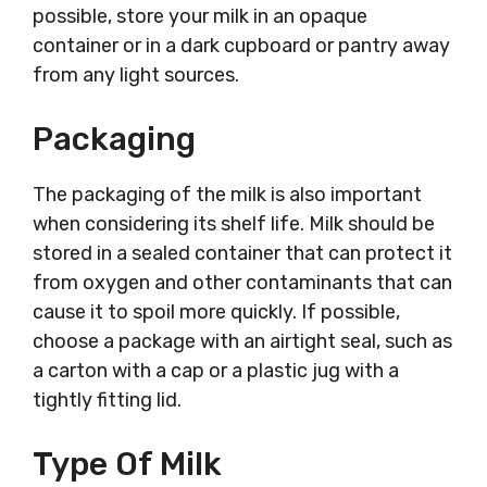
possible, store your milk in an opaque
container or in a dark cupboard or pantry away
from any light sources.
Packaging
The packaging of the milk is also important
when considering its shelf life. Milk should be
stored in a sealed container that can protect it
from oxygen and other contaminants that can
cause it to spoil more quickly. If possible,
choose a package with an airtight seal, such as
a carton with a cap or a plastic jug with a
tightly fitting lid.
Type Of Milk