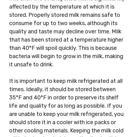
affected by the temperature at which it is
stored. Properly stored milk remains safe to
consume for up to two weeks, although its
quality and taste may decline over time. Milk
that has been stored at a temperature higher
than 40°F will spoil quickly. This is because
bacteria will begin to grow in the milk, making
it unsafe to drink.
It is important to keep milk refrigerated at all
times. Ideally, it should be stored between
35°F and 40°F in order to preserve its shelf
life and quality for as long as possible. If you
are unable to keep your milk refrigerated, you
should store it in a cooler with ice packs or
other cooling materials. Keeping the milk cold