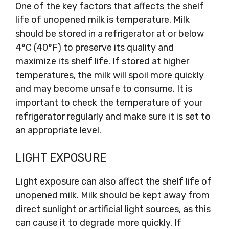
One of the key factors that affects the shelf
life of unopened milk is temperature. Milk
should be stored in a refrigerator at or below
4°C (40°F) to preserve its quality and
maximize its shelf life. If stored at higher
temperatures, the milk will spoil more quickly
and may become unsafe to consume. It is
important to check the temperature of your
refrigerator regularly and make sure it is set to
an appropriate level.
LIGHT EXPOSURE
Light exposure can also affect the shelf life of
unopened milk. Milk should be kept away from
direct sunlight or artificial light sources, as this
can cause it to degrade more quickly. If