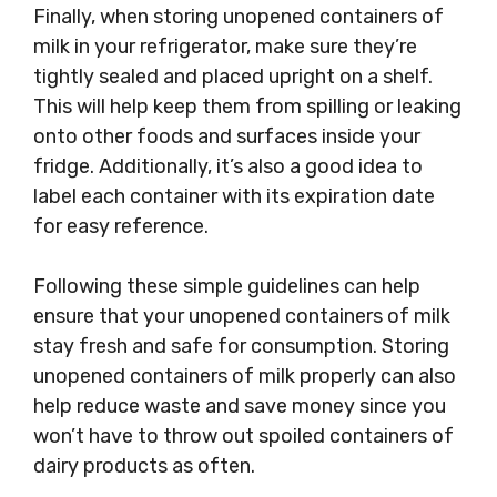
Finally, when storing unopened containers of
milk in your refrigerator, make sure they’re
tightly sealed and placed upright on a shelf.
This will help keep them from spilling or leaking
onto other foods and surfaces inside your
fridge. Additionally, it’s also a good idea to
label each container with its expiration date
for easy reference.
Following these simple guidelines can help
ensure that your unopened containers of milk
stay fresh and safe for consumption. Storing
unopened containers of milk properly can also
help reduce waste and save money since you
won’t have to throw out spoiled containers of
dairy products as often.