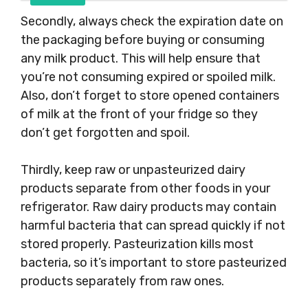
Secondly, always check the expiration date on
the packaging before buying or consuming
any milk product. This will help ensure that
you’re not consuming expired or spoiled milk.
Also, don’t forget to store opened containers
of milk at the front of your fridge so they
don’t get forgotten and spoil.
Thirdly, keep raw or unpasteurized dairy
products separate from other foods in your
refrigerator. Raw dairy products may contain
harmful bacteria that can spread quickly if not
stored properly. Pasteurization kills most
bacteria, so it’s important to store pasteurized
products separately from raw ones.