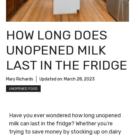
HOW LONG DOES
UNOPENED MILK
LAST IN THE FRIDGE
Mary Richards
Updated on:
March 28, 2023
UNOPENED FOOD
Have you ever wondered how long unopened
milk can last in the fridge? Whether you’re
trying to save money by stocking up on dairy