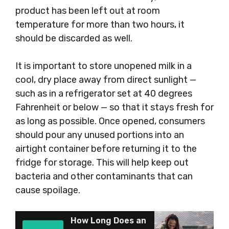
product has been left out at room
temperature for more than two hours, it
should be discarded as well.
It is important to store unopened milk in a
cool, dry place away from direct sunlight —
such as in a refrigerator set at 40 degrees
Fahrenheit or below — so that it stays fresh for
as long as possible. Once opened, consumers
should pour any unused portions into an
airtight container before returning it to the
fridge for storage. This will help keep out
bacteria and other contaminants that can
cause spoilage.
How Long Does an