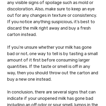
any visible signs of spoilage such as mold or
discoloration. Also, make sure to keep an eye
out for any changes in texture or consistency.
If you notice anything suspicious, it’s best to
discard the milk right away and buy a fresh
carton instead.
If you’re unsure whether your milk has gone
bad or not, one way to tell is by tasting a small
amount of it first before consuming larger
quantities. If the taste or smell is off in any
way, then you should throw out the carton and
buy a new one instead.
In conclusion, there are several signs that can
indicate if your unopened milk has gone bad
including an off odor or sour smell, lumps in the