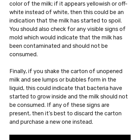
color of the milk; if it appears yellowish or off-
white instead of white, then this could be an
indication that the milk has started to spoil.
You should also check for any visible signs of
mold which would indicate that the milk has
been contaminated and should not be
consumed.
Finally, if you shake the carton of unopened
milk and see lumps or bubbles form in the
liquid, this could indicate that bacteria have
started to grow inside and the milk should not
be consumed. If any of these signs are
present, then it’s best to discard the carton
and purchase a new one instead.