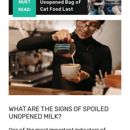
Unopened Bag of
MUST
Cat Food Last
READ:
WHAT ARE THE SIGNS OF SPOILED
UNOPENED MILK?