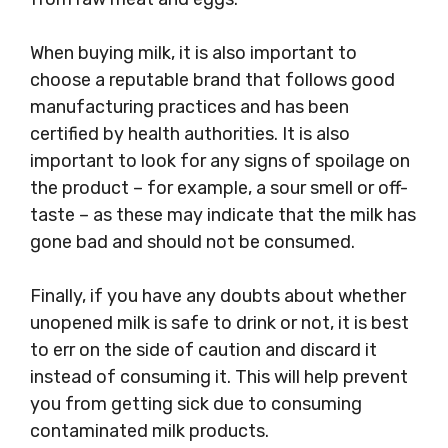
When buying milk, it is also important to
choose a reputable brand that follows good
manufacturing practices and has been
certified by health authorities. It is also
important to look for any signs of spoilage on
the product – for example, a sour smell or off-
taste – as these may indicate that the milk has
gone bad and should not be consumed.
Finally, if you have any doubts about whether
unopened milk is safe to drink or not, it is best
to err on the side of caution and discard it
instead of consuming it. This will help prevent
you from getting sick due to consuming
contaminated milk products.