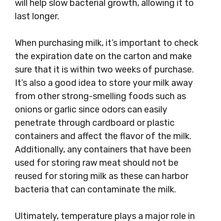
will help slow bacterial growth, allowing it to
last longer.
When purchasing milk, it’s important to check
the expiration date on the carton and make
sure that it is within two weeks of purchase.
It’s also a good idea to store your milk away
from other strong-smelling foods such as
onions or garlic since odors can easily
penetrate through cardboard or plastic
containers and affect the flavor of the milk.
Additionally, any containers that have been
used for storing raw meat should not be
reused for storing milk as these can harbor
bacteria that can contaminate the milk.
Ultimately, temperature plays a major role in