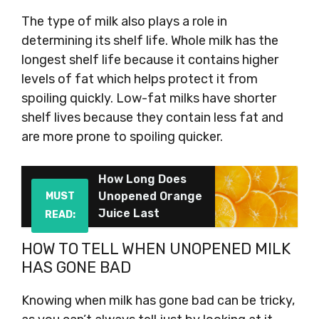
The type of milk also plays a role in
determining its shelf life. Whole milk has the
longest shelf life because it contains higher
levels of fat which helps protect it from
spoiling quickly. Low-fat milks have shorter
shelf lives because they contain less fat and
are more prone to spoiling quicker.
How Long Does
Unopened Orange
MUST
Juice Last
READ:
HOW TO TELL WHEN UNOPENED MILK
HAS GONE BAD
Knowing when milk has gone bad can be tricky,