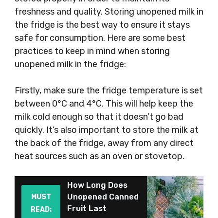
freshness and quality. Storing unopened milk in
the fridge is the best way to ensure it stays
safe for consumption. Here are some best
practices to keep in mind when storing
unopened milk in the fridge:
Firstly, make sure the fridge temperature is set
between 0°C and 4°C. This will help keep the
milk cold enough so that it doesn’t go bad
quickly. It’s also important to store the milk at
the back of the fridge, away from any direct
heat sources such as an oven or stovetop.
How Long Does
Unopened Canned
MUST
Fruit Last
READ: