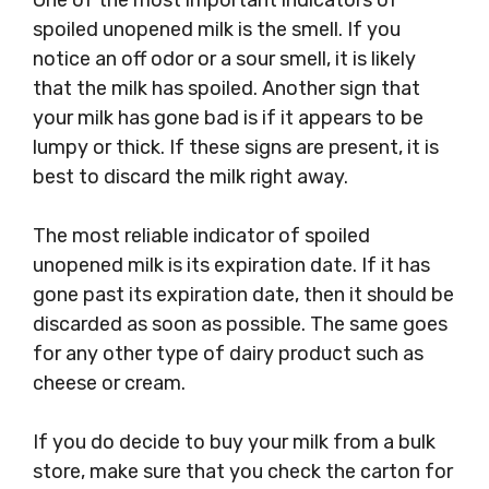
One of the most important indicators of
spoiled unopened milk is the smell. If you
notice an off odor or a sour smell, it is likely
that the milk has spoiled. Another sign that
your milk has gone bad is if it appears to be
lumpy or thick. If these signs are present, it is
best to discard the milk right away.
The most reliable indicator of spoiled
unopened milk is its expiration date. If it has
gone past its expiration date, then it should be
discarded as soon as possible. The same goes
for any other type of dairy product such as
cheese or cream.
If you do decide to buy your milk from a bulk
store, make sure that you check the carton for