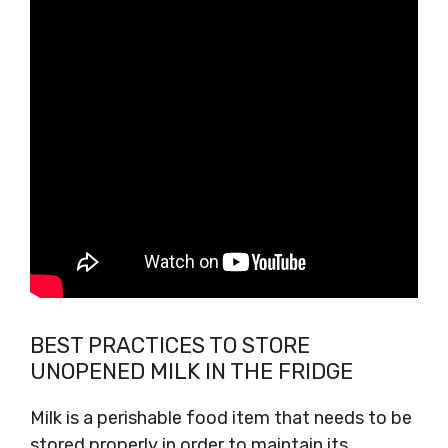
BEST PRACTICES TO STORE
UNOPENED MILK IN THE FRIDGE
Milk is a perishable food item that needs to be
stored properly in order to maintain its