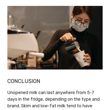
CONCLUSION
Unopened milk can last anywhere from 5-7
days in the fridge, depending on the type and
brand. Skim and low-fat milk tend to have