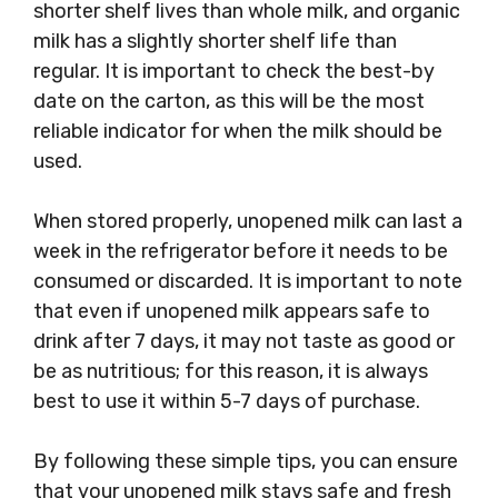
shorter shelf lives than whole milk, and organic
milk has a slightly shorter shelf life than
regular. It is important to check the best-by
date on the carton, as this will be the most
reliable indicator for when the milk should be
used.
When stored properly, unopened milk can last a
week in the refrigerator before it needs to be
consumed or discarded. It is important to note
that even if unopened milk appears safe to
drink after 7 days, it may not taste as good or
be as nutritious; for this reason, it is always
best to use it within 5-7 days of purchase.
By following these simple tips, you can ensure
that your unopened milk stays safe and fresh