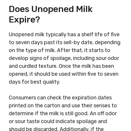
Does Unopened Milk
Expire?
Unopened milk typically has a shelf life of five
to seven days past its sell-by date, depending
on the type of milk. After that, it starts to
develop signs of spoilage, including sour odor
and curdled texture. Once the milk has been
opened, it should be used within five to seven
days for best quality.
Consumers can check the expiration dates
printed on the carton and use their senses to
determine if the milk is still good. An off odor
or sour taste could indicate spoilage and
should be discarded. Additionally, if the