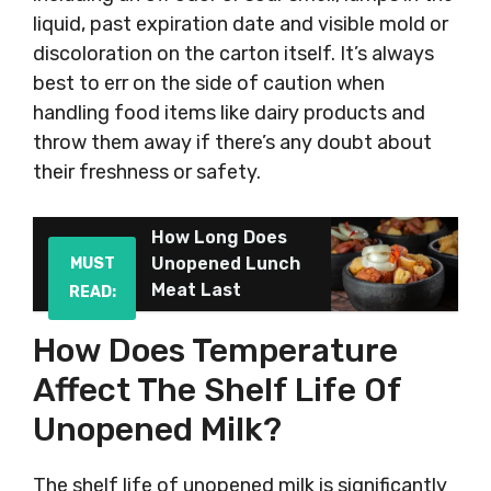
liquid, past expiration date and visible mold or
discoloration on the carton itself. It’s always
best to err on the side of caution when
handling food items like dairy products and
throw them away if there’s any doubt about
their freshness or safety.
How Long Does
Unopened Lunch
MUST
Meat Last
READ:
How Does Temperature
Affect The Shelf Life Of
Unopened Milk?
The shelf life of unopened milk is significantly