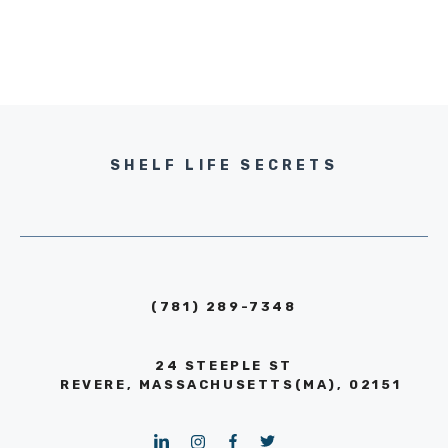
SHELF LIFE SECRETS
(781) 289-7348
24 STEEPLE ST
REVERE, MASSACHUSETTS(MA), 02151