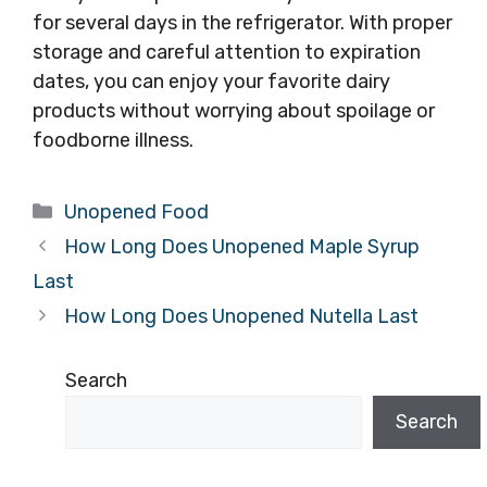
for several days in the refrigerator. With proper
storage and careful attention to expiration
dates, you can enjoy your favorite dairy
products without worrying about spoilage or
foodborne illness.
Categories
Unopened Food
How Long Does Unopened Maple Syrup
Last
How Long Does Unopened Nutella Last
Search
Search