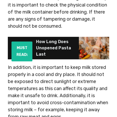
it is important to check the physical condition
of the milk container before drinking. If there
are any signs of tampering or damage, it
should not be consumed.
How Long Does
Unopened Pasta
MUST
Last
READ:
In addition, it is important to keep milk stored
properly in a cool and dry place. It should not
be exposed to direct sunlight or extreme
temperatures as this can affect its quality and
make it unsafe to drink. Additionally, it is
important to avoid cross-contamination when
storing milk – for example, keeping it away
from raw meat and eggs.