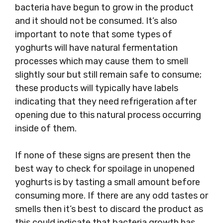
bacteria have begun to grow in the product
and it should not be consumed. It’s also
important to note that some types of
yoghurts will have natural fermentation
processes which may cause them to smell
slightly sour but still remain safe to consume;
these products will typically have labels
indicating that they need refrigeration after
opening due to this natural process occurring
inside of them.
If none of these signs are present then the
best way to check for spoilage in unopened
yoghurts is by tasting a small amount before
consuming more. If there are any odd tastes or
smells then it’s best to discard the product as
this could indicate that bacteria growth has