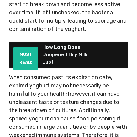
start to break down and become less active
over time. If left unchecked, the bacteria
could start to multiply, leading to spoilage and
contamination of the yoghurt.
How Long Does
Unopened Dry Milk
MUST
Last
READ:
When consumed past its expiration date,
expired yoghurt may not necessarily be
harmful to your health; however, it can have
unpleasant taste or texture changes due to
the breakdown of cultures. Additionally,
spoiled yoghurt can cause food poisoning if
consumed in large quantities or by people with
weakened immune systems. Therefore, it is