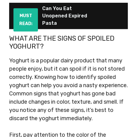
Can You Eat
Unopened Expired
MUST
Pasta
READ:
WHAT ARE THE SIGNS OF SPOILED
YOGHURT?
Yoghurt is a popular dairy product that many
people enjoy, but it can spoil if it is not stored
correctly. Knowing how to identify spoiled
yoghurt can help you avoid a nasty experience.
Common signs that yoghurt has gone bad
include changes in color, texture, and smell. If
you notice any of these signs, it’s best to
discard the yoghurt immediately.
First, pay attention to the color of the