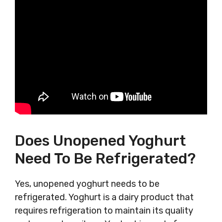
Does Unopened Yoghurt
Need To Be Refrigerated?
Yes, unopened yoghurt needs to be
refrigerated. Yoghurt is a dairy product that
requires refrigeration to maintain its quality