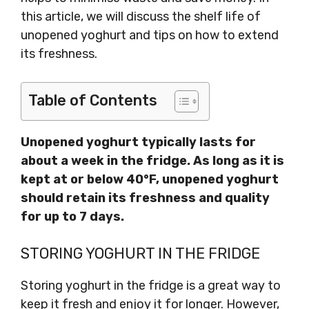
this article, we will discuss the shelf life of
unopened yoghurt and tips on how to extend
its freshness.
Table of Contents
Unopened yoghurt typically lasts for
about a week in the fridge. As long as it is
kept at or below 40°F, unopened yoghurt
should retain its freshness and quality
for up to 7 days.
STORING YOGHURT IN THE FRIDGE
Storing yoghurt in the fridge is a great way to
keep it fresh and enjoy it for longer. However,