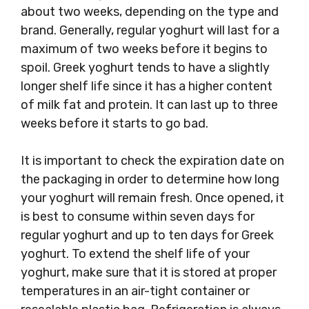
about two weeks, depending on the type and
brand. Generally, regular yoghurt will last for a
maximum of two weeks before it begins to
spoil. Greek yoghurt tends to have a slightly
longer shelf life since it has a higher content
of milk fat and protein. It can last up to three
weeks before it starts to go bad.
It is important to check the expiration date on
the packaging in order to determine how long
your yoghurt will remain fresh. Once opened, it
is best to consume within seven days for
regular yoghurt and up to ten days for Greek
yoghurt. To extend the shelf life of your
yoghurt, make sure that it is stored at proper
temperatures in an air-tight container or