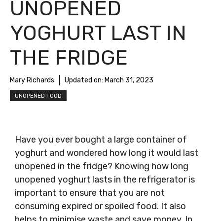
UNOPENED
YOGHURT LAST IN
THE FRIDGE
Mary Richards
Updated on:
March 31, 2023
UNOPENED FOOD
Have you ever bought a large container of
yoghurt and wondered how long it would last
unopened in the fridge? Knowing how long
unopened yoghurt lasts in the refrigerator is
important to ensure that you are not
consuming expired or spoiled food. It also
helps to minimise waste and save money. In