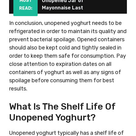
Unopened Jar of
MUST
Mayonnaise Last
READ:
In conclusion, unopened yoghurt needs to be
refrigerated in order to maintain its quality and
prevent bacterial spoilage. Opened containers
should also be kept cold and tightly sealed in
order to keep them safe for consumption. Pay
close attention to expiration dates on all
containers of yoghurt as well as any signs of
spoilage before consuming them for best
results.
What Is The Shelf Life Of
Unopened Yoghurt?
Unopened yoghurt typically has a shelf life of