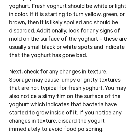
yoghurt. Fresh yoghurt should be white or light
in color. If it is starting to turn yellow, green, or
brown, then it is likely spoiled and should be
discarded. Additionally, look for any signs of
mold on the surface of the yoghurt – these are
usually small black or white spots and indicate
that the yoghurt has gone bad.
Next, check for any changes in texture.
Spoilage may cause lumpy or gritty textures
that are not typical for fresh yoghurt. You may
also notice a slimy film on the surface of the
yoghurt which indicates that bacteria have
started to grow inside of it. If you notice any
changes in texture, discard the yogurt
immediately to avoid food poisoning.