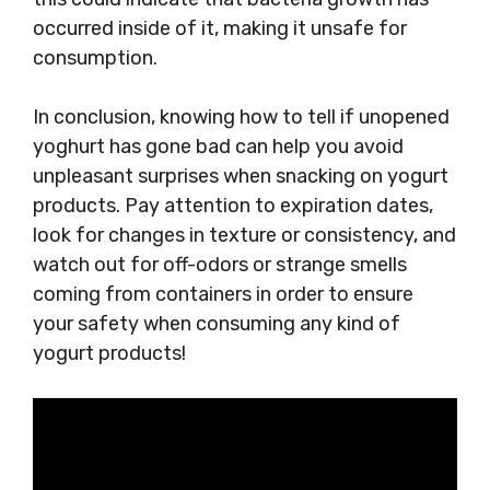
occurred inside of it, making it unsafe for
consumption.
In conclusion, knowing how to tell if unopened
yoghurt has gone bad can help you avoid
unpleasant surprises when snacking on yogurt
products. Pay attention to expiration dates,
look for changes in texture or consistency, and
watch out for off-odors or strange smells
coming from containers in order to ensure
your safety when consuming any kind of
yogurt products!