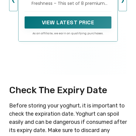
❮
❯
Freshness – This set of 8 premium
Containers for Yoghurt,
yogurt jars provides the ideal single-
Oatmeal, Pudding, or Jello
serving portion for yogurt, overnight
oats, parfaits, or desserts. Their
VIEW LATEST PRICE
compact design is perfect for
lunchboxes, picnics, or enjoying a
As an affiliate, we earn on qualifying purchases.
healthy snack anytime, anywhere.
Check The Expiry Date
Before storing your yoghurt, it is important to
check the expiration date. Yoghurt can spoil
easily and can be dangerous if consumed after
its expiry date. Make sure to discard any