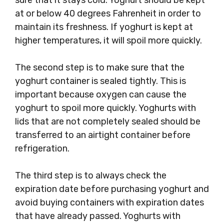
sure that it stays cold. Yoghurt should be kept
at or below 40 degrees Fahrenheit in order to
maintain its freshness. If yoghurt is kept at
higher temperatures, it will spoil more quickly.
The second step is to make sure that the
yoghurt container is sealed tightly. This is
important because oxygen can cause the
yoghurt to spoil more quickly. Yoghurts with
lids that are not completely sealed should be
transferred to an airtight container before
refrigeration.
The third step is to always check the
expiration date before purchasing yoghurt and
avoid buying containers with expiration dates
that have already passed. Yoghurts with