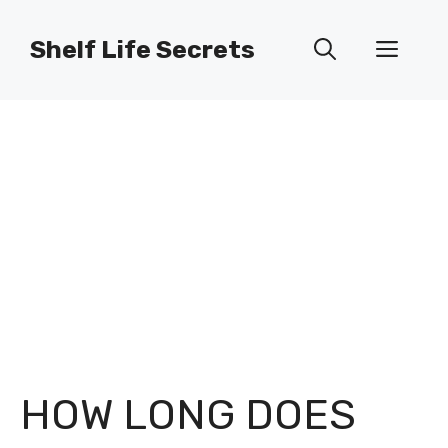
Skip
to
Shelf Life Secrets
Men
content
HOW LONG DOES