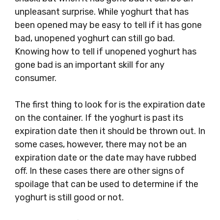
unpleasant surprise. While yoghurt that has
been opened may be easy to tell if it has gone
bad, unopened yoghurt can still go bad.
Knowing how to tell if unopened yoghurt has
gone bad is an important skill for any
consumer.
The first thing to look for is the expiration date
on the container. If the yoghurt is past its
expiration date then it should be thrown out. In
some cases, however, there may not be an
expiration date or the date may have rubbed
off. In these cases there are other signs of
spoilage that can be used to determine if the
yoghurt is still good or not.