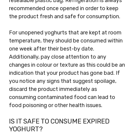
resealable plastic bag. Refrigeration is always
recommended once opened in order to keep
the product fresh and safe for consumption.
For unopened yoghurts that are kept at room
temperature, they should be consumed within
one week after their best-by date.
Additionally, pay close attention to any
changes in colour or texture as this could be an
indication that your product has gone bad. If
you notice any signs that suggest spoilage,
discard the product immediately as
consuming contaminated food can lead to
food poisoning or other health issues.
IS IT SAFE TO CONSUME EXPIRED
YOGHURT?