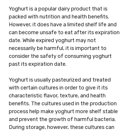
Yoghurt is a popular dairy product that is
packed with nutrition and health benefits.
However, it does have a limited shelf life and
can become unsafe to eat after its expiration
date. While expired yoghurt may not
necessarily be harmful, it is important to
consider the safety of consuming yoghurt
past its expiration date.
Yoghurt is usually pasteurized and treated
with certain cultures in order to give it its
characteristic flavor, texture, and health
benefits. The cultures used in the production
process help make yoghurt more shelf stable
and prevent the growth of harmful bacteria.
During storage, however, these cultures can