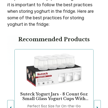
it is important to follow the best practices
when storing yoghurt in the fridge. Here are
some of the best practices for storing
yoghurt in the fridge:
Recommended Products
Suteck Yogurt Jars - 8 Count 6oz
Small Glass Yogurt Cups With
Lids, 100% BPA Free, Airtight &
Perfect 6oz Size for On-the-Go
Dishwasher Safe! Perfect