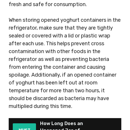
fresh and safe for consumption.
When storing opened yoghurt containers in the
refrigerator, make sure that they are tightly
sealed or covered with a lid or plastic wrap
after each use. This helps prevent cross
contamination with other foods in the
refrigerator as well as preventing bacteria
from entering the container and causing
spoilage. Additionally, if an opened container
of yoghurt has been left out at room
temperature for more than two hours, it
should be discarded as bacteria may have
multiplied during this time.
How Long Does an