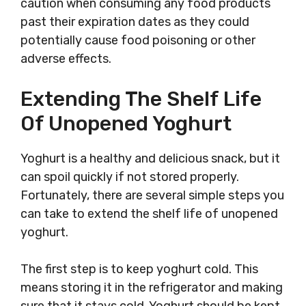
caution when consuming any food products
past their expiration dates as they could
potentially cause food poisoning or other
adverse effects.
Extending The Shelf Life
Of Unopened Yoghurt
Yoghurt is a healthy and delicious snack, but it
can spoil quickly if not stored properly.
Fortunately, there are several simple steps you
can take to extend the shelf life of unopened
yoghurt.
The first step is to keep yoghurt cold. This
means storing it in the refrigerator and making