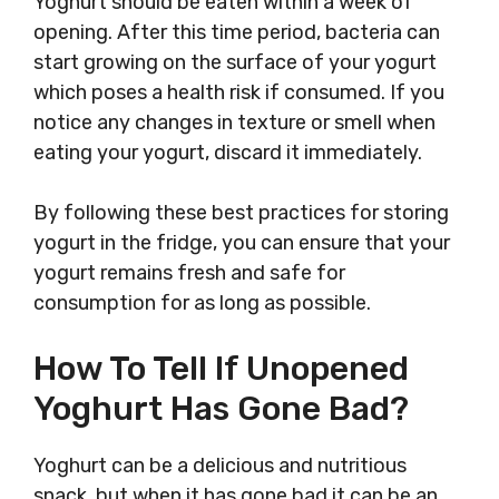
Yoghurt should be eaten within a week of
opening. After this time period, bacteria can
start growing on the surface of your yogurt
which poses a health risk if consumed. If you
notice any changes in texture or smell when
eating your yogurt, discard it immediately.
By following these best practices for storing
yogurt in the fridge, you can ensure that your
yogurt remains fresh and safe for
consumption for as long as possible.
How To Tell If Unopened
Yoghurt Has Gone Bad?
Yoghurt can be a delicious and nutritious
snack, but when it has gone bad it can be an