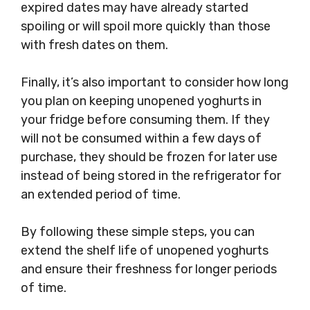
expired dates may have already started
spoiling or will spoil more quickly than those
with fresh dates on them.
Finally, it’s also important to consider how long
you plan on keeping unopened yoghurts in
your fridge before consuming them. If they
will not be consumed within a few days of
purchase, they should be frozen for later use
instead of being stored in the refrigerator for
an extended period of time.
By following these simple steps, you can
extend the shelf life of unopened yoghurts
and ensure their freshness for longer periods
of time.