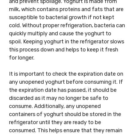
and prevent spoilage. Yoghurt is made from
milk, which contains proteins and fats that are
susceptible to bacterial growth if not kept
cold. Without proper refrigeration, bacteria can
quickly multiply and cause the yoghurt to
spoil. Keeping yoghurt in the refrigerator slows
this process down and helps to keep it fresh
for longer.
It is important to check the expiration date on
any unopened yoghurt before consuming it. If
the expiration date has passed, it should be
discarded as it may no longer be safe to
consume. Additionally, any unopened
containers of yoghurt should be stored in the
refrigerator until they are ready to be
consumed. This helps ensure that they remain