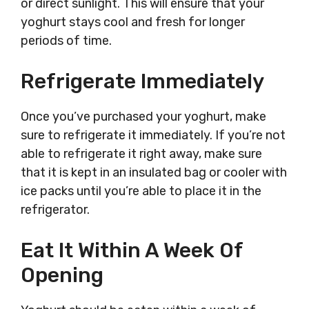
or direct sunlight. This will ensure that your
yoghurt stays cool and fresh for longer
periods of time.
Refrigerate Immediately
Once you’ve purchased your yoghurt, make
sure to refrigerate it immediately. If you’re not
able to refrigerate it right away, make sure
that it is kept in an insulated bag or cooler with
ice packs until you’re able to place it in the
refrigerator.
Eat It Within A Week Of
Opening