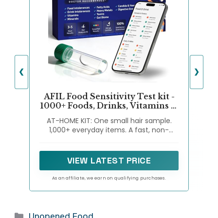
❮
❯
AFIL Food Sensitivity Test kit -
1000+ Foods, Drinks, Vitamins &
Gut Health | At-Home Wellness
AT-HOME KIT: One small hair sample.
Food Intolerance Test Kits for
1,000+ everyday items. A fast, non-
Adults & Kids - Non-Invasive
invasive way to explore possible wellness
Wellness Indicator | 1000+ Items
signals related to foods, drinks, nutrients,
Premium
household items, and general gut-
VIEW LATEST PRICE
wellness factors—right from home.
As an affiliate, we earn on qualifying purchases.
Categories
Unopened Food