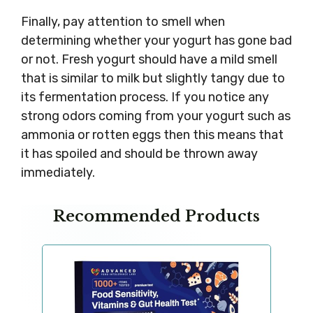
Finally, pay attention to smell when
determining whether your yogurt has gone bad
or not. Fresh yogurt should have a mild smell
that is similar to milk but slightly tangy due to
its fermentation process. If you notice any
strong odors coming from your yogurt such as
ammonia or rotten eggs then this means that
it has spoiled and should be thrown away
immediately.
Recommended Products