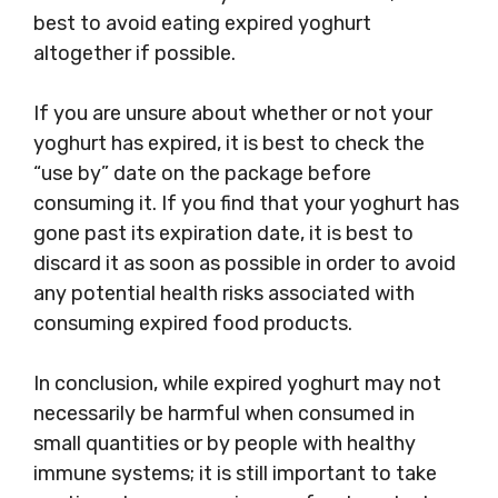
best to avoid eating expired yoghurt
altogether if possible.
If you are unsure about whether or not your
yoghurt has expired, it is best to check the
“use by” date on the package before
consuming it. If you find that your yoghurt has
gone past its expiration date, it is best to
discard it as soon as possible in order to avoid
any potential health risks associated with
consuming expired food products.
In conclusion, while expired yoghurt may not
necessarily be harmful when consumed in
small quantities or by people with healthy
immune systems; it is still important to take