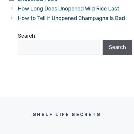
How Long Does Unopened Wild Rice Last
How to Tell if Unopened Champagne Is Bad
Search
Search
SHELF LIFE SECRETS