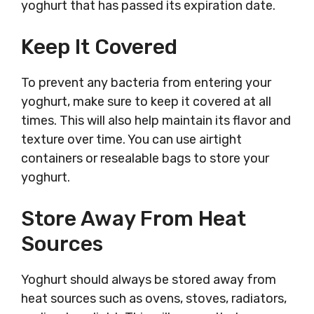
yoghurt that has passed its expiration date.
Keep It Covered
To prevent any bacteria from entering your
yoghurt, make sure to keep it covered at all
times. This will also help maintain its flavor and
texture over time. You can use airtight
containers or resealable bags to store your
yoghurt.
Store Away From Heat
Sources
Yoghurt should always be stored away from
heat sources such as ovens, stoves, radiators,