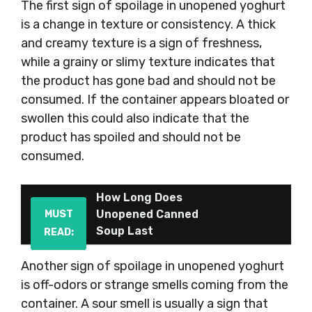
The first sign of spoilage in unopened yoghurt
is a change in texture or consistency. A thick
and creamy texture is a sign of freshness,
while a grainy or slimy texture indicates that
the product has gone bad and should not be
consumed. If the container appears bloated or
swollen this could also indicate that the
product has spoiled and should not be
consumed.
How Long Does
Unopened Canned
MUST
Soup Last
READ:
Another sign of spoilage in unopened yoghurt
is off-odors or strange smells coming from the
container. A sour smell is usually a sign that