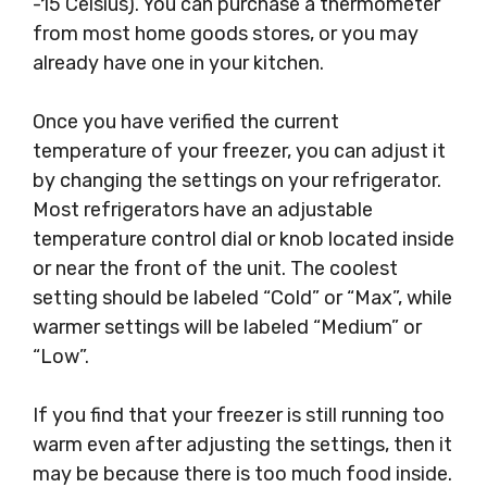
-15 Celsius). You can purchase a thermometer
from most home goods stores, or you may
already have one in your kitchen.
Once you have verified the current
temperature of your freezer, you can adjust it
by changing the settings on your refrigerator.
Most refrigerators have an adjustable
temperature control dial or knob located inside
or near the front of the unit. The coolest
setting should be labeled “Cold” or “Max”, while
warmer settings will be labeled “Medium” or
“Low”.
If you find that your freezer is still running too
warm even after adjusting the settings, then it
may be because there is too much food inside.