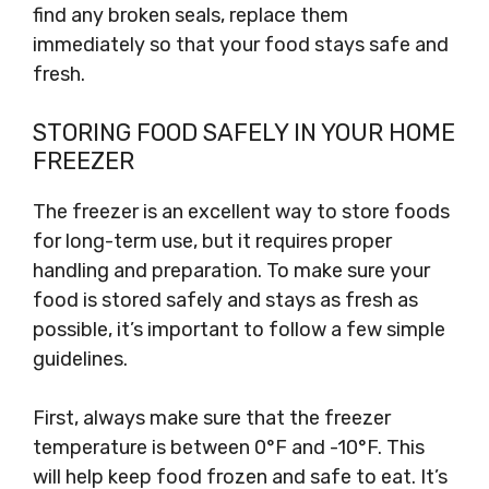
find any broken seals, replace them
immediately so that your food stays safe and
fresh.
STORING FOOD SAFELY IN YOUR HOME
FREEZER
The freezer is an excellent way to store foods
for long-term use, but it requires proper
handling and preparation. To make sure your
food is stored safely and stays as fresh as
possible, it’s important to follow a few simple
guidelines.
First, always make sure that the freezer
temperature is between 0°F and -10°F. This
will help keep food frozen and safe to eat. It’s