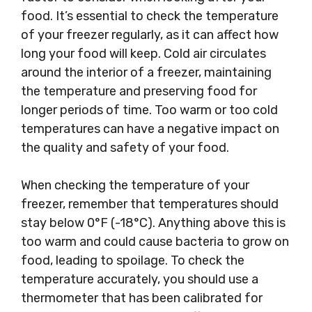
food. It’s essential to check the temperature
of your freezer regularly, as it can affect how
long your food will keep. Cold air circulates
around the interior of a freezer, maintaining
the temperature and preserving food for
longer periods of time. Too warm or too cold
temperatures can have a negative impact on
the quality and safety of your food.
When checking the temperature of your
freezer, remember that temperatures should
stay below 0°F (-18°C). Anything above this is
too warm and could cause bacteria to grow on
food, leading to spoilage. To check the
temperature accurately, you should use a
thermometer that has been calibrated for