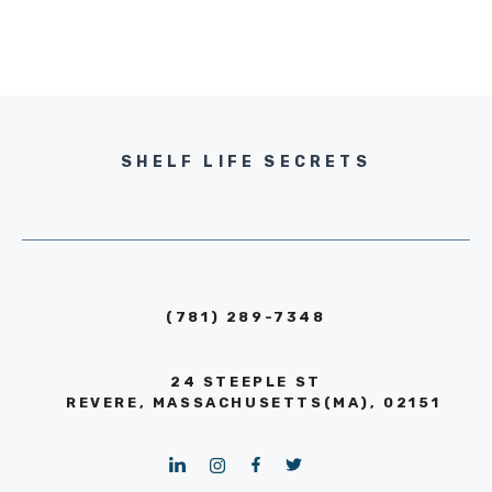
SHELF LIFE SECRETS
(781) 289-7348
24 STEEPLE ST
REVERE, MASSACHUSETTS(MA), 02151