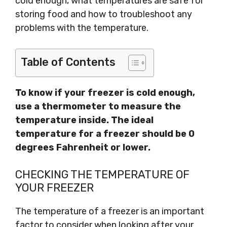
cold enough, what temperatures are safe for
storing food and how to troubleshoot any
problems with the temperature.
Table of Contents
To know if your freezer is cold enough,
use a thermometer to measure the
temperature inside. The ideal
temperature for a freezer should be 0
degrees Fahrenheit or lower.
CHECKING THE TEMPERATURE OF
YOUR FREEZER
The temperature of a freezer is an important
factor to consider when looking after your