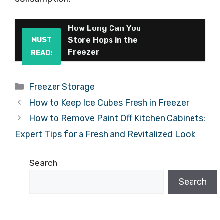
How Long Can You
Store Hops in the
MUST
Freezer
READ:
Categories
Freezer Storage
How to Keep Ice Cubes Fresh in Freezer
How to Remove Paint Off Kitchen Cabinets:
Expert Tips for a Fresh and Revitalized Look
Search
Search