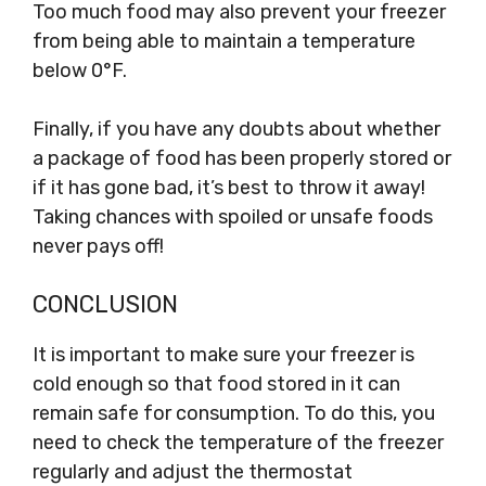
Too much food may also prevent your freezer
from being able to maintain a temperature
below 0°F.
Finally, if you have any doubts about whether
a package of food has been properly stored or
if it has gone bad, it’s best to throw it away!
Taking chances with spoiled or unsafe foods
never pays off!
CONCLUSION
It is important to make sure your freezer is
cold enough so that food stored in it can
remain safe for consumption. To do this, you
need to check the temperature of the freezer
regularly and adjust the thermostat