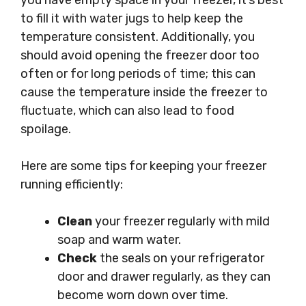
you have empty space in your freezer, it’s best
to fill it with water jugs to help keep the
temperature consistent. Additionally, you
should avoid opening the freezer door too
often or for long periods of time; this can
cause the temperature inside the freezer to
fluctuate, which can also lead to food
spoilage.
Here are some tips for keeping your freezer
running efficiently:
Clean
your freezer regularly with mild
soap and warm water.
Check
the seals on your refrigerator
door and drawer regularly, as they can
become worn down over time.