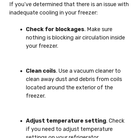
If you’ve determined that there is an issue with
inadequate cooling in your freezer:
Check for blockages
. Make sure
nothing is blocking air circulation inside
your freezer.
Clean coils
. Use a vacuum cleaner to
clean away dust and debris from coils
located around the exterior of the
freezer.
Adjust temperature setting
. Check
if you need to adjust temperature
settings on your refrigerator.