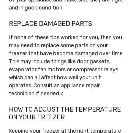
and in good condition.
REPLACE DAMAGED PARTS
If none of these tips worked for you, then you
may need to replace some parts on your
freezer that have become damaged over time.
This may include things like door gaskets,
evaporator fan motors or compressor relays
which can all affect how well your unit
operates. Consult an appliance repair
technician if needed.<
HOW TO ADJUST THE TEMPERATURE
ON YOUR FREEZER
Keeping your freezer at the right temperature