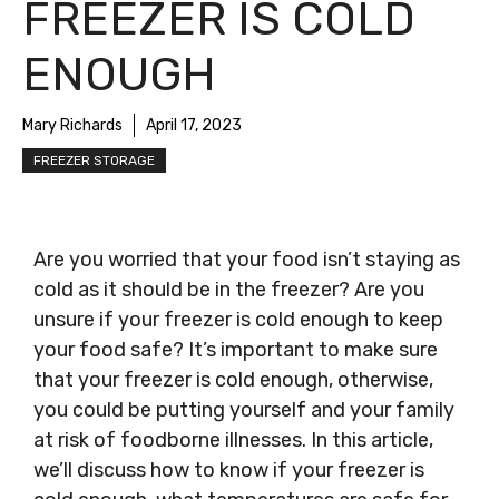
FREEZER IS COLD
ENOUGH
Mary Richards
April 17, 2023
FREEZER STORAGE
Are you worried that your food isn’t staying as
cold as it should be in the freezer? Are you
unsure if your freezer is cold enough to keep
your food safe? It’s important to make sure
that your freezer is cold enough, otherwise,
you could be putting yourself and your family
at risk of foodborne illnesses. In this article,
we’ll discuss how to know if your freezer is