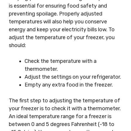
is essential for ensuring food safety and
preventing spoilage. Properly adjusted
temperatures will also help you conserve
energy and keep your electricity bills low. To
adjust the temperature of your freezer, you
should:
Check the temperature with a
thermometer.
Adjust the settings on your refrigerator.
Empty any extra food in the freezer.
The first step to adjusting the temperature of
your freezer is to check it with a thermometer.
An ideal temperature range for a freezer is
between 0 and 5 degrees Fahrenheit (-18 to