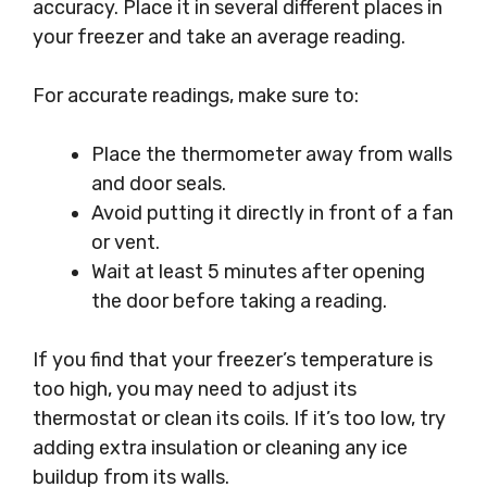
accuracy. Place it in several different places in
your freezer and take an average reading.
For accurate readings, make sure to:
Place the thermometer away from walls
and door seals.
Avoid putting it directly in front of a fan
or vent.
Wait at least 5 minutes after opening
the door before taking a reading.
If you find that your freezer’s temperature is
too high, you may need to adjust its
thermostat or clean its coils. If it’s too low, try
adding extra insulation or cleaning any ice
buildup from its walls.