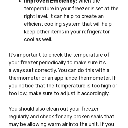
Improved Efficiency:
When the
temperature in your freezer is set at the
right level, it can help to create an
efficient cooling system that will help
keep other items in your refrigerator
cool as well.
It’s important to check the temperature of
your freezer periodically to make sure it’s
always set correctly. You can do this with a
thermometer or an appliance thermometer. If
you notice that the temperature is too high or
too low, make sure to adjust it accordingly.
You should also clean out your freezer
regularly and check for any broken seals that
may be allowing warm air into the unit. If you