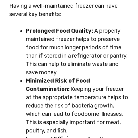
Having a well-maintained freezer can have
several key benefits:
Prolonged Food Quality:
A properly
maintained freezer helps to preserve
food for much longer periods of time
than if stored in a refrigerator or pantry.
This can help to eliminate waste and
save money.
Minimized Risk of Food
Contamination:
Keeping your freezer
at the appropriate temperature helps to
reduce the risk of bacteria growth,
which can lead to foodborne illnesses.
This is especially important for meat,
poultry, and fish.