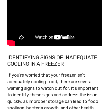
IDENTIFYING SIGNS OF INADEQUATE
COOLING IN A FREEZER
If you’re worried that your freezer isn’t
adequately cooling food, there are several
warning signs to watch out for. It’s important
to identify these signs and address the issue
quickly, as improper storage can lead to food
spoilage, bacteria growth, and other health