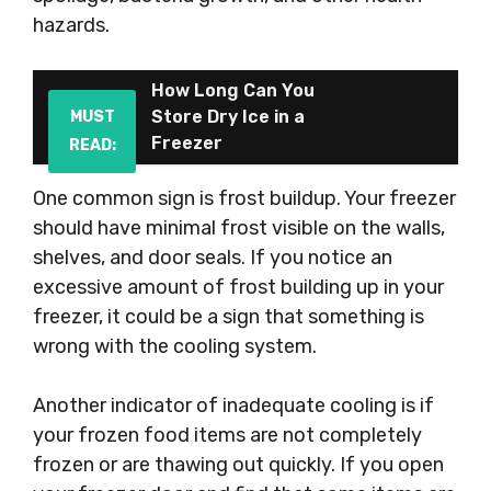
hazards.
How Long Can You
Store Dry Ice in a
MUST
Freezer
READ:
One common sign is frost buildup. Your freezer
should have minimal frost visible on the walls,
shelves, and door seals. If you notice an
excessive amount of frost building up in your
freezer, it could be a sign that something is
wrong with the cooling system.
Another indicator of inadequate cooling is if
your frozen food items are not completely
frozen or are thawing out quickly. If you open