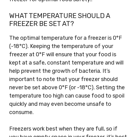
WHAT TEMPERATURE SHOULD A
FREEZER BE SET AT?
The optimal temperature for a freezer is 0°F
(-18°C). Keeping the temperature of your
freezer at 0°F will ensure that your food is
kept at a safe, constant temperature and will
help prevent the growth of bacteria. It’s
important to note that your freezer should
never be set above 0°F (or -18°C). Setting the
temperature too high can cause food to spoil
quickly and may even become unsafe to
consume.
Freezers work best when they are full, so if