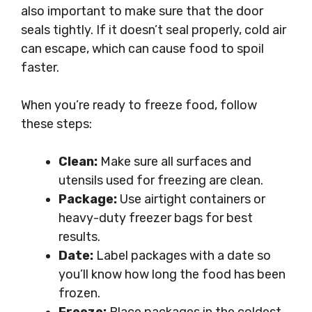
also important to make sure that the door
seals tightly. If it doesn’t seal properly, cold air
can escape, which can cause food to spoil
faster.
When you’re ready to freeze food, follow
these steps:
Clean:
Make sure all surfaces and
utensils used for freezing are clean.
Package:
Use airtight containers or
heavy-duty freezer bags for best
results.
Date:
Label packages with a date so
you’ll know how long the food has been
frozen.