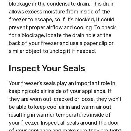
blockage in the condensate drain. This drain
allows excess moisture from inside of the
freezer to escape, so if it’s blocked, it could
prevent proper airflow and cooling. To check
for a blockage, locate the drain hole at the
back of your freezer and use a paper clip or
similar object to unclog it if needed.
Inspect Your Seals
Your freezer’s seals play an important role in
keeping cold air inside of your appliance. If
they are worn out, cracked or loose, they won’t
be able to keep cool air in and warm air out,
resulting in warmer temperatures inside of
your freezer. Inspect all seals around the door
of your appliance and make sure they are tight