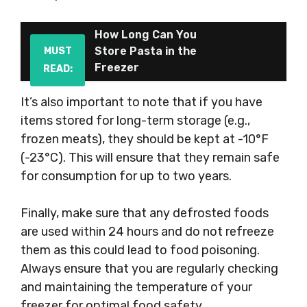
How Long Can You
Store Pasta in the
MUST
Freezer
READ:
It’s also important to note that if you have
items stored for long-term storage (e.g.,
frozen meats), they should be kept at -10°F
(-23°C). This will ensure that they remain safe
for consumption for up to two years.
Finally, make sure that any defrosted foods
are used within 24 hours and do not refreeze
them as this could lead to food poisoning.
Always ensure that you are regularly checking
and maintaining the temperature of your
freezer for optimal food safety.
.