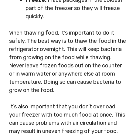
Freeze:
Place packages in the coldest
part of the freezer so they will freeze
quickly.
When thawing food, it’s important to do it
safely. The best way is to thaw the food in the
refrigerator overnight. This will keep bacteria
from growing on the food while thawing.
Never leave frozen foods out on the counter
or in warm water or anywhere else at room
temperature. Doing so can cause bacteria to
grow on the food.
It’s also important that you don’t overload
your freezer with too much food at once. This
can cause problems with air circulation and
may result in uneven freezing of your food.