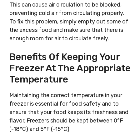
This can cause air circulation to be blocked,
preventing cold air from circulating properly.
To fix this problem, simply empty out some of
the excess food and make sure that there is
enough room for air to circulate freely.
Benefits Of Keeping Your
Freezer At The Appropriate
Temperature
Maintaining the correct temperature in your
freezer is essential for food safety and to
ensure that your food keeps its freshness and
flavor. Freezers should be kept between 0°F
(-18°C) and 5°F (-15°C).