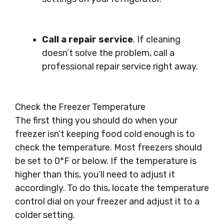
Call a repair service
. If cleaning
doesn’t solve the problem, call a
professional repair service right away.
Check the Freezer Temperature
The first thing you should do when your
freezer isn’t keeping food cold enough is to
check the temperature. Most freezers should
be set to 0°F or below. If the temperature is
higher than this, you’ll need to adjust it
accordingly. To do this, locate the temperature
control dial on your freezer and adjust it to a
colder setting.