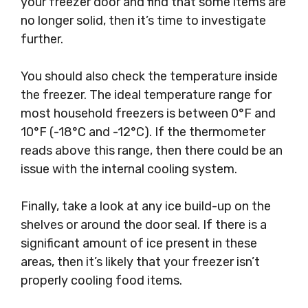
your freezer door and find that some items are
no longer solid, then it’s time to investigate
further.
You should also check the temperature inside
the freezer. The ideal temperature range for
most household freezers is between 0°F and
10°F (-18°C and -12°C). If the thermometer
reads above this range, then there could be an
issue with the internal cooling system.
Finally, take a look at any ice build-up on the
shelves or around the door seal. If there is a
significant amount of ice present in these
areas, then it’s likely that your freezer isn’t
properly cooling food items.