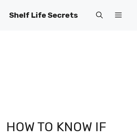
Skip
to
Shelf Life Secrets
Men
content
HOW TO KNOW IF