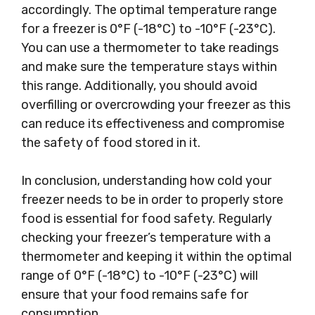
accordingly. The optimal temperature range
for a freezer is 0°F (-18°C) to -10°F (-23°C).
You can use a thermometer to take readings
and make sure the temperature stays within
this range. Additionally, you should avoid
overfilling or overcrowding your freezer as this
can reduce its effectiveness and compromise
the safety of food stored in it.
In conclusion, understanding how cold your
freezer needs to be in order to properly store
food is essential for food safety. Regularly
checking your freezer’s temperature with a
thermometer and keeping it within the optimal
range of 0°F (-18°C) to -10°F (-23°C) will
ensure that your food remains safe for
consumption.