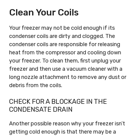
Clean Your Coils
Your freezer may not be cold enough if its
condenser coils are dirty and clogged. The
condenser coils are responsible for releasing
heat from the compressor and cooling down
your freezer. To clean them, first unplug your
freezer and then use a vacuum cleaner with a
long nozzle attachment to remove any dust or
debris from the coils.
CHECK FOR A BLOCKAGE IN THE
CONDENSATE DRAIN
Another possible reason why your freezer isn’t
getting cold enough is that there may be a