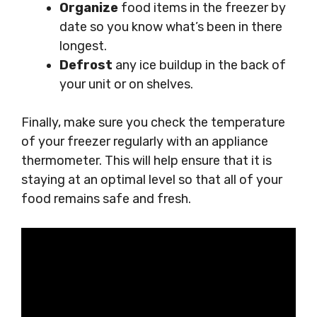
Organize
food items in the freezer by
date so you know what’s been in there
longest.
Defrost
any ice buildup in the back of
your unit or on shelves.
Finally, make sure you check the temperature
of your freezer regularly with an appliance
thermometer. This will help ensure that it is
staying at an optimal level so that all of your
food remains safe and fresh.