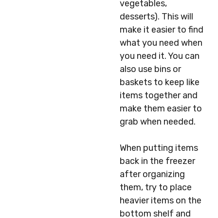
vegetables,
desserts). This will
make it easier to find
what you need when
you need it. You can
also use bins or
baskets to keep like
items together and
make them easier to
grab when needed.
When putting items
back in the freezer
after organizing
them, try to place
heavier items on the
bottom shelf and