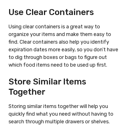
Use Clear Containers
Using clear containers is a great way to
organize your items and make them easy to
find. Clear containers also help you identify
expiration dates more easily, so you don’t have
to dig through boxes or bags to figure out
which food items need to be used up first.
Store Similar Items
Together
Storing similar items together will help you
quickly find what you need without having to
search through multiple drawers or shelves.