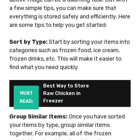
a few simple tips, you can make sure that
everything is stored safely and efficiently. Here
are some tips to help you get started:
Sort by Type:
Start by sorting your items into
categories such as frozen food, ice cream,
frozen drinks, etc. This will make it easier to
find what you need quickly.
Best Way to Store
Raw Chicken in
MUST
Freezer
READ:
Group Similar Items:
Once you have sorted
your items by type, group similar items
together. For example, all of the frozen