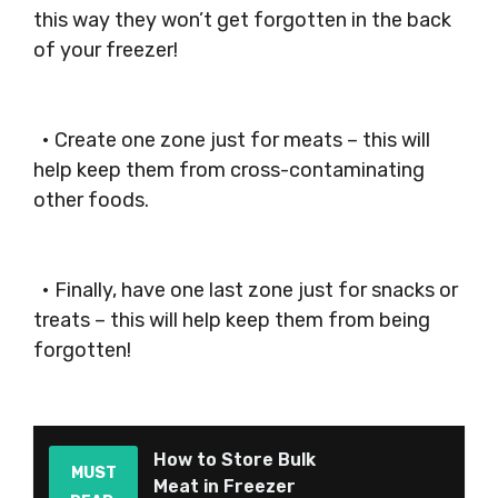
this way they won’t get forgotten in the back
of your freezer!
• Create one zone just for meats – this will
help keep them from cross-contaminating
other foods.
• Finally, have one last zone just for snacks or
treats – this will help keep them from being
forgotten!
How to Store Bulk
MUST
Meat in Freezer