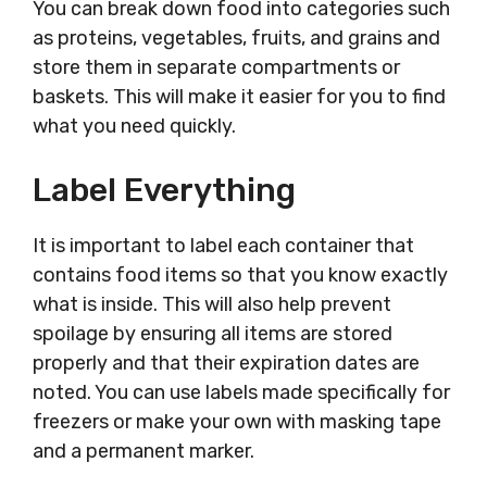
You can break down food into categories such
as proteins, vegetables, fruits, and grains and
store them in separate compartments or
baskets. This will make it easier for you to find
what you need quickly.
Label Everything
It is important to label each container that
contains food items so that you know exactly
what is inside. This will also help prevent
spoilage by ensuring all items are stored
properly and that their expiration dates are
noted. You can use labels made specifically for
freezers or make your own with masking tape
and a permanent marker.