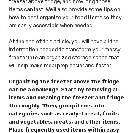
freezer above fridge, and how long those
items can last. We’ll also provide some tips on
how to best organize your food items so they
are easily accessible when needed.
At the end of this article, you will have all the
information needed to transform your messy
freezer into an organized storage space that
will help make meal prep easier and faster.
Organizing the freezer above the fridge
can be a challenge. Start by removing all
items and cleaning the freezer and fridge
thoroughly. Then, group items into
categories such as ready-to-eat, fruits
and vegetables, meats, and other items.
Place frequently used items within easy