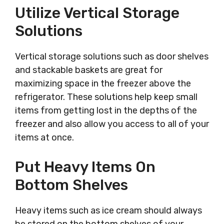
Utilize Vertical Storage
Solutions
Vertical storage solutions such as door shelves
and stackable baskets are great for
maximizing space in the freezer above the
refrigerator. These solutions help keep small
items from getting lost in the depths of the
freezer and also allow you access to all of your
items at once.
Put Heavy Items On
Bottom Shelves
Heavy items such as ice cream should always