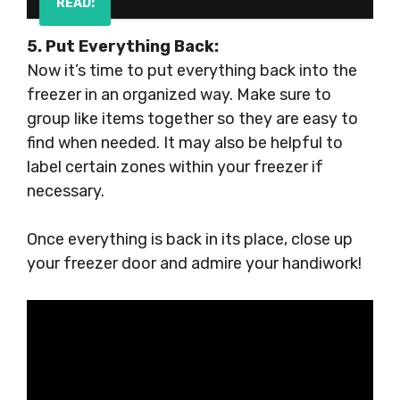
READ:
5. Put Everything Back:
Now it’s time to put everything back into the
freezer in an organized way. Make sure to
group like items together so they are easy to
find when needed. It may also be helpful to
label certain zones within your freezer if
necessary.
Once everything is back in its place, close up
your freezer door and admire your handiwork!