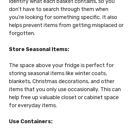
identify what each basket contains, so you
don’t have to search through them when
you’re looking for something specific. It also
helps prevent items from getting misplaced or
forgotten.
Store Seasonal Items:
The space above your fridge is perfect for
storing seasonal items like winter coats,
blankets, Christmas decorations, and other
items that you only use occasionally. This can
help free up valuable closet or cabinet space
for everyday items.
Use Containers: