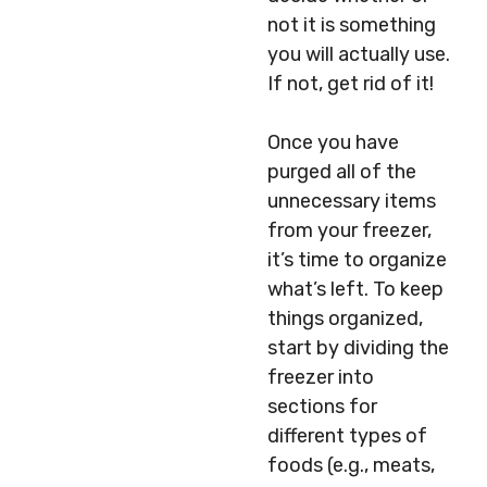
not it is something
you will actually use.
If not, get rid of it!
Once you have
purged all of the
unnecessary items
from your freezer,
it’s time to organize
what’s left. To keep
things organized,
start by dividing the
freezer into
sections for
different types of
foods (e.g., meats,