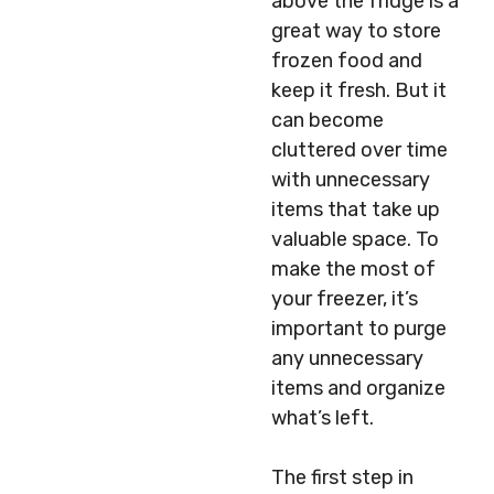
above the fridge is a
great way to store
frozen food and
keep it fresh. But it
can become
cluttered over time
with unnecessary
items that take up
valuable space. To
make the most of
your freezer, it’s
important to purge
any unnecessary
items and organize
what’s left.
The first step in