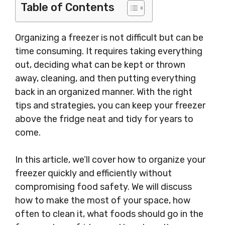
Table of Contents
Organizing a freezer is not difficult but can be
time consuming. It requires taking everything
out, deciding what can be kept or thrown
away, cleaning, and then putting everything
back in an organized manner. With the right
tips and strategies, you can keep your freezer
above the fridge neat and tidy for years to
come.
In this article, we’ll cover how to organize your
freezer quickly and efficiently without
compromising food safety. We will discuss
how to make the most of your space, how
often to clean it, what foods should go in the