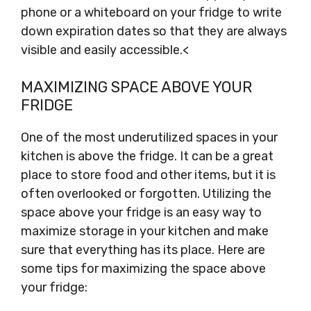
phone or a whiteboard on your fridge to write
down expiration dates so that they are always
visible and easily accessible.<
MAXIMIZING SPACE ABOVE YOUR
FRIDGE
One of the most underutilized spaces in your
kitchen is above the fridge. It can be a great
place to store food and other items, but it is
often overlooked or forgotten. Utilizing the
space above your fridge is an easy way to
maximize storage in your kitchen and make
sure that everything has its place. Here are
some tips for maximizing the space above
your fridge: