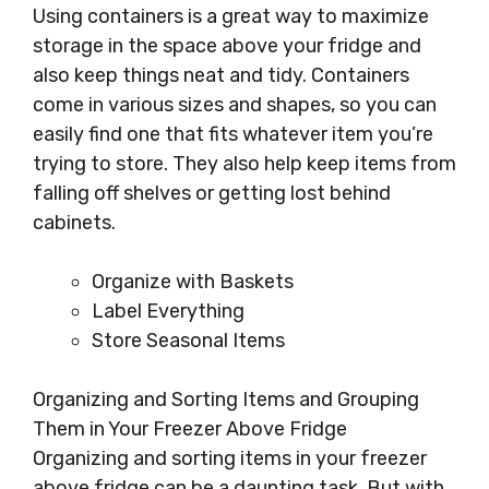
Using containers is a great way to maximize
storage in the space above your fridge and
also keep things neat and tidy. Containers
come in various sizes and shapes, so you can
easily find one that fits whatever item you’re
trying to store. They also help keep items from
falling off shelves or getting lost behind
cabinets.
Organize with Baskets
Label Everything
Store Seasonal Items
Organizing and Sorting Items and Grouping
Them in Your Freezer Above Fridge
Organizing and sorting items in your freezer
above fridge can be a daunting task. But with