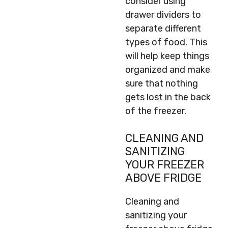
consider using
drawer dividers to
separate different
types of food. This
will help keep things
organized and make
sure that nothing
gets lost in the back
of the freezer.
CLEANING AND
SANITIZING
YOUR FREEZER
ABOVE FRIDGE
Cleaning and
sanitizing your