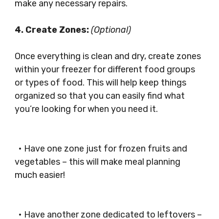
make any necessary repairs.
4. Create Zones:
(Optional)
Once everything is clean and dry, create zones
within your freezer for different food groups
or types of food. This will help keep things
organized so that you can easily find what
you’re looking for when you need it.
• Have one zone just for frozen fruits and
vegetables – this will make meal planning
much easier!
• Have another zone dedicated to leftovers –