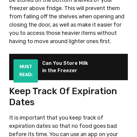
be stored on the bottom shelves of your
freezer above fridge. This will prevent them
from falling off the shelves when opening and
closing the door, as well as make it easier for
you to access those heavier items without
having to move around lighter ones first.
Can You Store Milk
MUST
in the Freezer
READ:
Keep Track Of Expiration
Dates
It is important that you keep track of
expiration dates so that no food goes bad
before its time. You can use an app on your