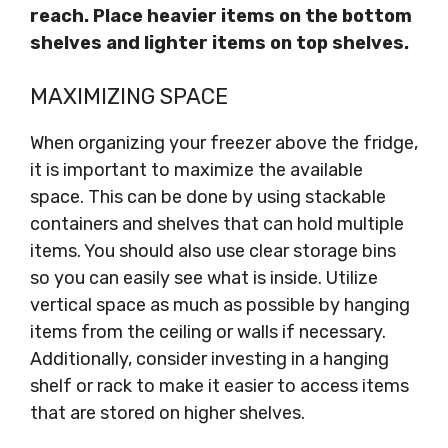
reach. Place heavier items on the bottom
shelves and lighter items on top shelves.
MAXIMIZING SPACE
When organizing your freezer above the fridge,
it is important to maximize the available
space. This can be done by using stackable
containers and shelves that can hold multiple
items. You should also use clear storage bins
so you can easily see what is inside. Utilize
vertical space as much as possible by hanging
items from the ceiling or walls if necessary.
Additionally, consider investing in a hanging
shelf or rack to make it easier to access items
that are stored on higher shelves.