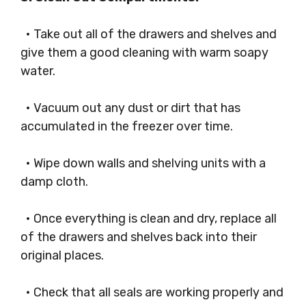
• Take out all of the drawers and shelves and
give them a good cleaning with warm soapy
water.
• Vacuum out any dust or dirt that has
accumulated in the freezer over time.
• Wipe down walls and shelving units with a
damp cloth.
• Once everything is clean and dry, replace all
of the drawers and shelves back into their
original places.
• Check that all seals are working properly and