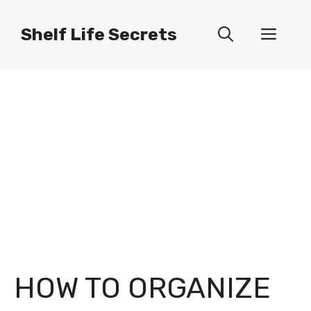
Skip
to
Shelf Life Secrets
Men
content
HOW TO ORGANIZE