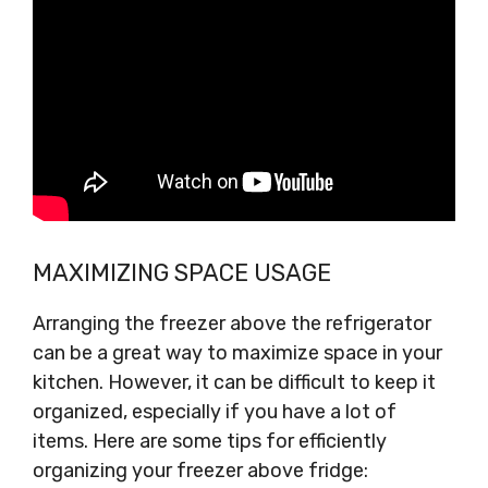
MAXIMIZING SPACE USAGE
Arranging the freezer above the refrigerator
can be a great way to maximize space in your
kitchen. However, it can be difficult to keep it
organized, especially if you have a lot of
items. Here are some tips for efficiently
organizing your freezer above fridge: