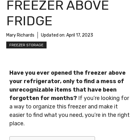
FREEZER ABOVE
FRIDGE
Mary Richards
Updated on:
April 17, 2023
FREEZER STORAGE
Have you ever opened the freezer above
your refrigerator, only to find a mess of
unrecognizable items that have been
forgotten for months?
If you’re looking for
a way to organize this freezer and make it
easier to find what you need, you’re in the right
place.