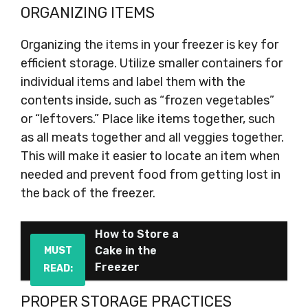
ORGANIZING ITEMS
Organizing the items in your freezer is key for
efficient storage. Utilize smaller containers for
individual items and label them with the
contents inside, such as “frozen vegetables”
or “leftovers.” Place like items together, such
as all meats together and all veggies together.
This will make it easier to locate an item when
needed and prevent food from getting lost in
the back of the freezer.
How to Store a
Cake in the
MUST
Freezer
READ:
PROPER STORAGE PRACTICES