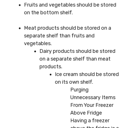
Fruits and vegetables should be stored
on the bottom shelf.
Meat products should be stored on a
separate shelf than fruits and
vegetables.
Dairy products should be stored
on a separate shelf than meat
products.
Ice cream should be stored
on its own shelf.
Purging
Unnecessary Items
From Your Freezer
Above Fridge
Having a freezer