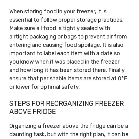
When storing food in your freezer, it is
essential to follow proper storage practices.
Make sure all food is tightly sealed with
airtight packaging or bags to prevent air from
entering and causing food spoilage. It is also
important to label each item with a date so
you know when it was placed in the freezer
and how long it has been stored there. Finally,
ensure that perishable items are stored at 0°F
or lower for optimal safety.
STEPS FOR REORGANIZING FREEZER
ABOVE FRIDGE
Organizing a freezer above the fridge can be a
daunting task, but with the right plan, it can be