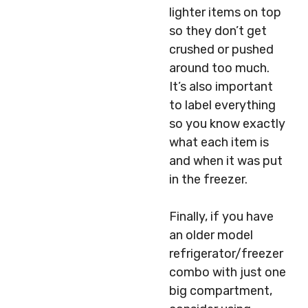
lighter items on top
so they don’t get
crushed or pushed
around too much.
It’s also important
to label everything
so you know exactly
what each item is
and when it was put
in the freezer.
Finally, if you have
an older model
refrigerator/freezer
combo with just one
big compartment,