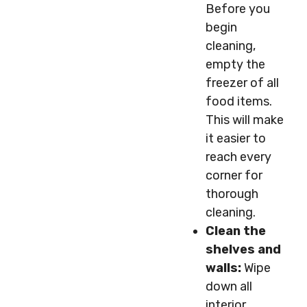
Before you
begin
cleaning,
empty the
freezer of all
food items.
This will make
it easier to
reach every
corner for
thorough
cleaning.
Clean the
shelves and
walls:
Wipe
down all
interior