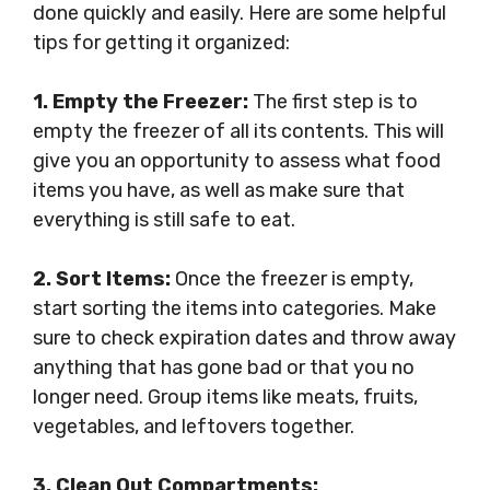
done quickly and easily. Here are some helpful
tips for getting it organized:
1. Empty the Freezer:
The first step is to
empty the freezer of all its contents. This will
give you an opportunity to assess what food
items you have, as well as make sure that
everything is still safe to eat.
2. Sort Items:
Once the freezer is empty,
start sorting the items into categories. Make
sure to check expiration dates and throw away
anything that has gone bad or that you no
longer need. Group items like meats, fruits,
vegetables, and leftovers together.
3. Clean Out Compartments: