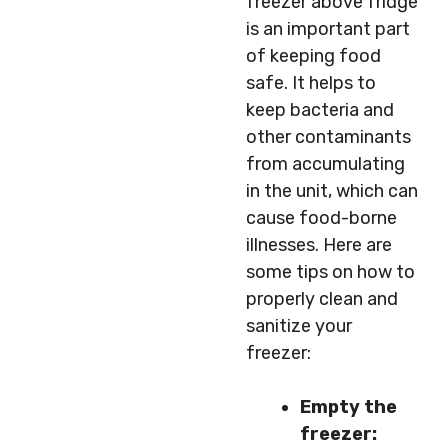
freezer above fridge
is an important part
of keeping food
safe. It helps to
keep bacteria and
other contaminants
from accumulating
in the unit, which can
cause food-borne
illnesses. Here are
some tips on how to
properly clean and
sanitize your
freezer:
Empty the
freezer: