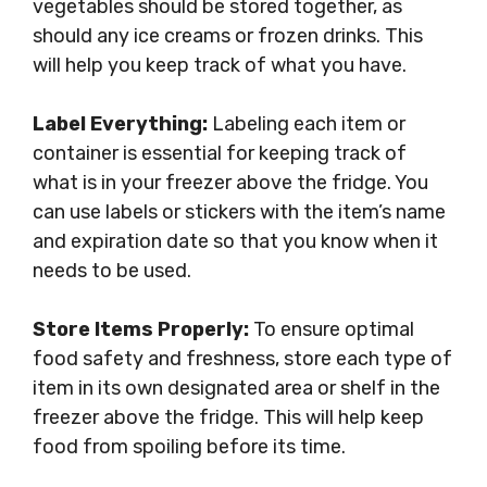
vegetables should be stored together, as
should any ice creams or frozen drinks. This
will help you keep track of what you have.
Label Everything:
Labeling each item or
container is essential for keeping track of
what is in your freezer above the fridge. You
can use labels or stickers with the item’s name
and expiration date so that you know when it
needs to be used.
Store Items Properly:
To ensure optimal
food safety and freshness, store each type of
item in its own designated area or shelf in the
freezer above the fridge. This will help keep
food from spoiling before its time.