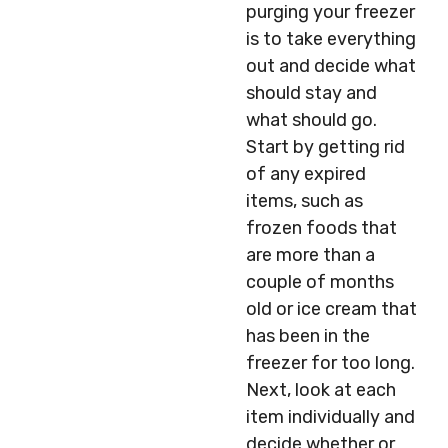
purging your freezer
is to take everything
out and decide what
should stay and
what should go.
Start by getting rid
of any expired
items, such as
frozen foods that
are more than a
couple of months
old or ice cream that
has been in the
freezer for too long.
Next, look at each
item individually and
decide whether or