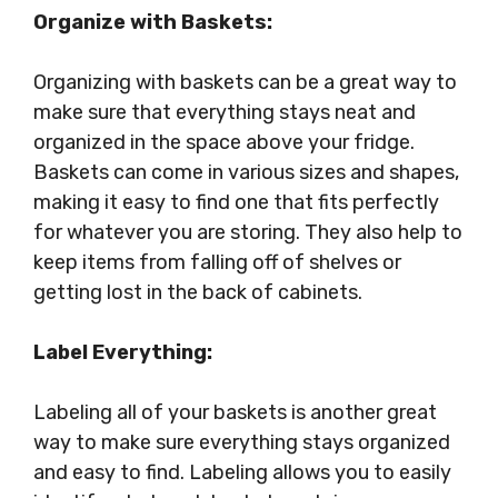
Organize with Baskets:
Organizing with baskets can be a great way to
make sure that everything stays neat and
organized in the space above your fridge.
Baskets can come in various sizes and shapes,
making it easy to find one that fits perfectly
for whatever you are storing. They also help to
keep items from falling off of shelves or
getting lost in the back of cabinets.
Label Everything:
Labeling all of your baskets is another great
way to make sure everything stays organized
and easy to find. Labeling allows you to easily