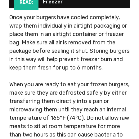
Freezer
READ:
Once your burgers have cooled completely,
wrap them individually in airtight packaging or
place them in an airtight container or freezer
bag. Make sure all air is removed from the
package before sealing it shut. Storing burgers
in this way will help prevent freezer burn and
keep them fresh for up to 6 months.
When you are ready to eat your frozen burgers,
make sure they are defrosted safely by either
transferring them directly into a pan or
microwaving them until they reach an internal
temperature of 165°F (74°C). Do not allow raw
meats to sit at room temperature for more
than two hours as this can cause bacteria to