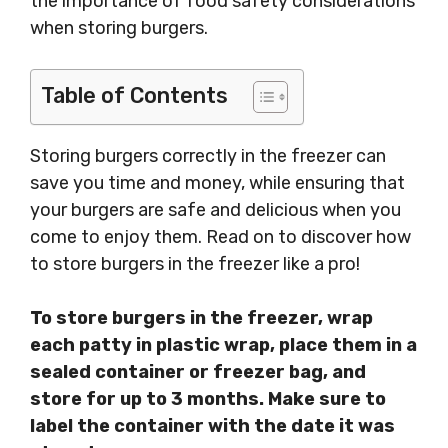
the importance of food safety considerations
when storing burgers.
Table of Contents
Storing burgers correctly in the freezer can
save you time and money, while ensuring that
your burgers are safe and delicious when you
come to enjoy them. Read on to discover how
to store burgers in the freezer like a pro!
To store burgers in the freezer, wrap
each patty in plastic wrap, place them in a
sealed container or freezer bag, and
store for up to 3 months. Make sure to
label the container with the date it was