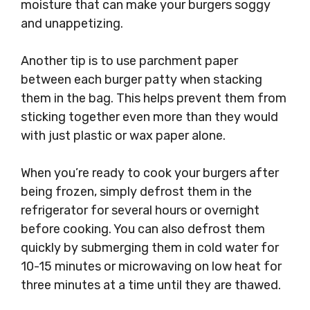
moisture that can make your burgers soggy
and unappetizing.
Another tip is to use parchment paper
between each burger patty when stacking
them in the bag. This helps prevent them from
sticking together even more than they would
with just plastic or wax paper alone.
When you’re ready to cook your burgers after
being frozen, simply defrost them in the
refrigerator for several hours or overnight
before cooking. You can also defrost them
quickly by submerging them in cold water for
10-15 minutes or microwaving on low heat for
three minutes at a time until they are thawed.