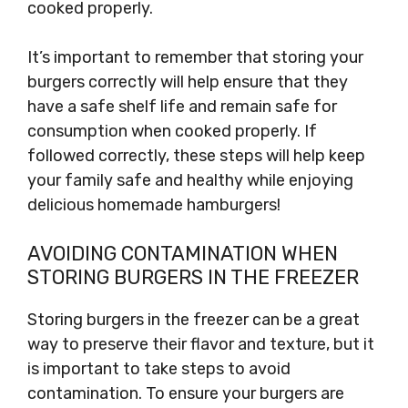
cooked properly.
It’s important to remember that storing your
burgers correctly will help ensure that they
have a safe shelf life and remain safe for
consumption when cooked properly. If
followed correctly, these steps will help keep
your family safe and healthy while enjoying
delicious homemade hamburgers!
AVOIDING CONTAMINATION WHEN
STORING BURGERS IN THE FREEZER
Storing burgers in the freezer can be a great
way to preserve their flavor and texture, but it
is important to take steps to avoid
contamination. To ensure your burgers are