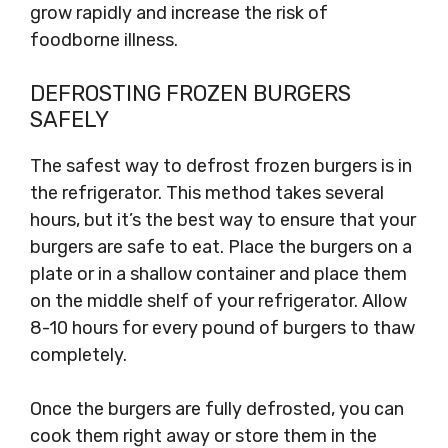
grow rapidly and increase the risk of
foodborne illness.
DEFROSTING FROZEN BURGERS
SAFELY
The safest way to defrost frozen burgers is in
the refrigerator. This method takes several
hours, but it’s the best way to ensure that your
burgers are safe to eat. Place the burgers on a
plate or in a shallow container and place them
on the middle shelf of your refrigerator. Allow
8-10 hours for every pound of burgers to thaw
completely.
Once the burgers are fully defrosted, you can
cook them right away or store them in the