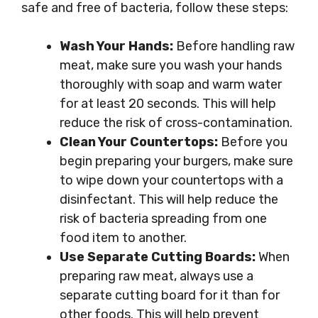
safe and free of bacteria, follow these steps:
Wash Your Hands:
Before handling raw
meat, make sure you wash your hands
thoroughly with soap and warm water
for at least 20 seconds. This will help
reduce the risk of cross-contamination.
Clean Your Countertops:
Before you
begin preparing your burgers, make sure
to wipe down your countertops with a
disinfectant. This will help reduce the
risk of bacteria spreading from one
food item to another.
Use Separate Cutting Boards:
When
preparing raw meat, always use a
separate cutting board for it than for
other foods. This will help prevent