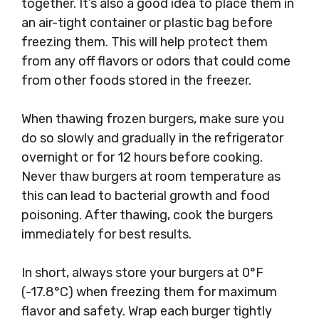
together. It’s also a good idea to place them in
an air-tight container or plastic bag before
freezing them. This will help protect them
from any off flavors or odors that could come
from other foods stored in the freezer.
When thawing frozen burgers, make sure you
do so slowly and gradually in the refrigerator
overnight or for 12 hours before cooking.
Never thaw burgers at room temperature as
this can lead to bacterial growth and food
poisoning. After thawing, cook the burgers
immediately for best results.
In short, always store your burgers at 0°F
(-17.8°C) when freezing them for maximum
flavor and safety. Wrap each burger tightly