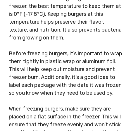
freezer, the best temperature to keep them at
is 0°F (-17.8°C). Keeping burgers at this
temperature helps preserve their flavor,
texture, and nutrition. It also prevents bacteria
from growing on them.
Before freezing burgers, it’s important to wrap
them tightly in plastic wrap or aluminum foil.
This will help keep out moisture and prevent
freezer burn. Additionally, it’s a good idea to
label each package with the date it was frozen
so you know when they need to be used by.
When freezing burgers, make sure they are
placed on a flat surface in the freezer. This will
ensure that they freeze evenly and won’t stick