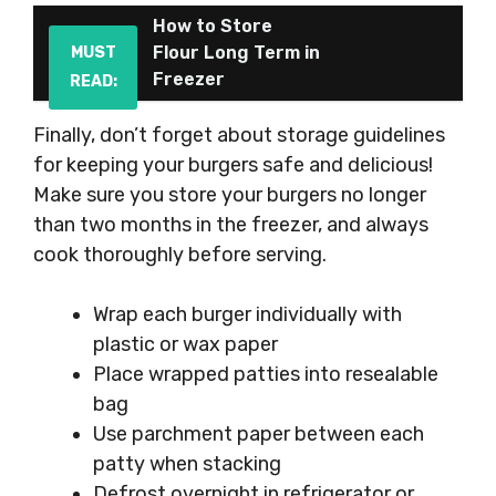
How to Store
Flour Long Term in
MUST
Freezer
READ:
Finally, don’t forget about storage guidelines
for keeping your burgers safe and delicious!
Make sure you store your burgers no longer
than two months in the freezer, and always
cook thoroughly before serving.
Wrap each burger individually with
plastic or wax paper
Place wrapped patties into resealable
bag
Use parchment paper between each
patty when stacking
Defrost overnight in refrigerator or