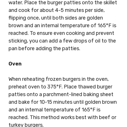
water. Place the burger patties onto the skillet
and cook for about 4-5 minutes per side,
flipping once, until both sides are golden
brown and an internal temperature of 165°F is
reached. To ensure even cooking and prevent
sticking, you can add a few drops of oil to the
pan before adding the patties.
Oven
When reheating frozen burgers in the oven,
preheat oven to 375°F. Place thawed burger
patties onto a parchment-lined baking sheet
and bake for 10-15 minutes until golden brown
and an internal temperature of 165°F is
reached. This method works best with beef or
turkey burgers.