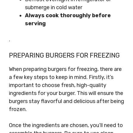
submerge in cold water
Always cook thoroughly before
serving
.
PREPARING BURGERS FOR FREEZING
When preparing burgers for freezing, there are
a few key steps to keep in mind. Firstly, it’s
important to choose fresh, high-quality
ingredients for your burger. This will ensure the
burgers stay flavorful and delicious after being
frozen.
Once the ingredients are chosen, you’ll need to