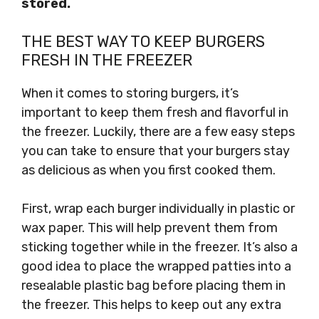
stored.
THE BEST WAY TO KEEP BURGERS
FRESH IN THE FREEZER
When it comes to storing burgers, it’s
important to keep them fresh and flavorful in
the freezer. Luckily, there are a few easy steps
you can take to ensure that your burgers stay
as delicious as when you first cooked them.
First, wrap each burger individually in plastic or
wax paper. This will help prevent them from
sticking together while in the freezer. It’s also a
good idea to place the wrapped patties into a
resealable plastic bag before placing them in
the freezer. This helps to keep out any extra