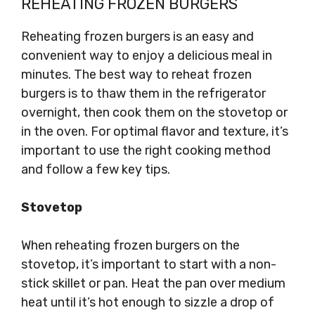
REHEATING FROZEN BURGERS
Reheating frozen burgers is an easy and
convenient way to enjoy a delicious meal in
minutes. The best way to reheat frozen
burgers is to thaw them in the refrigerator
overnight, then cook them on the stovetop or
in the oven. For optimal flavor and texture, it’s
important to use the right cooking method
and follow a few key tips.
Stovetop
When reheating frozen burgers on the
stovetop, it’s important to start with a non-
stick skillet or pan. Heat the pan over medium
heat until it’s hot enough to sizzle a drop of