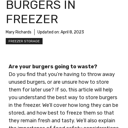
BURGERS IN
FREEZER
Mary Richards
Updated on:
April 8, 2023
FREEZER STORAGE
Are your burgers going to waste?
Do you find that you’re having to throw away
unused burgers, or are unsure how to store
them for later use? If so, this article will help
you understand the best way to store burgers
in the freezer. We’ll cover how long they can be
stored, and how best to freeze them so that
they remain fresh and tasty. We’ll also explain