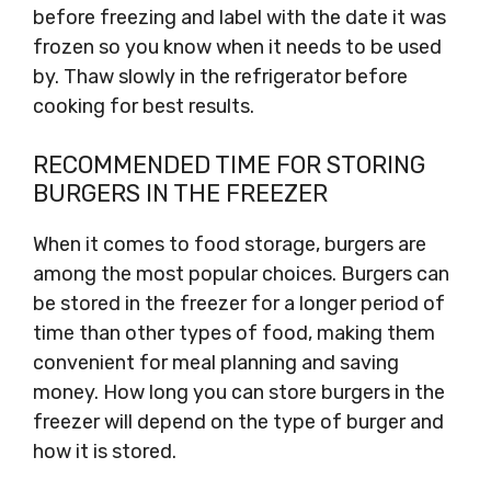
before freezing and label with the date it was
frozen so you know when it needs to be used
by. Thaw slowly in the refrigerator before
cooking for best results.
RECOMMENDED TIME FOR STORING
BURGERS IN THE FREEZER
When it comes to food storage, burgers are
among the most popular choices. Burgers can
be stored in the freezer for a longer period of
time than other types of food, making them
convenient for meal planning and saving
money. How long you can store burgers in the
freezer will depend on the type of burger and
how it is stored.