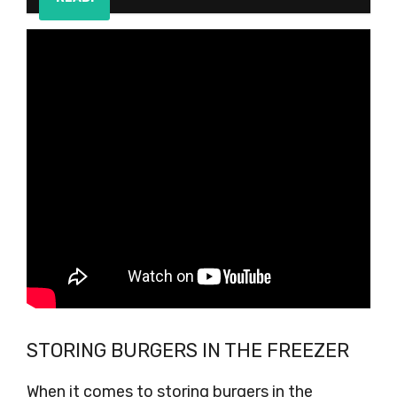
STORING BURGERS IN THE FREEZER
When it comes to storing burgers in the