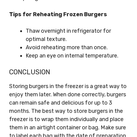
Tips for Reheating Frozen Burgers
Thaw overnight in refrigerator for
optimal texture.
Avoid reheating more than once.
Keep an eye on internal temperature.
CONCLUSION
Storing burgers in the freezer is a great way to
enjoy them later. When done correctly, burgers
can remain safe and delicious for up to 3
months. The best way to store burgers in the
freezer is to wrap them individually and place
them in an airtight container or bag. Make sure
to label each bag with the date of preparation