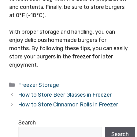
and contents. Finally, be sure to store burgers
at 0°F (-18°C).
With proper storage and handling, you can
enjoy delicious homemade burgers for
months. By following these tips, you can easily
store your burgers in the freezer for later
enjoyment.
Categories
Freezer Storage
How to Store Beer Glasses in Freezer
How to Store Cinnamon Rolls in Freezer
Search
Search