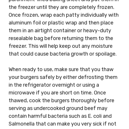
the freezer until they are completely frozen.
Once frozen, wrap each patty individually with
aluminum foil or plastic wrap and then place
them in an airtight container or heavy-duty
resealable bag before returning them to the
freezer. This will help keep out any moisture
that could cause bacteria growth or spoilage.
When ready to use, make sure that you thaw
your burgers safely by either defrosting them
in the refrigerator overnight or using a
microwave if you are short on time. Once
thawed, cook the burgers thoroughly before
serving as undercooked ground beef may
contain harmful bacteria such as E. coli and
Salmonella that can make you very sick if not