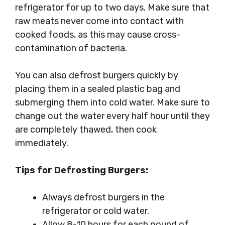
refrigerator for up to two days. Make sure that
raw meats never come into contact with
cooked foods, as this may cause cross-
contamination of bacteria.
You can also defrost burgers quickly by
placing them in a sealed plastic bag and
submerging them into cold water. Make sure to
change out the water every half hour until they
are completely thawed, then cook
immediately.
Tips for Defrosting Burgers:
Always defrost burgers in the
refrigerator or cold water.
Allow 8-10 hours for each pound of