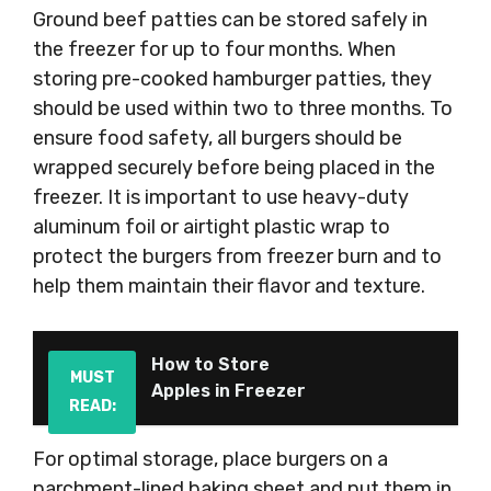
Ground beef patties can be stored safely in
the freezer for up to four months. When
storing pre-cooked hamburger patties, they
should be used within two to three months. To
ensure food safety, all burgers should be
wrapped securely before being placed in the
freezer. It is important to use heavy-duty
aluminum foil or airtight plastic wrap to
protect the burgers from freezer burn and to
help them maintain their flavor and texture.
How to Store
MUST
Apples in Freezer
READ:
For optimal storage, place burgers on a
parchment-lined baking sheet and put them in