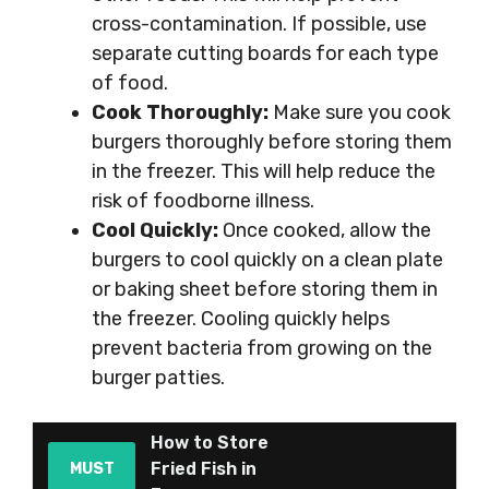
cross-contamination. If possible, use
separate cutting boards for each type
of food.
Cook Thoroughly:
Make sure you cook
burgers thoroughly before storing them
in the freezer. This will help reduce the
risk of foodborne illness.
Cool Quickly:
Once cooked, allow the
burgers to cool quickly on a clean plate
or baking sheet before storing them in
the freezer. Cooling quickly helps
prevent bacteria from growing on the
burger patties.
How to Store
Fried Fish in
MUST