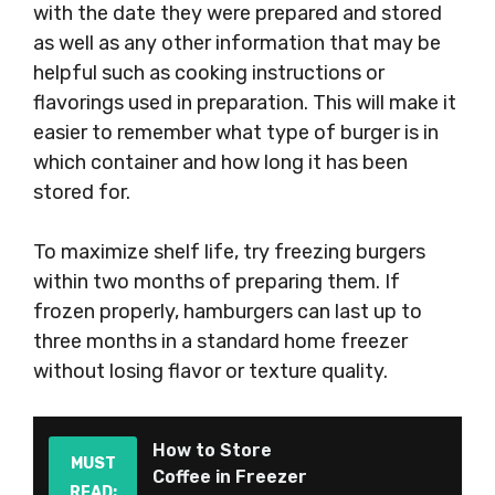
with the date they were prepared and stored
as well as any other information that may be
helpful such as cooking instructions or
flavorings used in preparation. This will make it
easier to remember what type of burger is in
which container and how long it has been
stored for.
To maximize shelf life, try freezing burgers
within two months of preparing them. If
frozen properly, hamburgers can last up to
three months in a standard home freezer
without losing flavor or texture quality.
How to Store
MUST
Coffee in Freezer
READ: