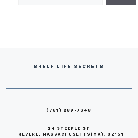
SHELF LIFE SECRETS
(781) 289-7348
24 STEEPLE ST
REVERE, MASSACHUSETTS(MA), 02151