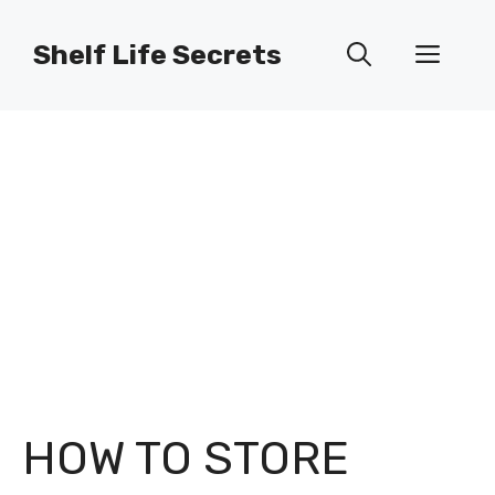
Skip
to
Shelf Life Secrets
Men
content
HOW TO STORE