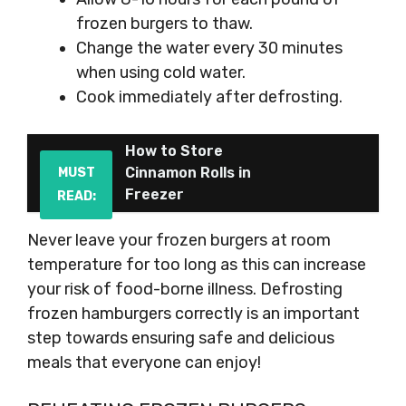
frozen burgers to thaw.
Change the water every 30 minutes
when using cold water.
Cook immediately after defrosting.
How to Store
Cinnamon Rolls in
MUST
Freezer
READ:
Never leave your frozen burgers at room
temperature for too long as this can increase
your risk of food-borne illness. Defrosting
frozen hamburgers correctly is an important
step towards ensuring safe and delicious
meals that everyone can enjoy!