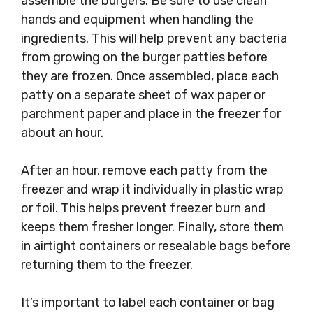
assemble the burgers. Be sure to use clean
hands and equipment when handling the
ingredients. This will help prevent any bacteria
from growing on the burger patties before
they are frozen. Once assembled, place each
patty on a separate sheet of wax paper or
parchment paper and place in the freezer for
about an hour.
After an hour, remove each patty from the
freezer and wrap it individually in plastic wrap
or foil. This helps prevent freezer burn and
keeps them fresher longer. Finally, store them
in airtight containers or resealable bags before
returning them to the freezer.
It’s important to label each container or bag