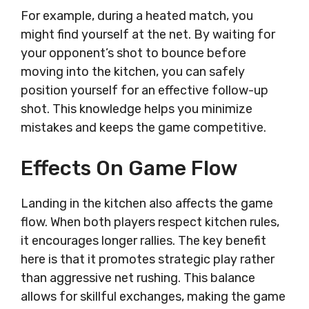
For example, during a heated match, you
might find yourself at the net. By waiting for
your opponent’s shot to bounce before
moving into the kitchen, you can safely
position yourself for an effective follow-up
shot. This knowledge helps you minimize
mistakes and keeps the game competitive.
Effects On Game Flow
Landing in the kitchen also affects the game
flow. When both players respect kitchen rules,
it encourages longer rallies. The key benefit
here is that it promotes strategic play rather
than aggressive net rushing. This balance
allows for skillful exchanges, making the game