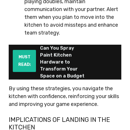
playing doubles, maintain
communication with your partner. Alert
them when you plan to move into the
kitchen to avoid missteps and enhance
team strategy.
Can You Spray
Paint Kitchen
MUST
Hardware to
READ:
Transform Your
Space on a Budget
By using these strategies, you navigate the
kitchen with confidence, reinforcing your skills
and improving your game experience.
IMPLICATIONS OF LANDING IN THE
KITCHEN