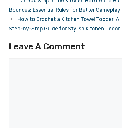
Can You Step in the Kitchen Before the Ball
Bounces: Essential Rules for Better Gameplay
How to Crochet a Kitchen Towel Topper: A
Step-by-Step Guide for Stylish Kitchen Decor
Leave A Comment
Comment