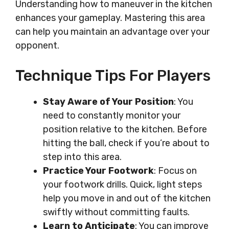
Understanding how to maneuver in the kitchen
enhances your gameplay. Mastering this area
can help you maintain an advantage over your
opponent.
Technique Tips For Players
Stay Aware of Your Position
: You
need to constantly monitor your
position relative to the kitchen. Before
hitting the ball, check if you’re about to
step into this area.
Practice Your Footwork
: Focus on
your footwork drills. Quick, light steps
help you move in and out of the kitchen
swiftly without committing faults.
Learn to Anticipate
: You can improve