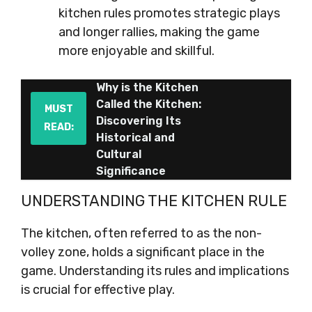
kitchen rules promotes strategic plays
and longer rallies, making the game
more enjoyable and skillful.
Why is the Kitchen
Called the Kitchen:
MUST
Discovering Its
READ:
Historical and
Cultural
Significance
UNDERSTANDING THE KITCHEN RULE
The kitchen, often referred to as the non-
volley zone, holds a significant place in the
game. Understanding its rules and implications
is crucial for effective play.