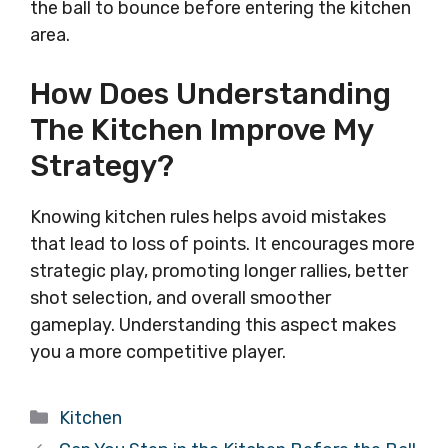
the ball to bounce before entering the kitchen
area.
How Does Understanding
The Kitchen Improve My
Strategy?
Knowing kitchen rules helps avoid mistakes
that lead to loss of points. It encourages more
strategic play, promoting longer rallies, better
shot selection, and overall smoother
gameplay. Understanding this aspect makes
you a more competitive player.
Categories
Kitchen