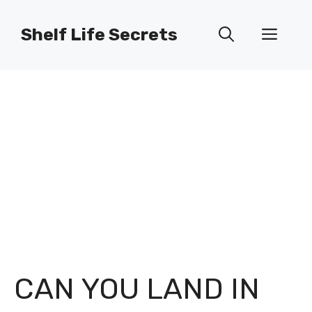
Skip
to
Shelf Life Secrets
Men
content
CAN YOU LAND IN