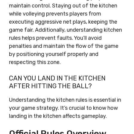
maintain control. Staying out of the kitchen
while volleying prevents players from
executing aggressive net plays, keeping the
game fair. Additionally, understanding kitchen
rules helps prevent faults. You’ll avoid
penalties and maintain the flow of the game
by positioning yourself properly and
respecting this zone.
CAN YOU LAND IN THE KITCHEN
AFTER HITTING THE BALL?
Understanding the kitchen rules is essential in
your game strategy. It’s crucial to know how
landing in the kitchen affects gameplay.
Official Rules Overview