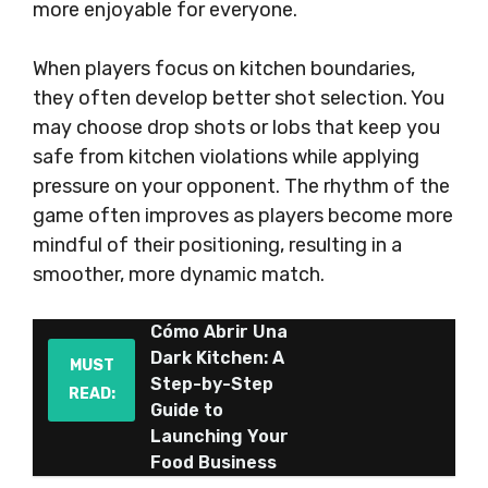
more enjoyable for everyone.
When players focus on kitchen boundaries,
they often develop better shot selection. You
may choose drop shots or lobs that keep you
safe from kitchen violations while applying
pressure on your opponent. The rhythm of the
game often improves as players become more
mindful of their positioning, resulting in a
smoother, more dynamic match.
Cómo Abrir Una
Dark Kitchen: A
MUST
Step-by-Step
READ:
Guide to
Launching Your
Food Business