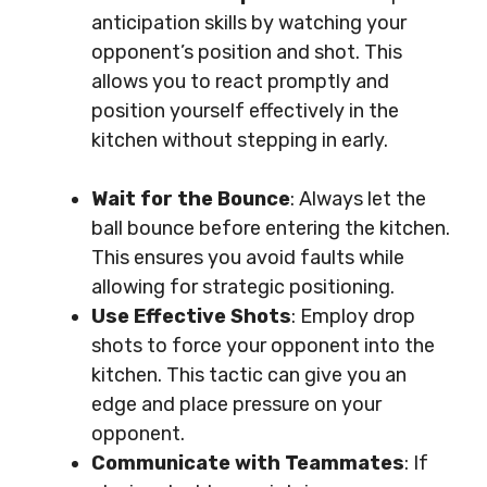
anticipation skills by watching your
opponent’s position and shot. This
allows you to react promptly and
position yourself effectively in the
kitchen without stepping in early.
Wait for the Bounce
: Always let the
ball bounce before entering the kitchen.
This ensures you avoid faults while
allowing for strategic positioning.
Use Effective Shots
: Employ drop
shots to force your opponent into the
kitchen. This tactic can give you an
edge and place pressure on your
opponent.
Communicate with Teammates
: If