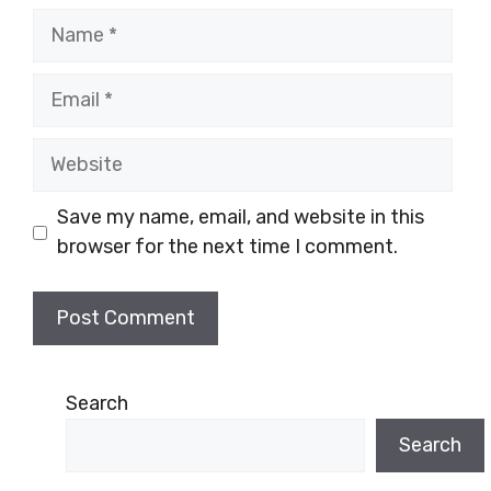
Name
Email
Website
Save my name, email, and website in this
browser for the next time I comment.
Search
Search