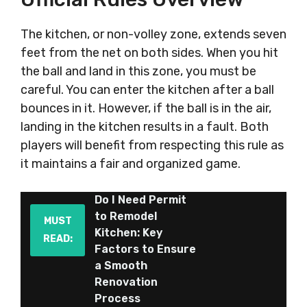
The kitchen, or non-volley zone, extends seven
feet from the net on both sides. When you hit
the ball and land in this zone, you must be
careful. You can enter the kitchen after a ball
bounces in it. However, if the ball is in the air,
landing in the kitchen results in a fault. Both
players will benefit from respecting this rule as
it maintains a fair and organized game.
Do I Need Permit
to Remodel
MUST
Kitchen: Key
READ:
Factors to Ensure
a Smooth
Renovation
Process