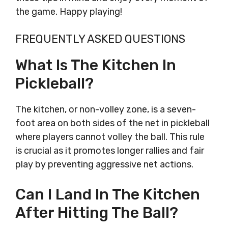
the game. Happy playing!
FREQUENTLY ASKED QUESTIONS
What Is The Kitchen In
Pickleball?
The kitchen, or non-volley zone, is a seven-
foot area on both sides of the net in pickleball
where players cannot volley the ball. This rule
is crucial as it promotes longer rallies and fair
play by preventing aggressive net actions.
Can I Land In The Kitchen
After Hitting The Ball?