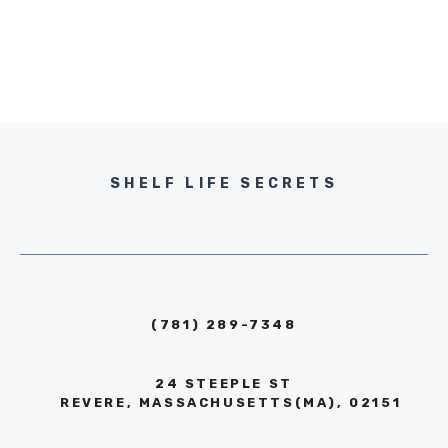
SHELF LIFE SECRETS
(781) 289-7348
24 STEEPLE ST
REVERE, MASSACHUSETTS(MA), 02151