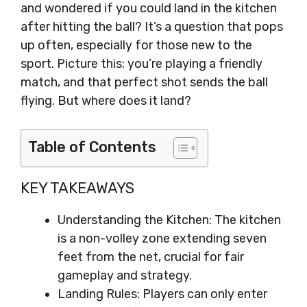
and wondered if you could land in the kitchen
after hitting the ball? It’s a question that pops
up often, especially for those new to the
sport. Picture this: you’re playing a friendly
match, and that perfect shot sends the ball
flying. But where does it land?
Table of Contents
KEY TAKEAWAYS
Understanding the Kitchen: The kitchen
is a non-volley zone extending seven
feet from the net, crucial for fair
gameplay and strategy.
Landing Rules: Players can only enter