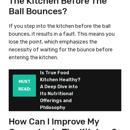
The Kitchen Before The
Ball Bounces?
If you step into the kitchen before the ball
bounces, it results in a fault. This means you
lose the point, which emphasizes the
necessity of waiting for the bounce before
entering the kitchen.
Is True Food
Kitchen Healthy?
MUST
A Deep Dive into
READ:
Its Nutritional
Offerings and
Philosophy
How Can I Improve My