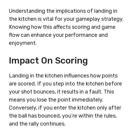
Understanding the implications of landing in
the kitchen is vital for your gameplay strategy.
Knowing how this affects scoring and game
flow can enhance your performance and
enjoyment.
Impact On Scoring
Landing in the kitchen influences how points
are scored. If you step into the kitchen before
your shot bounces, it results in a fault. This
means you lose the point immediately.
Conversely, if you enter the kitchen only after
the ball has bounced, you’re within the rules,
and the rally continues.