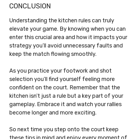
CONCLUSION
Understanding the kitchen rules can truly
elevate your game. By knowing when you can
enter this crucial area and how it impacts your
strategy you’ll avoid unnecessary faults and
keep the match flowing smoothly.
As you practice your footwork and shot
selection you’ll find yourself feeling more
confident on the court. Remember that the
kitchen isn’t just a rule but a key part of your
gameplay. Embrace it and watch your rallies
become longer and more exciting.
So next time you step onto the court keep
these tips in mind and enjoy every moment of