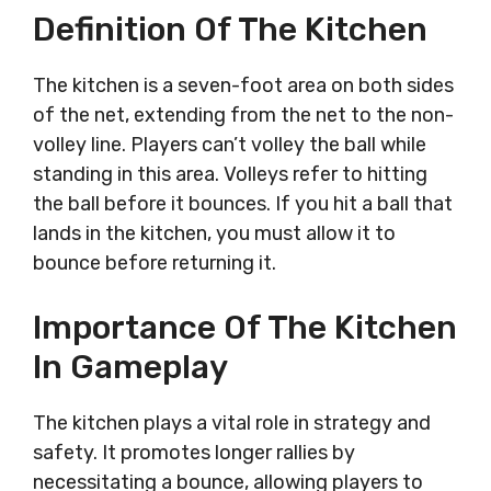
Definition Of The Kitchen
The kitchen is a seven-foot area on both sides
of the net, extending from the net to the non-
volley line. Players can’t volley the ball while
standing in this area. Volleys refer to hitting
the ball before it bounces. If you hit a ball that
lands in the kitchen, you must allow it to
bounce before returning it.
Importance Of The Kitchen
In Gameplay
The kitchen plays a vital role in strategy and
safety. It promotes longer rallies by
necessitating a bounce, allowing players to