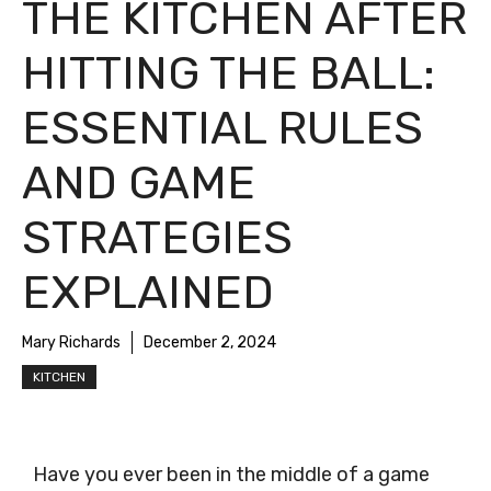
THE KITCHEN AFTER
HITTING THE BALL:
ESSENTIAL RULES
AND GAME
STRATEGIES
EXPLAINED
Mary Richards
December 2, 2024
KITCHEN
Have you ever been in the middle of a game