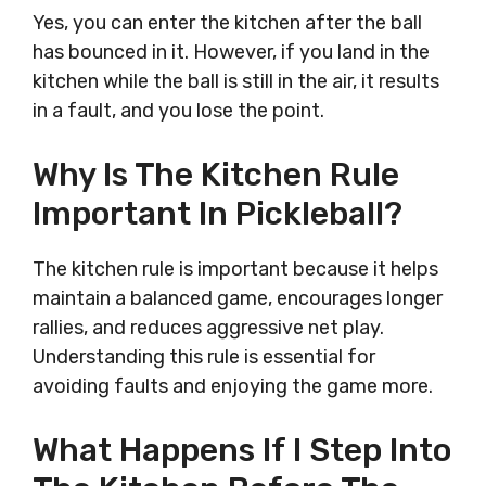
Yes, you can enter the kitchen after the ball
has bounced in it. However, if you land in the
kitchen while the ball is still in the air, it results
in a fault, and you lose the point.
Why Is The Kitchen Rule
Important In Pickleball?
The kitchen rule is important because it helps
maintain a balanced game, encourages longer
rallies, and reduces aggressive net play.
Understanding this rule is essential for
avoiding faults and enjoying the game more.
What Happens If I Step Into