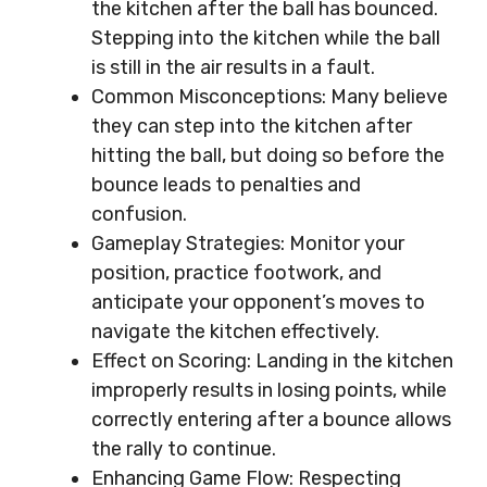
the kitchen after the ball has bounced.
Stepping into the kitchen while the ball
is still in the air results in a fault.
Common Misconceptions: Many believe
they can step into the kitchen after
hitting the ball, but doing so before the
bounce leads to penalties and
confusion.
Gameplay Strategies: Monitor your
position, practice footwork, and
anticipate your opponent’s moves to
navigate the kitchen effectively.
Effect on Scoring: Landing in the kitchen
improperly results in losing points, while
correctly entering after a bounce allows
the rally to continue.
Enhancing Game Flow: Respecting