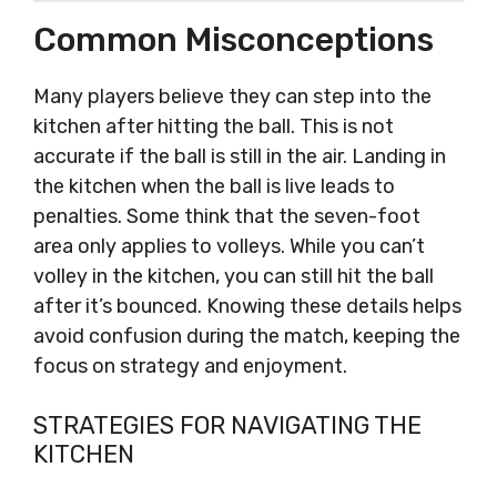
Common Misconceptions
Many players believe they can step into the
kitchen after hitting the ball. This is not
accurate if the ball is still in the air. Landing in
the kitchen when the ball is live leads to
penalties. Some think that the seven-foot
area only applies to volleys. While you can’t
volley in the kitchen, you can still hit the ball
after it’s bounced. Knowing these details helps
avoid confusion during the match, keeping the
focus on strategy and enjoyment.
STRATEGIES FOR NAVIGATING THE
KITCHEN