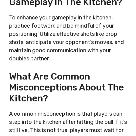
Gameplay In The Kitchen?
To enhance your gameplay in the kitchen,
practice footwork and be mindful of your
positioning. Utilize effective shots like drop
shots, anticipate your opponent’s moves, and
maintain good communication with your
doubles partner.
What Are Common
Misconceptions About The
Kitchen?
A common misconception is that players can
step into the kitchen after hitting the ball if it’s
still live. This is not true; players must wait for