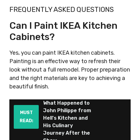
FREQUENTLY ASKED QUESTIONS
Can I Paint IKEA Kitchen
Cabinets?
Yes, you can paint IKEA kitchen cabinets.
Painting is an effective way to refresh their
look without a full remodel. Proper preparation
and the right materials are key to achieving a
beautiful finish.
What Happened to
John Philippe from
MUST
Hell's Kitchen and
READ:
His Culinary
Journey After the