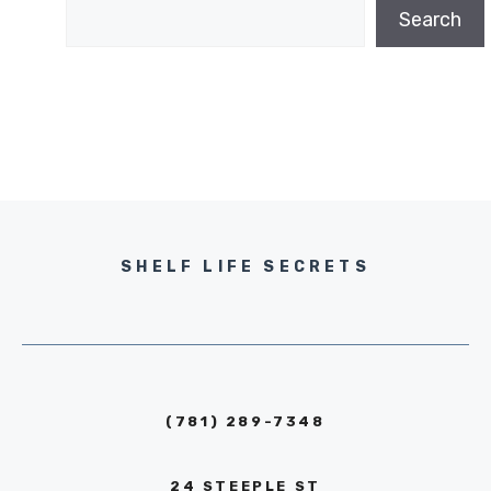
Search
SHELF LIFE SECRETS
(781) 289-7348
24 STEEPLE ST