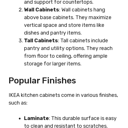
and support for countertops.
Wall Cabinets
: Wall cabinets hang
above base cabinets. They maximize
vertical space and store items like
dishes and pantry items.
Tall Cabinets
: Tall cabinets include
pantry and utility options. They reach
from floor to ceiling, offering ample
storage for larger items.
Popular Finishes
IKEA kitchen cabinets come in various finishes,
such as:
Laminate
: This durable surface is easy
to clean and resistant to scratches.