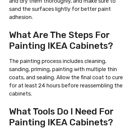
and dry them thoroughly, and make sure to
sand the surfaces lightly for better paint
adhesion.
What Are The Steps For
Painting IKEA Cabinets?
The painting process includes cleaning,
sanding, priming, painting with multiple thin
coats, and sealing. Allow the final coat to cure
for at least 24 hours before reassembling the
cabinets.
What Tools Do I Need For
Painting IKEA Cabinets?