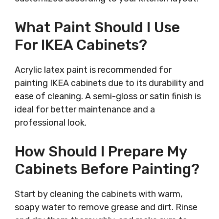
What Paint Should I Use
For IKEA Cabinets?
Acrylic latex paint is recommended for
painting IKEA cabinets due to its durability and
ease of cleaning. A semi-gloss or satin finish is
ideal for better maintenance and a
professional look.
How Should I Prepare My
Cabinets Before Painting?
Start by cleaning the cabinets with warm,
soapy water to remove grease and dirt. Rinse