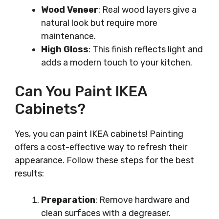
Wood Veneer
: Real wood layers give a
natural look but require more
maintenance.
High Gloss
: This finish reflects light and
adds a modern touch to your kitchen.
Can You Paint IKEA
Cabinets?
Yes, you can paint IKEA cabinets! Painting
offers a cost-effective way to refresh their
appearance. Follow these steps for the best
results:
Preparation
: Remove hardware and
clean surfaces with a degreaser.