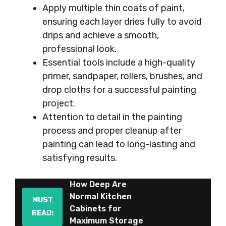
Apply multiple thin coats of paint,
ensuring each layer dries fully to avoid
drips and achieve a smooth,
professional look.
Essential tools include a high-quality
primer, sandpaper, rollers, brushes, and
drop cloths for a successful painting
project.
Attention to detail in the painting
process and proper cleanup after
painting can lead to long-lasting and
satisfying results.
How Deep Are
Normal Kitchen
MUST
Cabinets for
READ:
Maximum Storage