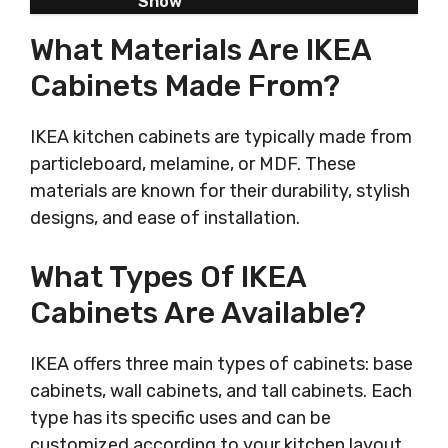
Show
What Materials Are IKEA
Cabinets Made From?
IKEA kitchen cabinets are typically made from
particleboard, melamine, or MDF. These
materials are known for their durability, stylish
designs, and ease of installation.
What Types Of IKEA
Cabinets Are Available?
IKEA offers three main types of cabinets: base
cabinets, wall cabinets, and tall cabinets. Each
type has its specific uses and can be
customized according to your kitchen layout.