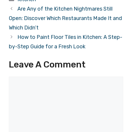
Are Any of the Kitchen Nightmares Still
Open: Discover Which Restaurants Made It and
Which Didn’t
How to Paint Floor Tiles in Kitchen: A Step-
by-Step Guide for a Fresh Look
Leave A Comment
Comment