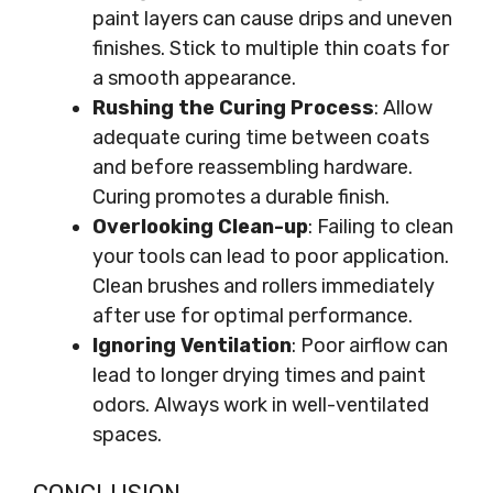
paint layers can cause drips and uneven
finishes. Stick to multiple thin coats for
a smooth appearance.
Rushing the Curing Process
: Allow
adequate curing time between coats
and before reassembling hardware.
Curing promotes a durable finish.
Overlooking Clean-up
: Failing to clean
your tools can lead to poor application.
Clean brushes and rollers immediately
after use for optimal performance.
Ignoring Ventilation
: Poor airflow can
lead to longer drying times and paint
odors. Always work in well-ventilated
spaces.