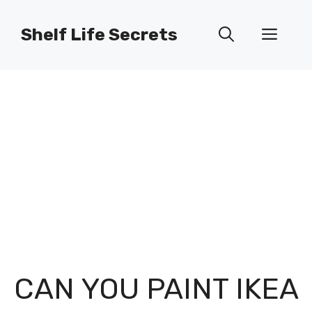
Skip
to
Shelf Life Secrets
Men
content
CAN YOU PAINT IKEA