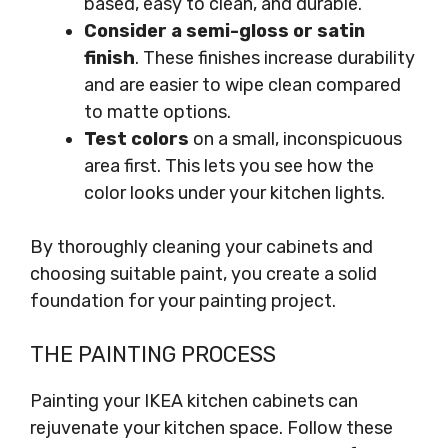
based, easy to clean, and durable.
Consider a semi-gloss or satin
finish
. These finishes increase durability
and are easier to wipe clean compared
to matte options.
Test colors
on a small, inconspicuous
area first. This lets you see how the
color looks under your kitchen lights.
By thoroughly cleaning your cabinets and
choosing suitable paint, you create a solid
foundation for your painting project.
THE PAINTING PROCESS
Painting your IKEA kitchen cabinets can
rejuvenate your kitchen space. Follow these