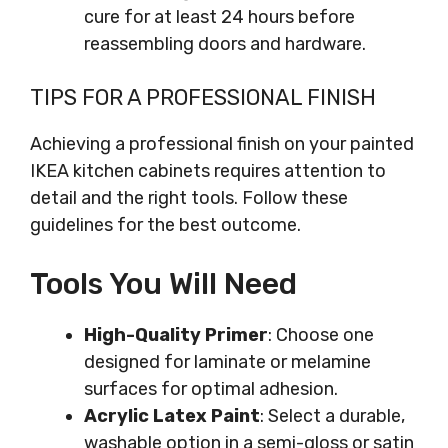
cure for at least 24 hours before
reassembling doors and hardware.
TIPS FOR A PROFESSIONAL FINISH
Achieving a professional finish on your painted
IKEA kitchen cabinets requires attention to
detail and the right tools. Follow these
guidelines for the best outcome.
Tools You Will Need
High-Quality Primer
: Choose one
designed for laminate or melamine
surfaces for optimal adhesion.
Acrylic Latex Paint
: Select a durable,
washable option in a semi-gloss or satin