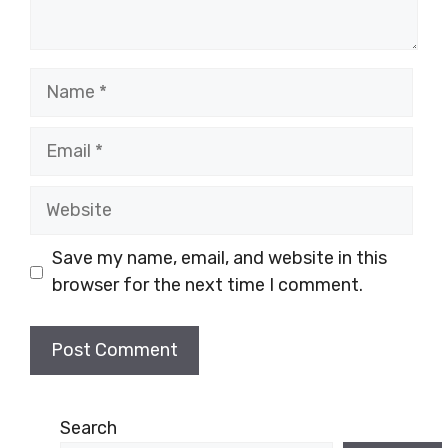
Name
Email
Website
Save my name, email, and website in this
browser for the next time I comment.
Search