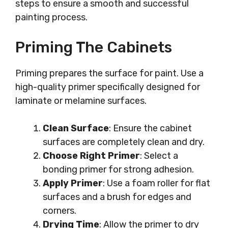
steps to ensure a smooth and successful
painting process.
Priming The Cabinets
Priming prepares the surface for paint. Use a
high-quality primer specifically designed for
laminate or melamine surfaces.
Clean Surface
: Ensure the cabinet
surfaces are completely clean and dry.
Choose Right Primer
: Select a
bonding primer for strong adhesion.
Apply Primer
: Use a foam roller for flat
surfaces and a brush for edges and
corners.
Drying Time
: Allow the primer to dry