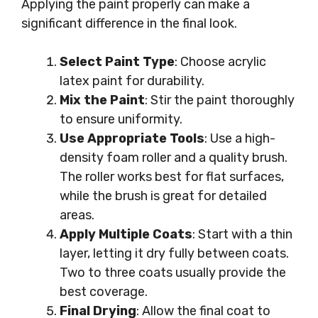
Applying the paint properly can make a
significant difference in the final look.
Select Paint Type
: Choose acrylic
latex paint for durability.
Mix the Paint
: Stir the paint thoroughly
to ensure uniformity.
Use Appropriate Tools
: Use a high-
density foam roller and a quality brush.
The roller works best for flat surfaces,
while the brush is great for detailed
areas.
Apply Multiple Coats
: Start with a thin
layer, letting it dry fully between coats.
Two to three coats usually provide the
best coverage.
Final Drying
: Allow the final coat to