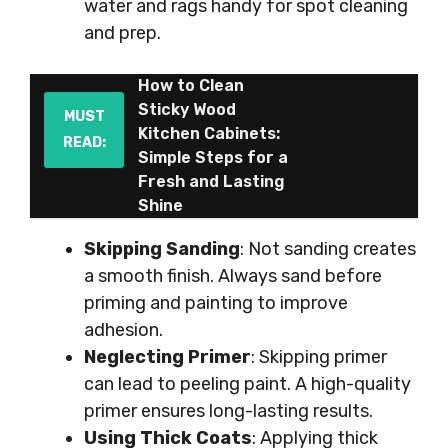
water and rags handy for spot cleaning
and prep.
How to Clean
Sticky Wood
MUST
Kitchen Cabinets:
READ:
Simple Steps for a
Fresh and Lasting
Shine
Skipping Sanding
: Not sanding creates
a smooth finish. Always sand before
priming and painting to improve
adhesion.
Neglecting Primer
: Skipping primer
can lead to peeling paint. A high-quality
primer ensures long-lasting results.
Using Thick Coats
: Applying thick