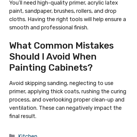
You’ll need high-quality primer, acrylic latex
paint, sandpaper, brushes, rollers, and drop
cloths. Having the right tools will help ensure a
smooth and professional finish.
What Common Mistakes
Should I Avoid When
Painting Cabinets?
Avoid skipping sanding, neglecting to use
primer, applying thick coats, rushing the curing
process, and overlooking proper clean-up and
ventilation. These can negatively impact the
final result.
Categories
Kitchen