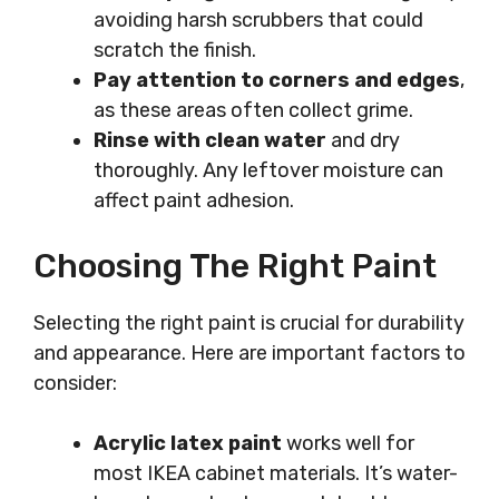
avoiding harsh scrubbers that could
scratch the finish.
Pay attention to corners and edges
,
as these areas often collect grime.
Rinse with clean water
and dry
thoroughly. Any leftover moisture can
affect paint adhesion.
Choosing The Right Paint
Selecting the right paint is crucial for durability
and appearance. Here are important factors to
consider:
Acrylic latex paint
works well for
most IKEA cabinet materials. It’s water-