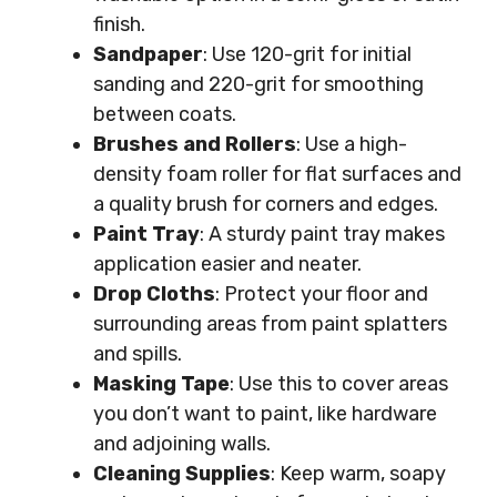
finish.
Sandpaper
: Use 120-grit for initial
sanding and 220-grit for smoothing
between coats.
Brushes and Rollers
: Use a high-
density foam roller for flat surfaces and
a quality brush for corners and edges.
Paint Tray
: A sturdy paint tray makes
application easier and neater.
Drop Cloths
: Protect your floor and
surrounding areas from paint splatters
and spills.
Masking Tape
: Use this to cover areas
you don’t want to paint, like hardware
and adjoining walls.
Cleaning Supplies
: Keep warm, soapy