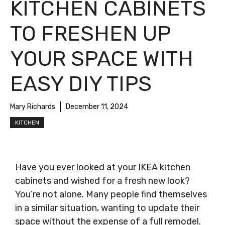
KITCHEN CABINETS
TO FRESHEN UP
YOUR SPACE WITH
EASY DIY TIPS
Mary Richards
December 11, 2024
KITCHEN
Have you ever looked at your IKEA kitchen
cabinets and wished for a fresh new look?
You’re not alone. Many people find themselves
in a similar situation, wanting to update their
space without the expense of a full remodel.