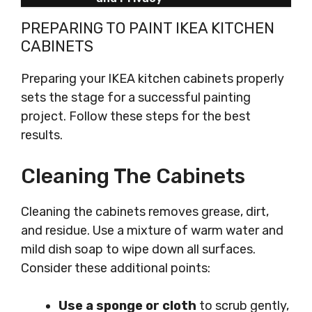
PREPARING TO PAINT IKEA KITCHEN
CABINETS
Preparing your IKEA kitchen cabinets properly
sets the stage for a successful painting
project. Follow these steps for the best
results.
Cleaning The Cabinets
Cleaning the cabinets removes grease, dirt,
and residue. Use a mixture of warm water and
mild dish soap to wipe down all surfaces.
Consider these additional points:
Use a sponge or cloth
to scrub gently,