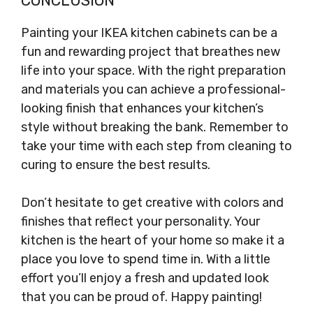
CONCLUSION
Painting your IKEA kitchen cabinets can be a
fun and rewarding project that breathes new
life into your space. With the right preparation
and materials you can achieve a professional-
looking finish that enhances your kitchen’s
style without breaking the bank. Remember to
take your time with each step from cleaning to
curing to ensure the best results.
Don’t hesitate to get creative with colors and
finishes that reflect your personality. Your
kitchen is the heart of your home so make it a
place you love to spend time in. With a little
effort you’ll enjoy a fresh and updated look
that you can be proud of. Happy painting!