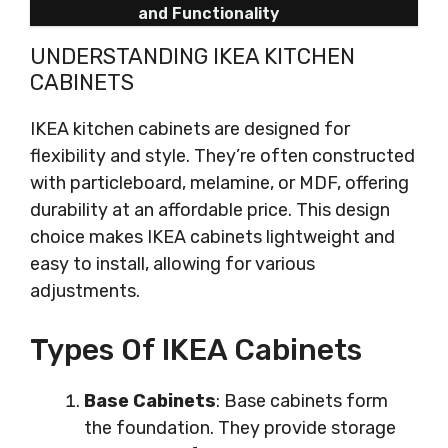
and Functionality
UNDERSTANDING IKEA KITCHEN
CABINETS
IKEA kitchen cabinets are designed for
flexibility and style. They’re often constructed
with particleboard, melamine, or MDF, offering
durability at an affordable price. This design
choice makes IKEA cabinets lightweight and
easy to install, allowing for various
adjustments.
Types Of IKEA Cabinets
Base Cabinets
: Base cabinets form
the foundation. They provide storage