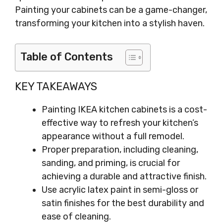
Painting your cabinets can be a game-changer,
transforming your kitchen into a stylish haven.
Table of Contents
KEY TAKEAWAYS
Painting IKEA kitchen cabinets is a cost-
effective way to refresh your kitchen’s
appearance without a full remodel.
Proper preparation, including cleaning,
sanding, and priming, is crucial for
achieving a durable and attractive finish.
Use acrylic latex paint in semi-gloss or
satin finishes for the best durability and
ease of cleaning.