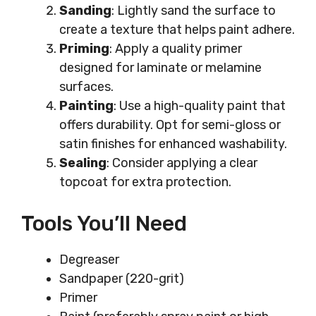
Sanding
: Lightly sand the surface to
create a texture that helps paint adhere.
Priming
: Apply a quality primer
designed for laminate or melamine
surfaces.
Painting
: Use a high-quality paint that
offers durability. Opt for semi-gloss or
satin finishes for enhanced washability.
Sealing
: Consider applying a clear
topcoat for extra protection.
Tools You’ll Need
Degreaser
Sandpaper (220-grit)
Primer