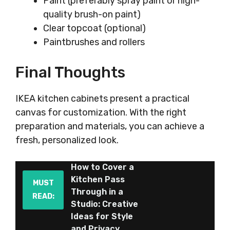
Paint (preferably spray paint or high-
quality brush-on paint)
Clear topcoat (optional)
Paintbrushes and rollers
Final Thoughts
IKEA kitchen cabinets present a practical
canvas for customization. With the right
preparation and materials, you can achieve a
fresh, personalized look.
How to Cover a
Kitchen Pass
MUST
Through in a
READ:
Studio: Creative
Ideas for Style
and Privacy