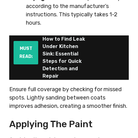
according to the manufacturer’s
instructions. This typically takes 1-2
hours.
How to Find Leak
Under Kitchen
MUST
Sink: Essential
READ:
Steps for Quick
Detection and
Repair
Ensure full coverage by checking for missed
spots. Lightly sanding between coats
improves adhesion, creating a smoother finish.
Applying The Paint