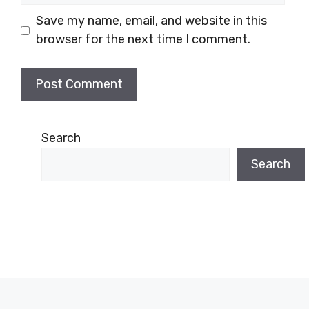
Save my name, email, and website in this
browser for the next time I comment.
Search
Search