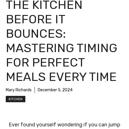
THE KITCHEN
BEFORE IT
BOUNCES:
MASTERING TIMING
FOR PERFECT
MEALS EVERY TIME
Mary Richards
December 5, 2024
KITCHEN
Ever found yourself wondering if you can jump