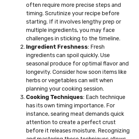
often require more precise steps and
timing. Scrutinize your recipe before
starting. If it involves lengthy prep or
multiple ingredients, you may face
challenges in sticking to the timeline.
Ingredient Freshness
: Fresh
ingredients can spoil quickly. Use
seasonal produce for optimal flavor and
longevity. Consider how soon items like
herbs or vegetables can wilt when
planning your cooking session.
Cooking Techniques
: Each technique
has its own timing importance. For
instance, searing meat demands quick
attention to create a perfect crust
before it releases moisture. Recognizing