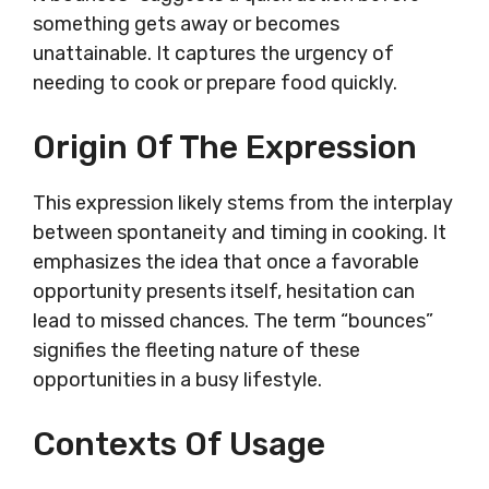
something gets away or becomes
unattainable. It captures the urgency of
needing to cook or prepare food quickly.
Origin Of The Expression
This expression likely stems from the interplay
between spontaneity and timing in cooking. It
emphasizes the idea that once a favorable
opportunity presents itself, hesitation can
lead to missed chances. The term “bounces”
signifies the fleeting nature of these
opportunities in a busy lifestyle.
Contexts Of Usage