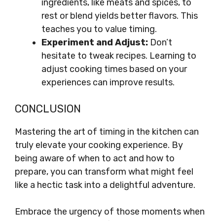
ingredients, like meats and spices, to
rest or blend yields better flavors. This
teaches you to value timing.
Experiment and Adjust:
Don’t
hesitate to tweak recipes. Learning to
adjust cooking times based on your
experiences can improve results.
CONCLUSION
Mastering the art of timing in the kitchen can
truly elevate your cooking experience. By
being aware of when to act and how to
prepare, you can transform what might feel
like a hectic task into a delightful adventure.
Embrace the urgency of those moments when