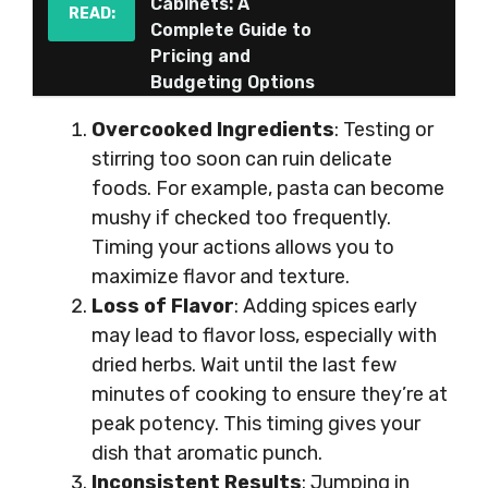
Cabinets: A
READ:
Complete Guide to
Pricing and
Budgeting Options
Overcooked Ingredients
: Testing or
stirring too soon can ruin delicate
foods. For example, pasta can become
mushy if checked too frequently.
Timing your actions allows you to
maximize flavor and texture.
Loss of Flavor
: Adding spices early
may lead to flavor loss, especially with
dried herbs. Wait until the last few
minutes of cooking to ensure they’re at
peak potency. This timing gives your
dish that aromatic punch.
Inconsistent Results
: Jumping in