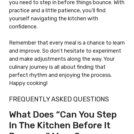
you need to step in before things bounce. With
practice and a little patience, you’ll find
yourself navigating the kitchen with
confidence.
Remember that every meal is a chance to learn
and improve. So don’t hesitate to experiment
and make adjustments along the way. Your
culinary journey is all about finding that
perfect rhythm and enjoying the process.
Happy cooking!
FREQUENTLY ASKED QUESTIONS
What Does “can You Step
In The Kitchen Before It