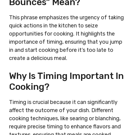
Bounces” Mean?
This phrase emphasizes the urgency of taking
quick actions in the kitchen to seize
opportunities for cooking. It highlights the
importance of timing, ensuring that you jump
in and start cooking before it’s too late to
create a delicious meal.
Why Is Timing Important In
Cooking?
Timing is crucial because it can significantly
affect the outcome of your dish. Different
cooking techniques, like searing or blanching,
require precise timing to enhance flavors and
textures, ensuring that meals are cooked