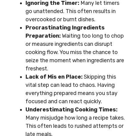
Ignoring the Timer:
Many let timers
go unattended. This often results in
overcooked or burnt dishes.
Procrastinating Ingredients
Preparation:
Waiting too long to chop
or measure ingredients can disrupt
cooking flow. You miss the chance to
seize the moment when ingredients are
freshest.
Lack of Mis en Place:
Skipping this
vital step can lead to chaos. Having
everything prepared means you stay
focused and can react quickly.
Underestimating Cooking Times:
Many misjudge how long a recipe takes.
This often leads to rushed attempts or
late meals.