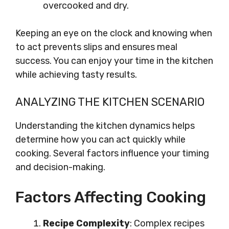
overcooked and dry.
Keeping an eye on the clock and knowing when
to act prevents slips and ensures meal
success. You can enjoy your time in the kitchen
while achieving tasty results.
ANALYZING THE KITCHEN SCENARIO
Understanding the kitchen dynamics helps
determine how you can act quickly while
cooking. Several factors influence your timing
and decision-making.
Factors Affecting Cooking
Recipe Complexity
: Complex recipes