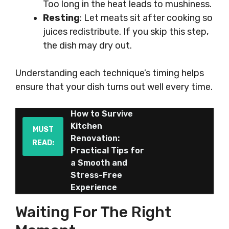
Too long in the heat leads to mushiness.
Resting
: Let meats sit after cooking so
juices redistribute. If you skip this step,
the dish may dry out.
Understanding each technique’s timing helps
ensure that your dish turns out well every time.
How to Survive
Kitchen
MUST
Renovation:
READ:
Practical Tips for
a Smooth and
Stress-Free
Experience
Waiting For The Right