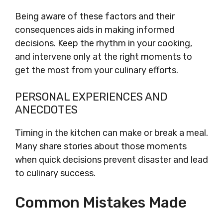
Being aware of these factors and their
consequences aids in making informed
decisions. Keep the rhythm in your cooking,
and intervene only at the right moments to
get the most from your culinary efforts.
PERSONAL EXPERIENCES AND
ANECDOTES
Timing in the kitchen can make or break a meal.
Many share stories about those moments
when quick decisions prevent disaster and lead
to culinary success.
Common Mistakes Made