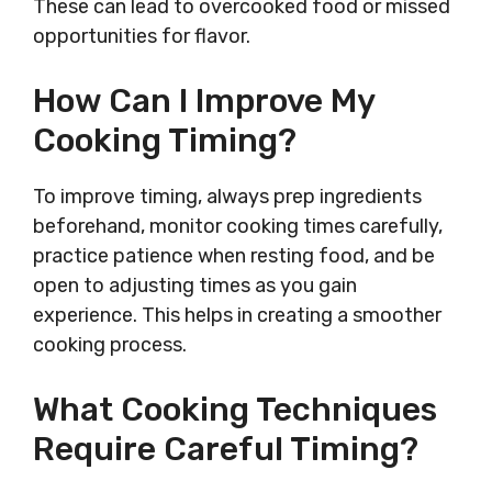
These can lead to overcooked food or missed
opportunities for flavor.
How Can I Improve My
Cooking Timing?
To improve timing, always prep ingredients
beforehand, monitor cooking times carefully,
practice patience when resting food, and be
open to adjusting times as you gain
experience. This helps in creating a smoother
cooking process.
What Cooking Techniques
Require Careful Timing?