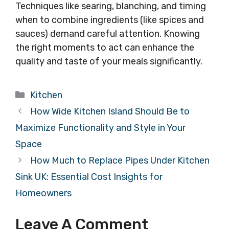
Techniques like searing, blanching, and timing
when to combine ingredients (like spices and
sauces) demand careful attention. Knowing
the right moments to act can enhance the
quality and taste of your meals significantly.
Categories
Kitchen
How Wide Kitchen Island Should Be to
Maximize Functionality and Style in Your
Space
How Much to Replace Pipes Under Kitchen
Sink UK: Essential Cost Insights for
Homeowners
Leave A Comment