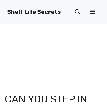
Skip
to
Shelf Life Secrets
Men
content
CAN YOU STEP IN