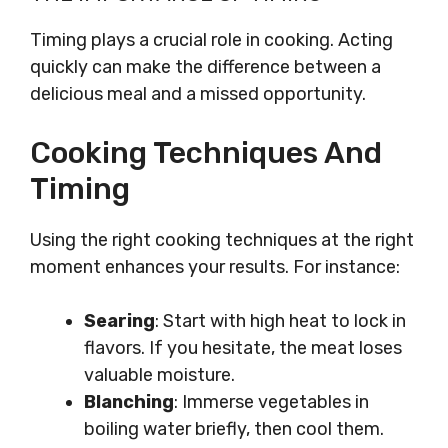
Timing plays a crucial role in cooking. Acting
quickly can make the difference between a
delicious meal and a missed opportunity.
Cooking Techniques And
Timing
Using the right cooking techniques at the right
moment enhances your results. For instance:
Searing
: Start with high heat to lock in
flavors. If you hesitate, the meat loses
valuable moisture.
Blanching
: Immerse vegetables in
boiling water briefly, then cool them.