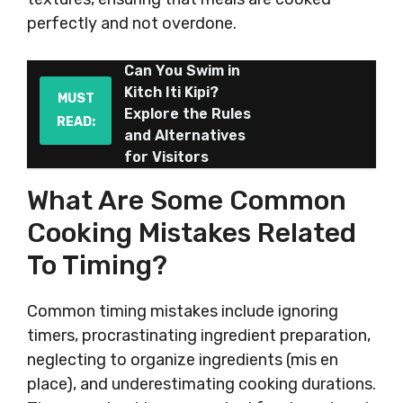
perfectly and not overdone.
Can You Swim in
Kitch Iti Kipi?
MUST
Explore the Rules
READ:
and Alternatives
for Visitors
What Are Some Common
Cooking Mistakes Related
To Timing?
Common timing mistakes include ignoring
timers, procrastinating ingredient preparation,
neglecting to organize ingredients (mis en
place), and underestimating cooking durations.