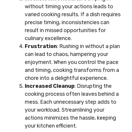
without timing your actions leads to
varied cooking results. If a dish requires
precise timing, inconsistencies can
result in missed opportunities for
culinary excellence.
Frustration
: Rushing in without a plan
can lead to chaos, hampering your
enjoyment. When you control the pace
and timing, cooking transforms from a
chore into a delightful experience.
Increased Cleanup
: Disrupting the
cooking process often leaves behind a
mess. Each unnecessary step adds to
your workload. Streamlining your
actions minimizes the hassle, keeping
your kitchen efficient.