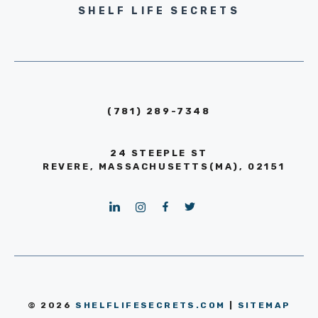
SHELF LIFE SECRETS
(781) 289-7348
24 STEEPLE ST
REVERE, MASSACHUSETTS(MA), 02151
© 2026
SHELFLIFESECRETS.COM
|
SITEMAP