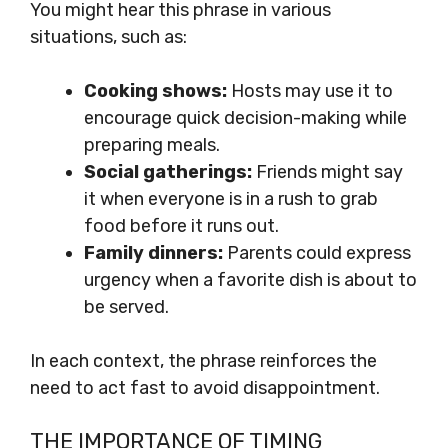
You might hear this phrase in various
situations, such as:
Cooking shows:
Hosts may use it to
encourage quick decision-making while
preparing meals.
Social gatherings:
Friends might say
it when everyone is in a rush to grab
food before it runs out.
Family dinners:
Parents could express
urgency when a favorite dish is about to
be served.
In each context, the phrase reinforces the
need to act fast to avoid disappointment.
THE IMPORTANCE OF TIMING