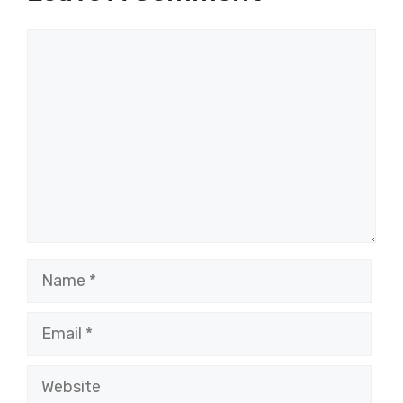
Comment
Name
Email
Website