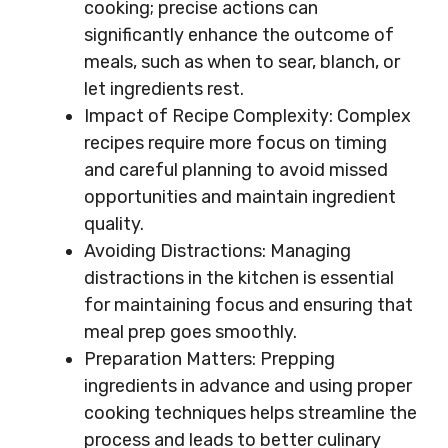
cooking; precise actions can
significantly enhance the outcome of
meals, such as when to sear, blanch, or
let ingredients rest.
Impact of Recipe Complexity: Complex
recipes require more focus on timing
and careful planning to avoid missed
opportunities and maintain ingredient
quality.
Avoiding Distractions: Managing
distractions in the kitchen is essential
for maintaining focus and ensuring that
meal prep goes smoothly.
Preparation Matters: Prepping
ingredients in advance and using proper
cooking techniques helps streamline the
process and leads to better culinary