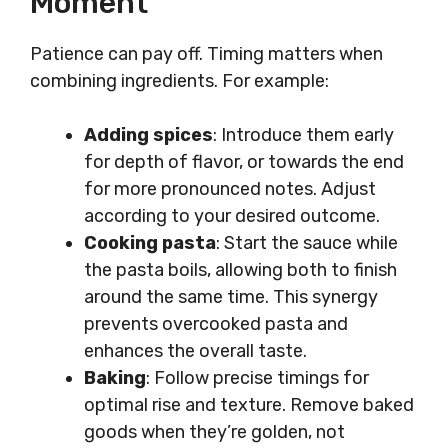
Moment
Patience can pay off. Timing matters when
combining ingredients. For example:
Adding spices
: Introduce them early
for depth of flavor, or towards the end
for more pronounced notes. Adjust
according to your desired outcome.
Cooking pasta
: Start the sauce while
the pasta boils, allowing both to finish
around the same time. This synergy
prevents overcooked pasta and
enhances the overall taste.
Baking
: Follow precise timings for
optimal rise and texture. Remove baked
goods when they’re golden, not