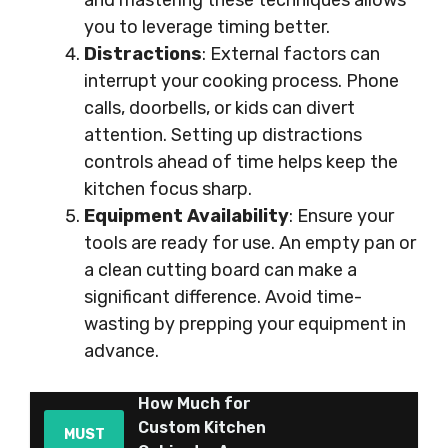
and mastering these techniques allows
you to leverage timing better.
Distractions
: External factors can
interrupt your cooking process. Phone
calls, doorbells, or kids can divert
attention. Setting up distractions
controls ahead of time helps keep the
kitchen focus sharp.
Equipment Availability
: Ensure your
tools are ready for use. An empty pan or
a clean cutting board can make a
significant difference. Avoid time-
wasting by prepping your equipment in
advance.
How Much for
Custom Kitchen
MUST