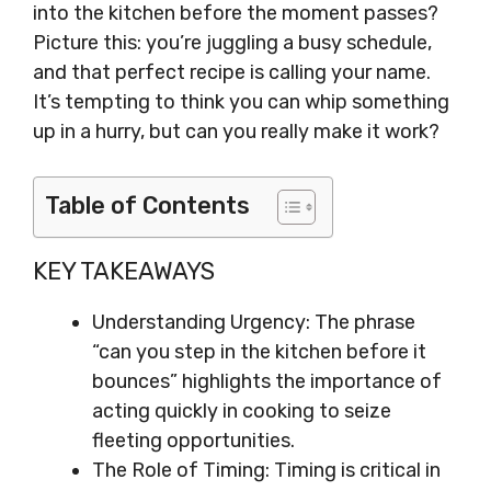
into the kitchen before the moment passes?
Picture this: you’re juggling a busy schedule,
and that perfect recipe is calling your name.
It’s tempting to think you can whip something
up in a hurry, but can you really make it work?
Table of Contents
KEY TAKEAWAYS
Understanding Urgency: The phrase
“can you step in the kitchen before it
bounces” highlights the importance of
acting quickly in cooking to seize
fleeting opportunities.
The Role of Timing: Timing is critical in