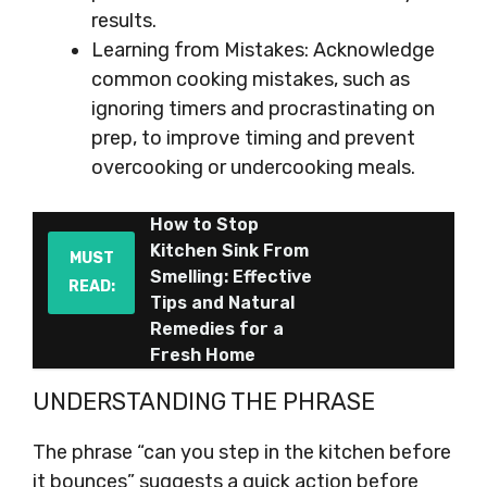
results.
Learning from Mistakes: Acknowledge
common cooking mistakes, such as
ignoring timers and procrastinating on
prep, to improve timing and prevent
overcooking or undercooking meals.
How to Stop
Kitchen Sink From
MUST
Smelling: Effective
READ:
Tips and Natural
Remedies for a
Fresh Home
UNDERSTANDING THE PHRASE
The phrase “can you step in the kitchen before
it bounces” suggests a quick action before