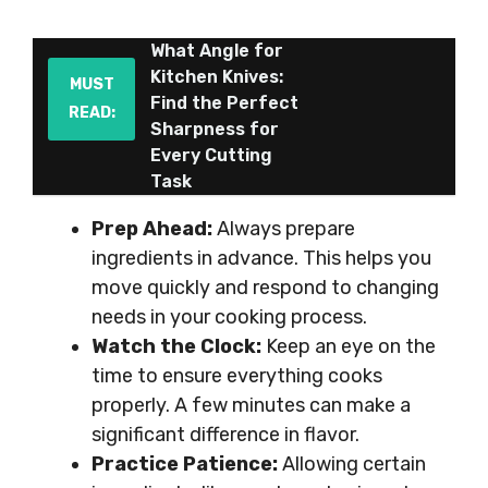
What Angle for
Kitchen Knives:
MUST
Find the Perfect
READ:
Sharpness for
Every Cutting
Task
Prep Ahead:
Always prepare
ingredients in advance. This helps you
move quickly and respond to changing
needs in your cooking process.
Watch the Clock:
Keep an eye on the
time to ensure everything cooks
properly. A few minutes can make a
significant difference in flavor.
Practice Patience:
Allowing certain