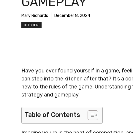
GAMEPLAY
Mary Richards
December 8, 2024
KITCHEN
Have you ever found yourself in a game, feeling
can step into the kitchen after that? It’s a
new to the rules of the game. Understanding t
strategy and gameplay.
Table of Contents
Imagine you’re in the heat of competition, a