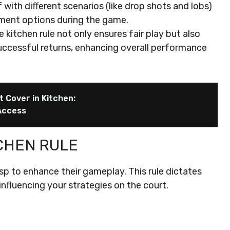
 with different scenarios (like drop shots and lobs)
ement options during the game.
kitchen rule not only ensures fair play but also
uccessful returns, enhancing overall performance
 Cover in Kitchen:
Access
CHEN RULE
rasp to enhance their gameplay. This rule dictates
influencing your strategies on the court.