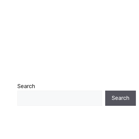
Search
Search