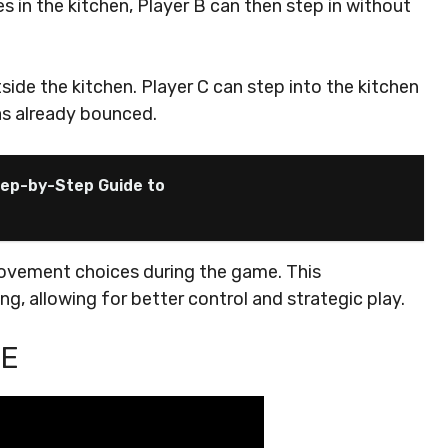
es in the kitchen, Player B can then step in without
utside the kitchen. Player C can step into the kitchen
has already bounced.
Step-by-Step Guide to
ovement choices during the game. This
g, allowing for better control and strategic play.
LE