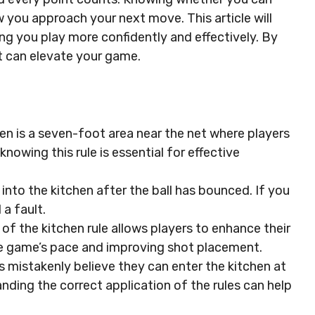
w you approach your next move. This article will
ping you play more confidently and effectively. By
at can elevate your game.
en is a seven-foot area near the net where players
knowing this rule is essential for effective
 into the kitchen after the ball has bounced. If you
 a fault.
f the kitchen rule allows players to enhance their
the game’s pace and improving shot placement.
istakenly believe they can enter the kitchen at
anding the correct application of the rules can help