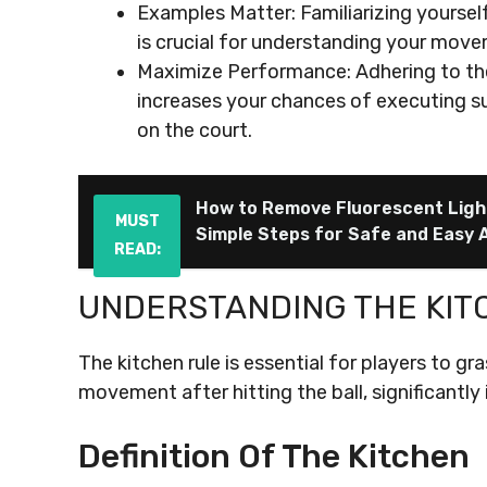
Examples Matter: Familiarizing yourself
is crucial for understanding your mov
Maximize Performance: Adhering to the 
increases your chances of executing s
on the court.
How to Remove Fluorescent Light
MUST
Simple Steps for Safe and Easy 
READ:
UNDERSTANDING THE KIT
The kitchen rule is essential for players to g
movement after hitting the ball, significantly 
Definition Of The Kitchen