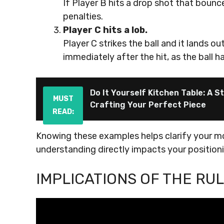
If Player B hits a drop shot that bounc
penalties.
Player C hits a lob.
Player C strikes the ball and it lands o
immediately after the hit, as the ball 
Do It Yourself Kitchen Table: A 
MUST
Crafting Your Perfect Piece
READ:
Knowing these examples helps clarify your m
understanding directly impacts your positionin
IMPLICATIONS OF THE RU