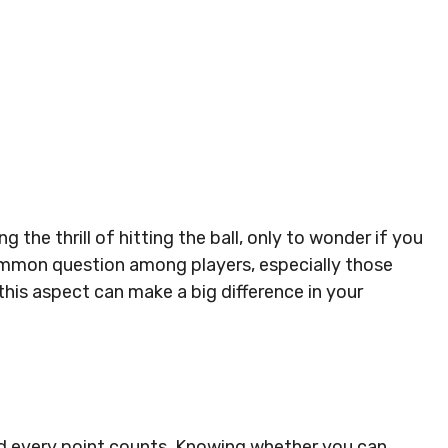
 the thrill of hitting the ball, only to wonder if you
 common question among players, especially those
his aspect can make a big difference in your
nd every point counts. Knowing whether you can