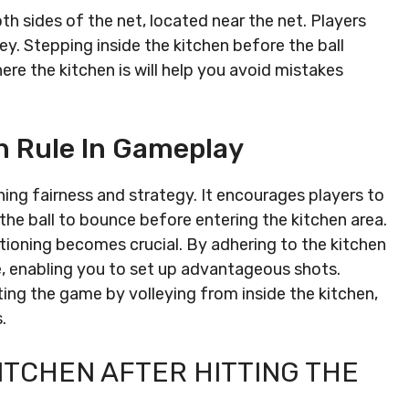
th sides of the net, located near the net. Players
ley. Stepping inside the kitchen before the ball
re the kitchen is will help you avoid mistakes
n Rule In Gameplay
aining fairness and strategy. It encourages players to
 the ball to bounce before entering the kitchen area.
sitioning becomes crucial. By adhering to the kitchen
e, enabling you to set up advantageous shots.
ting the game by volleying from inside the kitchen,
.
KITCHEN AFTER HITTING THE