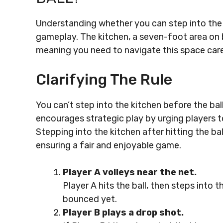
Understanding whether you can step into the ki
gameplay. The kitchen, a seven-foot area on bot
meaning you need to navigate this space care
Clarifying The Rule
You can’t step into the kitchen before the ball 
encourages strategic play by urging players to
Stepping into the kitchen after hitting the bal
ensuring a fair and enjoyable game.
Player A volleys near the net.
Player A hits the ball, then steps into th
bounced yet.
Player B plays a drop shot.