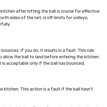
tchen after hitting the ball is crucial for effective
h sides of the net, is off-limits for volleys,
fully.
bounces. If you do, it results in a fault. This rule
 allow the ball to land before entering the kitchen.
l is acceptable only if the ball has bounced,
e kitchen. This action is a fault if the ball hasn’t