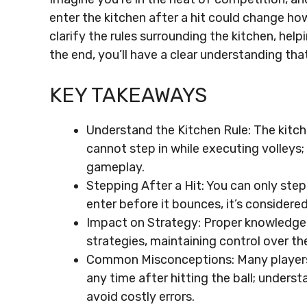
enter the kitchen after a hit could change ho
clarify the rules surrounding the kitchen, hel
the end, you’ll have a clear understanding th
KEY TAKEAWAYS
Understand the Kitchen Rule: The kitch
cannot step in while executing volleys; 
gameplay.
Stepping After a Hit: You can only step
enter before it bounces, it’s considered
Impact on Strategy: Proper knowledge o
strategies, maintaining control over 
Common Misconceptions: Many players m
any time after hitting the ball; underst
avoid costly errors.