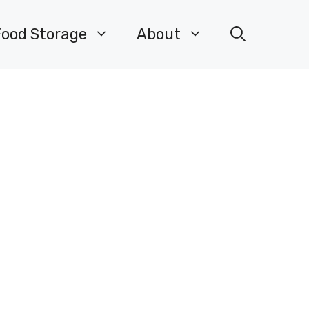
Food Storage
About