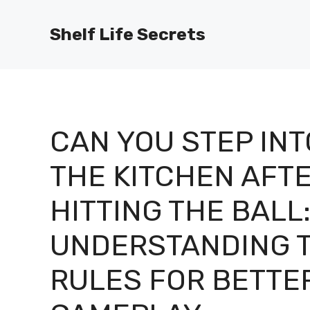
Skip
to
Shelf Life Secrets
content
CAN YOU STEP INT
THE KITCHEN AFT
HITTING THE BALL
UNDERSTANDING 
RULES FOR BETTE