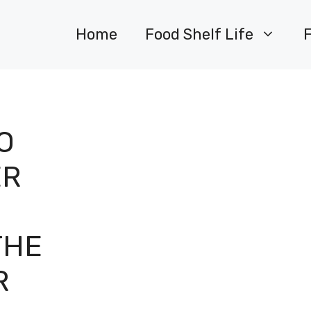
Home
Food Shelf Life
O
ER
:
THE
R