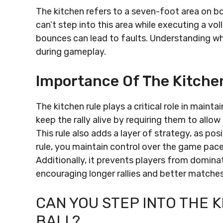
The kitchen refers to a seven-foot area on bo
can’t step into this area while executing a vol
bounces can lead to faults. Understanding whe
during gameplay.
Importance Of The Kitche
The kitchen rule plays a critical role in maint
keep the rally alive by requiring them to allow
This rule also adds a layer of strategy, as po
rule, you maintain control over the game pac
Additionally, it prevents players from domina
encouraging longer rallies and better matches
CAN YOU STEP INTO THE 
BALL?