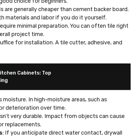
 a good choice for beginners.
als are generally cheaper than cement backer board.
materials and labor if you do it yourself.
require minimal preparation. You can often tile right
erall project time.
uffice for installation. A tile cutter, adhesive, and
itchen Cabinets: Top
ping
s moisture. In high-moisture areas, such as
or deterioration over time.
 isn’t very durable. Impact from objects can cause
 or replacements.
s
: If you anticipate direct water contact, drywall