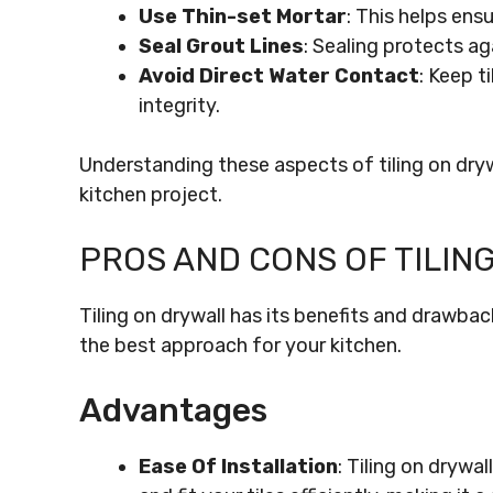
Use Thin-set Mortar
: This helps ens
Seal Grout Lines
: Sealing protects ag
Avoid Direct Water Contact
: Keep t
integrity.
Understanding these aspects of tiling on dryw
kitchen project.
PROS AND CONS OF TILIN
Tiling on drywall has its benefits and drawba
the best approach for your kitchen.
Advantages
Ease Of Installation
: Tiling on drywa