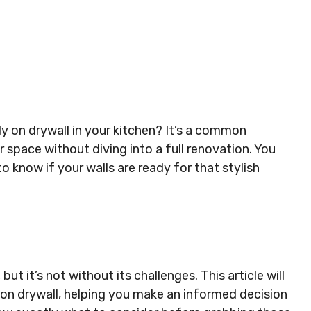
ly on drywall in your kitchen? It’s a common
 space without diving into a full renovation. You
 know if your walls are ready for that stylish
but it’s not without its challenges. This article will
 on drywall, helping you make an informed decision