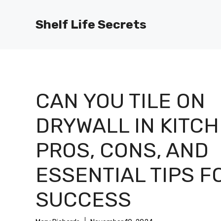
Skip
to
Shelf Life Secrets
content
CAN YOU TILE ON
DRYWALL IN KITCH
PROS, CONS, AND
ESSENTIAL TIPS F
SUCCESS