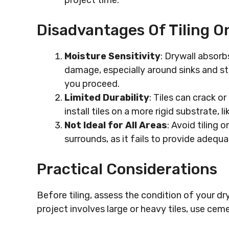
project time.
Disadvantages Of Tiling O
Moisture Sensitivity
: Drywall absorb
damage, especially around sinks and st
you proceed.
Limited Durability
: Tiles can crack or
install tiles on a more rigid substrate, 
Not Ideal for All Areas
: Avoid tiling 
surrounds, as it fails to provide adequ
Practical Considerations
Before tiling, assess the condition of your dryw
project involves large or heavy tiles, use ceme