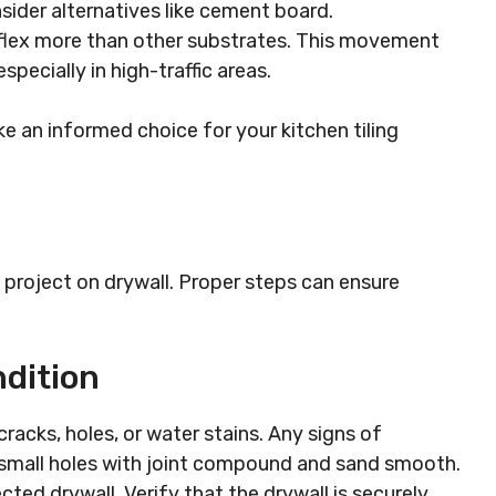
nsider alternatives like cement board.
 flex more than other substrates. This movement
especially in high-traffic areas.
e an informed choice for your kitchen tiling
ng project on drywall. Proper steps can ensure
dition
racks, holes, or water stains. Any signs of
h small holes with joint compound and sand smooth.
cted drywall. Verify that the drywall is securely