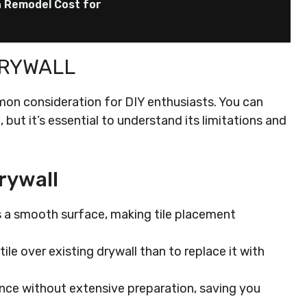
n Remodel Cost for
DRYWALL
ommon consideration for DIY enthusiasts. You can
but it’s essential to understand its limitations and
rywall
s a smooth surface, making tile placement
 tile over existing drywall than to replace it with
nce without extensive preparation, saving you