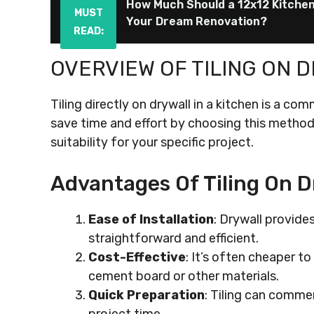
How Much Should a 12x12 Kitche
MUST
Your Dream Renovation?
READ:
OVERVIEW OF TILING ON 
Tiling directly on drywall in a kitchen is a c
save time and effort by choosing this method, 
suitability for your specific project.
Advantages Of Tiling On D
Ease of Installation
: Drywall provide
straightforward and efficient.
Cost-Effective
: It’s often cheaper to
cement board or other materials.
Quick Preparation
: Tiling can comme