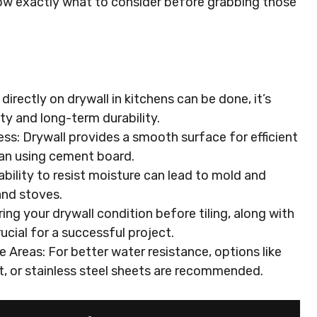
know exactly what to consider before grabbing those
g directly on drywall in kitchens can be done, it’s
ity and long-term durability.
ss: Drywall provides a smooth surface for efficient
than using cement board.
nability to resist moisture can lead to mold and
and stoves.
ing your drywall condition before tiling, along with
rucial for a successful project.
 Areas: For better water resistance, options like
, or stainless steel sheets are recommended.