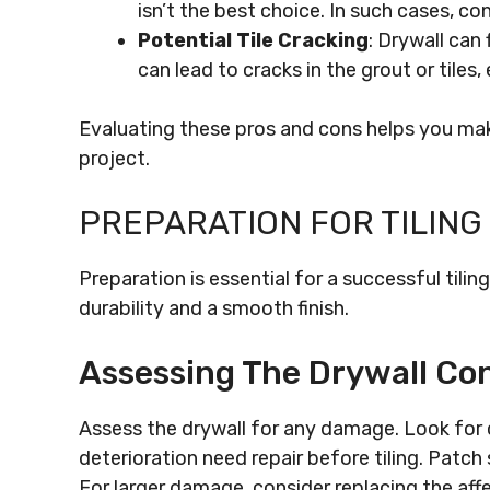
isn’t the best choice. In such cases, co
Potential Tile Cracking
: Drywall can
can lead to cracks in the grout or tiles, 
Evaluating these pros and cons helps you mak
project.
PREPARATION FOR TILING
Preparation is essential for a successful tili
durability and a smooth finish.
Assessing The Drywall Con
Assess the drywall for any damage. Look for c
deterioration need repair before tiling. Patc
For larger damage, consider replacing the affe