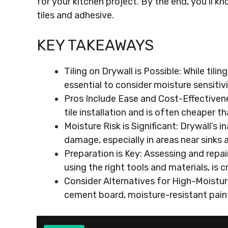
for your kitchen project. By the end, you’ll 
tiles and adhesive.
KEY TAKEAWAYS
Tiling on Drywall is Possible: While tilin
essential to consider moisture sensitiv
Pros Include Ease and Cost-Effectivene
tile installation and is often cheaper 
Moisture Risk is Significant: Drywall’s i
damage, especially in areas near sinks 
Preparation is Key: Assessing and repair
using the right tools and materials, is c
Consider Alternatives for High-Moisture
cement board, moisture-resistant paint