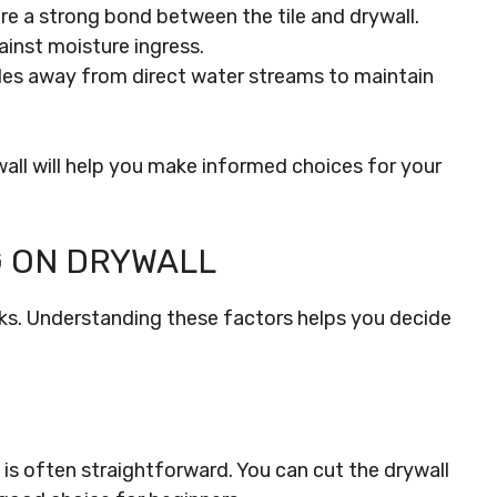
ure a strong bond between the tile and drywall.
ainst moisture ingress.
iles away from direct water streams to maintain
all will help you make informed choices for your
G ON DRYWALL
cks. Understanding these factors helps you decide
ll is often straightforward. You can cut the drywall