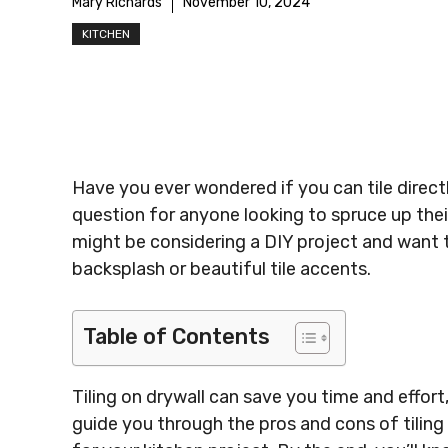
Mary Richards
November 10, 2024
KITCHEN
Have you ever wondered if you can tile direct
question for anyone looking to spruce up their
might be considering a DIY project and want to
backsplash or beautiful tile accents.
Table of Contents
Tiling on drywall can save you time and effort, 
guide you through the pros and cons of tiling