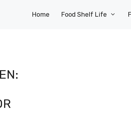
Home
Food Shelf Life
EN:
OR