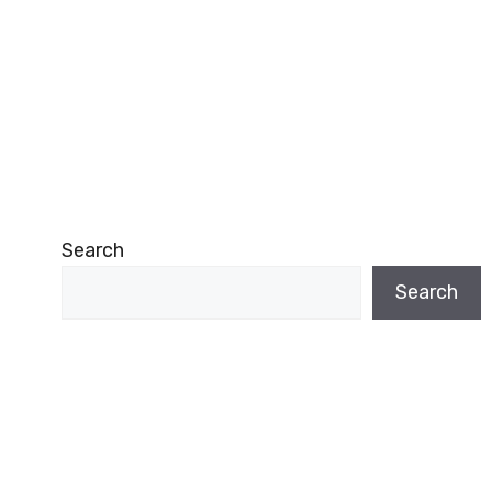
Search
Search