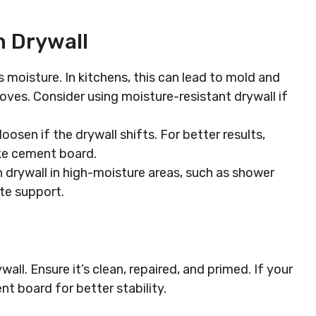
n Drywall
s moisture. In kitchens, this can lead to mold and
oves. Consider using moisture-resistant drywall if
 loosen if the drywall shifts. For better results,
like cement board.
on drywall in high-moisture areas, such as shower
ate support.
all. Ensure it’s clean, repaired, and primed. If your
nt board for better stability.