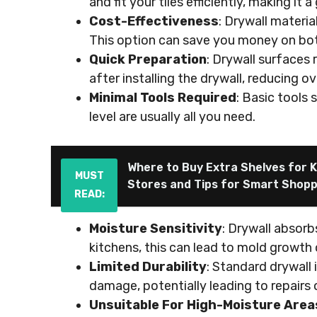
and fit your tiles efficiently, making it
Cost-Effectiveness
: Drywall materi
This option can save you money on both 
Quick Preparation
: Drywall surfaces 
after installing the drywall, reducing ov
Minimal Tools Required
: Basic tools s
level are usually all you need.
Where to Buy Extra Shelves for K
MUST
Stores and Tips for Smart Shop
READ:
Moisture Sensitivity
: Drywall absorb
kitchens, this can lead to mold growth 
Limited Durability
: Standard drywall
damage, potentially leading to repairs
Unsuitable For High-Moisture Area