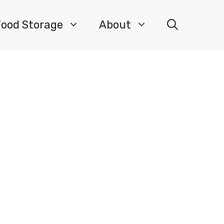
Food Storage
About