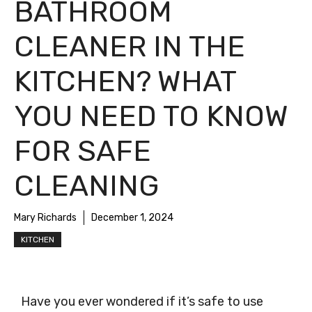
BATHROOM
CLEANER IN THE
KITCHEN? WHAT
YOU NEED TO KNOW
FOR SAFE
CLEANING
Mary Richards
December 1, 2024
KITCHEN
Have you ever wondered if it’s safe to use