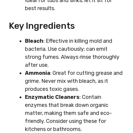
Ideal for tubs and sinks; let it sit for
best results.
Key Ingredients
Bleach
: Effective in killing mold and
bacteria. Use cautiously; can emit
strong fumes. Always rinse thoroughly
after use.
Ammonia
: Great for cutting grease and
grime. Never mix with bleach, as it
produces toxic gases.
Enzymatic Cleaners
: Contain
enzymes that break down organic
matter, making them safe and eco-
friendly. Consider using these for
kitchens or bathrooms.