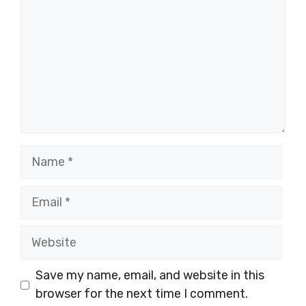
Name
Email
Website
Save my name, email, and website in this
browser for the next time I comment.