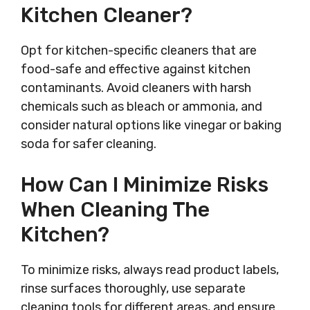
Kitchen Cleaner?
Opt for kitchen-specific cleaners that are
food-safe and effective against kitchen
contaminants. Avoid cleaners with harsh
chemicals such as bleach or ammonia, and
consider natural options like vinegar or baking
soda for safer cleaning.
How Can I Minimize Risks
When Cleaning The
Kitchen?
To minimize risks, always read product labels,
rinse surfaces thoroughly, use separate
cleaning tools for different areas, and ensure