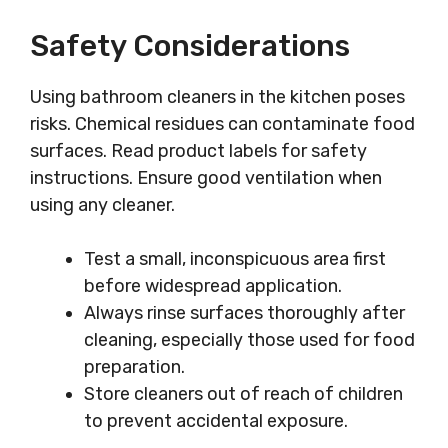
Safety Considerations
Using bathroom cleaners in the kitchen poses
risks. Chemical residues can contaminate food
surfaces. Read product labels for safety
instructions. Ensure good ventilation when
using any cleaner.
Test a small, inconspicuous area first
before widespread application.
Always rinse surfaces thoroughly after
cleaning, especially those used for food
preparation.
Store cleaners out of reach of children
to prevent accidental exposure.