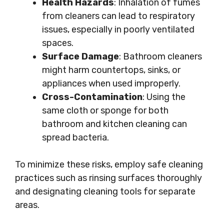
Health Hazards
: Inhalation of fumes
from cleaners can lead to respiratory
issues, especially in poorly ventilated
spaces.
Surface Damage
: Bathroom cleaners
might harm countertops, sinks, or
appliances when used improperly.
Cross-Contamination
: Using the
same cloth or sponge for both
bathroom and kitchen cleaning can
spread bacteria.
To minimize these risks, employ safe cleaning
practices such as rinsing surfaces thoroughly
and designating cleaning tools for separate
areas.