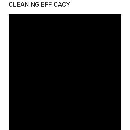
CLEANING EFFICACY