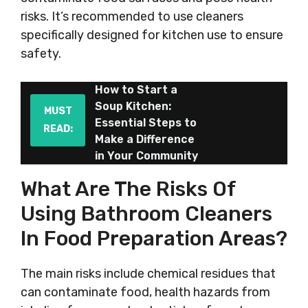
risks. It’s recommended to use cleaners
specifically designed for kitchen use to ensure
safety.
How to Start a
Soup Kitchen:
MUST
Essential Steps to
READ:
Make a Difference
in Your Community
What Are The Risks Of
Using Bathroom Cleaners
In Food Preparation Areas?
The main risks include chemical residues that
can contaminate food, health hazards from