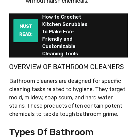
without harsh chemicals.
How to Crochet
Kitchen Scrubbies
MUST
to Make Eco-
READ:
Friendly and
Customizable
Cleaning Tools
OVERVIEW OF BATHROOM CLEANERS
Bathroom cleaners are designed for specific
cleaning tasks related to hygiene. They target
mold, mildew, soap scum, and hard water
stains. These products often contain potent
chemicals to tackle tough bathroom grime.
Types Of Bathroom