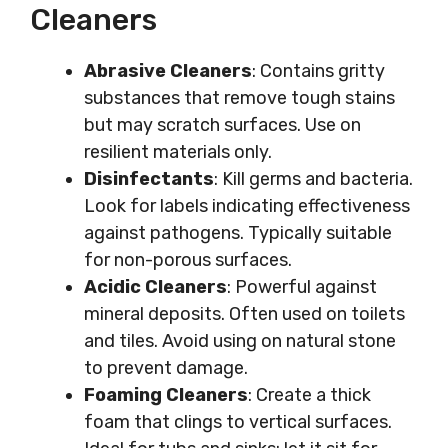
Cleaners
Abrasive Cleaners
: Contains gritty
substances that remove tough stains
but may scratch surfaces. Use on
resilient materials only.
Disinfectants
: Kill germs and bacteria.
Look for labels indicating effectiveness
against pathogens. Typically suitable
for non-porous surfaces.
Acidic Cleaners
: Powerful against
mineral deposits. Often used on toilets
and tiles. Avoid using on natural stone
to prevent damage.
Foaming Cleaners
: Create a thick
foam that clings to vertical surfaces.