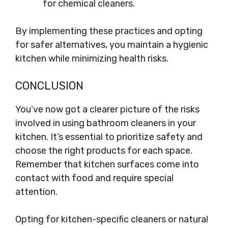
for chemical cleaners.
By implementing these practices and opting
for safer alternatives, you maintain a hygienic
kitchen while minimizing health risks.
CONCLUSION
You’ve now got a clearer picture of the risks
involved in using bathroom cleaners in your
kitchen. It’s essential to prioritize safety and
choose the right products for each space.
Remember that kitchen surfaces come into
contact with food and require special
attention.
Opting for kitchen-specific cleaners or natural