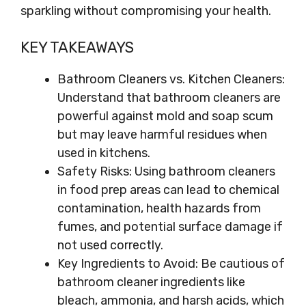
sparkling without compromising your health.
KEY TAKEAWAYS
Bathroom Cleaners vs. Kitchen Cleaners:
Understand that bathroom cleaners are
powerful against mold and soap scum
but may leave harmful residues when
used in kitchens.
Safety Risks: Using bathroom cleaners
in food prep areas can lead to chemical
contamination, health hazards from
fumes, and potential surface damage if
not used correctly.
Key Ingredients to Avoid: Be cautious of
bathroom cleaner ingredients like
bleach, ammonia, and harsh acids, which