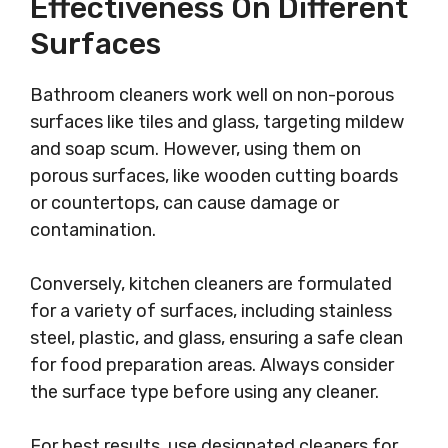
Effectiveness On Different
Surfaces
Bathroom cleaners work well on non-porous
surfaces like tiles and glass, targeting mildew
and soap scum. However, using them on
porous surfaces, like wooden cutting boards
or countertops, can cause damage or
contamination.
Conversely, kitchen cleaners are formulated
for a variety of surfaces, including stainless
steel, plastic, and glass, ensuring a safe clean
for food preparation areas. Always consider
the surface type before using any cleaner.
For best results, use designated cleaners for