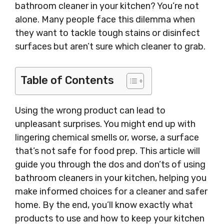
bathroom cleaner in your kitchen? You’re not
alone. Many people face this dilemma when
they want to tackle tough stains or disinfect
surfaces but aren’t sure which cleaner to grab.
Table of Contents
Using the wrong product can lead to
unpleasant surprises. You might end up with
lingering chemical smells or, worse, a surface
that’s not safe for food prep. This article will
guide you through the dos and don’ts of using
bathroom cleaners in your kitchen, helping you
make informed choices for a cleaner and safer
home. By the end, you’ll know exactly what
products to use and how to keep your kitchen