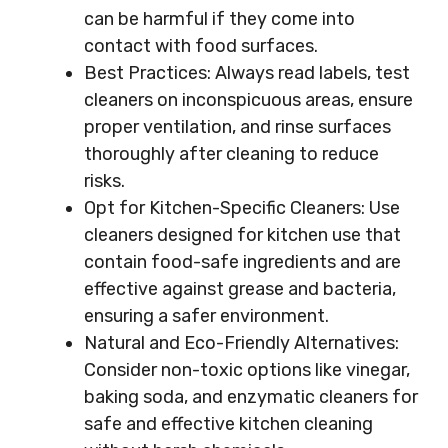
can be harmful if they come into
contact with food surfaces.
Best Practices: Always read labels, test
cleaners on inconspicuous areas, ensure
proper ventilation, and rinse surfaces
thoroughly after cleaning to reduce
risks.
Opt for Kitchen-Specific Cleaners: Use
cleaners designed for kitchen use that
contain food-safe ingredients and are
effective against grease and bacteria,
ensuring a safer environment.
Natural and Eco-Friendly Alternatives:
Consider non-toxic options like vinegar,
baking soda, and enzymatic cleaners for
safe and effective kitchen cleaning