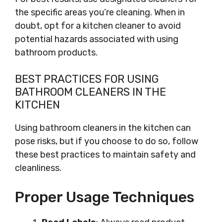
the specific areas you’re cleaning. When in
doubt, opt for a kitchen cleaner to avoid
potential hazards associated with using
bathroom products.
BEST PRACTICES FOR USING
BATHROOM CLEANERS IN THE
KITCHEN
Using bathroom cleaners in the kitchen can
pose risks, but if you choose to do so, follow
these best practices to maintain safety and
cleanliness.
Proper Usage Techniques