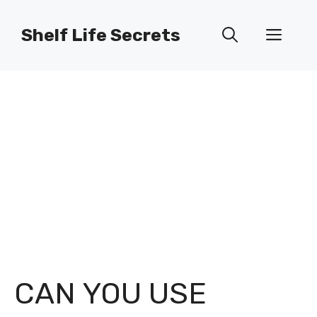
Skip
to
Shelf Life Secrets
Men
content
CAN YOU USE