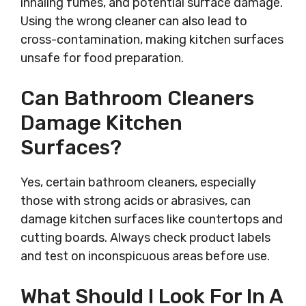
inhaling fumes, and potential surface damage.
Using the wrong cleaner can also lead to
cross-contamination, making kitchen surfaces
unsafe for food preparation.
Can Bathroom Cleaners
Damage Kitchen
Surfaces?
Yes, certain bathroom cleaners, especially
those with strong acids or abrasives, can
damage kitchen surfaces like countertops and
cutting boards. Always check product labels
and test on inconspicuous areas before use.
What Should I Look For In A