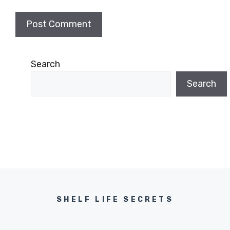
Search
Search
SHELF LIFE SECRETS