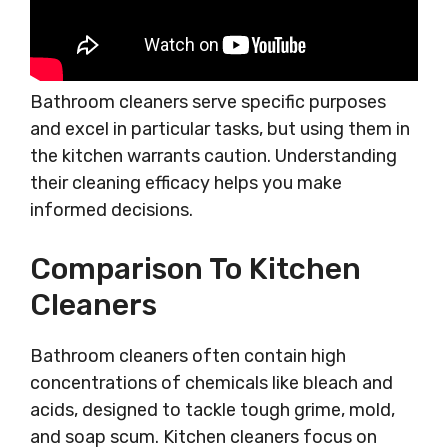
Bathroom cleaners serve specific purposes
and excel in particular tasks, but using them in
the kitchen warrants caution. Understanding
their cleaning efficacy helps you make
informed decisions.
Comparison To Kitchen
Cleaners
Bathroom cleaners often contain high
concentrations of chemicals like bleach and
acids, designed to tackle tough grime, mold,
and soap scum. Kitchen cleaners focus on