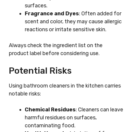
surfaces.
Fragrance and Dyes
: Often added for
scent and color, they may cause allergic
reactions or irritate sensitive skin.
Always check the ingredient list on the
product label before considering use.
Potential Risks
Using bathroom cleaners in the kitchen carries
notable risks:
Chemical Residues
: Cleaners can leave
harmful residues on surfaces,
contaminating food.