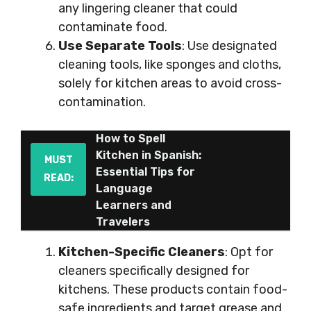
any lingering cleaner that could
contaminate food.
Use Separate Tools
: Use designated
cleaning tools, like sponges and cloths,
solely for kitchen areas to avoid cross-
contamination.
How to Spell
Kitchen in Spanish:
MUST
Essential Tips for
READ:
Language
Learners and
Travelers
Kitchen-Specific Cleaners
: Opt for
cleaners specifically designed for
kitchens. These products contain food-
safe ingredients and target grease and