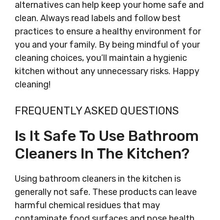
alternatives can help keep your home safe and
clean. Always read labels and follow best
practices to ensure a healthy environment for
you and your family. By being mindful of your
cleaning choices, you’ll maintain a hygienic
kitchen without any unnecessary risks. Happy
cleaning!
FREQUENTLY ASKED QUESTIONS
Is It Safe To Use Bathroom
Cleaners In The Kitchen?
Using bathroom cleaners in the kitchen is
generally not safe. These products can leave
harmful chemical residues that may
contaminate food surfaces and pose health