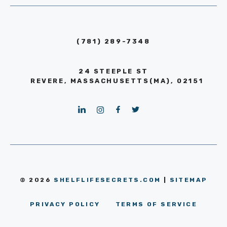
(781) 289-7348
24 STEEPLE ST
REVERE, MASSACHUSETTS(MA), 02151
© 2026
SHELFLIFESECRETS.COM
|
SITEMAP
PRIVACY POLICY
TERMS OF SERVICE