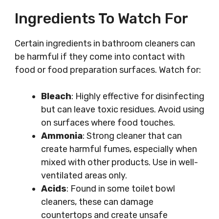
Ingredients To Watch For
Certain ingredients in bathroom cleaners can
be harmful if they come into contact with
food or food preparation surfaces. Watch for:
Bleach
: Highly effective for disinfecting
but can leave toxic residues. Avoid using
on surfaces where food touches.
Ammonia
: Strong cleaner that can
create harmful fumes, especially when
mixed with other products. Use in well-
ventilated areas only.
Acids
: Found in some toilet bowl
cleaners, these can damage
countertops and create unsafe