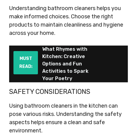
Understanding bathroom cleaners helps you
make informed choices. Choose the right
products to maintain cleanliness and hygiene
across your home.
What Rhymes with
Kitchen: Creative
MUST
Options and Fun
READ:
Activities to Spark
Your Poetry
SAFETY CONSIDERATIONS
Using bathroom cleaners in the kitchen can
pose various risks. Understanding the safety
aspects helps ensure a clean and safe
environment.