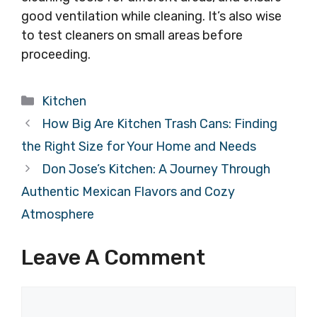
good ventilation while cleaning. It’s also wise
to test cleaners on small areas before
proceeding.
Categories
Kitchen
How Big Are Kitchen Trash Cans: Finding
the Right Size for Your Home and Needs
Don Jose’s Kitchen: A Journey Through
Authentic Mexican Flavors and Cozy
Atmosphere
Leave A Comment
Comment