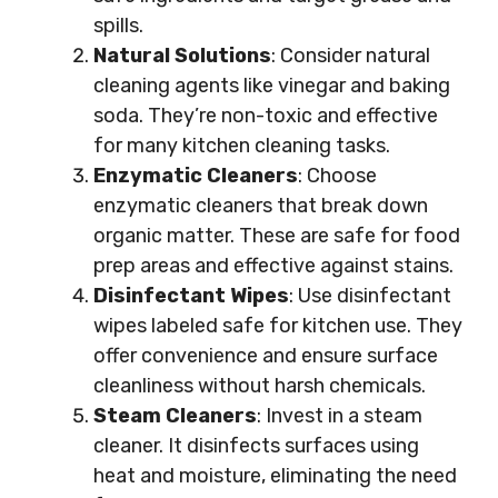
spills.
Natural Solutions
: Consider natural
cleaning agents like vinegar and baking
soda. They’re non-toxic and effective
for many kitchen cleaning tasks.
Enzymatic Cleaners
: Choose
enzymatic cleaners that break down
organic matter. These are safe for food
prep areas and effective against stains.
Disinfectant Wipes
: Use disinfectant
wipes labeled safe for kitchen use. They
offer convenience and ensure surface
cleanliness without harsh chemicals.
Steam Cleaners
: Invest in a steam
cleaner. It disinfects surfaces using
heat and moisture, eliminating the need