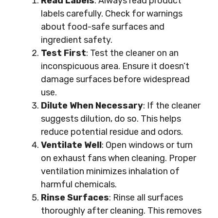
Read Labels
: Always read product
labels carefully. Check for warnings
about food-safe surfaces and
ingredient safety.
Test First
: Test the cleaner on an
inconspicuous area. Ensure it doesn’t
damage surfaces before widespread
use.
Dilute When Necessary
: If the cleaner
suggests dilution, do so. This helps
reduce potential residue and odors.
Ventilate Well
: Open windows or turn
on exhaust fans when cleaning. Proper
ventilation minimizes inhalation of
harmful chemicals.
Rinse Surfaces
: Rinse all surfaces
thoroughly after cleaning. This removes