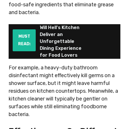
food-safe ingredients that eliminate grease
and bacteria.
Will Hell's Kitchen
Deliver an
MUST
Unforgettable
READ:
Dining Experience
for Food Lovers
For example, a heavy-duty bathroom
disinfectant might effectively kill germs on a
shower surface, but it might leave harmful
residues on kitchen countertops. Meanwhile, a
kitchen cleaner will typically be gentler on
surfaces while still eliminating foodborne
bacteria.