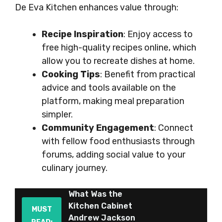
De Eva Kitchen enhances value through:
Recipe Inspiration
: Enjoy access to
free high-quality recipes online, which
allow you to recreate dishes at home.
Cooking Tips
: Benefit from practical
advice and tools available on the
platform, making meal preparation
simpler.
Community Engagement
: Connect
with fellow food enthusiasts through
forums, adding social value to your
culinary journey.
What Was the
Kitchen Cabinet
MUST
Andrew Jackson