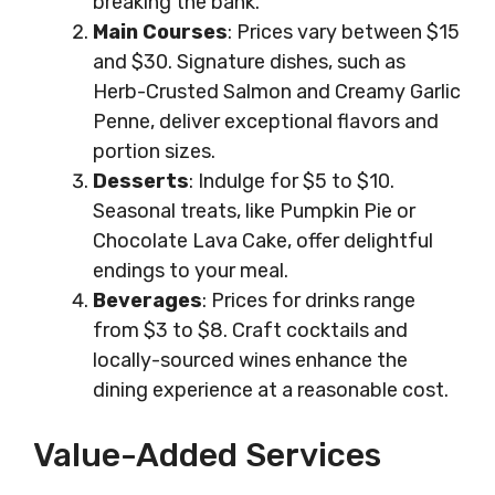
breaking the bank.
Main Courses
: Prices vary between $15
and $30. Signature dishes, such as
Herb-Crusted Salmon and Creamy Garlic
Penne, deliver exceptional flavors and
portion sizes.
Desserts
: Indulge for $5 to $10.
Seasonal treats, like Pumpkin Pie or
Chocolate Lava Cake, offer delightful
endings to your meal.
Beverages
: Prices for drinks range
from $3 to $8. Craft cocktails and
locally-sourced wines enhance the
dining experience at a reasonable cost.
Value-Added Services