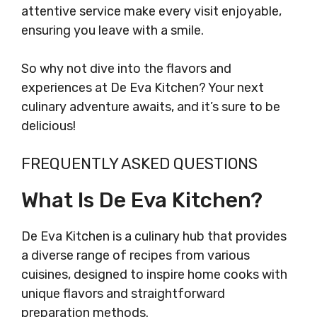
attentive service make every visit enjoyable,
ensuring you leave with a smile.
So why not dive into the flavors and
experiences at De Eva Kitchen? Your next
culinary adventure awaits, and it’s sure to be
delicious!
FREQUENTLY ASKED QUESTIONS
What Is De Eva Kitchen?
De Eva Kitchen is a culinary hub that provides
a diverse range of recipes from various
cuisines, designed to inspire home cooks with
unique flavors and straightforward
preparation methods.