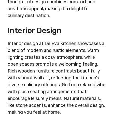
thoughtful design combines comfort and
aesthetic appeal, making it a delightful
culinary destination.
Interior Design
Interior design at De Eva Kitchen showcases a
blend of modern and rustic elements. Warm
lighting creates a cozy atmosphere, while
open spaces promote a welcoming feeling.
Rich wooden furniture contrasts beautifully
with vibrant wall art, reflecting the kitchen’s
diverse culinary offerings. Go for a relaxed vibe
with plush seating arrangements that
encourage leisurely meals. Natural materials,
like stone accents, enhance the overall design,
making you feel at home.