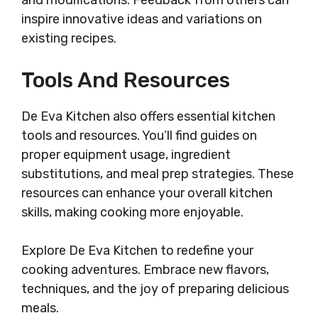
and modifications. Feedback from others can
inspire innovative ideas and variations on
existing recipes.
Tools And Resources
De Eva Kitchen also offers essential kitchen
tools and resources. You’ll find guides on
proper equipment usage, ingredient
substitutions, and meal prep strategies. These
resources can enhance your overall kitchen
skills, making cooking more enjoyable.
Explore De Eva Kitchen to redefine your
cooking adventures. Embrace new flavors,
techniques, and the joy of preparing delicious
meals.