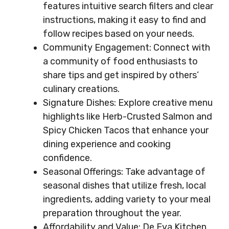
features intuitive search filters and clear
instructions, making it easy to find and
follow recipes based on your needs.
Community Engagement: Connect with
a community of food enthusiasts to
share tips and get inspired by others’
culinary creations.
Signature Dishes: Explore creative menu
highlights like Herb-Crusted Salmon and
Spicy Chicken Tacos that enhance your
dining experience and cooking
confidence.
Seasonal Offerings: Take advantage of
seasonal dishes that utilize fresh, local
ingredients, adding variety to your meal
preparation throughout the year.
Affordability and Value: De Eva Kitchen