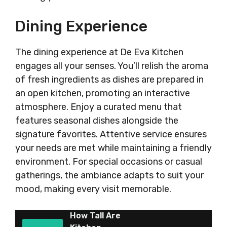
Dining Experience
The dining experience at De Eva Kitchen
engages all your senses. You’ll relish the aroma
of fresh ingredients as dishes are prepared in
an open kitchen, promoting an interactive
atmosphere. Enjoy a curated menu that
features seasonal dishes alongside the
signature favorites. Attentive service ensures
your needs are met while maintaining a friendly
environment. For special occasions or casual
gatherings, the ambiance adapts to suit your
mood, making every visit memorable.
How Tall Are