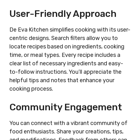
User-Friendly Approach
De Eva Kitchen simplifies cooking with its user-
centric designs. Search filters allow you to
locate recipes based on ingredients, cooking
time, or meal types. Every recipe includes a
clear list of necessary ingredients and easy-
to-follow instructions. You’ll appreciate the
helpful tips and notes that enhance your
cooking process.
Community Engagement
You can connect with a vibrant community of
food enthusiasts. Share your creations, tips,