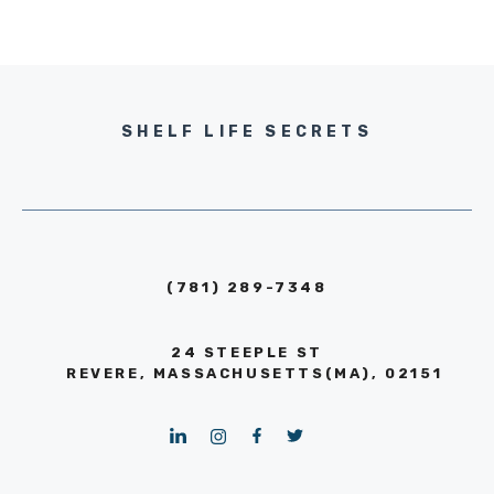
SHELF LIFE SECRETS
(781) 289-7348
24 STEEPLE ST
REVERE, MASSACHUSETTS(MA), 02151