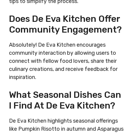
tips to simplify the process.
Does De Eva Kitchen Offer
Community Engagement?
Absolutely! De Eva Kitchen encourages
community interaction by allowing users to
connect with fellow food lovers, share their
culinary creations, and receive feedback for
inspiration.
What Seasonal Dishes Can
I Find At De Eva Kitchen?
De Eva Kitchen highlights seasonal offerings
like Pumpkin Risotto in autumn and Asparagus