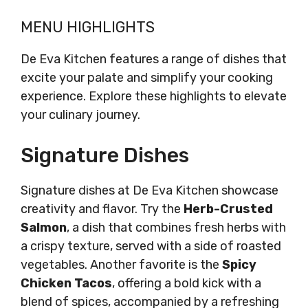
MENU HIGHLIGHTS
De Eva Kitchen features a range of dishes that
excite your palate and simplify your cooking
experience. Explore these highlights to elevate
your culinary journey.
Signature Dishes
Signature dishes at De Eva Kitchen showcase
creativity and flavor. Try the
Herb-Crusted
Salmon
, a dish that combines fresh herbs with
a crispy texture, served with a side of roasted
vegetables. Another favorite is the
Spicy
Chicken Tacos
, offering a bold kick with a
blend of spices, accompanied by a refreshing