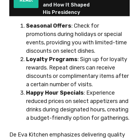
READ:
and How It Shaped
His Presidency
Seasonal Offers
: Check for
promotions during holidays or special
events, providing you with limited-time
discounts on select dishes.
Loyalty Programs
: Sign up for loyalty
rewards. Repeat diners can receive
discounts or complimentary items after
a certain number of visits.
Happy Hour Specials
: Experience
reduced prices on select appetizers and
drinks during designated hours, creating
a budget-friendly option for gatherings.
De Eva Kitchen emphasizes delivering quality