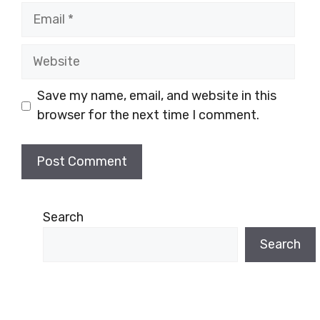
Email
Website
Save my name, email, and website in this
browser for the next time I comment.
Search
Search