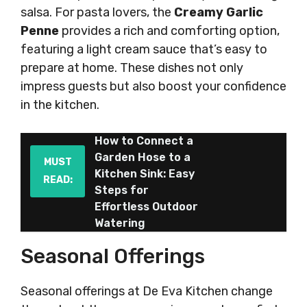
salsa. For pasta lovers, the
Creamy Garlic
Penne
provides a rich and comforting option,
featuring a light cream sauce that’s easy to
prepare at home. These dishes not only
impress guests but also boost your confidence
in the kitchen.
How to Connect a
Garden Hose to a
MUST
Kitchen Sink: Easy
READ:
Steps for
Effortless Outdoor
Watering
Seasonal Offerings
Seasonal offerings at De Eva Kitchen change