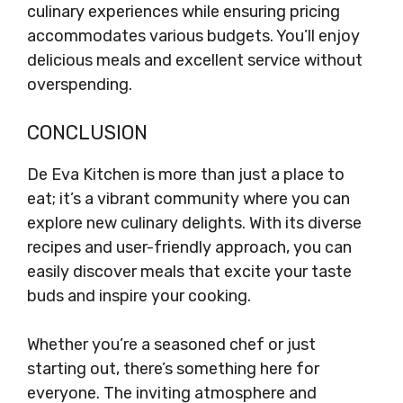
culinary experiences while ensuring pricing
accommodates various budgets. You’ll enjoy
delicious meals and excellent service without
overspending.
CONCLUSION
De Eva Kitchen is more than just a place to
eat; it’s a vibrant community where you can
explore new culinary delights. With its diverse
recipes and user-friendly approach, you can
easily discover meals that excite your taste
buds and inspire your cooking.
Whether you’re a seasoned chef or just
starting out, there’s something here for
everyone. The inviting atmosphere and