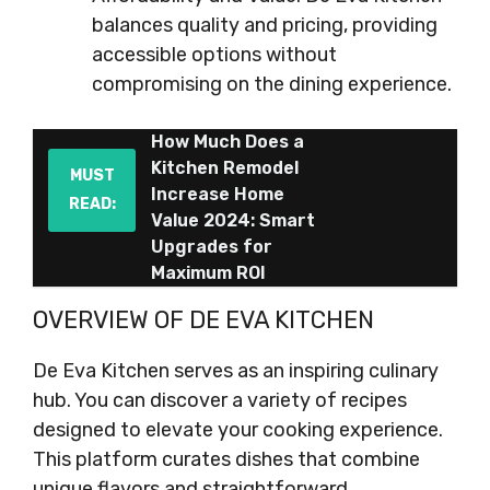
balances quality and pricing, providing
accessible options without
compromising on the dining experience.
How Much Does a
Kitchen Remodel
MUST
Increase Home
READ:
Value 2024: Smart
Upgrades for
Maximum ROI
OVERVIEW OF DE EVA KITCHEN
De Eva Kitchen serves as an inspiring culinary
hub. You can discover a variety of recipes
designed to elevate your cooking experience.
This platform curates dishes that combine
unique flavors and straightforward