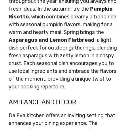
throughout the year, ensuring you always find
fresh ideas. In the autumn, try the
Pumpkin
Risotto
, which combines creamy arborio rice
with seasonal pumpkin flavors, making for a
warm and hearty meal. Spring brings the
Asparagus and Lemon Flatbread
, a light
dish perfect for outdoor gatherings, blending
fresh asparagus with zesty lemon in a crispy
crust. Each seasonal dish encourages you to
use local ingredients and embrace the flavors
of the moment, providing a unique twist to
your cooking repertoire.
AMBIANCE AND DECOR
De Eva Kitchen offers an inviting setting that
enhances your dining experience. The