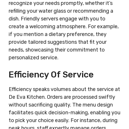
recognize your needs promptly, whether it’s
refilling your water glass or recommending a
dish. Friendly servers engage with you to
create a welcoming atmosphere. For example,
if you mention a dietary preference, they
provide tailored suggestions that fit your
needs, showcasing their commitment to
personalized service.
Efficiency Of Service
Efficiency speaks volumes about the service at
De Eva Kitchen. Orders are processed swiftly
without sacrificing quality. The menu design
facilitates quick decision-making, enabling you
to pick your choice easily. For instance, during
peak hours, staff expertly manage orders,