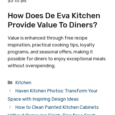
$3 to $8.
How Does De Eva Kitchen
Provide Value To Diners?
Value is enhanced through free recipe
inspiration, practical cooking tips, loyalty
programs, and seasonal offers, making it
possible for diners to enjoy exceptional meals
without overspending.
Categories
Kitchen
Haven Kitchen Photos: Transform Your
Space with Inspiring Design Ideas
How to Clean Painted Kitchen Cabinets