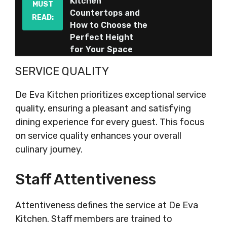
Kitchen
MUST
Countertops and
READ:
How to Choose the
Perfect Height
for Your Space
SERVICE QUALITY
De Eva Kitchen prioritizes exceptional service
quality, ensuring a pleasant and satisfying
dining experience for every guest. This focus
on service quality enhances your overall
culinary journey.
Staff Attentiveness
Attentiveness defines the service at De Eva
Kitchen. Staff members are trained to