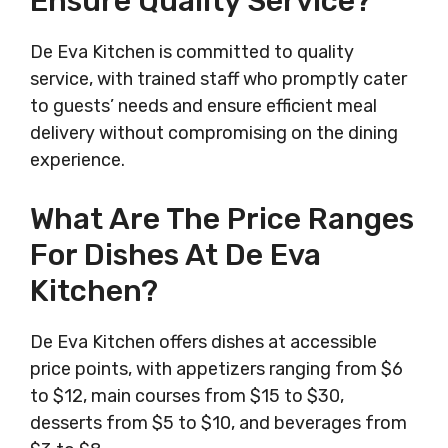
Ensure Quality Service?
De Eva Kitchen is committed to quality
service, with trained staff who promptly cater
to guests’ needs and ensure efficient meal
delivery without compromising on the dining
experience.
What Are The Price Ranges
For Dishes At De Eva
Kitchen?
De Eva Kitchen offers dishes at accessible
price points, with appetizers ranging from $6
to $12, main courses from $15 to $30,
desserts from $5 to $10, and beverages from