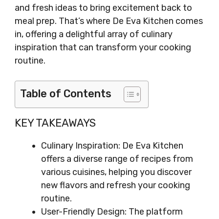
and fresh ideas to bring excitement back to
meal prep. That’s where De Eva Kitchen comes
in, offering a delightful array of culinary
inspiration that can transform your cooking
routine.
Table of Contents
KEY TAKEAWAYS
Culinary Inspiration: De Eva Kitchen
offers a diverse range of recipes from
various cuisines, helping you discover
new flavors and refresh your cooking
routine.
User-Friendly Design: The platform