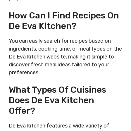
How Can I Find Recipes On
De Eva Kitchen?
You can easily search for recipes based on
ingredients, cooking time, or meal types on the
De Eva Kitchen website, making it simple to
discover fresh meal ideas tailored to your
preferences.
What Types Of Cuisines
Does De Eva Kitchen
Offer?
De Eva Kitchen features a wide variety of