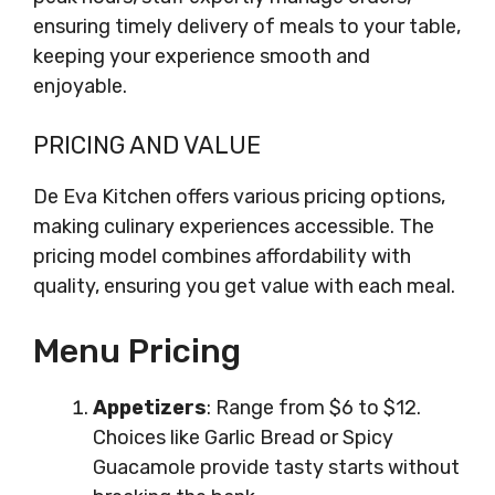
ensuring timely delivery of meals to your table,
keeping your experience smooth and
enjoyable.
PRICING AND VALUE
De Eva Kitchen offers various pricing options,
making culinary experiences accessible. The
pricing model combines affordability with
quality, ensuring you get value with each meal.
Menu Pricing
Appetizers
: Range from $6 to $12.
Choices like Garlic Bread or Spicy
Guacamole provide tasty starts without