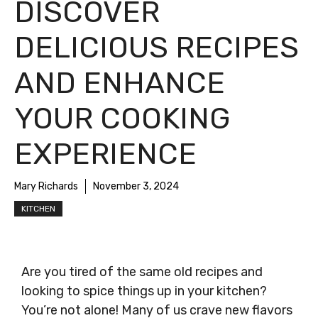
DISCOVER
DELICIOUS RECIPES
AND ENHANCE
YOUR COOKING
EXPERIENCE
Mary Richards
November 3, 2024
KITCHEN
Are you tired of the same old recipes and
looking to spice things up in your kitchen?
You’re not alone! Many of us crave new flavors