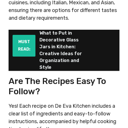
cuisines, including Italian, Mexican, and Asian,
ensuring there are options for different tastes
and dietary requirements.
What to Put in
Decorative Glass
MUST
Jars in Kitchen:
READ:
Creative Ideas for
Organization and
Style
Are The Recipes Easy To
Follow?
Yes! Each recipe on De Eva Kitchen includes a
clear list of ingredients and easy-to-follow
instructions, accompanied by helpful cooking