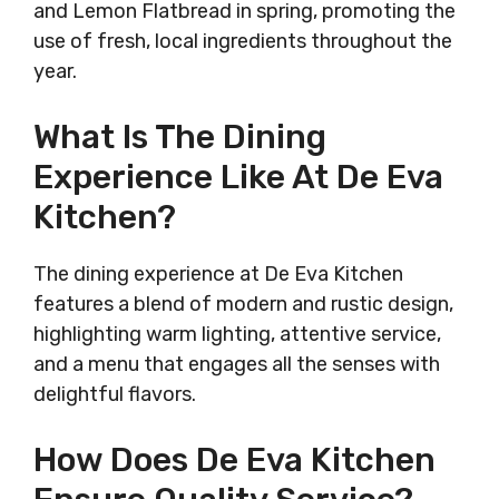
and Lemon Flatbread in spring, promoting the
use of fresh, local ingredients throughout the
year.
What Is The Dining
Experience Like At De Eva
Kitchen?
The dining experience at De Eva Kitchen
features a blend of modern and rustic design,
highlighting warm lighting, attentive service,
and a menu that engages all the senses with
delightful flavors.
How Does De Eva Kitchen