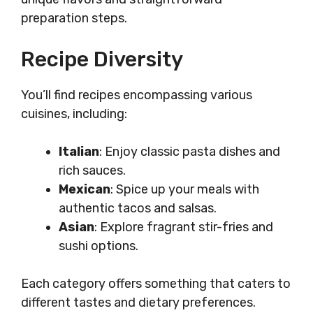
preparation steps.
Recipe Diversity
You’ll find recipes encompassing various
cuisines, including:
Italian
: Enjoy classic pasta dishes and
rich sauces.
Mexican
: Spice up your meals with
authentic tacos and salsas.
Asian
: Explore fragrant stir-fries and
sushi options.
Each category offers something that caters to
different tastes and dietary preferences.