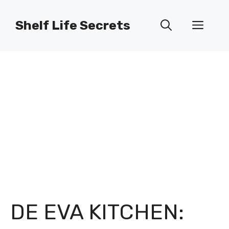
Skip
to
Shelf Life Secrets
Men
content
DE EVA KITCHEN: