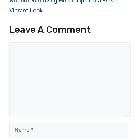
Without Removing Finish: Tips for a Fresh,
Vibrant Look
Leave A Comment
Comment
Name