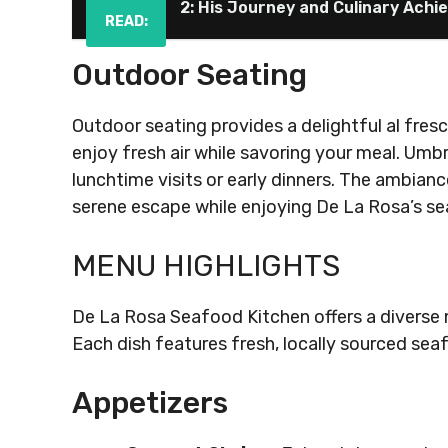
2: His Journey and Culinary Ach
READ:
Outdoor Seating
Outdoor seating provides a delightful al fres
enjoy fresh air while savoring your meal. Umbr
lunchtime visits or early dinners. The ambianc
serene escape while enjoying De La Rosa’s se
MENU HIGHLIGHTS
De La Rosa Seafood Kitchen offers a diverse 
Each dish features fresh, locally sourced seaf
Appetizers