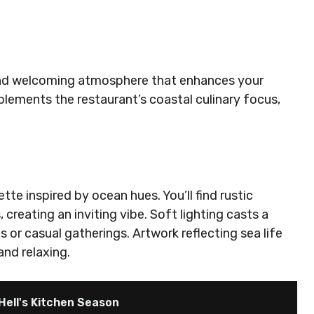
nd welcoming atmosphere that enhances your
lements the restaurant’s coastal culinary focus,
ette inspired by ocean hues. You’ll find rustic
reating an inviting vibe. Soft lighting casts a
 or casual gatherings. Artwork reflecting sea life
and relaxing.
ell's Kitchen Season