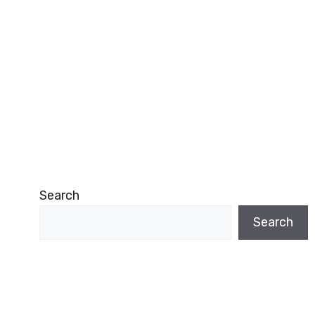
Search
Search