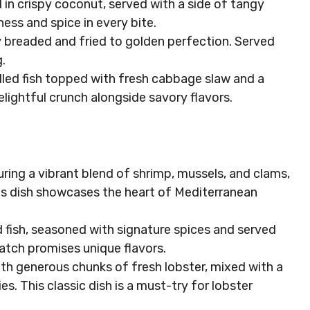
 in crispy coconut, served with a side of tangy
ess and spice in every bite.
tly breaded and fried to golden perfection. Served
.
 grilled fish topped with fresh cabbage slaw and a
elightful crunch alongside savory flavors.
turing a vibrant blend of shrimp, mussels, and clams,
This dish showcases the heart of Mediterranean
led fish, seasoned with signature spices and served
atch promises unique flavors.
d with generous chunks of fresh lobster, mixed with a
es. This classic dish is a must-try for lobster