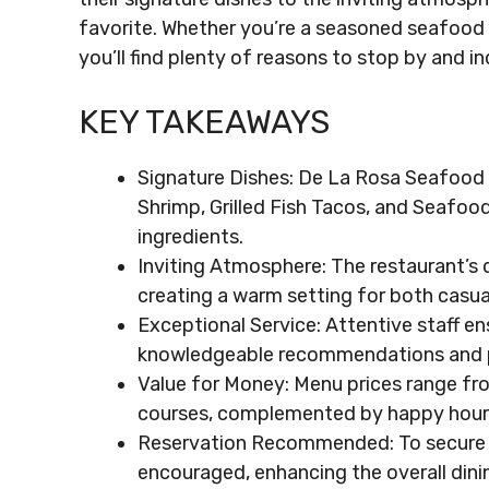
favorite. Whether you’re a seasoned seafood 
you’ll find plenty of reasons to stop by and in
KEY TAKEAWAYS
Signature Dishes: De La Rosa Seafood 
Shrimp, Grilled Fish Tacos, and Seafood 
ingredients.
Inviting Atmosphere: The restaurant’s 
creating a warm setting for both casua
Exceptional Service: Attentive staff en
knowledgeable recommendations and p
Value for Money: Menu prices range fr
courses, complemented by happy hour 
Reservation Recommended: To secure a 
encouraged, enhancing the overall dini