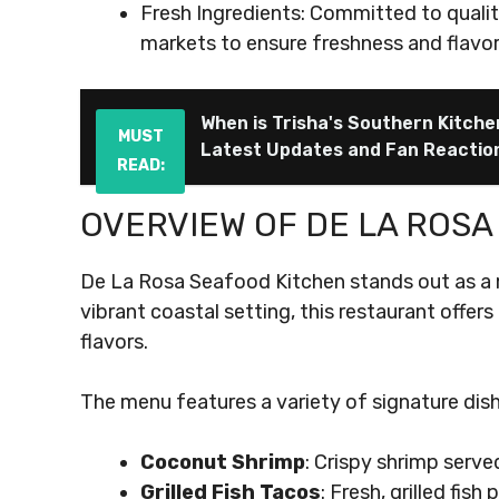
Fresh Ingredients: Committed to qualit
markets to ensure freshness and flavor 
When is Trisha's Southern Kitch
MUST
Latest Updates and Fan Reactio
READ:
OVERVIEW OF DE LA ROSA
De La Rosa Seafood Kitchen stands out as a m
vibrant coastal setting, this restaurant offer
flavors.
The menu features a variety of signature dish
Coconut Shrimp
: Crispy shrimp serve
Grilled Fish Tacos
: Fresh, grilled fis