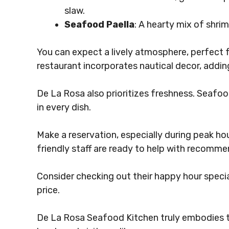
slaw.
Seafood Paella
: A hearty mix of shrim
You can expect a lively atmosphere, perfect f
restaurant incorporates nautical decor, adding
De La Rosa also prioritizes freshness. Seafood
in every dish.
Make a reservation, especially during peak ho
friendly staff are ready to help with recomme
Consider checking out their happy hour specia
price.
De La Rosa Seafood Kitchen truly embodies th