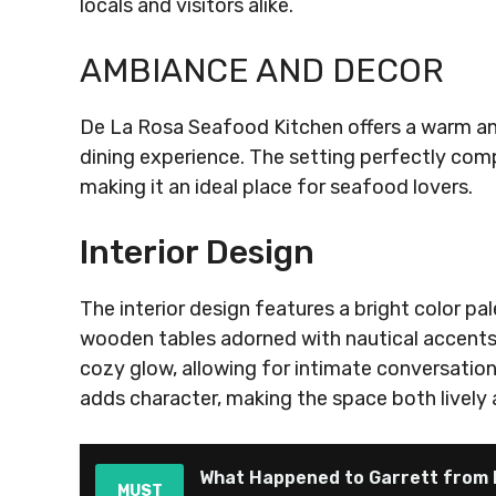
locals and visitors alike.
AMBIANCE AND DECOR
De La Rosa Seafood Kitchen offers a warm a
dining experience. The setting perfectly comp
making it an ideal place for seafood lovers.
Interior Design
The interior design features a bright color pal
wooden tables adorned with nautical accents, c
cozy glow, allowing for intimate conversations
adds character, making the space both lively 
What Happened to Garrett from H
MUST