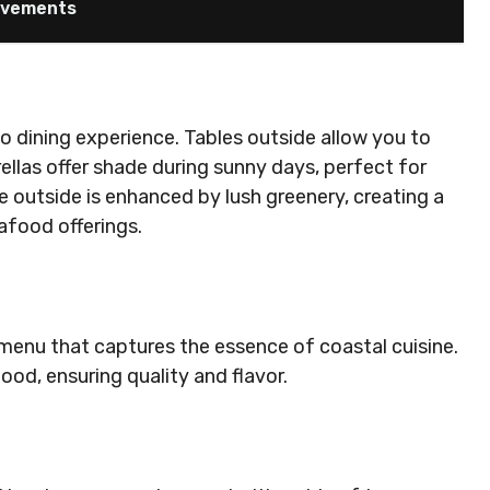
ievements
co dining experience. Tables outside allow you to
ellas offer shade during sunny days, perfect for
e outside is enhanced by lush greenery, creating a
afood offerings.
menu that captures the essence of coastal cuisine.
ood, ensuring quality and flavor.