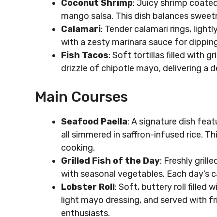
Coconut Shrimp
: Juicy shrimp coated
mango salsa. This dish balances sweetn
Calamari
: Tender calamari rings, ligh
with a zesty marinara sauce for dipping
Fish Tacos
: Soft tortillas filled with
drizzle of chipotle mayo, delivering a d
Main Courses
Seafood Paella
: A signature dish fea
all simmered in saffron-infused rice. 
cooking.
Grilled Fish of the Day
: Freshly gril
with seasonal vegetables. Each day’s c
Lobster Roll
: Soft, buttery roll fille
light mayo dressing, and served with fri
enthusiasts.