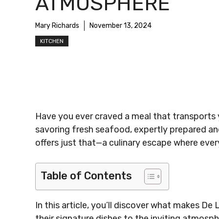
ATMOSPHERE
Mary Richards
November 13, 2024
KITCHEN
Have you ever craved a meal that transports 
savoring fresh seafood, expertly prepared an
offers just that—a culinary escape where every 
Table of Contents
In this article, you’ll discover what makes De
their signature dishes to the inviting atmosph