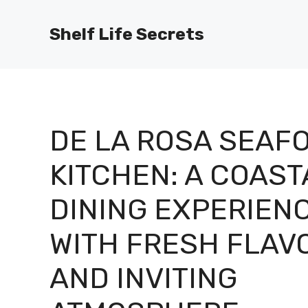
Skip
to
Shelf Life Secrets
content
DE LA ROSA SEAF
KITCHEN: A COAST
DINING EXPERIEN
WITH FRESH FLAV
AND INVITING