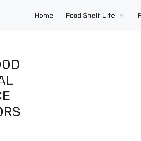
Home
Food Shelf Life
OOD
AL
CE
ORS