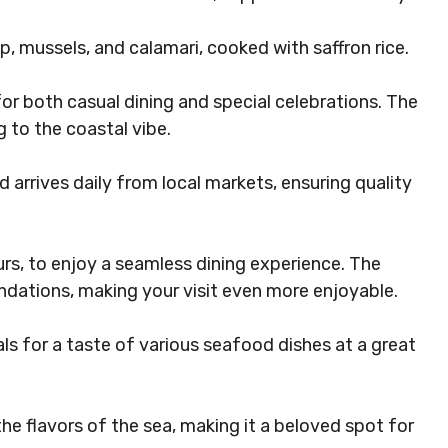
p, mussels, and calamari, cooked with saffron rice.
or both casual dining and special celebrations. The
 to the coastal vibe.
 arrives daily from local markets, ensuring quality
urs, to enjoy a seamless dining experience. The
ndations, making your visit even more enjoyable.
ls for a taste of various seafood dishes at a great
e flavors of the sea, making it a beloved spot for