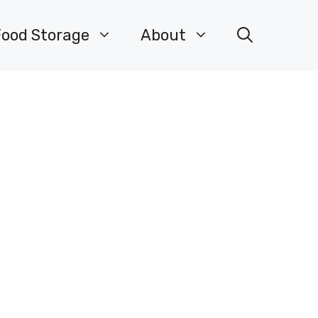
Food Storage
About