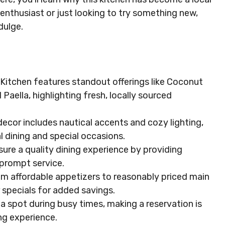
enthusiast or just looking to try something new,
dulge.
Kitchen features standout offerings like Coconut
Paella, highlighting fresh, locally sourced
decor includes nautical accents and cozy lighting,
l dining and special occasions.
sure a quality dining experience by providing
rompt service.
om affordable appetizers to reasonably priced main
specials for added savings.
spot during busy times, making a reservation is
ng experience.