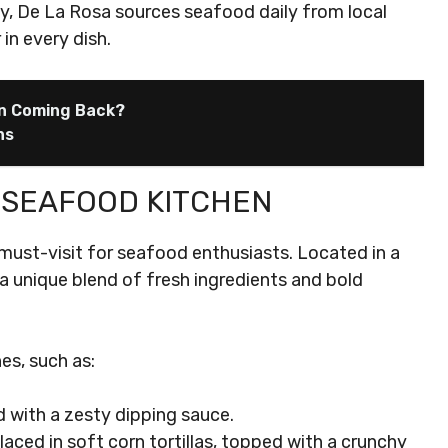
y, De La Rosa sources seafood daily from local
in every dish.
en Coming Back?
ns
 SEAFOOD KITCHEN
ust-visit for seafood enthusiasts. Located in a
s a unique blend of fresh ingredients and bold
es, such as:
d with a zesty dipping sauce.
h placed in soft corn tortillas, topped with a crunchy