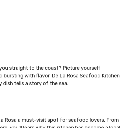
you straight to the coast? Picture yourself
d bursting with flavor. De La Rosa Seafood Kitchen
dish tells a story of the sea.
 La Rosa a must-visit spot for seafood lovers. From
ere, you’ll learn why this kitchen has become a local