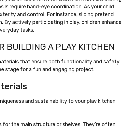
sils require hand-eye coordination. As your child
terity and control. For instance, slicing pretend
n. By actively participating in play, children enhance
everyday tasks.
R BUILDING A PLAY KITCHEN
materials that ensure both functionality and safety.
e stage for a fun and engaging project.
terials
iqueness and sustainability to your play kitchen.
 for the main structure or shelves. They’re often