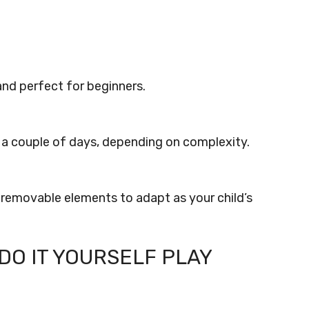
 and perfect for beginners.
o a couple of days, depending on complexity.
 removable elements to adapt as your child’s
DO IT YOURSELF PLAY