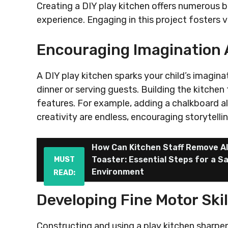
Creating a DIY play kitchen offers numerous b
experience. Engaging in this project fosters v
Encouraging Imagination 
A DIY play kitchen sparks your child’s imaginat
dinner or serving guests. Building the kitche
features. For example, adding a chalkboard al
creativity are endless, encouraging storytelli
How Can Kitchen Staff Remove Al
Toaster: Essential Steps for a S
MUST
Environment
READ:
Developing Fine Motor Skil
Constructing and using a play kitchen sharpens y