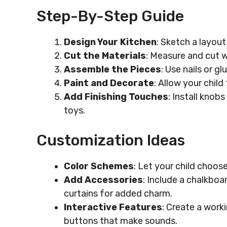
Step-By-Step Guide
Design Your Kitchen
: Sketch a layout
Cut the Materials
: Measure and cut 
Assemble the Pieces
: Use nails or g
Paint and Decorate
: Allow your child
Add Finishing Touches
: Install knobs
toys.
Customization Ideas
Color Schemes
: Let your child choose
Add Accessories
: Include a chalkboar
curtains for added charm.
Interactive Features
: Create a work
buttons that make sounds.