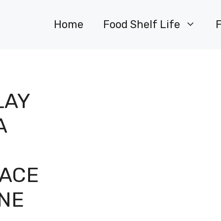
Home
Food Shelf Life
LAY
A
PACE
INE