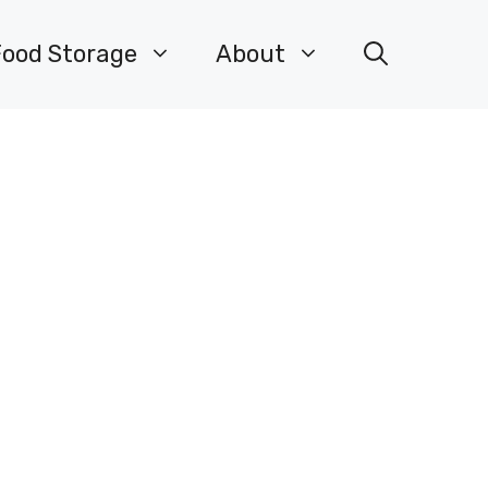
Food Storage
About