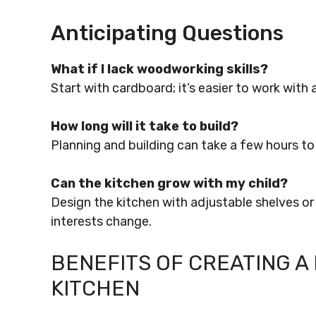
Anticipating Questions
What if I lack woodworking skills?
Start with cardboard; it’s easier to work with
How long will it take to build?
Planning and building can take a few hours t
Can the kitchen grow with my child?
Design the kitchen with adjustable shelves or
interests change.
BENEFITS OF CREATING A 
KITCHEN