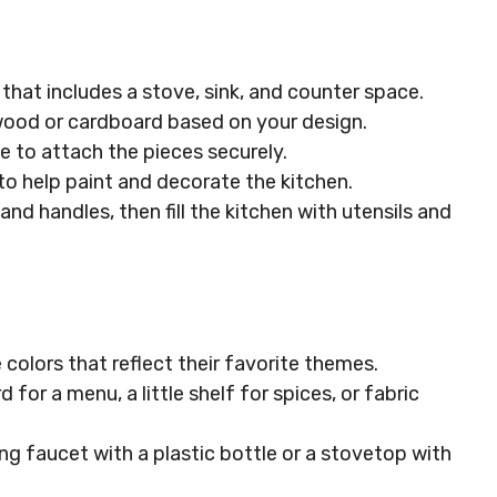
 that includes a stove, sink, and counter space.
wood or cardboard based on your design.
lue to attach the pieces securely.
 to help paint and decorate the kitchen.
 and handles, then fill the kitchen with utensils and
 colors that reflect their favorite themes.
d for a menu, a little shelf for spices, or fabric
ing faucet with a plastic bottle or a stovetop with