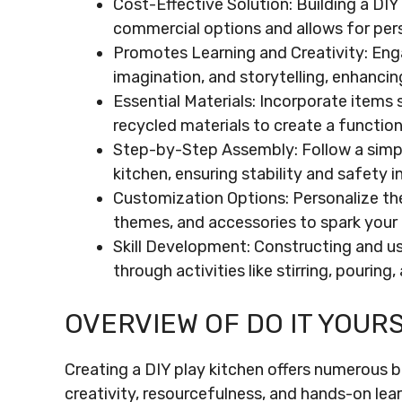
Cost-Effective Solution: Building a D
commercial options and allows for perso
Promotes Learning and Creativity: Enga
imagination, and storytelling, enhancing
Essential Materials: Incorporate items
recycled materials to create a function
Step-by-Step Assembly: Follow a simpl
kitchen, ensuring stability and safety i
Customization Options: Personalize the
themes, and accessories to spark your 
Skill Development: Constructing and usi
through activities like stirring, pouring
OVERVIEW OF DO IT YOUR
Creating a DIY play kitchen offers numerous b
creativity, resourcefulness, and hands-on lea