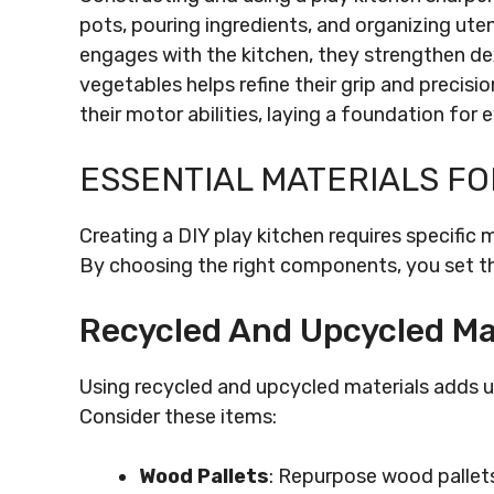
pots, pouring ingredients, and organizing uten
engages with the kitchen, they strengthen dex
vegetables helps refine their grip and precisio
their motor abilities, laying a foundation for 
ESSENTIAL MATERIALS FO
Creating a DIY play kitchen requires specific 
By choosing the right components, you set th
Recycled And Upcycled Ma
Using recycled and upcycled materials adds un
Consider these items:
Wood Pallets
: Repurpose wood pallets