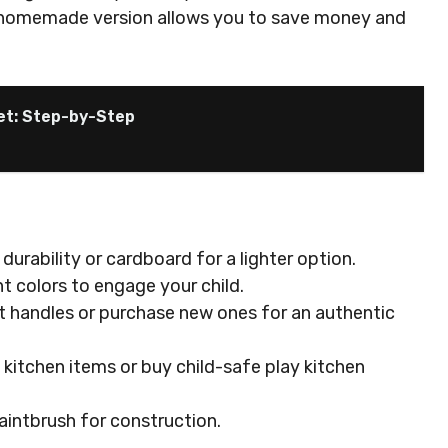
 a homemade version allows you to save money and
et: Step-by-Step
durability or cardboard for a lighter option.
nt colors to engage your child.
et handles or purchase new ones for an authentic
l kitchen items or buy child-safe play kitchen
paintbrush for construction.