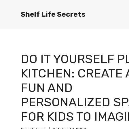
Skip
to
Shelf Life Secrets
content
DO IT YOURSELF P
KITCHEN: CREATE 
FUN AND
PERSONALIZED S
FOR KIDS TO IMAG