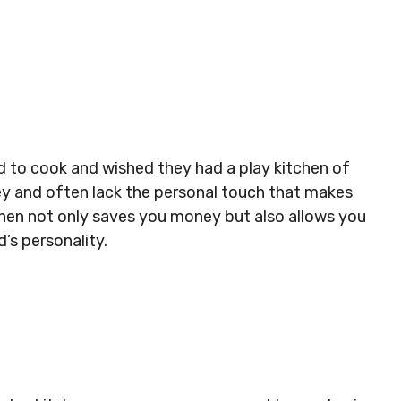
d to cook and wished they had a play kitchen of
ey and often lack the personal touch that makes
itchen not only saves you money but also allows you
’s personality.