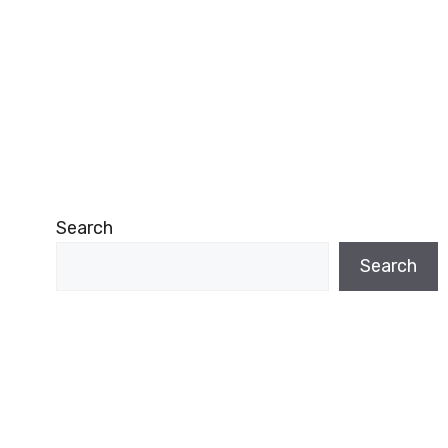
Search
Search