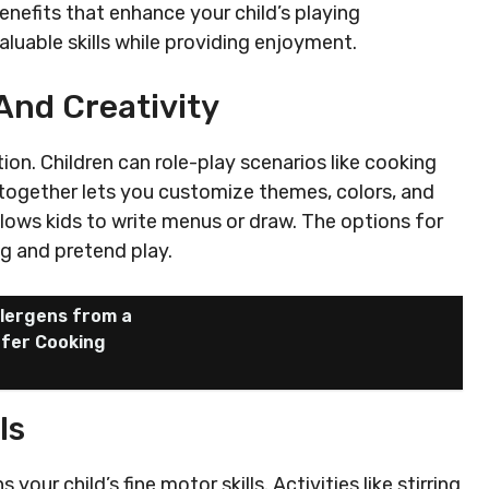
enefits that enhance your child’s playing
aluable skills while providing enjoyment.
And Creativity
ion. Children can role-play scenarios like cooking
n together lets you customize themes, colors, and
lows kids to write menus or draw. The options for
ng and pretend play.
lergens from a
afer Cooking
ls
our child’s fine motor skills. Activities like stirring