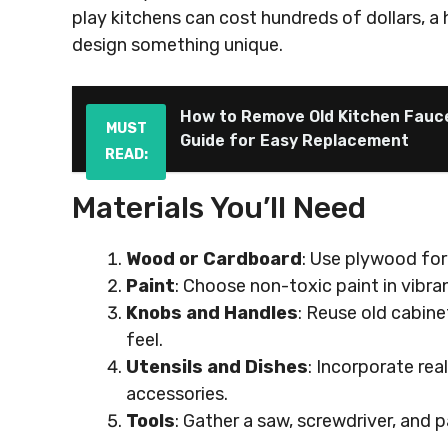
play kitchens can cost hundreds of dollars,
design something unique.
How to Remove Old Kitchen Fauc
MUST
Guide for Easy Replacement
READ:
Materials You’ll Need
Wood or Cardboard
: Use plywood for 
Paint
: Choose non-toxic paint in vibra
Knobs and Handles
: Reuse old cabin
feel.
Utensils and Dishes
: Incorporate rea
accessories.
Tools
: Gather a saw, screwdriver, and 