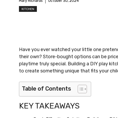
Mary Richards
October 30, 2024
KITCHEN
Have you ever watched your little one preten
their own? Store-bought options can be pric
playtime truly special. Building a DIY play k
to create something unique that fits your child
Table of Contents
KEY TAKEAWAYS