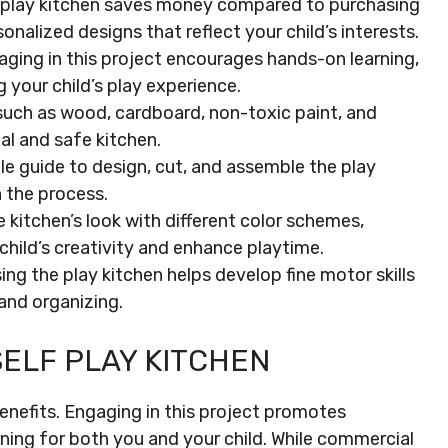
IY play kitchen saves money compared to purchasing
nalized designs that reflect your child’s interests.
ging in this project encourages hands-on learning,
 your child’s play experience.
 such as wood, cardboard, non-toxic paint, and
al and safe kitchen.
e guide to design, cut, and assemble the play
n the process.
 kitchen’s look with different color schemes,
child’s creativity and enhance playtime.
ng the play kitchen helps develop fine motor skills
, and organizing.
SELF PLAY KITCHEN
enefits. Engaging in this project promotes
rning for both you and your child. While commercial