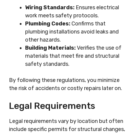
Wiring Standards:
Ensures electrical
work meets safety protocols.
Plumbing Codes:
Confirms that
plumbing installations avoid leaks and
other hazards.
Building Materials:
Verifies the use of
materials that meet fire and structural
safety standards.
By following these regulations, you minimize
the risk of accidents or costly repairs later on.
Legal Requirements
Legal requirements vary by location but often
include specific permits for structural changes,