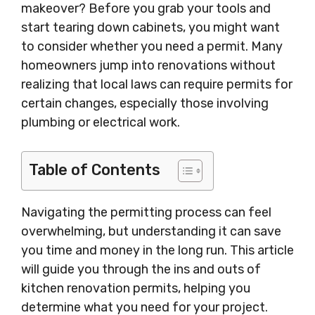
makeover? Before you grab your tools and
start tearing down cabinets, you might want
to consider whether you need a permit. Many
homeowners jump into renovations without
realizing that local laws can require permits for
certain changes, especially those involving
plumbing or electrical work.
Table of Contents
Navigating the permitting process can feel
overwhelming, but understanding it can save
you time and money in the long run. This article
will guide you through the ins and outs of
kitchen renovation permits, helping you
determine what you need for your project.