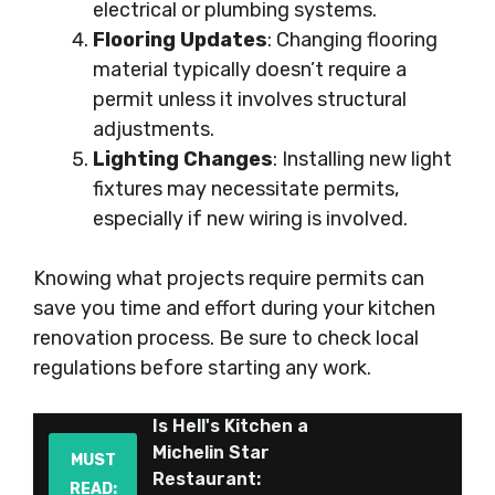
electrical or plumbing systems.
Flooring Updates
: Changing flooring
material typically doesn’t require a
permit unless it involves structural
adjustments.
Lighting Changes
: Installing new light
fixtures may necessitate permits,
especially if new wiring is involved.
Knowing what projects require permits can
save you time and effort during your kitchen
renovation process. Be sure to check local
regulations before starting any work.
Is Hell's Kitchen a
Michelin Star
MUST
Restaurant:
READ: