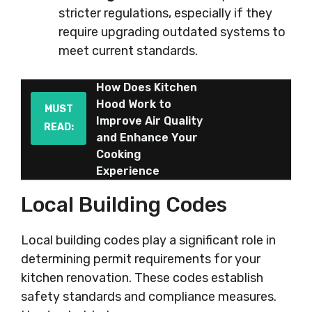
stricter regulations, especially if they
require upgrading outdated systems to
meet current standards.
How Does Kitchen
Hood Work to
MUST
Improve Air Quality
READ:
and Enhance Your
Cooking
Experience
Local Building Codes
Local building codes play a significant role in
determining permit requirements for your
kitchen renovation. These codes establish
safety standards and compliance measures.