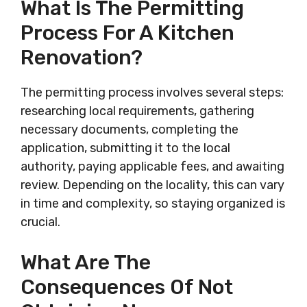
What Is The Permitting
Process For A Kitchen
Renovation?
The permitting process involves several steps:
researching local requirements, gathering
necessary documents, completing the
application, submitting it to the local
authority, paying applicable fees, and awaiting
review. Depending on the locality, this can vary
in time and complexity, so staying organized is
crucial.
What Are The
Consequences Of Not