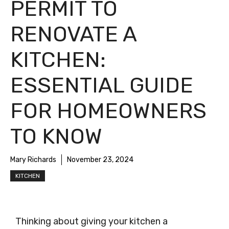
PERMIT TO
RENOVATE A
KITCHEN:
ESSENTIAL GUIDE
FOR HOMEOWNERS
TO KNOW
Mary Richards
November 23, 2024
KITCHEN
Thinking about giving your kitchen a