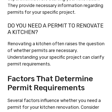
They provide necessary information regarding
permits for your specific project.
DO YOU NEED A PERMIT TO RENOVATE
A KITCHEN?
Renovating a kitchen often raises the question
of whether permits are necessary.
Understanding your specific project can clarify
permit requirements.
Factors That Determine
Permit Requirements
Several factors influence whether you need a
permit for your kitchen renovation. Consider