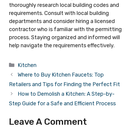
thoroughly research local building codes and
requirements. Consult with local building
departments and consider hiring a licensed
contractor who is familiar with the permitting
process. Staying organized and informed will
help navigate the requirements effectively.
Categories
Kitchen
Where to Buy Kitchen Faucets: Top
Retailers and Tips for Finding the Perfect Fit
How to Demolish a Kitchen: A Step-by-
Step Guide for a Safe and Efficient Process
Leave A Comment