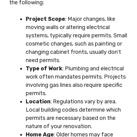
the following:
Project Scope
: Major changes, like
moving walls or altering electrical
systems, typically require permits. Small
cosmetic changes, such as painting or
changing cabinet fronts, usually don’t
need permits.
Type of Work
: Plumbing and electrical
work often mandates permits. Projects
involving gas lines also require specific
permits.
Location
: Regulations vary by area.
Local building codes determine which
permits are necessary based on the
nature of your renovation.
Home Age
: Older homes may face