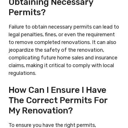
Obtaining Necessary
Permits?
Failure to obtain necessary permits can lead to
legal penalties, fines, or even the requirement
to remove completed renovations. It can also
jeopardize the safety of the renovation,
complicating future home sales and insurance
claims, making it critical to comply with local
regulations.
How Can I Ensure I Have
The Correct Permits For
My Renovation?
To ensure you have the right permits,