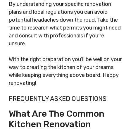
By understanding your specific renovation
plans and local regulations you can avoid
potential headaches down the road. Take the
time to research what permits you might need
and consult with professionals if you’re
unsure.
With the right preparation you’ll be well on your
way to creating the kitchen of your dreams
while keeping everything above board. Happy
renovating!
FREQUENTLY ASKED QUESTIONS
What Are The Common
Kitchen Renovation