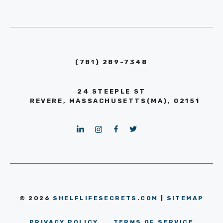
(781) 289-7348
24 STEEPLE ST
REVERE, MASSACHUSETTS(MA), 02151
© 2026
SHELFLIFESECRETS.COM
|
SITEMAP
PRIVACY POLICY
TERMS OF SERVICE