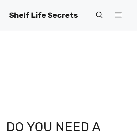
Skip
to
Shelf Life Secrets
Men
content
DO YOU NEED A