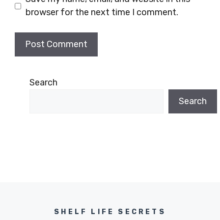
browser for the next time I comment.
Search
Search
SHELF LIFE SECRETS