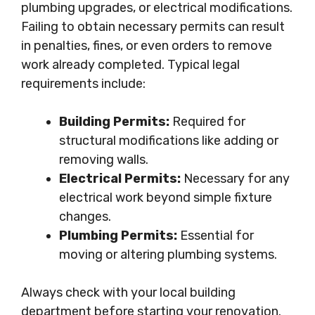
plumbing upgrades, or electrical modifications.
Failing to obtain necessary permits can result
in penalties, fines, or even orders to remove
work already completed. Typical legal
requirements include:
Building Permits:
Required for
structural modifications like adding or
removing walls.
Electrical Permits:
Necessary for any
electrical work beyond simple fixture
changes.
Plumbing Permits:
Essential for
moving or altering plumbing systems.
Always check with your local building
department before starting your renovation.