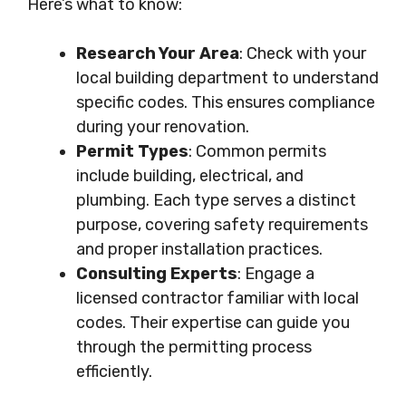
Here’s what to know:
Research Your Area
: Check with your
local building department to understand
specific codes. This ensures compliance
during your renovation.
Permit Types
: Common permits
include building, electrical, and
plumbing. Each type serves a distinct
purpose, covering safety requirements
and proper installation practices.
Consulting Experts
: Engage a
licensed contractor familiar with local
codes. Their expertise can guide you
through the permitting process
efficiently.