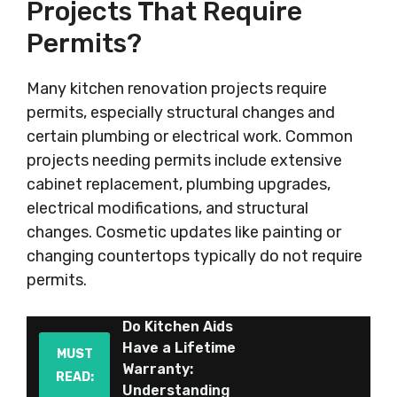
Projects That Require
Permits?
Many kitchen renovation projects require
permits, especially structural changes and
certain plumbing or electrical work. Common
projects needing permits include extensive
cabinet replacement, plumbing upgrades,
electrical modifications, and structural
changes. Cosmetic updates like painting or
changing countertops typically do not require
permits.
Do Kitchen Aids
Have a Lifetime
MUST
Warranty:
READ:
Understanding