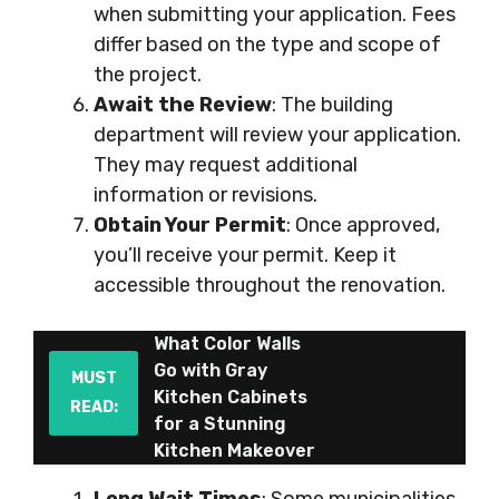
when submitting your application. Fees
differ based on the type and scope of
the project.
Await the Review
: The building
department will review your application.
They may request additional
information or revisions.
Obtain Your Permit
: Once approved,
you’ll receive your permit. Keep it
accessible throughout the renovation.
What Color Walls
Go with Gray
MUST
Kitchen Cabinets
READ:
for a Stunning
Kitchen Makeover