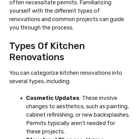
often necessitate permits. Familiarizing
yourself with the different types of
renovations and common projects can guide
you through the process.
Types Of Kitchen
Renovations
You can categorize kitchen renovations into
several types, including:
Cosmetic Updates
: These involve
changes to aesthetics, such as painting,
cabinet refinishing, or new backsplashes.
Permits typically aren’t needed for
these projects.