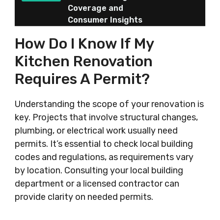
Coverage and
Consumer Insights
How Do I Know If My
Kitchen Renovation
Requires A Permit?
Understanding the scope of your renovation is
key. Projects that involve structural changes,
plumbing, or electrical work usually need
permits. It’s essential to check local building
codes and regulations, as requirements vary
by location. Consulting your local building
department or a licensed contractor can
provide clarity on needed permits.