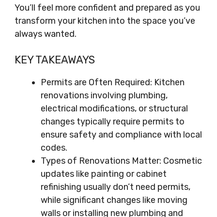
You’ll feel more confident and prepared as you
transform your kitchen into the space you’ve
always wanted.
KEY TAKEAWAYS
Permits are Often Required: Kitchen
renovations involving plumbing,
electrical modifications, or structural
changes typically require permits to
ensure safety and compliance with local
codes.
Types of Renovations Matter: Cosmetic
updates like painting or cabinet
refinishing usually don’t need permits,
while significant changes like moving
walls or installing new plumbing and