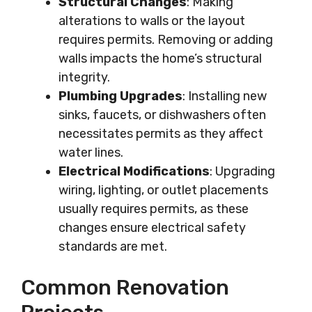
Structural Changes
: Making
alterations to walls or the layout
requires permits. Removing or adding
walls impacts the home’s structural
integrity.
Plumbing Upgrades
: Installing new
sinks, faucets, or dishwashers often
necessitates permits as they affect
water lines.
Electrical Modifications
: Upgrading
wiring, lighting, or outlet placements
usually requires permits, as these
changes ensure electrical safety
standards are met.
Common Renovation