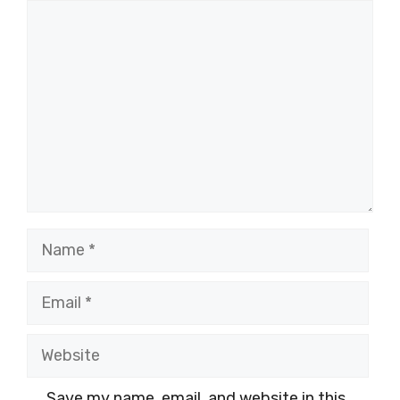
Comment
Name
Email
Website
Save my name, email, and website in this