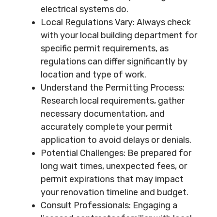
electrical systems do.
Local Regulations Vary: Always check
with your local building department for
specific permit requirements, as
regulations can differ significantly by
location and type of work.
Understand the Permitting Process:
Research local requirements, gather
necessary documentation, and
accurately complete your permit
application to avoid delays or denials.
Potential Challenges: Be prepared for
long wait times, unexpected fees, or
permit expirations that may impact
your renovation timeline and budget.
Consult Professionals: Engaging a