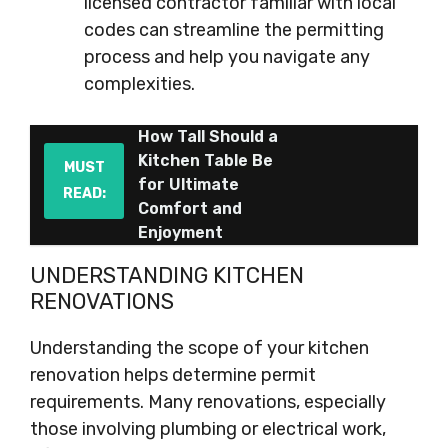
licensed contractor familiar with local
codes can streamline the permitting
process and help you navigate any
complexities.
How Tall Should a
Kitchen Table Be
MUST
for Ultimate
READ:
Comfort and
Enjoyment
UNDERSTANDING KITCHEN
RENOVATIONS
Understanding the scope of your kitchen
renovation helps determine permit
requirements. Many renovations, especially
those involving plumbing or electrical work,