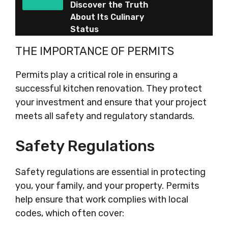
Discover the Truth
About Its Culinary
Status
THE IMPORTANCE OF PERMITS
Permits play a critical role in ensuring a
successful kitchen renovation. They protect
your investment and ensure that your project
meets all safety and regulatory standards.
Safety Regulations
Safety regulations are essential in protecting
you, your family, and your property. Permits
help ensure that work complies with local
codes, which often cover: