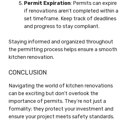
Permit Expiration
: Permits can expire
if renovations aren’t completed within a
set timeframe. Keep track of deadlines
and progress to stay compliant.
Staying informed and organized throughout
the permitting process helps ensure a smooth
kitchen renovation.
CONCLUSION
Navigating the world of kitchen renovations
can be exciting but don’t overlook the
importance of permits. They’re not just a
formality; they protect your investment and
ensure your project meets safety standards.