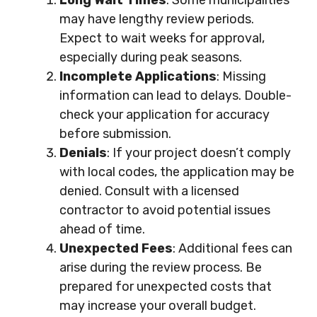
Long Wait Times
: Some municipalities
may have lengthy review periods.
Expect to wait weeks for approval,
especially during peak seasons.
Incomplete Applications
: Missing
information can lead to delays. Double-
check your application for accuracy
before submission.
Denials
: If your project doesn’t comply
with local codes, the application may be
denied. Consult with a licensed
contractor to avoid potential issues
ahead of time.
Unexpected Fees
: Additional fees can
arise during the review process. Be
prepared for unexpected costs that
may increase your overall budget.