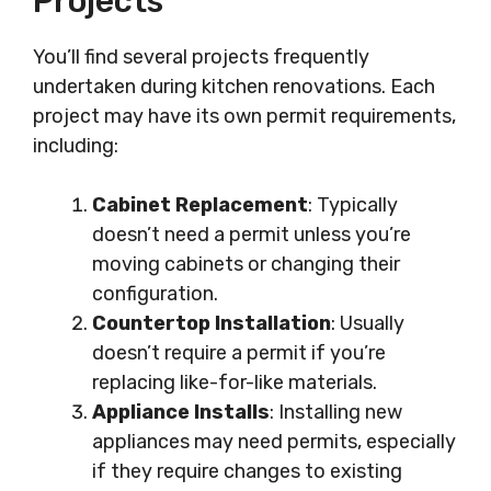
Projects
You’ll find several projects frequently
undertaken during kitchen renovations. Each
project may have its own permit requirements,
including:
Cabinet Replacement
: Typically
doesn’t need a permit unless you’re
moving cabinets or changing their
configuration.
Countertop Installation
: Usually
doesn’t require a permit if you’re
replacing like-for-like materials.
Appliance Installs
: Installing new
appliances may need permits, especially
if they require changes to existing