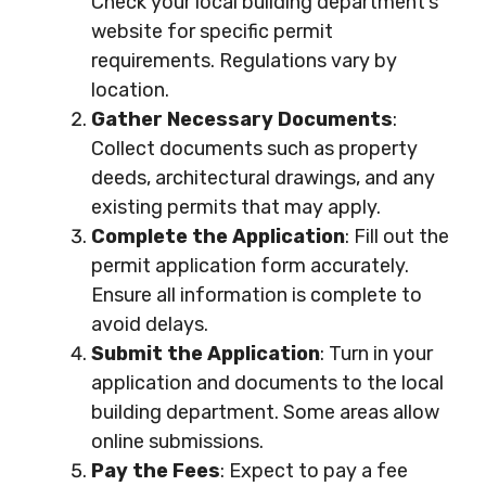
Check your local building department’s
website for specific permit
requirements. Regulations vary by
location.
Gather Necessary Documents
:
Collect documents such as property
deeds, architectural drawings, and any
existing permits that may apply.
Complete the Application
: Fill out the
permit application form accurately.
Ensure all information is complete to
avoid delays.
Submit the Application
: Turn in your
application and documents to the local
building department. Some areas allow
online submissions.
Pay the Fees
: Expect to pay a fee