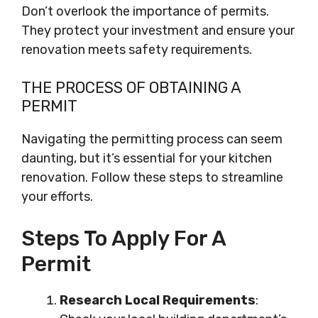
Don’t overlook the importance of permits.
They protect your investment and ensure your
renovation meets safety requirements.
THE PROCESS OF OBTAINING A
PERMIT
Navigating the permitting process can seem
daunting, but it’s essential for your kitchen
renovation. Follow these steps to streamline
your efforts.
Steps To Apply For A
Permit
Research Local Requirements
: