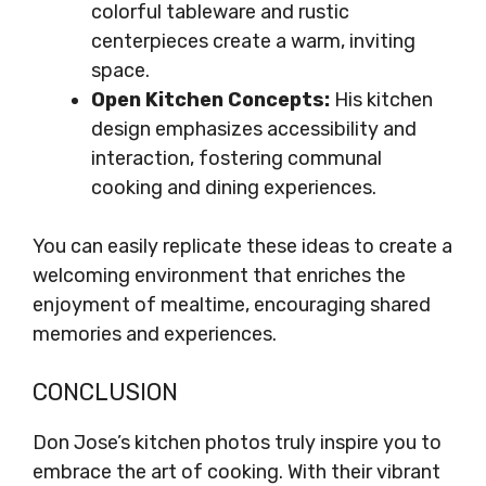
colorful tableware and rustic
centerpieces create a warm, inviting
space.
Open Kitchen Concepts:
His kitchen
design emphasizes accessibility and
interaction, fostering communal
cooking and dining experiences.
You can easily replicate these ideas to create a
welcoming environment that enriches the
enjoyment of mealtime, encouraging shared
memories and experiences.
CONCLUSION
Don Jose’s kitchen photos truly inspire you to
embrace the art of cooking. With their vibrant