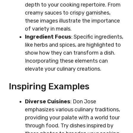
depth to your cooking repertoire. From
creamy sauces to crispy garnishes,
these images illustrate the importance
of variety in meals.
Ingredient Focus
: Specific ingredients,
like herbs and spices, are highlighted to
show how they can transform a dish.
Incorporating these elements can
elevate your culinary creations.
Inspiring Examples
Diverse Cuisines
: Don Jose
emphasizes various culinary traditions,
providing your palate with a world tour
through food. Try dishes inspired by