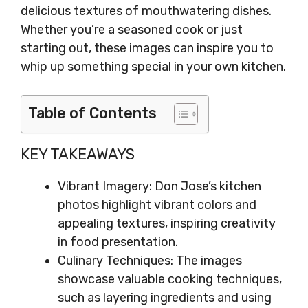
delicious textures of mouthwatering dishes.
Whether you’re a seasoned cook or just
starting out, these images can inspire you to
whip up something special in your own kitchen.
Table of Contents
KEY TAKEAWAYS
Vibrant Imagery: Don Jose’s kitchen
photos highlight vibrant colors and
appealing textures, inspiring creativity
in food presentation.
Culinary Techniques: The images
showcase valuable cooking techniques,
such as layering ingredients and using