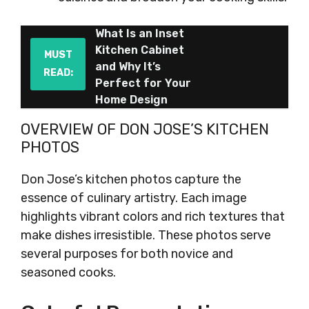
What Is an Inset
Kitchen Cabinet
MUST
and Why It’s
READ:
Perfect for Your
Home Design
OVERVIEW OF DON JOSE’S KITCHEN
PHOTOS
Don Jose’s kitchen photos capture the
essence of culinary artistry. Each image
highlights vibrant colors and rich textures that
make dishes irresistible. These photos serve
several purposes for both novice and
seasoned cooks.