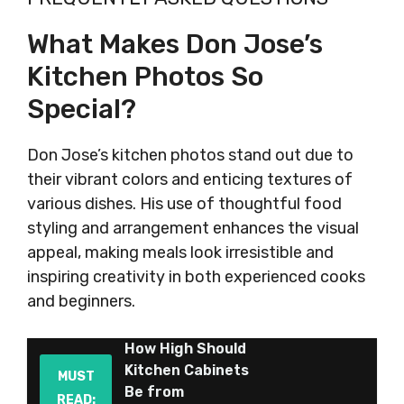
What Makes Don Jose’s
Kitchen Photos So
Special?
Don Jose’s kitchen photos stand out due to
their vibrant colors and enticing textures of
various dishes. His use of thoughtful food
styling and arrangement enhances the visual
appeal, making meals look irresistible and
inspiring creativity in both experienced cooks
and beginners.
How High Should
Kitchen Cabinets
MUST
Be from
READ: