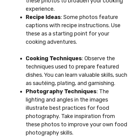
these photos to broaden your cooking
experience.
Recipe Ideas
: Some photos feature
captions with recipe instructions. Use
these as a starting point for your
cooking adventures.
Cooking Techniques
: Observe the
techniques used to prepare featured
dishes. You can learn valuable skills, such
as sautéing, plating, and garnishing.
Photography Techniques
: The
lighting and angles in the images
illustrate best practices for food
photography. Take inspiration from
these photos to improve your own food
photography skills.