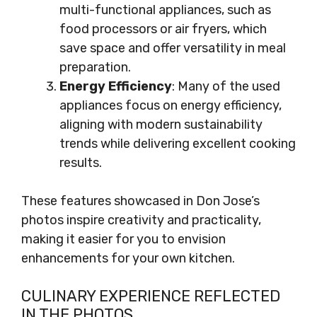
multi-functional appliances, such as
food processors or air fryers, which
save space and offer versatility in meal
preparation.
Energy Efficiency
: Many of the used
appliances focus on energy efficiency,
aligning with modern sustainability
trends while delivering excellent cooking
results.
These features showcased in Don Jose’s
photos inspire creativity and practicality,
making it easier for you to envision
enhancements for your own kitchen.
CULINARY EXPERIENCE REFLECTED
IN THE PHOTOS