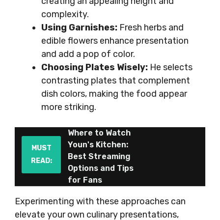
creating an appealing height and
complexity.
Using Garnishes:
Fresh herbs and
edible flowers enhance presentation
and add a pop of color.
Choosing Plates Wisely:
He selects
contrasting plates that complement
dish colors, making the food appear
more striking.
Where to Watch
Youn's Kitchen:
MUST
Best Streaming
READ:
Options and Tips
for Fans
Experimenting with these approaches can
elevate your own culinary presentations,