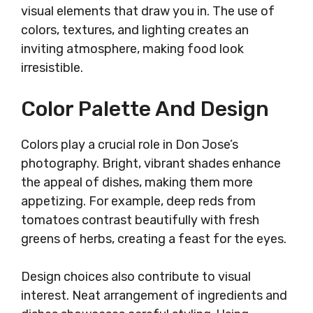
visual elements that draw you in. The use of
colors, textures, and lighting creates an
inviting atmosphere, making food look
irresistible.
Color Palette And Design
Colors play a crucial role in Don Jose’s
photography. Bright, vibrant shades enhance
the appeal of dishes, making them more
appetizing. For example, deep reds from
tomatoes contrast beautifully with fresh
greens of herbs, creating a feast for the eyes.
Design choices also contribute to visual
interest. Neat arrangement of ingredients and