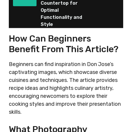
Countertop for
Optimal
Functionality and
Style
How Can Beginners
Benefit From This Article?
Beginners can find inspiration in Don Jose’s
captivating images, which showcase diverse
cuisines and techniques. The article provides
recipe ideas and highlights culinary artistry,
encouraging newcomers to explore their
cooking styles and improve their presentation
skills.
What Photography