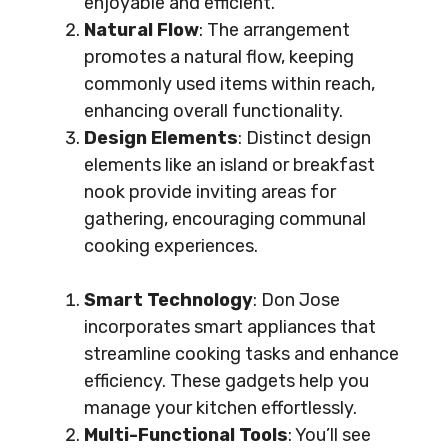
enjoyable and efficient.
Natural Flow
: The arrangement
promotes a natural flow, keeping
commonly used items within reach,
enhancing overall functionality.
Design Elements
: Distinct design
elements like an island or breakfast
nook provide inviting areas for
gathering, encouraging communal
cooking experiences.
Smart Technology
: Don Jose
incorporates smart appliances that
streamline cooking tasks and enhance
efficiency. These gadgets help you
manage your kitchen effortlessly.
Multi-Functional Tools
: You’ll see