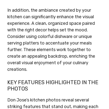
In addition, the ambiance created by your
kitchen can significantly enhance the visual
experience. A clean, organized space paired
with the right decor helps set the mood.
Consider using colorful dishware or unique
serving platters to accentuate your meals
further. These elements work together to
create an appealing backdrop, enriching the
overall visual enjoyment of your culinary
creations.
KEY FEATURES HIGHLIGHTED IN THE
PHOTOS
Don Jose’s kitchen photos reveal several
striking features that stand out, making each