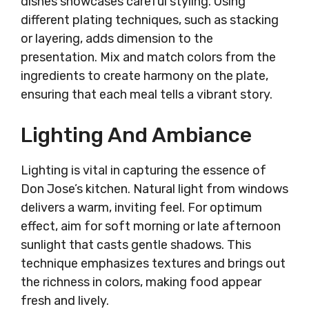
dishes showcases careful styling. Using
different plating techniques, such as stacking
or layering, adds dimension to the
presentation. Mix and match colors from the
ingredients to create harmony on the plate,
ensuring that each meal tells a vibrant story.
Lighting And Ambiance
Lighting is vital in capturing the essence of
Don Jose’s kitchen. Natural light from windows
delivers a warm, inviting feel. For optimum
effect, aim for soft morning or late afternoon
sunlight that casts gentle shadows. This
technique emphasizes textures and brings out
the richness in colors, making food appear
fresh and lively.