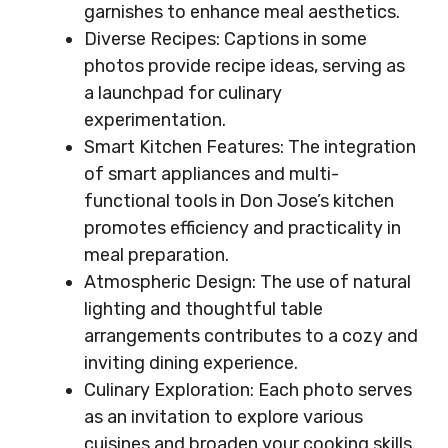
garnishes to enhance meal aesthetics.
Diverse Recipes: Captions in some
photos provide recipe ideas, serving as
a launchpad for culinary
experimentation.
Smart Kitchen Features: The integration
of smart appliances and multi-
functional tools in Don Jose’s kitchen
promotes efficiency and practicality in
meal preparation.
Atmospheric Design: The use of natural
lighting and thoughtful table
arrangements contributes to a cozy and
inviting dining experience.
Culinary Exploration: Each photo serves
as an invitation to explore various
cuisines and broaden your cooking skills.