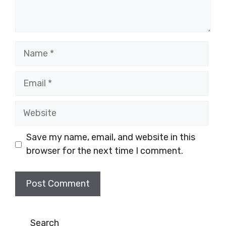
Name
Email
Website
Save my name, email, and website in this
browser for the next time I comment.
Search