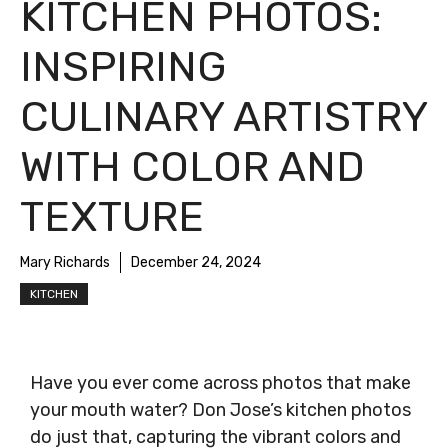
KITCHEN PHOTOS:
INSPIRING
CULINARY ARTISTRY
WITH COLOR AND
TEXTURE
Mary Richards
December 24, 2024
KITCHEN
Have you ever come across photos that make
your mouth water? Don Jose’s kitchen photos
do just that, capturing the vibrant colors and