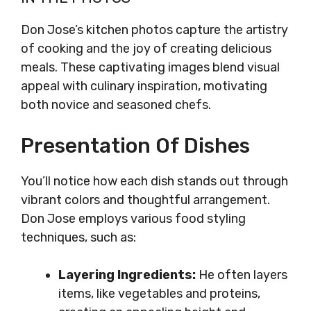
Don Jose’s kitchen photos capture the artistry
of cooking and the joy of creating delicious
meals. These captivating images blend visual
appeal with culinary inspiration, motivating
both novice and seasoned chefs.
Presentation Of Dishes
You’ll notice how each dish stands out through
vibrant colors and thoughtful arrangement.
Don Jose employs various food styling
techniques, such as:
Layering Ingredients:
He often layers
items, like vegetables and proteins,