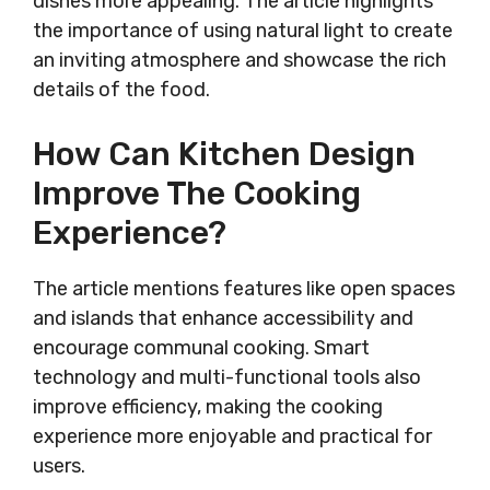
dishes more appealing. The article highlights
the importance of using natural light to create
an inviting atmosphere and showcase the rich
details of the food.
How Can Kitchen Design
Improve The Cooking
Experience?
The article mentions features like open spaces
and islands that enhance accessibility and
encourage communal cooking. Smart
technology and multi-functional tools also
improve efficiency, making the cooking
experience more enjoyable and practical for
users.