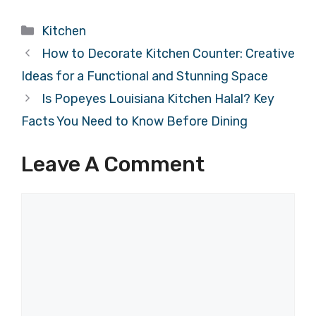
Categories
Kitchen
How to Decorate Kitchen Counter: Creative
Ideas for a Functional and Stunning Space
Is Popeyes Louisiana Kitchen Halal? Key
Facts You Need to Know Before Dining
Leave A Comment
Comment