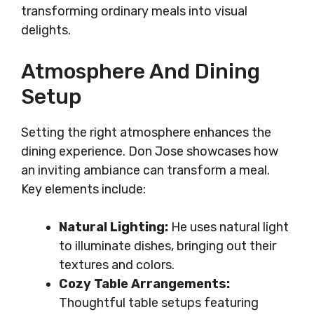
transforming ordinary meals into visual
delights.
Atmosphere And Dining
Setup
Setting the right atmosphere enhances the
dining experience. Don Jose showcases how
an inviting ambiance can transform a meal.
Key elements include:
Natural Lighting:
He uses natural light
to illuminate dishes, bringing out their
textures and colors.
Cozy Table Arrangements:
Thoughtful table setups featuring