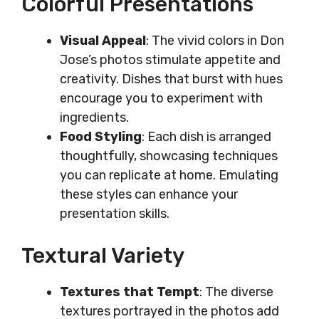
Colorful Presentations
Visual Appeal
: The vivid colors in Don
Jose’s photos stimulate appetite and
creativity. Dishes that burst with hues
encourage you to experiment with
ingredients.
Food Styling
: Each dish is arranged
thoughtfully, showcasing techniques
you can replicate at home. Emulating
these styles can enhance your
presentation skills.
Textural Variety
Textures that Tempt
: The diverse
textures portrayed in the photos add