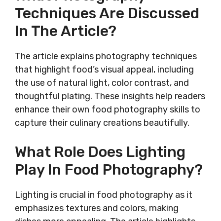
Techniques Are Discussed
In The Article?
The article explains photography techniques
that highlight food’s visual appeal, including
the use of natural light, color contrast, and
thoughtful plating. These insights help readers
enhance their own food photography skills to
capture their culinary creations beautifully.
What Role Does Lighting
Play In Food Photography?
Lighting is crucial in food photography as it
emphasizes textures and colors, making