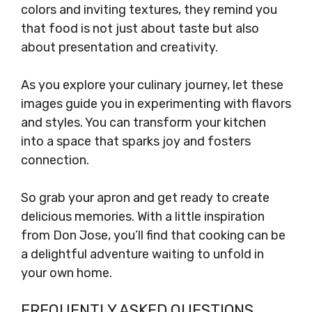
colors and inviting textures, they remind you
that food is not just about taste but also
about presentation and creativity.
As you explore your culinary journey, let these
images guide you in experimenting with flavors
and styles. You can transform your kitchen
into a space that sparks joy and fosters
connection.
So grab your apron and get ready to create
delicious memories. With a little inspiration
from Don Jose, you’ll find that cooking can be
a delightful adventure waiting to unfold in
your own home.
FREQUENTLY ASKED QUESTIONS