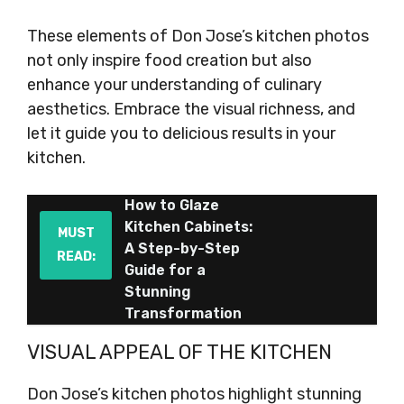
These elements of Don Jose’s kitchen photos
not only inspire food creation but also
enhance your understanding of culinary
aesthetics. Embrace the visual richness, and
let it guide you to delicious results in your
kitchen.
How to Glaze
Kitchen Cabinets:
MUST
A Step-by-Step
READ:
Guide for a
Stunning
Transformation
VISUAL APPEAL OF THE KITCHEN
Don Jose’s kitchen photos highlight stunning