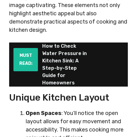
image captivating. These elements not only
highlight aesthetic appeal but also
demonstrate practical aspects of cooking and
kitchen design.
How to Check
Water Pressure in
MUST
Kitchen Sink: A
READ:
Step-by-Step
Guide for
Homeowners
Unique Kitchen Layout
Open Spaces
: You’ll notice the open
layout allows for easy movement and
accessibility. This makes cooking more