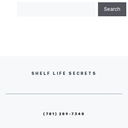
Search
SHELF LIFE SECRETS
(781) 289-7348