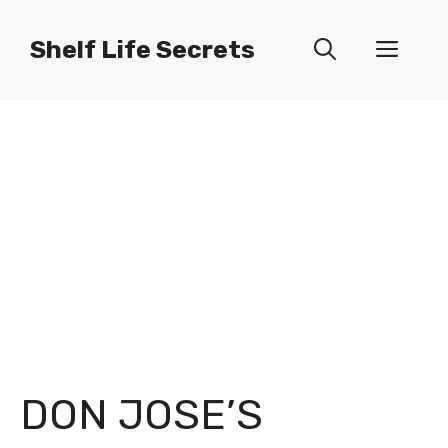
Skip
to
Shelf Life Secrets
Men
content
DON JOSE’S