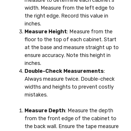
measure to determine each cabinet’s
width. Measure from the left edge to
the right edge. Record this value in
inches.
Measure Height
: Measure from the
floor to the top of each cabinet. Start
at the base and measure straight up to
ensure accuracy. Note this height in
inches.
Double-Check Measurements
:
Always measure twice. Double-check
widths and heights to prevent costly
mistakes.
Measure Depth
: Measure the depth
from the front edge of the cabinet to
the back wall. Ensure the tape measure