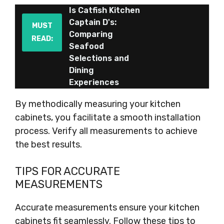
Is Catfish Kitchen
Captain D's:
MUST
Comparing
READ:
Seafood
Selections and
Dining
Experiences
By methodically measuring your kitchen
cabinets, you facilitate a smooth installation
process. Verify all measurements to achieve
the best results.
TIPS FOR ACCURATE
MEASUREMENTS
Accurate measurements ensure your kitchen
cabinets fit seamlessly. Follow these tips to