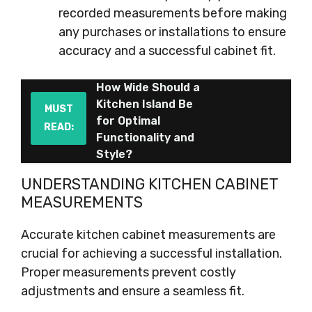
recorded measurements before making
any purchases or installations to ensure
accuracy and a successful cabinet fit.
How Wide Should a
Kitchen Island Be
MUST
for Optimal
READ:
Functionality and
Style?
UNDERSTANDING KITCHEN CABINET
MEASUREMENTS
Accurate kitchen cabinet measurements are
crucial for achieving a successful installation.
Proper measurements prevent costly
adjustments and ensure a seamless fit.