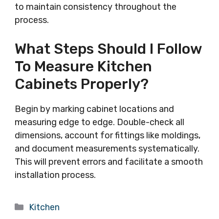
to maintain consistency throughout the
process.
What Steps Should I Follow
To Measure Kitchen
Cabinets Properly?
Begin by marking cabinet locations and
measuring edge to edge. Double-check all
dimensions, account for fittings like moldings,
and document measurements systematically.
This will prevent errors and facilitate a smooth
installation process.
Categories
Kitchen