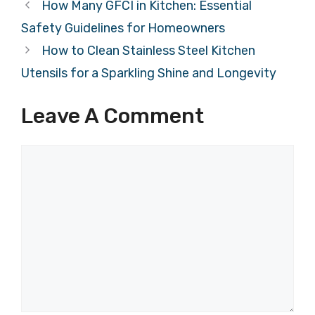
How Many GFCI in Kitchen: Essential
Safety Guidelines for Homeowners
How to Clean Stainless Steel Kitchen
Utensils for a Sparkling Shine and Longevity
Leave A Comment
Comment