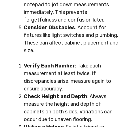
notepad to jot down measurements
immediately. This prevents
forgetfulness and confusion later.
Consider Obstacles
: Account for
fixtures like light switches and plumbing.
These can affect cabinet placement and
size.
Verify Each Number
: Take each
measurement at least twice. If
discrepancies arise, measure again to
ensure accuracy.
Check Height and Depth
: Always
measure the height and depth of
cabinets on both sides. Variations can
occur due to uneven flooring.