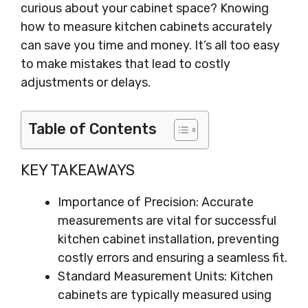
curious about your cabinet space? Knowing
how to measure kitchen cabinets accurately
can save you time and money. It’s all too easy
to make mistakes that lead to costly
adjustments or delays.
Table of Contents
KEY TAKEAWAYS
Importance of Precision: Accurate
measurements are vital for successful
kitchen cabinet installation, preventing
costly errors and ensuring a seamless fit.
Standard Measurement Units: Kitchen
cabinets are typically measured using