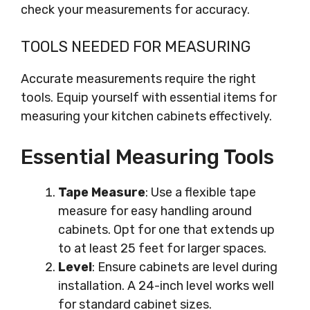
check your measurements for accuracy.
TOOLS NEEDED FOR MEASURING
Accurate measurements require the right
tools. Equip yourself with essential items for
measuring your kitchen cabinets effectively.
Essential Measuring Tools
Tape Measure
: Use a flexible tape
measure for easy handling around
cabinets. Opt for one that extends up
to at least 25 feet for larger spaces.
Level
: Ensure cabinets are level during
installation. A 24-inch level works well
for standard cabinet sizes.