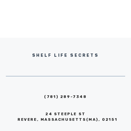
SHELF LIFE SECRETS
(781) 289-7348
24 STEEPLE ST
REVERE, MASSACHUSETTS(MA), 02151