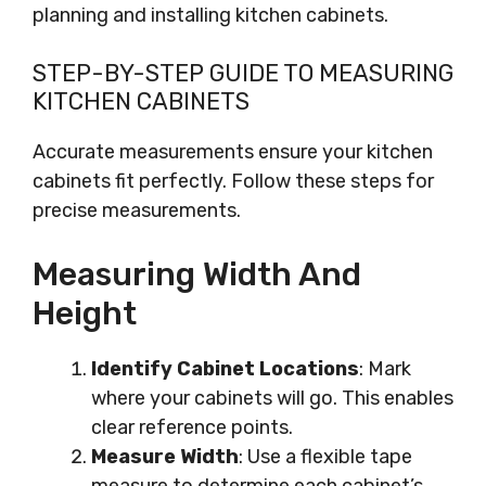
planning and installing kitchen cabinets.
STEP-BY-STEP GUIDE TO MEASURING
KITCHEN CABINETS
Accurate measurements ensure your kitchen
cabinets fit perfectly. Follow these steps for
precise measurements.
Measuring Width And
Height
Identify Cabinet Locations
: Mark
where your cabinets will go. This enables
clear reference points.
Measure Width
: Use a flexible tape