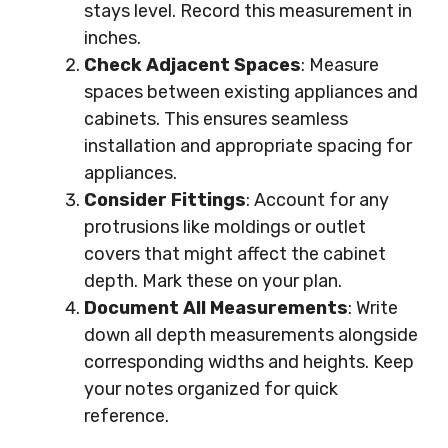
stays level. Record this measurement in
inches.
Check Adjacent Spaces
: Measure
spaces between existing appliances and
cabinets. This ensures seamless
installation and appropriate spacing for
appliances.
Consider Fittings
: Account for any
protrusions like moldings or outlet
covers that might affect the cabinet
depth. Mark these on your plan.
Document All Measurements
: Write
down all depth measurements alongside
corresponding widths and heights. Keep
your notes organized for quick
reference.