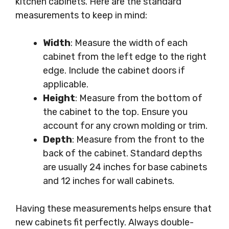
kitchen cabinets. Here are the standard
measurements to keep in mind:
Width
: Measure the width of each
cabinet from the left edge to the right
edge. Include the cabinet doors if
applicable.
Height
: Measure from the bottom of
the cabinet to the top. Ensure you
account for any crown molding or trim.
Depth
: Measure from the front to the
back of the cabinet. Standard depths
are usually 24 inches for base cabinets
and 12 inches for wall cabinets.
Having these measurements helps ensure that
new cabinets fit perfectly. Always double-