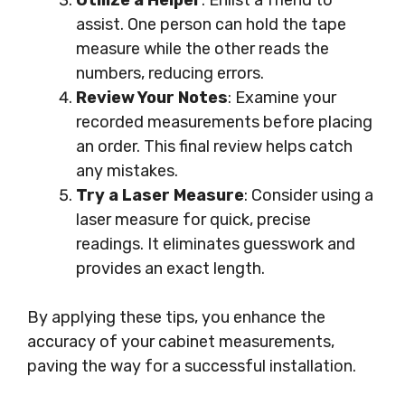
Utilize a Helper
: Enlist a friend to
assist. One person can hold the tape
measure while the other reads the
numbers, reducing errors.
Review Your Notes
: Examine your
recorded measurements before placing
an order. This final review helps catch
any mistakes.
Try a Laser Measure
: Consider using a
laser measure for quick, precise
readings. It eliminates guesswork and
provides an exact length.
By applying these tips, you enhance the
accuracy of your cabinet measurements,
paving the way for a successful installation.