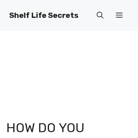
Skip
to
Shelf Life Secrets
Men
content
HOW DO YOU