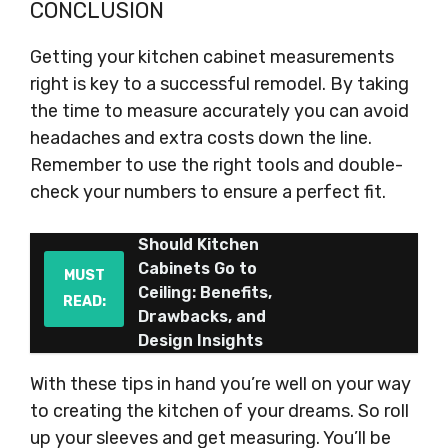
CONCLUSION
Getting your kitchen cabinet measurements
right is key to a successful remodel. By taking
the time to measure accurately you can avoid
headaches and extra costs down the line.
Remember to use the right tools and double-
check your numbers to ensure a perfect fit.
Should Kitchen
Cabinets Go to
MUST
Ceiling: Benefits,
READ:
Drawbacks, and
Design Insights
With these tips in hand you’re well on your way
to creating the kitchen of your dreams. So roll
up your sleeves and get measuring. You’ll be