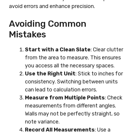
avoid errors and enhance precision.
Avoiding Common
Mistakes
Start with a Clean Slate
: Clear clutter
from the area to measure. This ensures
you access all the necessary spaces.
Use the Right Unit
: Stick to inches for
consistency. Switching between units
can lead to calculation errors.
Measure from Multiple Points
: Check
measurements from different angles.
Walls may not be perfectly straight, so
note variance.
Record All Measurements
: Use a