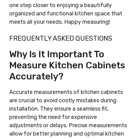
one step closer to enjoying a beautifully
organized and functional kitchen space that
meets all your needs. Happy measuring!
FREQUENTLY ASKED QUESTIONS
Why Is It Important To
Measure Kitchen Cabinets
Accurately?
Accurate measurements of kitchen cabinets
are crucial to avoid costly mistakes during
installation. They ensure a seamless fit,
preventing the need for expensive
adjustments or delays. Precise measurements
allow for better planning and optimal kitchen