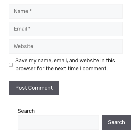
Name
Email
Website
Save my name, email, and website in this
browser for the next time I comment.
Search
Search