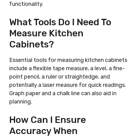
functionality.
What Tools Do I Need To
Measure Kitchen
Cabinets?
Essential tools for measuring kitchen cabinets
include a flexible tape measure, a level, a fine-
point pencil, a ruler or straightedge, and
potentially a laser measure for quick readings.
Graph paper and a chalk line can also aid in
planning.
How Can I Ensure
Accuracy When