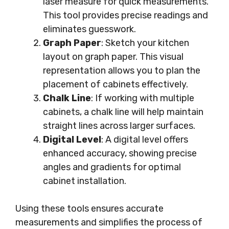
laser measure for quick measurements.
This tool provides precise readings and
eliminates guesswork.
Graph Paper
: Sketch your kitchen
layout on graph paper. This visual
representation allows you to plan the
placement of cabinets effectively.
Chalk Line
: If working with multiple
cabinets, a chalk line will help maintain
straight lines across larger surfaces.
Digital Level
: A digital level offers
enhanced accuracy, showing precise
angles and gradients for optimal
cabinet installation.
Using these tools ensures accurate
measurements and simplifies the process of