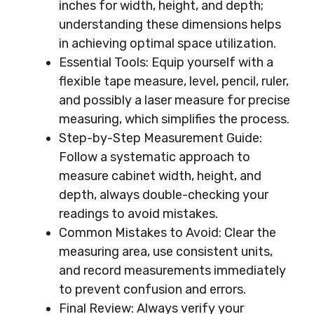
inches for width, height, and depth;
understanding these dimensions helps
in achieving optimal space utilization.
Essential Tools: Equip yourself with a
flexible tape measure, level, pencil, ruler,
and possibly a laser measure for precise
measuring, which simplifies the process.
Step-by-Step Measurement Guide:
Follow a systematic approach to
measure cabinet width, height, and
depth, always double-checking your
readings to avoid mistakes.
Common Mistakes to Avoid: Clear the
measuring area, use consistent units,
and record measurements immediately
to prevent confusion and errors.
Final Review: Always verify your