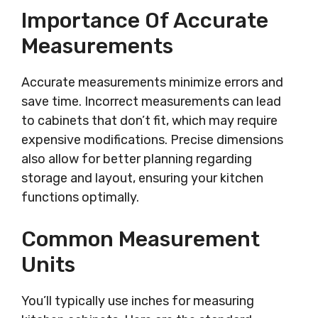
Importance Of Accurate
Measurements
Accurate measurements minimize errors and
save time. Incorrect measurements can lead
to cabinets that don’t fit, which may require
expensive modifications. Precise dimensions
also allow for better planning regarding
storage and layout, ensuring your kitchen
functions optimally.
Common Measurement
Units
You’ll typically use inches for measuring