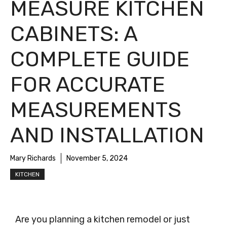
MEASURE KITCHEN
CABINETS: A
COMPLETE GUIDE
FOR ACCURATE
MEASUREMENTS
AND INSTALLATION
Mary Richards
November 5, 2024
KITCHEN
Are you planning a kitchen remodel or just