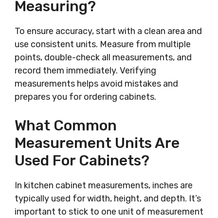
Measuring?
To ensure accuracy, start with a clean area and
use consistent units. Measure from multiple
points, double-check all measurements, and
record them immediately. Verifying
measurements helps avoid mistakes and
prepares you for ordering cabinets.
What Common
Measurement Units Are
Used For Cabinets?
In kitchen cabinet measurements, inches are
typically used for width, height, and depth. It’s
important to stick to one unit of measurement