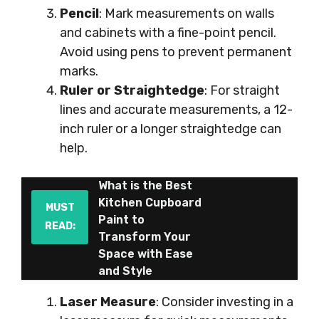
Pencil
: Mark measurements on walls
and cabinets with a fine-point pencil.
Avoid using pens to prevent permanent
marks.
Ruler or Straightedge
: For straight
lines and accurate measurements, a 12-
inch ruler or a longer straightedge can
help.
What is the Best
Kitchen Cupboard
MUST
Paint to
READ:
Transform Your
Space with Ease
and Style
Laser Measure
: Consider investing in a