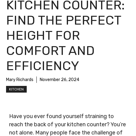
KITCHEN COUNTER:
FIND THE PERFECT
HEIGHT FOR
COMFORT AND
EFFICIENCY
Mary Richards
November 26, 2024
KITCHEN
Have you ever found yourself straining to
reach the back of your kitchen counter? You’re
not alone. Many people face the challenge of