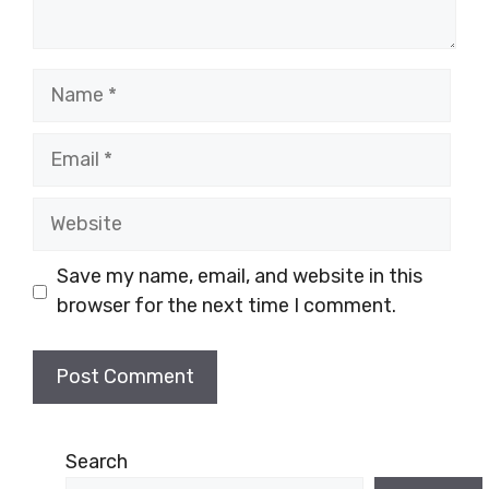
Name
Email
Website
Save my name, email, and website in this
browser for the next time I comment.
Search