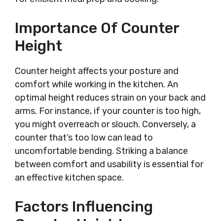
Importance Of Counter
Height
Counter height affects your posture and
comfort while working in the kitchen. An
optimal height reduces strain on your back and
arms. For instance, if your counter is too high,
you might overreach or slouch. Conversely, a
counter that’s too low can lead to
uncomfortable bending. Striking a balance
between comfort and usability is essential for
an effective kitchen space.
Factors Influencing