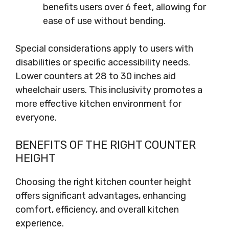
benefits users over 6 feet, allowing for
ease of use without bending.
Special considerations apply to users with
disabilities or specific accessibility needs.
Lower counters at 28 to 30 inches aid
wheelchair users. This inclusivity promotes a
more effective kitchen environment for
everyone.
BENEFITS OF THE RIGHT COUNTER
HEIGHT
Choosing the right kitchen counter height
offers significant advantages, enhancing
comfort, efficiency, and overall kitchen
experience.