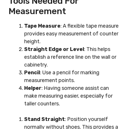
Tools Needed For
Measurement
Tape Measure
: A flexible tape measure
provides easy measurement of counter
height.
Straight Edge or Level
: This helps
establish a reference line on the wall or
cabinetry.
Pencil
: Use a pencil for marking
measurement points.
Helper
: Having someone assist can
make measuring easier, especially for
taller counters.
Stand Straight
: Position yourself
normally without shoes. This provides a