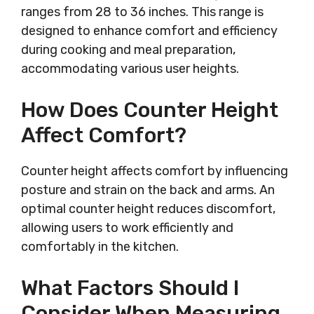
ranges from 28 to 36 inches. This range is
designed to enhance comfort and efficiency
during cooking and meal preparation,
accommodating various user heights.
How Does Counter Height
Affect Comfort?
Counter height affects comfort by influencing
posture and strain on the back and arms. An
optimal counter height reduces discomfort,
allowing users to work efficiently and
comfortably in the kitchen.
What Factors Should I
Consider When Measuring