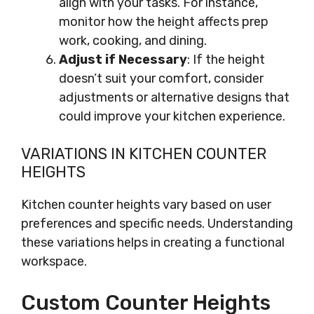
align with your tasks. For instance,
monitor how the height affects prep
work, cooking, and dining.
Adjust if Necessary
: If the height
doesn’t suit your comfort, consider
adjustments or alternative designs that
could improve your kitchen experience.
VARIATIONS IN KITCHEN COUNTER
HEIGHTS
Kitchen counter heights vary based on user
preferences and specific needs. Understanding
these variations helps in creating a functional
workspace.
Custom Counter Heights