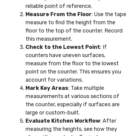
reliable point of reference.
Measure From the Floor
: Use the tape
measure to find the height from the
floor to the top of the counter. Record
this measurement.
Check to the Lowest Point
: If
counters have uneven surfaces,
measure from the floor to the lowest
point on the counter. This ensures you
account for variations.
Mark Key Areas
: Take multiple
measurements at various sections of
the counter, especially if surfaces are
large or custom-built.
Evaluate Kitchen Workflow
: After
measuring the heights, see how they