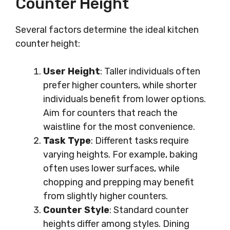
Counter Height
Several factors determine the ideal kitchen
counter height:
User Height
: Taller individuals often
prefer higher counters, while shorter
individuals benefit from lower options.
Aim for counters that reach the
waistline for the most convenience.
Task Type
: Different tasks require
varying heights. For example, baking
often uses lower surfaces, while
chopping and prepping may benefit
from slightly higher counters.
Counter Style
: Standard counter
heights differ among styles. Dining