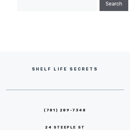
Search
SHELF LIFE SECRETS
(781) 289-7348
24 STEEPLE ST