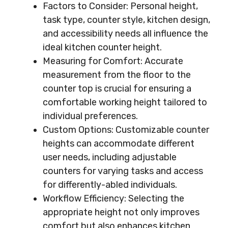
Factors to Consider: Personal height,
task type, counter style, kitchen design,
and accessibility needs all influence the
ideal kitchen counter height.
Measuring for Comfort: Accurate
measurement from the floor to the
counter top is crucial for ensuring a
comfortable working height tailored to
individual preferences.
Custom Options: Customizable counter
heights can accommodate different
user needs, including adjustable
counters for varying tasks and access
for differently-abled individuals.
Workflow Efficiency: Selecting the
appropriate height not only improves
comfort but also enhances kitchen