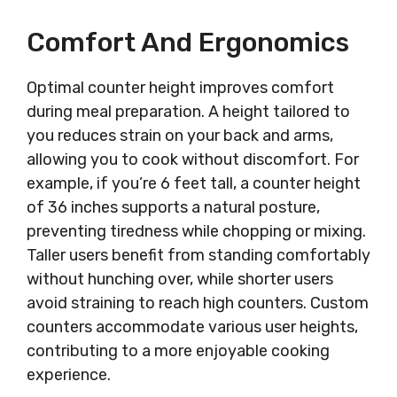
Comfort And Ergonomics
Optimal counter height improves comfort
during meal preparation. A height tailored to
you reduces strain on your back and arms,
allowing you to cook without discomfort. For
example, if you’re 6 feet tall, a counter height
of 36 inches supports a natural posture,
preventing tiredness while chopping or mixing.
Taller users benefit from standing comfortably
without hunching over, while shorter users
avoid straining to reach high counters. Custom
counters accommodate various user heights,
contributing to a more enjoyable cooking
experience.