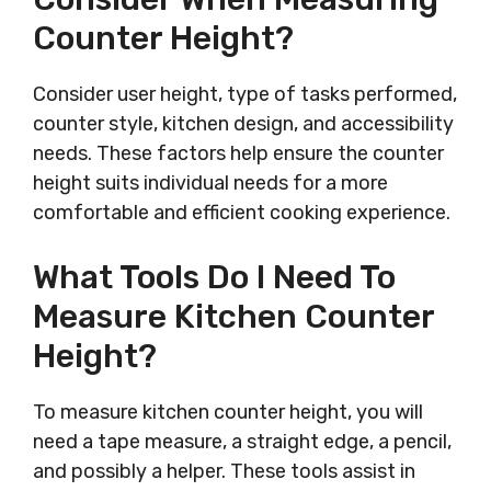
Counter Height?
Consider user height, type of tasks performed,
counter style, kitchen design, and accessibility
needs. These factors help ensure the counter
height suits individual needs for a more
comfortable and efficient cooking experience.
What Tools Do I Need To
Measure Kitchen Counter
Height?
To measure kitchen counter height, you will
need a tape measure, a straight edge, a pencil,
and possibly a helper. These tools assist in