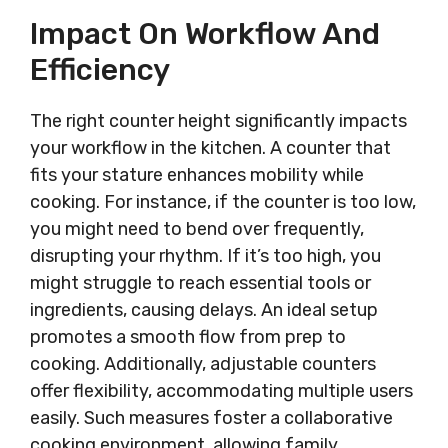
Impact On Workflow And
Efficiency
The right counter height significantly impacts
your workflow in the kitchen. A counter that
fits your stature enhances mobility while
cooking. For instance, if the counter is too low,
you might need to bend over frequently,
disrupting your rhythm. If it’s too high, you
might struggle to reach essential tools or
ingredients, causing delays. An ideal setup
promotes a smooth flow from prep to
cooking. Additionally, adjustable counters
offer flexibility, accommodating multiple users
easily. Such measures foster a collaborative
cooking environment, allowing family