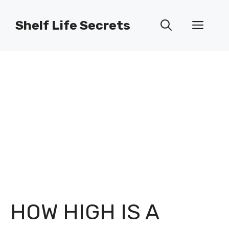
Skip
to
Shelf Life Secrets
Men
content
HOW HIGH IS A