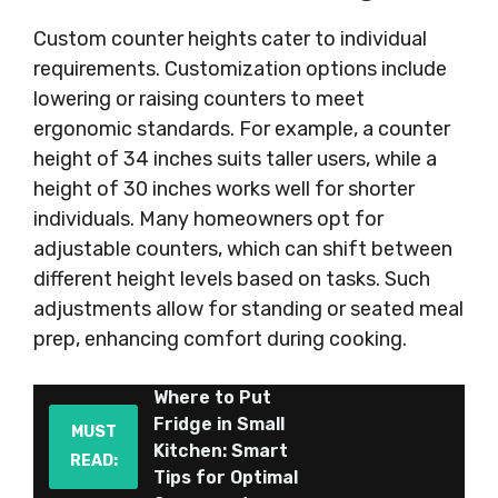
Custom counter heights cater to individual
requirements. Customization options include
lowering or raising counters to meet
ergonomic standards. For example, a counter
height of 34 inches suits taller users, while a
height of 30 inches works well for shorter
individuals. Many homeowners opt for
adjustable counters, which can shift between
different height levels based on tasks. Such
adjustments allow for standing or seated meal
prep, enhancing comfort during cooking.
Where to Put
Fridge in Small
MUST
Kitchen: Smart
READ:
Tips for Optimal