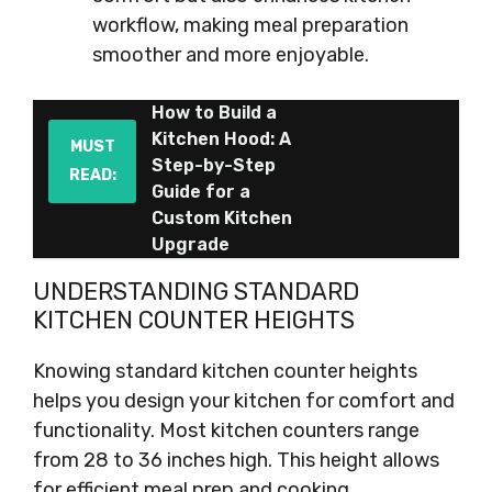
workflow, making meal preparation
smoother and more enjoyable.
How to Build a
Kitchen Hood: A
MUST
Step-by-Step
READ:
Guide for a
Custom Kitchen
Upgrade
UNDERSTANDING STANDARD
KITCHEN COUNTER HEIGHTS
Knowing standard kitchen counter heights
helps you design your kitchen for comfort and
functionality. Most kitchen counters range
from 28 to 36 inches high. This height allows
for efficient meal prep and cooking.