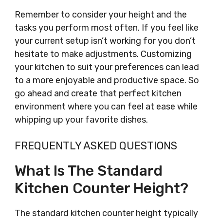
Remember to consider your height and the
tasks you perform most often. If you feel like
your current setup isn’t working for you don’t
hesitate to make adjustments. Customizing
your kitchen to suit your preferences can lead
to a more enjoyable and productive space. So
go ahead and create that perfect kitchen
environment where you can feel at ease while
whipping up your favorite dishes.
FREQUENTLY ASKED QUESTIONS
What Is The Standard
Kitchen Counter Height?
The standard kitchen counter height typically