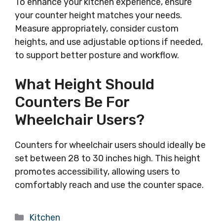
To enhance your kitchen experience, ensure
your counter height matches your needs.
Measure appropriately, consider custom
heights, and use adjustable options if needed,
to support better posture and workflow.
What Height Should
Counters Be For
Wheelchair Users?
Counters for wheelchair users should ideally be
set between 28 to 30 inches high. This height
promotes accessibility, allowing users to
comfortably reach and use the counter space.
Categories
Kitchen