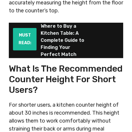
accurately measuring the height from the floor
to the counter’s top.
Where to Buy a
Kitchen Table: A
MUST
Complete Guide to
READ:
Finding Your
Perfect Match
What Is The Recommended
Counter Height For Short
Users?
For shorter users, a kitchen counter height of
about 30 inches is recommended. This height
allows them to work comfortably without
straining their back or arms during meal