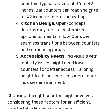
counters typically stand at 36 to 42
inches. Bar counters can reach heights
of 42 inches or more for seating.
Kitchen Design
: Open-concept
designs may require customized
options to maintain flow. Consider
seamless transitions between counters
and surrounding areas.
Accessibility Needs
: Individuals with
mobility issues might need lower
counters for better access. Tailoring
height to these needs ensures a more
inclusive environment.
Choosing the right counter height involves
considering these factors for an efficient,
comfortable kitchen experience.