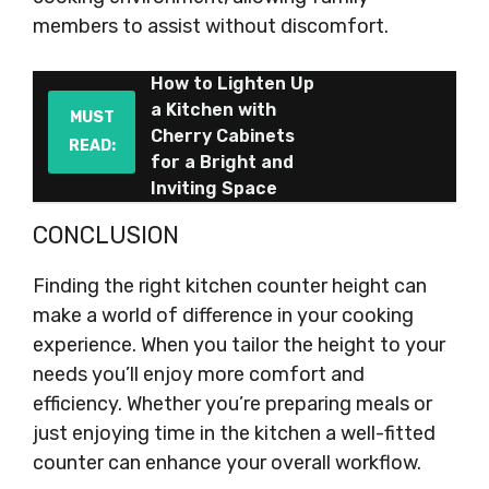
members to assist without discomfort.
How to Lighten Up
a Kitchen with
MUST
Cherry Cabinets
READ:
for a Bright and
Inviting Space
CONCLUSION
Finding the right kitchen counter height can
make a world of difference in your cooking
experience. When you tailor the height to your
needs you’ll enjoy more comfort and
efficiency. Whether you’re preparing meals or
just enjoying time in the kitchen a well-fitted
counter can enhance your overall workflow.