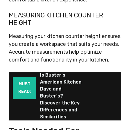
MEASURING KITCHEN COUNTER
HEIGHT
Measuring your kitchen counter height ensures
you create a workspace that suits your needs.
Accurate measurements help optimize
comfort and functionality in your kitchen.
Is Buster's
American Kitchen
MUST
Dave and
READ:
Buster's?
Discover the Key
Differences and
Similarities