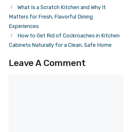
What Is a Scratch Kitchen and Why It
Matters for Fresh, Flavorful Dining
Experiences
How to Get Rid of Cockroaches in Kitchen
Cabinets Naturally for a Clean, Safe Home
Leave A Comment
Comment