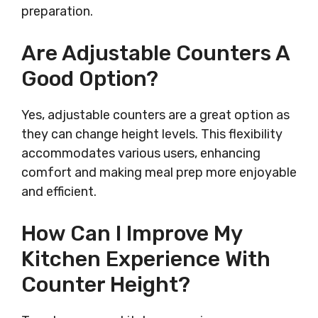
preparation.
Are Adjustable Counters A
Good Option?
Yes, adjustable counters are a great option as
they can change height levels. This flexibility
accommodates various users, enhancing
comfort and making meal prep more enjoyable
and efficient.
How Can I Improve My
Kitchen Experience With
Counter Height?