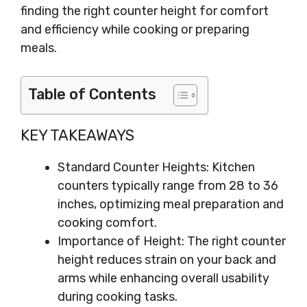
finding the right counter height for comfort
and efficiency while cooking or preparing
meals.
Table of Contents
KEY TAKEAWAYS
Standard Counter Heights: Kitchen
counters typically range from 28 to 36
inches, optimizing meal preparation and
cooking comfort.
Importance of Height: The right counter
height reduces strain on your back and
arms while enhancing overall usability
during cooking tasks.