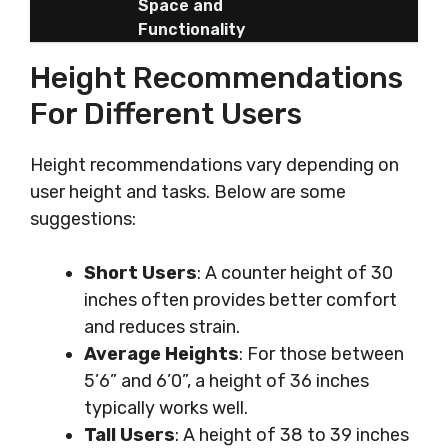
Space and
Functionality
Height Recommendations
For Different Users
Height recommendations vary depending on
user height and tasks. Below are some
suggestions:
Short Users
: A counter height of 30
inches often provides better comfort
and reduces strain.
Average Heights
: For those between
5’6” and 6’0”, a height of 36 inches
typically works well.
Tall Users
: A height of 38 to 39 inches