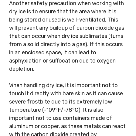
Another safety precaution when working with
dry ice is to ensure that the area where it is
being stored or used is well-ventilated. This
will prevent any buildup of carbon dioxide gas
that can occur when dry ice sublimates (turns
from a solid directly into a gas). If this occurs
in an enclosed space, it can lead to
asphyxiation or suffocation due to oxygen
depletion.
When handling dry ice, it is important not to
touch it directly with bare skin as it can cause
severe frostbite due to its extremely low
temperature (-109°F/-78°C). It is also
important not to use containers made of
aluminum or copper, as these metals can react
with the carbon dioxide created by