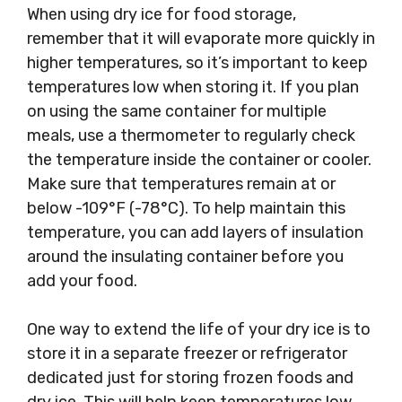
When using dry ice for food storage,
remember that it will evaporate more quickly in
higher temperatures, so it’s important to keep
temperatures low when storing it. If you plan
on using the same container for multiple
meals, use a thermometer to regularly check
the temperature inside the container or cooler.
Make sure that temperatures remain at or
below -109°F (-78°C). To help maintain this
temperature, you can add layers of insulation
around the insulating container before you
add your food.
One way to extend the life of your dry ice is to
store it in a separate freezer or refrigerator
dedicated just for storing frozen foods and