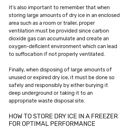
It’s also important to remember that when
storing large amounts of dry ice in an enclosed
area such as a room or trailer, proper
ventilation must be provided since carbon
dioxide gas can accumulate and create an
oxygen-deficient environment which can lead
to suffocation if not properly ventilated.
Finally, when disposing of large amounts of
unused or expired dry ice, it must be done so
safely and responsibly by either burying it
deep underground or taking it to an
appropriate waste disposal site.
HOW TO STORE DRY ICE IN A FREEZER
FOR OPTIMAL PERFORMANCE