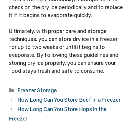
check on the dry ice periodically and to replace
it if it begins to evaporate quickly.
Ultimately, with proper care and storage
techniques, you can store dry ice in a freezer
for up to two weeks or until it begins to
evaporate. By following these guidelines and
storing dry ice properly, you can ensure your
food stays fresh and safe to consume.
Categories
Freezer Storage
How Long Can You Store Beef in a Freezer
How Long Can You Store Hops in the
Freezer