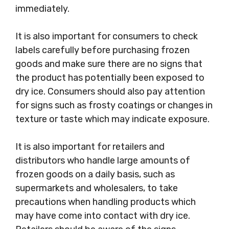
immediately.
It is also important for consumers to check
labels carefully before purchasing frozen
goods and make sure there are no signs that
the product has potentially been exposed to
dry ice. Consumers should also pay attention
for signs such as frosty coatings or changes in
texture or taste which may indicate exposure.
It is also important for retailers and
distributors who handle large amounts of
frozen goods on a daily basis, such as
supermarkets and wholesalers, to take
precautions when handling products which
may have come into contact with dry ice.