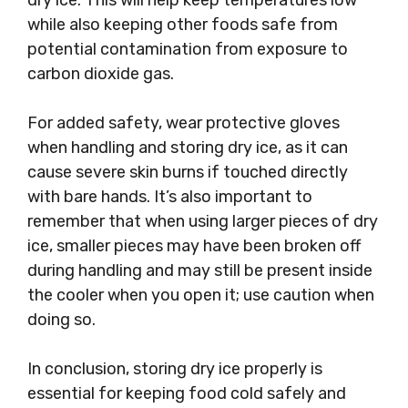
dry ice. This will help keep temperatures low
while also keeping other foods safe from
potential contamination from exposure to
carbon dioxide gas.
For added safety, wear protective gloves
when handling and storing dry ice, as it can
cause severe skin burns if touched directly
with bare hands. It’s also important to
remember that when using larger pieces of dry
ice, smaller pieces may have been broken off
during handling and may still be present inside
the cooler when you open it; use caution when
doing so.
In conclusion, storing dry ice properly is
essential for keeping food cold safely and