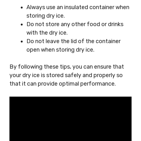
Always use an insulated container when
storing dry ice.
Do not store any other food or drinks
with the dry ice.
Do not leave the lid of the container
open when storing dry ice.
By following these tips, you can ensure that
your dry ice is stored safely and properly so
that it can provide optimal performance.