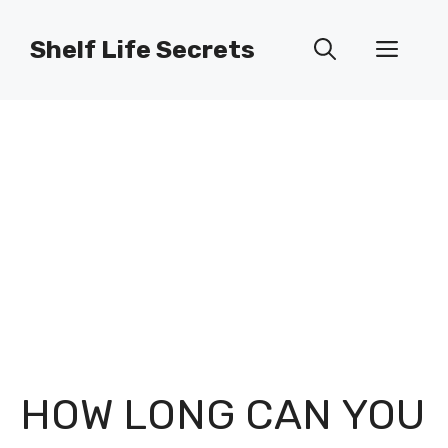
Skip
to
Shelf Life Secrets
Men
content
HOW LONG CAN YOU