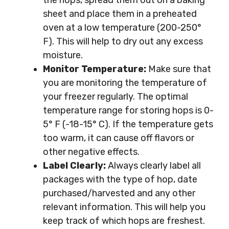
the hops, spread them out on a baking
sheet and place them in a preheated
oven at a low temperature (200-250°
F). This will help to dry out any excess
moisture.
Monitor Temperature:
Make sure that
you are monitoring the temperature of
your freezer regularly. The optimal
temperature range for storing hops is 0-
5° F (-18-15° C). If the temperature gets
too warm, it can cause off flavors or
other negative effects.
Label Clearly:
Always clearly label all
packages with the type of hop, date
purchased/harvested and any other
relevant information. This will help you
keep track of which hops are freshest.