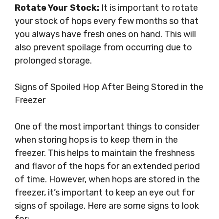
Rotate Your Stock:
It is important to rotate
your stock of hops every few months so that
you always have fresh ones on hand. This will
also prevent spoilage from occurring due to
prolonged storage.
Signs of Spoiled Hop After Being Stored in the
Freezer
One of the most important things to consider
when storing hops is to keep them in the
freezer. This helps to maintain the freshness
and flavor of the hops for an extended period
of time. However, when hops are stored in the
freezer, it’s important to keep an eye out for
signs of spoilage. Here are some signs to look