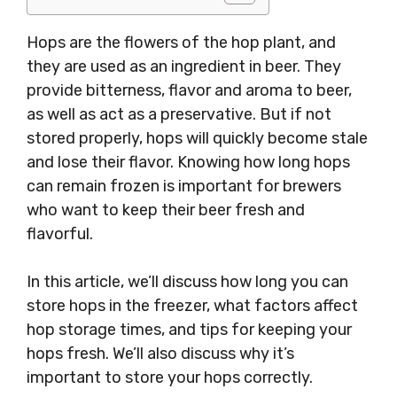
Hops are the flowers of the hop plant, and
they are used as an ingredient in beer. They
provide bitterness, flavor and aroma to beer,
as well as act as a preservative. But if not
stored properly, hops will quickly become stale
and lose their flavor. Knowing how long hops
can remain frozen is important for brewers
who want to keep their beer fresh and
flavorful.
In this article, we’ll discuss how long you can
store hops in the freezer, what factors affect
hop storage times, and tips for keeping your
hops fresh. We’ll also discuss why it’s
important to store your hops correctly.