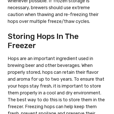
whenever possible. If frozen storage is
necessary, brewers should use extreme
caution when thawing and re-freezing their
hops over multiple freeze/thaw cycles.
Storing Hops In The
Freezer
Hops are an important ingredient used in
brewing beer and other beverages. When
properly stored, hops can retain their flavor
and aroma for up to two years. To ensure that
your hops stay fresh, it is important to store
them properly in a cool and dry environment.
The best way to do this is to store them in the
freezer. Freezing hops can help keep them
fresh, prevent spoilage and preserve their