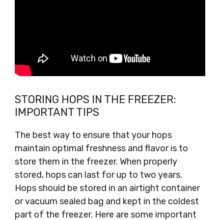
STORING HOPS IN THE FREEZER:
IMPORTANT TIPS
The best way to ensure that your hops
maintain optimal freshness and flavor is to
store them in the freezer. When properly
stored, hops can last for up to two years.
Hops should be stored in an airtight container
or vacuum sealed bag and kept in the coldest
part of the freezer. Here are some important