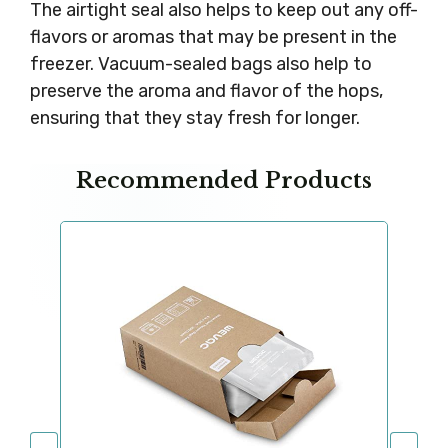
The airtight seal also helps to keep out any off-
flavors or aromas that may be present in the
freezer. Vacuum-sealed bags also help to
preserve the aroma and flavor of the hops,
ensuring that they stay fresh for longer.
Recommended Products