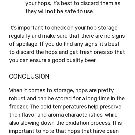
your hops, it’s best to discard them as
they will not be safe to use.
It’s important to check on your hop storage
regularly and make sure that there are no signs
of spoilage. If you do find any signs, it’s best
to discard the hops and get fresh ones so that
you can ensure a good quality beer.
CONCLUSION
When it comes to storage, hops are pretty
robust and can be stored for a long time in the
freezer. The cold temperatures help preserve
their flavor and aroma characteristics, while
also slowing down the oxidation process. It is
important to note that hops that have been