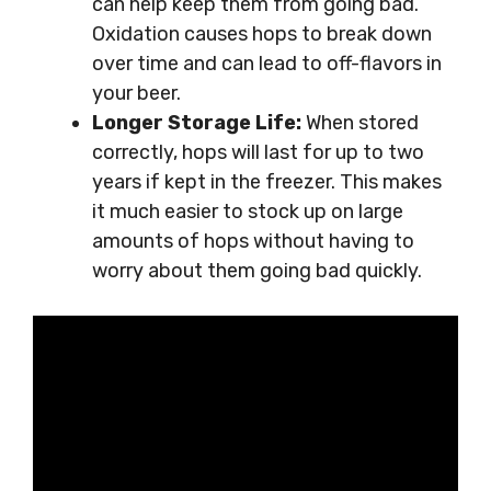
can help keep them from going bad.
Oxidation causes hops to break down
over time and can lead to off-flavors in
your beer.
Longer Storage Life:
When stored
correctly, hops will last for up to two
years if kept in the freezer. This makes
it much easier to stock up on large
amounts of hops without having to
worry about them going bad quickly.