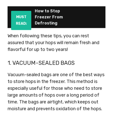
How to Stop
Freezer From
MUST
Defrosting
READ:
When following these tips, you can rest
assured that your hops will remain fresh and
flavorful for up to two years!
1. VACUUM-SEALED BAGS
Vacuum-sealed bags are one of the best ways
to store hops in the freezer. This method is
especially useful for those who need to store
large amounts of hops over a long period of
time. The bags are airtight, which keeps out
moisture and prevents oxidation of the hops.