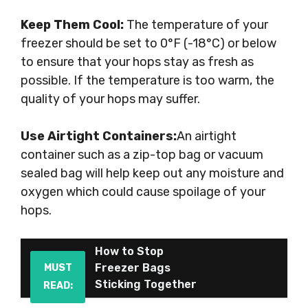
Keep Them Cool:
The temperature of your
freezer should be set to 0°F (-18°C) or below
to ensure that your hops stay as fresh as
possible. If the temperature is too warm, the
quality of your hops may suffer.
Use Airtight Containers:
An airtight
container such as a zip-top bag or vacuum
sealed bag will help keep out any moisture and
oxygen which could cause spoilage of your
hops.
How to Stop
Freezer Bags
MUST
Sticking Together
READ: