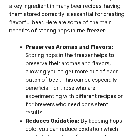
a key ingredient in many beer recipes, having
them stored correctly is essential for creating
flavorful beer. Here are some of the main
benefits of storing hops in the freezer:
Preserves Aromas and Flavors:
Storing hops in the freezer helps to
preserve their aromas and flavors,
allowing you to get more out of each
batch of beer. This can be especially
beneficial for those who are
experimenting with different recipes or
for brewers who need consistent
results.
Reduces Oxidation:
By keeping hops
cold, you can reduce oxidation which