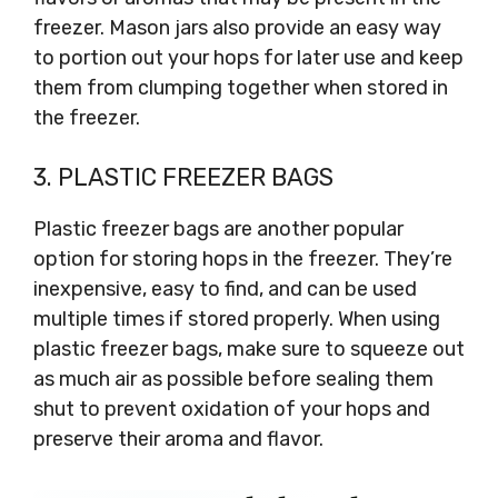
freezer. Mason jars also provide an easy way
to portion out your hops for later use and keep
them from clumping together when stored in
the freezer.
3. PLASTIC FREEZER BAGS
Plastic freezer bags are another popular
option for storing hops in the freezer. They’re
inexpensive, easy to find, and can be used
multiple times if stored properly. When using
plastic freezer bags, make sure to squeeze out
as much air as possible before sealing them
shut to prevent oxidation of your hops and
preserve their aroma and flavor.