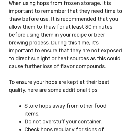
When using hops from frozen storage, it is
important to remember that they need time to
thaw before use. It is recommended that you
allow them to thaw for at least 30 minutes
before using them in your recipe or beer
brewing process. During this time, it’s
important to ensure that they are not exposed
to direct sunlight or heat sources as this could
cause further loss of flavor compounds.
To ensure your hops are kept at their best
quality, here are some additional tips:
Store hops away from other food
items.
Do not overstuff your container.
Check hops regularly for signs of