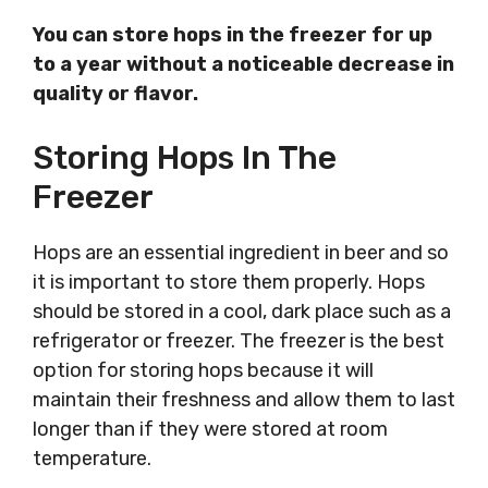
You can store hops in the freezer for up
to a year without a noticeable decrease in
quality or flavor.
Storing Hops In The
Freezer
Hops are an essential ingredient in beer and so
it is important to store them properly. Hops
should be stored in a cool, dark place such as a
refrigerator or freezer. The freezer is the best
option for storing hops because it will
maintain their freshness and allow them to last
longer than if they were stored at room
temperature.