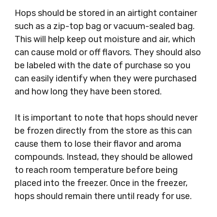
Hops should be stored in an airtight container
such as a zip-top bag or vacuum-sealed bag.
This will help keep out moisture and air, which
can cause mold or off flavors. They should also
be labeled with the date of purchase so you
can easily identify when they were purchased
and how long they have been stored.
It is important to note that hops should never
be frozen directly from the store as this can
cause them to lose their flavor and aroma
compounds. Instead, they should be allowed
to reach room temperature before being
placed into the freezer. Once in the freezer,
hops should remain there until ready for use.