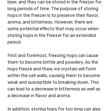
beer, and they can be stored in the freezer for
long periods of time. The purpose of storing
hops in the freezer is to preserve their flavor,
aroma, and bitterness. However, there are
some potential effects that may occur when
storing hops in the freezer for an extended
period.
First and foremost, freezing hops can cause
them to become brittle and powdery. As the
hops freeze and thaw, ice crystals will form
within the cell walls, causing them to become
weak and susceptible to breaking down. This
can lead to a decrease in bitterness as well as
a decrease in flavor and aroma.
In addition, storing hops for too long can also