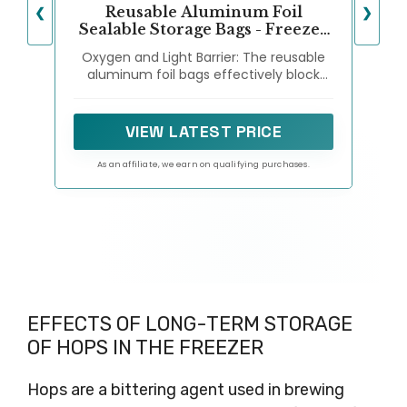
Reusable Aluminum Foil
❮
❯
Sealable Storage Bags - Freezer
Bags, Resealable Stand Up
Oxygen and Light Barrier: The reusable
Pouches for Fresh Keeping, with
aluminum foil bags effectively block
Label, Zip Lock, Suitable for
oxygen and light, ensuring that your
Vegetable, Fruit, Meat, and
food stays fresher and lasts longer
More,3 Size (15)
compared to traditional plastic bags.
VIEW LATEST PRICE
As an affiliate, we earn on qualifying purchases.
EFFECTS OF LONG-TERM STORAGE
OF HOPS IN THE FREEZER
Hops are a bittering agent used in brewing