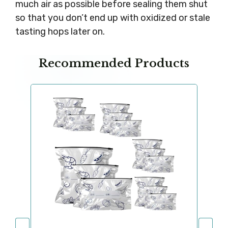
much air as possible before sealing them shut
so that you don’t end up with oxidized or stale
tasting hops later on.
Recommended Products