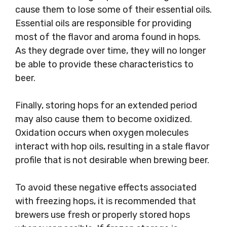
cause them to lose some of their essential oils.
Essential oils are responsible for providing
most of the flavor and aroma found in hops.
As they degrade over time, they will no longer
be able to provide these characteristics to
beer.
Finally, storing hops for an extended period
may also cause them to become oxidized.
Oxidation occurs when oxygen molecules
interact with hop oils, resulting in a stale flavor
profile that is not desirable when brewing beer.
To avoid these negative effects associated
with freezing hops, it is recommended that
brewers use fresh or properly stored hops