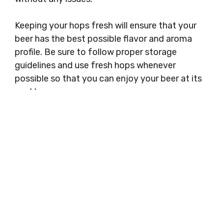
Keeping your hops fresh will ensure that your
beer has the best possible flavor and aroma
profile. Be sure to follow proper storage
guidelines and use fresh hops whenever
possible so that you can enjoy your beer at its
peak!
Categories
Freezer Storage
How Long Can You Store Dry Ice in a
Freezer
How Long Can You Store Lamb in Freezer
Search
Search