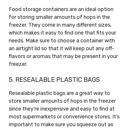
Food storage containers are an ideal option
for storing smaller amounts of hops in the
freezer. They come in many different sizes,
which makes it easy to find one that fits your
needs. Make sure to choose a container with
an airtight lid so that it will keep out any off-
flavors or aromas that may be present in your
freezer.
5. RESEALABLE PLASTIC BAGS
Resealable plastic bags are a great way to
store smaller amounts of hops in the freezer
since they’re inexpensive and easy to find at
most supermarkets or convenience stores. It’s
important to make sure you squeeze out as