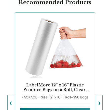
Recommended Products
LabelMore 12'' x 16'' Plastic
Produce Bags on a Roll, Clear,
Food Storage Bags for Bread,
PACKAGE - Size: 12" x 16", 1 Roll=350 Bags
Vegetable, Fruits and Meat, 350
Bags/Roll
❮
❯