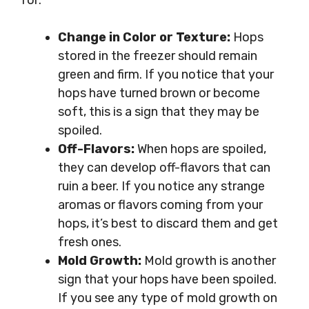
for:
Change in Color or Texture:
Hops
stored in the freezer should remain
green and firm. If you notice that your
hops have turned brown or become
soft, this is a sign that they may be
spoiled.
Off-Flavors:
When hops are spoiled,
they can develop off-flavors that can
ruin a beer. If you notice any strange
aromas or flavors coming from your
hops, it’s best to discard them and get
fresh ones.
Mold Growth:
Mold growth is another
sign that your hops have been spoiled.
If you see any type of mold growth on