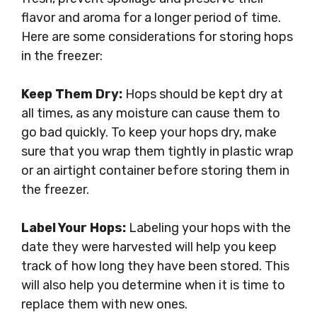
flavor and aroma for a longer period of time.
Here are some considerations for storing hops
in the freezer:
Keep Them Dry:
Hops should be kept dry at
all times, as any moisture can cause them to
go bad quickly. To keep your hops dry, make
sure that you wrap them tightly in plastic wrap
or an airtight container before storing them in
the freezer.
Label Your Hops:
Labeling your hops with the
date they were harvested will help you keep
track of how long they have been stored. This
will also help you determine when it is time to
replace them with new ones.