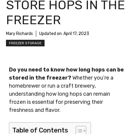
STORE HOPS IN THE
FREEZER
Mary Richards
Updated on:
April 17, 2023
FREEZER STORAGE
Do you need to know how long hops can be
stored in the freezer?
Whether you’re a
homebrewer or run a craft brewery,
understanding how long hops can remain
frozen is essential for preserving their
freshness and flavor.
Table of Contents