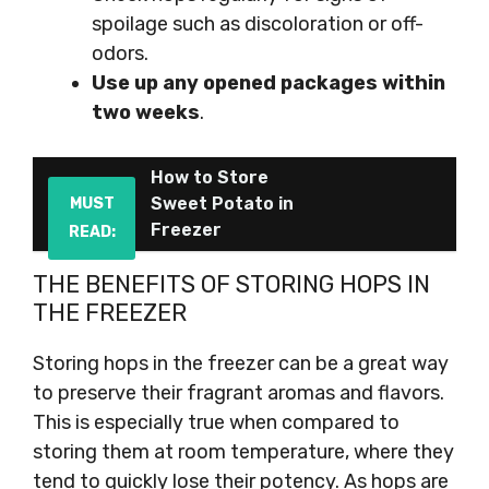
spoilage such as discoloration or off-
odors.
Use up any opened packages within
two weeks
.
How to Store
Sweet Potato in
MUST
Freezer
READ:
THE BENEFITS OF STORING HOPS IN
THE FREEZER
Storing hops in the freezer can be a great way
to preserve their fragrant aromas and flavors.
This is especially true when compared to
storing them at room temperature, where they
tend to quickly lose their potency. As hops are