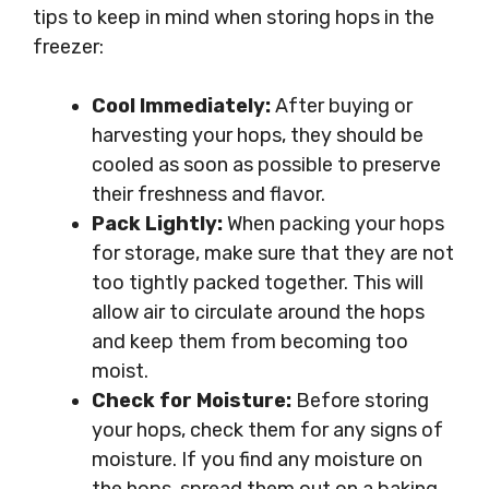
tips to keep in mind when storing hops in the
freezer:
Cool Immediately:
After buying or
harvesting your hops, they should be
cooled as soon as possible to preserve
their freshness and flavor.
Pack Lightly:
When packing your hops
for storage, make sure that they are not
too tightly packed together. This will
allow air to circulate around the hops
and keep them from becoming too
moist.
Check for Moisture:
Before storing
your hops, check them for any signs of
moisture. If you find any moisture on