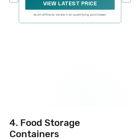
VIEW LATEST PRICE
As an affiliate, we earn on qualifying purchases.
4. Food Storage
Containers