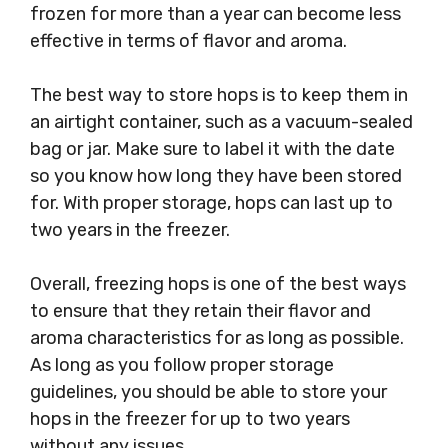
frozen for more than a year can become less
effective in terms of flavor and aroma.
The best way to store hops is to keep them in
an airtight container, such as a vacuum-sealed
bag or jar. Make sure to label it with the date
so you know how long they have been stored
for. With proper storage, hops can last up to
two years in the freezer.
Overall, freezing hops is one of the best ways
to ensure that they retain their flavor and
aroma characteristics for as long as possible.
As long as you follow proper storage
guidelines, you should be able to store your
hops in the freezer for up to two years
without any issues.