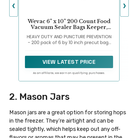
❮
❯
Wevac 6” x 10” 200 Count Food
Vacuum Sealer Bags Keeper,
PreCut Pint, Ideal for Food
HEAVY DUTY AND PUNCTURE PREVENTION
Saver, BPA Free, Commercial
- 200 pack of 6 by 10 inch precut bags
Grade, Great for storage, meal
with embossed channels to increase
prep and Sous Vide
suction, with a box for storage, keep
fresh without freezer burn or
VIEW LATEST PRICE
dehydration
As an affiliate, we earn on qualifying purchases.
2. Mason Jars
Mason jars are a great option for storing hops
in the freezer. They’re airtight and can be
sealed tightly, which helps keep out any off-
flavors or aromas that may be present in the