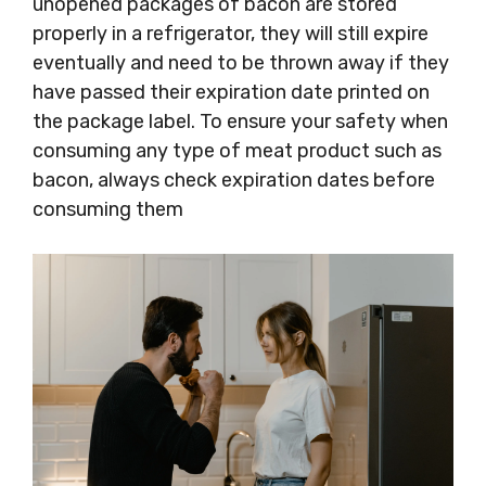
unopened packages of bacon are stored
properly in a refrigerator, they will still expire
eventually and need to be thrown away if they
have passed their expiration date printed on
the package label. To ensure your safety when
consuming any type of meat product such as
bacon, always check expiration dates before
consuming them