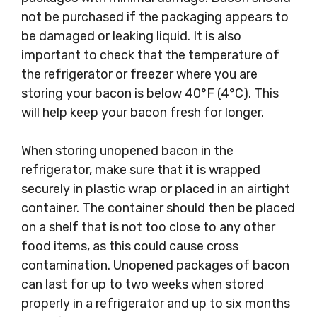
not be purchased if the packaging appears to
be damaged or leaking liquid. It is also
important to check that the temperature of
the refrigerator or freezer where you are
storing your bacon is below 40°F (4°C). This
will help keep your bacon fresh for longer.
When storing unopened bacon in the
refrigerator, make sure that it is wrapped
securely in plastic wrap or placed in an airtight
container. The container should then be placed
on a shelf that is not too close to any other
food items, as this could cause cross
contamination. Unopened packages of bacon
can last for up to two weeks when stored
properly in a refrigerator and up to six months