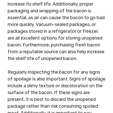
increase its shelf life. Additionally, proper
packaging and wrapping of the bacon is
essential, as air can cause the bacon to go bad
more quickly. Vacuum-sealed packages, or
packages stored in a refrigerator or freezer,
are all excellent options for storing unopened
bacon. Furthermore, purchasing fresh bacon
from a reputable source can also help increase
the shelf life of unopened bacon.
Regularly inspecting the bacon for any signs
of spoilage is also important. Signs of spoilage
include a slimy texture or discoloration on the
surface of the bacon. If these signs are
present, it is best to discard the unopened
package rather than risk consuming spoiled
meat. Additionally, it is important to pay