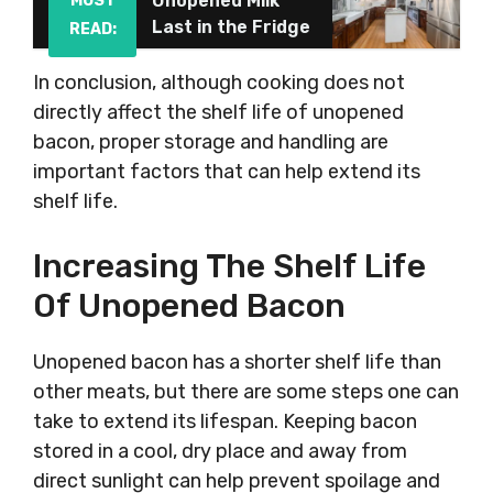
Unopened Milk
MUST
Last in the Fridge
READ:
In conclusion, although cooking does not
directly affect the shelf life of unopened
bacon, proper storage and handling are
important factors that can help extend its
shelf life.
Increasing The Shelf Life
Of Unopened Bacon
Unopened bacon has a shorter shelf life than
other meats, but there are some steps one can
take to extend its lifespan. Keeping bacon
stored in a cool, dry place and away from
direct sunlight can help prevent spoilage and