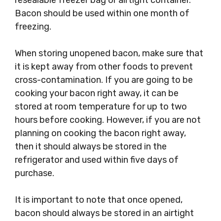
resealable freezer bag or airtight container.
Bacon should be used within one month of
freezing.
When storing unopened bacon, make sure that
it is kept away from other foods to prevent
cross-contamination. If you are going to be
cooking your bacon right away, it can be
stored at room temperature for up to two
hours before cooking. However, if you are not
planning on cooking the bacon right away,
then it should always be stored in the
refrigerator and used within five days of
purchase.
It is important to note that once opened,
bacon should always be stored in an airtight