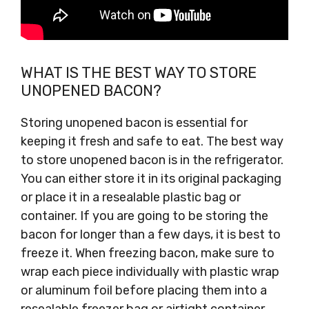
WHAT IS THE BEST WAY TO STORE
UNOPENED BACON?
Storing unopened bacon is essential for
keeping it fresh and safe to eat. The best way
to store unopened bacon is in the refrigerator.
You can either store it in its original packaging
or place it in a resealable plastic bag or
container. If you are going to be storing the
bacon for longer than a few days, it is best to
freeze it. When freezing bacon, make sure to
wrap each piece individually with plastic wrap
or aluminum foil before placing them into a