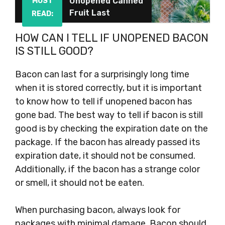
Unopened Canned
MUST
Fruit Last
READ:
HOW CAN I TELL IF UNOPENED BACON
IS STILL GOOD?
Bacon can last for a surprisingly long time
when it is stored correctly, but it is important
to know how to tell if unopened bacon has
gone bad. The best way to tell if bacon is still
good is by checking the expiration date on the
package. If the bacon has already passed its
expiration date, it should not be consumed.
Additionally, if the bacon has a strange color
or smell, it should not be eaten.
When purchasing bacon, always look for
packages with minimal damage. Bacon should