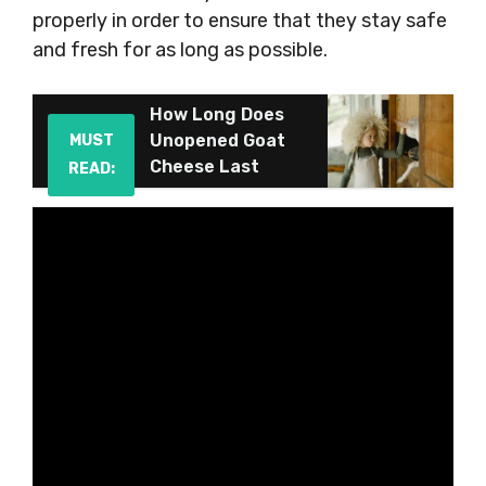
properly in order to ensure that they stay safe
and fresh for as long as possible.
How Long Does
Unopened Goat
MUST
Cheese Last
READ: