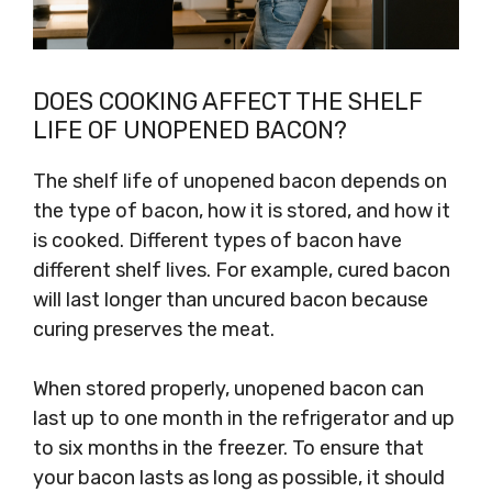
DOES COOKING AFFECT THE SHELF
LIFE OF UNOPENED BACON?
The shelf life of unopened bacon depends on
the type of bacon, how it is stored, and how it
is cooked. Different types of bacon have
different shelf lives. For example, cured bacon
will last longer than uncured bacon because
curing preserves the meat.
When stored properly, unopened bacon can
last up to one month in the refrigerator and up
to six months in the freezer. To ensure that
your bacon lasts as long as possible, it should