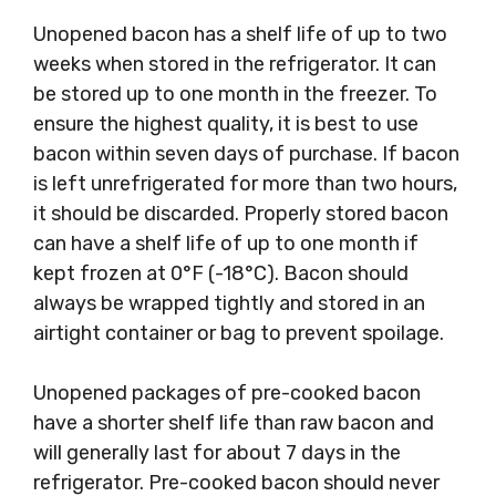
Unopened bacon has a shelf life of up to two
weeks when stored in the refrigerator. It can
be stored up to one month in the freezer. To
ensure the highest quality, it is best to use
bacon within seven days of purchase. If bacon
is left unrefrigerated for more than two hours,
it should be discarded. Properly stored bacon
can have a shelf life of up to one month if
kept frozen at 0°F (-18°C). Bacon should
always be wrapped tightly and stored in an
airtight container or bag to prevent spoilage.
Unopened packages of pre-cooked bacon
have a shorter shelf life than raw bacon and
will generally last for about 7 days in the
refrigerator. Pre-cooked bacon should never