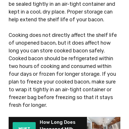
be sealed tightly in an air-tight container and
kept in a cool, dry place. Proper storage can
help extend the shelf life of your bacon.
Cooking does not directly affect the shelf life
of unopened bacon, but it does affect how
long you can store cooked bacon safely.
Cooked bacon should be refrigerated within
two hours of cooking and consumed within
four days or frozen for longer storage. If you
plan to freeze your cooked bacon, make sure
to wrap it tightly in an air-tight container or
freezer bag before freezing so that it stays
fresh for longer.
How Long Does