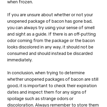
when frozen.
If you are unsure about whether or not your
unopened package of bacon has gone bad,
you can always try using your sense of smell
and sight as a guide. If there is an off-putting
odor coming from the package or the bacon
looks discolored in any way, it should not be
consumed and should instead be discarded
immediately.
In conclusion, when trying to determine
whether unopened packages of bacon are still
good, it is important to check their expiration
dates and inspect them for any signs of
spoilage such as strange odors or
discoloration. Always remember to store them