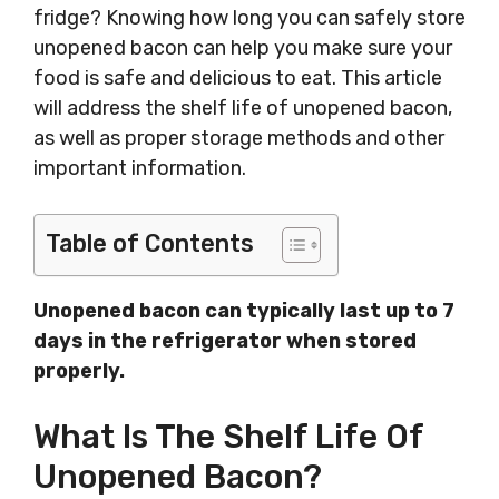
fridge? Knowing how long you can safely store
unopened bacon can help you make sure your
food is safe and delicious to eat. This article
will address the shelf life of unopened bacon,
as well as proper storage methods and other
important information.
Table of Contents
Unopened bacon can typically last up to 7
days in the refrigerator when stored
properly.
What Is The Shelf Life Of
Unopened Bacon?