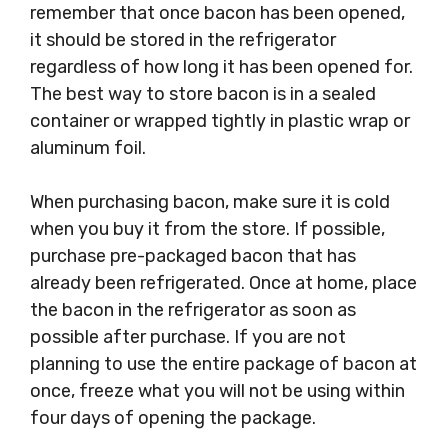
remember that once bacon has been opened,
it should be stored in the refrigerator
regardless of how long it has been opened for.
The best way to store bacon is in a sealed
container or wrapped tightly in plastic wrap or
aluminum foil.
When purchasing bacon, make sure it is cold
when you buy it from the store. If possible,
purchase pre-packaged bacon that has
already been refrigerated. Once at home, place
the bacon in the refrigerator as soon as
possible after purchase. If you are not
planning to use the entire package of bacon at
once, freeze what you will not be using within
four days of opening the package.