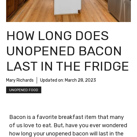
HOW LONG DOES
UNOPENED BACON
LAST IN THE FRIDGE
Mary Richards
Updated on:
March 28, 2023
UNOPENED FOOD
Bacon is a favorite breakfast item that many
of us love to eat. But, have you ever wondered
how long your unopened bacon will last in the