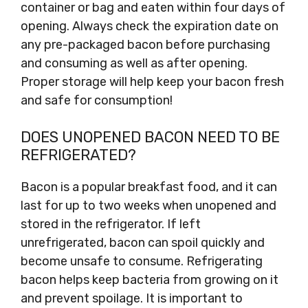
container or bag and eaten within four days of
opening. Always check the expiration date on
any pre-packaged bacon before purchasing
and consuming as well as after opening.
Proper storage will help keep your bacon fresh
and safe for consumption!
DOES UNOPENED BACON NEED TO BE
REFRIGERATED?
Bacon is a popular breakfast food, and it can
last for up to two weeks when unopened and
stored in the refrigerator. If left
unrefrigerated, bacon can spoil quickly and
become unsafe to consume. Refrigerating
bacon helps keep bacteria from growing on it
and prevent spoilage. It is important to