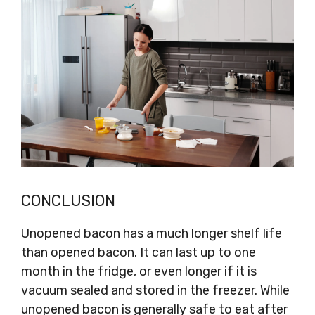
CONCLUSION
Unopened bacon has a much longer shelf life
than opened bacon. It can last up to one
month in the fridge, or even longer if it is
vacuum sealed and stored in the freezer. While
unopened bacon is generally safe to eat after