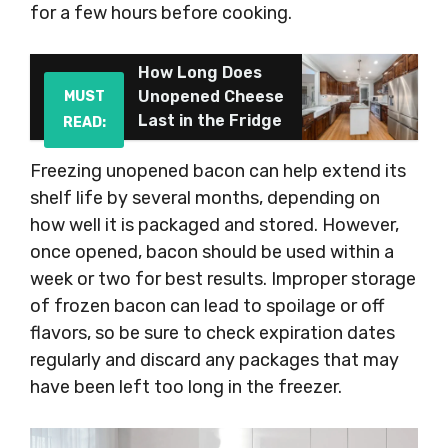
for a few hours before cooking.
How Long Does
Unopened Cheese
MUST
Last in the Fridge
READ:
Freezing unopened bacon can help extend its
shelf life by several months, depending on
how well it is packaged and stored. However,
once opened, bacon should be used within a
week or two for best results. Improper storage
of frozen bacon can lead to spoilage or off
flavors, so be sure to check expiration dates
regularly and discard any packages that may
have been left too long in the freezer.