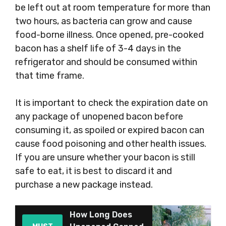
be left out at room temperature for more than
two hours, as bacteria can grow and cause
food-borne illness. Once opened, pre-cooked
bacon has a shelf life of 3-4 days in the
refrigerator and should be consumed within
that time frame.
It is important to check the expiration date on
any package of unopened bacon before
consuming it, as spoiled or expired bacon can
cause food poisoning and other health issues.
If you are unsure whether your bacon is still
safe to eat, it is best to discard it and
purchase a new package instead.
How Long Does