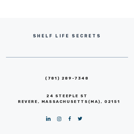
SHELF LIFE SECRETS
(781) 289-7348
24 STEEPLE ST
REVERE, MASSACHUSETTS(MA), 02151