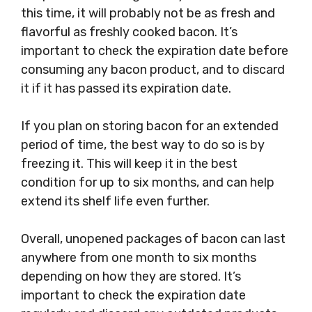
this time, it will probably not be as fresh and
flavorful as freshly cooked bacon. It’s
important to check the expiration date before
consuming any bacon product, and to discard
it if it has passed its expiration date.
If you plan on storing bacon for an extended
period of time, the best way to do so is by
freezing it. This will keep it in the best
condition for up to six months, and can help
extend its shelf life even further.
Overall, unopened packages of bacon can last
anywhere from one month to six months
depending on how they are stored. It’s
important to check the expiration date