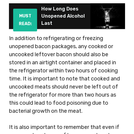
How Long Does
Unopened Alcohol
MUST
Last
READ:
In addition to refrigerating or freezing
unopened bacon packages, any cooked or
uncooked leftover bacon should also be
stored in an airtight container and placed in
the refrigerator within two hours of cooking
time. It is important to note that cooked and
uncooked meats should never be left out of
the refrigerator for more than two hours as
this could lead to food poisoning due to
bacterial growth on the meat.
It is also important to remember that even if