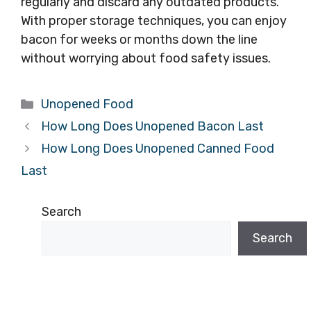
regularly and discard any outdated products.
With proper storage techniques, you can enjoy
bacon for weeks or months down the line
without worrying about food safety issues.
Categories
Unopened Food
How Long Does Unopened Bacon Last
How Long Does Unopened Canned Food
Last
Search
Search