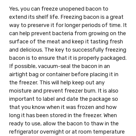
Yes, you can freeze unopened bacon to
extend its shelf life. Freezing bacon is a great
way to preserve it for longer periods of time. It
can help prevent bacteria from growing on the
surface of the meat and keep it tasting fresh
and delicious. The key to successfully freezing
bacon is to ensure that it is properly packaged.
If possible, vacuum-seal the bacon in an
airtight bag or container before placing it in
the freezer. This will help keep out any
moisture and prevent freezer burn. It is also
important to label and date the package so
that you know when it was frozen and how
long it has been stored in the freezer. When
ready to use, allow the bacon to thaw in the
refrigerator overnight or at room temperature