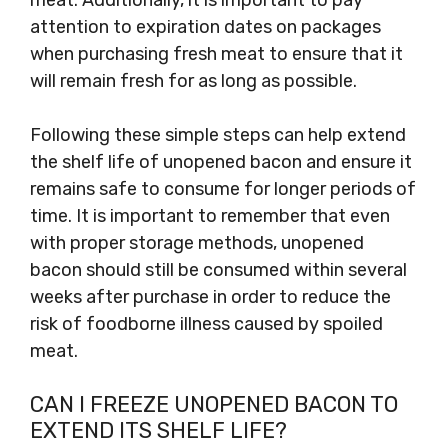
attention to expiration dates on packages
when purchasing fresh meat to ensure that it
will remain fresh for as long as possible.
Following these simple steps can help extend
the shelf life of unopened bacon and ensure it
remains safe to consume for longer periods of
time. It is important to remember that even
with proper storage methods, unopened
bacon should still be consumed within several
weeks after purchase in order to reduce the
risk of foodborne illness caused by spoiled
meat.
CAN I FREEZE UNOPENED BACON TO
EXTEND ITS SHELF LIFE?