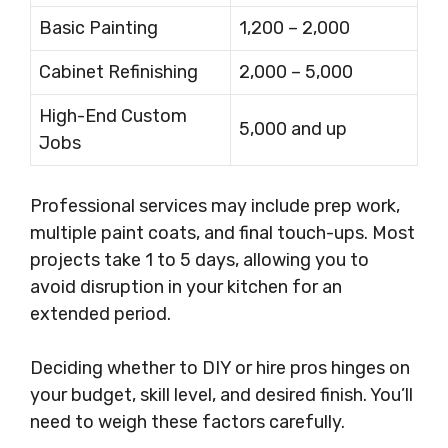
Basic Painting
1,200 – 2,000
Cabinet Refinishing
2,000 – 5,000
High-End Custom
5,000 and up
Jobs
Professional services may include prep work,
multiple paint coats, and final touch-ups. Most
projects take 1 to 5 days, allowing you to
avoid disruption in your kitchen for an
extended period.
Deciding whether to DIY or hire pros hinges on
your budget, skill level, and desired finish. You’ll
need to weigh these factors carefully.