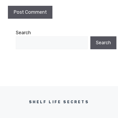
Search
Search
SHELF LIFE SECRETS