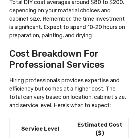
Total DIY cost averages around $80 to $200,
depending on your material choices and
cabinet size. Remember, the time investment
is significant. Expect to spend 10-20 hours on
preparation, painting, and drying.
Cost Breakdown For
Professional Services
Hiring professionals provides expertise and
efficiency but comes at a higher cost. The
total can vary based on location, cabinet size,
and service level. Here’s what to expect:
Estimated Cost
Service Level
($)