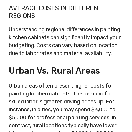
AVERAGE COSTS IN DIFFERENT
REGIONS
Understanding regional differences in painting
kitchen cabinets can significantly impact your
budgeting. Costs can vary based on location
due to labor rates and material availability.
Urban Vs. Rural Areas
Urban areas often present higher costs for
painting kitchen cabinets. The demand for
skilled labor is greater, driving prices up. For
instance, in cities, you may spend $3,000 to
$5,000 for professional painting services. In
contrast, rural locations typically have lower