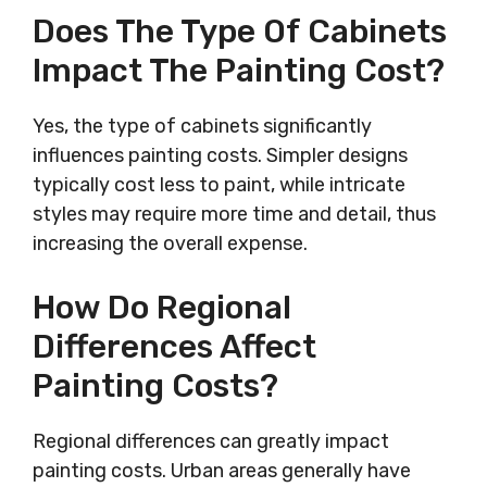
Does The Type Of Cabinets
Impact The Painting Cost?
Yes, the type of cabinets significantly
influences painting costs. Simpler designs
typically cost less to paint, while intricate
styles may require more time and detail, thus
increasing the overall expense.
How Do Regional
Differences Affect
Painting Costs?
Regional differences can greatly impact
painting costs. Urban areas generally have