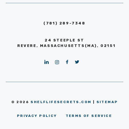
(781) 289-7348
24 STEEPLE ST
REVERE, MASSACHUSETTS(MA), 02151
© 2026
SHELFLIFESECRETS.COM
|
SITEMAP
PRIVACY POLICY
TERMS OF SERVICE