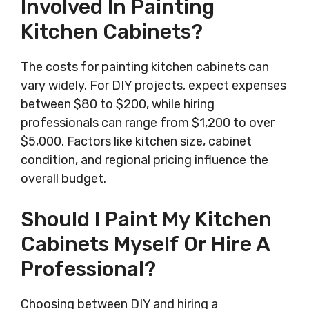
Involved In Painting
Kitchen Cabinets?
The costs for painting kitchen cabinets can
vary widely. For DIY projects, expect expenses
between $80 to $200, while hiring
professionals can range from $1,200 to over
$5,000. Factors like kitchen size, cabinet
condition, and regional pricing influence the
overall budget.
Should I Paint My Kitchen
Cabinets Myself Or Hire A
Professional?
Choosing between DIY and hiring a