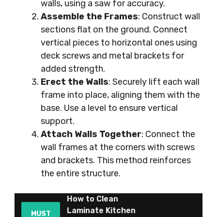
walls, using a saw for accuracy.
Assemble the Frames
: Construct wall
sections flat on the ground. Connect
vertical pieces to horizontal ones using
deck screws and metal brackets for
added strength.
Erect the Walls
: Securely lift each wall
frame into place, aligning them with the
base. Use a level to ensure vertical
support.
Attach Walls Together
: Connect the
wall frames at the corners with screws
and brackets. This method reinforces
the entire structure.
How to Clean
Laminate Kitchen
MUST