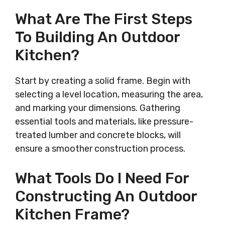
What Are The First Steps
To Building An Outdoor
Kitchen?
Start by creating a solid frame. Begin with
selecting a level location, measuring the area,
and marking your dimensions. Gathering
essential tools and materials, like pressure-
treated lumber and concrete blocks, will
ensure a smoother construction process.
What Tools Do I Need For
Constructing An Outdoor
Kitchen Frame?