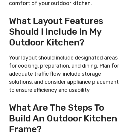
comfort of your outdoor kitchen.
What Layout Features
Should I Include In My
Outdoor Kitchen?
Your layout should include designated areas
for cooking, preparation, and dining. Plan for
adequate traffic flow, include storage
solutions, and consider appliance placement
to ensure efficiency and usability.
What Are The Steps To
Build An Outdoor Kitchen
Frame?