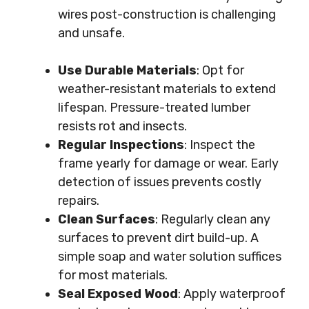
wires post-construction is challenging
and unsafe.
Use Durable Materials
: Opt for
weather-resistant materials to extend
lifespan. Pressure-treated lumber
resists rot and insects.
Regular Inspections
: Inspect the
frame yearly for damage or wear. Early
detection of issues prevents costly
repairs.
Clean Surfaces
: Regularly clean any
surfaces to prevent dirt build-up. A
simple soap and water solution suffices
for most materials.
Seal Exposed Wood
: Apply waterproof