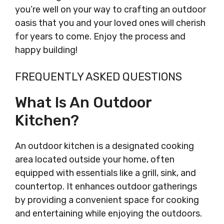
you’re well on your way to crafting an outdoor
oasis that you and your loved ones will cherish
for years to come. Enjoy the process and
happy building!
FREQUENTLY ASKED QUESTIONS
What Is An Outdoor
Kitchen?
An outdoor kitchen is a designated cooking
area located outside your home, often
equipped with essentials like a grill, sink, and
countertop. It enhances outdoor gatherings
by providing a convenient space for cooking
and entertaining while enjoying the outdoors.