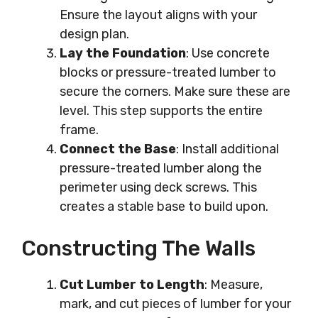
Ensure the layout aligns with your
design plan.
Lay the Foundation
: Use concrete
blocks or pressure-treated lumber to
secure the corners. Make sure these are
level. This step supports the entire
frame.
Connect the Base
: Install additional
pressure-treated lumber along the
perimeter using deck screws. This
creates a stable base to build upon.
Constructing The Walls
Cut Lumber to Length
: Measure,
mark, and cut pieces of lumber for your