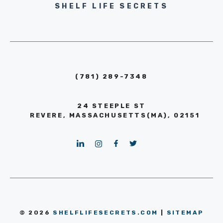
SHELF LIFE SECRETS
(781) 289-7348
24 STEEPLE ST
REVERE, MASSACHUSETTS(MA), 02151
© 2026
SHELFLIFESECRETS.COM
|
SITEMAP