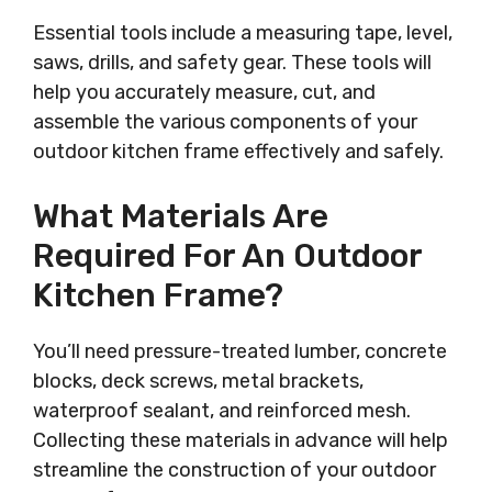
Essential tools include a measuring tape, level,
saws, drills, and safety gear. These tools will
help you accurately measure, cut, and
assemble the various components of your
outdoor kitchen frame effectively and safely.
What Materials Are
Required For An Outdoor
Kitchen Frame?
You’ll need pressure-treated lumber, concrete
blocks, deck screws, metal brackets,
waterproof sealant, and reinforced mesh.
Collecting these materials in advance will help
streamline the construction of your outdoor