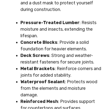
and a dust mask to protect yourself
during construction.
Pressure-Treated Lumber
: Resists
moisture and insects, extending the
lifespan.
Concrete Blocks
: Provide a solid
foundation for heavier elements.
Deck Screws
: Strong and weather-
resistant fasteners for secure joints.
Metal Brackets
: Reinforce corners and
joints for added stability.
Waterproof Sealant
: Protects wood
from the elements and moisture
damage.
Reinforced Mesh
: Provides support
for countertops and surfaces.