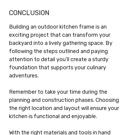
CONCLUSION
Building an outdoor kitchen frame is an
exciting project that can transform your
backyard into a lively gathering space. By
following the steps outlined and paying
attention to detail you’ll create a sturdy
foundation that supports your culinary
adventures.
Remember to take your time during the
planning and construction phases. Choosing
the right location and layout will ensure your
kitchen is functional and enjoyable.
With the right materials and tools in hand