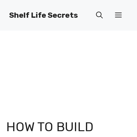
Skip
to
Shelf Life Secrets
Men
content
HOW TO BUILD