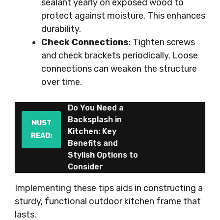
sealant yearly on exposed wood to
protect against moisture. This enhances
durability.
Check Connections
: Tighten screws
and check brackets periodically. Loose
connections can weaken the structure
over time.
Do You Need a
Backsplash in
MUST
Kitchen: Key
READ:
Benefits and
Stylish Options to
Consider
Implementing these tips aids in constructing a
sturdy, functional outdoor kitchen frame that
lasts.