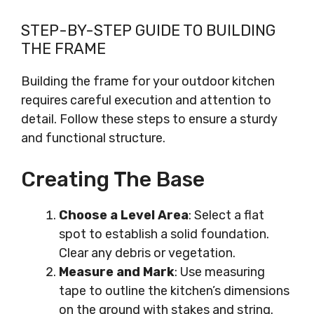
STEP-BY-STEP GUIDE TO BUILDING
THE FRAME
Building the frame for your outdoor kitchen
requires careful execution and attention to
detail. Follow these steps to ensure a sturdy
and functional structure.
Creating The Base
Choose a Level Area
: Select a flat
spot to establish a solid foundation.
Clear any debris or vegetation.
Measure and Mark
: Use measuring
tape to outline the kitchen’s dimensions
on the ground with stakes and string.