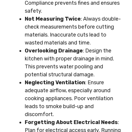
Compliance prevents fines and ensures
safety.
Not Measuring Twice
: Always double-
check measurements before cutting
materials. Inaccurate cuts lead to
wasted materials and time.
Overlooking Drainage
: Design the
kitchen with proper drainage in mind.
This prevents water pooling and
potential structural damage.
Neglecting Ventilation
: Ensure
adequate airflow, especially around
cooking appliances. Poor ventilation
leads to smoke build-up and
discomfort.
Forgetting About Electrical Needs
:
Plan for electrical access early. Running