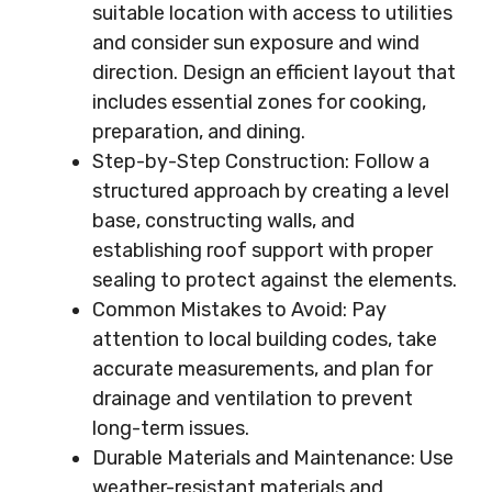
suitable location with access to utilities
and consider sun exposure and wind
direction. Design an efficient layout that
includes essential zones for cooking,
preparation, and dining.
Step-by-Step Construction: Follow a
structured approach by creating a level
base, constructing walls, and
establishing roof support with proper
sealing to protect against the elements.
Common Mistakes to Avoid: Pay
attention to local building codes, take
accurate measurements, and plan for
drainage and ventilation to prevent
long-term issues.
Durable Materials and Maintenance: Use
weather-resistant materials and