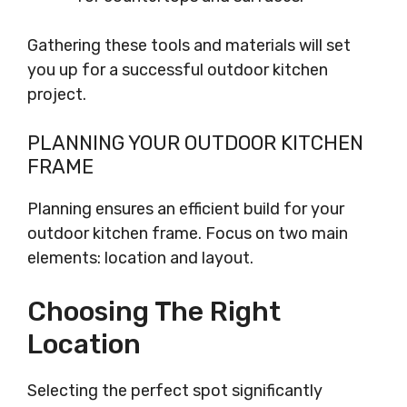
Gathering these tools and materials will set
you up for a successful outdoor kitchen
project.
PLANNING YOUR OUTDOOR KITCHEN
FRAME
Planning ensures an efficient build for your
outdoor kitchen frame. Focus on two main
elements: location and layout.
Choosing The Right
Location
Selecting the perfect spot significantly