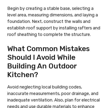
Begin by creating a stable base, selecting a
level area, measuring dimensions, and laying a
foundation. Next, construct the walls and
establish roof support by installing rafters and
roof sheathing to complete the structure.
What Common Mistakes
Should I Avoid While
Building An Outdoor
Kitchen?
Avoid neglecting local building codes,
inaccurate measurements, poor drainage, and
inadequate ventilation. Also, plan for electrical
needs and use durable materials to enhance