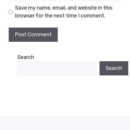
Save my name, email, and website in this
browser for the next time I comment.
Search
Search