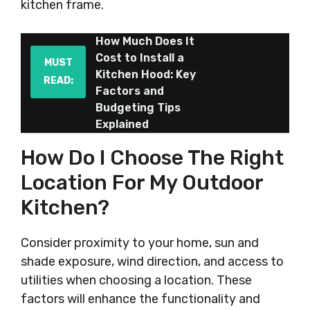
kitchen frame.
How Much Does It
Cost to Install a
MUST
Kitchen Hood: Key
READ:
Factors and
Budgeting Tips
Explained
How Do I Choose The Right
Location For My Outdoor
Kitchen?
Consider proximity to your home, sun and
shade exposure, wind direction, and access to
utilities when choosing a location. These
factors will enhance the functionality and