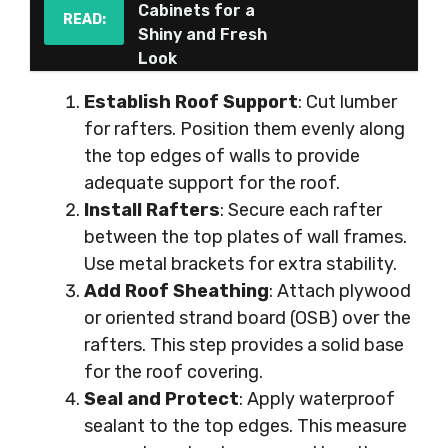
Cabinets for a
READ:
Shiny and Fresh
Look
Establish Roof Support
: Cut lumber
for rafters. Position them evenly along
the top edges of walls to provide
adequate support for the roof.
Install Rafters
: Secure each rafter
between the top plates of wall frames.
Use metal brackets for extra stability.
Add Roof Sheathing
: Attach plywood
or oriented strand board (OSB) over the
rafters. This step provides a solid base
for the roof covering.
Seal and Protect
: Apply waterproof
sealant to the top edges. This measure