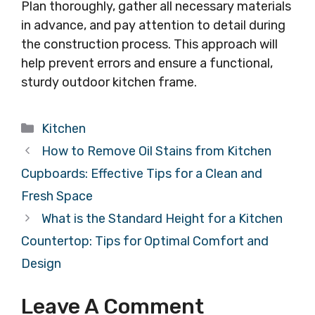
Plan thoroughly, gather all necessary materials
in advance, and pay attention to detail during
the construction process. This approach will
help prevent errors and ensure a functional,
sturdy outdoor kitchen frame.
Categories
Kitchen
How to Remove Oil Stains from Kitchen
Cupboards: Effective Tips for a Clean and
Fresh Space
What is the Standard Height for a Kitchen
Countertop: Tips for Optimal Comfort and
Design
Leave A Comment