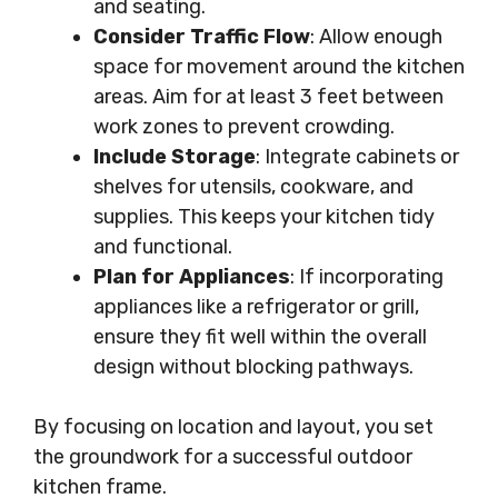
and seating.
Consider Traffic Flow
: Allow enough
space for movement around the kitchen
areas. Aim for at least 3 feet between
work zones to prevent crowding.
Include Storage
: Integrate cabinets or
shelves for utensils, cookware, and
supplies. This keeps your kitchen tidy
and functional.
Plan for Appliances
: If incorporating
appliances like a refrigerator or grill,
ensure they fit well within the overall
design without blocking pathways.
By focusing on location and layout, you set
the groundwork for a successful outdoor
kitchen frame.