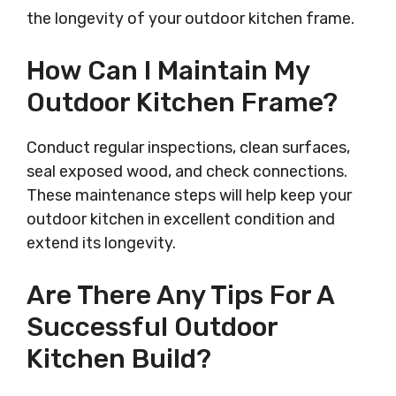
the longevity of your outdoor kitchen frame.
How Can I Maintain My
Outdoor Kitchen Frame?
Conduct regular inspections, clean surfaces,
seal exposed wood, and check connections.
These maintenance steps will help keep your
outdoor kitchen in excellent condition and
extend its longevity.
Are There Any Tips For A
Successful Outdoor
Kitchen Build?