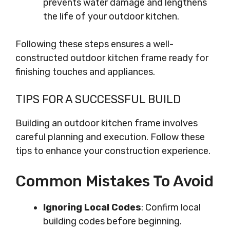
prevents water damage and lengthens
the life of your outdoor kitchen.
Following these steps ensures a well-
constructed outdoor kitchen frame ready for
finishing touches and appliances.
TIPS FOR A SUCCESSFUL BUILD
Building an outdoor kitchen frame involves
careful planning and execution. Follow these
tips to enhance your construction experience.
Common Mistakes To Avoid
Ignoring Local Codes
: Confirm local
building codes before beginning.