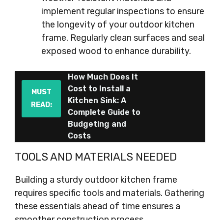
implement regular inspections to ensure
the longevity of your outdoor kitchen
frame. Regularly clean surfaces and seal
exposed wood to enhance durability.
How Much Does It
Cost to Install a
MUST
Kitchen Sink: A
READ:
Complete Guide to
Budgeting and
Costs
TOOLS AND MATERIALS NEEDED
Building a sturdy outdoor kitchen frame
requires specific tools and materials. Gathering
these essentials ahead of time ensures a
smoother construction process.