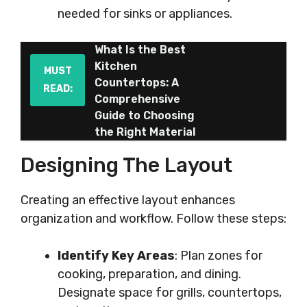
needed for sinks or appliances.
What Is the Best
Kitchen
MUST
Countertops: A
READ:
Comprehensive
Guide to Choosing
the Right Material
Designing The Layout
Creating an effective layout enhances
organization and workflow. Follow these steps:
Identify Key Areas
: Plan zones for
cooking, preparation, and dining.
Designate space for grills, countertops,