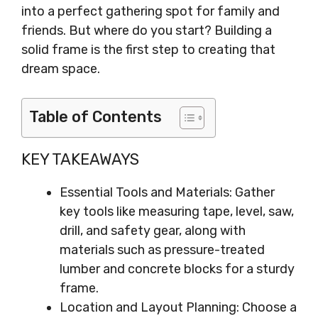
into a perfect gathering spot for family and
friends. But where do you start? Building a
solid frame is the first step to creating that
dream space.
Table of Contents
KEY TAKEAWAYS
Essential Tools and Materials: Gather
key tools like measuring tape, level, saw,
drill, and safety gear, along with
materials such as pressure-treated
lumber and concrete blocks for a sturdy
frame.
Location and Layout Planning: Choose a