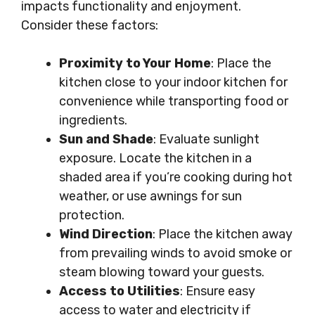
impacts functionality and enjoyment.
Consider these factors:
Proximity to Your Home
: Place the
kitchen close to your indoor kitchen for
convenience while transporting food or
ingredients.
Sun and Shade
: Evaluate sunlight
exposure. Locate the kitchen in a
shaded area if you’re cooking during hot
weather, or use awnings for sun
protection.
Wind Direction
: Place the kitchen away
from prevailing winds to avoid smoke or
steam blowing toward your guests.
Access to Utilities
: Ensure easy
access to water and electricity if