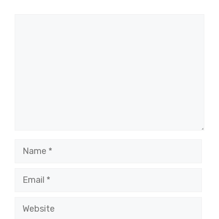
Comment
Name
Email
Website