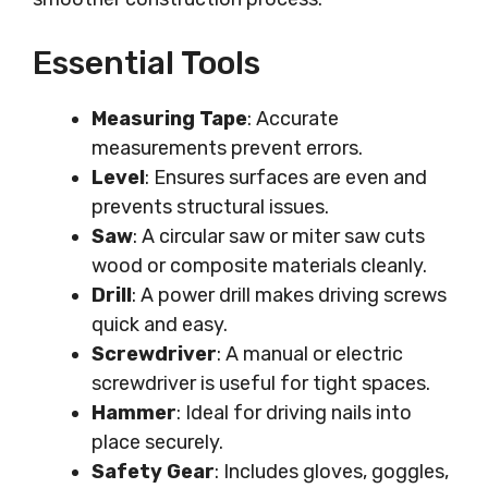
Essential Tools
Measuring Tape
: Accurate
measurements prevent errors.
Level
: Ensures surfaces are even and
prevents structural issues.
Saw
: A circular saw or miter saw cuts
wood or composite materials cleanly.
Drill
: A power drill makes driving screws
quick and easy.
Screwdriver
: A manual or electric
screwdriver is useful for tight spaces.
Hammer
: Ideal for driving nails into
place securely.
Safety Gear
: Includes gloves, goggles,