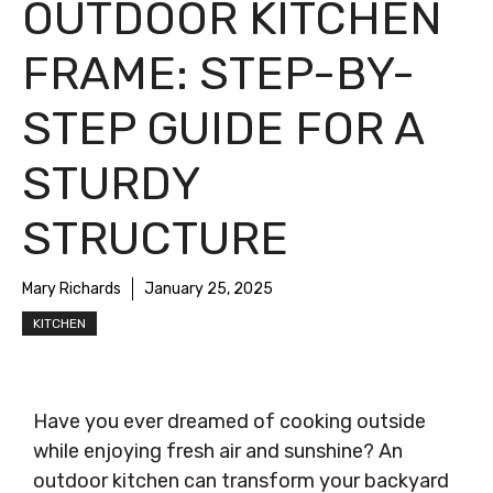
OUTDOOR KITCHEN
FRAME: STEP-BY-
STEP GUIDE FOR A
STURDY
STRUCTURE
Mary Richards
January 25, 2025
KITCHEN
Have you ever dreamed of cooking outside
while enjoying fresh air and sunshine? An
outdoor kitchen can transform your backyard