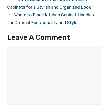
Cabinets for a Stylish and Organized Look
Where to Place Kitchen Cabinet Handles
for Optimal Functionality and Style
Leave A Comment
Comment