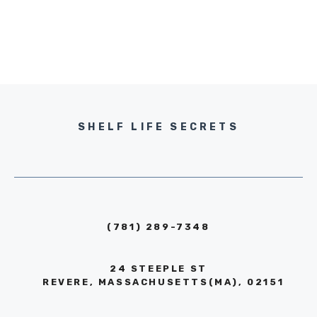
SHELF LIFE SECRETS
(781) 289-7348
24 STEEPLE ST
REVERE, MASSACHUSETTS(MA), 02151