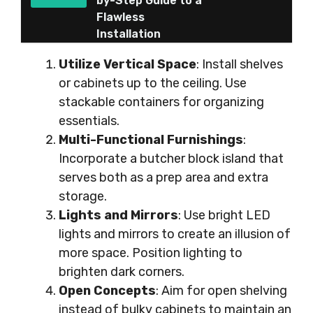
by-Step Guide to a
Flawless
Installation
Utilize Vertical Space
: Install shelves
or cabinets up to the ceiling. Use
stackable containers for organizing
essentials.
Multi-Functional Furnishings
:
Incorporate a butcher block island that
serves both as a prep area and extra
storage.
Lights and Mirrors
: Use bright LED
lights and mirrors to create an illusion of
more space. Position lighting to
brighten dark corners.
Open Concepts
: Aim for open shelving
instead of bulky cabinets to maintain an