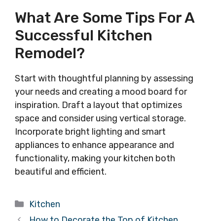
What Are Some Tips For A
Successful Kitchen
Remodel?
Start with thoughtful planning by assessing
your needs and creating a mood board for
inspiration. Draft a layout that optimizes
space and consider using vertical storage.
Incorporate bright lighting and smart
appliances to enhance appearance and
functionality, making your kitchen both
beautiful and efficient.
Categories
Kitchen
How to Decorate the Top of Kitchen