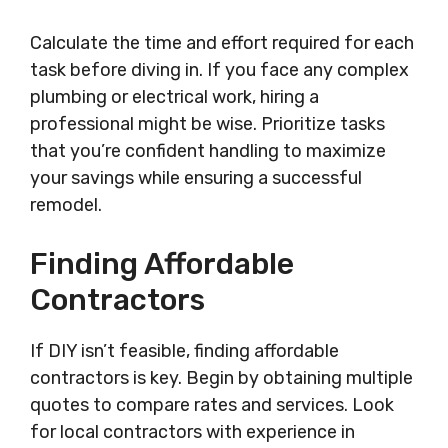
Calculate the time and effort required for each
task before diving in. If you face any complex
plumbing or electrical work, hiring a
professional might be wise. Prioritize tasks
that you’re confident handling to maximize
your savings while ensuring a successful
remodel.
Finding Affordable
Contractors
If DIY isn’t feasible, finding affordable
contractors is key. Begin by obtaining multiple
quotes to compare rates and services. Look
for local contractors with experience in