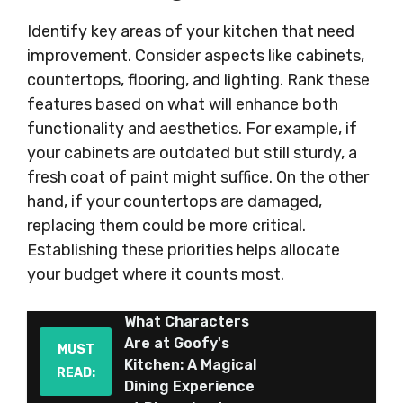
Identify key areas of your kitchen that need
improvement. Consider aspects like cabinets,
countertops, flooring, and lighting. Rank these
features based on what will enhance both
functionality and aesthetics. For example, if
your cabinets are outdated but still sturdy, a
fresh coat of paint might suffice. On the other
hand, if your countertops are damaged,
replacing them could be more critical.
Establishing these priorities helps allocate
your budget where it counts most.
What Characters
Are at Goofy's
MUST
Kitchen: A Magical
READ:
Dining Experience