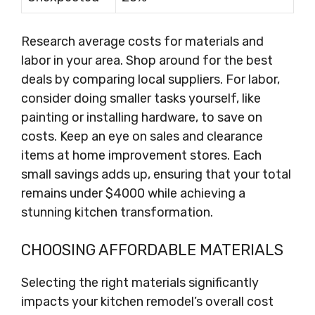
Research average costs for materials and
labor in your area. Shop around for the best
deals by comparing local suppliers. For labor,
consider doing smaller tasks yourself, like
painting or installing hardware, to save on
costs. Keep an eye on sales and clearance
items at home improvement stores. Each
small savings adds up, ensuring that your total
remains under $4000 while achieving a
stunning kitchen transformation.
CHOOSING AFFORDABLE MATERIALS
Selecting the right materials significantly
impacts your kitchen remodel’s overall cost