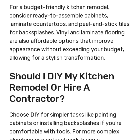
For a budget-friendly kitchen remodel,
consider ready-to-assemble cabinets,
laminate countertops, and peel-and-stick tiles
for backsplashes. Vinyl and laminate flooring
are also affordable options that improve
appearance without exceeding your budget,
allowing for a stylish transformation.
Should I DIY My Kitchen
Remodel Or Hire A
Contractor?
Choose DIY for simpler tasks like painting
cabinets or installing backsplashes if you’re
comfortable with tools. For more complex