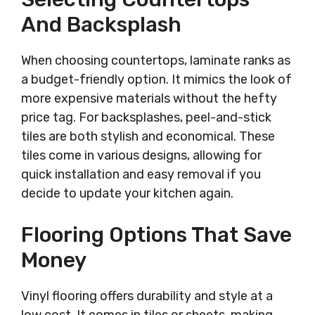
And Backsplash
When choosing countertops, laminate ranks as
a budget-friendly option. It mimics the look of
more expensive materials without the hefty
price tag. For backsplashes, peel-and-stick
tiles are both stylish and economical. These
tiles come in various designs, allowing for
quick installation and easy removal if you
decide to update your kitchen again.
Flooring Options That Save
Money
Vinyl flooring offers durability and style at a