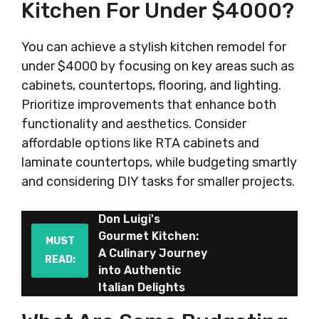
Kitchen For Under $4000?
You can achieve a stylish kitchen remodel for
under $4000 by focusing on key areas such as
cabinets, countertops, flooring, and lighting.
Prioritize improvements that enhance both
functionality and aesthetics. Consider
affordable options like RTA cabinets and
laminate countertops, while budgeting smartly
and considering DIY tasks for smaller projects.
Don Luigi's
Gourmet Kitchen:
MUST
A Culinary Journey
READ:
into Authentic
Italian Delights