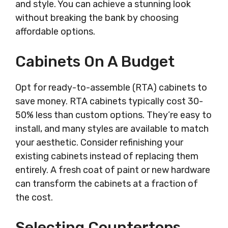
and style. You can achieve a stunning look
without breaking the bank by choosing
affordable options.
Cabinets On A Budget
Opt for ready-to-assemble (RTA) cabinets to
save money. RTA cabinets typically cost 30-
50% less than custom options. They’re easy to
install, and many styles are available to match
your aesthetic. Consider refinishing your
existing cabinets instead of replacing them
entirely. A fresh coat of paint or new hardware
can transform the cabinets at a fraction of
the cost.
Selecting Countertops