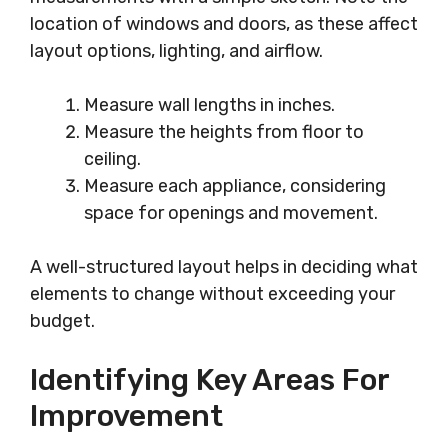
location of windows and doors, as these affect
layout options, lighting, and airflow.
Measure wall lengths in inches.
Measure the heights from floor to
ceiling.
Measure each appliance, considering
space for openings and movement.
A well-structured layout helps in deciding what
elements to change without exceeding your
budget.
Identifying Key Areas For
Improvement