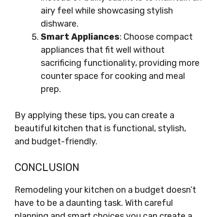
airy feel while showcasing stylish
dishware.
Smart Appliances
: Choose compact
appliances that fit well without
sacrificing functionality, providing more
counter space for cooking and meal
prep.
By applying these tips, you can create a
beautiful kitchen that is functional, stylish,
and budget-friendly.
CONCLUSION
Remodeling your kitchen on a budget doesn’t
have to be a daunting task. With careful
planning and smart choices you can create a