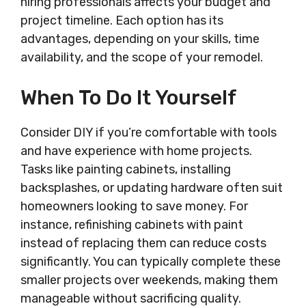
hiring professionals affects your budget and
project timeline. Each option has its
advantages, depending on your skills, time
availability, and the scope of your remodel.
When To Do It Yourself
Consider DIY if you’re comfortable with tools
and have experience with home projects.
Tasks like painting cabinets, installing
backsplashes, or updating hardware often suit
homeowners looking to save money. For
instance, refinishing cabinets with paint
instead of replacing them can reduce costs
significantly. You can typically complete these
smaller projects over weekends, making them
manageable without sacrificing quality.