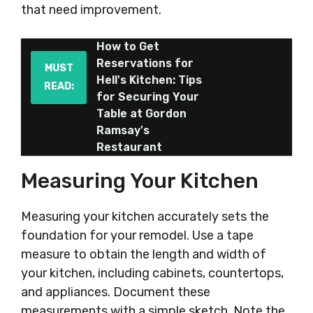
that need improvement.
How to Get
Reservations for
MUST
Hell's Kitchen: Tips
READ:
for Securing Your
Table at Gordon
Ramsay's
Restaurant
Measuring Your Kitchen
Measuring your kitchen accurately sets the
foundation for your remodel. Use a tape
measure to obtain the length and width of
your kitchen, including cabinets, countertops,
and appliances. Document these
measurements with a simple sketch. Note the