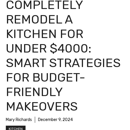
COMPLETELY
REMODEL A
KITCHEN FOR
UNDER $4000:
SMART STRATEGIES
FOR BUDGET-
FRIENDLY
MAKEOVERS
Mary Richards
December 9, 2024
KITCHEN