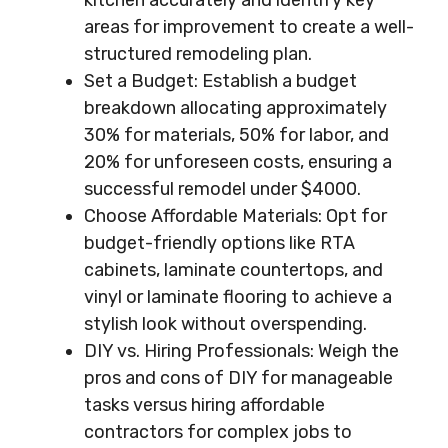
kitchen accurately and identify key
areas for improvement to create a well-
structured remodeling plan.
Set a Budget: Establish a budget
breakdown allocating approximately
30% for materials, 50% for labor, and
20% for unforeseen costs, ensuring a
successful remodel under $4000.
Choose Affordable Materials: Opt for
budget-friendly options like RTA
cabinets, laminate countertops, and
vinyl or laminate flooring to achieve a
stylish look without overspending.
DIY vs. Hiring Professionals: Weigh the
pros and cons of DIY for manageable
tasks versus hiring affordable
contractors for complex jobs to