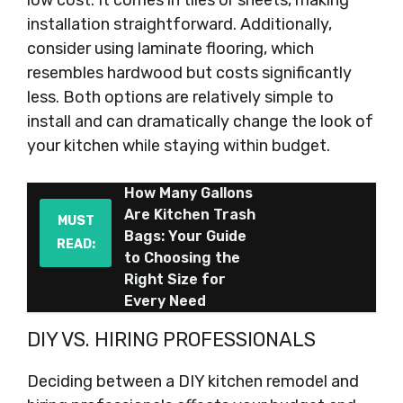
low cost. It comes in tiles or sheets, making
installation straightforward. Additionally,
consider using laminate flooring, which
resembles hardwood but costs significantly
less. Both options are relatively simple to
install and can dramatically change the look of
your kitchen while staying within budget.
How Many Gallons
Are Kitchen Trash
MUST
Bags: Your Guide
READ:
to Choosing the
Right Size for
Every Need
DIY VS. HIRING PROFESSIONALS
Deciding between a DIY kitchen remodel and