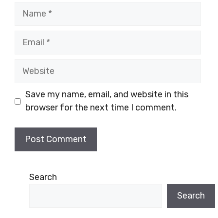
Name
Email
Website
Save my name, email, and website in this
browser for the next time I comment.
Search
Search