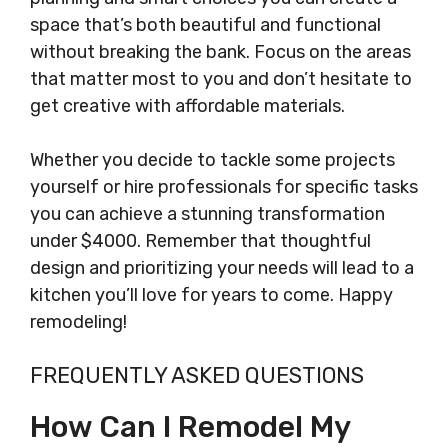
space that’s both beautiful and functional
without breaking the bank. Focus on the areas
that matter most to you and don’t hesitate to
get creative with affordable materials.
Whether you decide to tackle some projects
yourself or hire professionals for specific tasks
you can achieve a stunning transformation
under $4000. Remember that thoughtful
design and prioritizing your needs will lead to a
kitchen you’ll love for years to come. Happy
remodeling!
FREQUENTLY ASKED QUESTIONS
How Can I Remodel My