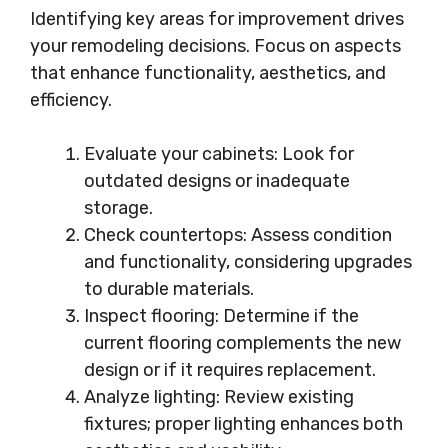
Identifying key areas for improvement drives
your remodeling decisions. Focus on aspects
that enhance functionality, aesthetics, and
efficiency.
Evaluate your cabinets: Look for
outdated designs or inadequate
storage.
Check countertops: Assess condition
and functionality, considering upgrades
to durable materials.
Inspect flooring: Determine if the
current flooring complements the new
design or if it requires replacement.
Analyze lighting: Review existing
fixtures; proper lighting enhances both