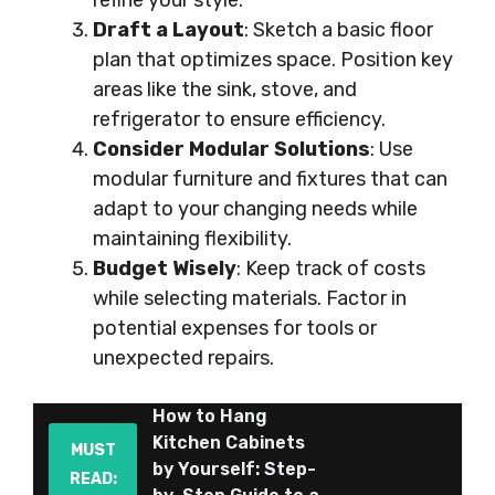
refine your style.
Draft a Layout
: Sketch a basic floor
plan that optimizes space. Position key
areas like the sink, stove, and
refrigerator to ensure efficiency.
Consider Modular Solutions
: Use
modular furniture and fixtures that can
adapt to your changing needs while
maintaining flexibility.
Budget Wisely
: Keep track of costs
while selecting materials. Factor in
potential expenses for tools or
unexpected repairs.
How to Hang
Kitchen Cabinets
MUST
by Yourself: Step-
READ: