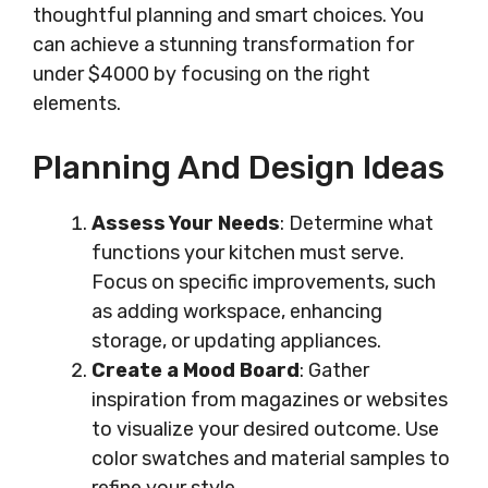
thoughtful planning and smart choices. You
can achieve a stunning transformation for
under $4000 by focusing on the right
elements.
Planning And Design Ideas
Assess Your Needs
: Determine what
functions your kitchen must serve.
Focus on specific improvements, such
as adding workspace, enhancing
storage, or updating appliances.
Create a Mood Board
: Gather
inspiration from magazines or websites
to visualize your desired outcome. Use
color swatches and material samples to