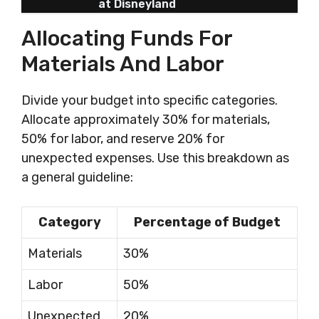
at Disneyland
Allocating Funds For
Materials And Labor
Divide your budget into specific categories.
Allocate approximately 30% for materials,
50% for labor, and reserve 20% for
unexpected expenses. Use this breakdown as
a general guideline:
Category
Percentage of Budget
Materials
30%
Labor
50%
Unexpected
20%