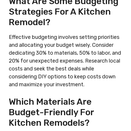
What Are Some Budgeting
Strategies For A Kitchen
Remodel?
Effective budgeting involves setting priorities
and allocating your budget wisely. Consider
dedicating 30% to materials, 50% to labor, and
20% for unexpected expenses. Research local
costs and seek the best deals while
considering DIY options to keep costs down
and maximize your investment.
Which Materials Are
Budget-Friendly For
Kitchen Remodels?