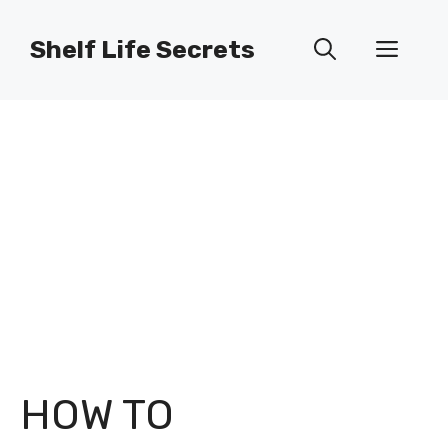
Skip
to
Shelf Life Secrets
Men
content
HOW TO