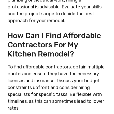
plumbing or electrical work, hiring a
professional is advisable. Evaluate your skills
and the project scope to decide the best
approach for your remodel.
How Can I Find Affordable
Contractors For My
Kitchen Remodel?
To find affordable contractors, obtain multiple
quotes and ensure they have the necessary
licenses and insurance. Discuss your budget
constraints upfront and consider hiring
specialists for specific tasks. Be flexible with
timelines, as this can sometimes lead to lower
rates.