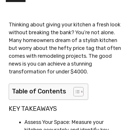
Thinking about giving your kitchen a fresh look
without breaking the bank? You’re not alone.
Many homeowners dream of a stylish kitchen
but worry about the hefty price tag that often
comes with remodeling projects. The good
news is you can achieve a stunning
transformation for under $4000.
Table of Contents
KEY TAKEAWAYS
Assess Your Space: Measure your