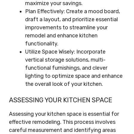
maximize your savings.
Plan Effectively: Create a mood board,
draft a layout, and prioritize essential
improvements to streamline your
remodel and enhance kitchen
functionality.
Utilize Space Wisely: Incorporate
vertical storage solutions, multi-
functional furnishings, and clever
lighting to optimize space and enhance
the overall look of your kitchen.
ASSESSING YOUR KITCHEN SPACE
Assessing your kitchen space is essential for
effective remodeling. This process involves
careful measurement and identifying areas