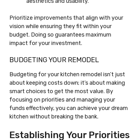
aesthetics and usability.
Prioritize improvements that align with your
vision while ensuring they fit within your
budget. Doing so guarantees maximum
impact for your investment.
BUDGETING YOUR REMODEL
Budgeting for your kitchen remodel isn’t just
about keeping costs down; it’s about making
smart choices to get the most value. By
focusing on priorities and managing your
funds effectively, you can achieve your dream
kitchen without breaking the bank.
Establishing Your Priorities