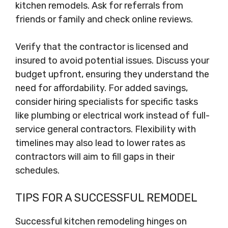
kitchen remodels. Ask for referrals from
friends or family and check online reviews.
Verify that the contractor is licensed and
insured to avoid potential issues. Discuss your
budget upfront, ensuring they understand the
need for affordability. For added savings,
consider hiring specialists for specific tasks
like plumbing or electrical work instead of full-
service general contractors. Flexibility with
timelines may also lead to lower rates as
contractors will aim to fill gaps in their
schedules.
TIPS FOR A SUCCESSFUL REMODEL
Successful kitchen remodeling hinges on