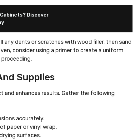
n Cabinets? Discover
ay
ill any dents or scratches with wood filler, then sand
neven, consider using a primer to create a uniform
e proceeding.
And Supplies
ct and enhances results. Gather the following
sions accurately.
ct paper or vinyl wrap.
 drying surfaces.