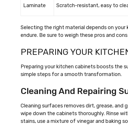
Laminate
Scratch-resistant, easy to cle
Selecting the right material depends on your 
endure. Be sure to weigh these pros and cons
PREPARING YOUR KITCHE
Preparing your kitchen cabinets boosts the s
simple steps for a smooth transformation.
Cleaning And Repairing S
Cleaning surfaces removes dirt, grease, and 
wipe down the cabinets thoroughly. Rinse with
stains, use a mixture of vinegar and baking s