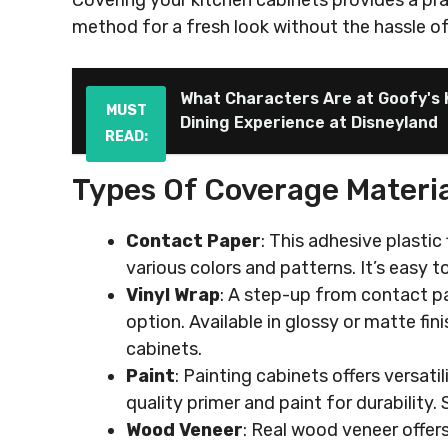
Covering your kitchen cabinets provides a pr
method for a fresh look without the hassle o
What Characters Are at Goofy's 
MUST
Dining Experience at Disneyland
READ:
Types Of Coverage Materia
Contact Paper
: This adhesive plastic 
various colors and patterns. It’s easy t
Vinyl Wrap
: A step-up from contact pa
option. Available in glossy or matte fi
cabinets.
Paint
: Painting cabinets offers versati
quality primer and paint for durability.
Wood Veneer
: Real wood veneer offers