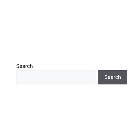
Search
Search