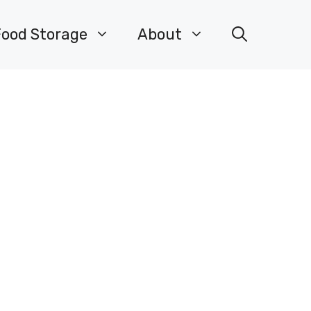
Food Storage
About