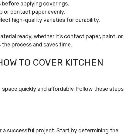
 before applying coverings.
ap or contact paper evenly.
elect high-quality varieties for durability.
erial ready, whether it’s contact paper, paint, or
 the process and saves time.
HOW TO COVER KITCHEN
 space quickly and affordably. Follow these steps
r a successful project. Start by determining the