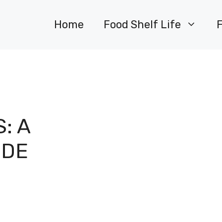
Home
Food Shelf Life
: A
IDE