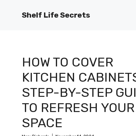
Skip
to
Shelf Life Secrets
content
HOW TO COVER
KITCHEN CABINETS
STEP-BY-STEP GU
TO REFRESH YOUR
SPACE