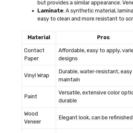
but provides a similar appearance. Ven
Laminate
: A synthetic material, lamin
easy to clean and more resistant to s
Material
Pros
Contact
Affordable, easy to apply, vari
Paper
designs
Durable, water-resistant, easy
Vinyl Wrap
maintain
Versatile, extensive color opti
Paint
durable
Wood
Elegant look, can be refinished
Veneer