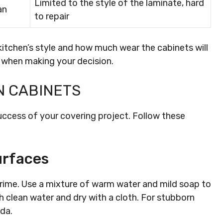
Limited to the style of the laminate, hard
an
to repair
kitchen’s style and how much wear the cabinets will
 when making your decision.
N CABINETS
uccess of your covering project. Follow these
urfaces
grime. Use a mixture of warm water and mild soap to
 clean water and dry with a cloth. For stubborn
oda.