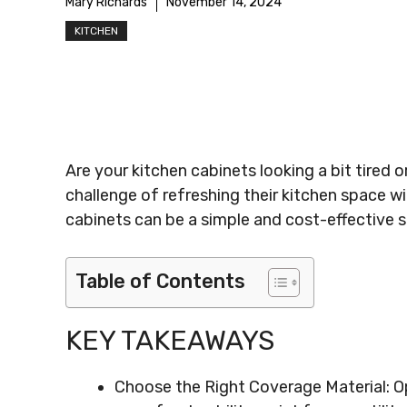
Mary Richards
November 14, 2024
KITCHEN
Are your kitchen cabinets looking a bit tired
challenge of refreshing their kitchen space wi
cabinets can be a simple and cost-effective so
Table of Contents
KEY TAKEAWAYS
Choose the Right Coverage Material: Opt