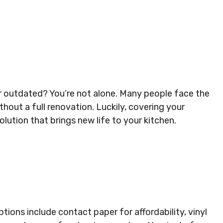
 or outdated? You’re not alone. Many people face the
thout a full renovation. Luckily, covering your
lution that brings new life to your kitchen.
ions include contact paper for affordability, vinyl