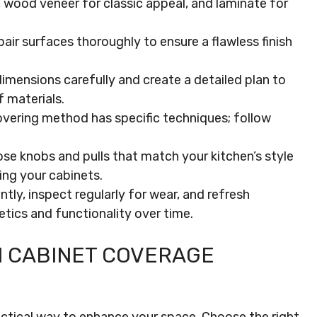
ty, wood veneer for classic appeal, and laminate for
pair surfaces thoroughly to ensure a flawless finish
mensions carefully and create a detailed plan to
 materials.
overing method has specific techniques; follow
 knobs and pulls that match your kitchen’s style
ing your cabinets.
ly, inspect regularly for wear, and refresh
tics and functionality over time.
 CABINET COVERAGE