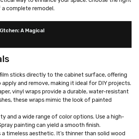
actical way to enhance your space. Choose the right
f a complete remodel.
Kitchen: A Magical
ls
film sticks directly to the cabinet surface, offering
o apply and remove, making it ideal for DIY projects.
per, vinyl wraps provide a durable, water-resistant
nishes, these wraps mimic the look of painted
lity and a wide range of color options. Use a high-
 Spray painting can yield a smooth finish.
 a timeless aesthetic. It’s thinner than solid wood