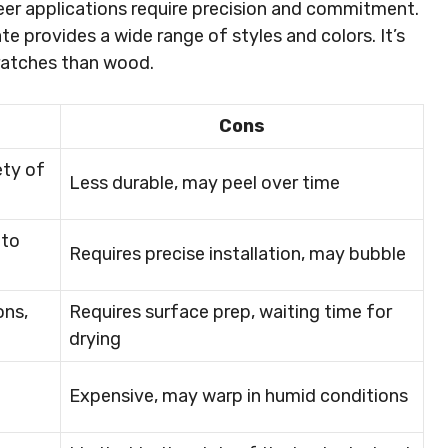
eer applications require precision and commitment.
ate provides a wide range of styles and colors. It’s
cratches than wood.
Cons
ety of
Less durable, may peel over time
 to
Requires precise installation, may bubble
ons,
Requires surface prep, waiting time for
drying
Expensive, may warp in humid conditions