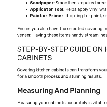
Sandpaper
: Smoothens repaired areas
Applicator Tool
: Helps apply vinyl wr
Paint or Primer
: If opting for paint, s
Ensure you also have the selected covering mat
veneer. Having these items handy streamlines
STEP-BY-STEP GUIDE ON 
CABINETS
Covering kitchen cabinets can transform your
for a smooth process and stunning results.
Measuring And Planning
Measuring your cabinets accurately is vital fo