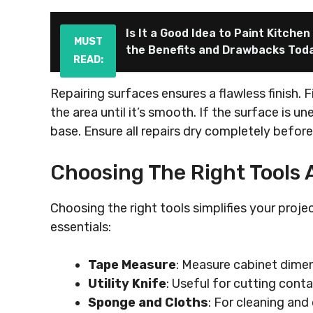
Is It a Good Idea to Paint Kitche
MUST
the Benefits and Drawbacks Tod
READ:
Repairing surfaces ensures a flawless finish. F
the area until it’s smooth. If the surface is u
base. Ensure all repairs dry completely befor
Choosing The Right Tools 
Choosing the right tools simplifies your proje
essentials:
Tape Measure
: Measure cabinet dimen
Utility Knife
: Useful for cutting conta
Sponge and Cloths
: For cleaning and