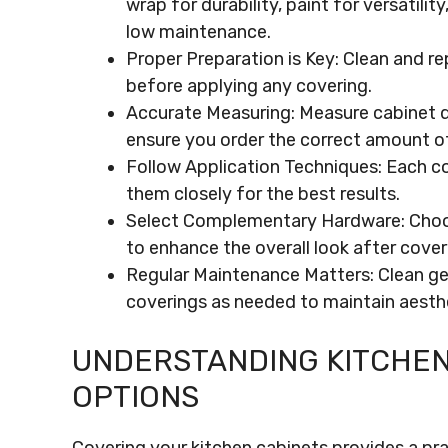
wrap for durability, paint for versatili
low maintenance.
Proper Preparation is Key: Clean and re
before applying any covering.
Accurate Measuring: Measure cabinet di
ensure you order the correct amount of
Follow Application Techniques: Each c
them closely for the best results.
Select Complementary Hardware: Choose
to enhance the overall look after cover
Regular Maintenance Matters: Clean gent
coverings as needed to maintain aesthe
UNDERSTANDING KITCHEN
OPTIONS