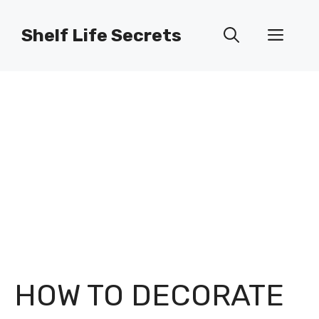
Skip
to
Shelf Life Secrets
Men
content
HOW TO DECORATE