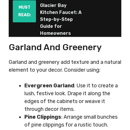
Glacier Bay
MUST
Kitchen Faucet: A
READ:
Step-by-Step
Guide for
Homeowners
Garland And Greenery
Garland and greenery add texture and a natural
element to your decor. Consider using:
Evergreen Garland
: Use it to create a
lush, festive look. Drape it along the
edges of the cabinets or weave it
through decor items.
Pine Clippings
: Arrange small bunches
of pine clippings for a rustic touch.