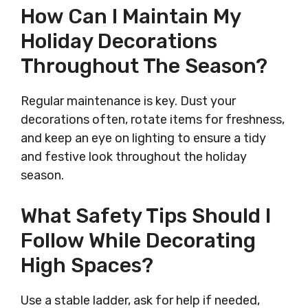
How Can I Maintain My
Holiday Decorations
Throughout The Season?
Regular maintenance is key. Dust your
decorations often, rotate items for freshness,
and keep an eye on lighting to ensure a tidy
and festive look throughout the holiday
season.
What Safety Tips Should I
Follow While Decorating
High Spaces?
Use a stable ladder, ask for help if needed,