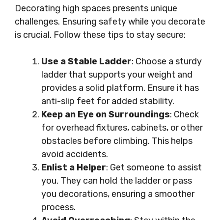
Decorating high spaces presents unique
challenges. Ensuring safety while you decorate
is crucial. Follow these tips to stay secure:
Use a Stable Ladder
: Choose a sturdy
ladder that supports your weight and
provides a solid platform. Ensure it has
anti-slip feet for added stability.
Keep an Eye on Surroundings
: Check
for overhead fixtures, cabinets, or other
obstacles before climbing. This helps
avoid accidents.
Enlist a Helper
: Get someone to assist
you. They can hold the ladder or pass
you decorations, ensuring a smoother
process.