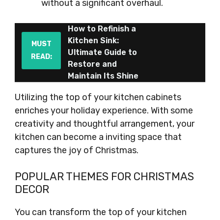
without a significant overhaul.
How to Refinish a
Kitchen Sink:
MUST
Ultimate Guide to
READ:
Restore and
Maintain Its Shine
Utilizing the top of your kitchen cabinets
enriches your holiday experience. With some
creativity and thoughtful arrangement, your
kitchen can become a inviting space that
captures the joy of Christmas.
POPULAR THEMES FOR CHRISTMAS
DECOR
You can transform the top of your kitchen