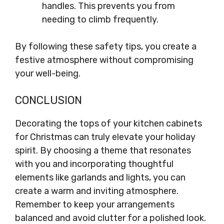
handles. This prevents you from
needing to climb frequently.
By following these safety tips, you create a
festive atmosphere without compromising
your well-being.
CONCLUSION
Decorating the tops of your kitchen cabinets
for Christmas can truly elevate your holiday
spirit. By choosing a theme that resonates
with you and incorporating thoughtful
elements like garlands and lights, you can
create a warm and inviting atmosphere.
Remember to keep your arrangements
balanced and avoid clutter for a polished look.