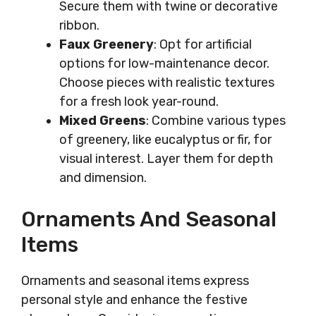
Secure them with twine or decorative
ribbon.
Faux Greenery
: Opt for artificial
options for low-maintenance decor.
Choose pieces with realistic textures
for a fresh look year-round.
Mixed Greens
: Combine various types
of greenery, like eucalyptus or fir, for
visual interest. Layer them for depth
and dimension.
Ornaments And Seasonal
Items
Ornaments and seasonal items express
personal style and enhance the festive