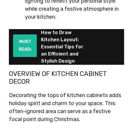
lighting to reflect your personal style
while creating a festive atmosphere in
your kitchen.
How to Draw
Kitchen Layout:
MUST
Essential Tips for
READ:
an Efficient and
Stylish Design
OVERVIEW OF KITCHEN CABINET
DECOR
Decorating the tops of kitchen cabinets adds
holiday spirit and charm to your space. This
often-ignored area can serve as a festive
focal point during Christmas.