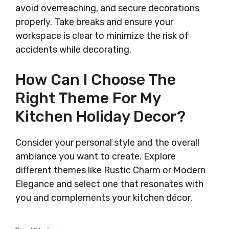
avoid overreaching, and secure decorations
properly. Take breaks and ensure your
workspace is clear to minimize the risk of
accidents while decorating.
How Can I Choose The
Right Theme For My
Kitchen Holiday Decor?
Consider your personal style and the overall
ambiance you want to create. Explore
different themes like Rustic Charm or Modern
Elegance and select one that resonates with
you and complements your kitchen décor.