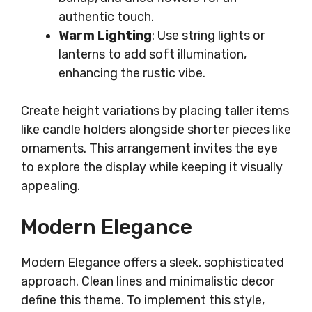
authentic touch.
Warm Lighting
: Use string lights or
lanterns to add soft illumination,
enhancing the rustic vibe.
Create height variations by placing taller items
like candle holders alongside shorter pieces like
ornaments. This arrangement invites the eye
to explore the display while keeping it visually
appealing.
Modern Elegance
Modern Elegance offers a sleek, sophisticated
approach. Clean lines and minimalistic decor
define this theme. To implement this style,