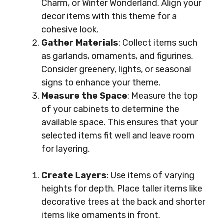
Charm, or Winter Wonderland. Align your
decor items with this theme for a
cohesive look.
Gather Materials
: Collect items such
as garlands, ornaments, and figurines.
Consider greenery, lights, or seasonal
signs to enhance your theme.
Measure the Space
: Measure the top
of your cabinets to determine the
available space. This ensures that your
selected items fit well and leave room
for layering.
Create Layers
: Use items of varying
heights for depth. Place taller items like
decorative trees at the back and shorter
items like ornaments in front.