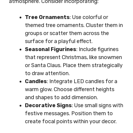
atmosphere. Consider incorporating:
Tree Ornaments
: Use colorful or
themed tree ornaments. Cluster them in
groups or scatter them across the
surface for a playful effect.
Seasonal Figurines
: Include figurines
that represent Christmas, like snowmen
or Santa Claus. Place them strategically
to draw attention.
Candles
: Integrate LED candles for a
warm glow. Choose different heights
and shapes to add dimension.
Decorative Signs
: Use small signs with
festive messages. Position them to
create focal points within your decor.