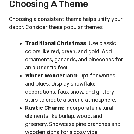
Choosing A Theme
Choosing a consistent theme helps unify your
decor. Consider these popular themes:
Traditional Christmas
: Use classic
colors like red, green, and gold. Add
ornaments, garlands, and pinecones for
an authentic feel.
Winter Wonderland
: Opt for whites
and blues. Display snowflake
decorations, faux snow, and glittery
stars to create a serene atmosphere.
Rustic Charm
: Incorporate natural
elements like burlap, wood, and
greenery. Showcase pine branches and
wooden signs for a cozy vibe.