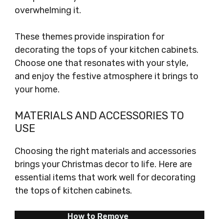
overwhelming it.
These themes provide inspiration for
decorating the tops of your kitchen cabinets.
Choose one that resonates with your style,
and enjoy the festive atmosphere it brings to
your home.
MATERIALS AND ACCESSORIES TO
USE
Choosing the right materials and accessories
brings your Christmas decor to life. Here are
essential items that work well for decorating
the tops of kitchen cabinets.
How to Remove