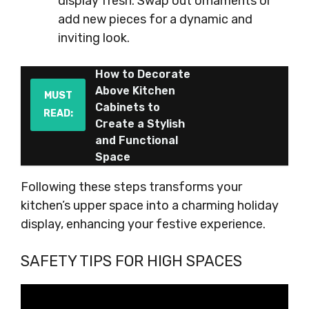
display fresh. Swap out ornaments or
add new pieces for a dynamic and
inviting look.
How to Decorate
Above Kitchen
MUST
Cabinets to
READ:
Create a Stylish
and Functional
Space
Following these steps transforms your
kitchen’s upper space into a charming holiday
display, enhancing your festive experience.
SAFETY TIPS FOR HIGH SPACES