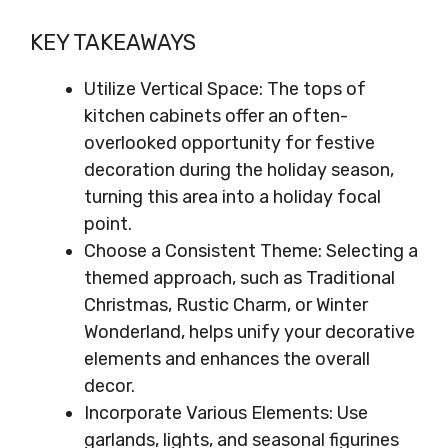
KEY TAKEAWAYS
Utilize Vertical Space: The tops of
kitchen cabinets offer an often-
overlooked opportunity for festive
decoration during the holiday season,
turning this area into a holiday focal
point.
Choose a Consistent Theme: Selecting a
themed approach, such as Traditional
Christmas, Rustic Charm, or Winter
Wonderland, helps unify your decorative
elements and enhances the overall
decor.
Incorporate Various Elements: Use
garlands, lights, and seasonal figurines