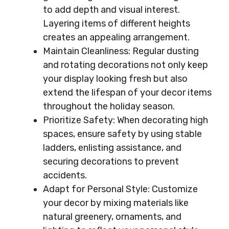
to add depth and visual interest.
Layering items of different heights
creates an appealing arrangement.
Maintain Cleanliness: Regular dusting
and rotating decorations not only keep
your display looking fresh but also
extend the lifespan of your decor items
throughout the holiday season.
Prioritize Safety: When decorating high
spaces, ensure safety by using stable
ladders, enlisting assistance, and
securing decorations to prevent
accidents.
Adapt for Personal Style: Customize
your decor by mixing materials like
natural greenery, ornaments, and