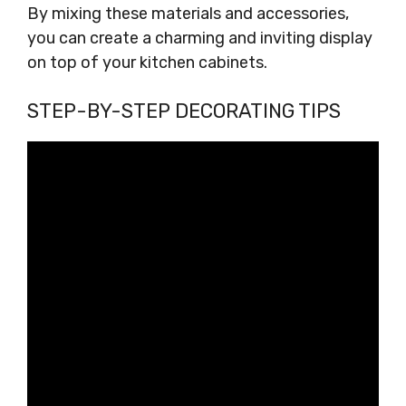
By mixing these materials and accessories,
you can create a charming and inviting display
on top of your kitchen cabinets.
STEP-BY-STEP DECORATING TIPS