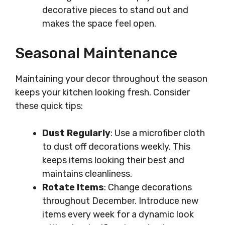
decorative pieces to stand out and
makes the space feel open.
Seasonal Maintenance
Maintaining your decor throughout the season
keeps your kitchen looking fresh. Consider
these quick tips:
Dust Regularly
: Use a microfiber cloth
to dust off decorations weekly. This
keeps items looking their best and
maintains cleanliness.
Rotate Items
: Change decorations
throughout December. Introduce new
items every week for a dynamic look