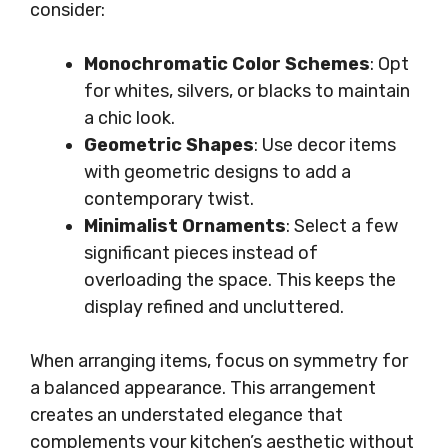
consider:
Monochromatic Color Schemes
: Opt
for whites, silvers, or blacks to maintain
a chic look.
Geometric Shapes
: Use decor items
with geometric designs to add a
contemporary twist.
Minimalist Ornaments
: Select a few
significant pieces instead of
overloading the space. This keeps the
display refined and uncluttered.
When arranging items, focus on symmetry for
a balanced appearance. This arrangement
creates an understated elegance that
complements your kitchen’s aesthetic without