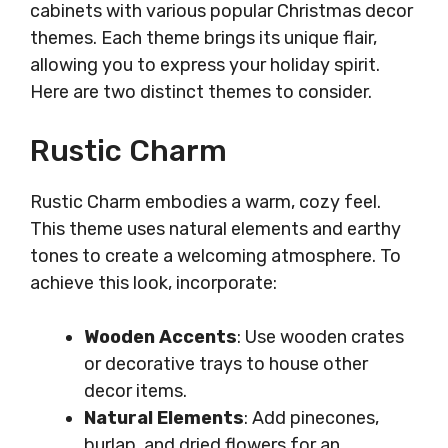
cabinets with various popular Christmas decor
themes. Each theme brings its unique flair,
allowing you to express your holiday spirit.
Here are two distinct themes to consider.
Rustic Charm
Rustic Charm embodies a warm, cozy feel.
This theme uses natural elements and earthy
tones to create a welcoming atmosphere. To
achieve this look, incorporate:
Wooden Accents
: Use wooden crates
or decorative trays to house other
decor items.
Natural Elements
: Add pinecones,
burlap, and dried flowers for an