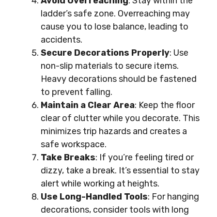
Avoid Overreaching
: Stay within the
ladder’s safe zone. Overreaching may
cause you to lose balance, leading to
accidents.
Secure Decorations Properly
: Use
non-slip materials to secure items.
Heavy decorations should be fastened
to prevent falling.
Maintain a Clear Area
: Keep the floor
clear of clutter while you decorate. This
minimizes trip hazards and creates a
safe workspace.
Take Breaks
: If you’re feeling tired or
dizzy, take a break. It’s essential to stay
alert while working at heights.
Use Long-Handled Tools
: For hanging
decorations, consider tools with long