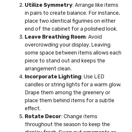
Utilize Symmetry
: Arrange like items
in pairs to create balance. For instance,
place two identical figurines on either
end of the cabinet for a polished look.
Leave Breathing Room
: Avoid
overcrowding your display. Leaving
some space between items allows each
piece to stand out and keeps the
arrangement clean.
Incorporate Lighting
: Use LED
candles or string lights for a warm glow.
Drape them among the greenery or
place them behind items for a subtle
effect.
Rotate Decor
: Change items
throughout the season to keep the