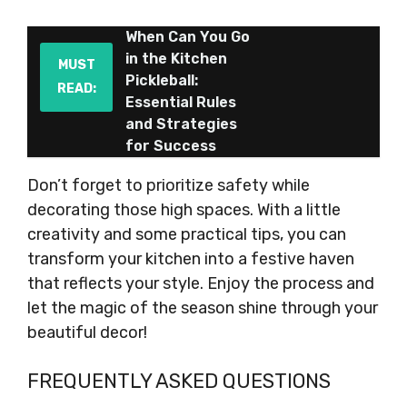
When Can You Go
in the Kitchen
MUST
Pickleball:
READ:
Essential Rules
and Strategies
for Success
Don’t forget to prioritize safety while
decorating those high spaces. With a little
creativity and some practical tips, you can
transform your kitchen into a festive haven
that reflects your style. Enjoy the process and
let the magic of the season shine through your
beautiful decor!
FREQUENTLY ASKED QUESTIONS