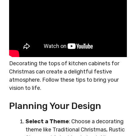
Decorating the tops of kitchen cabinets for
Christmas can create a delightful festive
atmosphere. Follow these tips to bring your
vision to life.
Planning Your Design
Select a Theme
: Choose a decorating
theme like Traditional Christmas, Rustic