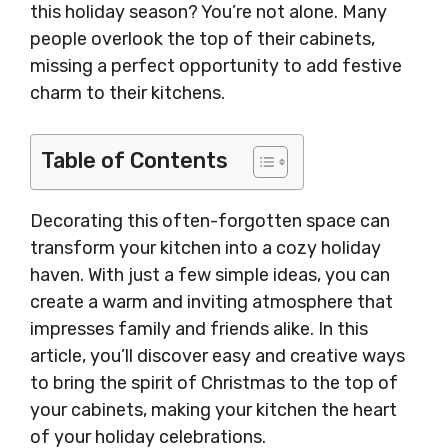
this holiday season? You’re not alone. Many
people overlook the top of their cabinets,
missing a perfect opportunity to add festive
charm to their kitchens.
Table of Contents
Decorating this often-forgotten space can
transform your kitchen into a cozy holiday
haven. With just a few simple ideas, you can
create a warm and inviting atmosphere that
impresses family and friends alike. In this
article, you’ll discover easy and creative ways
to bring the spirit of Christmas to the top of
your cabinets, making your kitchen the heart
of your holiday celebrations.