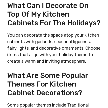
What Can I Decorate On
Top Of My Kitchen
Cabinets For The Holidays?
You can decorate the space atop your kitchen
cabinets with garlands, seasonal figurines,
fairy lights, and decorative ornaments. Choose
items that align with your holiday theme to
create a warm and inviting atmosphere.
What Are Some Popular
Themes For Kitchen
Cabinet Decorations?
Some popular themes include Traditional