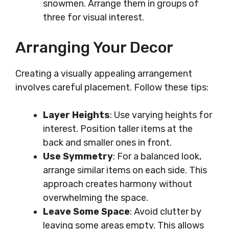
snowmen. Arrange them in groups of
three for visual interest.
Arranging Your Decor
Creating a visually appealing arrangement
involves careful placement. Follow these tips:
Layer Heights
: Use varying heights for
interest. Position taller items at the
back and smaller ones in front.
Use Symmetry
: For a balanced look,
arrange similar items on each side. This
approach creates harmony without
overwhelming the space.
Leave Some Space
: Avoid clutter by
leaving some areas empty. This allows