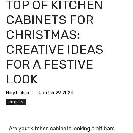
TOP OF KITCHEN
CABINETS FOR
CHRISTMAS:
CREATIVE IDEAS
FOR A FESTIVE
LOOK
Mary Richards
October 29, 2024
KITCHEN
Are your kitchen cabinets looking a bit bare