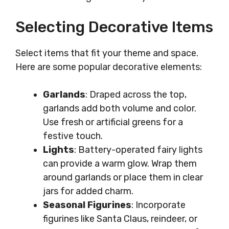
Selecting Decorative Items
Select items that fit your theme and space.
Here are some popular decorative elements:
Garlands
: Draped across the top,
garlands add both volume and color.
Use fresh or artificial greens for a
festive touch.
Lights
: Battery-operated fairy lights
can provide a warm glow. Wrap them
around garlands or place them in clear
jars for added charm.
Seasonal Figurines
: Incorporate
figurines like Santa Claus, reindeer, or