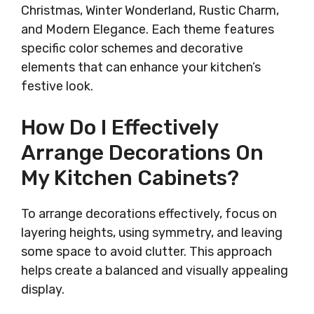
Christmas, Winter Wonderland, Rustic Charm,
and Modern Elegance. Each theme features
specific color schemes and decorative
elements that can enhance your kitchen’s
festive look.
How Do I Effectively
Arrange Decorations On
My Kitchen Cabinets?
To arrange decorations effectively, focus on
layering heights, using symmetry, and leaving
some space to avoid clutter. This approach
helps create a balanced and visually appealing
display.