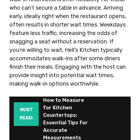
who can’t secure a table in advance. Arriving
early, ideally right when the restaurant opens,
often results in shorter wait times. Weekdays
feature less traffic, increasing the odds of
snagging a seat without a reservation. If
you’re willing to wait, Hell’s Kitchen typically
accommodates walk-ins after some diners
finish their meals. Engaging with the host can
provide insight into potential wait times,
making walk-in options worthwhile.
How to Measure
for Kitchen
MUST
Countertops:
READ:
Essential Tips for
Accurate
Measurements