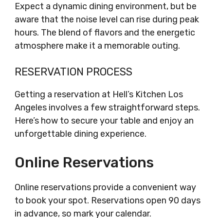
Expect a dynamic dining environment, but be
aware that the noise level can rise during peak
hours. The blend of flavors and the energetic
atmosphere make it a memorable outing.
RESERVATION PROCESS
Getting a reservation at Hell’s Kitchen Los
Angeles involves a few straightforward steps.
Here’s how to secure your table and enjoy an
unforgettable dining experience.
Online Reservations
Online reservations provide a convenient way
to book your spot. Reservations open 90 days
in advance, so mark your calendar.