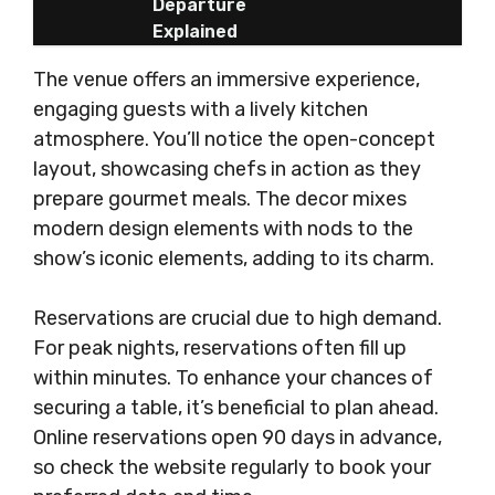
Departure
Explained
The venue offers an immersive experience,
engaging guests with a lively kitchen
atmosphere. You’ll notice the open-concept
layout, showcasing chefs in action as they
prepare gourmet meals. The decor mixes
modern design elements with nods to the
show’s iconic elements, adding to its charm.
Reservations are crucial due to high demand.
For peak nights, reservations often fill up
within minutes. To enhance your chances of
securing a table, it’s beneficial to plan ahead.
Online reservations open 90 days in advance,
so check the website regularly to book your