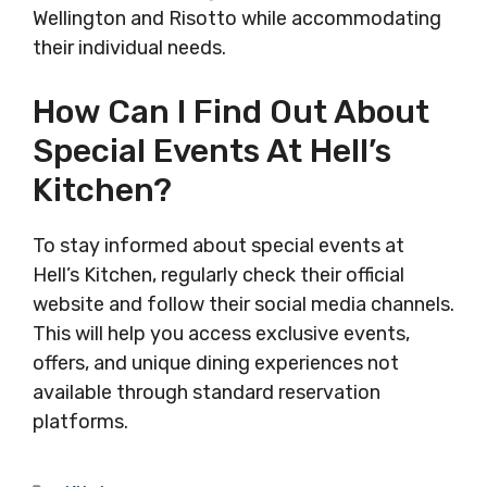
Wellington and Risotto while accommodating
their individual needs.
How Can I Find Out About
Special Events At Hell’s
Kitchen?
To stay informed about special events at
Hell’s Kitchen, regularly check their official
website and follow their social media channels.
This will help you access exclusive events,
offers, and unique dining experiences not
available through standard reservation
platforms.