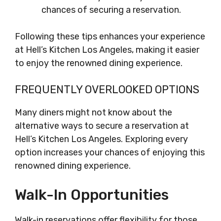
chances of securing a reservation.
Following these tips enhances your experience
at Hell’s Kitchen Los Angeles, making it easier
to enjoy the renowned dining experience.
FREQUENTLY OVERLOOKED OPTIONS
Many diners might not know about the
alternative ways to secure a reservation at
Hell’s Kitchen Los Angeles. Exploring every
option increases your chances of enjoying this
renowned dining experience.
Walk-In Opportunities
Walk-in reservations offer flexibility for those