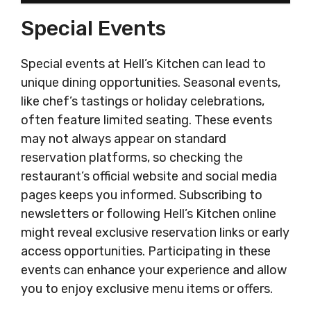
Special Events
Special events at Hell’s Kitchen can lead to
unique dining opportunities. Seasonal events,
like chef’s tastings or holiday celebrations,
often feature limited seating. These events
may not always appear on standard
reservation platforms, so checking the
restaurant’s official website and social media
pages keeps you informed. Subscribing to
newsletters or following Hell’s Kitchen online
might reveal exclusive reservation links or early
access opportunities. Participating in these
events can enhance your experience and allow
you to enjoy exclusive menu items or offers.