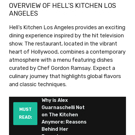
OVERVIEW OF HELL’S KITCHEN LOS
ANGELES
Hell’s Kitchen Los Angeles provides an exciting
dining experience inspired by the hit television
show. The restaurant, located in the vibrant
heart of Hollywood, combines a contemporary
atmosphere with a menu featuring dishes
curated by Chef Gordon Ramsay. Expect a
culinary journey that highlights global flavors
and classic techniques.
Why is Alex
Guarnaschelli Not
MUST
on The Kitchen
READ:
Anymore: Reasons
Behind Her