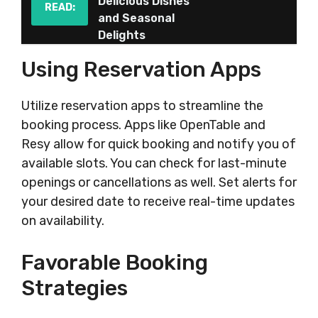
Delicious Dishes
READ:
and Seasonal
Delights
Using Reservation Apps
Utilize reservation apps to streamline the
booking process. Apps like OpenTable and
Resy allow for quick booking and notify you of
available slots. You can check for last-minute
openings or cancellations as well. Set alerts for
your desired date to receive real-time updates
on availability.
Favorable Booking
Strategies