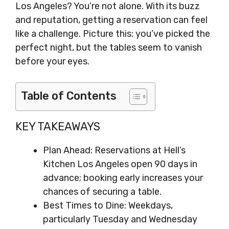
Los Angeles? You’re not alone. With its buzz
and reputation, getting a reservation can feel
like a challenge. Picture this: you’ve picked the
perfect night, but the tables seem to vanish
before your eyes.
Table of Contents
KEY TAKEAWAYS
Plan Ahead: Reservations at Hell’s
Kitchen Los Angeles open 90 days in
advance; booking early increases your
chances of securing a table.
Best Times to Dine: Weekdays,
particularly Tuesday and Wednesday