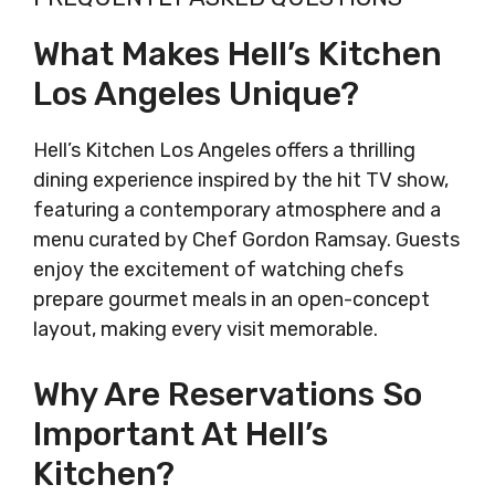
What Makes Hell’s Kitchen
Los Angeles Unique?
Hell’s Kitchen Los Angeles offers a thrilling
dining experience inspired by the hit TV show,
featuring a contemporary atmosphere and a
menu curated by Chef Gordon Ramsay. Guests
enjoy the excitement of watching chefs
prepare gourmet meals in an open-concept
layout, making every visit memorable.
Why Are Reservations So
Important At Hell’s
Kitchen?