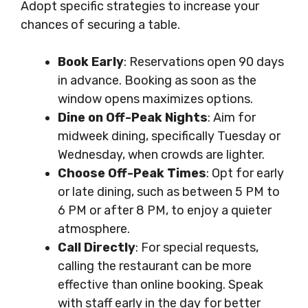
Adopt specific strategies to increase your
chances of securing a table.
Book Early
: Reservations open 90 days
in advance. Booking as soon as the
window opens maximizes options.
Dine on Off-Peak Nights
: Aim for
midweek dining, specifically Tuesday or
Wednesday, when crowds are lighter.
Choose Off-Peak Times
: Opt for early
or late dining, such as between 5 PM to
6 PM or after 8 PM, to enjoy a quieter
atmosphere.
Call Directly
: For special requests,
calling the restaurant can be more
effective than online booking. Speak
with staff early in the day for better