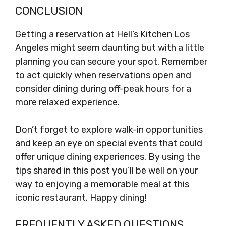
CONCLUSION
Getting a reservation at Hell’s Kitchen Los
Angeles might seem daunting but with a little
planning you can secure your spot. Remember
to act quickly when reservations open and
consider dining during off-peak hours for a
more relaxed experience.
Don’t forget to explore walk-in opportunities
and keep an eye on special events that could
offer unique dining experiences. By using the
tips shared in this post you’ll be well on your
way to enjoying a memorable meal at this
iconic restaurant. Happy dining!
FREQUENTLY ASKED QUESTIONS