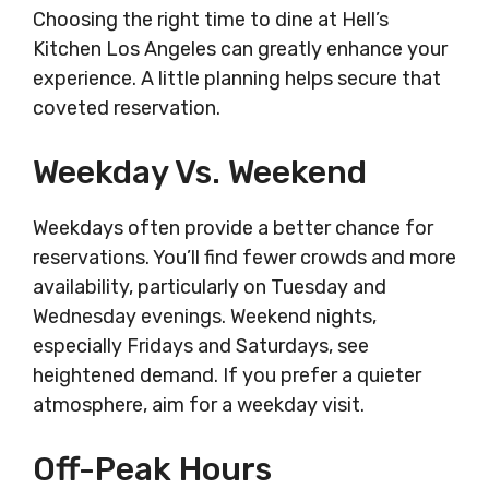
Choosing the right time to dine at Hell’s
Kitchen Los Angeles can greatly enhance your
experience. A little planning helps secure that
coveted reservation.
Weekday Vs. Weekend
Weekdays often provide a better chance for
reservations. You’ll find fewer crowds and more
availability, particularly on Tuesday and
Wednesday evenings. Weekend nights,
especially Fridays and Saturdays, see
heightened demand. If you prefer a quieter
atmosphere, aim for a weekday visit.
Off-Peak Hours