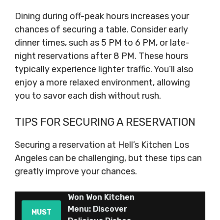
Dining during off-peak hours increases your
chances of securing a table. Consider early
dinner times, such as 5 PM to 6 PM, or late-
night reservations after 8 PM. These hours
typically experience lighter traffic. You’ll also
enjoy a more relaxed environment, allowing
you to savor each dish without rush.
TIPS FOR SECURING A RESERVATION
Securing a reservation at Hell’s Kitchen Los
Angeles can be challenging, but these tips can
greatly improve your chances.
Won Won Kitchen
Menu: Discover
MUST