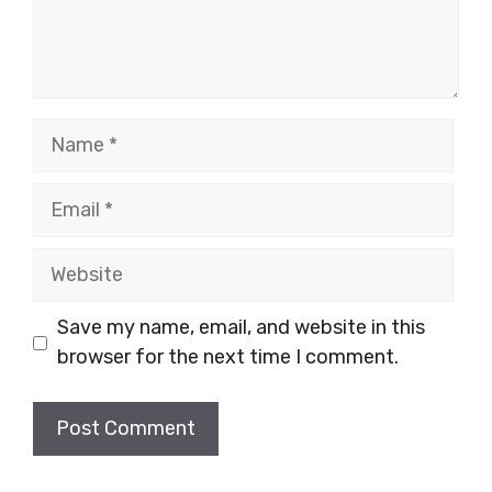
Name
Email
Website
Save my name, email, and website in this
browser for the next time I comment.