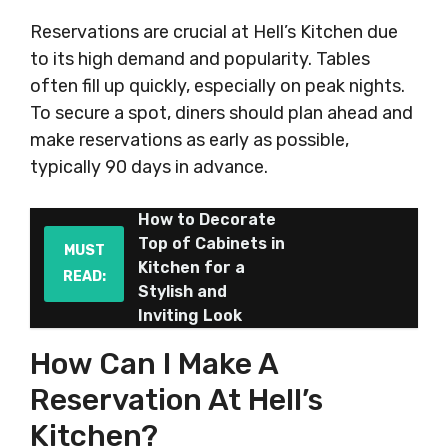
Reservations are crucial at Hell’s Kitchen due
to its high demand and popularity. Tables
often fill up quickly, especially on peak nights.
To secure a spot, diners should plan ahead and
make reservations as early as possible,
typically 90 days in advance.
How to Decorate
Top of Cabinets in
MUST
Kitchen for a
READ:
Stylish and
Inviting Look
How Can I Make A
Reservation At Hell’s
Kitchen?