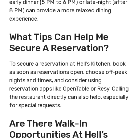
early dinner (5 PM to 6 PM) or late-night (after
8 PM) can provide a more relaxed dining
experience.
What Tips Can Help Me
Secure A Reservation?
To secure a reservation at Hell’s Kitchen, book
as soon as reservations open, choose off-peak
nights and times, and consider using
reservation apps like OpenTable or Resy. Calling
the restaurant directly can also help, especially
for special requests.
Are There Walk-In
Opportunities At Hell’s