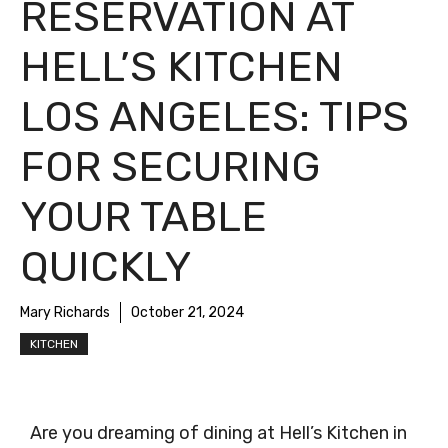
RESERVATION AT
HELL’S KITCHEN
LOS ANGELES: TIPS
FOR SECURING
YOUR TABLE
QUICKLY
Mary Richards
October 21, 2024
KITCHEN
Are you dreaming of dining at Hell’s Kitchen in