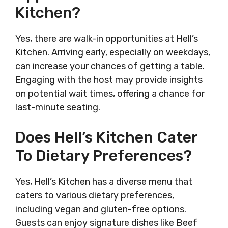
Kitchen?
Yes, there are walk-in opportunities at Hell’s
Kitchen. Arriving early, especially on weekdays,
can increase your chances of getting a table.
Engaging with the host may provide insights
on potential wait times, offering a chance for
last-minute seating.
Does Hell’s Kitchen Cater
To Dietary Preferences?
Yes, Hell’s Kitchen has a diverse menu that
caters to various dietary preferences,
including vegan and gluten-free options.
Guests can enjoy signature dishes like Beef