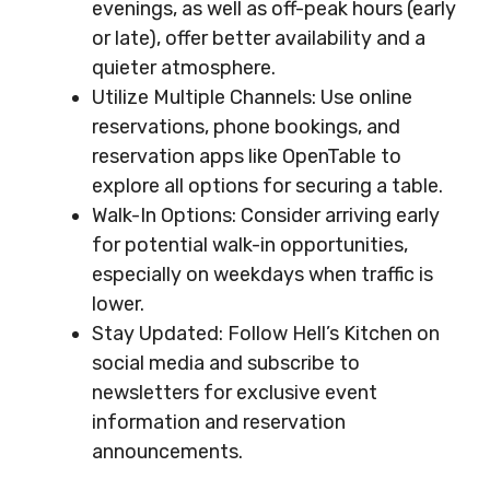
evenings, as well as off-peak hours (early
or late), offer better availability and a
quieter atmosphere.
Utilize Multiple Channels: Use online
reservations, phone bookings, and
reservation apps like OpenTable to
explore all options for securing a table.
Walk-In Options: Consider arriving early
for potential walk-in opportunities,
especially on weekdays when traffic is
lower.
Stay Updated: Follow Hell’s Kitchen on
social media and subscribe to
newsletters for exclusive event
information and reservation
announcements.