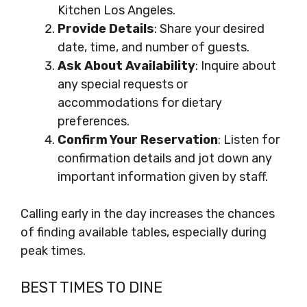
Kitchen Los Angeles.
Provide Details
: Share your desired
date, time, and number of guests.
Ask About Availability
: Inquire about
any special requests or
accommodations for dietary
preferences.
Confirm Your Reservation
: Listen for
confirmation details and jot down any
important information given by staff.
Calling early in the day increases the chances
of finding available tables, especially during
peak times.
BEST TIMES TO DINE