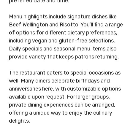
preferred date and time.
Menu highlights include signature dishes like
Beef Wellington and Risotto. You’ll find a range
of options for different dietary preferences,
including vegan and gluten-free selections.
Daily specials and seasonal menu items also
provide variety that keeps patrons returning.
The restaurant caters to special occasions as
well. Many diners celebrate birthdays and
anniversaries here, with customizable options
available upon request. For larger groups,
private dining experiences can be arranged,
offering a unique way to enjoy the culinary
delights.