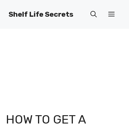
Skip
to
Shelf Life Secrets
Men
content
HOW TO GET A