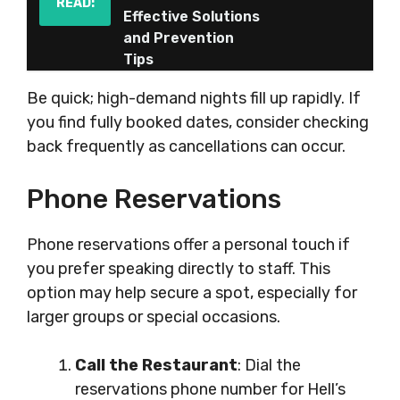
READ:
Effective Solutions
and Prevention
Tips
Be quick; high-demand nights fill up rapidly. If
you find fully booked dates, consider checking
back frequently as cancellations can occur.
Phone Reservations
Phone reservations offer a personal touch if
you prefer speaking directly to staff. This
option may help secure a spot, especially for
larger groups or special occasions.
Call the Restaurant
: Dial the
reservations phone number for Hell’s