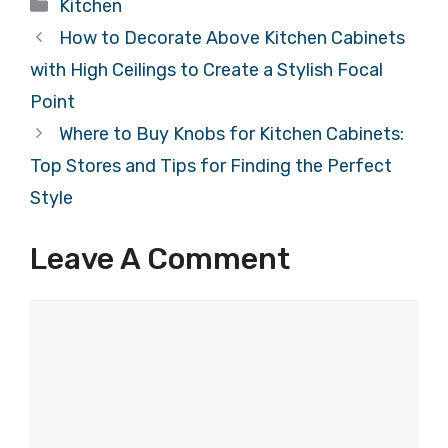
Categories
Kitchen
How to Decorate Above Kitchen Cabinets
with High Ceilings to Create a Stylish Focal
Point
Where to Buy Knobs for Kitchen Cabinets:
Top Stores and Tips for Finding the Perfect
Style
Leave A Comment
Comment