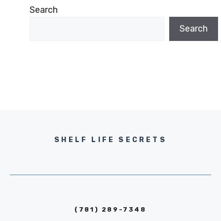
Search
Search
SHELF LIFE SECRETS
(781) 289-7348