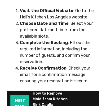
Visit the Official Website
: Go to the
Hell’s Kitchen Los Angeles website.
Choose Date and Time
: Select your
preferred date and time from the
available slots.
Complete the Booking
: Fill out the
required information, including the
number of guests, and confirm your
reservation.
Receive Confirmation
: Check your
email for a confirmation message,
ensuring your reservation is secure.
How to Remove
Mold from Kitchen
MUST
Sink Caulk: