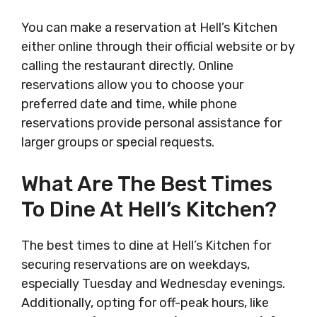
You can make a reservation at Hell’s Kitchen
either online through their official website or by
calling the restaurant directly. Online
reservations allow you to choose your
preferred date and time, while phone
reservations provide personal assistance for
larger groups or special requests.
What Are The Best Times
To Dine At Hell’s Kitchen?
The best times to dine at Hell’s Kitchen for
securing reservations are on weekdays,
especially Tuesday and Wednesday evenings.
Additionally, opting for off-peak hours, like