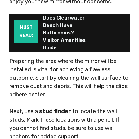
enjoy your new mirror without concerns.
Does Clearwater
Beach Have
MUST
Bathrooms?
READ:
Visitor Amenities
Guide
Preparing the area where the mirror will be
installed is vital for achieving a flawless
outcome. Start by cleaning the wall surface to
remove dust and debris. This will help the clips
adhere better.
Next, use a
stud finder
to locate the wall
studs. Mark these locations with a pencil. If
you cannot find studs, be sure to use wall
anchors for added support.