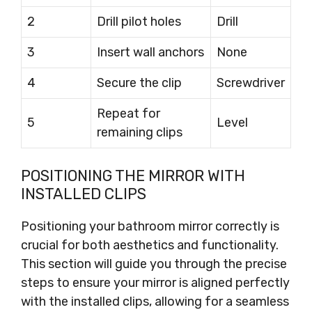
2
Drill pilot holes
Drill
3
Insert wall anchors
None
4
Secure the clip
Screwdriver
Repeat for
5
Level
remaining clips
POSITIONING THE MIRROR WITH
INSTALLED CLIPS
Positioning your bathroom mirror correctly is
crucial for both aesthetics and functionality.
This section will guide you through the precise
steps to ensure your mirror is aligned perfectly
with the installed clips, allowing for a seamless