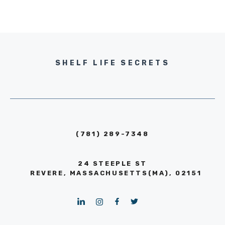
SHELF LIFE SECRETS
(781) 289-7348
24 STEEPLE ST
REVERE, MASSACHUSETTS(MA), 02151