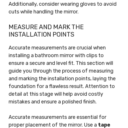
Additionally, consider wearing gloves to avoid
cuts while handling the mirror.
MEASURE AND MARK THE
INSTALLATION POINTS
Accurate measurements are crucial when
installing a bathroom mirror with clips to
ensure a secure and level fit. This section will
guide you through the process of measuring
and marking the installation points, laying the
foundation for a flawless result. Attention to
detail at this stage will help avoid costly
mistakes and ensure a polished finish.
Accurate measurements are essential for
proper placement of the mirror. Use a
tape