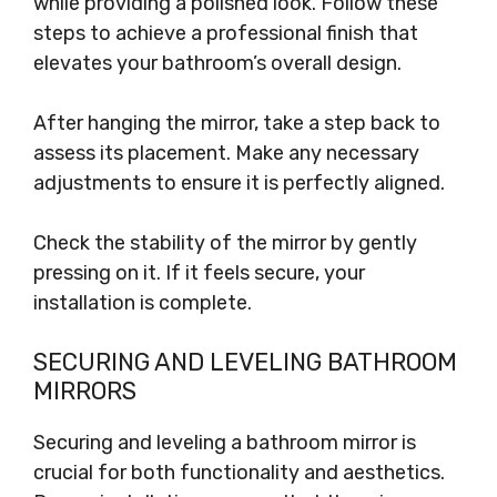
while providing a polished look. Follow these
steps to achieve a professional finish that
elevates your bathroom’s overall design.
After hanging the mirror, take a step back to
assess its placement. Make any necessary
adjustments to ensure it is perfectly aligned.
Check the stability of the mirror by gently
pressing on it. If it feels secure, your
installation is complete.
SECURING AND LEVELING BATHROOM
MIRRORS
Securing and leveling a bathroom mirror is
crucial for both functionality and aesthetics.