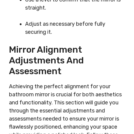
straight.
Adjust as necessary before fully
securing it.
Mirror Alignment
Adjustments And
Assessment
Achieving the perfect alignment for your
bathroom mirror is crucial for both aesthetics
and functionality. This section will guide you
through the essential adjustments and
assessments needed to ensure your mirror is
flawlessly positioned, enhancing your space