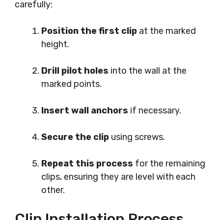
carefully:
Position the first clip
at the marked
height.
Drill pilot holes
into the wall at the
marked points.
Insert wall anchors
if necessary.
Secure the clip
using screws.
Repeat this process
for the remaining
clips, ensuring they are level with each
other.
Clip Installation Process