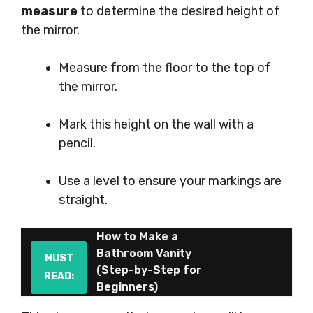
measure
to determine the desired height of
the mirror.
Measure from the floor to the top of
the mirror.
Mark this height on the wall with a
pencil.
Use a level to ensure your markings are
straight.
How to Make a
Bathroom Vanity
MUST
(Step-by-Step for
READ:
Beginners)