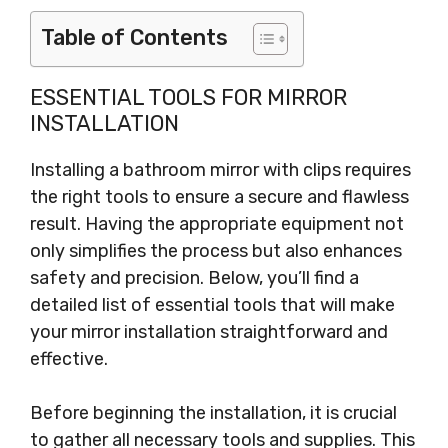
Table of Contents
ESSENTIAL TOOLS FOR MIRROR
INSTALLATION
Installing a bathroom mirror with clips requires
the right tools to ensure a secure and flawless
result. Having the appropriate equipment not
only simplifies the process but also enhances
safety and precision. Below, you’ll find a
detailed list of essential tools that will make
your mirror installation straightforward and
effective.
Before beginning the installation, it is crucial
to gather all necessary tools and supplies. This