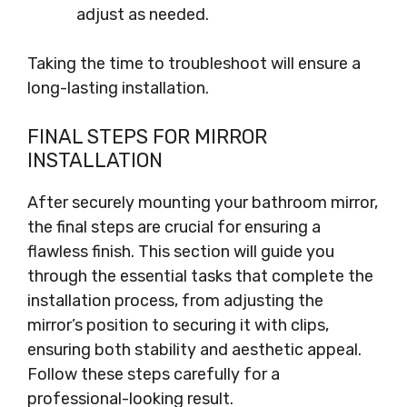
adjust as needed.
Taking the time to troubleshoot will ensure a
long-lasting installation.
FINAL STEPS FOR MIRROR
INSTALLATION
After securely mounting your bathroom mirror,
the final steps are crucial for ensuring a
flawless finish. This section will guide you
through the essential tasks that complete the
installation process, from adjusting the
mirror’s position to securing it with clips,
ensuring both stability and aesthetic appeal.
Follow these steps carefully for a
professional-looking result.