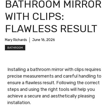
BATHROOM MIRROR
WITH CLIPS:
FLAWLESS RESULT
Mary Richards
June 16, 2026
BATHROOM
Installing a bathroom mirror with clips requires
precise measurements and careful handling to
ensure a flawless result. Following the correct
steps and using the right tools will help you
achieve a secure and aesthetically pleasing
installation.