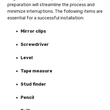
preparation will streamline the process and
minimize interruptions. The following items are
essential for a successful installation:
Mirror clips
Screwdriver
Level
Tape measure
Stud finder
Pencil