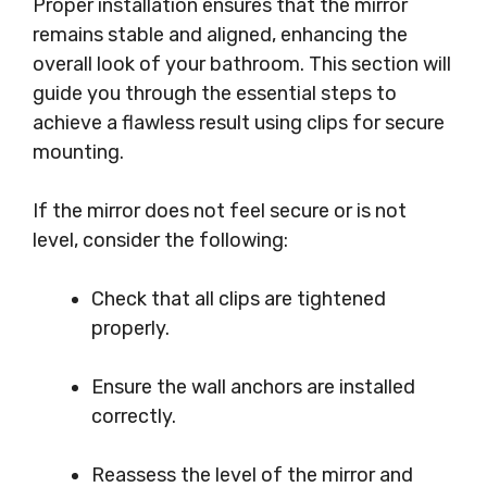
Proper installation ensures that the mirror
remains stable and aligned, enhancing the
overall look of your bathroom. This section will
guide you through the essential steps to
achieve a flawless result using clips for secure
mounting.
If the mirror does not feel secure or is not
level, consider the following:
Check that all clips are tightened
properly.
Ensure the wall anchors are installed
correctly.
Reassess the level of the mirror and