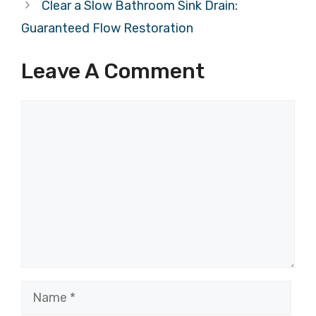
Clear a Slow Bathroom Sink Drain:
Guaranteed Flow Restoration
Leave A Comment
Comment
Name