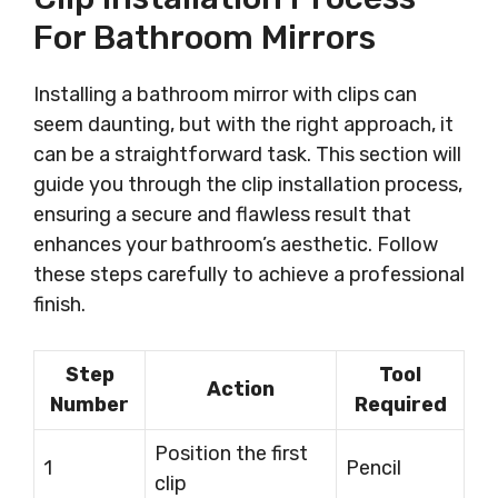
For Bathroom Mirrors
Installing a bathroom mirror with clips can
seem daunting, but with the right approach, it
can be a straightforward task. This section will
guide you through the clip installation process,
ensuring a secure and flawless result that
enhances your bathroom’s aesthetic. Follow
these steps carefully to achieve a professional
finish.
Step
Tool
Action
Number
Required
Position the first
1
Pencil
clip