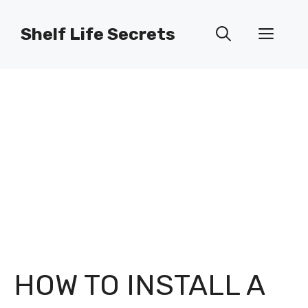
Skip
to
Shelf Life Secrets
Men
content
HOW TO INSTALL A