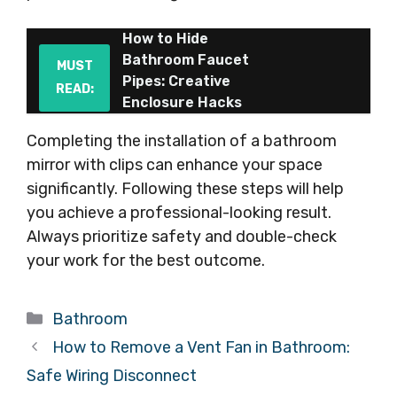
How to Hide
Bathroom Faucet
MUST
Pipes: Creative
READ:
Enclosure Hacks
Completing the installation of a bathroom
mirror with clips can enhance your space
significantly. Following these steps will help
you achieve a professional-looking result.
Always prioritize safety and double-check
your work for the best outcome.
Categories
Bathroom
How to Remove a Vent Fan in Bathroom:
Safe Wiring Disconnect