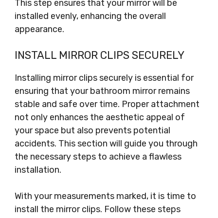
This step ensures that your mirror will be
installed evenly, enhancing the overall
appearance.
INSTALL MIRROR CLIPS SECURELY
Installing mirror clips securely is essential for
ensuring that your bathroom mirror remains
stable and safe over time. Proper attachment
not only enhances the aesthetic appeal of
your space but also prevents potential
accidents. This section will guide you through
the necessary steps to achieve a flawless
installation.
With your measurements marked, it is time to
install the mirror clips. Follow these steps