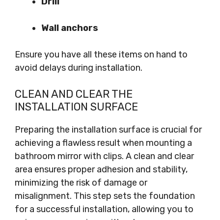
Drill
Wall anchors
Ensure you have all these items on hand to
avoid delays during installation.
CLEAN AND CLEAR THE
INSTALLATION SURFACE
Preparing the installation surface is crucial for
achieving a flawless result when mounting a
bathroom mirror with clips. A clean and clear
area ensures proper adhesion and stability,
minimizing the risk of damage or
misalignment. This step sets the foundation
for a successful installation, allowing you to