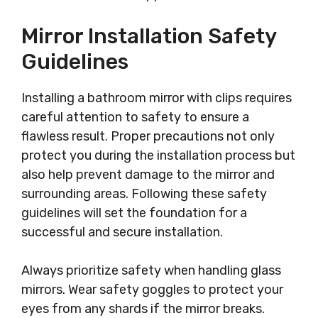
Mirror Installation Safety
Guidelines
Installing a bathroom mirror with clips requires
careful attention to safety to ensure a
flawless result. Proper precautions not only
protect you during the installation process but
also help prevent damage to the mirror and
surrounding areas. Following these safety
guidelines will set the foundation for a
successful and secure installation.
Always prioritize safety when handling glass
mirrors. Wear safety goggles to protect your
eyes from any shards if the mirror breaks.