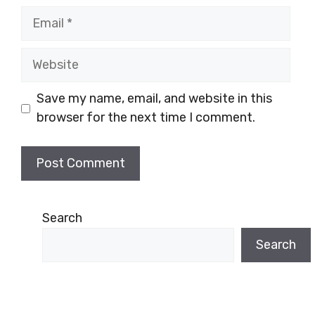
Email
Website
Save my name, email, and website in this
browser for the next time I comment.
Search
Search