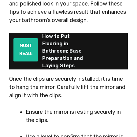
and polished look in your space. Follow these
tips to achieve a flawless result that enhances
your bathroom’s overall design.
How to Put
Flooring in
MUST
Bathroom: Base
READ:
Preparation and
Laying Steps
Once the clips are securely installed, it is time
to hang the mirror. Carefully lift the mirror and
align it with the clips.
Ensure the mirror is resting securely in
the clips.
Use a level to confirm that the mirror is