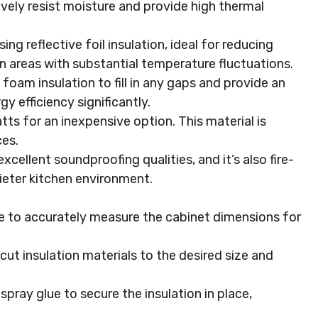
vely resist moisture and provide high thermal
sing reflective foil insulation, ideal for reducing
 in areas with substantial temperature fluctuations.
 foam insulation to fill in any gaps and provide an
y efficiency significantly.
atts for an inexpensive option. This material is
ces.
excellent soundproofing qualities, and it’s also fire-
uieter kitchen environment.
e to accurately measure the cabinet dimensions for
o cut insulation materials to the desired size and
 spray glue to secure the insulation in place,