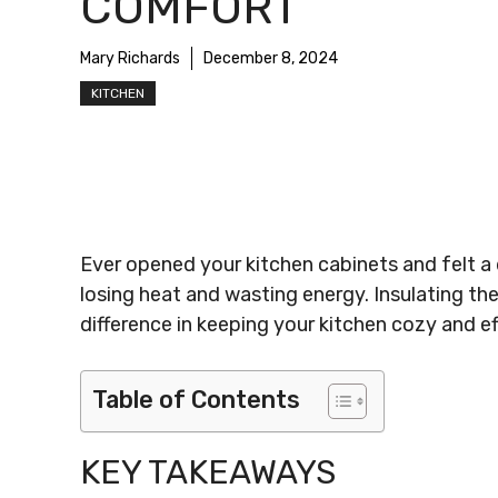
COMFORT
Mary Richards
December 8, 2024
KITCHEN
Ever opened your kitchen cabinets and felt a 
losing heat and wasting energy. Insulating the
difference in keeping your kitchen cozy and eff
Table of Contents
KEY TAKEAWAYS