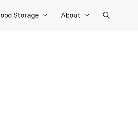
Food Storage
About