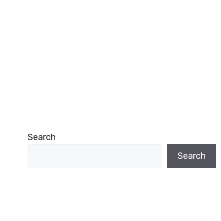
Search
Search