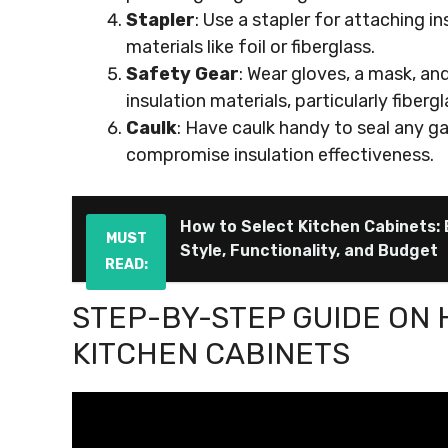
Stapler
: Use a stapler for attaching in
materials like foil or fiberglass.
Safety Gear
: Wear gloves, a mask, a
insulation materials, particularly fiberg
Caulk
: Have caulk handy to seal any ga
compromise insulation effectiveness.
How to Select Kitchen Cabinets: 
MUST
Style, Functionality, and Budget
READ:
STEP-BY-STEP GUIDE ON 
KITCHEN CABINETS