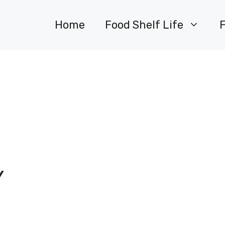
Home
Food Shelf Life
Y