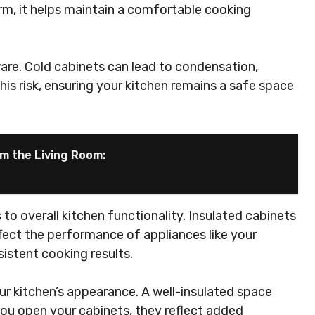
rm, it helps maintain a comfortable cooking
are. Cold cabinets can lead to condensation,
his risk, ensuring your kitchen remains a safe space
m the Living Room:
o overall kitchen functionality. Insulated cabinets
fect the performance of appliances like your
sistent cooking results.
ur kitchen’s appearance. A well-insulated space
you open your cabinets, they reflect added