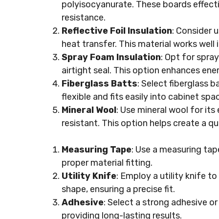
polyisocyanurate. These boards effecti
resistance.
Reflective Foil Insulation
: Consider u
heat transfer. This material works well
Spray Foam Insulation
: Opt for spray
airtight seal. This option enhances energ
Fiberglass Batts
: Select fiberglass b
flexible and fits easily into cabinet spa
Mineral Wool
: Use mineral wool for its 
resistant. This option helps create a q
Measuring Tape
: Use a measuring tap
proper material fitting.
Utility Knife
: Employ a utility knife t
shape, ensuring a precise fit.
Adhesive
: Select a strong adhesive or
providing long-lasting results.