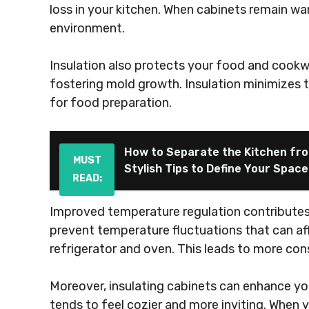
loss in your kitchen. When cabinets remain wa
environment.
Insulation also protects your food and cookw
fostering mold growth. Insulation minimizes t
for food preparation.
How to Separate the Kitchen fro
MUST
Stylish Tips to Define Your Space
READ:
Improved temperature regulation contributes t
prevent temperature fluctuations that can af
refrigerator and oven. This leads to more con
Moreover, insulating cabinets can enhance yo
tends to feel cozier and more inviting. When 