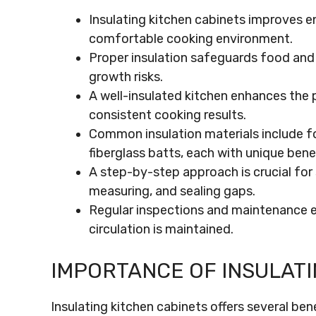
Insulating kitchen cabinets improves en
comfortable cooking environment.
Proper insulation safeguards food an
growth risks.
A well-insulated kitchen enhances the
consistent cooking results.
Common insulation materials include fo
fiberglass batts, each with unique benef
A step-by-step approach is crucial for 
measuring, and sealing gaps.
Regular inspections and maintenance en
circulation is maintained.
IMPORTANCE OF INSULATI
Insulating kitchen cabinets offers several ben