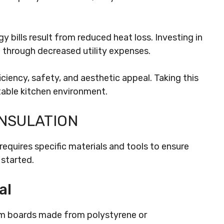
y bills result from reduced heat loss. Investing in
un through decreased utility expenses.
ciency, safety, and aesthetic appeal. Taking this
able kitchen environment.
INSULATION
 requires specific materials and tools to ensure
 started.
al
oam boards made from polystyrene or