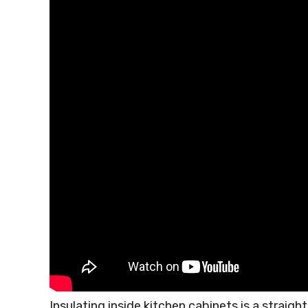
Insulating inside kitchen cabinets is a strai