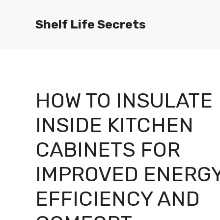
Skip
to
Shelf Life Secrets
content
HOW TO INSULATE
INSIDE KITCHEN
CABINETS FOR
IMPROVED ENERG
EFFICIENCY AND