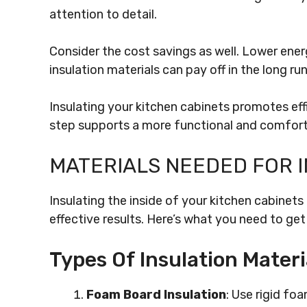
attention to detail.
Consider the cost savings as well. Lower energ
insulation materials can pay off in the long r
Insulating your kitchen cabinets promotes effi
step supports a more functional and comfort
MATERIALS NEEDED FOR 
Insulating the inside of your kitchen cabinets
effective results. Here’s what you need to get
Types Of Insulation Materi
Foam Board Insulation
: Use rigid f