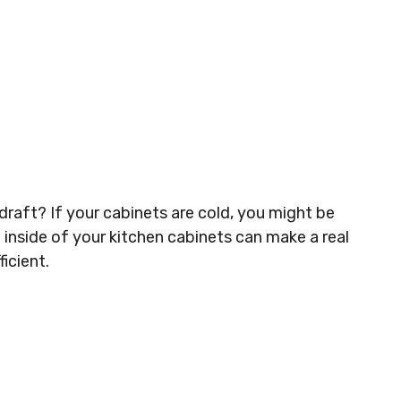
draft? If your cabinets are cold, you might be
 inside of your kitchen cabinets can make a real
icient.