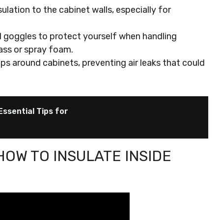
sulation to the cabinet walls, especially for
nd goggles to protect yourself when handling
lass or spray foam.
ps around cabinets, preventing air leaks that could
Essential Tips for
HOW TO INSULATE INSIDE