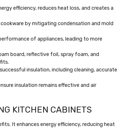
ergy efficiency, reduces heat loss, and creates a
d cookware by mitigating condensation and mold
 performance of appliances, leading to more
am board, reflective foil, spray foam, and
its.
successful insulation, including cleaning, accurate
sure insulation remains effective and air
NG KITCHEN CABINETS
efits. It enhances energy efficiency, reducing heat