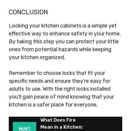
CONCLUSION
Locking your kitchen cabinets is a simple yet
effective way to enhance safety in your home.
By taking this step you can protect your little
ones from potential hazards while keeping
your kitchen organized.
Remember to choose locks that fit your
specific needs and ensure they’re easy for
adults to use. With the right locks installed
you’ll gain peace of mind knowing that your
kitchen is a safer place for everyone.
What Does Fire
Mean in a Kitchen:
MUST