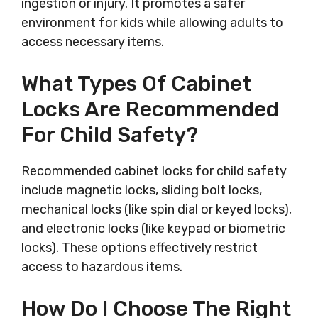
ingestion or injury. It promotes a safer
environment for kids while allowing adults to
access necessary items.
What Types Of Cabinet
Locks Are Recommended
For Child Safety?
Recommended cabinet locks for child safety
include magnetic locks, sliding bolt locks,
mechanical locks (like spin dial or keyed locks),
and electronic locks (like keypad or biometric
locks). These options effectively restrict
access to hazardous items.
How Do I Choose The Right