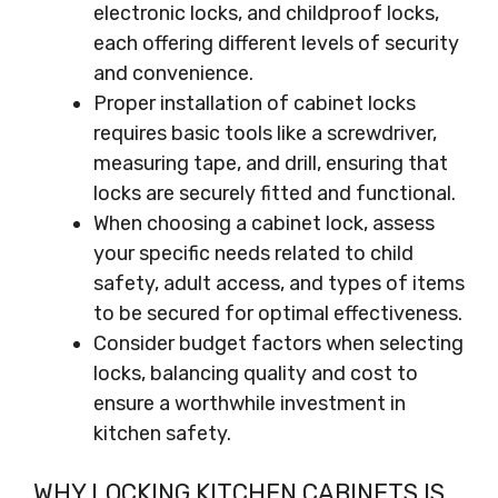
electronic locks, and childproof locks,
each offering different levels of security
and convenience.
Proper installation of cabinet locks
requires basic tools like a screwdriver,
measuring tape, and drill, ensuring that
locks are securely fitted and functional.
When choosing a cabinet lock, assess
your specific needs related to child
safety, adult access, and types of items
to be secured for optimal effectiveness.
Consider budget factors when selecting
locks, balancing quality and cost to
ensure a worthwhile investment in
kitchen safety.
WHY LOCKING KITCHEN CABINETS IS