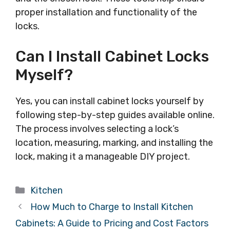
proper installation and functionality of the
locks.
Can I Install Cabinet Locks
Myself?
Yes, you can install cabinet locks yourself by
following step-by-step guides available online.
The process involves selecting a lock’s
location, measuring, marking, and installing the
lock, making it a manageable DIY project.
Categories
Kitchen
How Much to Charge to Install Kitchen
Cabinets: A Guide to Pricing and Cost Factors