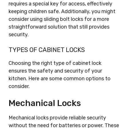
requires a special key for access, effectively
keeping children safe. Additionally, you might
consider using sliding bolt locks for a more
straightforward solution that still provides
security.
TYPES OF CABINET LOCKS
Choosing the right type of cabinet lock
ensures the safety and security of your
kitchen. Here are some common options to
consider.
Mechanical Locks
Mechanical locks provide reliable security
without the need for batteries or power. These