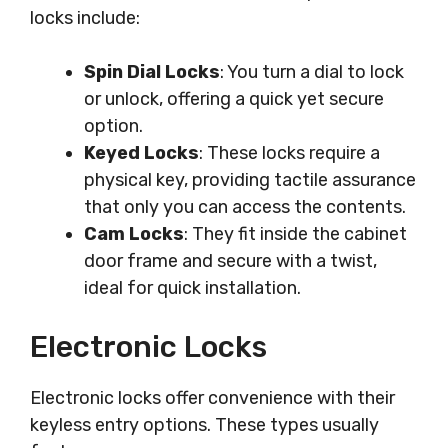
locks include:
Spin Dial Locks
: You turn a dial to lock
or unlock, offering a quick yet secure
option.
Keyed Locks
: These locks require a
physical key, providing tactile assurance
that only you can access the contents.
Cam Locks
: They fit inside the cabinet
door frame and secure with a twist,
ideal for quick installation.
Electronic Locks
Electronic locks offer convenience with their
keyless entry options. These types usually