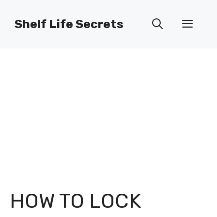
Skip
to
Shelf Life Secrets
Men
content
HOW TO LOCK