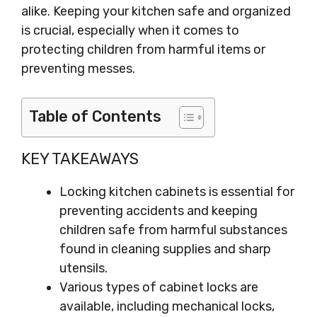
alike. Keeping your kitchen safe and organized
is crucial, especially when it comes to
protecting children from harmful items or
preventing messes.
Table of Contents
KEY TAKEAWAYS
Locking kitchen cabinets is essential for
preventing accidents and keeping
children safe from harmful substances
found in cleaning supplies and sharp
utensils.
Various types of cabinet locks are
available, including mechanical locks,