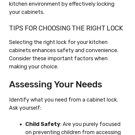
kitchen environment by effectively locking
your cabinets.
TIPS FOR CHOOSING THE RIGHT LOCK
Selecting the right lock for your kitchen
cabinets enhances safety and convenience.
Consider these important factors when
making your choice.
Assessing Your Needs
Identify what you need from a cabinet lock.
Ask yourself:
Child Safety
: Are you purely focused
on preventing children from accessing