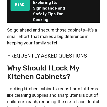
Exploring Its
READ:
Significance and
Safety Tips for
Cooking
So go ahead and secure those cabinets—it’s a
small effort that makes a big difference in
keeping your family safe!
FREQUENTLY ASKED QUESTIONS
Why Should I Lock My
Kitchen Cabinets?
Locking kitchen cabinets keeps harmful items
like cleaning supplies and sharp utensils out of
children’s reach, reducing the risk of accidental