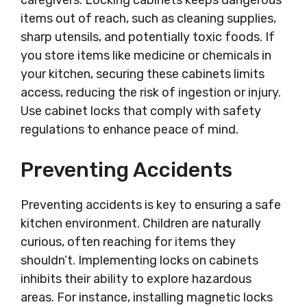
caregivers. Locking cabinets keeps dangerous
items out of reach, such as cleaning supplies,
sharp utensils, and potentially toxic foods. If
you store items like medicine or chemicals in
your kitchen, securing these cabinets limits
access, reducing the risk of ingestion or injury.
Use cabinet locks that comply with safety
regulations to enhance peace of mind.
Preventing Accidents
Preventing accidents is key to ensuring a safe
kitchen environment. Children are naturally
curious, often reaching for items they
shouldn’t. Implementing locks on cabinets
inhibits their ability to explore hazardous
areas. For instance, installing magnetic locks