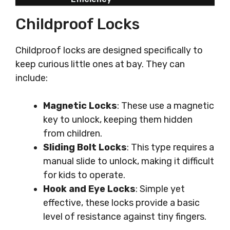
Childproof Locks
Childproof locks are designed specifically to
keep curious little ones at bay. They can
include:
Magnetic Locks
: These use a magnetic
key to unlock, keeping them hidden
from children.
Sliding Bolt Locks
: This type requires a
manual slide to unlock, making it difficult
for kids to operate.
Hook and Eye Locks
: Simple yet
effective, these locks provide a basic
level of resistance against tiny fingers.