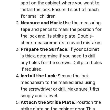
spot on the cabinet where you want to
install the lock. Ensure it’s out of reach
for small children.
Measure and Mark
: Use the measuring
tape and pencil to mark the position for
the lock and its strike plate. Double-
check measurements to avoid mistakes.
Prepare the Surface
: If your cabinet
is thick, determine if you need to drill
any holes for the screws. Drill pilot holes
if required.
Install the Lock
: Secure the lock
mechanism to the marked area using
the screwdriver or drill. Make sure it fits
snugly and is level.
Attach the Strike Plate
: Position the
strike plate on the cabinet door. This