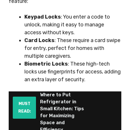
feature:
Keypad Locks
: You enter a code to
unlock, making it easy to manage
access without keys.
Card Locks
: These require a card swipe
for entry, perfect for homes with
multiple caregivers.
Biometric Locks
: These high-tech
locks use fingerprints for access, adding
an extra layer of security.
Where to Put
Refrigerator in
MUST
Small Kitchen: Tips
READ:
for Maximizing
Space and
Efficiency