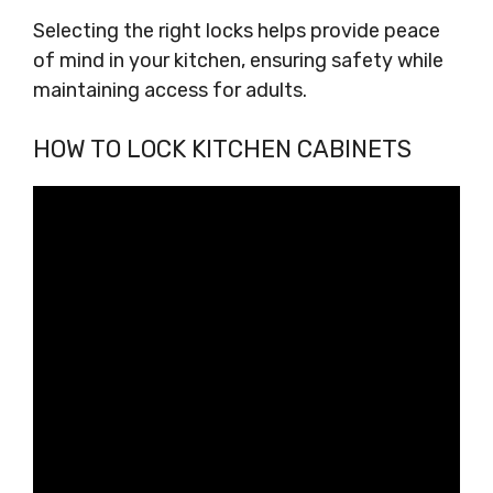
Selecting the right locks helps provide peace
of mind in your kitchen, ensuring safety while
maintaining access for adults.
HOW TO LOCK KITCHEN CABINETS