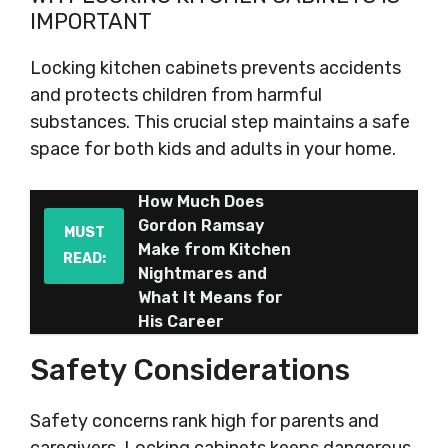
IMPORTANT
Locking kitchen cabinets prevents accidents
and protects children from harmful
substances. This crucial step maintains a safe
space for both kids and adults in your home.
How Much Does
Gordon Ramsay
MUST
Make from Kitchen
READ:
Nightmares and
What It Means for
His Career
Safety Considerations
Safety concerns rank high for parents and