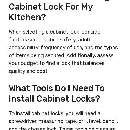
Cabinet Lock For My
Kitchen?
When selecting a cabinet lock, consider
factors such as child safety, adult
accessibility, frequency of use, and the types
of items being secured. Additionally, assess
your budget to find a lock that balances
quality and cost.
What Tools Do I Need To
Install Cabinet Locks?
To install cabinet locks, you will need a
screwdriver, measuring tape, drill, level, pencil,
and the chosen lock. These tools help ensure