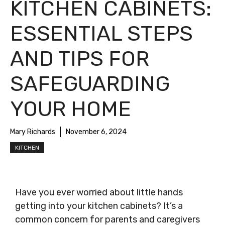
KITCHEN CABINETS:
ESSENTIAL STEPS
AND TIPS FOR
SAFEGUARDING
YOUR HOME
Mary Richards
November 6, 2024
KITCHEN
Have you ever worried about little hands
getting into your kitchen cabinets? It’s a
common concern for parents and caregivers