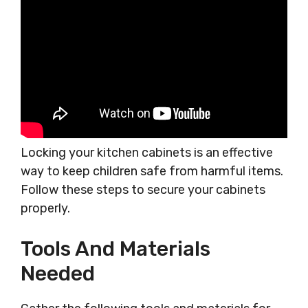
Locking your kitchen cabinets is an effective
way to keep children safe from harmful items.
Follow these steps to secure your cabinets
properly.
Tools And Materials
Needed