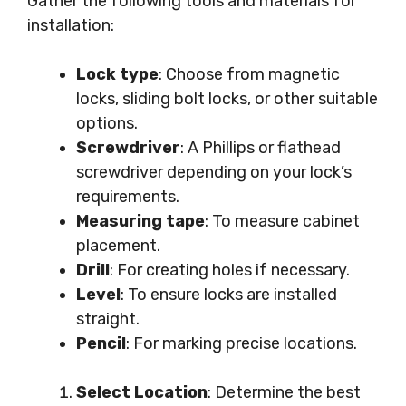
Gather the following tools and materials for
installation:
Lock type
: Choose from magnetic
locks, sliding bolt locks, or other suitable
options.
Screwdriver
: A Phillips or flathead
screwdriver depending on your lock’s
requirements.
Measuring tape
: To measure cabinet
placement.
Drill
: For creating holes if necessary.
Level
: To ensure locks are installed
straight.
Pencil
: For marking precise locations.
Select Location
: Determine the best