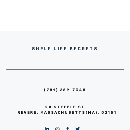
SHELF LIFE SECRETS
(781) 289-7348
24 STEEPLE ST
REVERE, MASSACHUSETTS(MA), 02151