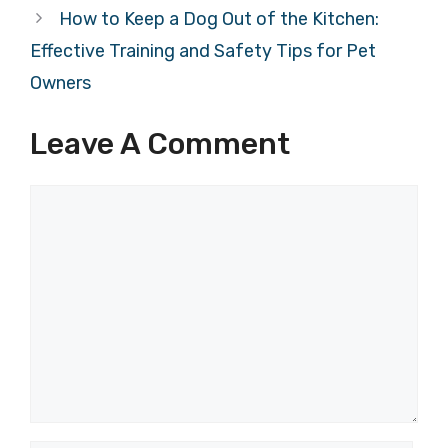
How to Keep a Dog Out of the Kitchen:
Effective Training and Safety Tips for Pet
Owners
Leave A Comment
Comment