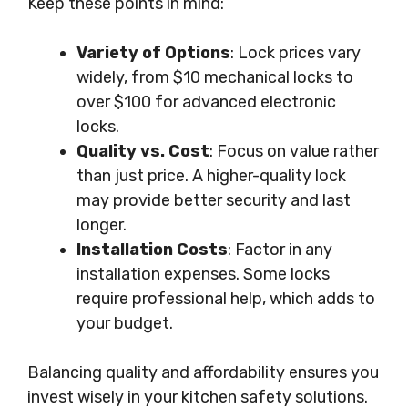
Keep these points in mind:
Variety of Options
: Lock prices vary
widely, from $10 mechanical locks to
over $100 for advanced electronic
locks.
Quality vs. Cost
: Focus on value rather
than just price. A higher-quality lock
may provide better security and last
longer.
Installation Costs
: Factor in any
installation expenses. Some locks
require professional help, which adds to
your budget.
Balancing quality and affordability ensures you
invest wisely in your kitchen safety solutions.