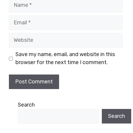
Name
Email
Website
Save my name, email, and website in this
browser for the next time I comment.
Search
Search