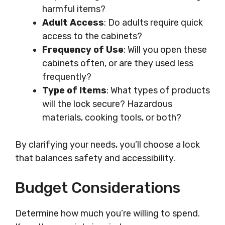
harmful items?
Adult Access
: Do adults require quick
access to the cabinets?
Frequency of Use
: Will you open these
cabinets often, or are they used less
frequently?
Type of Items
: What types of products
will the lock secure? Hazardous
materials, cooking tools, or both?
By clarifying your needs, you’ll choose a lock
that balances safety and accessibility.
Budget Considerations
Determine how much you’re willing to spend.