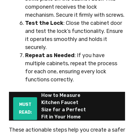
component receives the lock
mechanism. Secure it firmly with screws.
Test the Lock
: Close the cabinet door
and test the lock’s functionality. Ensure
it operates smoothly and holds it
securely.
Repeat as Needed
: If you have
multiple cabinets, repeat the process
for each one, ensuring every lock
functions correctly.
How to Measure
Kitchen Faucet
MUST
Size for a Perfect
READ:
Fit in Your Home
These actionable steps help you create a safer