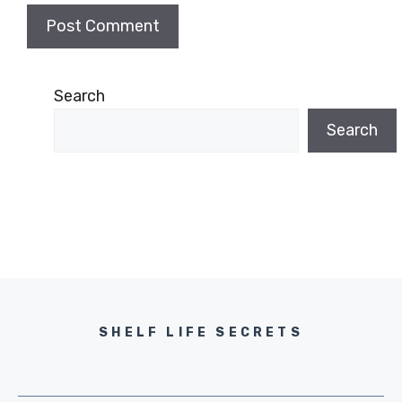
Search
Search
SHELF LIFE SECRETS