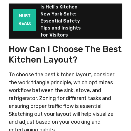
Is Hell's Kitchen
New York Safe:
MUST
Essential Safety
READ:
Tips and Insights
for Visitors
How Can I Choose The Best
Kitchen Layout?
To choose the best kitchen layout, consider
the work triangle principle, which optimizes
workflow between the sink, stove, and
refrigerator. Zoning for different tasks and
ensuring proper traffic flow is essential.
Sketching out your layout will help visualize
and adjust based on your cooking and
entertaining habits.