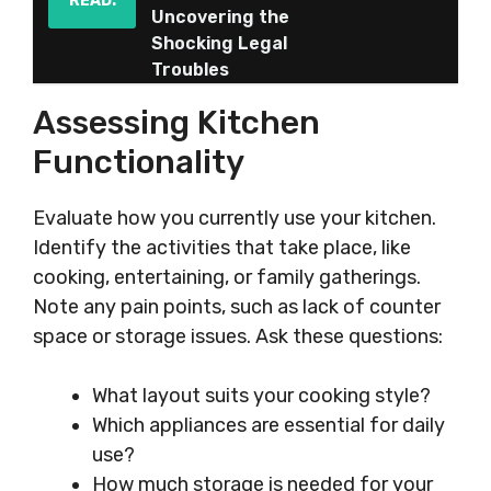
READ:
Uncovering the
Shocking Legal
Troubles
Assessing Kitchen
Functionality
Evaluate how you currently use your kitchen.
Identify the activities that take place, like
cooking, entertaining, or family gatherings.
Note any pain points, such as lack of counter
space or storage issues. Ask these questions:
What layout suits your cooking style?
Which appliances are essential for daily
use?
How much storage is needed for your