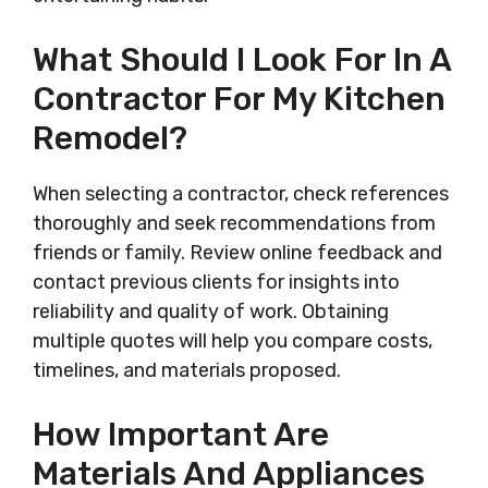
What Should I Look For In A
Contractor For My Kitchen
Remodel?
When selecting a contractor, check references
thoroughly and seek recommendations from
friends or family. Review online feedback and
contact previous clients for insights into
reliability and quality of work. Obtaining
multiple quotes will help you compare costs,
timelines, and materials proposed.
How Important Are
Materials And Appliances