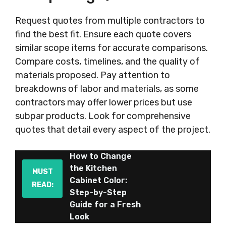
Request quotes from multiple contractors to
find the best fit. Ensure each quote covers
similar scope items for accurate comparisons.
Compare costs, timelines, and the quality of
materials proposed. Pay attention to
breakdowns of labor and materials, as some
contractors may offer lower prices but use
subpar products. Look for comprehensive
quotes that detail every aspect of the project.
How to Change
the Kitchen
MUST
Cabinet Color:
READ:
Step-by-Step
Guide for a Fresh
Look