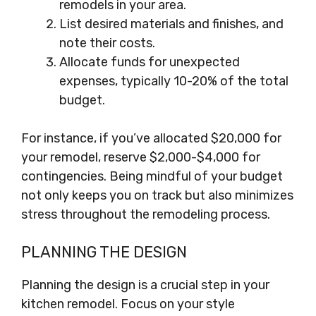
remodels in your area.
List desired materials and finishes, and
note their costs.
Allocate funds for unexpected
expenses, typically 10-20% of the total
budget.
For instance, if you’ve allocated $20,000 for
your remodel, reserve $2,000-$4,000 for
contingencies. Being mindful of your budget
not only keeps you on track but also minimizes
stress throughout the remodeling process.
PLANNING THE DESIGN
Planning the design is a crucial step in your
kitchen remodel. Focus on your style