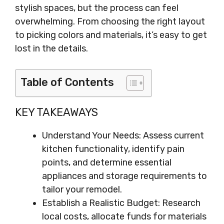
stylish spaces, but the process can feel
overwhelming. From choosing the right layout
to picking colors and materials, it’s easy to get
lost in the details.
Table of Contents
KEY TAKEAWAYS
Understand Your Needs: Assess current
kitchen functionality, identify pain
points, and determine essential
appliances and storage requirements to
tailor your remodel.
Establish a Realistic Budget: Research
local costs, allocate funds for materials