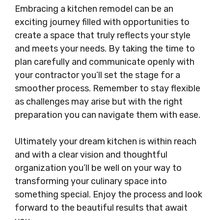
Embracing a kitchen remodel can be an
exciting journey filled with opportunities to
create a space that truly reflects your style
and meets your needs. By taking the time to
plan carefully and communicate openly with
your contractor you’ll set the stage for a
smoother process. Remember to stay flexible
as challenges may arise but with the right
preparation you can navigate them with ease.
Ultimately your dream kitchen is within reach
and with a clear vision and thoughtful
organization you’ll be well on your way to
transforming your culinary space into
something special. Enjoy the process and look
forward to the beautiful results that await