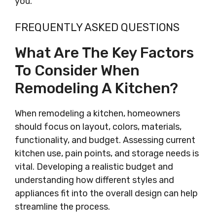
you.
FREQUENTLY ASKED QUESTIONS
What Are The Key Factors
To Consider When
Remodeling A Kitchen?
When remodeling a kitchen, homeowners
should focus on layout, colors, materials,
functionality, and budget. Assessing current
kitchen use, pain points, and storage needs is
vital. Developing a realistic budget and
understanding how different styles and
appliances fit into the overall design can help
streamline the process.