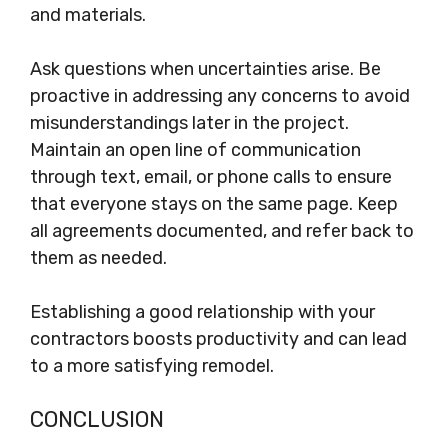
and materials.
Ask questions when uncertainties arise. Be
proactive in addressing any concerns to avoid
misunderstandings later in the project.
Maintain an open line of communication
through text, email, or phone calls to ensure
that everyone stays on the same page. Keep
all agreements documented, and refer back to
them as needed.
Establishing a good relationship with your
contractors boosts productivity and can lead
to a more satisfying remodel.
CONCLUSION