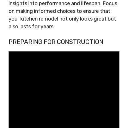
insights into performance and lifespan. Focus
on making informed choices to ensure that
your kitchen remodel not only looks great but
also lasts for years.
PREPARING FOR CONSTRUCTION