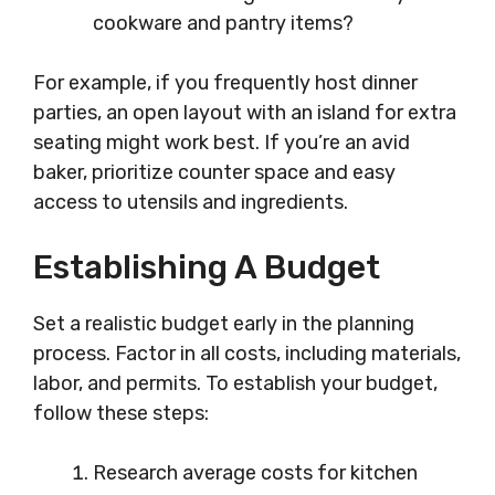
cookware and pantry items?
For example, if you frequently host dinner
parties, an open layout with an island for extra
seating might work best. If you’re an avid
baker, prioritize counter space and easy
access to utensils and ingredients.
Establishing A Budget
Set a realistic budget early in the planning
process. Factor in all costs, including materials,
labor, and permits. To establish your budget,
follow these steps:
Research average costs for kitchen