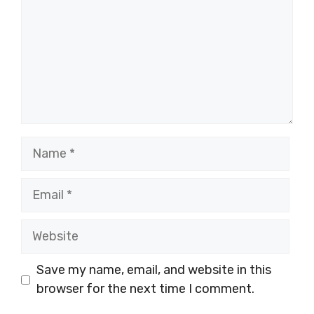
Name
Email
Website
Save my name, email, and website in this
browser for the next time I comment.