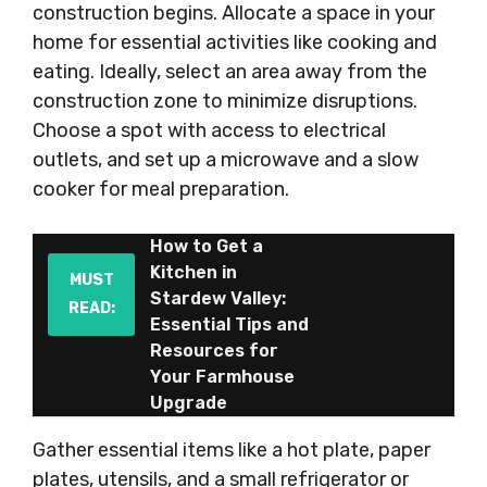
construction begins. Allocate a space in your
home for essential activities like cooking and
eating. Ideally, select an area away from the
construction zone to minimize disruptions.
Choose a spot with access to electrical
outlets, and set up a microwave and a slow
cooker for meal preparation.
How to Get a
Kitchen in
MUST
Stardew Valley:
READ:
Essential Tips and
Resources for
Your Farmhouse
Upgrade
Gather essential items like a hot plate, paper
plates, utensils, and a small refrigerator or