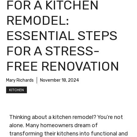
FOR A KITCHEN
REMODEL:
ESSENTIAL STEPS
FOR A STRESS-
FREE RENOVATION
Mary Richards
November 18, 2024
KITCHEN
Thinking about a kitchen remodel? You’re not
alone. Many homeowners dream of
transforming their kitchens into functional and