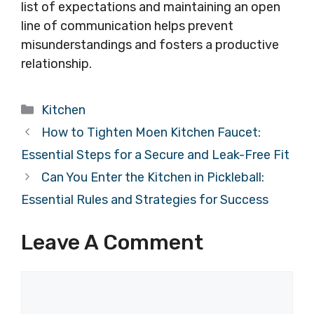
list of expectations and maintaining an open
line of communication helps prevent
misunderstandings and fosters a productive
relationship.
Categories
Kitchen
How to Tighten Moen Kitchen Faucet:
Essential Steps for a Secure and Leak-Free Fit
Can You Enter the Kitchen in Pickleball:
Essential Rules and Strategies for Success
Leave A Comment
Comment