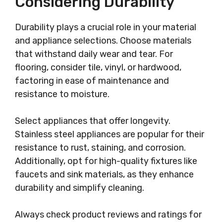
Considering Durability
Durability plays a crucial role in your material
and appliance selections. Choose materials
that withstand daily wear and tear. For
flooring, consider tile, vinyl, or hardwood,
factoring in ease of maintenance and
resistance to moisture.
Select appliances that offer longevity.
Stainless steel appliances are popular for their
resistance to rust, staining, and corrosion.
Additionally, opt for high-quality fixtures like
faucets and sink materials, as they enhance
durability and simplify cleaning.
Always check product reviews and ratings for