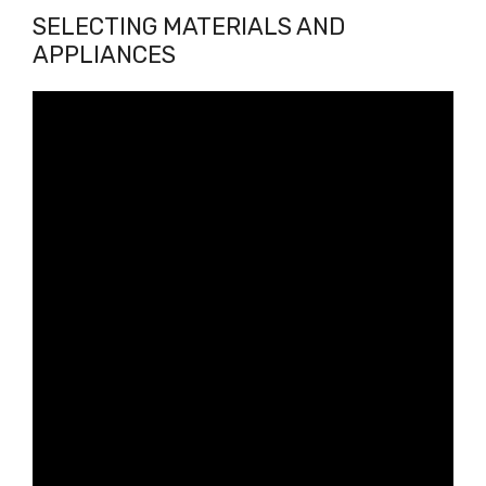
SELECTING MATERIALS AND
APPLIANCES