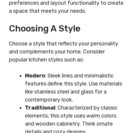
preferences and layout functionality to create
a space that meets your needs.
Choosing A Style
Choose a style that reflects your personality
and complements your home. Consider
popular kitchen styles such as:
Modern
: Sleek lines and minimalistic
features define this style. Use materials
like stainless steel and glass for a
contemporary look.
Traditional
: Characterized by classic
elements, this style uses warm colors
and wooden cabinetry. Think ornate
details and cozy designs.