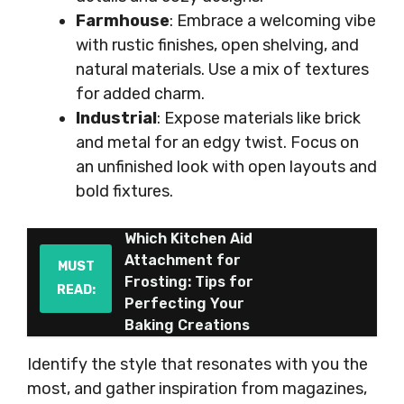
Farmhouse
: Embrace a welcoming vibe
with rustic finishes, open shelving, and
natural materials. Use a mix of textures
for added charm.
Industrial
: Expose materials like brick
and metal for an edgy twist. Focus on
an unfinished look with open layouts and
bold fixtures.
Which Kitchen Aid
Attachment for
MUST
Frosting: Tips for
READ:
Perfecting Your
Baking Creations
Identify the style that resonates with you the
most, and gather inspiration from magazines,