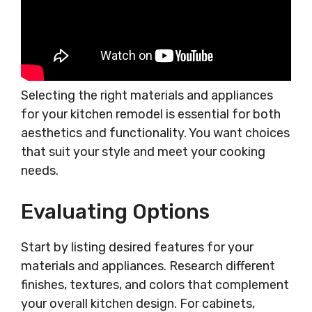
Selecting the right materials and appliances
for your kitchen remodel is essential for both
aesthetics and functionality. You want choices
that suit your style and meet your cooking
needs.
Evaluating Options
Start by listing desired features for your
materials and appliances. Research different
finishes, textures, and colors that complement
your overall kitchen design. For cabinets,