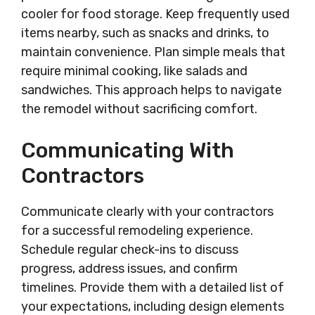
cooler for food storage. Keep frequently used
items nearby, such as snacks and drinks, to
maintain convenience. Plan simple meals that
require minimal cooking, like salads and
sandwiches. This approach helps to navigate
the remodel without sacrificing comfort.
Communicating With
Contractors
Communicate clearly with your contractors
for a successful remodeling experience.
Schedule regular check-ins to discuss
progress, address issues, and confirm
timelines. Provide them with a detailed list of
your expectations, including design elements