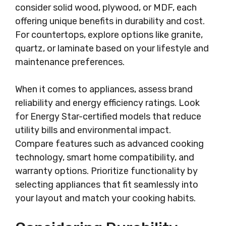
consider solid wood, plywood, or MDF, each
offering unique benefits in durability and cost.
For countertops, explore options like granite,
quartz, or laminate based on your lifestyle and
maintenance preferences.
When it comes to appliances, assess brand
reliability and energy efficiency ratings. Look
for Energy Star-certified models that reduce
utility bills and environmental impact.
Compare features such as advanced cooking
technology, smart home compatibility, and
warranty options. Prioritize functionality by
selecting appliances that fit seamlessly into
your layout and match your cooking habits.