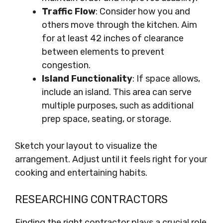
Traffic Flow
: Consider how you and
others move through the kitchen. Aim
for at least 42 inches of clearance
between elements to prevent
congestion.
Island Functionality
: If space allows,
include an island. This area can serve
multiple purposes, such as additional
prep space, seating, or storage.
Sketch your layout to visualize the
arrangement. Adjust until it feels right for your
cooking and entertaining habits.
RESEARCHING CONTRACTORS
Finding the right contractor plays a crucial role