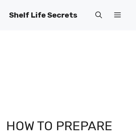
Skip
to
Shelf Life Secrets
Men
content
HOW TO PREPARE