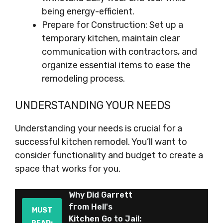
being energy-efficient.
Prepare for Construction: Set up a
temporary kitchen, maintain clear
communication with contractors, and
organize essential items to ease the
remodeling process.
UNDERSTANDING YOUR NEEDS
Understanding your needs is crucial for a
successful kitchen remodel. You’ll want to
consider functionality and budget to create a
space that works for you.
Why Did Garrett
from Hell's
MUST
Kitchen Go to Jail: