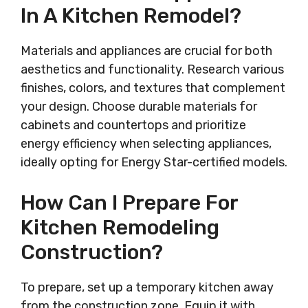
In A Kitchen Remodel?
Materials and appliances are crucial for both
aesthetics and functionality. Research various
finishes, colors, and textures that complement
your design. Choose durable materials for
cabinets and countertops and prioritize
energy efficiency when selecting appliances,
ideally opting for Energy Star-certified models.
How Can I Prepare For
Kitchen Remodeling
Construction?
To prepare, set up a temporary kitchen away
from the construction zone. Equip it with