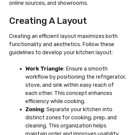
online sources, and showrooms.
Creating A Layout
Creating an efficient layout maximizes both
functionality and aesthetics. Follow these
guidelines to develop your kitchen layout:
Work Triangle
: Ensure a smooth
workflow by positioning the refrigerator,
stove, and sink within easy reach of
each other. This concept enhances
efficiency while cooking.
Zoning
: Separate your kitchen into
distinct zones for cooking, prep, and
cleaning. This organization helps
maintain order and improves usability.