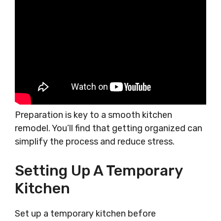
Preparation is key to a smooth kitchen
remodel. You’ll find that getting organized can
simplify the process and reduce stress.
Setting Up A Temporary
Kitchen
Set up a temporary kitchen before