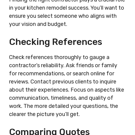
in your kitchen remodel success. You’ll want to
ensure you select someone who aligns with
your vision and budget.
Checking References
Check references thoroughly to gauge a
contractor’s reliability. Ask friends or family
for recommendations, or search online for
reviews. Contact previous clients to inquire
about their experiences. Focus on aspects like
communication, timeliness, and quality of
work. The more detailed your questions, the
clearer the picture you’ll get.
Comparing Quotes