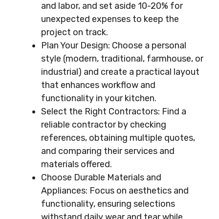
and labor, and set aside 10-20% for
unexpected expenses to keep the
project on track.
Plan Your Design: Choose a personal
style (modern, traditional, farmhouse, or
industrial) and create a practical layout
that enhances workflow and
functionality in your kitchen.
Select the Right Contractors: Find a
reliable contractor by checking
references, obtaining multiple quotes,
and comparing their services and
materials offered.
Choose Durable Materials and
Appliances: Focus on aesthetics and
functionality, ensuring selections
withstand daily wear and tear while