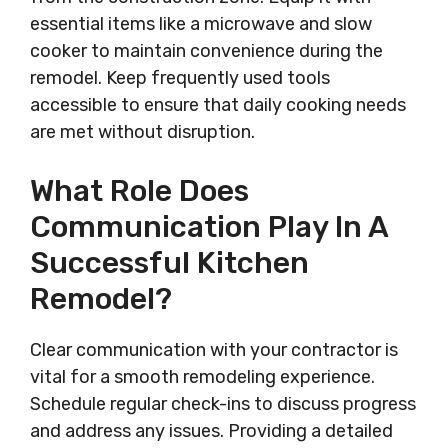
essential items like a microwave and slow
cooker to maintain convenience during the
remodel. Keep frequently used tools
accessible to ensure that daily cooking needs
are met without disruption.
What Role Does
Communication Play In A
Successful Kitchen
Remodel?
Clear communication with your contractor is
vital for a smooth remodeling experience.
Schedule regular check-ins to discuss progress
and address any issues. Providing a detailed