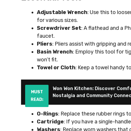
Adjustable Wrench
: Use this to loose
for various sizes.
Screwdriver Set
: A flathead and a Ph
faucet.
Pliers
: Pliers assist with gripping an
Basin Wrench
: Employ this tool for t
won’t fit.
Towel or Cloth
: Keep a towel handy to
Won Won Kitchen: Discover Comf
MUST
Nostalgia and Community Connec
READ:
O-Rings
: Replace these rubber rings t
Cartridge
: If you have a single-handl
Washers
: Replace worn washers that 