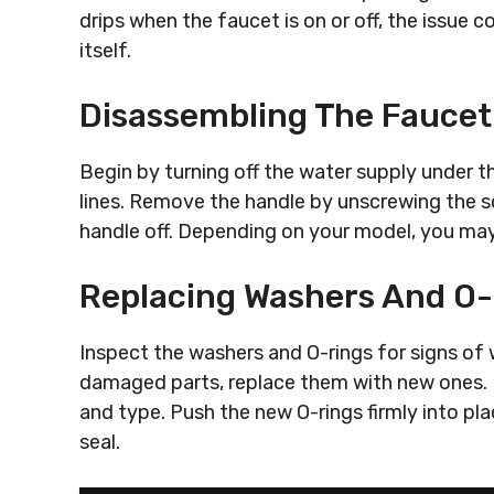
drips when the faucet is on or off, the issue c
itself.
Disassembling The Faucet
Begin by turning off the water supply under th
lines. Remove the handle by unscrewing the sc
handle off. Depending on your model, you ma
Replacing Washers And O
Inspect the washers and O-rings for signs of w
damaged parts, replace them with new ones. 
and type. Push the new O-rings firmly into pl
seal.