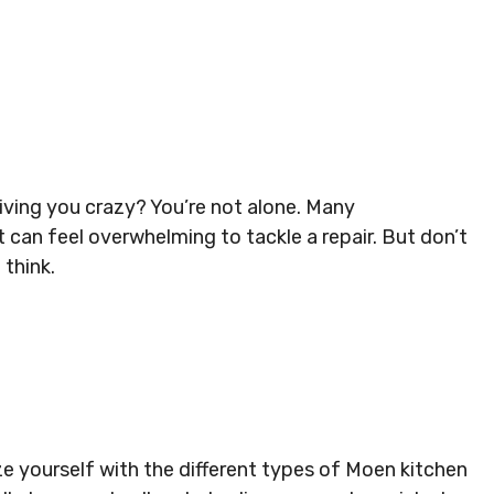
iving you crazy? You’re not alone. Many
 can feel overwhelming to tackle a repair. But don’t
 think.
e yourself with the different types of Moen kitchen