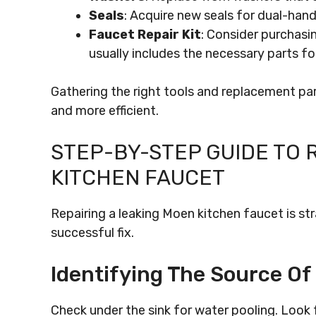
Seals
: Acquire new seals for dual-hand
Faucet Repair Kit
: Consider purchasin
usually includes the necessary parts f
Gathering the right tools and replacement part
and more efficient.
STEP-BY-STEP GUIDE TO 
KITCHEN FAUCET
Repairing a leaking Moen kitchen faucet is st
successful fix.
Identifying The Source Of
Check under the sink for water pooling. Look 