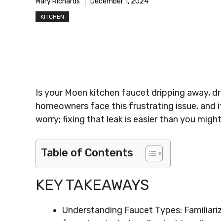
Mary Richards
December 1, 2024
KITCHEN
Is your Moen kitchen faucet dripping away, dr
homeowners face this frustrating issue, and it
worry; fixing that leak is easier than you might
Table of Contents
KEY TAKEAWAYS
Understanding Faucet Types: Familiariz