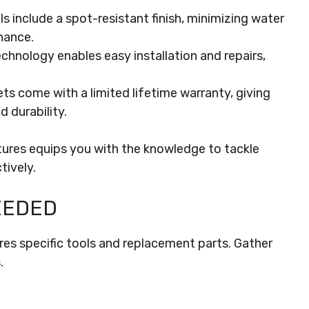
include a spot-resistant finish, minimizing water
nance.
chnology enables easy installation and repairs,
 come with a limited lifetime warranty, giving
 durability.
res equips you with the knowledge to tackle
tively.
EEDED
res specific tools and replacement parts. Gather
.