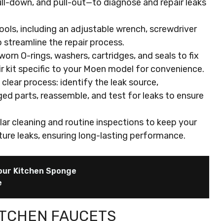
ll-down, and pull-out—to diagnose and repair leaks
ools, including an adjustable wrench, screwdriver
to streamline the repair process.
n O-rings, washers, cartridges, and seals to fix
ir kit specific to your Moen model for convenience.
lear process: identify the leak source,
d parts, reassemble, and test for leaks to ensure
ar cleaning and routine inspections to keep your
ture leaks, ensuring long-lasting performance.
our Kitchen Sponge
e
ITCHEN FAUCETS