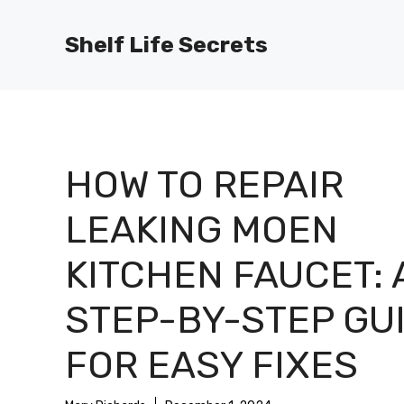
Skip
to
Shelf Life Secrets
content
HOW TO REPAIR
LEAKING MOEN
KITCHEN FAUCET: 
STEP-BY-STEP GU
FOR EASY FIXES