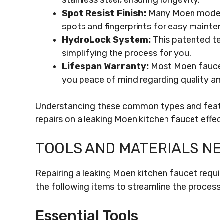
stainless steel, ensuring longevity.
Spot Resist Finish:
Many Moen models 
spots and fingerprints for easy mainte
HydroLock System:
This patented te
simplifying the process for you.
Lifespan Warranty:
Most Moen faucets
you peace of mind regarding quality and
Understanding these common types and featu
repairs on a leaking Moen kitchen faucet effec
TOOLS AND MATERIALS N
Repairing a leaking Moen kitchen faucet requi
the following items to streamline the process
Essential Tools