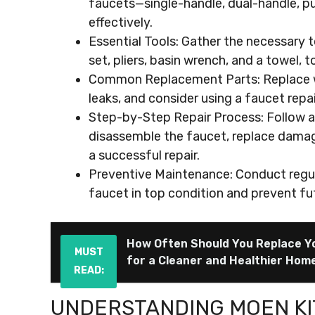
faucets—single-handle, dual-handle, pu
effectively.
Essential Tools: Gather the necessary t
set, pliers, basin wrench, and a towel, 
Common Replacement Parts: Replace wor
leaks, and consider using a faucet repa
Step-by-Step Repair Process: Follow a c
disassemble the faucet, replace damage
a successful repair.
Preventive Maintenance: Conduct regul
faucet in top condition and prevent fu
How Often Should You Replace Y
MUST
for a Cleaner and Healthier Hom
READ:
UNDERSTANDING MOEN K