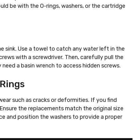
ould be with the O-rings, washers, or the cartridge
e sink. Use a towel to catch any water left in the
rews with a screwdriver. Then, carefully pull the
y need a basin wrench to access hidden screws.
-Rings
ear such as cracks or deformities. If you find
Ensure the replacements match the original size
ace and position the washers to provide a proper