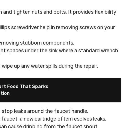
n and tighten nuts and bolts. It provides flexibility
illips screwdriver help in removing screws on your
d removing stubborn components.
ight spaces under the sink where a standard wrench
 wipe up any water spills during the repair.
ort Food That Sparks
tion
o stop leaks around the faucet handle.
e faucet, a new cartridge often resolves leaks.
can cause dripping from the faucet spout.