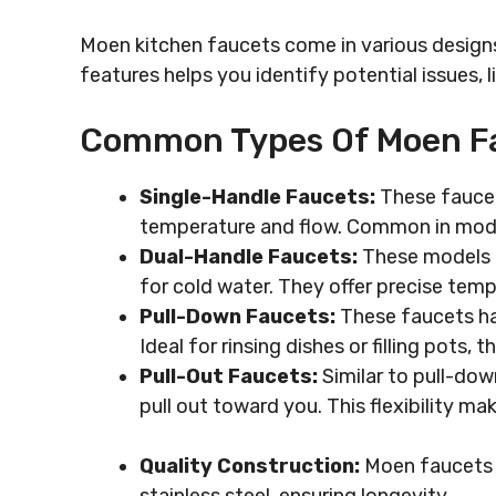
Moen kitchen faucets come in various desig
features helps you identify potential issues, li
Common Types Of Moen F
Single-Handle Faucets:
These faucet
temperature and flow. Common in moder
Dual-Handle Faucets:
These models f
for cold water. They offer precise tem
Pull-Down Faucets:
These faucets ha
Ideal for rinsing dishes or filling pots, 
Pull-Out Faucets:
Similar to pull-dow
pull out toward you. This flexibility ma
Quality Construction:
Moen faucets t