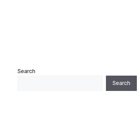
Search
Search