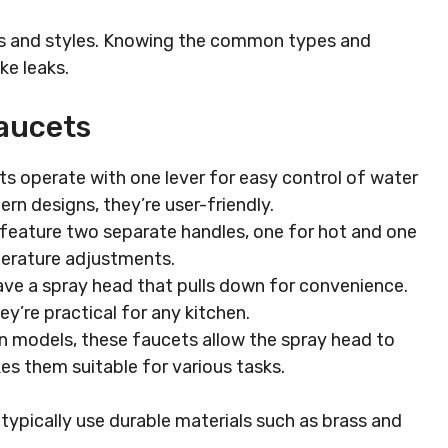
ns and styles. Knowing the common types and
ke leaks.
aucets
s operate with one lever for easy control of water
n designs, they’re user-friendly.
eature two separate handles, one for hot and one
perature adjustments.
ve a spray head that pulls down for convenience.
they’re practical for any kitchen.
n models, these faucets allow the spray head to
kes them suitable for various tasks.
ypically use durable materials such as brass and