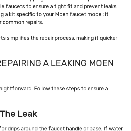
le faucets to ensure a tight fit and prevent leaks.
g a kit specific to your Moen faucet model; it
or common repairs.
s simplifies the repair process, making it quicker
REPAIRING A LEAKING MOEN
raightforward. Follow these steps to ensure a
 The Leak
for drips around the faucet handle or base. If water