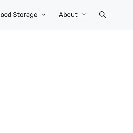
Food Storage
About