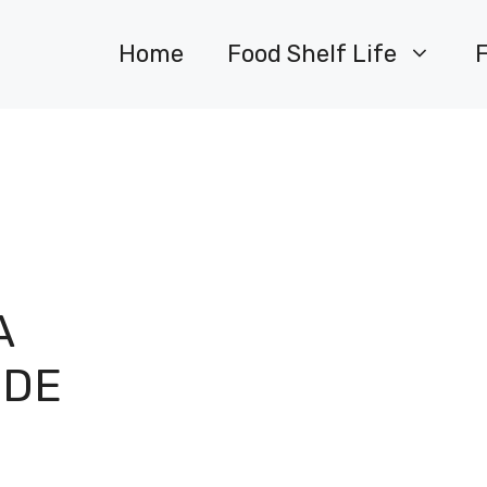
Home
Food Shelf Life
A
IDE