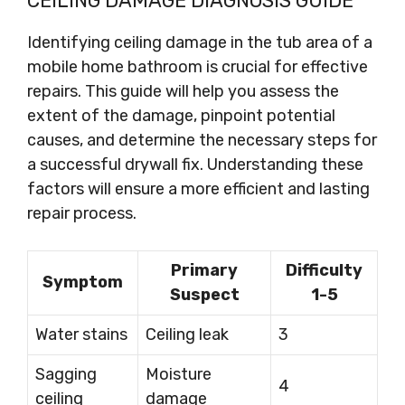
CEILING DAMAGE DIAGNOSIS GUIDE
Identifying ceiling damage in the tub area of a
mobile home bathroom is crucial for effective
repairs. This guide will help you assess the
extent of the damage, pinpoint potential
causes, and determine the necessary steps for
a successful drywall fix. Understanding these
factors will ensure a more efficient and lasting
repair process.
Primary
Difficulty
Symptom
Suspect
1-5
Water stains
Ceiling leak
3
Sagging
Moisture
4
ceiling
damage