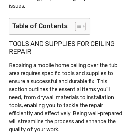
issues.
Table of Contents
TOOLS AND SUPPLIES FOR CEILING
REPAIR
Repairing a mobile home ceiling over the tub
area requires specific tools and supplies to
ensure a successful and durable fix. This
section outlines the essential items you’ll
need, from drywall materials to installation
tools, enabling you to tackle the repair
efficiently and effectively. Being well-prepared
will streamline the process and enhance the
quality of your work.