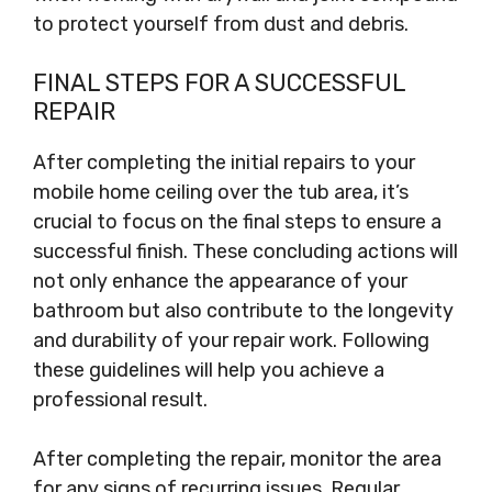
to protect yourself from dust and debris.
FINAL STEPS FOR A SUCCESSFUL
REPAIR
After completing the initial repairs to your
mobile home ceiling over the tub area, it’s
crucial to focus on the final steps to ensure a
successful finish. These concluding actions will
not only enhance the appearance of your
bathroom but also contribute to the longevity
and durability of your repair work. Following
these guidelines will help you achieve a
professional result.
After completing the repair, monitor the area
for any signs of recurring issues. Regular