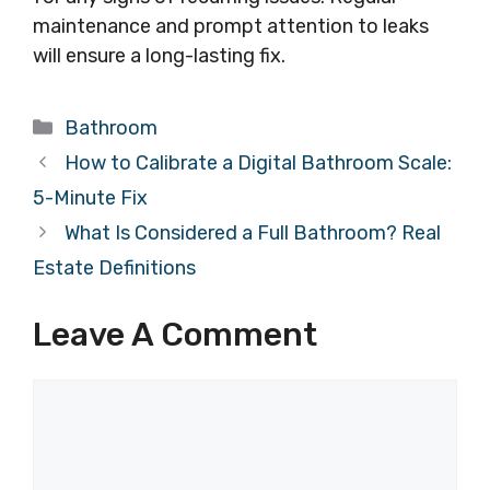
maintenance and prompt attention to leaks
will ensure a long-lasting fix.
Categories
Bathroom
How to Calibrate a Digital Bathroom Scale:
5-Minute Fix
What Is Considered a Full Bathroom? Real
Estate Definitions
Leave A Comment
Comment