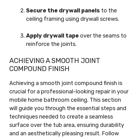
Secure the drywall panels
to the
ceiling framing using drywall screws.
Apply drywall tape
over the seams to
reinforce the joints.
ACHIEVING A SMOOTH JOINT
COMPOUND FINISH
Achieving a smooth joint compound finish is
crucial for a professional-looking repair in your
mobile home bathroom ceiling. This section
will guide you through the essential steps and
techniques needed to create a seamless
surface over the tub area, ensuring durability
and an aesthetically pleasing result. Follow