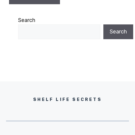
Search
Search
SHELF LIFE SECRETS