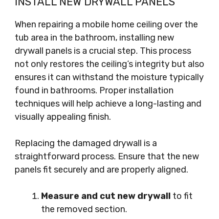
INSTALL NEW DRYWALL PANELS
When repairing a mobile home ceiling over the
tub area in the bathroom, installing new
drywall panels is a crucial step. This process
not only restores the ceiling’s integrity but also
ensures it can withstand the moisture typically
found in bathrooms. Proper installation
techniques will help achieve a long-lasting and
visually appealing finish.
Replacing the damaged drywall is a
straightforward process. Ensure that the new
panels fit securely and are properly aligned.
Measure and cut new drywall
to fit
the removed section.