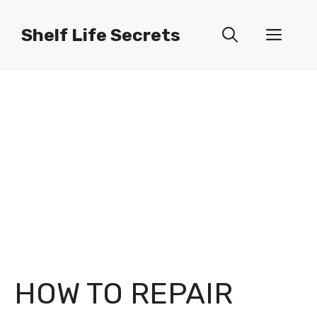
Skip
to
Shelf Life Secrets
Men
content
HOW TO REPAIR