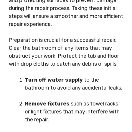
and protecting surfaces to prevent damage
during the repair process. Taking these initial
steps will ensure a smoother and more efficient
repair experience.
Preparation is crucial for a successful repair.
Clear the bathroom of any items that may
obstruct your work. Protect the tub and floor
with drop cloths to catch any debris or spills.
Turn off water supply
to the
bathroom to avoid any accidental leaks.
Remove fixtures
such as towel racks
or light fixtures that may interfere with
the repair.