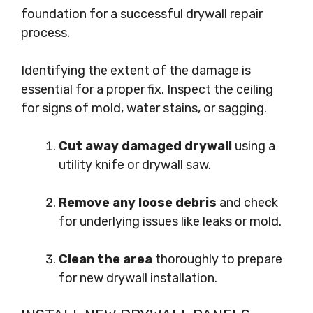
foundation for a successful drywall repair
process.
Identifying the extent of the damage is
essential for a proper fix. Inspect the ceiling
for signs of mold, water stains, or sagging.
Cut away damaged drywall
using a
utility knife or drywall saw.
Remove any loose debris
and check
for underlying issues like leaks or mold.
Clean the area
thoroughly to prepare
for new drywall installation.