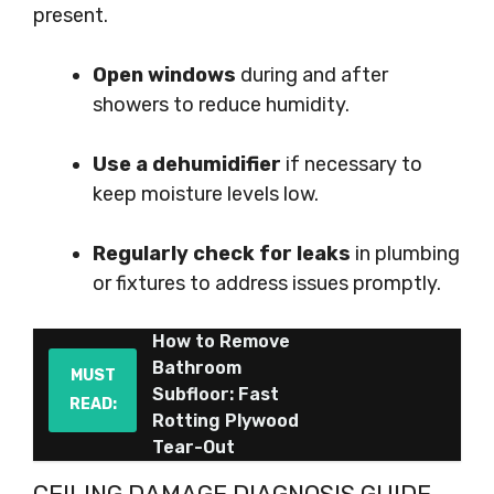
present.
Open windows
during and after
showers to reduce humidity.
Use a dehumidifier
if necessary to
keep moisture levels low.
Regularly check for leaks
in plumbing
or fixtures to address issues promptly.
How to Remove
Bathroom
MUST
Subfloor: Fast
READ:
Rotting Plywood
Tear-Out