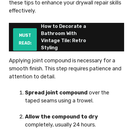
these tips to enhance your drywall repair skills
effectively.
How to Decorate a
Bathroom With
MUST
Vintage Tile: Retro
READ:
Styling
Applying joint compound is necessary for a
smooth finish. This step requires patience and
attention to detail.
Spread joint compound
over the
taped seams using a trowel.
Allow the compound to dry
completely, usually 24 hours.