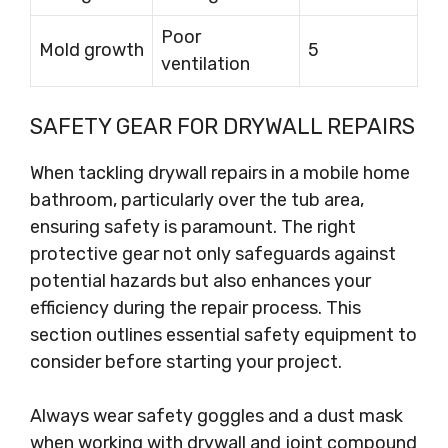
Poor
Mold growth
5
ventilation
SAFETY GEAR FOR DRYWALL REPAIRS
When tackling drywall repairs in a mobile home
bathroom, particularly over the tub area,
ensuring safety is paramount. The right
protective gear not only safeguards against
potential hazards but also enhances your
efficiency during the repair process. This
section outlines essential safety equipment to
consider before starting your project.
Always wear safety goggles and a dust mask
when working with drywall and joint compound