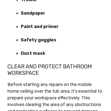
Sandpaper
Paint and primer
Safety goggles
Dust mask
CLEAR AND PROTECT BATHROOM
WORKSPACE
Before starting any repairs on the mobile
home ceiling over the tub area, it’s essential to
prepare your workspace effectively. This
involves clearing the area of any obstructions