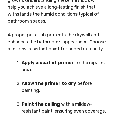
growth. Understanding these methods will
help you achieve a long-lasting finish that
withstands the humid conditions typical of
bathroom spaces.
A proper paint job protects the drywall and
enhances the bathroom’s appearance. Choose
a mildew-resistant paint for added durability.
Apply a coat of primer
to the repaired
area.
Allow the primer to dry
before
painting.
Paint the ceiling
with a mildew-
resistant paint, ensuring even coverage.