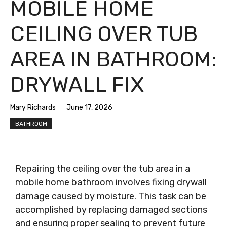
MOBILE HOME
CEILING OVER TUB
AREA IN BATHROOM:
DRYWALL FIX
Mary Richards
June 17, 2026
BATHROOM
Repairing the ceiling over the tub area in a
mobile home bathroom involves fixing drywall
damage caused by moisture. This task can be
accomplished by replacing damaged sections
and ensuring proper sealing to prevent future