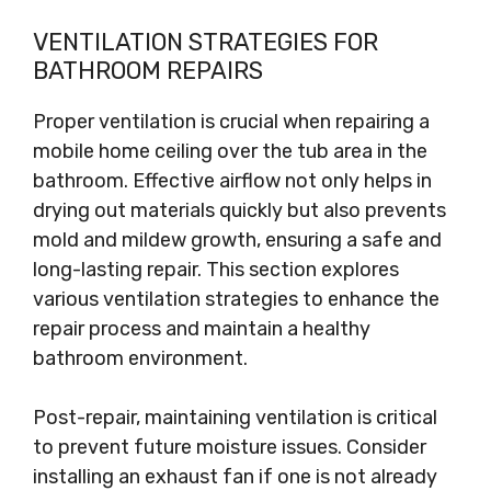
VENTILATION STRATEGIES FOR
BATHROOM REPAIRS
Proper ventilation is crucial when repairing a
mobile home ceiling over the tub area in the
bathroom. Effective airflow not only helps in
drying out materials quickly but also prevents
mold and mildew growth, ensuring a safe and
long-lasting repair. This section explores
various ventilation strategies to enhance the
repair process and maintain a healthy
bathroom environment.
Post-repair, maintaining ventilation is critical
to prevent future moisture issues. Consider
installing an exhaust fan if one is not already