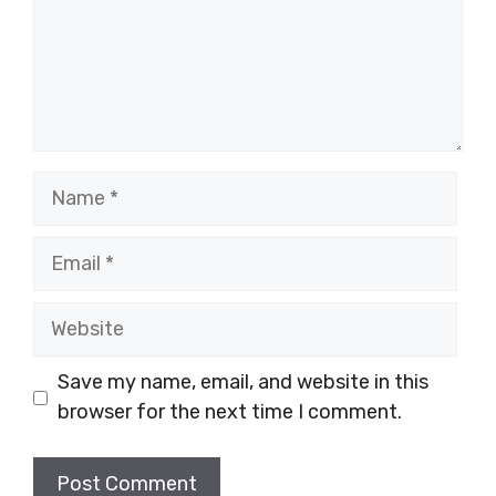
Name
Email
Website
Save my name, email, and website in this
browser for the next time I comment.