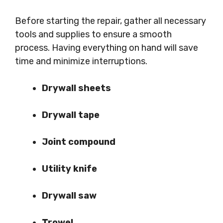
Before starting the repair, gather all necessary
tools and supplies to ensure a smooth
process. Having everything on hand will save
time and minimize interruptions.
Drywall sheets
Drywall tape
Joint compound
Utility knife
Drywall saw
Trowel