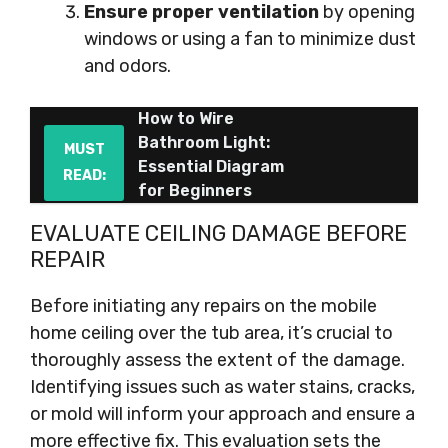
Ensure proper ventilation
by opening
windows or using a fan to minimize dust
and odors.
How to Wire
Bathroom Light:
MUST
Essential Diagram
READ:
for Beginners
EVALUATE CEILING DAMAGE BEFORE
REPAIR
Before initiating any repairs on the mobile
home ceiling over the tub area, it’s crucial to
thoroughly assess the extent of the damage.
Identifying issues such as water stains, cracks,
or mold will inform your approach and ensure a
more effective fix. This evaluation sets the