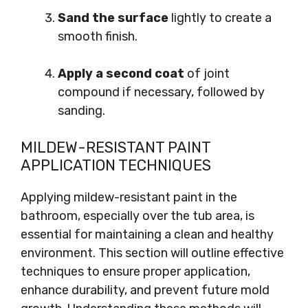
Sand the surface
lightly to create a
smooth finish.
Apply a second coat
of joint
compound if necessary, followed by
sanding.
MILDEW-RESISTANT PAINT
APPLICATION TECHNIQUES
Applying mildew-resistant paint in the
bathroom, especially over the tub area, is
essential for maintaining a clean and healthy
environment. This section will outline effective
techniques to ensure proper application,
enhance durability, and prevent future mold