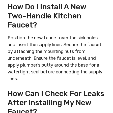
How Do I Install A New
Two-Handle Kitchen
Faucet?
Position the new faucet over the sink holes
and insert the supply lines. Secure the faucet
by attaching the mounting nuts from
underneath. Ensure the faucet is level, and
apply plumber’s putty around the base for a
watertight seal before connecting the supply
lines.
How Can I Check For Leaks
After Installing My New
Faucet?