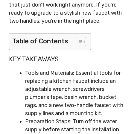
that just don’t work right anymore. If you’re
ready to upgrade to a stylish new faucet with
two handles, you’re in the right place.
Table of Contents
KEY TAKEAWAYS
Tools and Materials: Essential tools for
replacing a kitchen faucet include an
adjustable wrench, screwdrivers,
plumber’s tape, basin wrench, bucket,
rags, and a new two-handle faucet with
supply lines and a mounting kit.
Preparation Steps: Turn off the water
supply before starting the installation