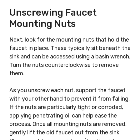
Unscrewing Faucet
Mounting Nuts
Next, look for the mounting nuts that hold the
faucet in place. These typically sit beneath the
sink and can be accessed using a basin wrench.
Turn the nuts counterclockwise to remove
them.
As you unscrew each nut, support the faucet
with your other hand to prevent it from falling.
If the nuts are particularly tight or corroded,
applying penetrating oil can help ease the
process. Once all mounting nuts are removed,
gently lift the old faucet out from the sink.