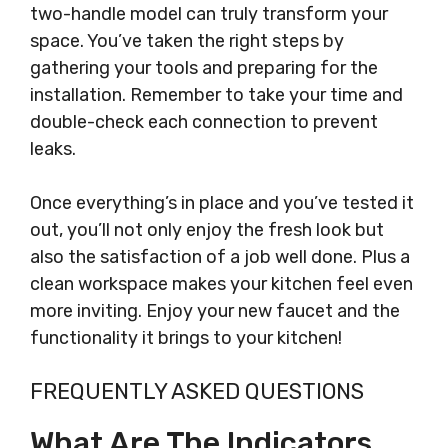
two-handle model can truly transform your
space. You’ve taken the right steps by
gathering your tools and preparing for the
installation. Remember to take your time and
double-check each connection to prevent
leaks.
Once everything’s in place and you’ve tested it
out, you’ll not only enjoy the fresh look but
also the satisfaction of a job well done. Plus a
clean workspace makes your kitchen feel even
more inviting. Enjoy your new faucet and the
functionality it brings to your kitchen!
FREQUENTLY ASKED QUESTIONS
What Are The Indicators