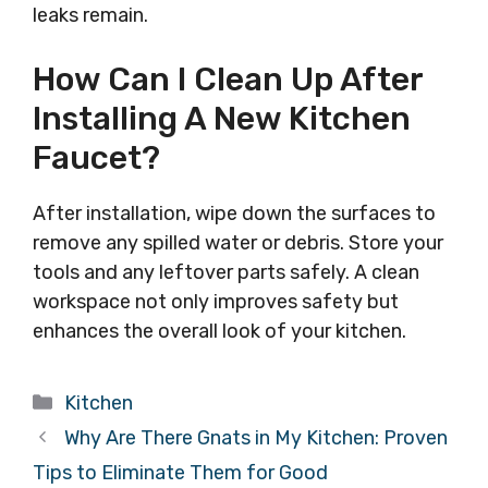
leaks remain.
How Can I Clean Up After
Installing A New Kitchen
Faucet?
After installation, wipe down the surfaces to
remove any spilled water or debris. Store your
tools and any leftover parts safely. A clean
workspace not only improves safety but
enhances the overall look of your kitchen.
Categories
Kitchen
Why Are There Gnats in My Kitchen: Proven
Tips to Eliminate Them for Good