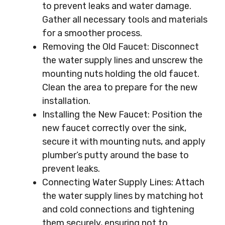
to prevent leaks and water damage.
Gather all necessary tools and materials
for a smoother process.
Removing the Old Faucet: Disconnect
the water supply lines and unscrew the
mounting nuts holding the old faucet.
Clean the area to prepare for the new
installation.
Installing the New Faucet: Position the
new faucet correctly over the sink,
secure it with mounting nuts, and apply
plumber’s putty around the base to
prevent leaks.
Connecting Water Supply Lines: Attach
the water supply lines by matching hot
and cold connections and tightening
them securely, ensuring not to