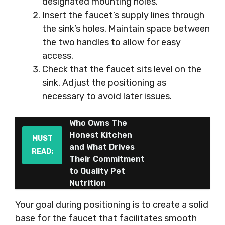
designated mounting holes.
Insert the faucet’s supply lines through
the sink’s holes. Maintain space between
the two handles to allow for easy
access.
Check that the faucet sits level on the
sink. Adjust the positioning as
necessary to avoid later issues.
Who Owns The
Honest Kitchen
MUST
and What Drives
READ:
Their Commitment
to Quality Pet
Nutrition
Your goal during positioning is to create a solid
base for the faucet that facilitates smooth