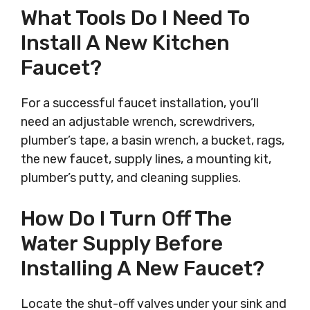
What Tools Do I Need To
Install A New Kitchen
Faucet?
For a successful faucet installation, you’ll
need an adjustable wrench, screwdrivers,
plumber’s tape, a basin wrench, a bucket, rags,
the new faucet, supply lines, a mounting kit,
plumber’s putty, and cleaning supplies.
How Do I Turn Off The
Water Supply Before
Installing A New Faucet?
Locate the shut-off valves under your sink and