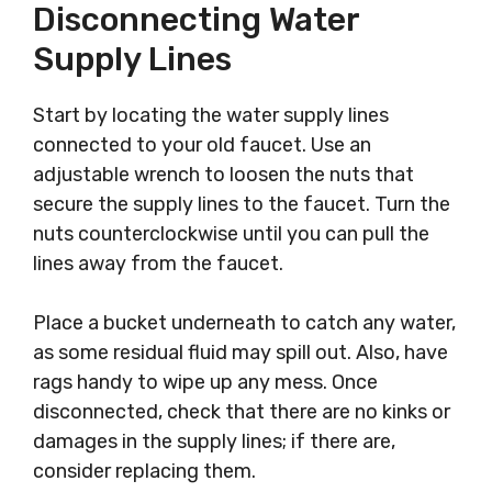
Disconnecting Water
Supply Lines
Start by locating the water supply lines
connected to your old faucet. Use an
adjustable wrench to loosen the nuts that
secure the supply lines to the faucet. Turn the
nuts counterclockwise until you can pull the
lines away from the faucet.
Place a bucket underneath to catch any water,
as some residual fluid may spill out. Also, have
rags handy to wipe up any mess. Once
disconnected, check that there are no kinks or
damages in the supply lines; if there are,
consider replacing them.