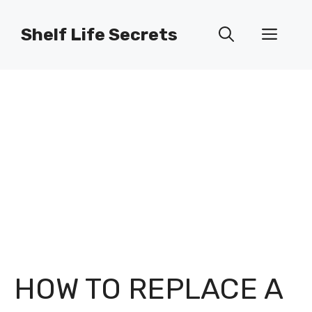
Skip
to
Shelf Life Secrets
Men
content
HOW TO REPLACE A