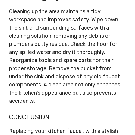
Cleaning up the area maintains a tidy
workspace and improves safety. Wipe down
the sink and surrounding surfaces with a
cleaning solution, removing any debris or
plumber’s putty residue. Check the floor for
any spilled water and dry it thoroughly.
Reorganize tools and spare parts for their
proper storage. Remove the bucket from
under the sink and dispose of any old faucet
components. A clean area not only enhances
the kitchen’s appearance but also prevents
accidents.
CONCLUSION
Replacing your kitchen faucet with a stylish