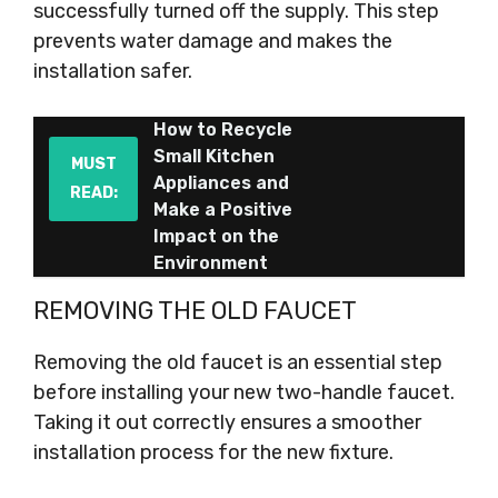
successfully turned off the supply. This step
prevents water damage and makes the
installation safer.
How to Recycle
Small Kitchen
MUST
Appliances and
READ:
Make a Positive
Impact on the
Environment
REMOVING THE OLD FAUCET
Removing the old faucet is an essential step
before installing your new two-handle faucet.
Taking it out correctly ensures a smoother
installation process for the new fixture.