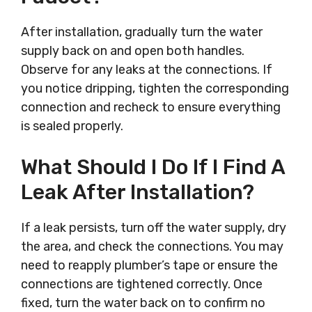
After installation, gradually turn the water
supply back on and open both handles.
Observe for any leaks at the connections. If
you notice dripping, tighten the corresponding
connection and recheck to ensure everything
is sealed properly.
What Should I Do If I Find A
Leak After Installation?
If a leak persists, turn off the water supply, dry
the area, and check the connections. You may
need to reapply plumber’s tape or ensure the
connections are tightened correctly. Once
fixed, turn the water back on to confirm no