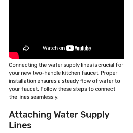
Connecting the water supply lines is crucial for
your new two-handle kitchen faucet. Proper
installation ensures a steady flow of water to
your faucet. Follow these steps to connect
the lines seamlessly.
Attaching Water Supply
Lines