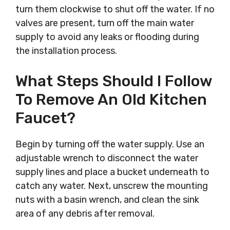
turn them clockwise to shut off the water. If no
valves are present, turn off the main water
supply to avoid any leaks or flooding during
the installation process.
What Steps Should I Follow
To Remove An Old Kitchen
Faucet?
Begin by turning off the water supply. Use an
adjustable wrench to disconnect the water
supply lines and place a bucket underneath to
catch any water. Next, unscrew the mounting
nuts with a basin wrench, and clean the sink
area of any debris after removal.