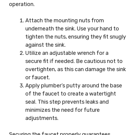
operation.
Attach the mounting nuts from
underneath the sink. Use your hand to
tighten the nuts, ensuring they fit snugly
against the sink.
Utilize an adjustable wrench for a
secure fit if needed. Be cautious not to
overtighten, as this can damage the sink
or faucet.
Apply plumber’s putty around the base
of the faucet to create a watertight
seal. This step prevents leaks and
minimizes the need for future
adjustments.
Securing the faucet properly guarantees