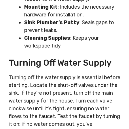
Mounting Kit
: Includes the necessary
hardware for installation.
Sink Plumber’s Putty
: Seals gaps to
prevent leaks.
Cleaning Supplies
: Keeps your
workspace tidy.
Turning Off Water Supply
Turning off the water supply is essential before
starting. Locate the shut-off valves under the
sink. If they’re not present, turn off the main
water supply for the house. Turn each valve
clockwise until it’s tight, ensuring no water
flows to the faucet. Test the faucet by turning
it on; if no water comes out, you’ve