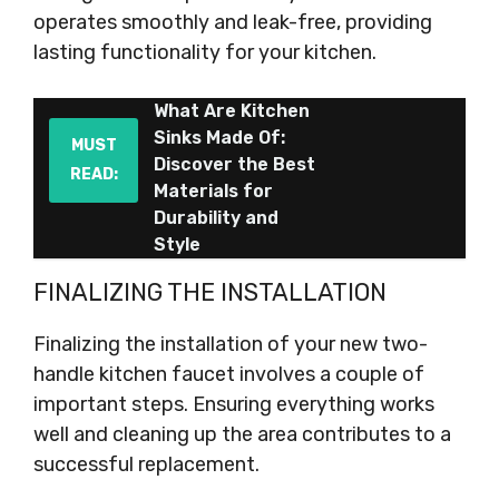
operates smoothly and leak-free, providing
lasting functionality for your kitchen.
What Are Kitchen
Sinks Made Of:
MUST
Discover the Best
READ:
Materials for
Durability and
Style
FINALIZING THE INSTALLATION
Finalizing the installation of your new two-
handle kitchen faucet involves a couple of
important steps. Ensuring everything works
well and cleaning up the area contributes to a
successful replacement.