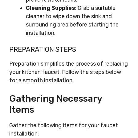
Cleaning Supplies
: Grab a suitable
cleaner to wipe down the sink and
surrounding area before starting the
installation.
PREPARATION STEPS
Preparation simplifies the process of replacing
your kitchen faucet. Follow the steps below
for a smooth installation.
Gathering Necessary
Items
Gather the following items for your faucet
installation: