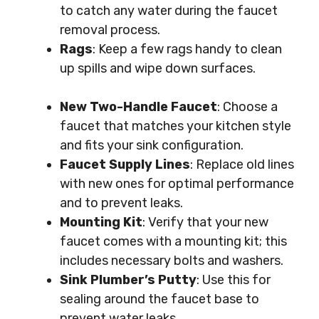
to catch any water during the faucet
removal process.
Rags
: Keep a few rags handy to clean
up spills and wipe down surfaces.
New Two-Handle Faucet
: Choose a
faucet that matches your kitchen style
and fits your sink configuration.
Faucet Supply Lines
: Replace old lines
with new ones for optimal performance
and to prevent leaks.
Mounting Kit
: Verify that your new
faucet comes with a mounting kit; this
includes necessary bolts and washers.
Sink Plumber’s Putty
: Use this for
sealing around the faucet base to
prevent water leaks.