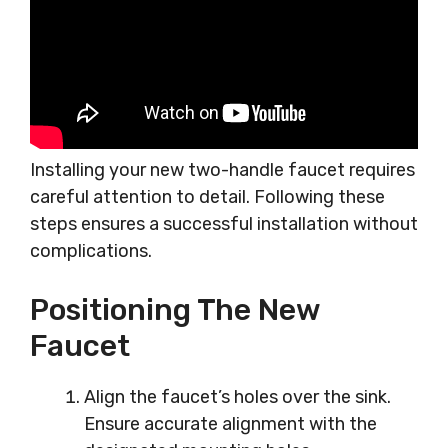
Installing your new two-handle faucet requires
careful attention to detail. Following these
steps ensures a successful installation without
complications.
Positioning The New
Faucet
Align the faucet’s holes over the sink.
Ensure accurate alignment with the