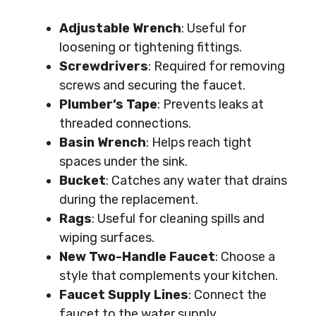
Adjustable Wrench
: Useful for
loosening or tightening fittings.
Screwdrivers
: Required for removing
screws and securing the faucet.
Plumber’s Tape
: Prevents leaks at
threaded connections.
Basin Wrench
: Helps reach tight
spaces under the sink.
Bucket
: Catches any water that drains
during the replacement.
Rags
: Useful for cleaning spills and
wiping surfaces.
New Two-Handle Faucet
: Choose a
style that complements your kitchen.
Faucet Supply Lines
: Connect the
faucet to the water supply.