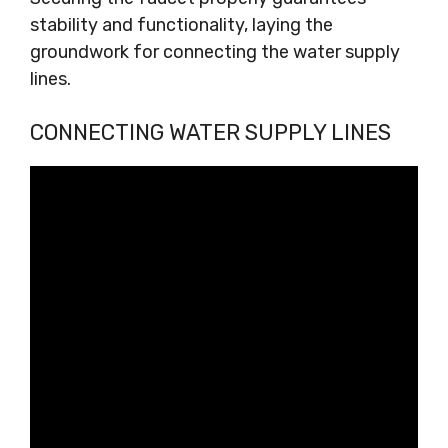
stability and functionality, laying the
groundwork for connecting the water supply
lines.
CONNECTING WATER SUPPLY LINES