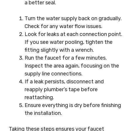
a better seal.
Turn the water supply back on gradually.
Check for any water flow issues.
Look for leaks at each connection point.
If you see water pooling, tighten the
fitting slightly with a wrench.
Run the faucet for a few minutes.
Inspect the area again, focusing on the
supply line connections.
If a leak persists, disconnect and
reapply plumber’s tape before
reattaching.
Ensure everything is dry before finishing
the installation.
Taking these steps ensures your faucet