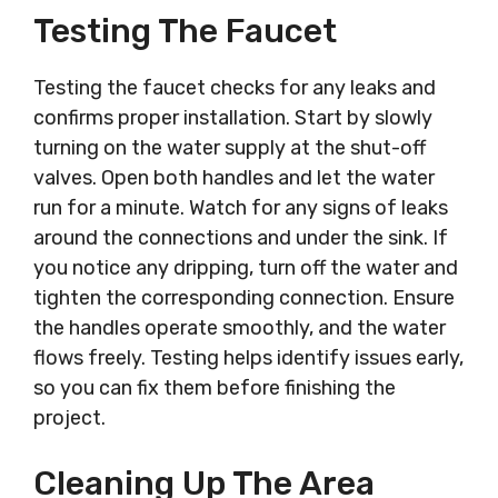
Testing The Faucet
Testing the faucet checks for any leaks and
confirms proper installation. Start by slowly
turning on the water supply at the shut-off
valves. Open both handles and let the water
run for a minute. Watch for any signs of leaks
around the connections and under the sink. If
you notice any dripping, turn off the water and
tighten the corresponding connection. Ensure
the handles operate smoothly, and the water
flows freely. Testing helps identify issues early,
so you can fix them before finishing the
project.
Cleaning Up The Area