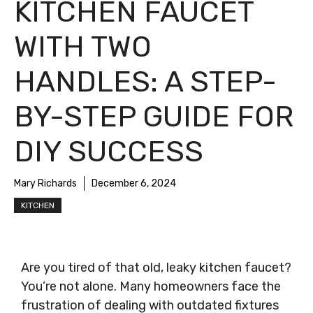
KITCHEN FAUCET
WITH TWO
HANDLES: A STEP-
BY-STEP GUIDE FOR
DIY SUCCESS
Mary Richards
December 6, 2024
KITCHEN
Are you tired of that old, leaky kitchen faucet?
You’re not alone. Many homeowners face the
frustration of dealing with outdated fixtures