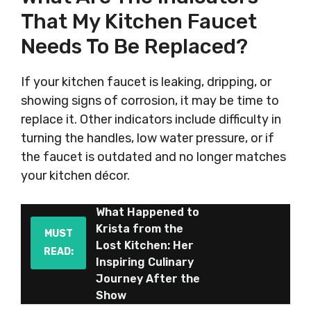
That My Kitchen Faucet
Needs To Be Replaced?
If your kitchen faucet is leaking, dripping, or
showing signs of corrosion, it may be time to
replace it. Other indicators include difficulty in
turning the handles, low water pressure, or if
the faucet is outdated and no longer matches
your kitchen décor.
What Happened to
Krista from the
MUST
Lost Kitchen: Her
READ:
Inspiring Culinary
Journey After the
Show