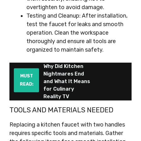
overtighten to avoid damage.
Testing and Cleanup: After installation,
test the faucet for leaks and smooth
operation. Clean the workspace
thoroughly and ensure all tools are
organized to maintain safety.
Why Did Kitchen
Nightmares End
MUST
and What It Means
READ:
for Culinary
Reality TV
TOOLS AND MATERIALS NEEDED
Replacing a kitchen faucet with two handles
requires specific tools and materials. Gather