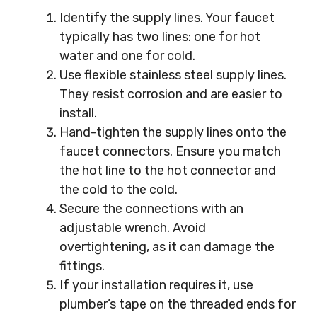
Identify the supply lines. Your faucet
typically has two lines: one for hot
water and one for cold.
Use flexible stainless steel supply lines.
They resist corrosion and are easier to
install.
Hand-tighten the supply lines onto the
faucet connectors. Ensure you match
the hot line to the hot connector and
the cold to the cold.
Secure the connections with an
adjustable wrench. Avoid
overtightening, as it can damage the
fittings.
If your installation requires it, use
plumber’s tape on the threaded ends for