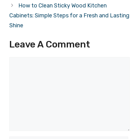
How to Clean Sticky Wood Kitchen
Cabinets: Simple Steps for a Fresh and Lasting
Shine
Leave A Comment
Comment