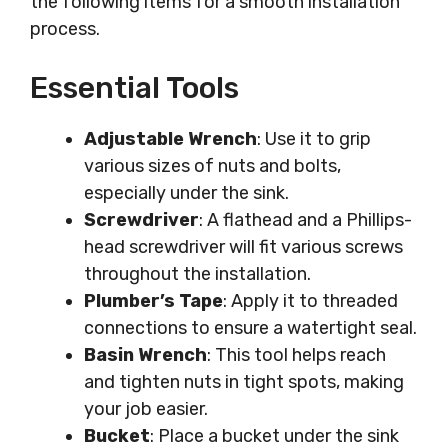
the following items for a smooth installation
process.
Essential Tools
Adjustable Wrench
: Use it to grip
various sizes of nuts and bolts,
especially under the sink.
Screwdriver
: A flathead and a Phillips-
head screwdriver will fit various screws
throughout the installation.
Plumber’s Tape
: Apply it to threaded
connections to ensure a watertight seal.
Basin Wrench
: This tool helps reach
and tighten nuts in tight spots, making
your job easier.
Bucket
: Place a bucket under the sink