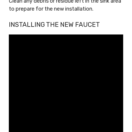
Clean any debris or residue left in the sink area
to prepare for the new installation.
INSTALLING THE NEW FAUCET