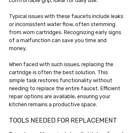
comfortable grip, ideal for daily use.
Typical issues with these faucets include leaks
or inconsistent water flow, often stemming
from worn cartridges. Recognizing early signs
of a malfunction can save you time and
money.
When faced with such issues, replacing the
cartridge is often the best solution. This
simple task restores functionality without
needing to replace the entire faucet. Efficient
repair options are available, ensuring your
kitchen remains a productive space.
TOOLS NEEDED FOR REPLACEMENT