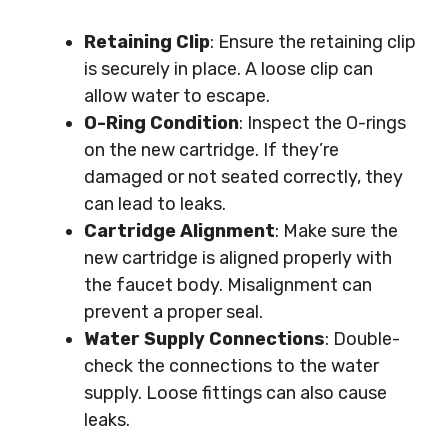
Retaining Clip
: Ensure the retaining clip
is securely in place. A loose clip can
allow water to escape.
O-Ring Condition
: Inspect the O-rings
on the new cartridge. If they’re
damaged or not seated correctly, they
can lead to leaks.
Cartridge Alignment
: Make sure the
new cartridge is aligned properly with
the faucet body. Misalignment can
prevent a proper seal.
Water Supply Connections
: Double-
check the connections to the water
supply. Loose fittings can also cause
leaks.