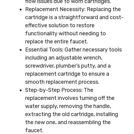
flow issues due to worn cartridges.
Replacement Necessity: Replacing the
cartridge is a straightforward and cost-
effective solution to restore
functionality without needing to
replace the entire faucet.
Essential Tools: Gather necessary tools
including an adjustable wrench,
screwdriver, plumber’s putty, and a
replacement cartridge to ensure a
smooth replacement process.
Step-by-Step Process: The
replacement involves turning off the
water supply, removing the handle,
extracting the old cartridge, installing
the new one, and reassembling the
faucet.