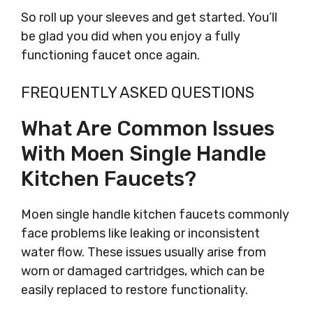
So roll up your sleeves and get started. You’ll
be glad you did when you enjoy a fully
functioning faucet once again.
FREQUENTLY ASKED QUESTIONS
What Are Common Issues
With Moen Single Handle
Kitchen Faucets?
Moen single handle kitchen faucets commonly
face problems like leaking or inconsistent
water flow. These issues usually arise from
worn or damaged cartridges, which can be
easily replaced to restore functionality.