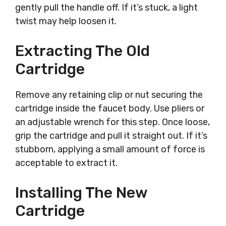
gently pull the handle off. If it’s stuck, a light
twist may help loosen it.
Extracting The Old
Cartridge
Remove any retaining clip or nut securing the
cartridge inside the faucet body. Use pliers or
an adjustable wrench for this step. Once loose,
grip the cartridge and pull it straight out. If it’s
stubborn, applying a small amount of force is
acceptable to extract it.
Installing The New
Cartridge