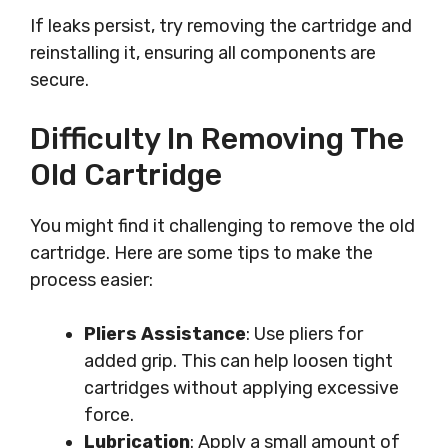
If leaks persist, try removing the cartridge and
reinstalling it, ensuring all components are
secure.
Difficulty In Removing The
Old Cartridge
You might find it challenging to remove the old
cartridge. Here are some tips to make the
process easier:
Pliers Assistance
: Use pliers for
added grip. This can help loosen tight
cartridges without applying excessive
force.
Lubrication
: Apply a small amount of