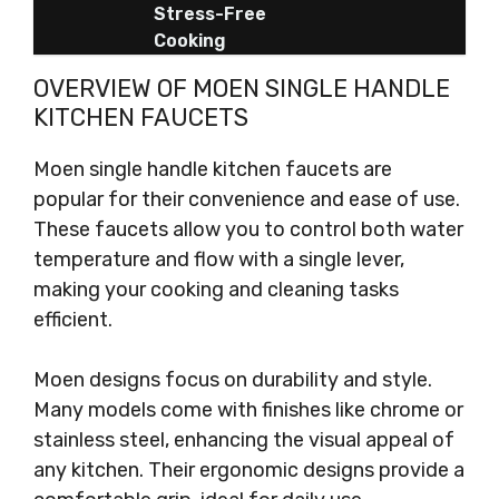
Stress-Free
Cooking
OVERVIEW OF MOEN SINGLE HANDLE
KITCHEN FAUCETS
Moen single handle kitchen faucets are
popular for their convenience and ease of use.
These faucets allow you to control both water
temperature and flow with a single lever,
making your cooking and cleaning tasks
efficient.
Moen designs focus on durability and style.
Many models come with finishes like chrome or
stainless steel, enhancing the visual appeal of
any kitchen. Their ergonomic designs provide a