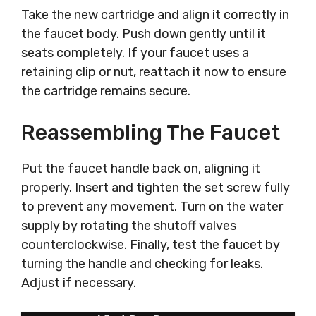
Take the new cartridge and align it correctly in
the faucet body. Push down gently until it
seats completely. If your faucet uses a
retaining clip or nut, reattach it now to ensure
the cartridge remains secure.
Reassembling The Faucet
Put the faucet handle back on, aligning it
properly. Insert and tighten the set screw fully
to prevent any movement. Turn on the water
supply by rotating the shutoff valves
counterclockwise. Finally, test the faucet by
turning the handle and checking for leaks.
Adjust if necessary.