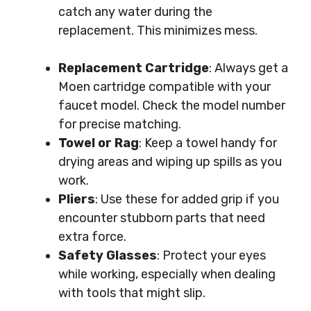
catch any water during the
replacement. This minimizes mess.
Replacement Cartridge
: Always get a
Moen cartridge compatible with your
faucet model. Check the model number
for precise matching.
Towel or Rag
: Keep a towel handy for
drying areas and wiping up spills as you
work.
Pliers
: Use these for added grip if you
encounter stubborn parts that need
extra force.
Safety Glasses
: Protect your eyes
while working, especially when dealing
with tools that might slip.