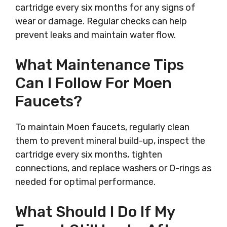
cartridge every six months for any signs of
wear or damage. Regular checks can help
prevent leaks and maintain water flow.
What Maintenance Tips
Can I Follow For Moen
Faucets?
To maintain Moen faucets, regularly clean
them to prevent mineral build-up, inspect the
cartridge every six months, tighten
connections, and replace washers or O-rings as
needed for optimal performance.
What Should I Do If My