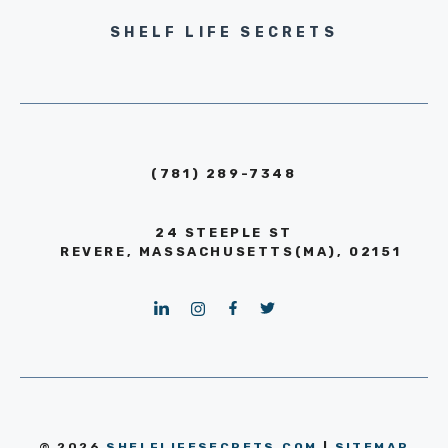
SHELF LIFE SECRETS
(781) 289-7348
24 STEEPLE ST
REVERE, MASSACHUSETTS(MA), 02151
© 2026
SHELFLIFESECRETS.COM
|
SITEMAP