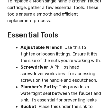
To replace a Moen single handle kitchen faucet
cartridge, gather a few essential tools. These
tools ensure a smooth and efficient
replacement process.
Essential Tools
Adjustable Wrench
: Use this to
tighten or loosen fittings. Ensure it fits
the size of the nuts you’re working with.
Screwdriver
: A Phillips head
screwdriver works best for accessing
screws on the handle and escutcheon.
Plumber’s Putty
: This provides a
watertight seal between the faucet and
sink. It’s essential for preventing leaks.
Bucket
: Place this under the sink to