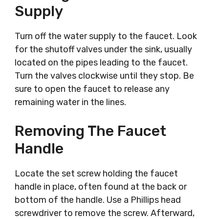
Supply
Turn off the water supply to the faucet. Look
for the shutoff valves under the sink, usually
located on the pipes leading to the faucet.
Turn the valves clockwise until they stop. Be
sure to open the faucet to release any
remaining water in the lines.
Removing The Faucet
Handle
Locate the set screw holding the faucet
handle in place, often found at the back or
bottom of the handle. Use a Phillips head
screwdriver to remove the screw. Afterward,