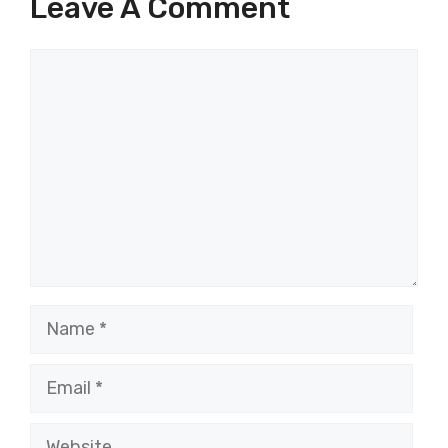
Leave A Comment
Comment
Name
Email
Website