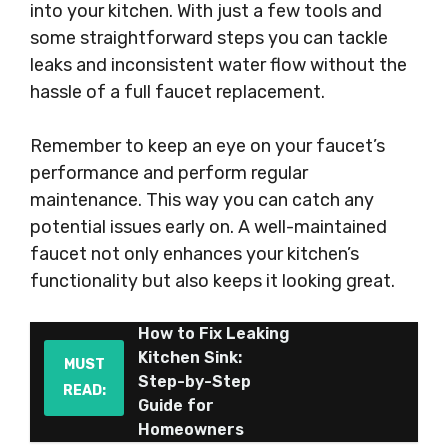
into your kitchen. With just a few tools and
some straightforward steps you can tackle
leaks and inconsistent water flow without the
hassle of a full faucet replacement.
Remember to keep an eye on your faucet’s
performance and perform regular
maintenance. This way you can catch any
potential issues early on. A well-maintained
faucet not only enhances your kitchen’s
functionality but also keeps it looking great.
How to Fix Leaking
Kitchen Sink:
MUST
Step-by-Step
READ:
Guide for
Homeowners