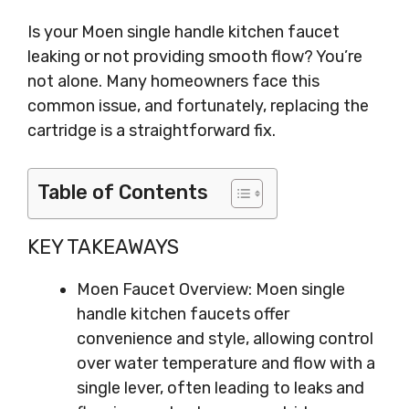
Is your Moen single handle kitchen faucet
leaking or not providing smooth flow? You’re
not alone. Many homeowners face this
common issue, and fortunately, replacing the
cartridge is a straightforward fix.
Table of Contents
KEY TAKEAWAYS
Moen Faucet Overview: Moen single
handle kitchen faucets offer
convenience and style, allowing control
over water temperature and flow with a
single lever, often leading to leaks and