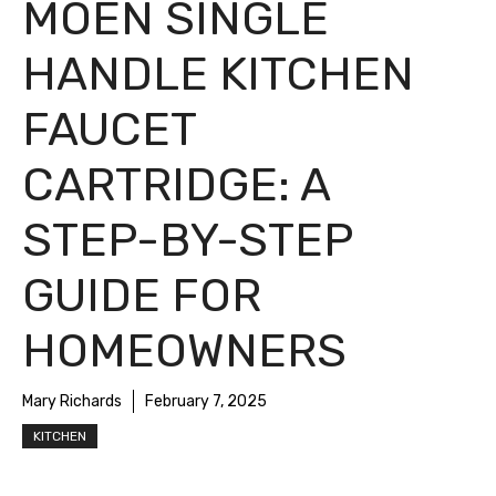
MOEN SINGLE
HANDLE KITCHEN
FAUCET
CARTRIDGE: A
STEP-BY-STEP
GUIDE FOR
HOMEOWNERS
Mary Richards
February 7, 2025
KITCHEN