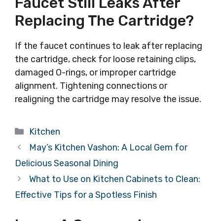
Faucet Still Leaks After
Replacing The Cartridge?
If the faucet continues to leak after replacing
the cartridge, check for loose retaining clips,
damaged O-rings, or improper cartridge
alignment. Tightening connections or
realigning the cartridge may resolve the issue.
Categories
Kitchen
May’s Kitchen Vashon: A Local Gem for
Delicious Seasonal Dining
What to Use on Kitchen Cabinets to Clean:
Effective Tips for a Spotless Finish