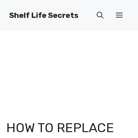
Skip
to
Shelf Life Secrets
Men
content
HOW TO REPLACE