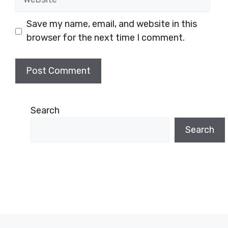
Save my name, email, and website in this
browser for the next time I comment.
Search
Search