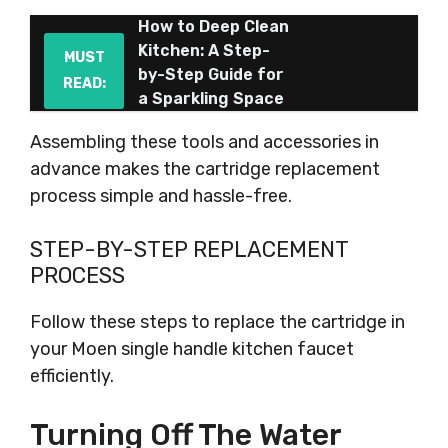
How to Deep Clean
Kitchen: A Step-
MUST
by-Step Guide for
READ:
a Sparkling Space
Assembling these tools and accessories in
advance makes the cartridge replacement
process simple and hassle-free.
STEP-BY-STEP REPLACEMENT
PROCESS
Follow these steps to replace the cartridge in
your Moen single handle kitchen faucet
efficiently.
Turning Off The Water