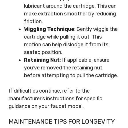
lubricant around the cartridge. This can
make extraction smoother by reducing
friction.
Wiggling Technique
: Gently wiggle the
cartridge while pulling it out. This
motion can help dislodge it from its
seated position.
Retaining Nut
: If applicable, ensure
you’ve removed the retaining nut
before attempting to pull the cartridge.
If difficulties continue, refer to the
manufacturer’s instructions for specific
guidance on your faucet model.
MAINTENANCE TIPS FOR LONGEVITY