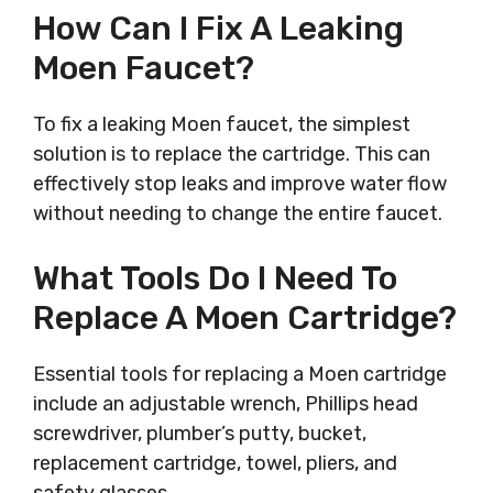
How Can I Fix A Leaking
Moen Faucet?
To fix a leaking Moen faucet, the simplest
solution is to replace the cartridge. This can
effectively stop leaks and improve water flow
without needing to change the entire faucet.
What Tools Do I Need To
Replace A Moen Cartridge?
Essential tools for replacing a Moen cartridge
include an adjustable wrench, Phillips head
screwdriver, plumber’s putty, bucket,
replacement cartridge, towel, pliers, and