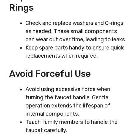
Rings
Check and replace washers and O-rings
as needed. These small components
can wear out over time, leading to leaks.
Keep spare parts handy to ensure quick
replacements when required.
Avoid Forceful Use
Avoid using excessive force when
turning the faucet handle. Gentle
operation extends the lifespan of
internal components.
Teach family members to handle the
faucet carefully.