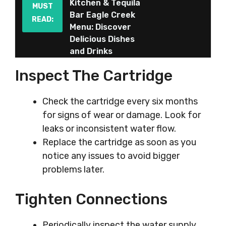
Kitchen & Tequila
MUST
Bar Eagle Creek
READ:
Menu: Discover
Delicious Dishes
and Drinks
Inspect The Cartridge
Check the cartridge every six months
for signs of wear or damage. Look for
leaks or inconsistent water flow.
Replace the cartridge as soon as you
notice any issues to avoid bigger
problems later.
Tighten Connections
Periodically inspect the water supply