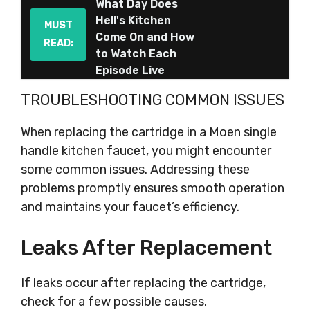
What Day Does
Hell's Kitchen
MUST
Come On and How
READ:
to Watch Each
Episode Live
TROUBLESHOOTING COMMON ISSUES
When replacing the cartridge in a Moen single
handle kitchen faucet, you might encounter
some common issues. Addressing these
problems promptly ensures smooth operation
and maintains your faucet’s efficiency.
Leaks After Replacement
If leaks occur after replacing the cartridge,
check for a few possible causes.