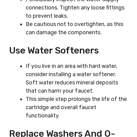
connections. Tighten any loose fittings
to prevent leaks.
Be cautious not to overtighten, as this
can damage the components.
Use Water Softeners
If you live in an area with hard water,
consider installing a water softener.
Soft water reduces mineral deposits
that can harm your faucet.
This simple step prolongs the life of the
cartridge and overall faucet
functionality.
Replace Washers And O-