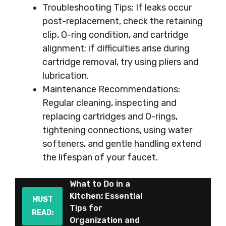
Troubleshooting Tips: If leaks occur
post-replacement, check the retaining
clip, O-ring condition, and cartridge
alignment; if difficulties arise during
cartridge removal, try using pliers and
lubrication.
Maintenance Recommendations:
Regular cleaning, inspecting and
replacing cartridges and O-rings,
tightening connections, using water
softeners, and gentle handling extend
the lifespan of your faucet.
What to Do in a
Kitchen: Essential
MUST
Tips for
READ:
Organization and