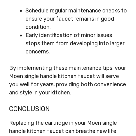
Schedule regular maintenance checks to
ensure your faucet remains in good
condition.
Early identification of minor issues
stops them from developing into larger
concerns.
By implementing these maintenance tips, your
Moen single handle kitchen faucet will serve
you well for years, providing both convenience
and style in your kitchen.
CONCLUSION
Replacing the cartridge in your Moen single
handle kitchen faucet can breathe new life