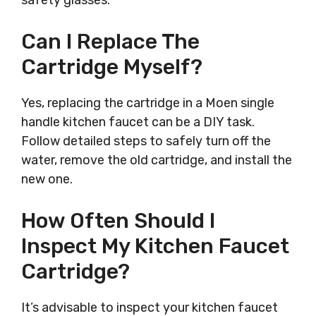
safety glasses.
Can I Replace The
Cartridge Myself?
Yes, replacing the cartridge in a Moen single
handle kitchen faucet can be a DIY task.
Follow detailed steps to safely turn off the
water, remove the old cartridge, and install the
new one.
How Often Should I
Inspect My Kitchen Faucet
Cartridge?
It’s advisable to inspect your kitchen faucet