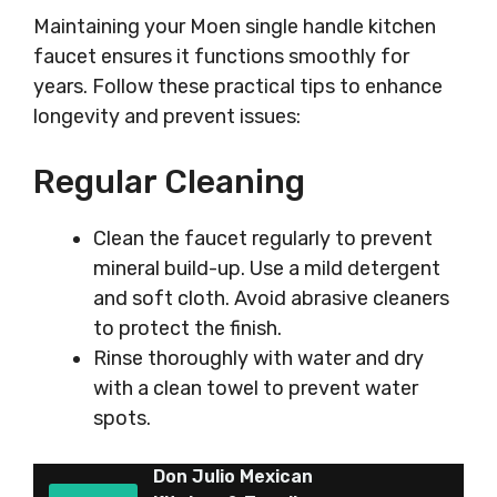
Maintaining your Moen single handle kitchen
faucet ensures it functions smoothly for
years. Follow these practical tips to enhance
longevity and prevent issues:
Regular Cleaning
Clean the faucet regularly to prevent
mineral build-up. Use a mild detergent
and soft cloth. Avoid abrasive cleaners
to protect the finish.
Rinse thoroughly with water and dry
with a clean towel to prevent water
spots.
Don Julio Mexican