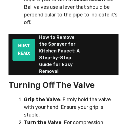
Ball valves use a lever that should be
perpendicular to the pipe to indicate it’s
off.
How to Remove
the Sprayer for
MUST
Kitchen Faucet: A
READ:
Step-by-Step
Guide for Easy
Removal
Turning Off The Valve
Grip the Valve
: Firmly hold the valve
with your hand. Ensure your grip is
stable.
Turn the Valve
: For compression