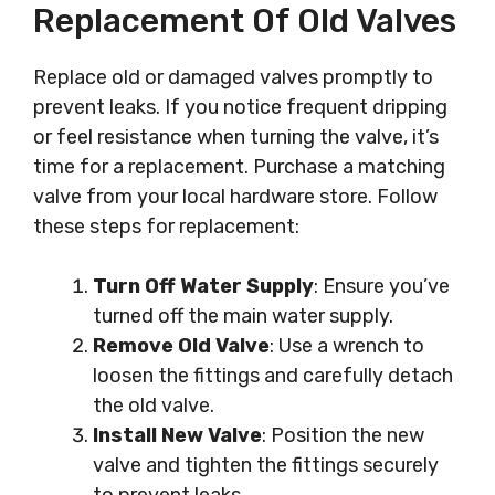
Replacement Of Old Valves
Replace old or damaged valves promptly to
prevent leaks. If you notice frequent dripping
or feel resistance when turning the valve, it’s
time for a replacement. Purchase a matching
valve from your local hardware store. Follow
these steps for replacement:
Turn Off Water Supply
: Ensure you’ve
turned off the main water supply.
Remove Old Valve
: Use a wrench to
loosen the fittings and carefully detach
the old valve.
Install New Valve
: Position the new
valve and tighten the fittings securely