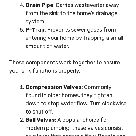
Drain Pipe
: Carries wastewater away
from the sink to the home’s drainage
system.
P-Trap
: Prevents sewer gases from
entering your home by trapping a small
amount of water.
These components work together to ensure
your sink functions properly.
Compression Valves
: Commonly
found in older homes, they tighten
down to stop water flow. Turn clockwise
to shut off.
Ball Valves
: A popular choice for
modern plumbing, these valves consist