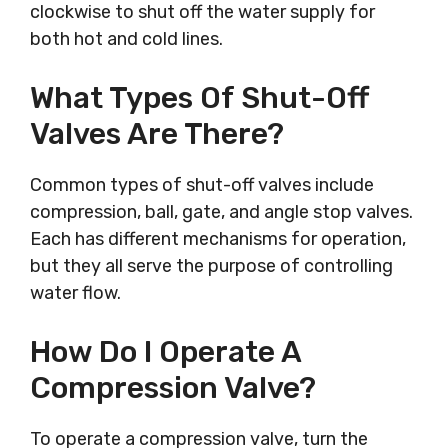
clockwise to shut off the water supply for
both hot and cold lines.
What Types Of Shut-Off
Valves Are There?
Common types of shut-off valves include
compression, ball, gate, and angle stop valves.
Each has different mechanisms for operation,
but they all serve the purpose of controlling
water flow.
How Do I Operate A
Compression Valve?
To operate a compression valve, turn the