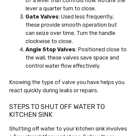
of a lever that controls flow. Rotate the
lever a quarter turn to close.
Gate Valves
: Used less frequently,
these provide smooth operation but
can seize over time. Turn the handle
clockwise to close.
Angle Stop Valves
: Positioned close to
the wall, these valves save space and
control water flow effectively.
Knowing the type of valve you have helps you
react quickly during leaks or repairs.
STEPS TO SHUT OFF WATER TO
KITCHEN SINK
Shutting off water to your kitchen sink involves