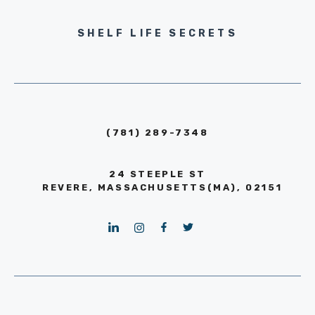
SHELF LIFE SECRETS
(781) 289-7348
24 STEEPLE ST
REVERE, MASSACHUSETTS(MA), 02151