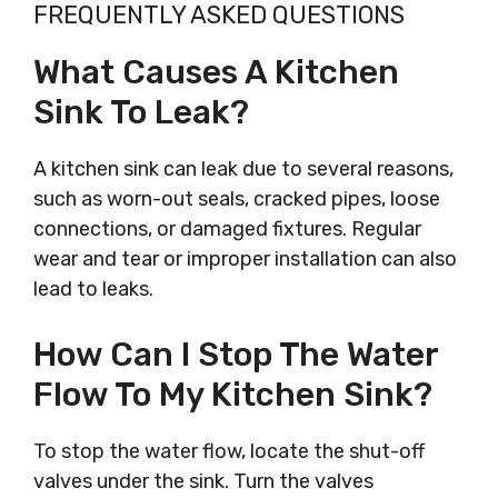
FREQUENTLY ASKED QUESTIONS
What Causes A Kitchen
Sink To Leak?
A kitchen sink can leak due to several reasons,
such as worn-out seals, cracked pipes, loose
connections, or damaged fixtures. Regular
wear and tear or improper installation can also
lead to leaks.
How Can I Stop The Water
Flow To My Kitchen Sink?
To stop the water flow, locate the shut-off
valves under the sink. Turn the valves