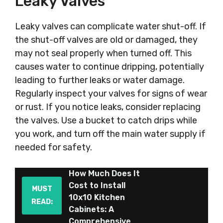
Leaky Valves
Leaky valves can complicate water shut-off. If
the shut-off valves are old or damaged, they
may not seal properly when turned off. This
causes water to continue dripping, potentially
leading to further leaks or water damage.
Regularly inspect your valves for signs of wear
or rust. If you notice leaks, consider replacing
the valves. Use a bucket to catch drips while
you work, and turn off the main water supply if
needed for safety.
How Much Does It
Cost to Install
MUST
10x10 Kitchen
READ:
Cabinets: A
Comprehensive