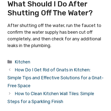
What Should I Do After
Shutting Off The Water?
After shutting off the water, run the faucet to
confirm the water supply has been cut off
completely, and then check for any additional
leaks in the plumbing.
Categories
Kitchen
How Do I Get Rid of Gnats in Kitchen:
Simple Tips and Effective Solutions for a Gnat-
Free Space
How to Clean Kitchen Wall Tiles: Simple
Steps for a Sparkling Finish