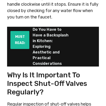
handle clockwise until it stops. Ensure it is fully
closed by checking for any water flow when
you turn on the faucet.
Do You Have to
Have a Backsplash
MUST
in Kitchen:
READ:
Exploring
Aesthetic and
Practical
Considerations
Why Is It Important To
Inspect Shut-Off Valves
Regularly?
Regular inspection of shut-off valves helps