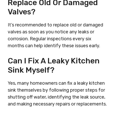
Replace Old Or Damaged
Valves?
It’s recommended to replace old or damaged
valves as soon as you notice any leaks or
corrosion. Regular inspections every six
months can help identify these issues early.
Can I Fix A Leaky Kitchen
Sink Myself?
Yes, many homeowners can fix a leaky kitchen
sink themselves by following proper steps for
shutting off water, identifying the leak source,
and making necessary repairs or replacements.