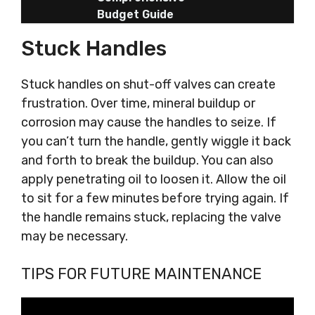
Budget Guide
Stuck Handles
Stuck handles on shut-off valves can create
frustration. Over time, mineral buildup or
corrosion may cause the handles to seize. If
you can’t turn the handle, gently wiggle it back
and forth to break the buildup. You can also
apply penetrating oil to loosen it. Allow the oil
to sit for a few minutes before trying again. If
the handle remains stuck, replacing the valve
may be necessary.
TIPS FOR FUTURE MAINTENANCE