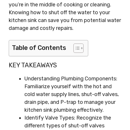
you’re in the middle of cooking or cleaning.
Knowing how to shut off the water to your
kitchen sink can save you from potential water
damage and costly repairs.
Table of Contents
KEY TAKEAWAYS
Understanding Plumbing Components:
Familiarize yourself with the hot and
cold water supply lines, shut-off valves,
drain pipe, and P-trap to manage your
kitchen sink plumbing effectively.
Identify Valve Types: Recognize the
different types of shut-off valves