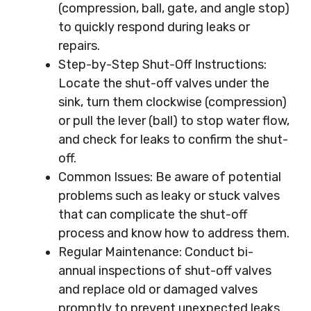
(compression, ball, gate, and angle stop)
to quickly respond during leaks or
repairs.
Step-by-Step Shut-Off Instructions:
Locate the shut-off valves under the
sink, turn them clockwise (compression)
or pull the lever (ball) to stop water flow,
and check for leaks to confirm the shut-
off.
Common Issues: Be aware of potential
problems such as leaky or stuck valves
that can complicate the shut-off
process and know how to address them.
Regular Maintenance: Conduct bi-
annual inspections of shut-off valves
and replace old or damaged valves
promptly to prevent unexpected leaks