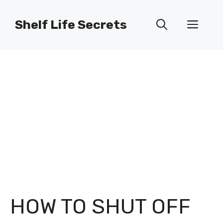
Skip
to
Shelf Life Secrets
Men
content
HOW TO SHUT OFF