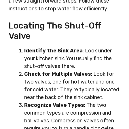
a few straightforward steps. Follow these
instructions to stop water flow efficiently.
Locating The Shut-Off
Valve
Identify the Sink Area
: Look under
your kitchen sink. You usually find the
shut-off valves there.
Check for Multiple Valves
: Look for
two valves, one for hot water and one
for cold water. They’re typically located
near the back of the sink cabinet.
Recognize Valve Types
: The two
common types are compression and
ball valves. Compression valves often
require you to turn a handle clockwise.