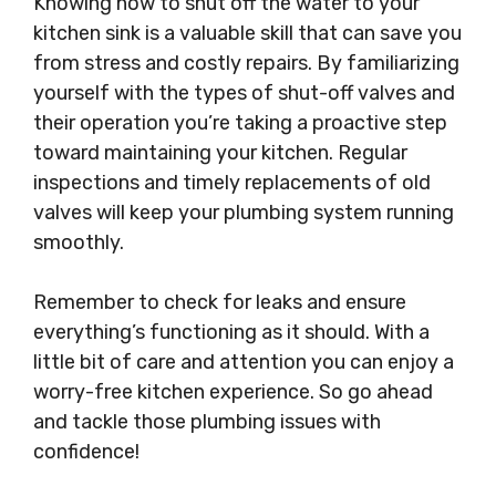
Knowing how to shut off the water to your
kitchen sink is a valuable skill that can save you
from stress and costly repairs. By familiarizing
yourself with the types of shut-off valves and
their operation you’re taking a proactive step
toward maintaining your kitchen. Regular
inspections and timely replacements of old
valves will keep your plumbing system running
smoothly.
Remember to check for leaks and ensure
everything’s functioning as it should. With a
little bit of care and attention you can enjoy a
worry-free kitchen experience. So go ahead
and tackle those plumbing issues with
confidence!