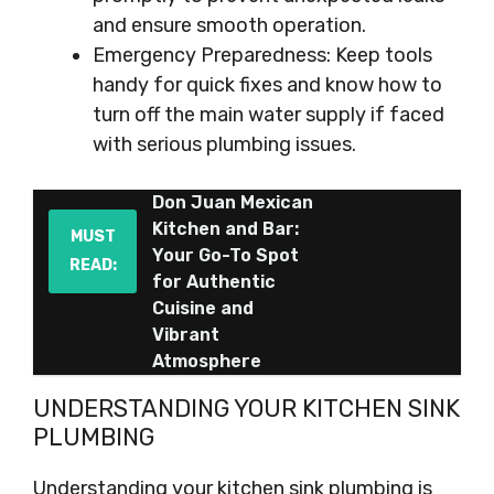
and ensure smooth operation.
Emergency Preparedness: Keep tools
handy for quick fixes and know how to
turn off the main water supply if faced
with serious plumbing issues.
Don Juan Mexican
Kitchen and Bar:
MUST
Your Go-To Spot
READ:
for Authentic
Cuisine and
Vibrant
Atmosphere
UNDERSTANDING YOUR KITCHEN SINK
PLUMBING
Understanding your kitchen sink plumbing is