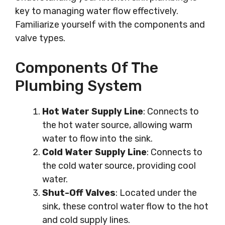
key to managing water flow effectively.
Familiarize yourself with the components and
valve types.
Components Of The
Plumbing System
Hot Water Supply Line
: Connects to
the hot water source, allowing warm
water to flow into the sink.
Cold Water Supply Line
: Connects to
the cold water source, providing cool
water.
Shut-Off Valves
: Located under the
sink, these control water flow to the hot
and cold supply lines.