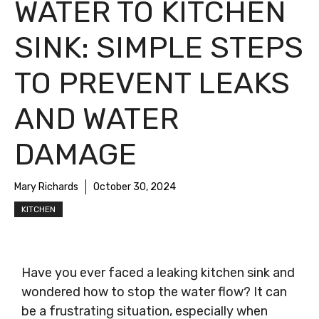
WATER TO KITCHEN
SINK: SIMPLE STEPS
TO PREVENT LEAKS
AND WATER
DAMAGE
Mary Richards
October 30, 2024
KITCHEN
Have you ever faced a leaking kitchen sink and
wondered how to stop the water flow? It can
be a frustrating situation, especially when