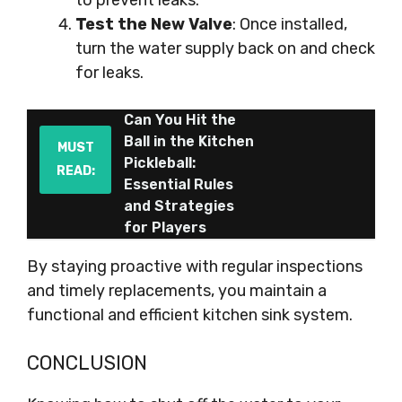
to prevent leaks.
Test the New Valve
: Once installed,
turn the water supply back on and check
for leaks.
Can You Hit the
Ball in the Kitchen
MUST
Pickleball:
READ:
Essential Rules
and Strategies
for Players
By staying proactive with regular inspections
and timely replacements, you maintain a
functional and efficient kitchen sink system.
CONCLUSION