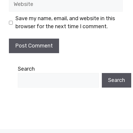
Website
Save my name, email, and website in this
browser for the next time I comment.
Search
Search