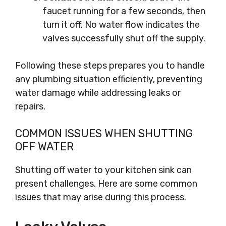
faucet running for a few seconds, then
turn it off. No water flow indicates the
valves successfully shut off the supply.
Following these steps prepares you to handle
any plumbing situation efficiently, preventing
water damage while addressing leaks or
repairs.
COMMON ISSUES WHEN SHUTTING
OFF WATER
Shutting off water to your kitchen sink can
present challenges. Here are some common
issues that may arise during this process.