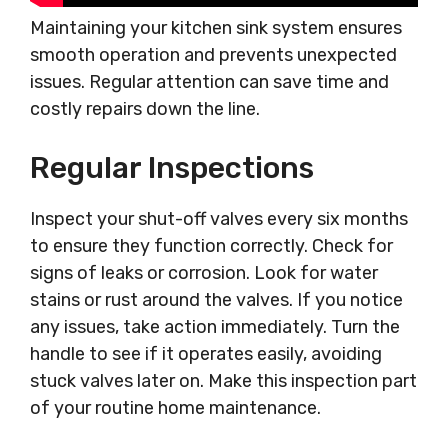
Maintaining your kitchen sink system ensures
smooth operation and prevents unexpected
issues. Regular attention can save time and
costly repairs down the line.
Regular Inspections
Inspect your shut-off valves every six months
to ensure they function correctly. Check for
signs of leaks or corrosion. Look for water
stains or rust around the valves. If you notice
any issues, take action immediately. Turn the
handle to see if it operates easily, avoiding
stuck valves later on. Make this inspection part
of your routine home maintenance.