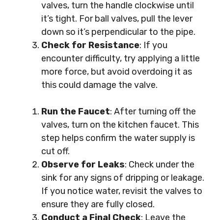
valves, turn the handle clockwise until
it’s tight. For ball valves, pull the lever
down so it’s perpendicular to the pipe.
Check for Resistance
: If you
encounter difficulty, try applying a little
more force, but avoid overdoing it as
this could damage the valve.
Run the Faucet
: After turning off the
valves, turn on the kitchen faucet. This
step helps confirm the water supply is
cut off.
Observe for Leaks
: Check under the
sink for any signs of dripping or leakage.
If you notice water, revisit the valves to
ensure they are fully closed.
Conduct a Final Check
: Leave the