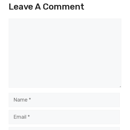
Leave A Comment
Comment
Name
Email