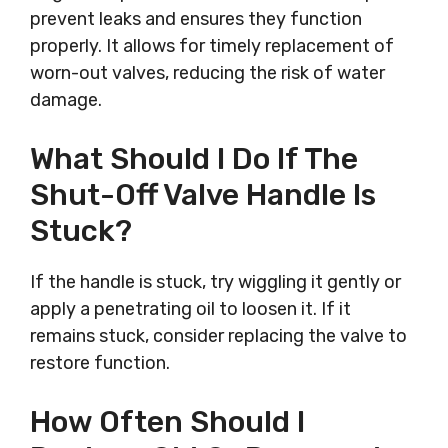
prevent leaks and ensures they function
properly. It allows for timely replacement of
worn-out valves, reducing the risk of water
damage.
What Should I Do If The
Shut-Off Valve Handle Is
Stuck?
If the handle is stuck, try wiggling it gently or
apply a penetrating oil to loosen it. If it
remains stuck, consider replacing the valve to
restore function.
How Often Should I