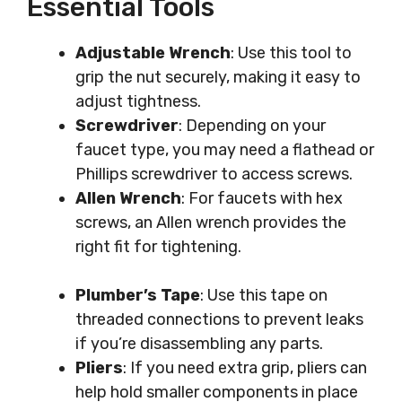
Essential Tools
Adjustable Wrench
: Use this tool to
grip the nut securely, making it easy to
adjust tightness.
Screwdriver
: Depending on your
faucet type, you may need a flathead or
Phillips screwdriver to access screws.
Allen Wrench
: For faucets with hex
screws, an Allen wrench provides the
right fit for tightening.
Plumber’s Tape
: Use this tape on
threaded connections to prevent leaks
if you’re disassembling any parts.
Pliers
: If you need extra grip, pliers can
help hold smaller components in place