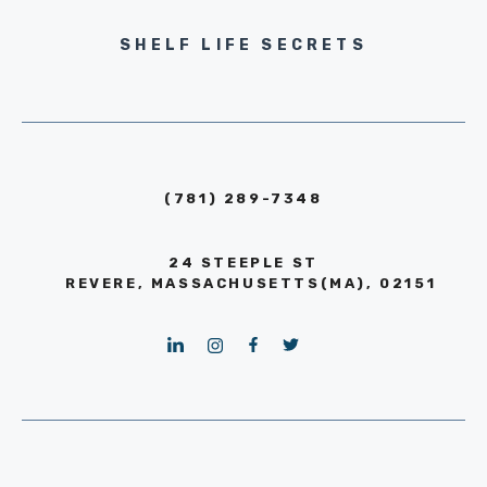
SHELF LIFE SECRETS
(781) 289-7348
24 STEEPLE ST
REVERE, MASSACHUSETTS(MA), 02151