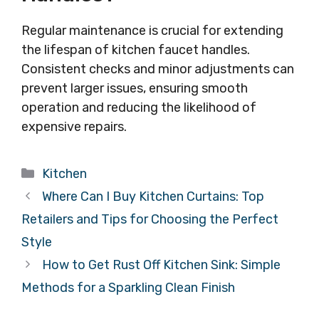
Regular maintenance is crucial for extending
the lifespan of kitchen faucet handles.
Consistent checks and minor adjustments can
prevent larger issues, ensuring smooth
operation and reducing the likelihood of
expensive repairs.
Categories
Kitchen
Where Can I Buy Kitchen Curtains: Top
Retailers and Tips for Choosing the Perfect
Style
How to Get Rust Off Kitchen Sink: Simple
Methods for a Sparkling Clean Finish