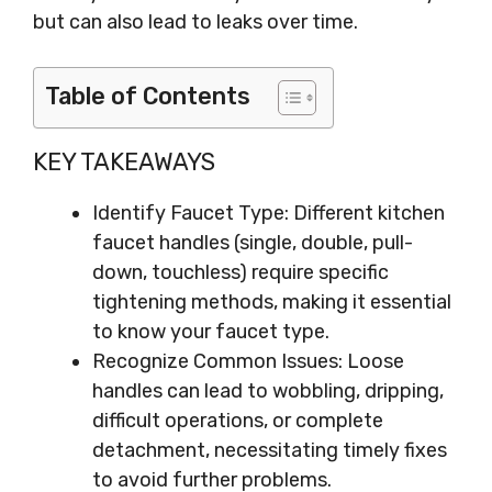
but can also lead to leaks over time.
Table of Contents
KEY TAKEAWAYS
Identify Faucet Type: Different kitchen
faucet handles (single, double, pull-
down, touchless) require specific
tightening methods, making it essential
to know your faucet type.
Recognize Common Issues: Loose
handles can lead to wobbling, dripping,
difficult operations, or complete
detachment, necessitating timely fixes
to avoid further problems.