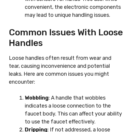
convenient, the electronic components
may lead to unique handling issues.
Common Issues With Loose
Handles
Loose handles often result from wear and
tear, causing inconvenience and potential
leaks. Here are common issues you might
encounter:
Wobbling
: A handle that wobbles
indicates a loose connection to the
faucet body. This can affect your ability
to use the faucet effectively.
Dripping
: If not addressed, a loose