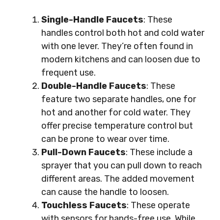
Single-Handle Faucets
: These
handles control both hot and cold water
with one lever. They’re often found in
modern kitchens and can loosen due to
frequent use.
Double-Handle Faucets
: These
feature two separate handles, one for
hot and another for cold water. They
offer precise temperature control but
can be prone to wear over time.
Pull-Down Faucets
: These include a
sprayer that you can pull down to reach
different areas. The added movement
can cause the handle to loosen.
Touchless Faucets
: These operate
with sensors for hands-free use. While