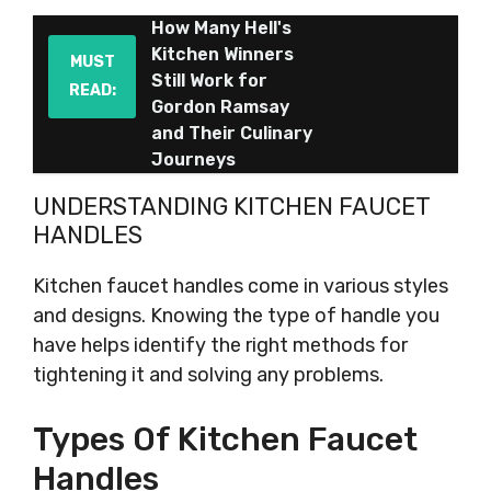
How Many Hell's
Kitchen Winners
MUST
Still Work for
READ:
Gordon Ramsay
and Their Culinary
Journeys
UNDERSTANDING KITCHEN FAUCET
HANDLES
Kitchen faucet handles come in various styles
and designs. Knowing the type of handle you
have helps identify the right methods for
tightening it and solving any problems.
Types Of Kitchen Faucet
Handles