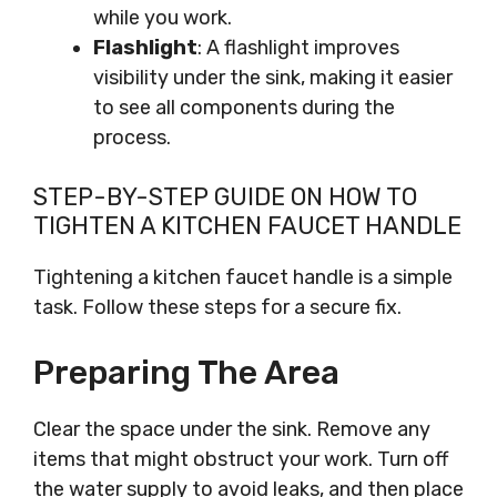
while you work.
Flashlight
: A flashlight improves
visibility under the sink, making it easier
to see all components during the
process.
STEP-BY-STEP GUIDE ON HOW TO
TIGHTEN A KITCHEN FAUCET HANDLE
Tightening a kitchen faucet handle is a simple
task. Follow these steps for a secure fix.
Preparing The Area
Clear the space under the sink. Remove any
items that might obstruct your work. Turn off
the water supply to avoid leaks, and then place