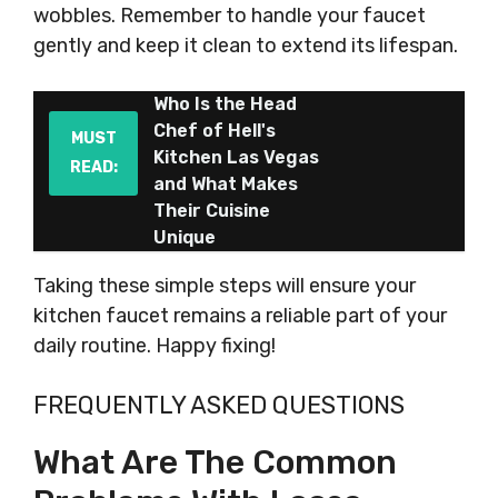
wobbles. Remember to handle your faucet
gently and keep it clean to extend its lifespan.
Who Is the Head
Chef of Hell's
MUST
Kitchen Las Vegas
READ:
and What Makes
Their Cuisine
Unique
Taking these simple steps will ensure your
kitchen faucet remains a reliable part of your
daily routine. Happy fixing!
FREQUENTLY ASKED QUESTIONS
What Are The Common