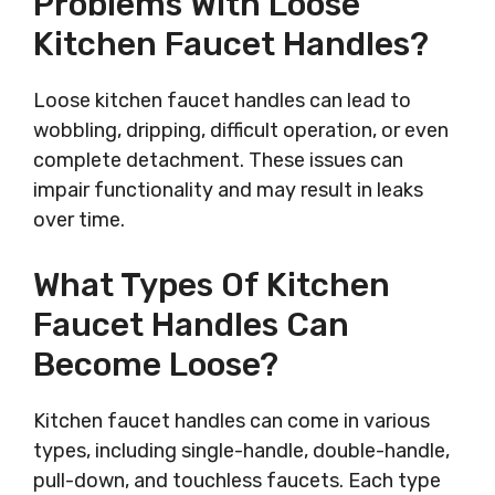
Problems With Loose
Kitchen Faucet Handles?
Loose kitchen faucet handles can lead to
wobbling, dripping, difficult operation, or even
complete detachment. These issues can
impair functionality and may result in leaks
over time.
What Types Of Kitchen
Faucet Handles Can
Become Loose?
Kitchen faucet handles can come in various
types, including single-handle, double-handle,
pull-down, and touchless faucets. Each type