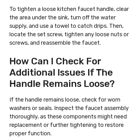
To tighten a loose kitchen faucet handle, clear
the area under the sink, turn off the water
supply, and use a towel to catch drips. Then,
locate the set screw, tighten any loose nuts or
screws, and reassemble the faucet.
How Can I Check For
Additional Issues If The
Handle Remains Loose?
If the handle remains loose, check for worn
washers or seals. Inspect the faucet assembly
thoroughly, as these components might need
replacement or further tightening to restore
proper function.