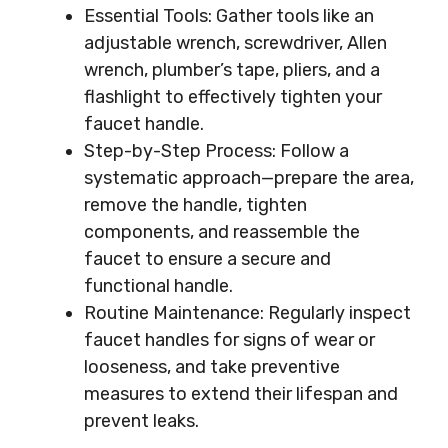
Essential Tools: Gather tools like an
adjustable wrench, screwdriver, Allen
wrench, plumber’s tape, pliers, and a
flashlight to effectively tighten your
faucet handle.
Step-by-Step Process: Follow a
systematic approach—prepare the area,
remove the handle, tighten
components, and reassemble the
faucet to ensure a secure and
functional handle.
Routine Maintenance: Regularly inspect
faucet handles for signs of wear or
looseness, and take preventive
measures to extend their lifespan and
prevent leaks.