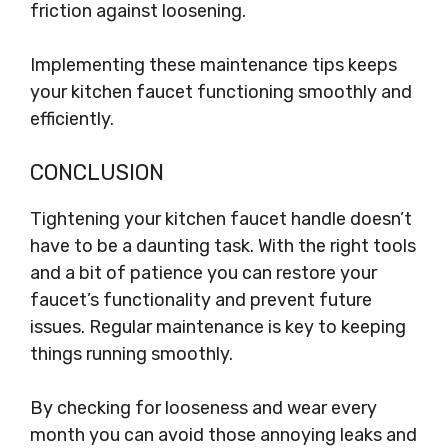
friction against loosening.
Implementing these maintenance tips keeps
your kitchen faucet functioning smoothly and
efficiently.
CONCLUSION
Tightening your kitchen faucet handle doesn’t
have to be a daunting task. With the right tools
and a bit of patience you can restore your
faucet’s functionality and prevent future
issues. Regular maintenance is key to keeping
things running smoothly.
By checking for looseness and wear every
month you can avoid those annoying leaks and