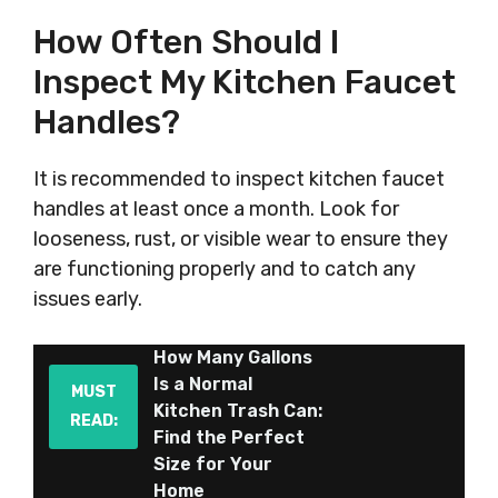
How Often Should I
Inspect My Kitchen Faucet
Handles?
It is recommended to inspect kitchen faucet
handles at least once a month. Look for
looseness, rust, or visible wear to ensure they
are functioning properly and to catch any
issues early.
How Many Gallons
Is a Normal
MUST
Kitchen Trash Can:
READ:
Find the Perfect
Size for Your
Home