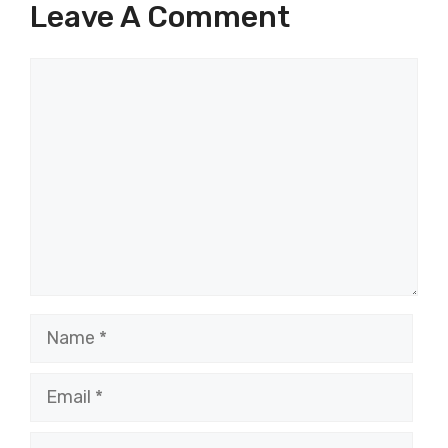
Leave A Comment
Comment
Name
Email
Website