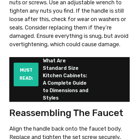
nuts or screws. Use an adjustable wrench to
tighten any nuts you find. If the handle is still
loose after this, check for wear on washers or
seals. Consider replacing them if they’re
damaged. Ensure everything is snug, but avoid
overtightening, which could cause damage.
What Are
Standard Size
MUST
Kitchen Cabinets:
READ:
A Complete Guide
to Dimensions and
Styles
Reassembling The Faucet
Align the handle back onto the faucet body.
Replace and tighten the set screw securely,