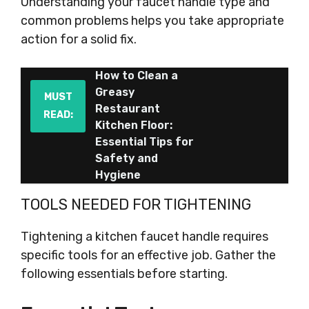
Understanding your faucet handle type and
common problems helps you take appropriate
action for a solid fix.
How to Clean a
Greasy
MUST
Restaurant
READ:
Kitchen Floor:
Essential Tips for
Safety and
Hygiene
TOOLS NEEDED FOR TIGHTENING
Tightening a kitchen faucet handle requires
specific tools for an effective job. Gather the
following essentials before starting.