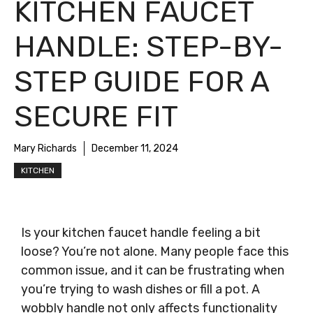
KITCHEN FAUCET
HANDLE: STEP-BY-
STEP GUIDE FOR A
SECURE FIT
Mary Richards
December 11, 2024
KITCHEN
Is your kitchen faucet handle feeling a bit
loose? You’re not alone. Many people face this
common issue, and it can be frustrating when
you’re trying to wash dishes or fill a pot. A
wobbly handle not only affects functionality