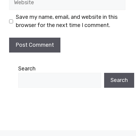
Save my name, email, and website in this
browser for the next time I comment.
Search
Search