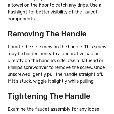
a towel on the floor to catch any drips. Use a
flashlight for better visibility of the faucet
components.
Removing The Handle
Locate the set screw on the handle. This screw
may be hidden beneath a decorative cap or
directly on the handle’s side. Use a flathead or
Phillips screwdriver to remove the screw. Once
unscrewed, gently pull the handle straight off.
If it’s stuck, wiggle it slightly while pulling.
Tightening The Handle
Examine the faucet assembly for any loose