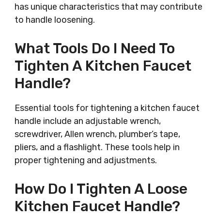
has unique characteristics that may contribute
to handle loosening.
What Tools Do I Need To
Tighten A Kitchen Faucet
Handle?
Essential tools for tightening a kitchen faucet
handle include an adjustable wrench,
screwdriver, Allen wrench, plumber’s tape,
pliers, and a flashlight. These tools help in
proper tightening and adjustments.
How Do I Tighten A Loose
Kitchen Faucet Handle?