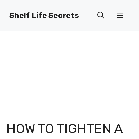
Skip
to
Shelf Life Secrets
Men
content
HOW TO TIGHTEN A