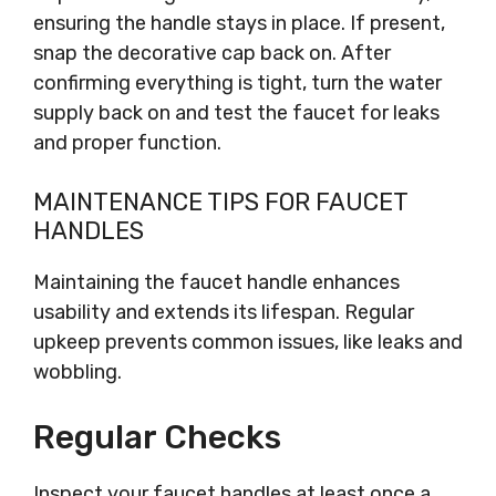
ensuring the handle stays in place. If present,
snap the decorative cap back on. After
confirming everything is tight, turn the water
supply back on and test the faucet for leaks
and proper function.
MAINTENANCE TIPS FOR FAUCET
HANDLES
Maintaining the faucet handle enhances
usability and extends its lifespan. Regular
upkeep prevents common issues, like leaks and
wobbling.
Regular Checks
Inspect your faucet handles at least once a