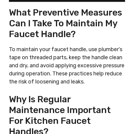
What Preventive Measures
Can I Take To Maintain My
Faucet Handle?
To maintain your faucet handle, use plumber’s
tape on threaded parts, keep the handle clean
and dry, and avoid applying excessive pressure
during operation. These practices help reduce
the risk of loosening and leaks.
Why Is Regular
Maintenance Important
For Kitchen Faucet
Handles?