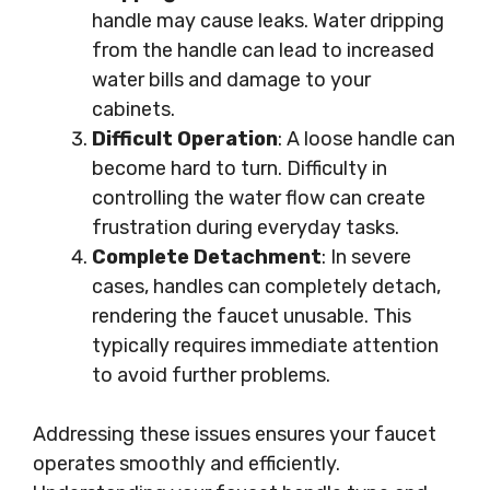
handle may cause leaks. Water dripping
from the handle can lead to increased
water bills and damage to your
cabinets.
Difficult Operation
: A loose handle can
become hard to turn. Difficulty in
controlling the water flow can create
frustration during everyday tasks.
Complete Detachment
: In severe
cases, handles can completely detach,
rendering the faucet unusable. This
typically requires immediate attention
to avoid further problems.
Addressing these issues ensures your faucet
operates smoothly and efficiently.