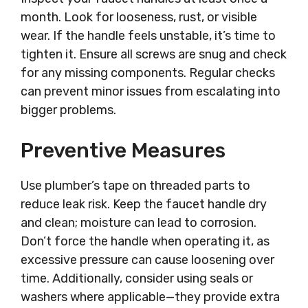
month. Look for looseness, rust, or visible
wear. If the handle feels unstable, it’s time to
tighten it. Ensure all screws are snug and check
for any missing components. Regular checks
can prevent minor issues from escalating into
bigger problems.
Preventive Measures
Use plumber’s tape on threaded parts to
reduce leak risk. Keep the faucet handle dry
and clean; moisture can lead to corrosion.
Don’t force the handle when operating it, as
excessive pressure can cause loosening over
time. Additionally, consider using seals or
washers where applicable—they provide extra