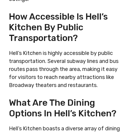
How Accessible Is Hell’s
Kitchen By Public
Transportation?
Hell’s Kitchen is highly accessible by public
transportation. Several subway lines and bus
routes pass through the area, making it easy
for visitors to reach nearby attractions like
Broadway theaters and restaurants.
What Are The Dining
Options In Hell’s Kitchen?
Hell’s Kitchen boasts a diverse array of dining