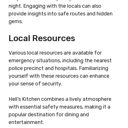
night. Engaging with the locals can also
provide insights into safe routes and hidden
gems.
Local Resources
Various local resources are available for
emergency situations, including the nearest
police precinct and hospitals. Familiarizing
yourself with these resources can enhance
your sense of security.
Hell’s Kitchen combines a lively atmosphere
with essential safety measures, making it a
popular destination for dining and
entertainment.