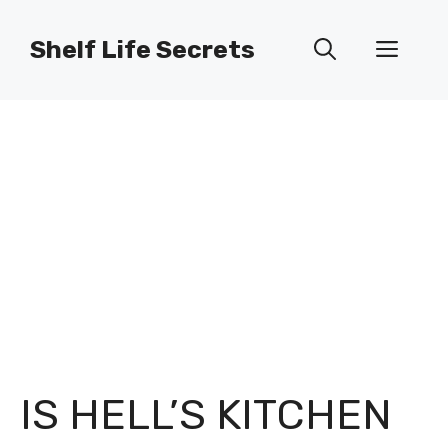
Skip
to
Shelf Life Secrets
Men
content
IS HELL’S KITCHEN