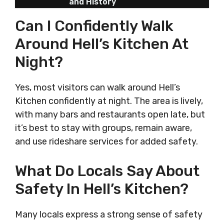
and History
Can I Confidently Walk
Around Hell’s Kitchen At
Night?
Yes, most visitors can walk around Hell’s
Kitchen confidently at night. The area is lively,
with many bars and restaurants open late, but
it’s best to stay with groups, remain aware,
and use rideshare services for added safety.
What Do Locals Say About
Safety In Hell’s Kitchen?
Many locals express a strong sense of safety