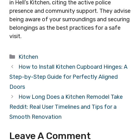
in Hell’s Kitchen, citing the active police
presence and community support. They advise
being aware of your surroundings and securing
belongings as the best practices for a safe
visit.
Categories
Kitchen
How to Install Kitchen Cupboard Hinges: A
Step-by-Step Guide for Perfectly Aligned
Doors
How Long Does a Kitchen Remodel Take
Reddit: Real User Timelines and Tips for a
Smooth Renovation
Leave A Comment