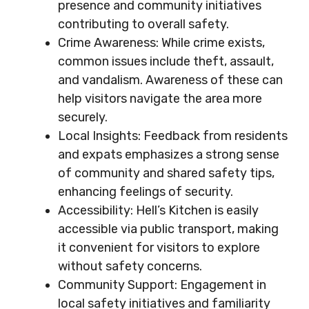
presence and community initiatives
contributing to overall safety.
Crime Awareness: While crime exists,
common issues include theft, assault,
and vandalism. Awareness of these can
help visitors navigate the area more
securely.
Local Insights: Feedback from residents
and expats emphasizes a strong sense
of community and shared safety tips,
enhancing feelings of security.
Accessibility: Hell’s Kitchen is easily
accessible via public transport, making
it convenient for visitors to explore
without safety concerns.
Community Support: Engagement in
local safety initiatives and familiarity