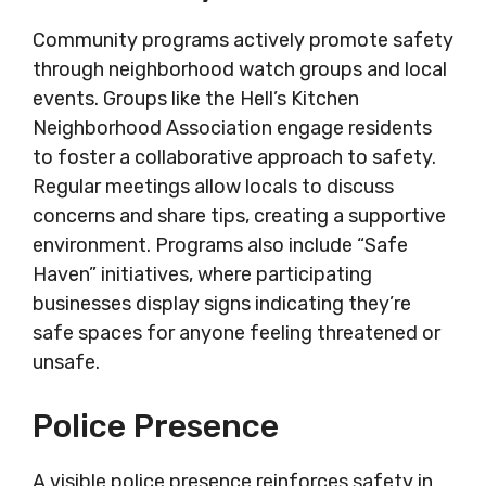
Community programs actively promote safety
through neighborhood watch groups and local
events. Groups like the Hell’s Kitchen
Neighborhood Association engage residents
to foster a collaborative approach to safety.
Regular meetings allow locals to discuss
concerns and share tips, creating a supportive
environment. Programs also include “Safe
Haven” initiatives, where participating
businesses display signs indicating they’re
safe spaces for anyone feeling threatened or
unsafe.
Police Presence
A visible police presence reinforces safety in