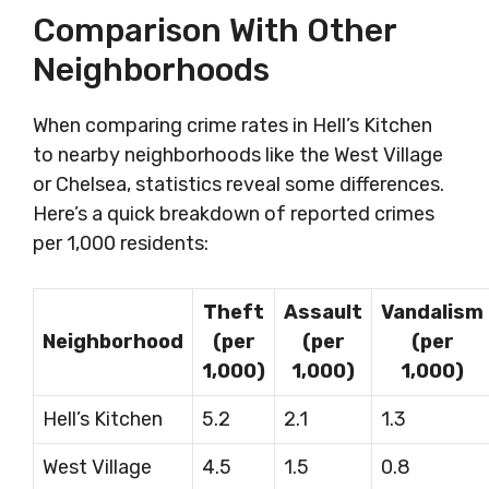
Comparison With Other
Neighborhoods
When comparing crime rates in Hell’s Kitchen
to nearby neighborhoods like the West Village
or Chelsea, statistics reveal some differences.
Here’s a quick breakdown of reported crimes
per 1,000 residents:
Theft
Assault
Vandalism
Neighborhood
(per
(per
(per
1,000)
1,000)
1,000)
Hell’s Kitchen
5.2
2.1
1.3
West Village
4.5
1.5
0.8