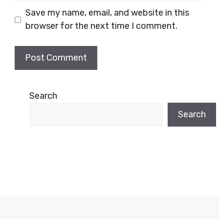
Save my name, email, and website in this
browser for the next time I comment.
Search
Search