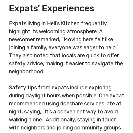
Expats’ Experiences
Expats living in Hell’s Kitchen frequently
highlight its welcoming atmosphere. A
newcomer remarked, “Moving here felt like
joining a family, everyone was eager to help.”
They also noted that locals are quick to offer
safety advice, making it easier to navigate the
neighborhood.
Safety tips from expats include exploring
during daylight hours when possible. One expat
recommended using rideshare services late at
night, saying, “It’s a convenient way to avoid
walking alone.” Additionally, staying in touch
with neighbors and joining community groups