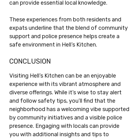
can provide essential local knowledge.
These experiences from both residents and
expats underline that the blend of community
support and police presence helps create a
safe environment in Hell’s Kitchen.
CONCLUSION
Visiting Hell’s Kitchen can be an enjoyable
experience with its vibrant atmosphere and
diverse offerings. While it’s wise to stay alert
and follow safety tips, you’ll find that the
neighborhood has a welcoming vibe supported
by community initiatives and a visible police
presence. Engaging with locals can provide
you with additional insights and tips to