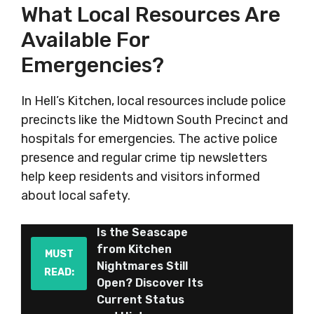
What Local Resources Are
Available For
Emergencies?
In Hell’s Kitchen, local resources include police
precincts like the Midtown South Precinct and
hospitals for emergencies. The active police
presence and regular crime tip newsletters
help keep residents and visitors informed
about local safety.
Is the Seascape
from Kitchen
MUST
Nightmares Still
READ:
Open? Discover Its
Current Status