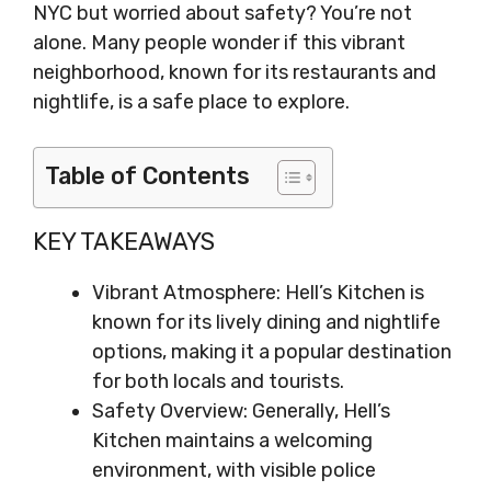
NYC but worried about safety? You’re not
alone. Many people wonder if this vibrant
neighborhood, known for its restaurants and
nightlife, is a safe place to explore.
Table of Contents
KEY TAKEAWAYS
Vibrant Atmosphere: Hell’s Kitchen is
known for its lively dining and nightlife
options, making it a popular destination
for both locals and tourists.
Safety Overview: Generally, Hell’s
Kitchen maintains a welcoming
environment, with visible police