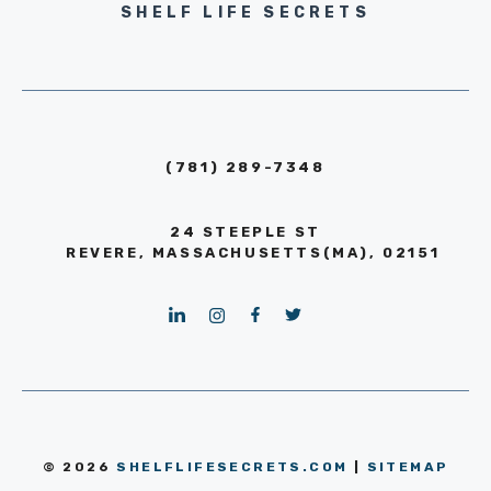
SHELF LIFE SECRETS
(781) 289-7348
24 STEEPLE ST
REVERE, MASSACHUSETTS(MA), 02151
© 2026
SHELFLIFESECRETS.COM
|
SITEMAP