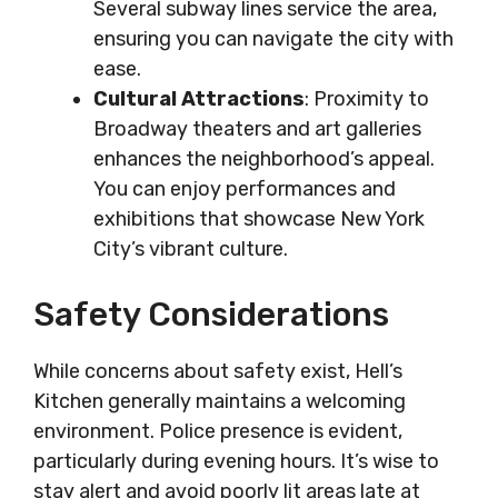
Several subway lines service the area,
ensuring you can navigate the city with
ease.
Cultural Attractions
: Proximity to
Broadway theaters and art galleries
enhances the neighborhood’s appeal.
You can enjoy performances and
exhibitions that showcase New York
City’s vibrant culture.
Safety Considerations
While concerns about safety exist, Hell’s
Kitchen generally maintains a welcoming
environment. Police presence is evident,
particularly during evening hours. It’s wise to
stay alert and avoid poorly lit areas late at