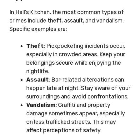
In Hell’s Kitchen, the most common types of
crimes include theft, assault, and vandalism.
Specific examples are:
Theft
: Pickpocketing incidents occur,
especially in crowded areas. Keep your
belongings secure while enjoying the
nightlife.
Assault
: Bar-related altercations can
happen late at night. Stay aware of your
surroundings and avoid confrontations.
Vandalism
: Graffiti and property
damage sometimes appear, especially
on less trafficked streets. This may
affect perceptions of safety.