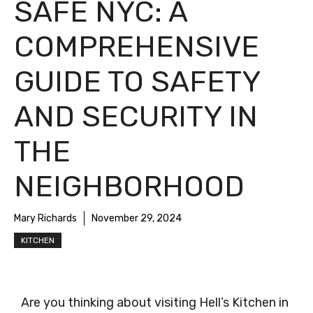
SAFE NYC: A
COMPREHENSIVE
GUIDE TO SAFETY
AND SECURITY IN
THE
NEIGHBORHOOD
Mary Richards
November 29, 2024
KITCHEN
Are you thinking about visiting Hell’s Kitchen in