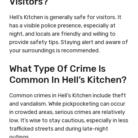
Visitors?
Hell’s Kitchen is generally safe for visitors. It
has a visible police presence, especially at
night, and locals are friendly and willing to
provide safety tips. Staying alert and aware of
your surroundings is recommended.
What Type Of Crime Is
Common In Hell’s Kitchen?
Common crimes in Hell’s Kitchen include theft
and vandalism. While pickpocketing can occur
in crowded areas, serious crimes are relatively
low. It’s wise to stay cautious, especially in less
trafficked streets and during late-night
outings.