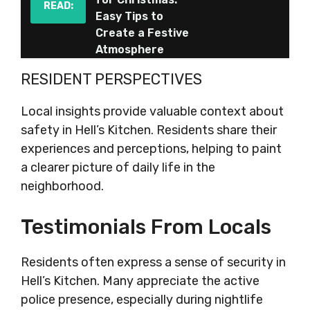
READ:
Easy Tips to
Create a Festive
Atmosphere
RESIDENT PERSPECTIVES
Local insights provide valuable context about
safety in Hell’s Kitchen. Residents share their
experiences and perceptions, helping to paint
a clearer picture of daily life in the
neighborhood.
Testimonials From Locals
Residents often express a sense of security in
Hell’s Kitchen. Many appreciate the active
police presence, especially during nightlife