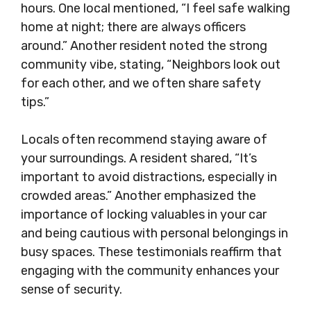
hours. One local mentioned, “I feel safe walking
home at night; there are always officers
around.” Another resident noted the strong
community vibe, stating, “Neighbors look out
for each other, and we often share safety
tips.”
Locals often recommend staying aware of
your surroundings. A resident shared, “It’s
important to avoid distractions, especially in
crowded areas.” Another emphasized the
importance of locking valuables in your car
and being cautious with personal belongings in
busy spaces. These testimonials reaffirm that
engaging with the community enhances your
sense of security.