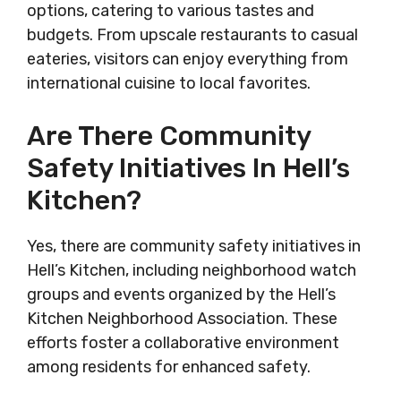
options, catering to various tastes and
budgets. From upscale restaurants to casual
eateries, visitors can enjoy everything from
international cuisine to local favorites.
Are There Community
Safety Initiatives In Hell’s
Kitchen?
Yes, there are community safety initiatives in
Hell’s Kitchen, including neighborhood watch
groups and events organized by the Hell’s
Kitchen Neighborhood Association. These
efforts foster a collaborative environment
among residents for enhanced safety.