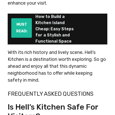
enhance your visit.
How to Build a
Kitchen Island
MUST
Cheap: Easy Steps
READ:
for a Stylish and
Functional Space
With its rich history and lively scene, Hell’s
Kitchen is a destination worth exploring. So go
ahead and enjoy all that this dynamic
neighborhood has to offer while keeping
safety in mind.
FREQUENTLY ASKED QUESTIONS
Is Hell’s Kitchen Safe For