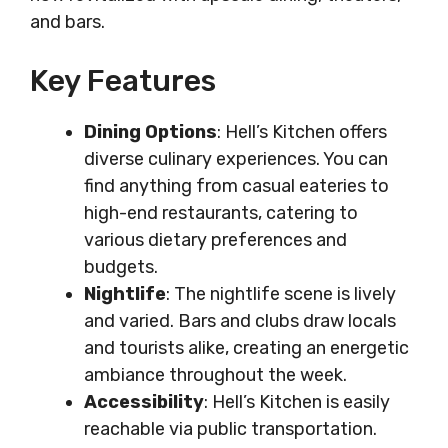
and bars.
Key Features
Dining Options
: Hell’s Kitchen offers
diverse culinary experiences. You can
find anything from casual eateries to
high-end restaurants, catering to
various dietary preferences and
budgets.
Nightlife
: The nightlife scene is lively
and varied. Bars and clubs draw locals
and tourists alike, creating an energetic
ambiance throughout the week.
Accessibility
: Hell’s Kitchen is easily
reachable via public transportation.