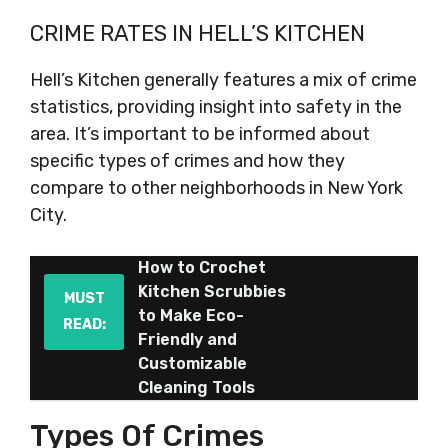
CRIME RATES IN HELL’S KITCHEN
Hell’s Kitchen generally features a mix of crime
statistics, providing insight into safety in the
area. It’s important to be informed about
specific types of crimes and how they
compare to other neighborhoods in New York
City.
How to Crochet
Kitchen Scrubbies
MUST
to Make Eco-
READ:
Friendly and
Customizable
Cleaning Tools
Types Of Crimes