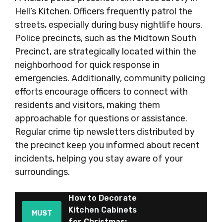
Hell’s Kitchen. Officers frequently patrol the
streets, especially during busy nightlife hours.
Police precincts, such as the Midtown South
Precinct, are strategically located within the
neighborhood for quick response in
emergencies. Additionally, community policing
efforts encourage officers to connect with
residents and visitors, making them
approachable for questions or assistance.
Regular crime tip newsletters distributed by
the precinct keep you informed about recent
incidents, helping you stay aware of your
surroundings.
How to Decorate
Kitchen Cabinets
MUST
for Christmas: