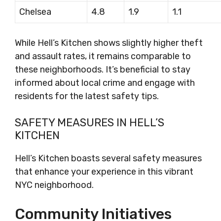
Chelsea
4.8
1.9
1.1
While Hell’s Kitchen shows slightly higher theft
and assault rates, it remains comparable to
these neighborhoods. It’s beneficial to stay
informed about local crime and engage with
residents for the latest safety tips.
SAFETY MEASURES IN HELL’S
KITCHEN
Hell’s Kitchen boasts several safety measures
that enhance your experience in this vibrant
NYC neighborhood.
Community Initiatives