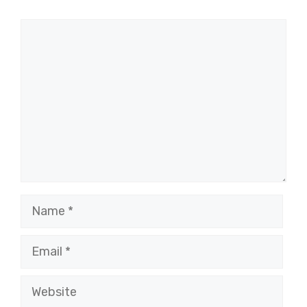
Comment
Name
Email
Website