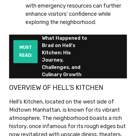
with emergency resources can further
enhance visitors’ confidence while
exploring the neighborhood.
What Happened to
Brad on Hell's
MUST
Kitchen: His
READ:
Journey,
Challenges, and
Culinary Growth
OVERVIEW OF HELL’S KITCHEN
Hell’s Kitchen, located on the west side of
Midtown Manhattan, is known for its vibrant
atmosphere. The neighborhood boasts a rich
history, once infamous for its rough edges but
now revitalized with upscale dining, theaters,