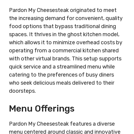
Pardon My Cheesesteak originated to meet
the increasing demand for convenient, quality
food options that bypass traditional dining
spaces. It thrives in the ghost kitchen model,
which allows it to minimize overhead costs by
operating from a commercial kitchen shared
with other virtual brands. This setup supports
quick service and a streamlined menu while
catering to the preferences of busy diners
who seek delicious meals delivered to their
doorsteps.
Menu Offerings
Pardon My Cheesesteak features a diverse
menu centered around classic and innovative