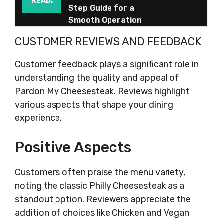
READ:
Step Guide for a
Smooth Operation
CUSTOMER REVIEWS AND FEEDBACK
Customer feedback plays a significant role in
understanding the quality and appeal of
Pardon My Cheesesteak. Reviews highlight
various aspects that shape your dining
experience.
Positive Aspects
Customers often praise the menu variety,
noting the classic Philly Cheesesteak as a
standout option. Reviewers appreciate the
addition of choices like Chicken and Vegan