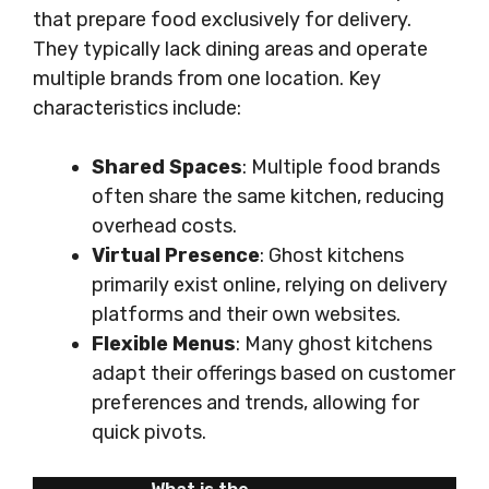
that prepare food exclusively for delivery.
They typically lack dining areas and operate
multiple brands from one location. Key
characteristics include:
Shared Spaces
: Multiple food brands
often share the same kitchen, reducing
overhead costs.
Virtual Presence
: Ghost kitchens
primarily exist online, relying on delivery
platforms and their own websites.
Flexible Menus
: Many ghost kitchens
adapt their offerings based on customer
preferences and trends, allowing for
quick pivots.