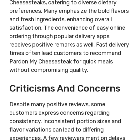
Cheesesteaks, catering to diverse dietary
preferences. Many emphasize the bold flavors
and fresh ingredients, enhancing overall
satisfaction. The convenience of easy online
ordering through popular delivery apps
receives positive remarks as well. Fast delivery
times often lead customers to recommend
Pardon My Cheesesteak for quick meals
without compromising quality.
Criticisms And Concerns
Despite many positive reviews, some
customers express concerns regarding
consistency. Inconsistent portion sizes and
flavor variations can lead to differing
experiences. A few reviewers mention delays