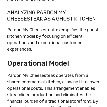
ANALYZING PARDON MY
CHEESESTEAK AS A GHOST KITCHEN
Pardon My Cheesesteak exemplifies the ghost
kitchen model by focusing on efficient
operations and exceptional customer
experiences.
Operational Model
Pardon My Cheesesteak operates from a
shared commercial kitchen, allowing it to lower
operational costs. This arrangement enables
streamlined production and eliminates the
financial burden of a traditional storefront. By