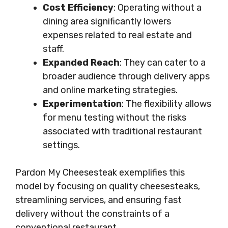
Cost Efficiency
: Operating without a
dining area significantly lowers
expenses related to real estate and
staff.
Expanded Reach
: They can cater to a
broader audience through delivery apps
and online marketing strategies.
Experimentation
: The flexibility allows
for menu testing without the risks
associated with traditional restaurant
settings.
Pardon My Cheesesteak exemplifies this
model by focusing on quality cheesesteaks,
streamlining services, and ensuring fast
delivery without the constraints of a
conventional restaurant.