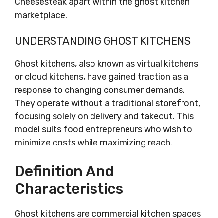
Cheesesteak apart within the ghost kitchen
marketplace.
UNDERSTANDING GHOST KITCHENS
Ghost kitchens, also known as virtual kitchens
or cloud kitchens, have gained traction as a
response to changing consumer demands.
They operate without a traditional storefront,
focusing solely on delivery and takeout. This
model suits food entrepreneurs who wish to
minimize costs while maximizing reach.
Definition And
Characteristics
Ghost kitchens are commercial kitchen spaces