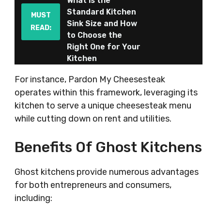
What is the
Standard Kitchen
MUST
Sink Size and How
READ:
to Choose the
Right One for Your
Kitchen
For instance, Pardon My Cheesesteak
operates within this framework, leveraging its
kitchen to serve a unique cheesesteak menu
while cutting down on rent and utilities.
Benefits Of Ghost Kitchens
Ghost kitchens provide numerous advantages
for both entrepreneurs and consumers,
including: