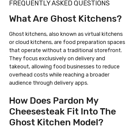
FREQUENTLY ASKED QUESTIONS
What Are Ghost Kitchens?
Ghost kitchens, also known as virtual kitchens
or cloud kitchens, are food preparation spaces
that operate without a traditional storefront.
They focus exclusively on delivery and
takeout, allowing food businesses to reduce
overhead costs while reaching a broader
audience through delivery apps.
How Does Pardon My
Cheesesteak Fit Into The
Ghost Kitchen Model?