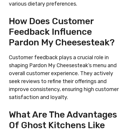
various dietary preferences.
How Does Customer
Feedback Influence
Pardon My Cheesesteak?
Customer feedback plays a crucial role in
shaping Pardon My Cheesesteak’s menu and
overall customer experience. They actively
seek reviews to refine their offerings and
improve consistency, ensuring high customer
satisfaction and loyalty.
What Are The Advantages
Of Ghost Kitchens Like