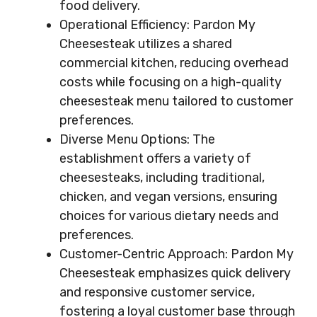
food delivery.
Operational Efficiency: Pardon My
Cheesesteak utilizes a shared
commercial kitchen, reducing overhead
costs while focusing on a high-quality
cheesesteak menu tailored to customer
preferences.
Diverse Menu Options: The
establishment offers a variety of
cheesesteaks, including traditional,
chicken, and vegan versions, ensuring
choices for various dietary needs and
preferences.
Customer-Centric Approach: Pardon My
Cheesesteak emphasizes quick delivery
and responsive customer service,
fostering a loyal customer base through