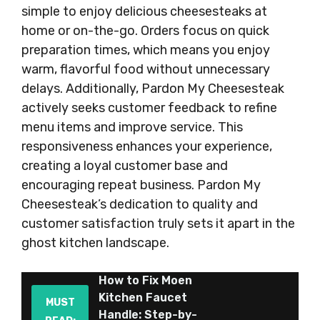
simple to enjoy delicious cheesesteaks at
home or on-the-go. Orders focus on quick
preparation times, which means you enjoy
warm, flavorful food without unnecessary
delays. Additionally, Pardon My Cheesesteak
actively seeks customer feedback to refine
menu items and improve service. This
responsiveness enhances your experience,
creating a loyal customer base and
encouraging repeat business. Pardon My
Cheesesteak’s dedication to quality and
customer satisfaction truly sets it apart in the
ghost kitchen landscape.
How to Fix Moen
Kitchen Faucet
MUST
Handle: Step-by-