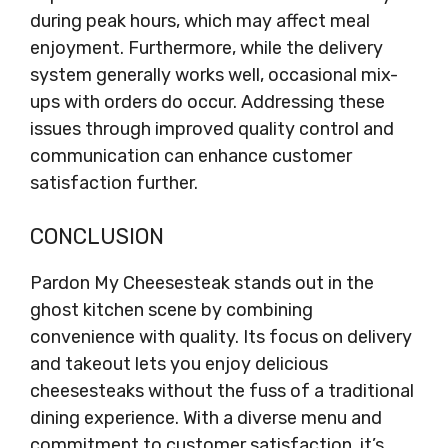
during peak hours, which may affect meal
enjoyment. Furthermore, while the delivery
system generally works well, occasional mix-
ups with orders do occur. Addressing these
issues through improved quality control and
communication can enhance customer
satisfaction further.
CONCLUSION
Pardon My Cheesesteak stands out in the
ghost kitchen scene by combining
convenience with quality. Its focus on delivery
and takeout lets you enjoy delicious
cheesesteaks without the fuss of a traditional
dining experience. With a diverse menu and
commitment to customer satisfaction, it’s