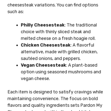
cheesesteak variations. You can find options
such as:
Philly Cheesesteak
: The traditional
choice with thinly sliced steak and
melted cheese on a fresh hoagie roll.
Chicken Cheesesteak
: A flavorful
alternative, made with grilled chicken,
sautéed onions, and peppers.
Vegan Cheesesteak
: A plant-based
option using seasoned mushrooms and
vegan cheese.
Each item is designed to satisfy cravings while
maintaining convenience. The focus on bold
flavors and quality ingredients sets Pardon My