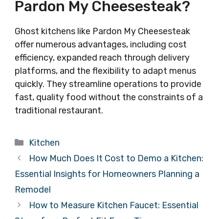
Pardon My Cheesesteak?
Ghost kitchens like Pardon My Cheesesteak
offer numerous advantages, including cost
efficiency, expanded reach through delivery
platforms, and the flexibility to adapt menus
quickly. They streamline operations to provide
fast, quality food without the constraints of a
traditional restaurant.
Categories
Kitchen
How Much Does It Cost to Demo a Kitchen:
Essential Insights for Homeowners Planning a
Remodel
How to Measure Kitchen Faucet: Essential