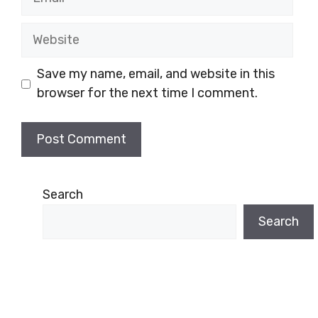
Website
Save my name, email, and website in this
browser for the next time I comment.
Search
Search