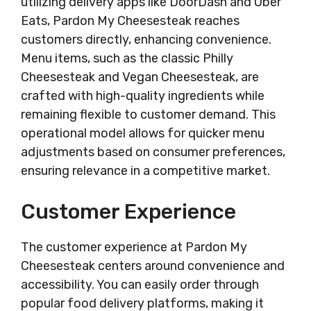
utilizing delivery apps like DoorDash and Uber
Eats, Pardon My Cheesesteak reaches
customers directly, enhancing convenience.
Menu items, such as the classic Philly
Cheesesteak and Vegan Cheesesteak, are
crafted with high-quality ingredients while
remaining flexible to customer demand. This
operational model allows for quicker menu
adjustments based on consumer preferences,
ensuring relevance in a competitive market.
Customer Experience
The customer experience at Pardon My
Cheesesteak centers around convenience and
accessibility. You can easily order through
popular food delivery platforms, making it