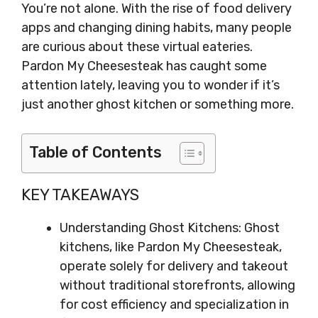
You’re not alone. With the rise of food delivery
apps and changing dining habits, many people
are curious about these virtual eateries.
Pardon My Cheesesteak has caught some
attention lately, leaving you to wonder if it’s
just another ghost kitchen or something more.
Table of Contents
KEY TAKEAWAYS
Understanding Ghost Kitchens: Ghost
kitchens, like Pardon My Cheesesteak,
operate solely for delivery and takeout
without traditional storefronts, allowing
for cost efficiency and specialization in