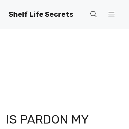
Skip
to
Shelf Life Secrets
Men
content
IS PARDON MY