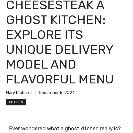
CHEESESTEAK A
GHOST KITCHEN:
EXPLORE ITS
UNIQUE DELIVERY
MODEL AND
FLAVORFUL MENU
Mary Richards
December 5, 2024
KITCHEN
Ever wondered what a ghost kitchen really is?