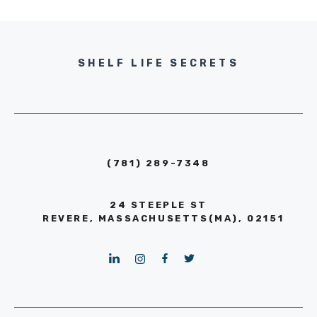
SHELF LIFE SECRETS
(781) 289-7348
24 STEEPLE ST
REVERE, MASSACHUSETTS(MA), 02151