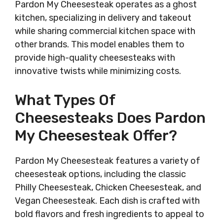
Pardon My Cheesesteak operates as a ghost
kitchen, specializing in delivery and takeout
while sharing commercial kitchen space with
other brands. This model enables them to
provide high-quality cheesesteaks with
innovative twists while minimizing costs.
What Types Of
Cheesesteaks Does Pardon
My Cheesesteak Offer?
Pardon My Cheesesteak features a variety of
cheesesteak options, including the classic
Philly Cheesesteak, Chicken Cheesesteak, and
Vegan Cheesesteak. Each dish is crafted with
bold flavors and fresh ingredients to appeal to