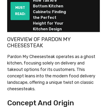
How Tall Are
Bottom Kitchen
MUST
Cabinets: Finding
READ:
the Perfect
Height for Your
Kitchen Design
OVERVIEW OF PARDON MY
CHEESESTEAK
Pardon My Cheesesteak operates as a ghost
kitchen, focusing solely on delivery and
takeout options for its customers. This
concept leans into the modern food delivery
landscape, offering a unique twist on classic
cheesesteaks.
Concept And Origin