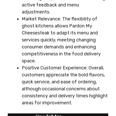
active feedback and menu
adjustments.
Market Relevance: The flexibility of
ghost kitchens allows Pardon My
Cheesesteak to adapt its menu and
services quickly, meeting changing
consumer demands and enhancing
competitiveness in the food delivery
space.
Positive Customer Experience: Overall,
customers appreciate the bold flavors,
quick service, and ease of ordering,
although occasional concerns about
consistency and delivery times highlight
areas for improvement.