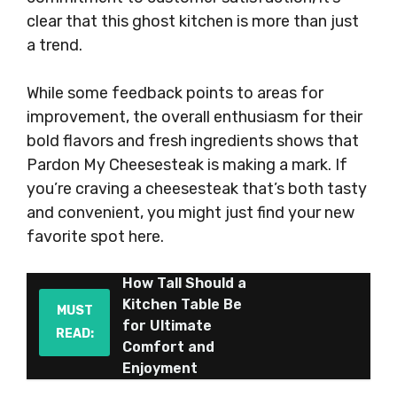
clear that this ghost kitchen is more than just
a trend.
While some feedback points to areas for
improvement, the overall enthusiasm for their
bold flavors and fresh ingredients shows that
Pardon My Cheesesteak is making a mark. If
you’re craving a cheesesteak that’s both tasty
and convenient, you might just find your new
favorite spot here.
How Tall Should a
Kitchen Table Be
MUST
for Ultimate
READ:
Comfort and
Enjoyment