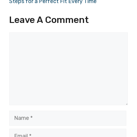
Steps for a Perfect Fit Every Time
Leave A Comment
Comment
Name
Email