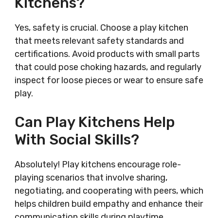
Kitchens?
Yes, safety is crucial. Choose a play kitchen
that meets relevant safety standards and
certifications. Avoid products with small parts
that could pose choking hazards, and regularly
inspect for loose pieces or wear to ensure safe
play.
Can Play Kitchens Help
With Social Skills?
Absolutely! Play kitchens encourage role-
playing scenarios that involve sharing,
negotiating, and cooperating with peers, which
helps children build empathy and enhance their
communication skills during playtime.