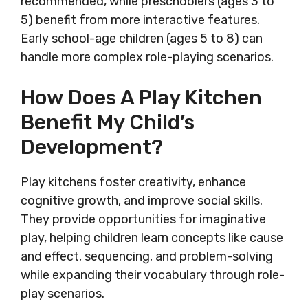
recommended, while preschoolers (ages 3 to
5) benefit from more interactive features.
Early school-age children (ages 5 to 8) can
handle more complex role-playing scenarios.
How Does A Play Kitchen
Benefit My Child’s
Development?
Play kitchens foster creativity, enhance
cognitive growth, and improve social skills.
They provide opportunities for imaginative
play, helping children learn concepts like cause
and effect, sequencing, and problem-solving
while expanding their vocabulary through role-
play scenarios.