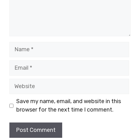
Name
Email
Website
Save my name, email, and website in this
browser for the next time I comment.