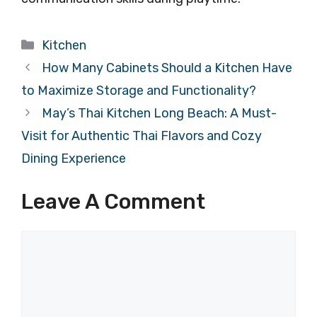
Categories
Kitchen
How Many Cabinets Should a Kitchen Have
to Maximize Storage and Functionality?
May’s Thai Kitchen Long Beach: A Must-
Visit for Authentic Thai Flavors and Cozy
Dining Experience
Leave A Comment
Comment