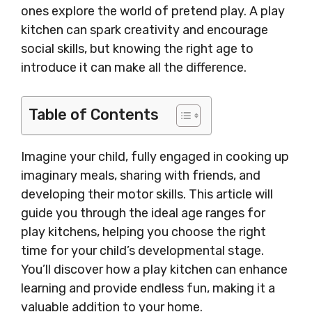
ones explore the world of pretend play. A play
kitchen can spark creativity and encourage
social skills, but knowing the right age to
introduce it can make all the difference.
Table of Contents
Imagine your child, fully engaged in cooking up
imaginary meals, sharing with friends, and
developing their motor skills. This article will
guide you through the ideal age ranges for
play kitchens, helping you choose the right
time for your child’s developmental stage.
You’ll discover how a play kitchen can enhance
learning and provide endless fun, making it a
valuable addition to your home.