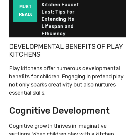
Kitchen Faucet
MUST
Last: Tips for
READ:
Extending Its
Lifespan and
Efficiency
DEVELOPMENTAL BENEFITS OF PLAY
KITCHENS
Play kitchens offer numerous developmental
benefits for children. Engaging in pretend play
not only sparks creativity but also nurtures
essential skills.
Cognitive Development
Cognitive growth thrives in imaginative
settings. When children play with a kitchen,