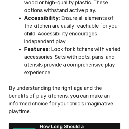
wood or high-quality plastic. These
options withstand active play.
Accessibility
: Ensure all elements of
the kitchen are easily reachable for your
child. Accessibility encourages
independent play.
Features
: Look for kitchens with varied
accessories. Sets with pots, pans, and
utensils provide a comprehensive play
experience.
By understanding the right age and the
benefits of play kitchens, you can make an
informed choice for your child’s imaginative
playtime.
How Long Should a