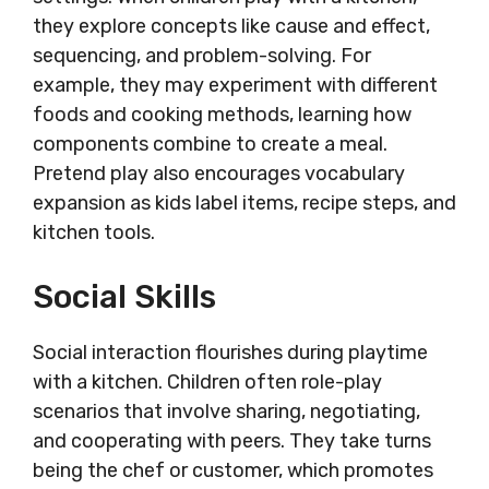
they explore concepts like cause and effect,
sequencing, and problem-solving. For
example, they may experiment with different
foods and cooking methods, learning how
components combine to create a meal.
Pretend play also encourages vocabulary
expansion as kids label items, recipe steps, and
kitchen tools.
Social Skills
Social interaction flourishes during playtime
with a kitchen. Children often role-play
scenarios that involve sharing, negotiating,
and cooperating with peers. They take turns
being the chef or customer, which promotes