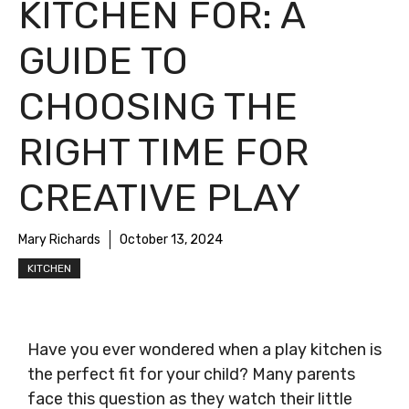
KITCHEN FOR: A
GUIDE TO
CHOOSING THE
RIGHT TIME FOR
CREATIVE PLAY
Mary Richards
October 13, 2024
KITCHEN
Have you ever wondered when a play kitchen is
the perfect fit for your child? Many parents
face this question as they watch their little