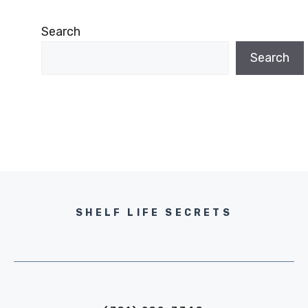
Search
Search
SHELF LIFE SECRETS