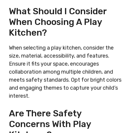
What Should I Consider
When Choosing A Play
Kitchen?
When selecting a play kitchen, consider the
size, material, accessibility, and features.
Ensure it fits your space, encourages
collaboration among multiple children, and
meets safety standards. Opt for bright colors
and engaging themes to capture your child’s
interest.
Are There Safety
Concerns With Play