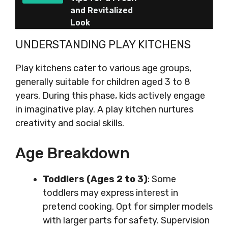
and Revitalized
Look
UNDERSTANDING PLAY KITCHENS
Play kitchens cater to various age groups,
generally suitable for children aged 3 to 8
years. During this phase, kids actively engage
in imaginative play. A play kitchen nurtures
creativity and social skills.
Age Breakdown
Toddlers (Ages 2 to 3)
: Some
toddlers may express interest in
pretend cooking. Opt for simpler models
with larger parts for safety. Supervision