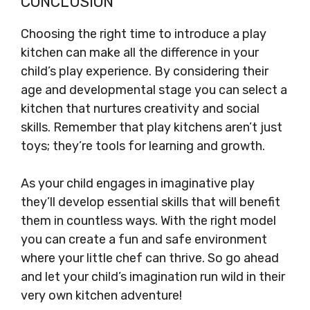
CONCLUSION
Choosing the right time to introduce a play
kitchen can make all the difference in your
child’s play experience. By considering their
age and developmental stage you can select a
kitchen that nurtures creativity and social
skills. Remember that play kitchens aren’t just
toys; they’re tools for learning and growth.
As your child engages in imaginative play
they’ll develop essential skills that will benefit
them in countless ways. With the right model
you can create a fun and safe environment
where your little chef can thrive. So go ahead
and let your child’s imagination run wild in their
very own kitchen adventure!