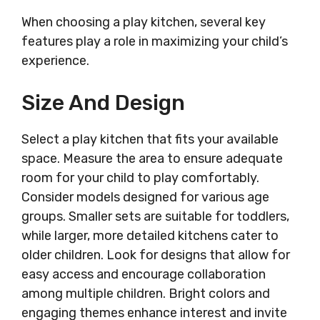
When choosing a play kitchen, several key
features play a role in maximizing your child’s
experience.
Size And Design
Select a play kitchen that fits your available
space. Measure the area to ensure adequate
room for your child to play comfortably.
Consider models designed for various age
groups. Smaller sets are suitable for toddlers,
while larger, more detailed kitchens cater to
older children. Look for designs that allow for
easy access and encourage collaboration
among multiple children. Bright colors and
engaging themes enhance interest and invite