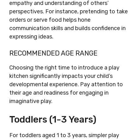
empathy and understanding of others’
perspectives. For instance, pretending to take
orders or serve food helps hone
communication skills and builds confidence in
expressing ideas.
RECOMMENDED AGE RANGE
Choosing the right time to introduce a play
kitchen significantly impacts your child’s
developmental experience. Pay attention to
their age and readiness for engaging in
imaginative play.
Toddlers (1-3 Years)
For toddlers aged 1 to 3 years, simpler play