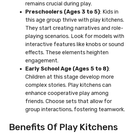
remains crucial during play.
Preschoolers (Ages 3 to 5)
: Kids in
this age group thrive with play kitchens.
They start creating narratives and role-
playing scenarios. Look for models with
interactive features like knobs or sound
effects. These elements heighten
engagement.
Early School Age (Ages 5 to 8)
:
Children at this stage develop more
complex stories. Play kitchens can
enhance cooperative play among
friends. Choose sets that allow for
group interactions, fostering teamwork.
Benefits Of Play Kitchens