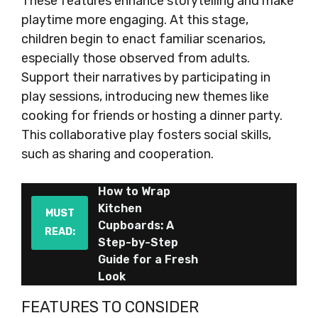
These features enhance storytelling and make
playtime more engaging. At this stage,
children begin to enact familiar scenarios,
especially those observed from adults.
Support their narratives by participating in
play sessions, introducing new themes like
cooking for friends or hosting a dinner party.
This collaborative play fosters social skills,
such as sharing and cooperation.
How to Wrap
Kitchen
MUST
Cupboards: A
READ:
Step-by-Step
Guide for a Fresh
Look
FEATURES TO CONSIDER