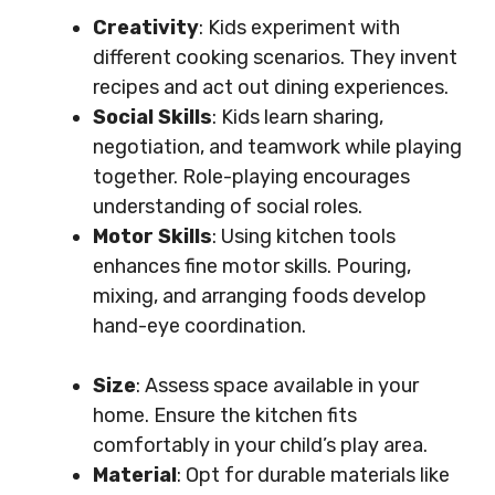
Creativity
: Kids experiment with
different cooking scenarios. They invent
recipes and act out dining experiences.
Social Skills
: Kids learn sharing,
negotiation, and teamwork while playing
together. Role-playing encourages
understanding of social roles.
Motor Skills
: Using kitchen tools
enhances fine motor skills. Pouring,
mixing, and arranging foods develop
hand-eye coordination.
Size
: Assess space available in your
home. Ensure the kitchen fits
comfortably in your child’s play area.
Material
: Opt for durable materials like