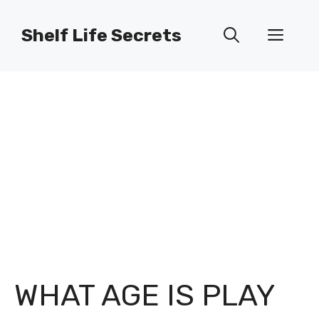
Skip
to
Shelf Life Secrets
Men
content
WHAT AGE IS PLAY