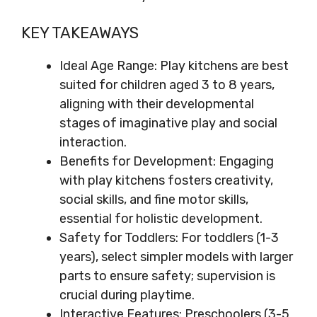
KEY TAKEAWAYS
Ideal Age Range: Play kitchens are best
suited for children aged 3 to 8 years,
aligning with their developmental
stages of imaginative play and social
interaction.
Benefits for Development: Engaging
with play kitchens fosters creativity,
social skills, and fine motor skills,
essential for holistic development.
Safety for Toddlers: For toddlers (1-3
years), select simpler models with larger
parts to ensure safety; supervision is
crucial during playtime.
Interactive Features: Preschoolers (3-5