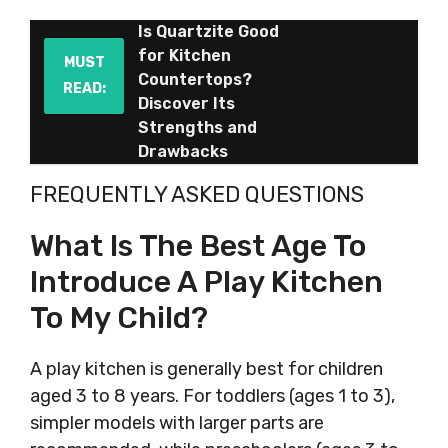
Is Quartzite Good
for Kitchen
MUST
Countertops?
READ:
Discover Its
Strengths and
Drawbacks
FREQUENTLY ASKED QUESTIONS
What Is The Best Age To
Introduce A Play Kitchen
To My Child?
A play kitchen is generally best for children
aged 3 to 8 years. For toddlers (ages 1 to 3),
simpler models with larger parts are