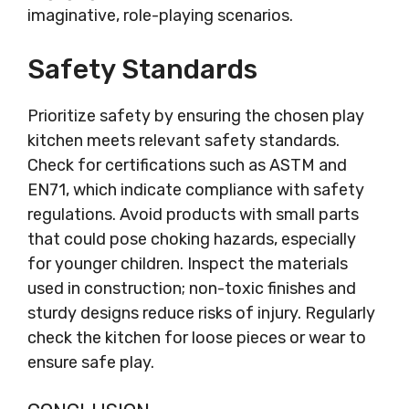
imaginative, role-playing scenarios.
Safety Standards
Prioritize safety by ensuring the chosen play
kitchen meets relevant safety standards.
Check for certifications such as ASTM and
EN71, which indicate compliance with safety
regulations. Avoid products with small parts
that could pose choking hazards, especially
for younger children. Inspect the materials
used in construction; non-toxic finishes and
sturdy designs reduce risks of injury. Regularly
check the kitchen for loose pieces or wear to
ensure safe play.