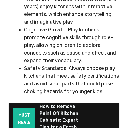
years) enjoy kitchens with interactive
elements, which enhance storytelling
and imaginative play.
Cognitive Growth: Play kitchens
promote cognitive skills through role-
play, allowing children to explore
concepts such as cause and effect and
expand their vocabulary.
Safety Standards: Always choose play
kitchens that meet safety certifications
and avoid small parts that could pose
choking hazards for younger kids.
How to Remove
Paint Off Kitchen
MUST
Cabinets: Expert
READ:
Tips for a Fresh