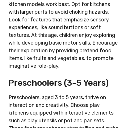
kitchen models work best. Opt for kitchens
with larger parts to avoid choking hazards.
Look for features that emphasize sensory
experiences, like sound buttons or soft
textures. At this age, children enjoy exploring
while developing basic motor skills. Encourage
their exploration by providing pretend food
items, like fruits and vegetables, to promote
imaginative role-play.
Preschoolers (3-5 Years)
Preschoolers, aged 3 to 5 years, thrive on
interaction and creativity. Choose play
kitchens equipped with interactive elements
such as play utensils or pot and pan sets.