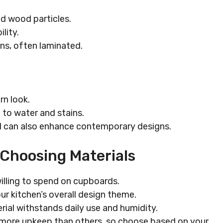
d wood particles.
lity.
ons, often laminated.
rn look.
nt to water and stains.
 can also enhance contemporary designs.
 Choosing Materials
illing to spend on cupboards.
ur kitchen’s overall design theme.
rial withstands daily use and humidity.
e more upkeep than others, so choose based on your