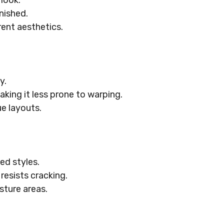
 look.
inished.
rent aesthetics.
y.
aking it less prone to warping.
e layouts.
ed styles.
resists cracking.
sture areas.