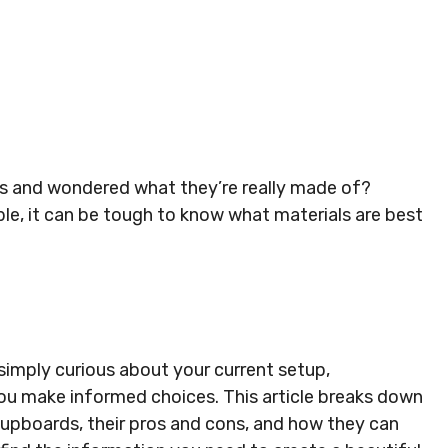
s and wondered what they’re really made of?
ble, it can be tough to know what materials are best
simply curious about your current setup,
ou make informed choices. This article breaks down
upboards, their pros and cons, and how they can