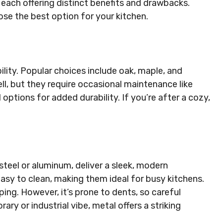
each offering distinct benefits and drawbacks.
se the best option for your kitchen.
lity. Popular choices include oak, maple, and
l, but they require occasional maintenance like
options for added durability. If you’re after a cozy,
teel or aluminum, deliver a sleek, modern
easy to clean, making them ideal for busy kitchens.
ping. However, it’s prone to dents, so careful
ry or industrial vibe, metal offers a striking