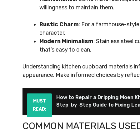
willingness to maintain them.
Rustic Charm
: For a farmhouse-style
character.
Modern Minimalism
: Stainless steel
that’s easy to clean.
Understanding kitchen cupboard materials inf
appearance. Make informed choices by reflect
How to Repair a Dripping Moen K
MUST
Step-by-Step Guide to Fixing Leak
READ:
COMMON MATERIALS USE