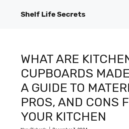
Skip
to
Shelf Life Secrets
content
WHAT ARE KITCHE
CUPBOARDS MADE
A GUIDE TO MATER
PROS, AND CONS 
YOUR KITCHEN