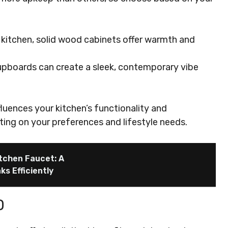
 kitchen, solid wood cabinets offer warmth and
 cupboards can create a sleek, contemporary vibe
luences your kitchen’s functionality and
ing on your preferences and lifestyle needs.
itchen Faucet: A
s Efficiently
D