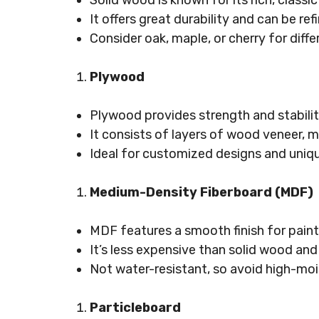
Solid wood is known for its rich, classic
It offers great durability and can be ref
Consider oak, maple, or cherry for diffe
Plywood
Plywood provides strength and stabilit
It consists of layers of wood veneer, m
Ideal for customized designs and uniqu
Medium-Density Fiberboard (MDF)
MDF features a smooth finish for paint
It’s less expensive than solid wood and 
Not water-resistant, so avoid high-moi
Particleboard