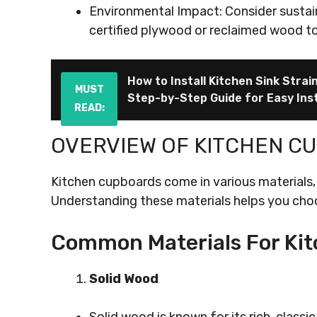
Environmental Impact: Consider sustaina
certified plywood or reclaimed wood to
How to Install Kitchen Sink Strai
MUST
Step-by-Step Guide for Easy Inst
READ:
OVERVIEW OF KITCHEN C
Kitchen cupboards come in various materials, 
Understanding these materials helps you choo
Common Materials For Ki
Solid Wood