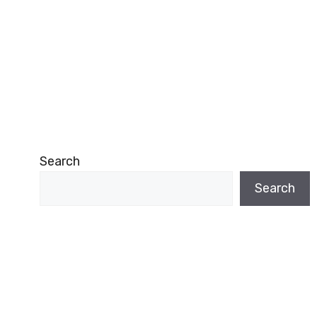
Search
Search