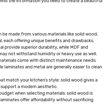
ll find the information you need to create a beautiful
n be made from various materials like solid wood,
, each offering unique benefits and drawbacks.
l provide superior durability, while MDF and
may not withstand humidity or heavy use as well.
aterials come with distinct maintenance needs;
le laminates and metal are generally easier to clean
at match your kitchen’s style; solid wood gives a
s support a modern aesthetic.
budget when selecting materials; solid wood is
aminates offer affordability without sacrificing