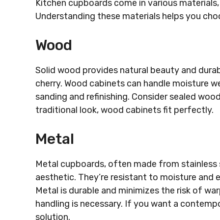
Kitchen cupboards come in various materials, 
Understanding these materials helps you choo
Wood
Solid wood provides natural beauty and durabi
cherry. Wood cabinets can handle moisture wel
sanding and refinishing. Consider sealed wood 
traditional look, wood cabinets fit perfectly.
Metal
Metal cupboards, often made from stainless s
aesthetic. They’re resistant to moisture and 
Metal is durable and minimizes the risk of war
handling is necessary. If you want a contempora
solution.