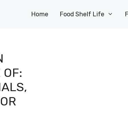
Home
Food Shelf Life
N
 OF:
IALS,
FOR