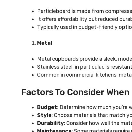
Particleboard is made from compresse
It offers affordability but reduced durabi
Typically used in budget-friendly opti
Metal
Metal cupboards provide a sleek, mode
Stainless steel, in particular, is resista
Common in commercial kitchens, metal
Factors To Consider When
Budget
: Determine how much you’re w
Style
: Choose materials that match yo
Durability
: Consider how well the mate
Maintenance
: Some materials requir