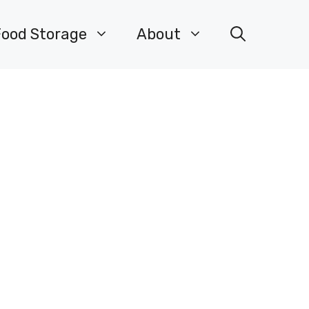
Food Storage
About