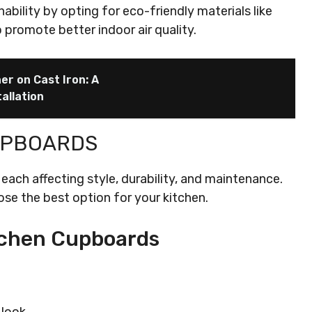
bility by opting for eco-friendly materials like
 promote better indoor air quality.
ner on Cast Iron: A
allation
UPBOARDS
each affecting style, durability, and maintenance.
se the best option for your kitchen.
tchen Cupboards