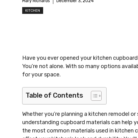
Mary Richards
December 3, 2024
KITCHEN
Have you ever opened your kitchen cupboard
You’re not alone. With so many options availa
for your space.
Table of Contents
Whether you’re planning a kitchen remodel or 
understanding cupboard materials can help y
the most common materials used in kitchen c