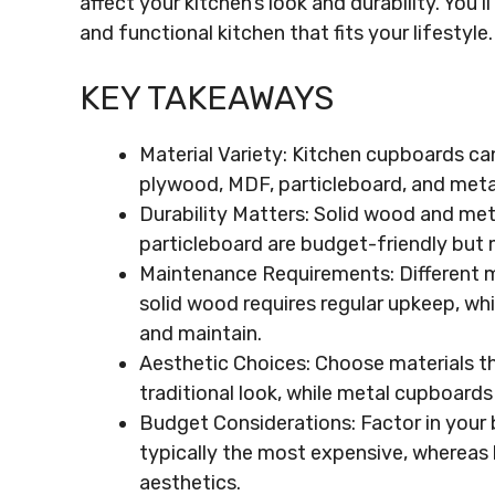
affect your kitchen’s look and durability. You’
and functional kitchen that fits your lifestyle.
KEY TAKEAWAYS
Material Variety: Kitchen cupboards ca
plywood, MDF, particleboard, and metal
Durability Matters: Solid wood and meta
particleboard are budget-friendly but 
Maintenance Requirements: Different m
solid wood requires regular upkeep, whi
and maintain.
Aesthetic Choices: Choose materials th
traditional look, while metal cupboard
Budget Considerations: Factor in your 
typically the most expensive, whereas l
aesthetics.