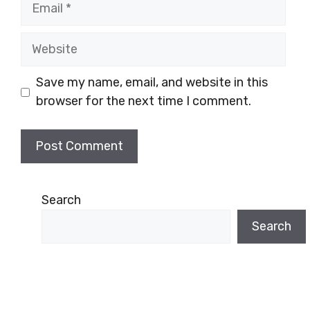
Email
Website
Save my name, email, and website in this
browser for the next time I comment.
Search
Search