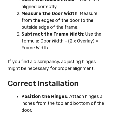
aligned correctly.
Measure the Door Width
: Measure
from the edges of the door to the
outside edge of the frame.
Subtract the Frame Width
: Use the
formula: Door Width – (2 x Overlay) =
Frame Width.
If you find a discrepancy, adjusting hinges
might be necessary for proper alignment.
Correct Installation
Position the Hinges
: Attach hinges 3
inches from the top and bottom of the
door.