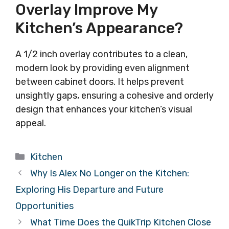
Overlay Improve My
Kitchen’s Appearance?
A 1/2 inch overlay contributes to a clean,
modern look by providing even alignment
between cabinet doors. It helps prevent
unsightly gaps, ensuring a cohesive and orderly
design that enhances your kitchen’s visual
appeal.
Categories
Kitchen
Why Is Alex No Longer on the Kitchen:
Exploring His Departure and Future
Opportunities
What Time Does the QuikTrip Kitchen Close