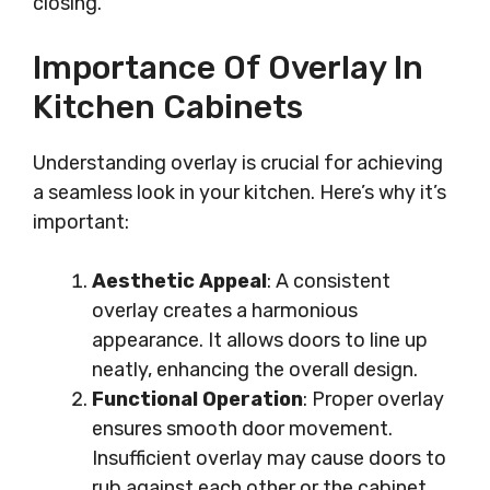
closing.
Importance Of Overlay In
Kitchen Cabinets
Understanding overlay is crucial for achieving
a seamless look in your kitchen. Here’s why it’s
important:
Aesthetic Appeal
: A consistent
overlay creates a harmonious
appearance. It allows doors to line up
neatly, enhancing the overall design.
Functional Operation
: Proper overlay
ensures smooth door movement.
Insufficient overlay may cause doors to
rub against each other or the cabinet