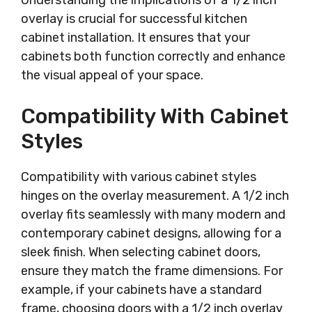
Understanding the implications of a 1/2 inch
overlay is crucial for successful kitchen
cabinet installation. It ensures that your
cabinets both function correctly and enhance
the visual appeal of your space.
Compatibility With Cabinet
Styles
Compatibility with various cabinet styles
hinges on the overlay measurement. A 1/2 inch
overlay fits seamlessly with many modern and
contemporary cabinet designs, allowing for a
sleek finish. When selecting cabinet doors,
ensure they match the frame dimensions. For
example, if your cabinets have a standard
frame, choosing doors with a 1/2 inch overlay