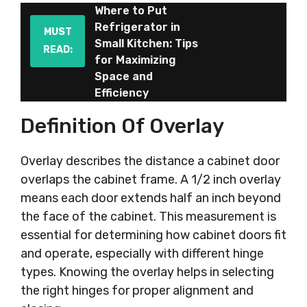
Where to Put
Refrigerator in
MUST
Small Kitchen: Tips
READ:
for Maximizing
Space and
Efficiency
Definition Of Overlay
Overlay describes the distance a cabinet door
overlaps the cabinet frame. A 1/2 inch overlay
means each door extends half an inch beyond
the face of the cabinet. This measurement is
essential for determining how cabinet doors fit
and operate, especially with different hinge
types. Knowing the overlay helps in selecting
the right hinges for proper alignment and