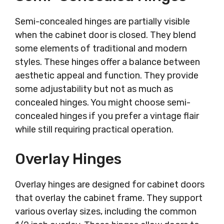
Semi-concealed hinges are partially visible
when the cabinet door is closed. They blend
some elements of traditional and modern
styles. These hinges offer a balance between
aesthetic appeal and function. They provide
some adjustability but not as much as
concealed hinges. You might choose semi-
concealed hinges if you prefer a vintage flair
while still requiring practical operation.
Overlay Hinges
Overlay hinges are designed for cabinet doors
that overlay the cabinet frame. They support
various overlay sizes, including the common