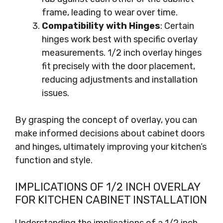
frame, leading to wear over time.
Compatibility with Hinges
: Certain
hinges work best with specific overlay
measurements. 1/2 inch overlay hinges
fit precisely with the door placement,
reducing adjustments and installation
issues.
By grasping the concept of overlay, you can
make informed decisions about cabinet doors
and hinges, ultimately improving your kitchen’s
function and style.
IMPLICATIONS OF 1/2 INCH OVERLAY
FOR KITCHEN CABINET INSTALLATION