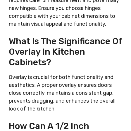
requires careful measurement and potentially
new hinges. Ensure you choose hinges
compatible with your cabinet dimensions to
maintain visual appeal and functionality.
What Is The Significance Of
Overlay In Kitchen
Cabinets?
Overlay is crucial for both functionality and
aesthetics. A proper overlay ensures doors
close correctly, maintains a consistent gap,
prevents dragging, and enhances the overall
look of the kitchen.
How Can A 1/2 Inch