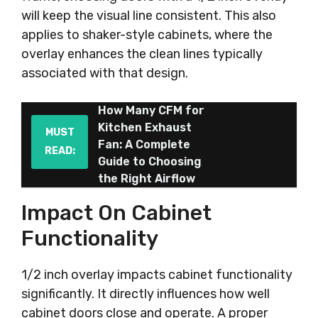
will keep the visual line consistent. This also
applies to shaker-style cabinets, where the
overlay enhances the clean lines typically
associated with that design.
How Many CFM for
Kitchen Exhaust
MUST
Fan: A Complete
READ:
Guide to Choosing
the Right Airflow
Impact On Cabinet
Functionality
1/2 inch overlay impacts cabinet functionality
significantly. It directly influences how well
cabinet doors close and operate. A proper