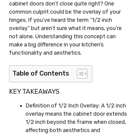
cabinet doors don’t close quite right? One
common culprit could be the overlay of your
hinges. If you’ve heard the term “1/2 inch
overlay” but aren’t sure what it means, you’re
not alone. Understanding this concept can
make a big difference in your kitchen’s
functionality and aesthetics.
Table of Contents
KEY TAKEAWAYS
Definition of 1/2 Inch Overlay: A 1/2 inch
overlay means the cabinet door extends
1/2 inch beyond the frame when closed,
affecting both aesthetics and