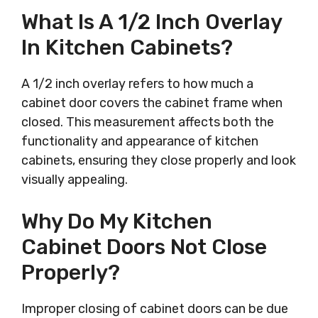
What Is A 1/2 Inch Overlay
In Kitchen Cabinets?
A 1/2 inch overlay refers to how much a
cabinet door covers the cabinet frame when
closed. This measurement affects both the
functionality and appearance of kitchen
cabinets, ensuring they close properly and look
visually appealing.
Why Do My Kitchen
Cabinet Doors Not Close
Properly?
Improper closing of cabinet doors can be due