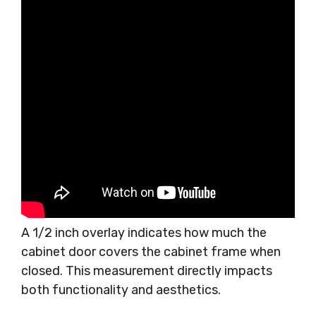
A 1/2 inch overlay indicates how much the
cabinet door covers the cabinet frame when
closed. This measurement directly impacts
both functionality and aesthetics.