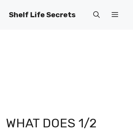
Skip
to
Shelf Life Secrets
Men
content
WHAT DOES 1/2