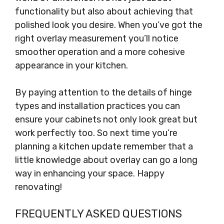
functionality but also about achieving that
polished look you desire. When you’ve got the
right overlay measurement you’ll notice
smoother operation and a more cohesive
appearance in your kitchen.
By paying attention to the details of hinge
types and installation practices you can
ensure your cabinets not only look great but
work perfectly too. So next time you’re
planning a kitchen update remember that a
little knowledge about overlay can go a long
way in enhancing your space. Happy
renovating!
FREQUENTLY ASKED QUESTIONS