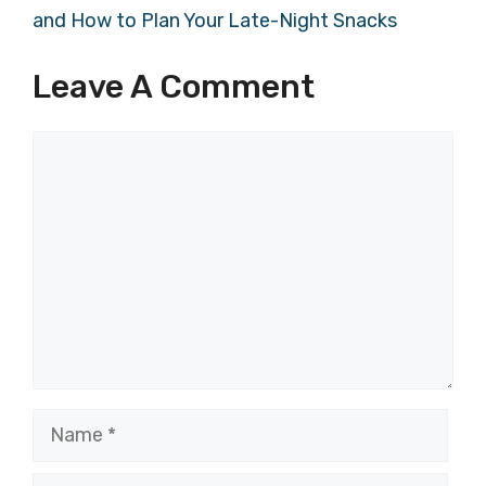
and How to Plan Your Late-Night Snacks
Leave A Comment
Comment
Name