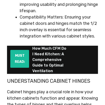
improving usability and prolonging hinge
lifespan.
Compatibility Matters: Ensuring your
cabinet doors and hinges match the 1/2
inch overlay is essential for seamless
integration with various cabinet styles.
How Much CFM Do
I Need Kitchen: A
MUST
Comprehensive
READ:
Guide to Optimal
Ventilation
UNDERSTANDING CABINET HINGES
Cabinet hinges play a crucial role in how your
kitchen cabinets function and appear. Knowing
the types of hinges and their overlays helps