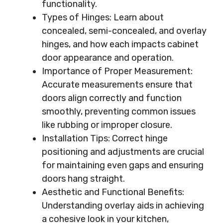
functionality.
Types of Hinges: Learn about
concealed, semi-concealed, and overlay
hinges, and how each impacts cabinet
door appearance and operation.
Importance of Proper Measurement:
Accurate measurements ensure that
doors align correctly and function
smoothly, preventing common issues
like rubbing or improper closure.
Installation Tips: Correct hinge
positioning and adjustments are crucial
for maintaining even gaps and ensuring
doors hang straight.
Aesthetic and Functional Benefits:
Understanding overlay aids in achieving
a cohesive look in your kitchen,