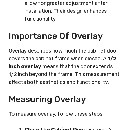
allow for greater adjustment after
installation. Their design enhances
functionality.
Importance Of Overlay
Overlay describes how much the cabinet door
covers the cabinet frame when closed. A
1/2
inch overlay
means that the door extends
1/2 inch beyond the frame. This measurement
affects both aesthetics and functionality.
Measuring Overlay
To measure overlay, follow these steps:
Close the Cabinet Door
: Ensure it’s