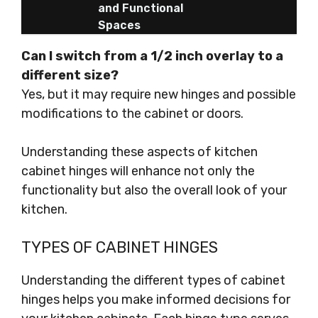
and Functional
Spaces
Can I switch from a 1/2 inch overlay to a
different size?
Yes, but it may require new hinges and possible
modifications to the cabinet or doors.
Understanding these aspects of kitchen
cabinet hinges will enhance not only the
functionality but also the overall look of your
kitchen.
TYPES OF CABINET HINGES
Understanding the different types of cabinet
hinges helps you make informed decisions for