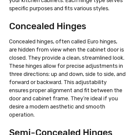
your kitchen cabinets. Each hinge type serves
specific purposes and fits various styles.
Concealed Hinges
Concealed hinges, often called Euro hinges,
are hidden from view when the cabinet door is
closed. They provide a clean, streamlined look.
These hinges allow for precise adjustments in
three directions: up and down, side to side, and
forward or backward. This adjustability
ensures proper alignment and fit between the
door and cabinet frame. They’re ideal if you
desire a modern aesthetic and smooth
operation.
Semi-Concealed Hinges