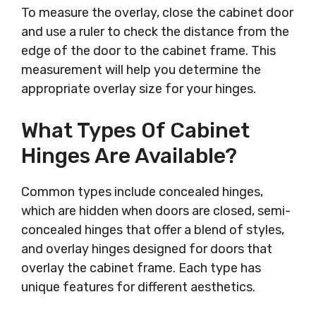
To measure the overlay, close the cabinet door
and use a ruler to check the distance from the
edge of the door to the cabinet frame. This
measurement will help you determine the
appropriate overlay size for your hinges.
What Types Of Cabinet
Hinges Are Available?
Common types include concealed hinges,
which are hidden when doors are closed, semi-
concealed hinges that offer a blend of styles,
and overlay hinges designed for doors that
overlay the cabinet frame. Each type has
unique features for different aesthetics.