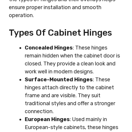
ensure proper installation and smooth
operation.
Types Of Cabinet Hinges
Concealed Hinges
: These hinges
remain hidden when the cabinet door is
closed. They provide a clean look and
work well in modern designs.
Surface-Mounted Hinges
: These
hinges attach directly to the cabinet
frame and are visible. They suit
traditional styles and offer a stronger
connection.
European Hinges
: Used mainly in
European-style cabinets, these hinges