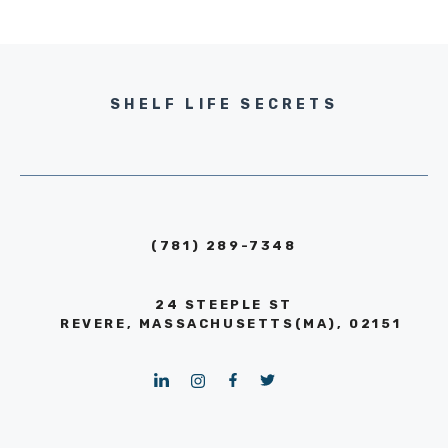
SHELF LIFE SECRETS
(781) 289-7348
24 STEEPLE ST
REVERE, MASSACHUSETTS(MA), 02151