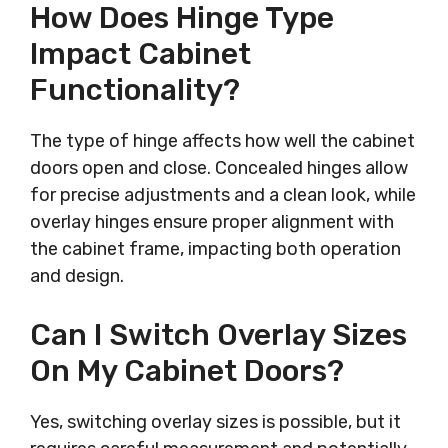
How Does Hinge Type
Impact Cabinet
Functionality?
The type of hinge affects how well the cabinet
doors open and close. Concealed hinges allow
for precise adjustments and a clean look, while
overlay hinges ensure proper alignment with
the cabinet frame, impacting both operation
and design.
Can I Switch Overlay Sizes
On My Cabinet Doors?
Yes, switching overlay sizes is possible, but it