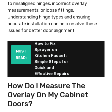
to misaligned hinges, incorrect overlay
measurements, or loose fittings.
Understanding hinge types and ensuring
accurate installation can help resolve these
issues for better door alignment.
How to Fix
Sprayer on
MUST
Kitchen Faucet:
READ:
Simple Steps for
Quick and
Effective Repairs
How Do I Measure The
Overlay On My Cabinet
Doors?