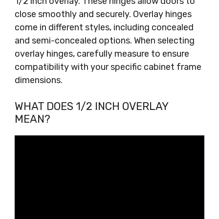
1/2 inch overlay. These hinges allow doors to
close smoothly and securely. Overlay hinges
come in different styles, including concealed
and semi-concealed options. When selecting
overlay hinges, carefully measure to ensure
compatibility with your specific cabinet frame
dimensions.
WHAT DOES 1/2 INCH OVERLAY
MEAN?