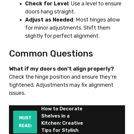
Check for Level
: Use a level to ensure
doors hang straight.
Adjust as Needed
: Most hinges allow
for minor adjustments. Shift them
slightly for perfect alignment.
Common Questions
What if my doors don’t align properly?
Check the hinge position and ensure they’re
tightened. Adjustments may fix alignment
issues.
How to Decorate
Shelves in a
MUST
Kitchen: Creative
READ:
Tips for Stylish