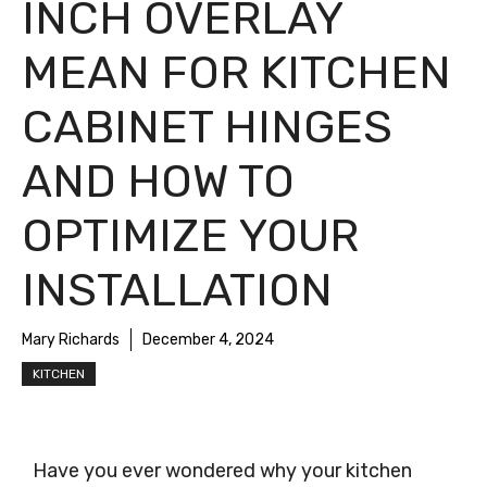
INCH OVERLAY
MEAN FOR KITCHEN
CABINET HINGES
AND HOW TO
OPTIMIZE YOUR
INSTALLATION
Mary Richards
December 4, 2024
KITCHEN
Have you ever wondered why your kitchen