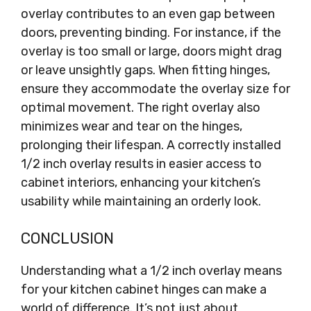
overlay contributes to an even gap between
doors, preventing binding. For instance, if the
overlay is too small or large, doors might drag
or leave unsightly gaps. When fitting hinges,
ensure they accommodate the overlay size for
optimal movement. The right overlay also
minimizes wear and tear on the hinges,
prolonging their lifespan. A correctly installed
1/2 inch overlay results in easier access to
cabinet interiors, enhancing your kitchen’s
usability while maintaining an orderly look.
CONCLUSION
Understanding what a 1/2 inch overlay means
for your kitchen cabinet hinges can make a
world of difference. It’s not just about