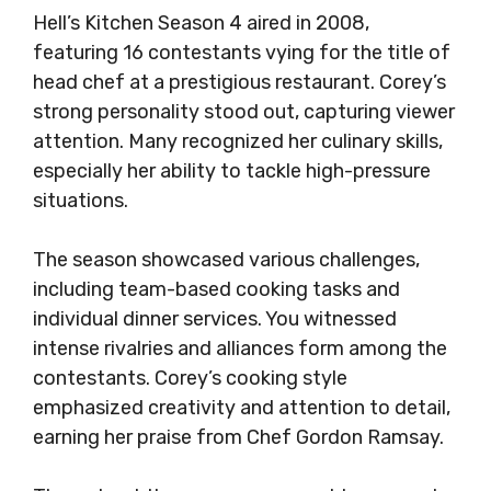
Hell’s Kitchen Season 4 aired in 2008,
featuring 16 contestants vying for the title of
head chef at a prestigious restaurant. Corey’s
strong personality stood out, capturing viewer
attention. Many recognized her culinary skills,
especially her ability to tackle high-pressure
situations.
The season showcased various challenges,
including team-based cooking tasks and
individual dinner services. You witnessed
intense rivalries and alliances form among the
contestants. Corey’s cooking style
emphasized creativity and attention to detail,
earning her praise from Chef Gordon Ramsay.