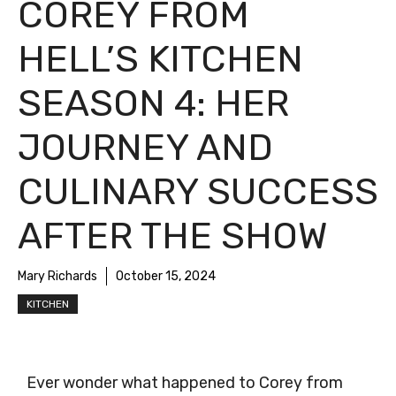
COREY FROM
HELL’S KITCHEN
SEASON 4: HER
JOURNEY AND
CULINARY SUCCESS
AFTER THE SHOW
Mary Richards
October 15, 2024
KITCHEN
Ever wonder what happened to Corey from