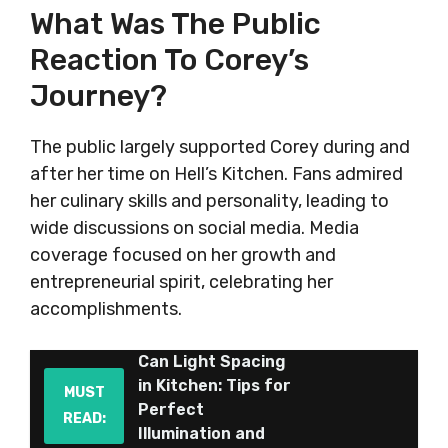
What Was The Public
Reaction To Corey’s
Journey?
The public largely supported Corey during and
after her time on Hell’s Kitchen. Fans admired
her culinary skills and personality, leading to
wide discussions on social media. Media
coverage focused on her growth and
entrepreneurial spirit, celebrating her
accomplishments.
Can Light Spacing
in Kitchen: Tips for
MUST
Perfect
READ:
Illumination and