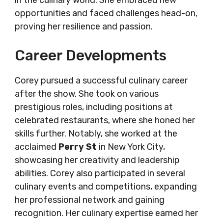
in the culinary world. She embraced new
opportunities and faced challenges head-on,
proving her resilience and passion.
Career Developments
Corey pursued a successful culinary career
after the show. She took on various
prestigious roles, including positions at
celebrated restaurants, where she honed her
skills further. Notably, she worked at the
acclaimed
Perry St
in New York City,
showcasing her creativity and leadership
abilities. Corey also participated in several
culinary events and competitions, expanding
her professional network and gaining
recognition. Her culinary expertise earned her