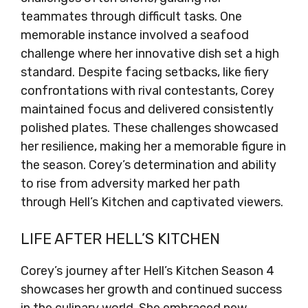
teammates through difficult tasks. One
memorable instance involved a seafood
challenge where her innovative dish set a high
standard. Despite facing setbacks, like fiery
confrontations with rival contestants, Corey
maintained focus and delivered consistently
polished plates. These challenges showcased
her resilience, making her a memorable figure in
the season. Corey’s determination and ability
to rise from adversity marked her path
through Hell’s Kitchen and captivated viewers.
LIFE AFTER HELL’S KITCHEN
Corey’s journey after Hell’s Kitchen Season 4
showcases her growth and continued success