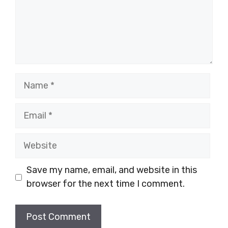
Name
Email
Website
Save my name, email, and website in this
browser for the next time I comment.