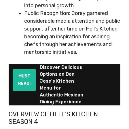
into personal growth.
Public Recognition: Corey garnered
considerable media attention and public
support after her time on Hell’s Kitchen,
becoming an inspiration for aspiring
chefs through her achievements and
mentorship initiatives.
Discover Delicious
Options on Don
MUST
Jose's Kitchen
READ:
Menu for
Authentic Mexican
Dining Experience
OVERVIEW OF HELL’S KITCHEN
SEASON 4