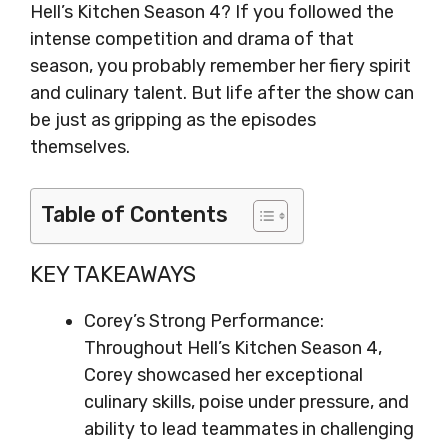
Hell’s Kitchen Season 4? If you followed the
intense competition and drama of that
season, you probably remember her fiery spirit
and culinary talent. But life after the show can
be just as gripping as the episodes
themselves.
Table of Contents
KEY TAKEAWAYS
Corey’s Strong Performance:
Throughout Hell’s Kitchen Season 4,
Corey showcased her exceptional
culinary skills, poise under pressure, and
ability to lead teammates in challenging