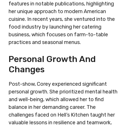
features in notable publications, highlighting
her unique approach to modern American
cuisine. In recent years, she ventured into the
food industry by launching her catering
business, which focuses on farm-to-table
practices and seasonal menus.
Personal Growth And
Changes
Post-show, Corey experienced significant
personal growth. She prioritized mental health
and well-being, which allowed her to find
balance in her demanding career. The
challenges faced on Hell’s Kitchen taught her
valuable lessons in resilience and teamwork,