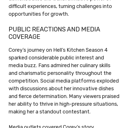
difficult experiences, turning challenges into
opportunities for growth.
PUBLIC REACTIONS AND MEDIA
COVERAGE
Corey’s journey on Hell’s Kitchen Season 4
sparked considerable public interest and
media buzz. Fans admired her culinary skills
and charismatic personality throughout the
competition. Social media platforms exploded
with discussions about her innovative dishes
and fierce determination. Many viewers praised
her ability to thrive in high-pressure situations,
making her a standout contestant.
Media outlets covered Corey’s story