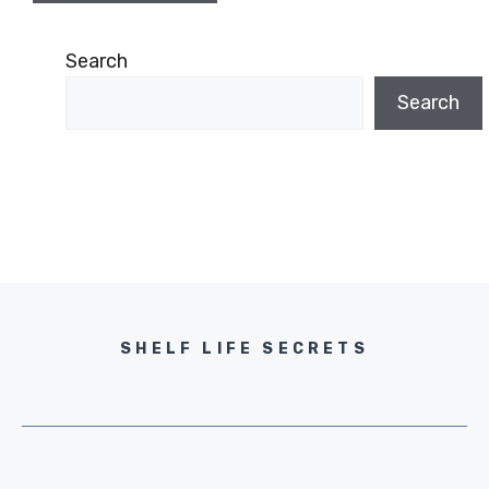
Search
Search
SHELF LIFE SECRETS