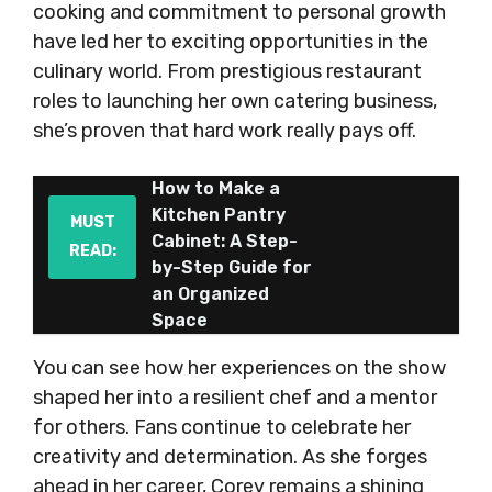
cooking and commitment to personal growth
have led her to exciting opportunities in the
culinary world. From prestigious restaurant
roles to launching her own catering business,
she’s proven that hard work really pays off.
How to Make a
Kitchen Pantry
MUST
Cabinet: A Step-
READ:
by-Step Guide for
an Organized
Space
You can see how her experiences on the show
shaped her into a resilient chef and a mentor
for others. Fans continue to celebrate her
creativity and determination. As she forges
ahead in her career, Corey remains a shining