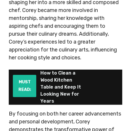
shaping her into a more skilled and composed
chef. Corey became more involved in
mentorship, sharing her knowledge with
aspiring chefs and encouraging them to
pursue their culinary dreams. Additionally,
Corey’s experiences led to a greater
appreciation for the culinary arts, influencing
her cooking style and choices.
How to Clean a
Wood Kitchen
MUST
Table and Keep It
READ:
Looking New for
Years
By focusing on both her career advancements
and personal development, Corey
demonstrates the transformative power of