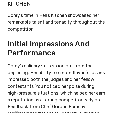
KITCHEN
Corey’s time in Hell’s Kitchen showcased her
remarkable talent and tenacity throughout the
competition.
Initial Impressions And
Performance
Corey’s culinary skills stood out from the
beginning. Her ability to create flavorful dishes
impressed both the judges and her fellow
contestants. You noticed her poise during
high-pressure situations, which helped her earn
a reputation as a strong competitor early on.
Feedback from Chef Gordon Ramsay