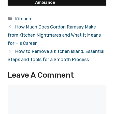
Ambiance
Categories
Kitchen
How Much Does Gordon Ramsay Make
from Kitchen Nightmares and What It Means
for His Career
How to Remove a Kitchen Island: Essential
Steps and Tools for a Smooth Process
Leave A Comment
Comment