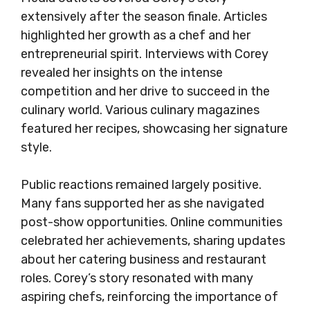
extensively after the season finale. Articles
highlighted her growth as a chef and her
entrepreneurial spirit. Interviews with Corey
revealed her insights on the intense
competition and her drive to succeed in the
culinary world. Various culinary magazines
featured her recipes, showcasing her signature
style.
Public reactions remained largely positive.
Many fans supported her as she navigated
post-show opportunities. Online communities
celebrated her achievements, sharing updates
about her catering business and restaurant
roles. Corey’s story resonated with many
aspiring chefs, reinforcing the importance of