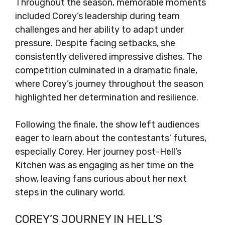
Throughout the season, memorable moments
included Corey’s leadership during team
challenges and her ability to adapt under
pressure. Despite facing setbacks, she
consistently delivered impressive dishes. The
competition culminated in a dramatic finale,
where Corey’s journey throughout the season
highlighted her determination and resilience.
Following the finale, the show left audiences
eager to learn about the contestants’ futures,
especially Corey. Her journey post-Hell’s
Kitchen was as engaging as her time on the
show, leaving fans curious about her next
steps in the culinary world.
COREY’S JOURNEY IN HELL’S