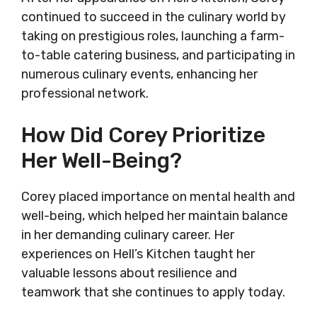
continued to succeed in the culinary world by
taking on prestigious roles, launching a farm-
to-table catering business, and participating in
numerous culinary events, enhancing her
professional network.
How Did Corey Prioritize
Her Well-Being?
Corey placed importance on mental health and
well-being, which helped her maintain balance
in her demanding culinary career. Her
experiences on Hell’s Kitchen taught her
valuable lessons about resilience and
teamwork that she continues to apply today.