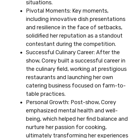
situations.
Pivotal Moments: Key moments,
including innovative dish presentations
and resilience in the face of setbacks,
solidified her reputation as a standout
contestant during the competition.
Successful Culinary Career: After the
show, Corey built a successful career in
the culinary field, working at prestigious
restaurants and launching her own
catering business focused on farm-to-
table practices.
Personal Growth: Post-show, Corey
emphasized mental health and well-
being, which helped her find balance and
nurture her passion for cooking,
ultimately transforming her experiences