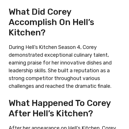
What Did Corey
Accomplish On Hell’s
Kitchen?
During Hell’s Kitchen Season 4, Corey
demonstrated exceptional culinary talent,
earning praise for her innovative dishes and
leadership skills. She built a reputation as a
strong competitor throughout various
challenges and reached the dramatic finale.
What Happened To Corey
After Hell’s Kitchen?
After her appearance on Hell’s Kitchen, Corey