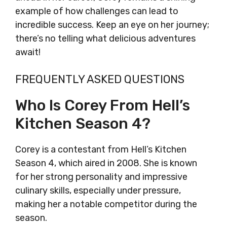
example of how challenges can lead to
incredible success. Keep an eye on her journey;
there’s no telling what delicious adventures
await!
FREQUENTLY ASKED QUESTIONS
Who Is Corey From Hell’s
Kitchen Season 4?
Corey is a contestant from Hell’s Kitchen
Season 4, which aired in 2008. She is known
for her strong personality and impressive
culinary skills, especially under pressure,
making her a notable competitor during the
season.