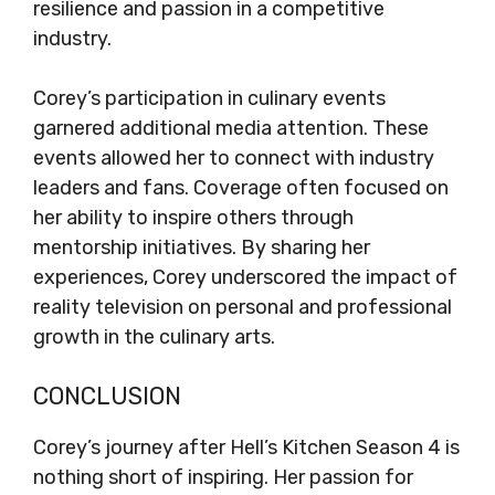
resilience and passion in a competitive
industry.
Corey’s participation in culinary events
garnered additional media attention. These
events allowed her to connect with industry
leaders and fans. Coverage often focused on
her ability to inspire others through
mentorship initiatives. By sharing her
experiences, Corey underscored the impact of
reality television on personal and professional
growth in the culinary arts.
CONCLUSION
Corey’s journey after Hell’s Kitchen Season 4 is
nothing short of inspiring. Her passion for