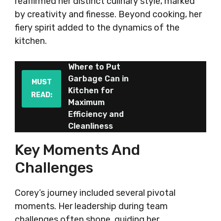
reaffirmed her distinct culinary style, marked
by creativity and finesse. Beyond cooking, her
fiery spirit added to the dynamics of the
kitchen.
Where to Put
Garbage Can in
MUST
Kitchen for
READ:
Maximum
Efficiency and
Cleanliness
Key Moments And
Challenges
Corey’s journey included several pivotal
moments. Her leadership during team
challenges often shone, guiding her