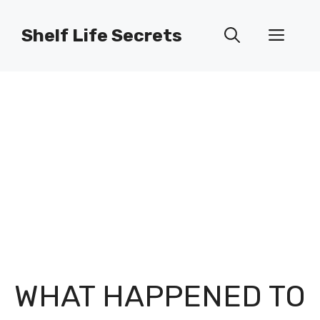
Skip
to
Shelf Life Secrets
Men
content
WHAT HAPPENED TO