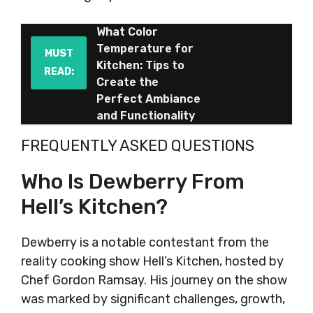
What Color
Temperature for
MUST
Kitchen: Tips to
READ:
Create the
Perfect Ambiance
and Functionality
FREQUENTLY ASKED QUESTIONS
Who Is Dewberry From
Hell’s Kitchen?
Dewberry is a notable contestant from the
reality cooking show Hell’s Kitchen, hosted by
Chef Gordon Ramsay. His journey on the show
was marked by significant challenges, growth,