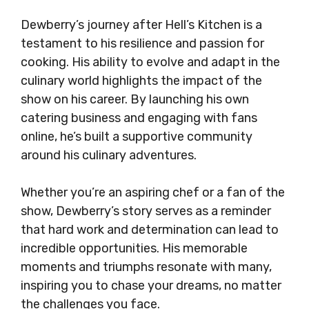
Dewberry’s journey after Hell’s Kitchen is a
testament to his resilience and passion for
cooking. His ability to evolve and adapt in the
culinary world highlights the impact of the
show on his career. By launching his own
catering business and engaging with fans
online, he’s built a supportive community
around his culinary adventures.
Whether you’re an aspiring chef or a fan of the
show, Dewberry’s story serves as a reminder
that hard work and determination can lead to
incredible opportunities. His memorable
moments and triumphs resonate with many,
inspiring you to chase your dreams, no matter
the challenges you face.