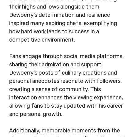
their highs and lows alongside them.
Dewberry’s determination and resilience
inspired many aspiring chefs, exemplifying
how hard work leads to success in a
competitive environment.
Fans engage through social media platforms,
sharing their admiration and support.
Dewberry’s posts of culinary creations and
personal anecdotes resonate with followers,
creating a sense of community. This
interaction enhances the viewing experience,
allowing fans to stay updated with his career
and personal growth.
Additionally, memorable moments from the