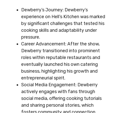
Dewberry’s Journey: Dewberry’s
experience on Hell’s Kitchen was marked
by significant challenges that tested his
cooking skills and adaptability under
pressure.
Career Advancement: After the show,
Dewberry transitioned into prominent
roles within reputable restaurants and
eventually launched his own catering
business, highlighting his growth and
entrepreneurial spirit.
Social Media Engagement: Dewberry
actively engages with fans through
social media, offering cooking tutorials
and sharing personal stories, which
fosters community and connection