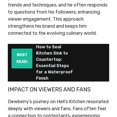
trends and techniques, and he often responds
to questions from his followers, enhancing
viewer engagement. This approach
strengthens his brand and keeps him
connected to the evolving culinary world.
How to Seal
Kitchen Sink to
MUST
Countertop:
READ:
Essential Steps
for a Waterproof
Finish
IMPACT ON VIEWERS AND FANS
Dewberry’s journey on Hell’s Kitchen resonated
deeply with viewers and fans. Fans often feel
a connection to contestants, experiencing