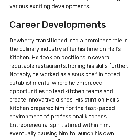
various exciting developments.
Career Developments
Dewberry transitioned into a prominent role in
the culinary industry after his time on Hell’s
Kitchen. He took on positions in several
reputable restaurants, honing his skills further.
Notably, he worked as a sous chef in noted
establishments, where he embraced
opportunities to lead kitchen teams and
create innovative dishes. His stint on Hell’s
Kitchen prepared him for the fast-paced
environment of professional kitchens.
Entrepreneurial spirit stirred within him,
eventually causing him to launch his own