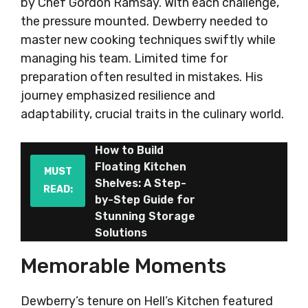
by Chef Gordon Ramsay. With each challenge,
the pressure mounted. Dewberry needed to
master new cooking techniques swiftly while
managing his team. Limited time for
preparation often resulted in mistakes. His
journey emphasized resilience and
adaptability, crucial traits in the culinary world.
How to Build
Floating Kitchen
MUST
Shelves: A Step-
READ:
by-Step Guide for
Stunning Storage
Solutions
Memorable Moments
Dewberry’s tenure on Hell’s Kitchen featured