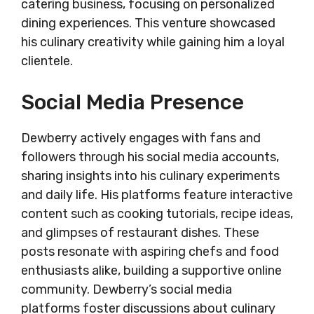
catering business, focusing on personalized
dining experiences. This venture showcased
his culinary creativity while gaining him a loyal
clientele.
Social Media Presence
Dewberry actively engages with fans and
followers through his social media accounts,
sharing insights into his culinary experiments
and daily life. His platforms feature interactive
content such as cooking tutorials, recipe ideas,
and glimpses of restaurant dishes. These
posts resonate with aspiring chefs and food
enthusiasts alike, building a supportive online
community. Dewberry’s social media
platforms foster discussions about culinary