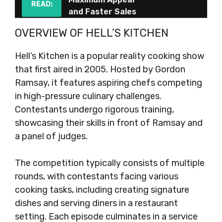
READ:
and Faster Sales
OVERVIEW OF HELL’S KITCHEN
Hell’s Kitchen is a popular reality cooking show
that first aired in 2005. Hosted by Gordon
Ramsay, it features aspiring chefs competing
in high-pressure culinary challenges.
Contestants undergo rigorous training,
showcasing their skills in front of Ramsay and
a panel of judges.
The competition typically consists of multiple
rounds, with contestants facing various
cooking tasks, including creating signature
dishes and serving diners in a restaurant
setting. Each episode culminates in a service