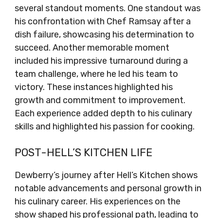
several standout moments. One standout was
his confrontation with Chef Ramsay after a
dish failure, showcasing his determination to
succeed. Another memorable moment
included his impressive turnaround during a
team challenge, where he led his team to
victory. These instances highlighted his
growth and commitment to improvement.
Each experience added depth to his culinary
skills and highlighted his passion for cooking.
POST-HELL’S KITCHEN LIFE
Dewberry’s journey after Hell’s Kitchen shows
notable advancements and personal growth in
his culinary career. His experiences on the
show shaped his professional path, leading to