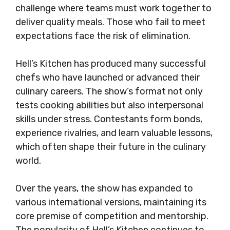
challenge where teams must work together to
deliver quality meals. Those who fail to meet
expectations face the risk of elimination.
Hell’s Kitchen has produced many successful
chefs who have launched or advanced their
culinary careers. The show’s format not only
tests cooking abilities but also interpersonal
skills under stress. Contestants form bonds,
experience rivalries, and learn valuable lessons,
which often shape their future in the culinary
world.
Over the years, the show has expanded to
various international versions, maintaining its
core premise of competition and mentorship.