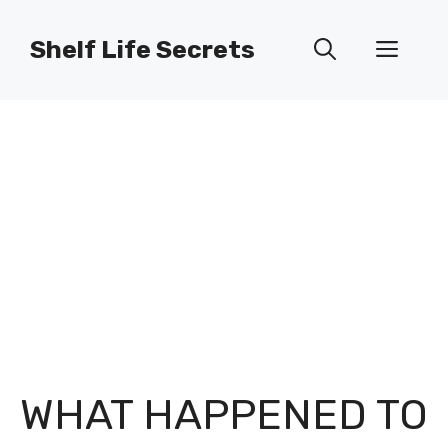
Skip
to
Shelf Life Secrets
Men
content
WHAT HAPPENED TO