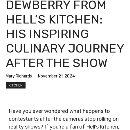
DEWBERRY FROM
HELL’S KITCHEN:
HIS INSPIRING
CULINARY JOURNEY
AFTER THE SHOW
Mary Richards
November 21, 2024
KITCHEN
Have you ever wondered what happens to
contestants after the cameras stop rolling on
reality shows? If you’re a fan of Hell’s Kitchen,