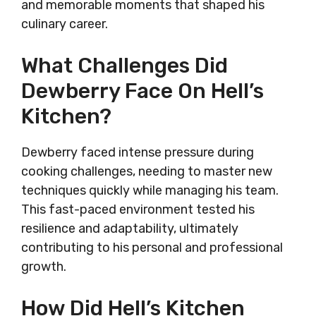
and memorable moments that shaped his
culinary career.
What Challenges Did
Dewberry Face On Hell’s
Kitchen?
Dewberry faced intense pressure during
cooking challenges, needing to master new
techniques quickly while managing his team.
This fast-paced environment tested his
resilience and adaptability, ultimately
contributing to his personal and professional
growth.
How Did Hell’s Kitchen