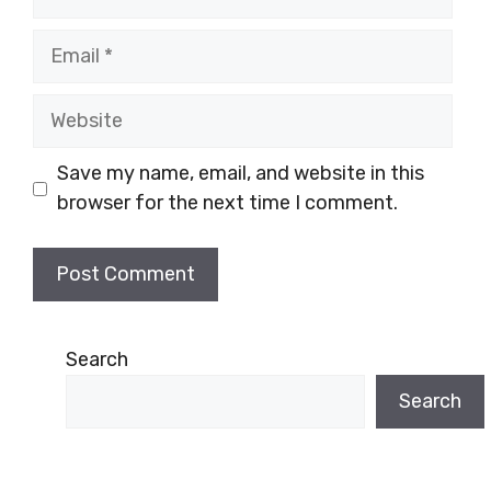
Email
Website
Save my name, email, and website in this
browser for the next time I comment.
Search
Search