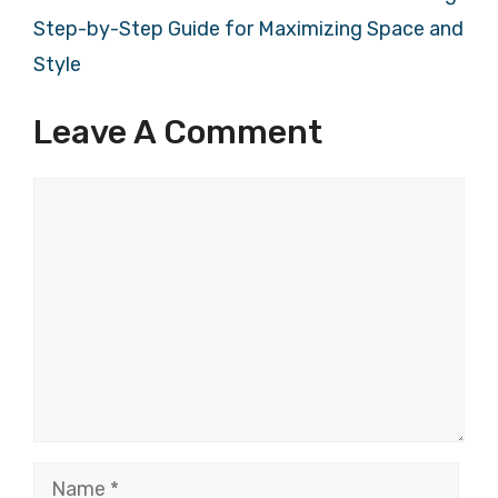
Step-by-Step Guide for Maximizing Space and
Style
Leave A Comment
Comment
Name