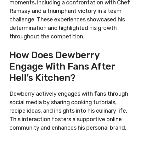
moments, including a confrontation with Chef
Ramsay and a triumphant victory in a team
challenge. These experiences showcased his
determination and highlighted his growth
throughout the competition.
How Does Dewberry
Engage With Fans After
Hell’s Kitchen?
Dewberry actively engages with fans through
social media by sharing cooking tutorials,
recipe ideas, and insights into his culinary life.
This interaction fosters a supportive online
community and enhances his personal brand.