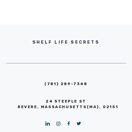
SHELF LIFE SECRETS
(781) 289-7348
24 STEEPLE ST
REVERE, MASSACHUSETTS(MA), 02151