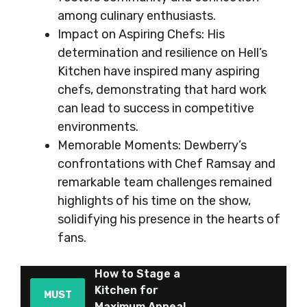
among culinary enthusiasts.
Impact on Aspiring Chefs: His
determination and resilience on Hell’s
Kitchen have inspired many aspiring
chefs, demonstrating that hard work
can lead to success in competitive
environments.
Memorable Moments: Dewberry’s
confrontations with Chef Ramsay and
remarkable team challenges remained
highlights of his time on the show,
solidifying his presence in the hearts of
fans.
How to Stage a
Kitchen for
MUST
Maximum Appeal