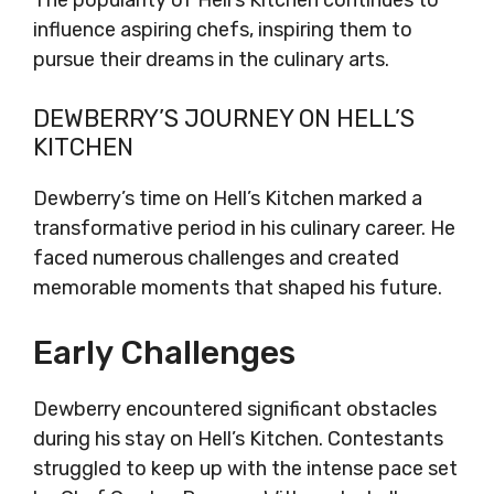
The popularity of Hell’s Kitchen continues to
influence aspiring chefs, inspiring them to
pursue their dreams in the culinary arts.
DEWBERRY’S JOURNEY ON HELL’S
KITCHEN
Dewberry’s time on Hell’s Kitchen marked a
transformative period in his culinary career. He
faced numerous challenges and created
memorable moments that shaped his future.
Early Challenges
Dewberry encountered significant obstacles
during his stay on Hell’s Kitchen. Contestants
struggled to keep up with the intense pace set