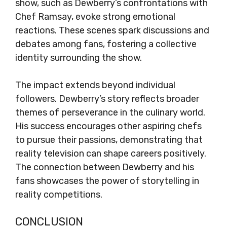
show, such as Dewberry’s confrontations with
Chef Ramsay, evoke strong emotional
reactions. These scenes spark discussions and
debates among fans, fostering a collective
identity surrounding the show.
The impact extends beyond individual
followers. Dewberry’s story reflects broader
themes of perseverance in the culinary world.
His success encourages other aspiring chefs
to pursue their passions, demonstrating that
reality television can shape careers positively.
The connection between Dewberry and his
fans showcases the power of storytelling in
reality competitions.
CONCLUSION