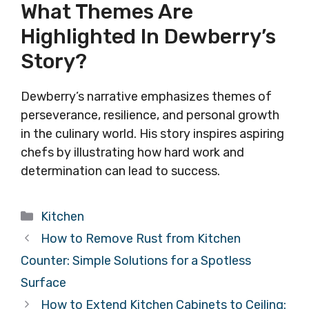
What Themes Are
Highlighted In Dewberry’s
Story?
Dewberry’s narrative emphasizes themes of
perseverance, resilience, and personal growth
in the culinary world. His story inspires aspiring
chefs by illustrating how hard work and
determination can lead to success.
Categories
Kitchen
How to Remove Rust from Kitchen
Counter: Simple Solutions for a Spotless
Surface
How to Extend Kitchen Cabinets to Ceiling: