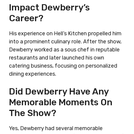
Impact Dewberry’s
Career?
His experience on Hell’s Kitchen propelled him
into a prominent culinary role. After the show,
Dewberry worked as a sous chef in reputable
restaurants and later launched his own
catering business, focusing on personalized
dining experiences.
Did Dewberry Have Any
Memorable Moments On
The Show?
Yes, Dewberry had several memorable