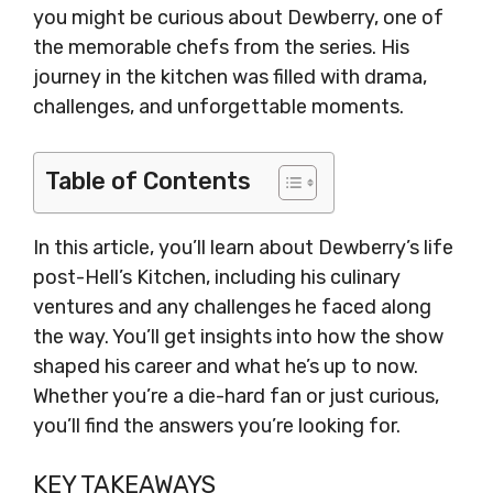
you might be curious about Dewberry, one of
the memorable chefs from the series. His
journey in the kitchen was filled with drama,
challenges, and unforgettable moments.
Table of Contents
In this article, you’ll learn about Dewberry’s life
post-Hell’s Kitchen, including his culinary
ventures and any challenges he faced along
the way. You’ll get insights into how the show
shaped his career and what he’s up to now.
Whether you’re a die-hard fan or just curious,
you’ll find the answers you’re looking for.
KEY TAKEAWAYS