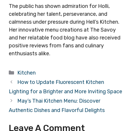
The public has shown admiration for Holli,
celebrating her talent, perseverance, and
calmness under pressure during Hell’s Kitchen.
Her innovative menu creations at The Savoy
and her relatable food blog have also received
positive reviews from fans and culinary
enthusiasts alike.
Categories
Kitchen
How to Update Fluorescent Kitchen
Lighting for a Brighter and More Inviting Space
May’s Thai Kitchen Menu: Discover
Authentic Dishes and Flavorful Delights
Leave A Comment