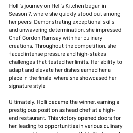
Holli’s journey on Hell’s Kitchen began in
Season 7, where she quickly stood out among
her peers. Demonstrating exceptional skills
and unwavering determination, she impressed
Chef Gordon Ramsay with her culinary
creations. Throughout the competition, she
faced intense pressure and high-stakes
challenges that tested her limits. Her ability to
adapt and elevate her dishes earned her a
place in the finale, where she showcased her
signature style.
Ultimately, Holli became the winner, earning a
prestigious position as head chef at a high-
end restaurant. This victory opened doors for
her, leading to opportunities in various culinary