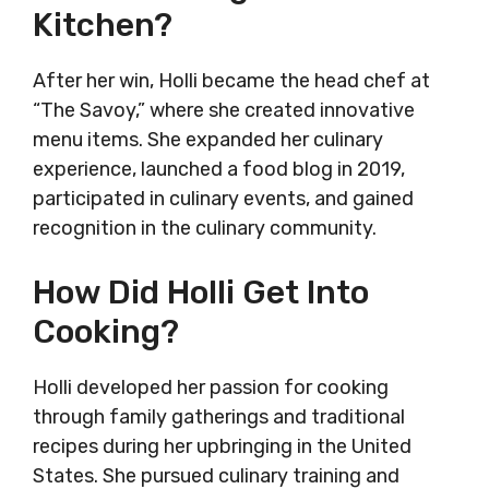
Kitchen?
After her win, Holli became the head chef at
“The Savoy,” where she created innovative
menu items. She expanded her culinary
experience, launched a food blog in 2019,
participated in culinary events, and gained
recognition in the culinary community.
How Did Holli Get Into
Cooking?
Holli developed her passion for cooking
through family gatherings and traditional
recipes during her upbringing in the United
States. She pursued culinary training and