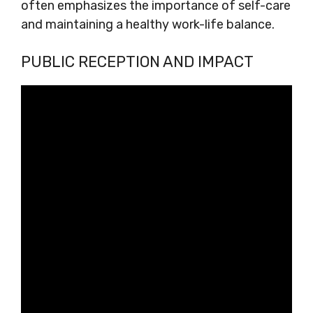
often emphasizes the importance of self-care
and maintaining a healthy work-life balance.
PUBLIC RECEPTION AND IMPACT