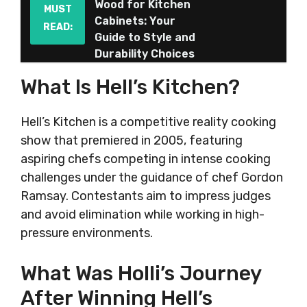
Wood for Kitchen
MUST
Cabinets: Your
READ:
Guide to Style and
Durability Choices
What Is Hell’s Kitchen?
Hell’s Kitchen is a competitive reality cooking
show that premiered in 2005, featuring
aspiring chefs competing in intense cooking
challenges under the guidance of chef Gordon
Ramsay. Contestants aim to impress judges
and avoid elimination while working in high-
pressure environments.
What Was Holli’s Journey
After Winning Hell’s