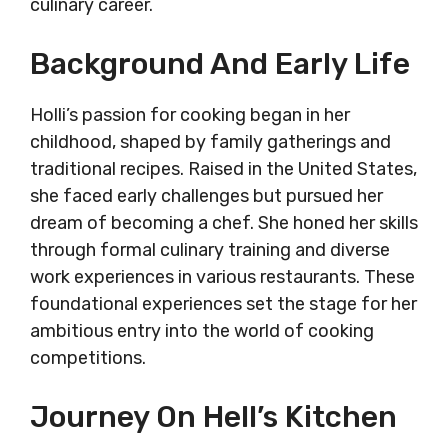
culinary career.
Background And Early Life
Holli’s passion for cooking began in her
childhood, shaped by family gatherings and
traditional recipes. Raised in the United States,
she faced early challenges but pursued her
dream of becoming a chef. She honed her skills
through formal culinary training and diverse
work experiences in various restaurants. These
foundational experiences set the stage for her
ambitious entry into the world of cooking
competitions.
Journey On Hell’s Kitchen