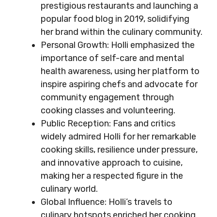
prestigious restaurants and launching a
popular food blog in 2019, solidifying
her brand within the culinary community.
Personal Growth: Holli emphasized the
importance of self-care and mental
health awareness, using her platform to
inspire aspiring chefs and advocate for
community engagement through
cooking classes and volunteering.
Public Reception: Fans and critics
widely admired Holli for her remarkable
cooking skills, resilience under pressure,
and innovative approach to cuisine,
making her a respected figure in the
culinary world.
Global Influence: Holli’s travels to
culinary hotspots enriched her cooking