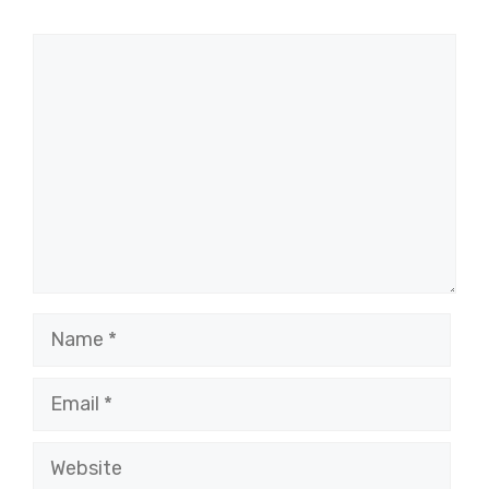
Comment
Name
Email
Website