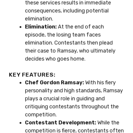
these services results in immediate
consequences, including potential
elimination.
Elimination:
At the end of each
episode, the losing team faces
elimination. Contestants then plead
their case to Ramsay, who ultimately
decides who goes home.
KEY FEATURES:
Chef Gordon Ramsay:
With his fiery
personality and high standards, Ramsay
plays a crucial role in guiding and
critiquing contestants throughout the
competition.
Contestant Development:
While the
competition is fierce, contestants often