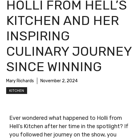
HOLLI FROM HELL’S
KITCHEN AND HER
INSPIRING
CULINARY JOURNEY
SINCE WINNING
Mary Richards
November 2, 2024
KITCHEN
Ever wondered what happened to Holli from
Hell’s Kitchen after her time in the spotlight? If
you followed her journey on the show, you