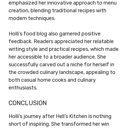
emphasized her innovative approach to menu
creation, blending traditional recipes with
modern techniques.
Holli’s food blog also garnered positive
feedback. Readers appreciated her relatable
writing style and practical recipes, which made
her accessible to a broader audience. She
successfully carved out a niche for herself in
the crowded culinary landscape, appealing to
both casual home cooks and culinary
enthusiasts.
CONCLUSION
Holli’s journey after Hell’s Kitchen is nothing
short of inspiring. She transformed her win