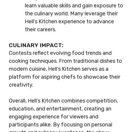
learn valuable skills and gain exposure to
the culinary world. Many leverage their
Hell’s Kitchen experience to advance
their careers.
CULINARY IMPACT:
Contests reflect evolving food trends and
cooking techniques. From traditional dishes to
modern cuisine, Hell’s Kitchen serves as a
platform for aspiring chefs to showcase their
creativity.
Overall, Hell’s Kitchen combines competition,
education, and entertainment, creating an
engaging experience for viewers and
participants alike. By focusing on personal