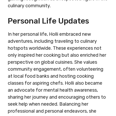
culinary community.
Personal Life Updates
In her personal life, Holli embraced new
adventures, including traveling to culinary
hotspots worldwide. These experiences not
only inspired her cooking but also enriched her
perspective on global cuisines. She values
community engagement, often volunteering
at local food banks and hosting cooking
classes for aspiring chefs. Holli also became
an advocate for mental health awareness,
sharing her journey and encouraging others to
seek help when needed. Balancing her
professional and personal endeavors, she