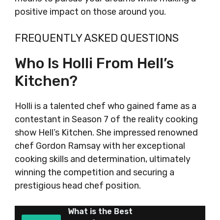
positive impact on those around you.
FREQUENTLY ASKED QUESTIONS
Who Is Holli From Hell’s
Kitchen?
Holli is a talented chef who gained fame as a
contestant in Season 7 of the reality cooking
show Hell’s Kitchen. She impressed renowned
chef Gordon Ramsay with her exceptional
cooking skills and determination, ultimately
winning the competition and securing a
prestigious head chef position.
What is the Best