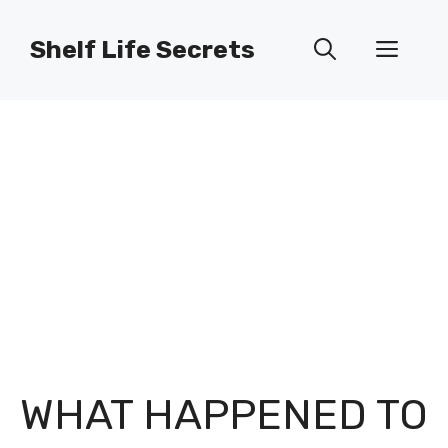
Skip
to
Shelf Life Secrets
Men
content
WHAT HAPPENED TO