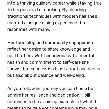
into a thriving culinary career while staying true
to her passion for cooking. By blending
traditional techniques with modern flair she’s
created a unique dining experience that
resonates with many.
Her food blog and community engagement
reflect her desire to share knowledge and
uplift others. With her advocacy for mental
health and commitment to self-care she
shows that success isn’t just about accolades
but also about balance and well-being.
As you follow her journey you can’t help but
admire her resilience and dedication. Holli
continues to be a shining example of what it
means to pursue your dreams while making a