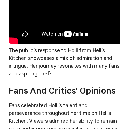
The public’s response to Holli from Hell’s
Kitchen showcases a mix of admiration and
intrigue. Her journey resonates with many fans
and aspiring chefs.
Fans And Critics’ Opinions
Fans celebrated Holli’s talent and
perseverance throughout her time on Hell’s
Kitchen. Viewers admired her ability to remain
calm under pressure, especially during intense