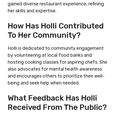
gained diverse restaurant experience, refining
her skills and expertise.
How Has Holli Contributed
To Her Community?
Holli is dedicated to community engagement
by volunteering at local food banks and
hosting cooking classes for aspiring chefs. She
also advocates for mental health awareness
and encourages others to prioritize their well-
being and seek help when needed.
What Feedback Has Holli
Received From The Public?