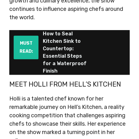
growth and culinary excellence, the show
continues to influence aspiring chefs around
the world.
How to Seal
Kitchen Sink to
MUST
Countertop:
READ:
Essential Steps
for a Waterproof
Finish
MEET HOLLI FROM HELL’S KITCHEN
Holli is a talented chef known for her
remarkable journey on Hell’s Kitchen, a reality
cooking competition that challenges aspiring
chefs to showcase their skills. Her experience
on the show marked a turning point in her