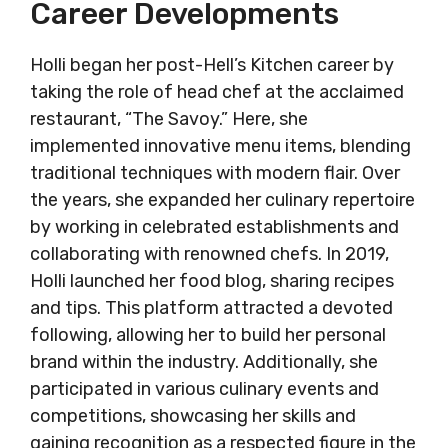
Career Developments
Holli began her post-Hell’s Kitchen career by
taking the role of head chef at the acclaimed
restaurant, “The Savoy.” Here, she
implemented innovative menu items, blending
traditional techniques with modern flair. Over
the years, she expanded her culinary repertoire
by working in celebrated establishments and
collaborating with renowned chefs. In 2019,
Holli launched her food blog, sharing recipes
and tips. This platform attracted a devoted
following, allowing her to build her personal
brand within the industry. Additionally, she
participated in various culinary events and
competitions, showcasing her skills and
gaining recognition as a respected figure in the