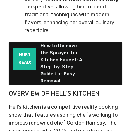
perspective, allowing her to blend
traditional techniques with modern
flavors, enhancing her overall culinary
repertoire.
How to Remove
the Sprayer for
MUST
Kitchen Faucet: A
READ:
Step-by-Step
Guide for Easy
Removal
OVERVIEW OF HELL’S KITCHEN
Hell’s Kitchen is a competitive reality cooking
show that features aspiring chefs working to
impress renowned chef Gordon Ramsay. The
show premiered in 2005 and quickly gained