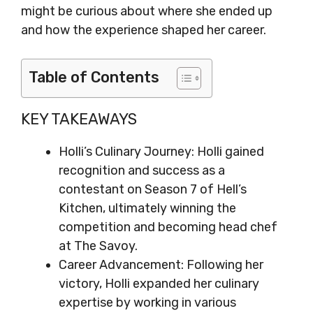
might be curious about where she ended up
and how the experience shaped her career.
Table of Contents
KEY TAKEAWAYS
Holli’s Culinary Journey: Holli gained
recognition and success as a
contestant on Season 7 of Hell’s
Kitchen, ultimately winning the
competition and becoming head chef
at The Savoy.
Career Advancement: Following her
victory, Holli expanded her culinary
expertise by working in various