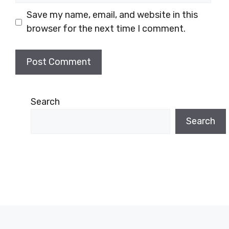
Save my name, email, and website in this
browser for the next time I comment.
Search
Search