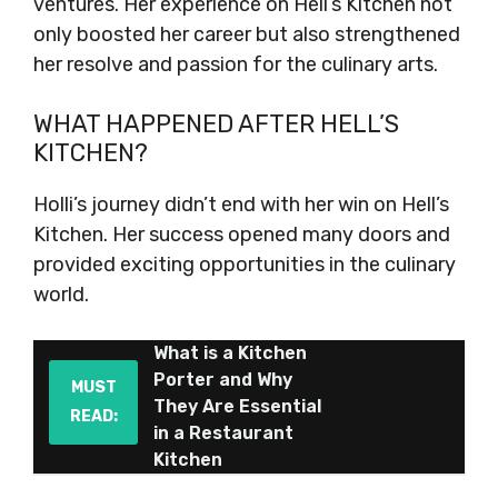
ventures. Her experience on Hell’s Kitchen not
only boosted her career but also strengthened
her resolve and passion for the culinary arts.
WHAT HAPPENED AFTER HELL’S
KITCHEN?
Holli’s journey didn’t end with her win on Hell’s
Kitchen. Her success opened many doors and
provided exciting opportunities in the culinary
world.
What is a Kitchen
Porter and Why
MUST
They Are Essential
READ:
in a Restaurant
Kitchen