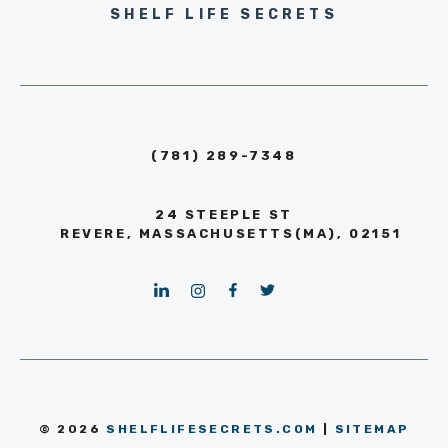
SHELF LIFE SECRETS
(781) 289-7348
24 STEEPLE ST
REVERE, MASSACHUSETTS(MA), 02151
© 2026
SHELFLIFESECRETS.COM
|
SITEMAP