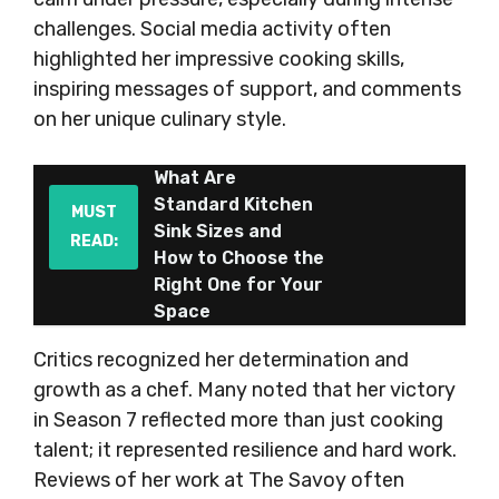
challenges. Social media activity often
highlighted her impressive cooking skills,
inspiring messages of support, and comments
on her unique culinary style.
What Are
Standard Kitchen
MUST
Sink Sizes and
READ:
How to Choose the
Right One for Your
Space
Critics recognized her determination and
growth as a chef. Many noted that her victory
in Season 7 reflected more than just cooking
talent; it represented resilience and hard work.
Reviews of her work at The Savoy often