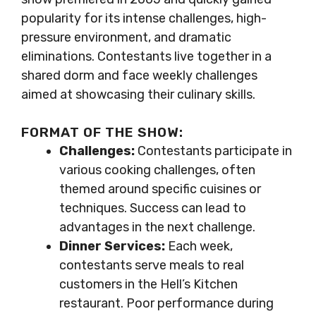
popularity for its intense challenges, high-
pressure environment, and dramatic
eliminations. Contestants live together in a
shared dorm and face weekly challenges
aimed at showcasing their culinary skills.
FORMAT OF THE SHOW:
Challenges:
Contestants participate in
various cooking challenges, often
themed around specific cuisines or
techniques. Success can lead to
advantages in the next challenge.
Dinner Services:
Each week,
contestants serve meals to real
customers in the Hell’s Kitchen
restaurant. Poor performance during