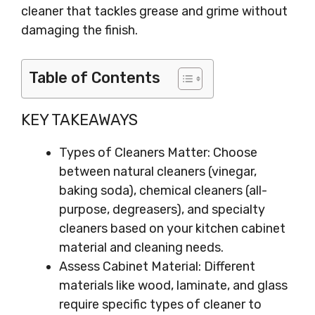
cleaner that tackles grease and grime without
damaging the finish.
Table of Contents
KEY TAKEAWAYS
Types of Cleaners Matter: Choose
between natural cleaners (vinegar,
baking soda), chemical cleaners (all-
purpose, degreasers), and specialty
cleaners based on your kitchen cabinet
material and cleaning needs.
Assess Cabinet Material: Different
materials like wood, laminate, and glass
require specific types of cleaner to