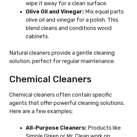
wipe it away for a clean surface.
Olive Oil and Vinegar:
Mix equal parts
olive oil and vinegar for a polish. This
blend cleans and conditions wood
cabinets.
Natural cleaners provide a gentle cleaning
solution, perfect for regular maintenance.
Chemical Cleaners
Chemical cleaners often contain specific
agents that offer powerful cleaning solutions.
Here are a few examples:
All-Purpose Cleaners:
Products like
Simple Green or Mr. Clean work on