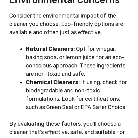
Environmental Concerns
Consider the environmental impact of the
cleaner you choose. Eco-friendly options are
available and often just as effective.
Natural Cleaners
: Opt for vinegar,
baking soda, or lemon juice for an eco-
conscious approach. These ingredients
are non-toxic and safe.
Chemical Cleaners
: If using, check for
biodegradable and non-toxic
formulations. Look for certifications,
such as Green Seal or EPA Safer Choice.
By evaluating these factors, you’ll choose a
cleaner that’s effective, safe, and suitable for