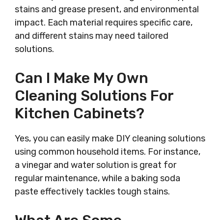
stains and grease present, and environmental
impact. Each material requires specific care,
and different stains may need tailored
solutions.
Can I Make My Own
Cleaning Solutions For
Kitchen Cabinets?
Yes, you can easily make DIY cleaning solutions
using common household items. For instance,
a vinegar and water solution is great for
regular maintenance, while a baking soda
paste effectively tackles tough stains.