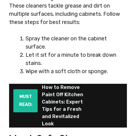
These cleaners tackle grease and dirt on
multiple surfaces, including cabinets. Follow
these steps for best results:
Spray the cleaner on the cabinet
surface.
Let it sit for a minute to break down
stains.
Wipe with a soft cloth or sponge.
How to Remove
Paint Off Kitchen
MUST
Cabinets: Expert
READ:
Tips for a Fresh
and Revitalized
Look