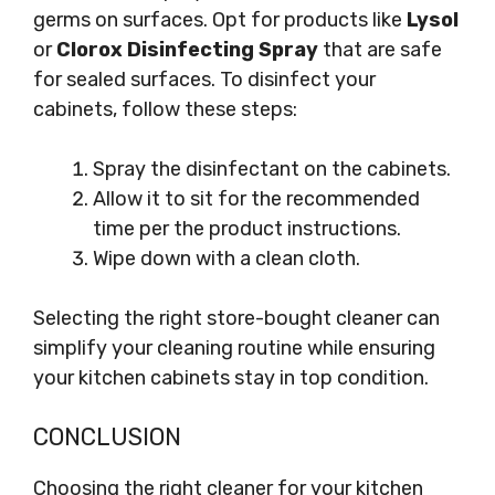
germs on surfaces. Opt for products like
Lysol
or
Clorox Disinfecting Spray
that are safe
for sealed surfaces. To disinfect your
cabinets, follow these steps:
Spray the disinfectant on the cabinets.
Allow it to sit for the recommended
time per the product instructions.
Wipe down with a clean cloth.
Selecting the right store-bought cleaner can
simplify your cleaning routine while ensuring
your kitchen cabinets stay in top condition.
CONCLUSION
Choosing the right cleaner for your kitchen