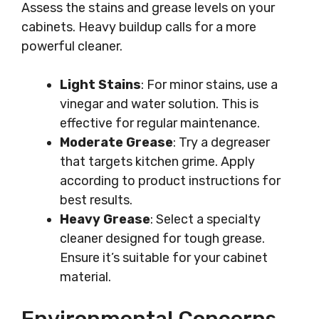
Assess the stains and grease levels on your
cabinets. Heavy buildup calls for a more
powerful cleaner.
Light Stains
: For minor stains, use a
vinegar and water solution. This is
effective for regular maintenance.
Moderate Grease
: Try a degreaser
that targets kitchen grime. Apply
according to product instructions for
best results.
Heavy Grease
: Select a specialty
cleaner designed for tough grease.
Ensure it’s suitable for your cabinet
material.