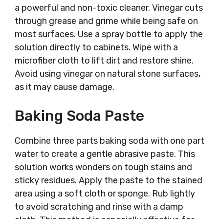
a powerful and non-toxic cleaner. Vinegar cuts
through grease and grime while being safe on
most surfaces. Use a spray bottle to apply the
solution directly to cabinets. Wipe with a
microfiber cloth to lift dirt and restore shine.
Avoid using vinegar on natural stone surfaces,
as it may cause damage.
Baking Soda Paste
Combine three parts baking soda with one part
water to create a gentle abrasive paste. This
solution works wonders on tough stains and
sticky residues. Apply the paste to the stained
area using a soft cloth or sponge. Rub lightly
to avoid scratching and rinse with a damp