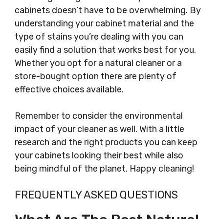
cabinets doesn’t have to be overwhelming. By
understanding your cabinet material and the
type of stains you’re dealing with you can
easily find a solution that works best for you.
Whether you opt for a natural cleaner or a
store-bought option there are plenty of
effective choices available.
Remember to consider the environmental
impact of your cleaner as well. With a little
research and the right products you can keep
your cabinets looking their best while also
being mindful of the planet. Happy cleaning!
FREQUENTLY ASKED QUESTIONS