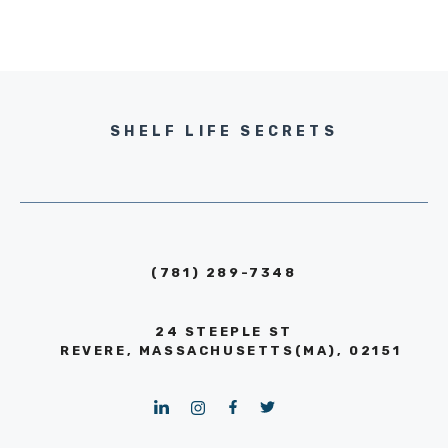
SHELF LIFE SECRETS
(781) 289-7348
24 STEEPLE ST
REVERE, MASSACHUSETTS(MA), 02151