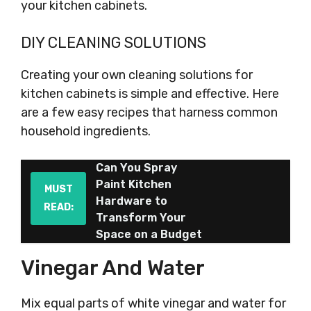
your kitchen cabinets.
DIY CLEANING SOLUTIONS
Creating your own cleaning solutions for
kitchen cabinets is simple and effective. Here
are a few easy recipes that harness common
household ingredients.
Can You Spray
Paint Kitchen
MUST
Hardware to
READ:
Transform Your
Space on a Budget
Vinegar And Water
Mix equal parts of white vinegar and water for