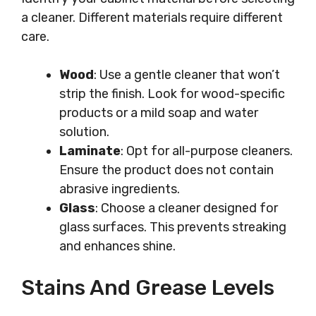
a cleaner. Different materials require different
care.
Wood
: Use a gentle cleaner that won’t
strip the finish. Look for wood-specific
products or a mild soap and water
solution.
Laminate
: Opt for all-purpose cleaners.
Ensure the product does not contain
abrasive ingredients.
Glass
: Choose a cleaner designed for
glass surfaces. This prevents streaking
and enhances shine.
Stains And Grease Levels