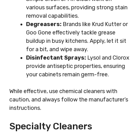
various surfaces, providing strong stain
removal capabilities.
Degreasers:
Brands like Krud Kutter or
Goo Gone effectively tackle grease
buildup in busy kitchens. Apply, let it sit
for a bit, and wipe away.
Disinfectant Sprays:
Lysol and Clorox
provide antiseptic properties, ensuring
your cabinets remain germ-free.
While effective, use chemical cleaners with
caution, and always follow the manufacturer’s
instructions.
Specialty Cleaners