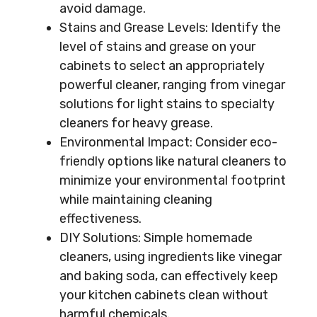
avoid damage.
Stains and Grease Levels: Identify the
level of stains and grease on your
cabinets to select an appropriately
powerful cleaner, ranging from vinegar
solutions for light stains to specialty
cleaners for heavy grease.
Environmental Impact: Consider eco-
friendly options like natural cleaners to
minimize your environmental footprint
while maintaining cleaning
effectiveness.
DIY Solutions: Simple homemade
cleaners, using ingredients like vinegar
and baking soda, can effectively keep
your kitchen cabinets clean without
harmful chemicals.