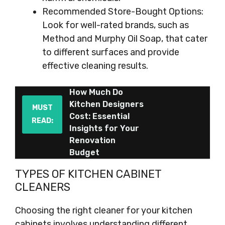
Recommended Store-Bought Options:
Look for well-rated brands, such as
Method and Murphy Oil Soap, that cater
to different surfaces and provide
effective cleaning results.
How Much Do
Kitchen Designers
MUST
Cost: Essential
READ:
Insights for Your
Renovation
Budget
TYPES OF KITCHEN CABINET
CLEANERS
Choosing the right cleaner for your kitchen
cabinets involves understanding different