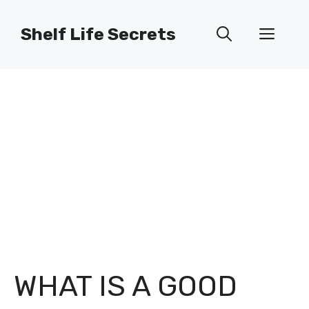
Skip
to
Shelf Life Secrets
Men
content
WHAT IS A GOOD