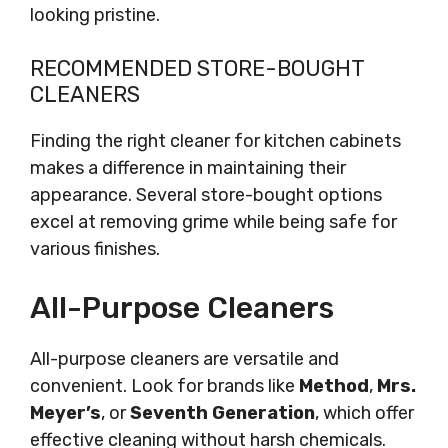
looking pristine.
RECOMMENDED STORE-BOUGHT
CLEANERS
Finding the right cleaner for kitchen cabinets
makes a difference in maintaining their
appearance. Several store-bought options
excel at removing grime while being safe for
various finishes.
All-Purpose Cleaners
All-purpose cleaners are versatile and
convenient. Look for brands like
Method
,
Mrs.
Meyer’s
, or
Seventh Generation
, which offer
effective cleaning without harsh chemicals.