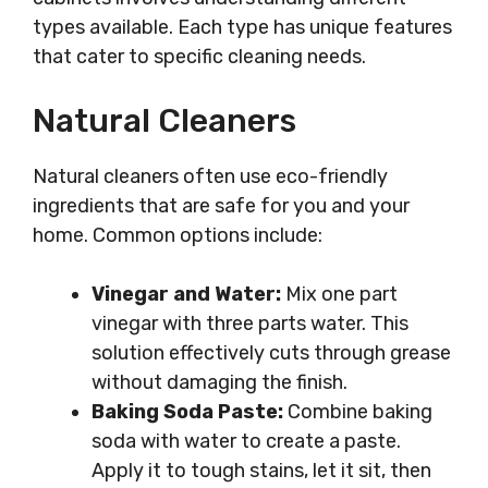
types available. Each type has unique features
that cater to specific cleaning needs.
Natural Cleaners
Natural cleaners often use eco-friendly
ingredients that are safe for you and your
home. Common options include:
Vinegar and Water:
Mix one part
vinegar with three parts water. This
solution effectively cuts through grease
without damaging the finish.
Baking Soda Paste:
Combine baking
soda with water to create a paste.
Apply it to tough stains, let it sit, then