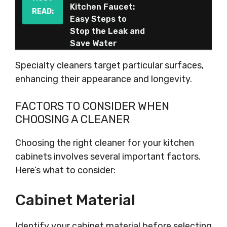
Kitchen Faucet:
READ:
Easy Steps to
Stop the Leak and
Save Water
Specialty cleaners target particular surfaces,
enhancing their appearance and longevity.
FACTORS TO CONSIDER WHEN
CHOOSING A CLEANER
Choosing the right cleaner for your kitchen
cabinets involves several important factors.
Here’s what to consider:
Cabinet Material
Identify your cabinet material before selecting