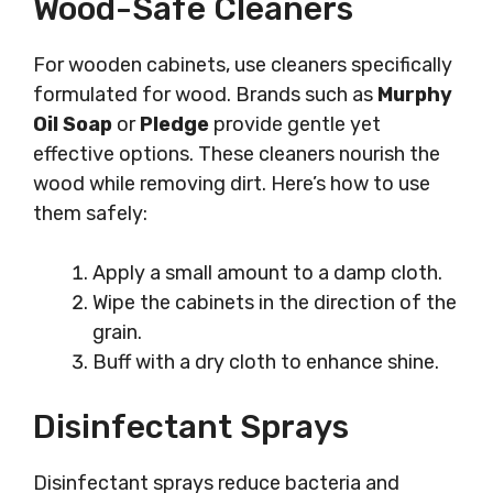
Wood-Safe Cleaners
For wooden cabinets, use cleaners specifically
formulated for wood. Brands such as
Murphy
Oil Soap
or
Pledge
provide gentle yet
effective options. These cleaners nourish the
wood while removing dirt. Here’s how to use
them safely:
Apply a small amount to a damp cloth.
Wipe the cabinets in the direction of the
grain.
Buff with a dry cloth to enhance shine.
Disinfectant Sprays
Disinfectant sprays reduce bacteria and