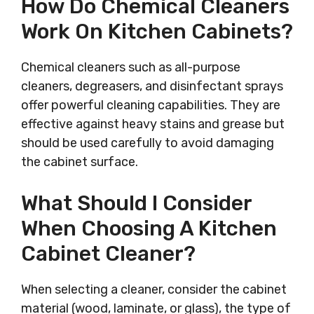
How Do Chemical Cleaners
Work On Kitchen Cabinets?
Chemical cleaners such as all-purpose
cleaners, degreasers, and disinfectant sprays
offer powerful cleaning capabilities. They are
effective against heavy stains and grease but
should be used carefully to avoid damaging
the cabinet surface.
What Should I Consider
When Choosing A Kitchen
Cabinet Cleaner?
When selecting a cleaner, consider the cabinet
material (wood, laminate, or glass), the type of