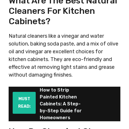
What Are The Best Natural
Cleaners For Kitchen
Cabinets?
Natural cleaners like a vinegar and water
solution, baking soda paste, and a mix of olive
oil and vinegar are excellent choices for
kitchen cabinets. They are eco-friendly and
effective at removing light stains and grease
without damaging finishes.
How to Strip
Painted Kitchen
MUST
Cabinets: A Step-
READ:
by-Step Guide for
Homeowners