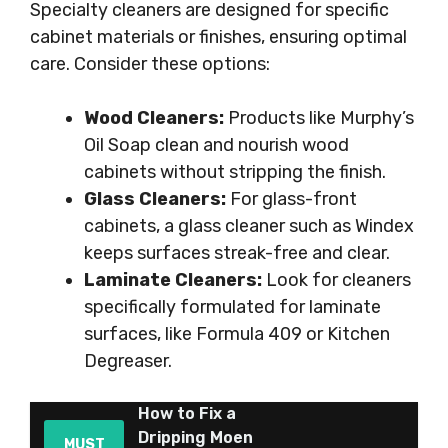
Specialty cleaners are designed for specific
cabinet materials or finishes, ensuring optimal
care. Consider these options:
Wood Cleaners:
Products like Murphy’s
Oil Soap clean and nourish wood
cabinets without stripping the finish.
Glass Cleaners:
For glass-front
cabinets, a glass cleaner such as Windex
keeps surfaces streak-free and clear.
Laminate Cleaners:
Look for cleaners
specifically formulated for laminate
surfaces, like Formula 409 or Kitchen
Degreaser.
How to Fix a
Dripping Moen
MUST