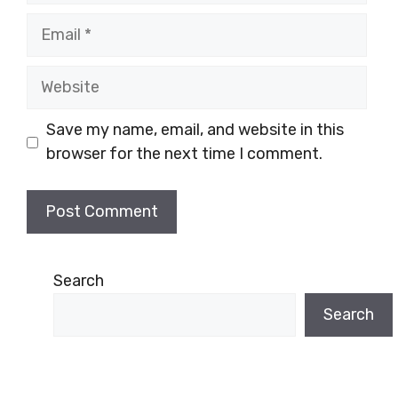
Email
Website
Save my name, email, and website in this
browser for the next time I comment.
Search
Search