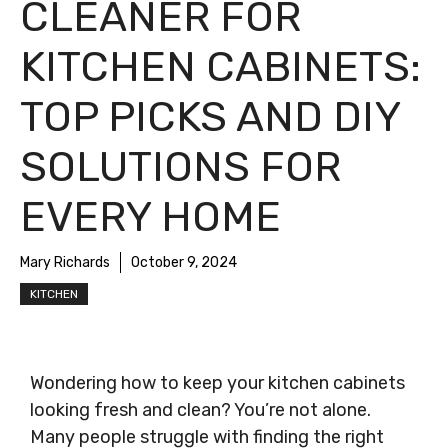
CLEANER FOR
KITCHEN CABINETS:
TOP PICKS AND DIY
SOLUTIONS FOR
EVERY HOME
Mary Richards
October 9, 2024
KITCHEN
Wondering how to keep your kitchen cabinets
looking fresh and clean? You’re not alone.
Many people struggle with finding the right