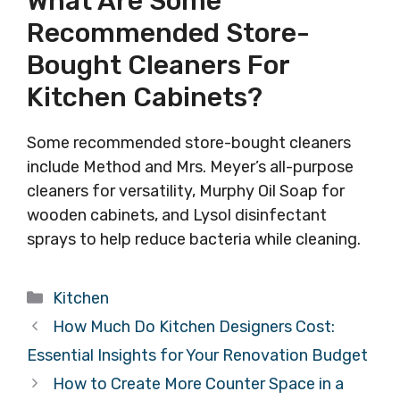
What Are Some
Recommended Store-
Bought Cleaners For
Kitchen Cabinets?
Some recommended store-bought cleaners
include Method and Mrs. Meyer’s all-purpose
cleaners for versatility, Murphy Oil Soap for
wooden cabinets, and Lysol disinfectant
sprays to help reduce bacteria while cleaning.
Categories
Kitchen
How Much Do Kitchen Designers Cost:
Essential Insights for Your Renovation Budget
How to Create More Counter Space in a