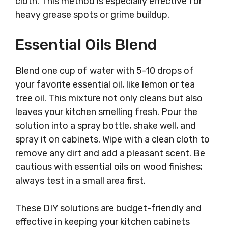
cloth. This method is especially effective for
heavy grease spots or grime buildup.
Essential Oils Blend
Blend one cup of water with 5-10 drops of
your favorite essential oil, like lemon or tea
tree oil. This mixture not only cleans but also
leaves your kitchen smelling fresh. Pour the
solution into a spray bottle, shake well, and
spray it on cabinets. Wipe with a clean cloth to
remove any dirt and add a pleasant scent. Be
cautious with essential oils on wood finishes;
always test in a small area first.
These DIY solutions are budget-friendly and
effective in keeping your kitchen cabinets