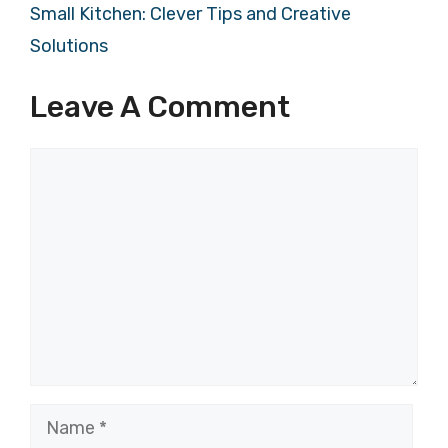
Small Kitchen: Clever Tips and Creative
Solutions
Leave A Comment
Comment
Name