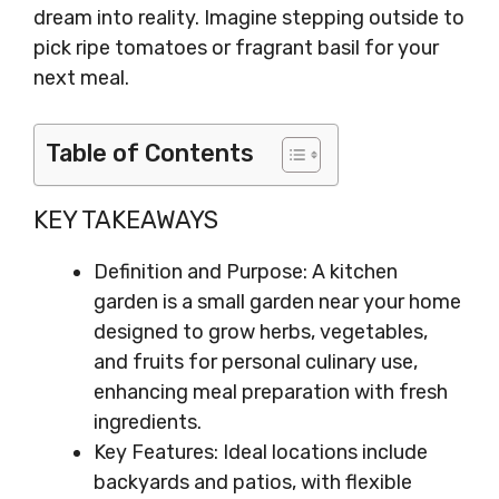
dream into reality. Imagine stepping outside to
pick ripe tomatoes or fragrant basil for your
next meal.
Table of Contents
KEY TAKEAWAYS
Definition and Purpose: A kitchen
garden is a small garden near your home
designed to grow herbs, vegetables,
and fruits for personal culinary use,
enhancing meal preparation with fresh
ingredients.
Key Features: Ideal locations include
backyards and patios, with flexible