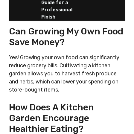
Guide for a
Professional
Finish
Can Growing My Own Food
Save Money?
Yes! Growing your own food can significantly
reduce grocery bills. Cultivating a kitchen
garden allows you to harvest fresh produce
and herbs, which can lower your spending on
store-bought items.
How Does A Kitchen
Garden Encourage
Healthier Eating?