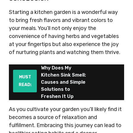
Starting a kitchen garden is a wonderful way
to bring fresh flavors and vibrant colors to
your meals. You’ll not only enjoy the
convenience of having herbs and vegetables
at your fingertips but also experience the joy
of nurturing plants and watching them thrive.
Why Does My
Kitchen Sink Smell:
MUST
Causes and Simple
READ:
Solutions to
Freshen It Up
As you cultivate your garden you’ll likely find it
becomes a source of relaxation and
fulfillment. Embracing this journey can lead to