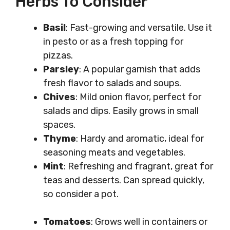
Herbs To Consider
Basil
: Fast-growing and versatile. Use it
in pesto or as a fresh topping for
pizzas.
Parsley
: A popular garnish that adds
fresh flavor to salads and soups.
Chives
: Mild onion flavor, perfect for
salads and dips. Easily grows in small
spaces.
Thyme
: Hardy and aromatic, ideal for
seasoning meats and vegetables.
Mint
: Refreshing and fragrant, great for
teas and desserts. Can spread quickly,
so consider a pot.
Tomatoes
: Grows well in containers or