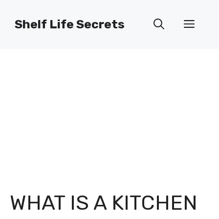
Skip
to
Shelf Life Secrets
Men
content
WHAT IS A KITCHEN