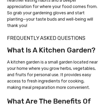
healthier eating habits and a deeper
appreciation for where your food comes from.
So grab your gardening gloves and start
planting—your taste buds and well-being will
thank you!
FREQUENTLY ASKED QUESTIONS
What Is A Kitchen Garden?
A kitchen garden is a small garden located near
your home where you grow herbs, vegetables,
and fruits for personal use. It provides easy
access to fresh ingredients for cooking,
making meal preparation more convenient.
What Are The Benefits Of