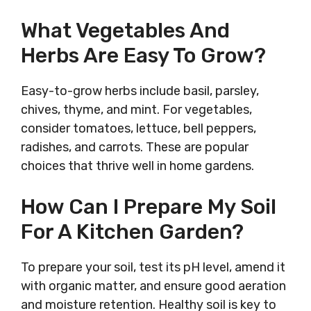
What Vegetables And
Herbs Are Easy To Grow?
Easy-to-grow herbs include basil, parsley,
chives, thyme, and mint. For vegetables,
consider tomatoes, lettuce, bell peppers,
radishes, and carrots. These are popular
choices that thrive well in home gardens.
How Can I Prepare My Soil
For A Kitchen Garden?
To prepare your soil, test its pH level, amend it
with organic matter, and ensure good aeration
and moisture retention. Healthy soil is key to