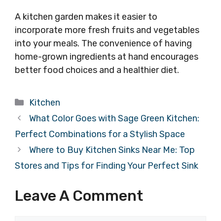
A kitchen garden makes it easier to
incorporate more fresh fruits and vegetables
into your meals. The convenience of having
home-grown ingredients at hand encourages
better food choices and a healthier diet.
Categories
Kitchen
What Color Goes with Sage Green Kitchen:
Perfect Combinations for a Stylish Space
Where to Buy Kitchen Sinks Near Me: Top
Stores and Tips for Finding Your Perfect Sink
Leave A Comment