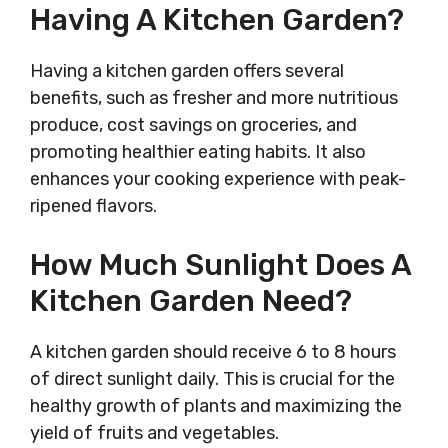
Having A Kitchen Garden?
Having a kitchen garden offers several
benefits, such as fresher and more nutritious
produce, cost savings on groceries, and
promoting healthier eating habits. It also
enhances your cooking experience with peak-
ripened flavors.
How Much Sunlight Does A
Kitchen Garden Need?
A kitchen garden should receive 6 to 8 hours
of direct sunlight daily. This is crucial for the
healthy growth of plants and maximizing the
yield of fruits and vegetables.