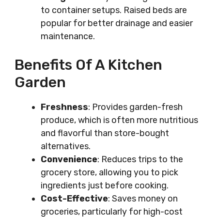
to container setups. Raised beds are
popular for better drainage and easier
maintenance.
Benefits Of A Kitchen
Garden
Freshness
: Provides garden-fresh
produce, which is often more nutritious
and flavorful than store-bought
alternatives.
Convenience
: Reduces trips to the
grocery store, allowing you to pick
ingredients just before cooking.
Cost-Effective
: Saves money on
groceries, particularly for high-cost