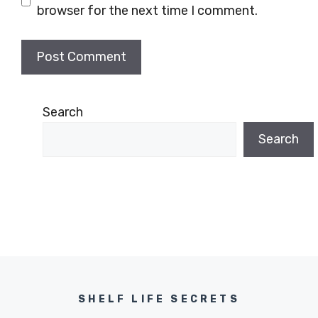
browser for the next time I comment.
Search
Search
SHELF LIFE SECRETS