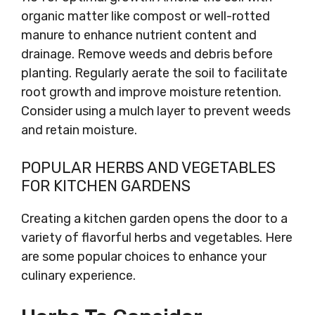
organic matter like compost or well-rotted
manure to enhance nutrient content and
drainage. Remove weeds and debris before
planting. Regularly aerate the soil to facilitate
root growth and improve moisture retention.
Consider using a mulch layer to prevent weeds
and retain moisture.
POPULAR HERBS AND VEGETABLES
FOR KITCHEN GARDENS
Creating a kitchen garden opens the door to a
variety of flavorful herbs and vegetables. Here
are some popular choices to enhance your
culinary experience.