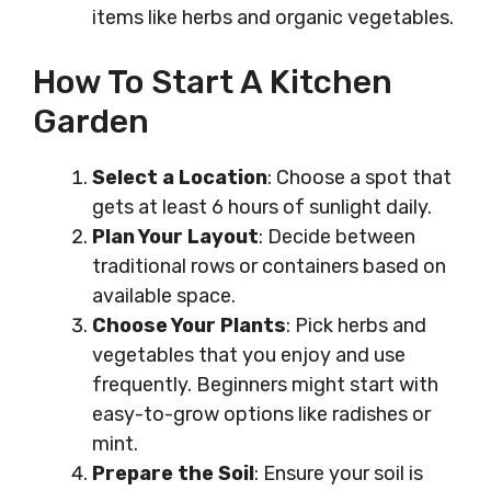
items like herbs and organic vegetables.
How To Start A Kitchen
Garden
Select a Location
: Choose a spot that
gets at least 6 hours of sunlight daily.
Plan Your Layout
: Decide between
traditional rows or containers based on
available space.
Choose Your Plants
: Pick herbs and
vegetables that you enjoy and use
frequently. Beginners might start with
easy-to-grow options like radishes or
mint.
Prepare the Soil
: Ensure your soil is