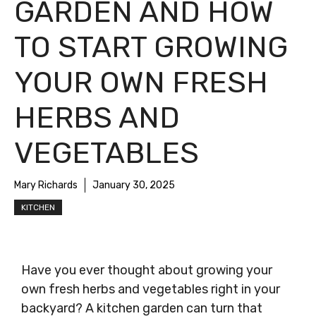
GARDEN AND HOW
TO START GROWING
YOUR OWN FRESH
HERBS AND
VEGETABLES
Mary Richards
January 30, 2025
KITCHEN
Have you ever thought about growing your
own fresh herbs and vegetables right in your
backyard? A kitchen garden can turn that