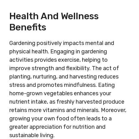
Health And Wellness
Benefits
Gardening positively impacts mental and
physical health. Engaging in gardening
activities provides exercise, helping to
improve strength and flexibility. The act of
planting, nurturing, and harvesting reduces
stress and promotes mindfulness. Eating
home-grown vegetables enhances your
nutrient intake, as freshly harvested produce
retains more vitamins and minerals. Moreover,
growing your own food often leads to a
greater appreciation for nutrition and
sustainable living.