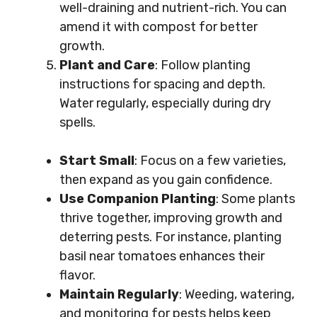
well-draining and nutrient-rich. You can
amend it with compost for better
growth.
Plant and Care
: Follow planting
instructions for spacing and depth.
Water regularly, especially during dry
spells.
Start Small
: Focus on a few varieties,
then expand as you gain confidence.
Use Companion Planting
: Some plants
thrive together, improving growth and
deterring pests. For instance, planting
basil near tomatoes enhances their
flavor.
Maintain Regularly
: Weeding, watering,
and monitoring for pests helps keep