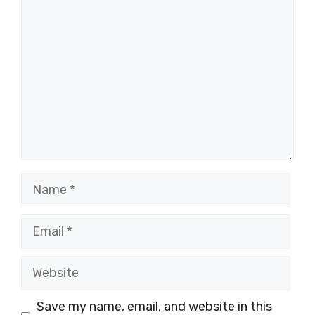
Comment
Name
Email
Website
Save my name, email, and website in this