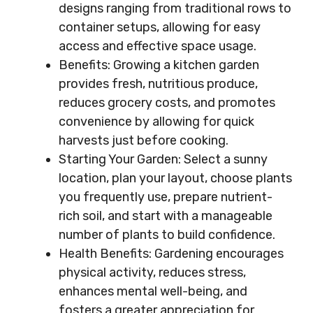
designs ranging from traditional rows to
container setups, allowing for easy
access and effective space usage.
Benefits: Growing a kitchen garden
provides fresh, nutritious produce,
reduces grocery costs, and promotes
convenience by allowing for quick
harvests just before cooking.
Starting Your Garden: Select a sunny
location, plan your layout, choose plants
you frequently use, prepare nutrient-
rich soil, and start with a manageable
number of plants to build confidence.
Health Benefits: Gardening encourages
physical activity, reduces stress,
enhances mental well-being, and
fosters a greater appreciation for