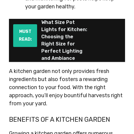
your garden healthy.
What Size Pot
Lights for Kitchen:
MUST
Choosing the
READ:
Right Size for
Perfect Lighting
and Ambiance
A kitchen garden not only provides fresh
ingredients but also fosters a rewarding
connection to your food. With the right
approach, you’ll enjoy bountiful harvests right
from your yard.
BENEFITS OF A KITCHEN GARDEN
Growing a kitchen garden offers numerous