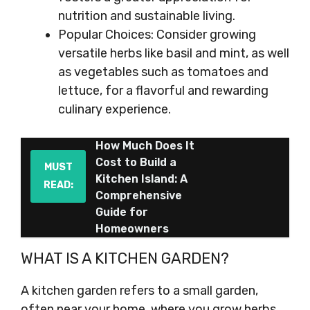
nutrition and sustainable living.
Popular Choices: Consider growing
versatile herbs like basil and mint, as well
as vegetables such as tomatoes and
lettuce, for a flavorful and rewarding
culinary experience.
How Much Does It
Cost to Build a
MUST
Kitchen Island: A
READ:
Comprehensive
Guide for
Homeowners
WHAT IS A KITCHEN GARDEN?
A kitchen garden refers to a small garden,
often near your home, where you grow herbs,