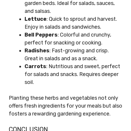
garden beds. Ideal for salads, sauces,
and salsas.
Lettuce
: Quick to sprout and harvest.
Enjoy in salads and sandwiches.
Bell Peppers
: Colorful and crunchy,
perfect for snacking or cooking.
Radishes
: Fast-growing and crisp.
Great in salads and as a snack.
Carrots
: Nutritious and sweet, perfect
for salads and snacks. Requires deeper
soil.
Planting these herbs and vegetables not only
offers fresh ingredients for your meals but also
fosters a rewarding gardening experience.
CONCLUSION