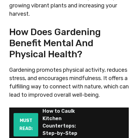
growing vibrant plants and increasing your
harvest.
How Does Gardening
Benefit Mental And
Physical Health?
Gardening promotes physical activity, reduces
stress, and encourages mindfulness. It offers a
fulfilling way to connect with nature, which can
lead to improved overall well-being.
How to Caulk
Kitchen
MUST
Countertops:
READ:
Step-by-Step