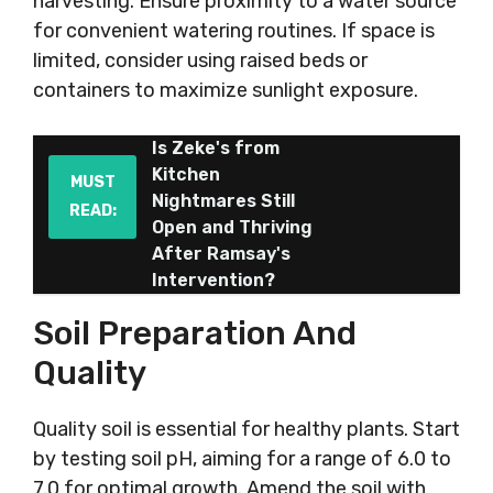
harvesting. Ensure proximity to a water source
for convenient watering routines. If space is
limited, consider using raised beds or
containers to maximize sunlight exposure.
Is Zeke's from
Kitchen
MUST
Nightmares Still
READ:
Open and Thriving
After Ramsay's
Intervention?
Soil Preparation And
Quality
Quality soil is essential for healthy plants. Start
by testing soil pH, aiming for a range of 6.0 to
7.0 for optimal growth. Amend the soil with