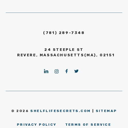
(781) 289-7348
24 STEEPLE ST
REVERE, MASSACHUSETTS(MA), 02151
© 2026
SHELFLIFESECRETS.COM
|
SITEMAP
PRIVACY POLICY
TERMS OF SERVICE