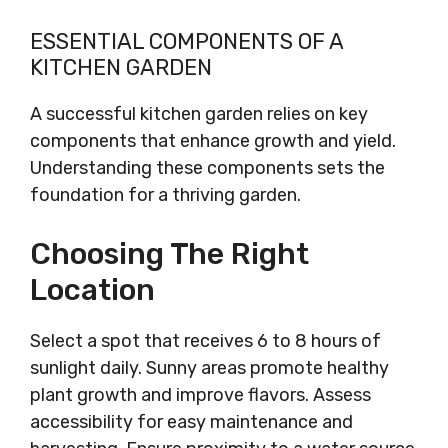
ESSENTIAL COMPONENTS OF A
KITCHEN GARDEN
A successful kitchen garden relies on key
components that enhance growth and yield.
Understanding these components sets the
foundation for a thriving garden.
Choosing The Right
Location
Select a spot that receives 6 to 8 hours of
sunlight daily. Sunny areas promote healthy
plant growth and improve flavors. Assess
accessibility for easy maintenance and