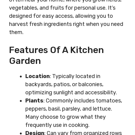
vegetables, and fruits for personal use. It’s
designed for easy access, allowing you to
harvest fresh ingredients right when you need
them.
Features Of A Kitchen
Garden
Location
: Typically located in
backyards, patios, or balconies,
optimizing sunlight and accessibility.
Plants
: Commonly includes tomatoes,
peppers, basil, parsley, and lettuce.
Many choose to grow what they
frequently use in cooking.
Design
: Can vary from organized rows