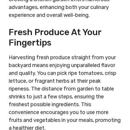
advantages, enhancing both your culinary
experience and overall well-being.
Fresh Produce At Your
Fingertips
Harvesting fresh produce straight from your
backyard means enjoying unparalleled flavor
and quality. You can pick ripe tomatoes, crisp
lettuce, or fragrant herbs at their peak
ripeness. The distance from garden to table
shrinks to just a few steps, ensuring the
freshest possible ingredients. This
convenience encourages you to use more
fruits and vegetables in your meals, promoting
a healthier diet.