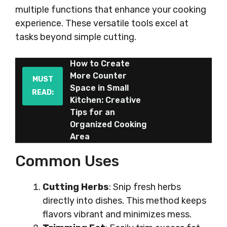
multiple functions that enhance your cooking
experience. These versatile tools excel at
tasks beyond simple cutting.
How to Create
More Counter
MUST
Space in Small
READ:
Kitchen: Creative
Tips for an
Organized Cooking
Area
Common Uses
Cutting Herbs
: Snip fresh herbs
directly into dishes. This method keeps
flavors vibrant and minimizes mess.