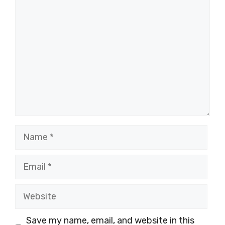
Comment
Name
Email
Website
Save my name, email, and website in this