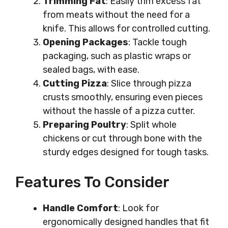
Trimming Fat
: Easily trim excess fat
from meats without the need for a
knife. This allows for controlled cutting.
Opening Packages
: Tackle tough
packaging, such as plastic wraps or
sealed bags, with ease.
Cutting Pizza
: Slice through pizza
crusts smoothly, ensuring even pieces
without the hassle of a pizza cutter.
Preparing Poultry
: Split whole
chickens or cut through bone with the
sturdy edges designed for tough tasks.
Features To Consider
Handle Comfort
: Look for
ergonomically designed handles that fit