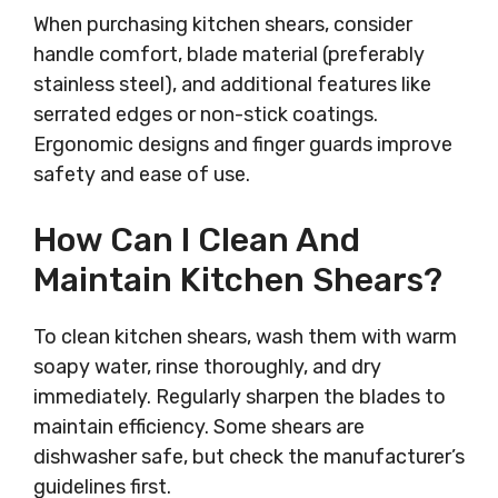
When purchasing kitchen shears, consider
handle comfort, blade material (preferably
stainless steel), and additional features like
serrated edges or non-stick coatings.
Ergonomic designs and finger guards improve
safety and ease of use.
How Can I Clean And
Maintain Kitchen Shears?
To clean kitchen shears, wash them with warm
soapy water, rinse thoroughly, and dry
immediately. Regularly sharpen the blades to
maintain efficiency. Some shears are
dishwasher safe, but check the manufacturer’s
guidelines first.