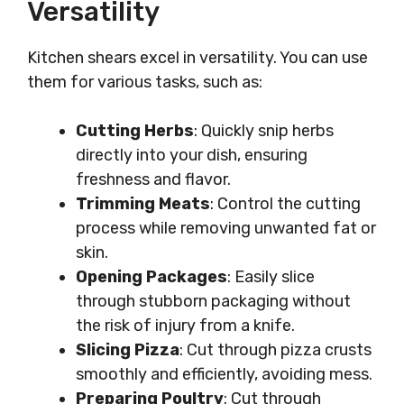
Versatility
Kitchen shears excel in versatility. You can use
them for various tasks, such as:
Cutting Herbs
: Quickly snip herbs
directly into your dish, ensuring
freshness and flavor.
Trimming Meats
: Control the cutting
process while removing unwanted fat or
skin.
Opening Packages
: Easily slice
through stubborn packaging without
the risk of injury from a knife.
Slicing Pizza
: Cut through pizza crusts
smoothly and efficiently, avoiding mess.
Preparing Poultry
: Cut through