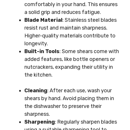
comfortably in your hand. This ensures
a solid grip and reduces fatigue.
Blade Material
: Stainless steel blades
resist rust and maintain sharpness.
Higher-quality materials contribute to
longevity.
Built-in Tools
: Some shears come with
added features, like bottle openers or
nutcrackers, expanding their utility in
the kitchen.
Cleaning
: After each use, wash your
shears by hand. Avoid placing them in
the dishwasher to preserve their
sharpness.
Sharpening
: Regularly sharpen blades
using a suitable sharpening tool to