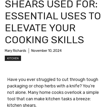
SHEARS USED FOR:
ESSENTIAL USES TO
ELEVATE YOUR
COOKING SKILLS
Mary Richards
November 10, 2024
KITCHEN
Have you ever struggled to cut through tough
packaging or chop herbs with a knife? You’re
not alone. Many home cooks overlook a simple
tool that can make kitchen tasks a breeze:
kitchen shears.