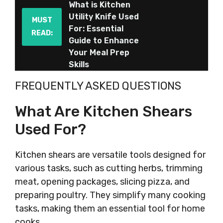
What is Kitchen
Utility Knife Used
MUST
For: Essential
READ:
Guide to Enhance
Your Meal Prep
Skills
FREQUENTLY ASKED QUESTIONS
What Are Kitchen Shears
Used For?
Kitchen shears are versatile tools designed for
various tasks, such as cutting herbs, trimming
meat, opening packages, slicing pizza, and
preparing poultry. They simplify many cooking
tasks, making them an essential tool for home
cooks.