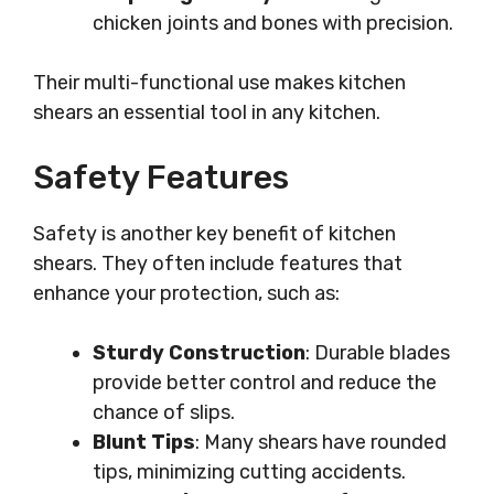
chicken joints and bones with precision.
Their multi-functional use makes kitchen
shears an essential tool in any kitchen.
Safety Features
Safety is another key benefit of kitchen
shears. They often include features that
enhance your protection, such as:
Sturdy Construction
: Durable blades
provide better control and reduce the
chance of slips.
Blunt Tips
: Many shears have rounded
tips, minimizing cutting accidents.