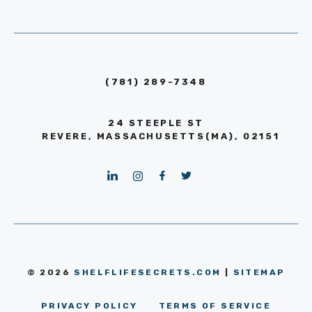
(781) 289-7348
24 STEEPLE ST
REVERE, MASSACHUSETTS(MA), 02151
© 2026
SHELFLIFESECRETS.COM
|
SITEMAP
PRIVACY POLICY
TERMS OF SERVICE