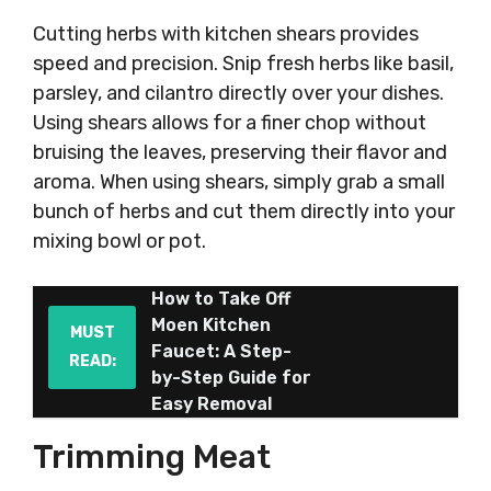
Cutting herbs with kitchen shears provides
speed and precision. Snip fresh herbs like basil,
parsley, and cilantro directly over your dishes.
Using shears allows for a finer chop without
bruising the leaves, preserving their flavor and
aroma. When using shears, simply grab a small
bunch of herbs and cut them directly into your
mixing bowl or pot.
How to Take Off
Moen Kitchen
MUST
Faucet: A Step-
READ:
by-Step Guide for
Easy Removal
Trimming Meat