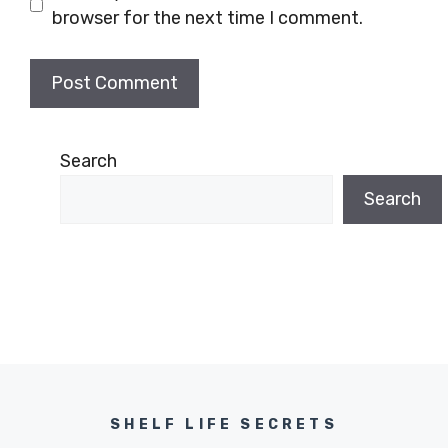
browser for the next time I comment.
Search
Search
SHELF LIFE SECRETS