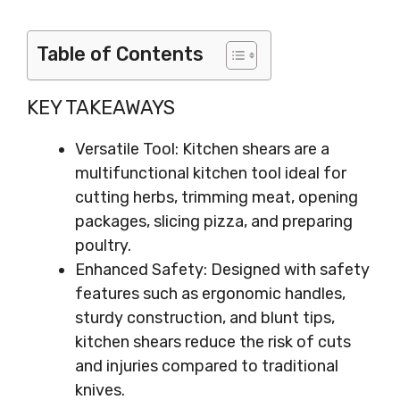
Table of Contents
KEY TAKEAWAYS
Versatile Tool: Kitchen shears are a
multifunctional kitchen tool ideal for
cutting herbs, trimming meat, opening
packages, slicing pizza, and preparing
poultry.
Enhanced Safety: Designed with safety
features such as ergonomic handles,
sturdy construction, and blunt tips,
kitchen shears reduce the risk of cuts
and injuries compared to traditional
knives.