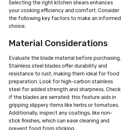
Selecting the right kitchen shears enhances
your cooking efficiency and comfort. Consider
the following key factors to make an informed
choice.
Material Considerations
Evaluate the blade material before purchasing.
Stainless steel blades offer durability and
resistance to rust, making them ideal for food
preparation. Look for high-carbon stainless
steel for added strength and sharpness. Check
if the blades are serrated; this feature aids in
gripping slippery items like herbs or tomatoes.
Additionally, inspect any coatings, like non-
stick finishes, which can ease cleaning and
prevent food from sticking.