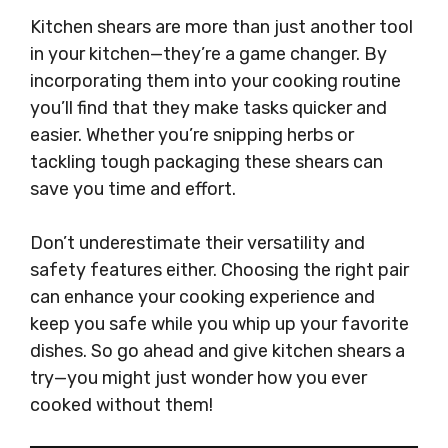
Kitchen shears are more than just another tool
in your kitchen—they’re a game changer. By
incorporating them into your cooking routine
you’ll find that they make tasks quicker and
easier. Whether you’re snipping herbs or
tackling tough packaging these shears can
save you time and effort.
Don’t underestimate their versatility and
safety features either. Choosing the right pair
can enhance your cooking experience and
keep you safe while you whip up your favorite
dishes. So go ahead and give kitchen shears a
try—you might just wonder how you ever
cooked without them!