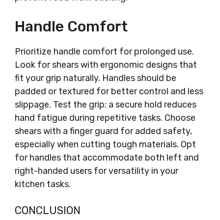
Handle Comfort
Prioritize handle comfort for prolonged use.
Look for shears with ergonomic designs that
fit your grip naturally. Handles should be
padded or textured for better control and less
slippage. Test the grip: a secure hold reduces
hand fatigue during repetitive tasks. Choose
shears with a finger guard for added safety,
especially when cutting tough materials. Opt
for handles that accommodate both left and
right-handed users for versatility in your
kitchen tasks.
CONCLUSION