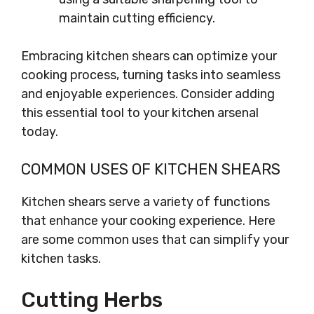
maintain cutting efficiency.
Embracing kitchen shears can optimize your
cooking process, turning tasks into seamless
and enjoyable experiences. Consider adding
this essential tool to your kitchen arsenal
today.
COMMON USES OF KITCHEN SHEARS
Kitchen shears serve a variety of functions
that enhance your cooking experience. Here
are some common uses that can simplify your
kitchen tasks.
Cutting Herbs