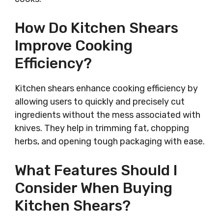
How Do Kitchen Shears
Improve Cooking
Efficiency?
Kitchen shears enhance cooking efficiency by
allowing users to quickly and precisely cut
ingredients without the mess associated with
knives. They help in trimming fat, chopping
herbs, and opening tough packaging with ease.
What Features Should I
Consider When Buying
Kitchen Shears?