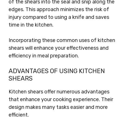
of the shears into the seal and snip along the
edges. This approach minimizes the risk of
injury compared to using a knife and saves
time in the kitchen.
Incorporating these common uses of kitchen
shears will enhance your effectiveness and
efficiency in meal preparation.
ADVANTAGES OF USING KITCHEN
SHEARS
Kitchen shears offer numerous advantages
that enhance your cooking experience. Their
design makes many tasks easier and more
efficient.