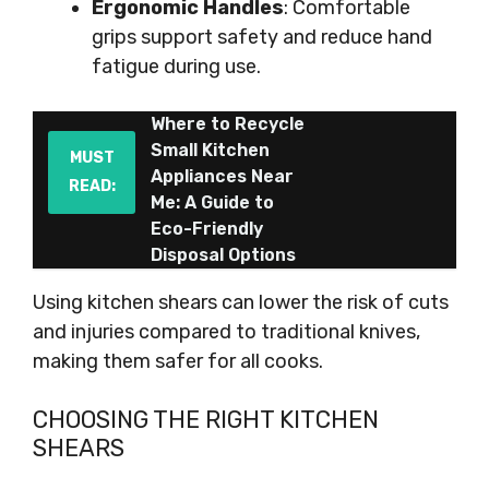
Ergonomic Handles
: Comfortable
grips support safety and reduce hand
fatigue during use.
Where to Recycle
Small Kitchen
MUST
Appliances Near
READ:
Me: A Guide to
Eco-Friendly
Disposal Options
Using kitchen shears can lower the risk of cuts
and injuries compared to traditional knives,
making them safer for all cooks.
CHOOSING THE RIGHT KITCHEN
SHEARS