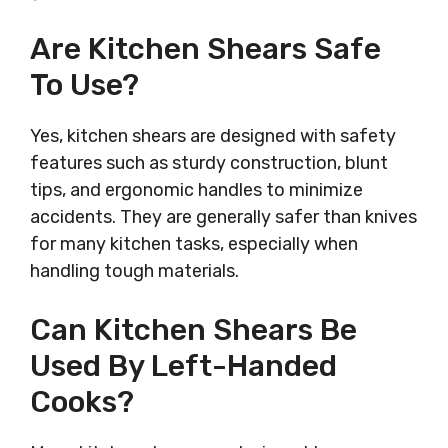
Are Kitchen Shears Safe
To Use?
Yes, kitchen shears are designed with safety
features such as sturdy construction, blunt
tips, and ergonomic handles to minimize
accidents. They are generally safer than knives
for many kitchen tasks, especially when
handling tough materials.
Can Kitchen Shears Be
Used By Left-Handed
Cooks?