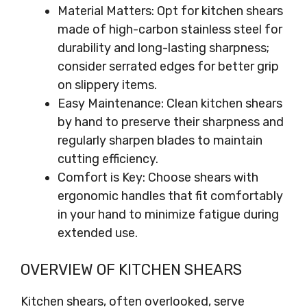
Material Matters: Opt for kitchen shears
made of high-carbon stainless steel for
durability and long-lasting sharpness;
consider serrated edges for better grip
on slippery items.
Easy Maintenance: Clean kitchen shears
by hand to preserve their sharpness and
regularly sharpen blades to maintain
cutting efficiency.
Comfort is Key: Choose shears with
ergonomic handles that fit comfortably
in your hand to minimize fatigue during
extended use.
OVERVIEW OF KITCHEN SHEARS
Kitchen shears, often overlooked, serve