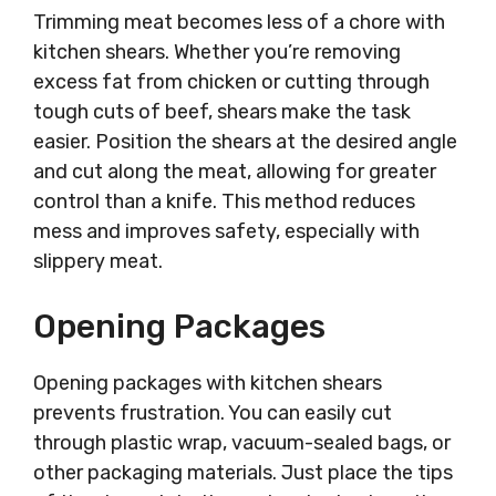
Trimming meat becomes less of a chore with
kitchen shears. Whether you’re removing
excess fat from chicken or cutting through
tough cuts of beef, shears make the task
easier. Position the shears at the desired angle
and cut along the meat, allowing for greater
control than a knife. This method reduces
mess and improves safety, especially with
slippery meat.
Opening Packages
Opening packages with kitchen shears
prevents frustration. You can easily cut
through plastic wrap, vacuum-sealed bags, or
other packaging materials. Just place the tips