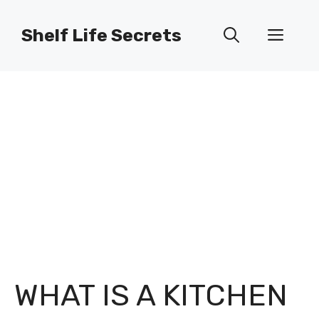
Skip
to
Shelf Life Secrets
Men
content
WHAT IS A KITCHEN