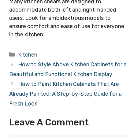
Many kitchen shears are designed to
accommodate both left and right-handed
users. Look for ambidextrous models to
ensure comfort and ease of use for everyone
in the kitchen.
Categories
Kitchen
How to Style Above Kitchen Cabinets for a
Beautiful and Functional Kitchen Display
How to Paint Kitchen Cabinets That Are
Already Painted: A Step-by-Step Guide for a
Fresh Look
Leave A Comment